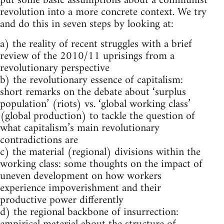
put some basic assumptions about a communist
revolution into a more concrete context. We try
and do this in seven steps by looking at:
a) the reality of recent struggles with a brief
review of the 2010/11 uprisings from a
revolutionary perspective
b) the revolutionary essence of capitalism:
short remarks on the debate about ‘surplus
population’ (riots) vs. ‘global working class’
(global production) to tackle the question of
what capitalism’s main revolutionary
contradictions are
c) the material (regional) divisions within the
working class: some thoughts on the impact of
uneven development on how workers
experience impoverishment and their
productive power differently
d) the regional backbone of insurrection: