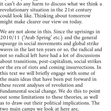
it can’t do any harm to discuss what we think a
revolutionary situation in the 21st century
could look like. Thinking about tomorrow
might make clearer our view on today.
We are not alone in this. Since the uprisings in
2010/11 (‘Arab Spring’ etc.) and the general
upsurge in social movements and global strike
waves in the last ten years or so, the radical and
not so radical left have had a lot of discussions
about transitions, post-capitalism, social strikes
or the era of riots and coming insurrections. In
this text we will briefly engage with some of
the main ideas that have been put forward in
these recent analyses of revolution and
fundamental social change. We do this to point
out some limitations to these theories, as well
as to draw out their political implications. The
two main camps we look at here are,