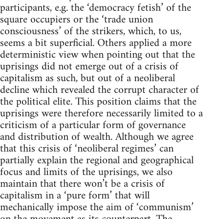
participants, e.g. the ‘democracy fetish’ of the
square occupiers or the ‘trade union
consciousness’ of the strikers, which, to us,
seems a bit superficial. Others applied a more
deterministic view when pointing out that the
uprisings did not emerge out of a crisis of
capitalism as such, but out of a neoliberal
decline which revealed the corrupt character of
the political elite. This position claims that the
uprisings were therefore necessarily limited to a
criticism of a particular form of governance
and distribution of wealth. Although we agree
that this crisis of ‘neoliberal regimes’ can
partially explain the regional and geographical
focus and limits of the uprisings, we also
maintain that there won’t be a crisis of
capitalism in a ‘pure form’ that will
mechanically impose the aim of ‘communism’