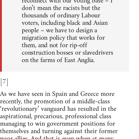
reconnect with our voting base – I
don’t mean the racists but the
thousands of ordinary Labour
voters, including black and Asian
people – we have to design a
migration policy that works for
them, and not for rip-off
construction bosses or slavedrivers
on the farms of East Anglia.
[7]
As we have seen in Spain and Greece more
recently, the promotion of a middle-class
‘revolutionary’ vanguard has resulted in the
aspirational, precarious, professional class
managing to win government positions for
themselves and turning against their former
poor allies. And that is even when at many