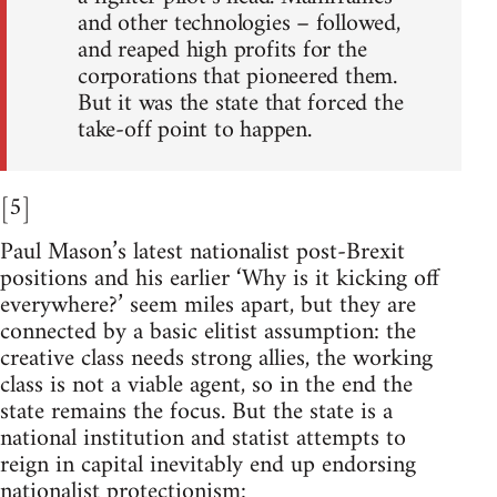
and other technologies – followed,
and reaped high profits for the
corporations that pioneered them.
But it was the state that forced the
take-off point to happen.
[5]
Paul Mason’s latest nationalist post-Brexit
positions and his earlier ‘Why is it kicking off
everywhere?’ seem miles apart, but they are
connected by a basic elitist assumption: the
creative class needs strong allies, the working
class is not a viable agent, so in the end the
state remains the focus. But the state is a
national institution and statist attempts to
reign in capital inevitably end up endorsing
nationalist protectionism: