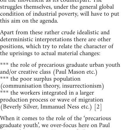
on the movement as its counterpart. The
struggles themselves, under the general global
condition of industrial poverty, will have to put
this aim on the agenda.
Apart from these rather crude idealistic and
deterministic interpretations there are other
positions, which try to relate the character of
the uprisings to actual material changes:
*** the role of precarious graduate urban youth
and/or creative class (Paul Mason etc.)
*** the poor surplus population
(communisation theory, insurrectionism)
*** the workers integrated in a larger
production process or wave of migration
(Beverly Silver, Immanuel Ness etc.) [2]
When it comes to the role of the ‘precarious
graduate youth’, we over-focus here on Paul