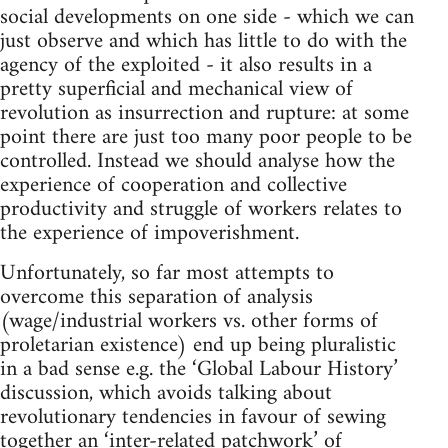
social developments on one side - which we can
just observe and which has little to do with the
agency of the exploited - it also results in a
pretty superficial and mechanical view of
revolution as insurrection and rupture: at some
point there are just too many poor people to be
controlled. Instead we should analyse how the
experience of cooperation and collective
productivity and struggle of workers relates to
the experience of impoverishment.
Unfortunately, so far most attempts to
overcome this separation of analysis
(wage/industrial workers vs. other forms of
proletarian existence) end up being pluralistic
in a bad sense e.g. the ‘Global Labour History’
discussion, which avoids talking about
revolutionary tendencies in favour of sewing
together an ‘inter-related patchwork’ of