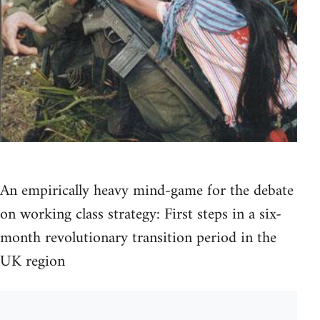
An empirically heavy mind-game for the debate
on working class strategy: First steps in a six-
month revolutionary transition period in the
UK region