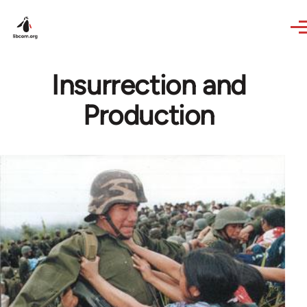
Skip to main content
Insurrection and
Production