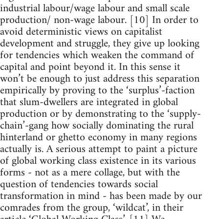
industrial labour/wage labour and small scale
production/ non-wage labour. [10] In order to
avoid deterministic views on capitalist
development and struggle, they give up looking
for tendencies which weaken the command of
capital and point beyond it. In this sense it
won’t be enough to just address this separation
empirically by proving to the ‘surplus’-faction
that slum-dwellers are integrated in global
production or by demonstrating to the ‘supply-
chain’-gang how socially dominating the rural
hinterland or ghetto economy in many regions
actually is. A serious attempt to paint a picture
of global working class existence in its various
forms - not as a mere collage, but with the
question of tendencies towards social
transformation in mind - has been made by our
comrades from the group, ‘wildcat’, in their