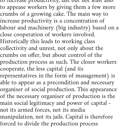
to increase productivity, last but not least also
to appease workers by giving them a few more
crumbs of a growing cake. The main way to
increase productivity is a concentration of
labour and machinery (big industry) based on a
close cooperation of workers involved.
Historically this leads to working class
collectivity and unrest, not only about the
crumbs on offer, but about control of the
production process as such. The closer workers
cooperate, the less capital (and its
representatives in the form of management) is
able to appear as a precondition and necessary
organiser of social production. This appearance
of the necessary organiser of production is the
main social legitimacy and power of capital -
not its armed forces, not its media
manipulation, not its jails. Capital is therefore
forced to divide the production process