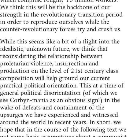
which comprise roughly 13 million workers.
We think this will be the backbone of our
strength in the revolutionary transition period
in order to reproduce ourselves while the
counter-revolutionary forces try and crush us.
While this seems like a bit of a flight into the
idealistic, unknown future, we think that
reconsidering the relationship between
proletarian violence, insurrection and
production on the level of 21st century class
composition will help ground our current
practical political orientation. This at a time of
general political disorientation (of which we
see Corbyn-mania as an obvious sign!) in the
wake of defeats and containment of the
upsurges we have experienced and witnessed
around the world in recent years. In short, we
hope that in the course of the following text we