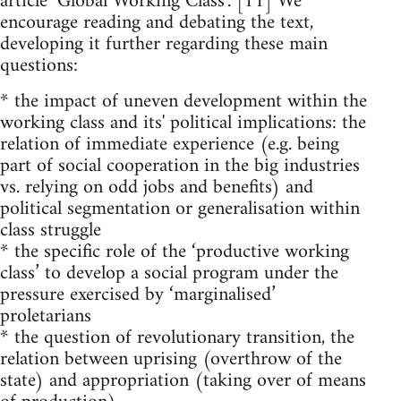
article ‘Global Working Class’. [11] We
encourage reading and debating the text,
developing it further regarding these main
questions:
* the impact of uneven development within the
working class and its' political implications: the
relation of immediate experience (e.g. being
part of social cooperation in the big industries
vs. relying on odd jobs and benefits) and
political segmentation or generalisation within
class struggle
* the specific role of the ‘productive working
class’ to develop a social program under the
pressure exercised by ‘marginalised’
proletarians
* the question of revolutionary transition, the
relation between uprising (overthrow of the
state) and appropriation (taking over of means