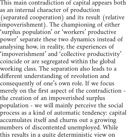
This main contradiction of capital appears both
as an internal character of production
(separated cooperation) and its result (relative
impoverishment). The championing of either
‘surplus population’ or ‘workers’ productive
power’ separate these two dynamics instead of
analysing how, in reality, the experiences of
‘impoverishment’ and ‘collective productivity’
coincide or are segregated within the global
working class. The separation also leads to a
different understanding of revolution and
consequently of one’s own role. If we focus
merely on the first aspect of the contradiction -
the creation of an impoverished surplus
population - we will mainly perceive the social
process as a kind of automatic tendency: capital
accumulates itself and churns out a growing
numbers of discontented unemployed. While
this results in a quite deterministic view on