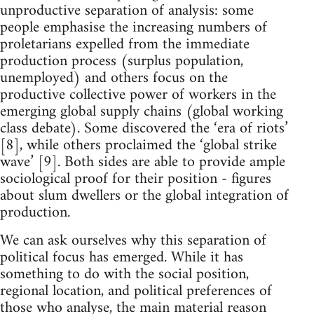
unproductive separation of analysis: some
people emphasise the increasing numbers of
proletarians expelled from the immediate
production process (surplus population,
unemployed) and others focus on the
productive collective power of workers in the
emerging global supply chains (global working
class debate). Some discovered the ‘era of riots’
[8], while others proclaimed the ‘global strike
wave’ [9]. Both sides are able to provide ample
sociological proof for their position - figures
about slum dwellers or the global integration of
production.
We can ask ourselves why this separation of
political focus has emerged. While it has
something to do with the social position,
regional location, and political preferences of
those who analyse, the main material reason