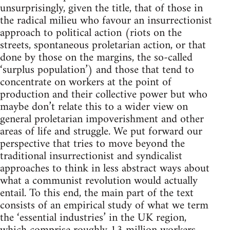
unsurprisingly, given the title, that of those in
the radical milieu who favour an insurrectionist
approach to political action (riots on the
streets, spontaneous proletarian action, or that
done by those on the margins, the so-called
‘surplus population’) and those that tend to
concentrate on workers at the point of
production and their collective power but who
maybe don’t relate this to a wider view on
general proletarian impoverishment and other
areas of life and struggle. We put forward our
perspective that tries to move beyond the
traditional insurrectionist and syndicalist
approaches to think in less abstract ways about
what a communist revolution would actually
entail. To this end, the main part of the text
consists of an empirical study of what we term
the ‘essential industries’ in the UK region,