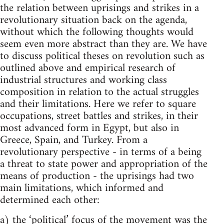
the relation between uprisings and strikes in a
revolutionary situation back on the agenda,
without which the following thoughts would
seem even more abstract than they are. We have
to discuss political theses on revolution such as
outlined above and empirical research of
industrial structures and working class
composition in relation to the actual struggles
and their limitations. Here we refer to square
occupations, street battles and strikes, in their
most advanced form in Egypt, but also in
Greece, Spain, and Turkey. From a
revolutionary perspective - in terms of a being
a threat to state power and appropriation of the
means of production - the uprisings had two
main limitations, which informed and
determined each other:
a) the ‘political’ focus of the movement was the