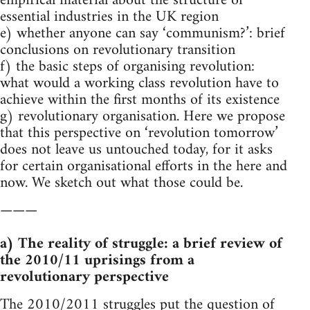
empirical material about the structure of
essential industries in the UK region
e) whether anyone can say ‘communism?’: brief
conclusions on revolutionary transition
f) the basic steps of organising revolution:
what would a working class revolution have to
achieve within the first months of its existence
g) revolutionary organisation. Here we propose
that this perspective on ‘revolution tomorrow’
does not leave us untouched today, for it asks
for certain organisational efforts in the here and
now. We sketch out what those could be.
———
a) The reality of struggle: a brief review of
the 2010/11 uprisings from a
revolutionary perspective
The 2010/2011 struggles put the question of