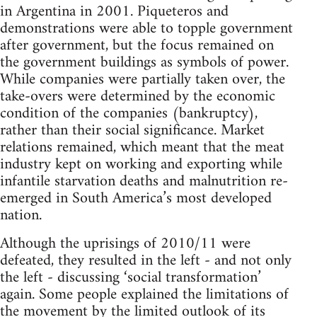
in Argentina in 2001. Piqueteros and
demonstrations were able to topple government
after government, but the focus remained on
the government buildings as symbols of power.
While companies were partially taken over, the
take-overs were determined by the economic
condition of the companies (bankruptcy),
rather than their social significance. Market
relations remained, which meant that the meat
industry kept on working and exporting while
infantile starvation deaths and malnutrition re-
emerged in South America’s most developed
nation.
Although the uprisings of 2010/11 were
defeated, they resulted in the left - and not only
the left - discussing ‘social transformation’
again. Some people explained the limitations of
the movement by the limited outlook of its