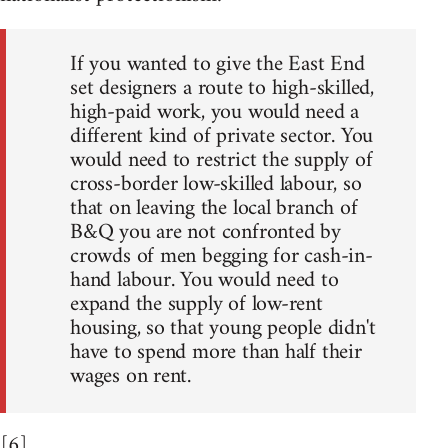
If you wanted to give the East End
set designers a route to high-skilled,
high-paid work, you would need a
different kind of private sector. You
would need to restrict the supply of
cross-border low-skilled labour, so
that on leaving the local branch of
B&Q you are not confronted by
crowds of men begging for cash-in-
hand labour. You would need to
expand the supply of low-rent
housing, so that young people didn't
have to spend more than half their
wages on rent.
[6]