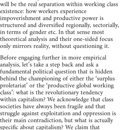
will be the real separation within working class
existence: how workers experience
impoverishment and productive power is
structured and diversified regionally, sectorially,
in terms of gender etc. In that sense most
theoretical analysis and their one-sided focus
only mirrors reality, without questioning it.
Before engaging further in more empirical
analysis, let’s take a step back and ask a
fundamental political question that is hidden
behind the championing of either the ‘surplus
proletariat’ or the ‘productive global working
class’: what is the revolutionary tendency
within capitalism? We acknowledge that class
societies have always been fragile and that
struggle against exploitation and oppression is
their main contradiction, but what is actually
specific about capitalism? We claim that