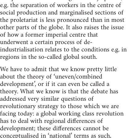
e.g. the separation of workers in the centre of
social production and marginalised sections of
the proletariat is less pronounced than in most
other parts of the globe. It also raises the issue
of how a former imperial centre that
underwent a certain process of de-
industrialisation relates to the conditions e.g. in
regions in the so-called global south.
We have to admit that we know pretty little
about the theory of ‘uneven/combined
development’, or if it can even be called a
theory. What we know is that the debate has
addressed very similar questions of
revolutionary strategy to those which we are
facing today: a global working class revolution
has to deal with regional differences of
development; these differences cannot be
conceptualised in ‘national’ terms as such,