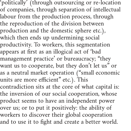
‘politically’ (through outsourcing or re-location
of companies, through separation of intellectual
labour from the production process, through
the reproduction of the division between
production and the domestic sphere etc.),
which then ends up undermining social
productivity. To workers, this segmentation
appears at first as an illogical act of ‘bad
management practice’ or bureaucracy; “they
want us to cooperate, but they don’t let us” or
as a neutral market operation (“small economic
units are more efficient” etc.). This
contradiction sits at the core of what capital is:
the inversion of our social cooperation, whose
product seems to have an independent power
over us; or to put it positively: the ability of
workers to discover their global cooperation
and to use it to fight and create a better world.