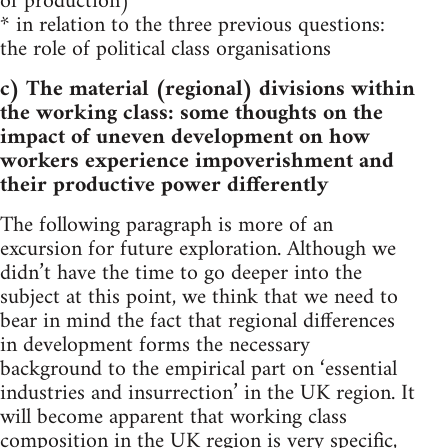
of production)
* in relation to the three previous questions:
the role of political class organisations
c) The material (regional) divisions within
the working class: some thoughts on the
impact of uneven development on how
workers experience impoverishment and
their productive power differently
The following paragraph is more of an
excursion for future exploration. Although we
didn’t have the time to go deeper into the
subject at this point, we think that we need to
bear in mind the fact that regional differences
in development forms the necessary
background to the empirical part on ‘essential
industries and insurrection’ in the UK region. It
will become apparent that working class
composition in the UK region is very specific,