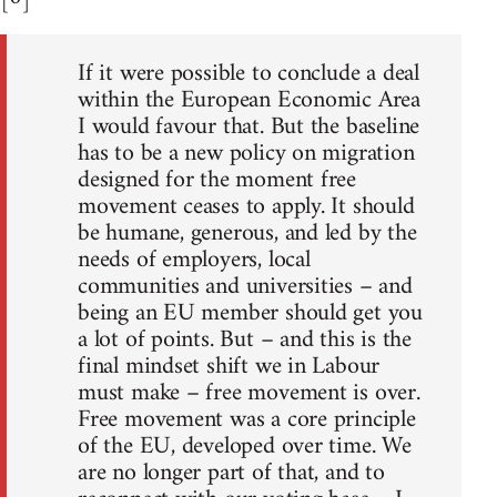
If it were possible to conclude a deal
within the European Economic Area
I would favour that. But the baseline
has to be a new policy on migration
designed for the moment free
movement ceases to apply. It should
be humane, generous, and led by the
needs of employers, local
communities and universities – and
being an EU member should get you
a lot of points. But – and this is the
final mindset shift we in Labour
must make – free movement is over.
Free movement was a core principle
of the EU, developed over time. We
are no longer part of that, and to