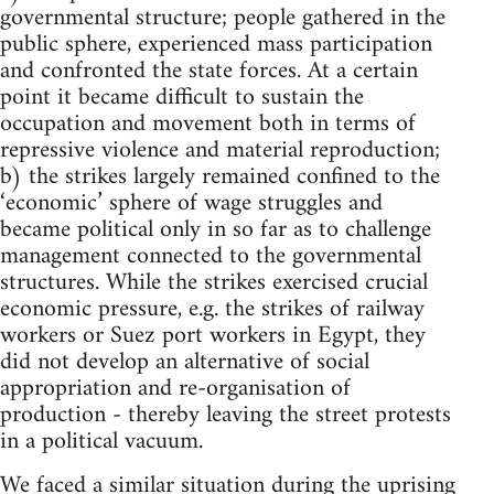
governmental structure; people gathered in the
public sphere, experienced mass participation
and confronted the state forces. At a certain
point it became difficult to sustain the
occupation and movement both in terms of
repressive violence and material reproduction;
b) the strikes largely remained confined to the
‘economic’ sphere of wage struggles and
became political only in so far as to challenge
management connected to the governmental
structures. While the strikes exercised crucial
economic pressure, e.g. the strikes of railway
workers or Suez port workers in Egypt, they
did not develop an alternative of social
appropriation and re-organisation of
production - thereby leaving the street protests
in a political vacuum.
We faced a similar situation during the uprising