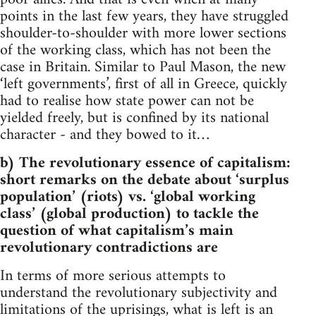
points in the last few years, they have struggled
shoulder-to-shoulder with more lower sections
of the working class, which has not been the
case in Britain. Similar to Paul Mason, the new
‘left governments’, first of all in Greece, quickly
had to realise how state power can not be
yielded freely, but is confined by its national
character - and they bowed to it…
b) The revolutionary essence of capitalism:
short remarks on the debate about ‘surplus
population’ (riots) vs. ‘global working
class’ (global production) to tackle the
question of what capitalism’s main
revolutionary contradictions are
In terms of more serious attempts to
understand the revolutionary subjectivity and
limitations of the uprisings, what is left is an