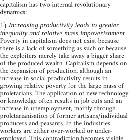
capitalism has two internal revolutionary
dynamics:
1)
Increasing productivity leads to greater
inequality and relative mass impoverishment
Poverty in capitalism does not exist because
there is a lack of something as such or because
the exploiters merely take away a bigger share
of the produced wealth. Capitalism depends on
the expansion of production, although an
increase in social productivity results in
growing relative poverty for the large mass of
proletarians. The application of new technology
or knowledge often results in job cuts and an
increase in unemployment, mainly through
proletarianisation of former artisans/individual
producers and peasants. In the industries
workers are either over-worked or under-
employed. This contradiction becomes visible