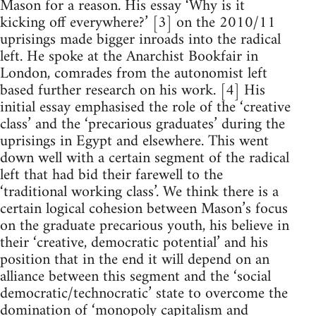
Mason for a reason. His essay ‘Why is it
kicking off everywhere?’ [3] on the 2010/11
uprisings made bigger inroads into the radical
left. He spoke at the Anarchist Bookfair in
London, comrades from the autonomist left
based further research on his work. [4] His
initial essay emphasised the role of the ‘creative
class’ and the ‘precarious graduates’ during the
uprisings in Egypt and elsewhere. This went
down well with a certain segment of the radical
left that had bid their farewell to the
‘traditional working class’. We think there is a
certain logical cohesion between Mason’s focus
on the graduate precarious youth, his believe in
their ‘creative, democratic potential’ and his
position that in the end it will depend on an
alliance between this segment and the ‘social
democratic/technocratic’ state to overcome the
domination of ‘monopoly capitalism and