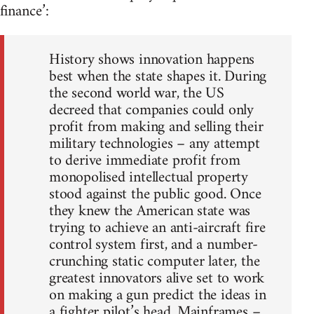
finance’:
History shows innovation happens
best when the state shapes it. During
the second world war, the US
decreed that companies could only
profit from making and selling their
military technologies – any attempt
to derive immediate profit from
monopolised intellectual property
stood against the public good. Once
they knew the American state was
trying to achieve an anti-aircraft fire
control system first, and a number-
crunching static computer later, the
greatest innovators alive set to work
on making a gun predict the ideas in
a fighter pilot’s head. Mainframes –