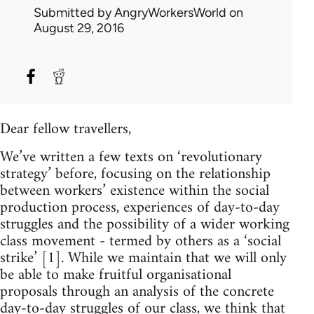
Submitted by
AngryWorkersWorld
on
August 29, 2016
Dear fellow travellers,
We’ve written a few texts on ‘revolutionary
strategy’ before, focusing on the relationship
between workers’ existence within the social
production process, experiences of day-to-day
struggles and the possibility of a wider working
class movement - termed by others as a ‘social
strike’ [1]. While we maintain that we will only
be able to make fruitful organisational
proposals through an analysis of the concrete
day-to-day struggles of our class, we think that