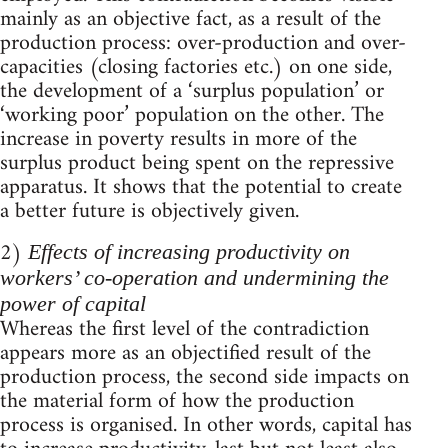
mainly as an objective fact, as a result of the
production process: over-production and over-
capacities (closing factories etc.) on one side,
the development of a ‘surplus population’ or
‘working poor’ population on the other. The
increase in poverty results in more of the
surplus product being spent on the repressive
apparatus. It shows that the potential to create
a better future is objectively given.
2)
Effects of increasing productivity on
workers’ co-operation and undermining the
power of capital
Whereas the first level of the contradiction
appears more as an objectified result of the
production process, the second side impacts on
the material form of how the production
process is organised. In other words, capital has