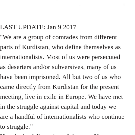
LAST UPDATE: Jan 9 2017
"We are a group of comrades from different
parts of Kurdistan, who define themselves as
internationalists. Most of us were persecuted
as deserters and/or subversives, many of us
have been imprisoned. All but two of us who
came directly from Kurdistan for the present
meeting, live in exile in Europe. We have met
in the struggle against capital and today we
are a handful of internationalists who continue
to struggle."