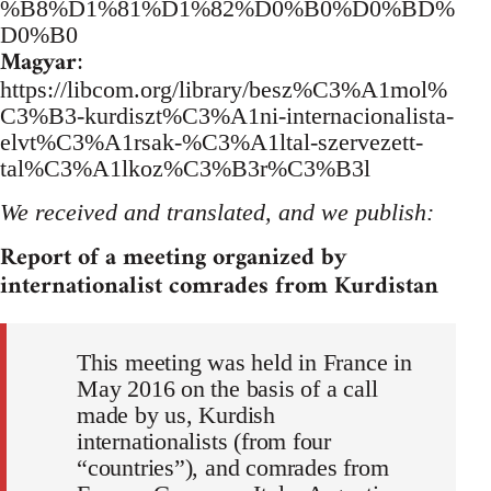
%B8%D1%81%D1%82%D0%B0%D0%BD%
D0%B0
Magyar
:
https://libcom.org/library/besz%C3%A1mol%
C3%B3-kurdiszt%C3%A1ni-internacionalista-
elvt%C3%A1rsak-%C3%A1ltal-szervezett-
tal%C3%A1lkoz%C3%B3r%C3%B3l
We received and translated, and we publish:
Report of a meeting organized by
internationalist comrades from Kurdistan
This meeting was held in France in
May 2016 on the basis of a call
made by us, Kurdish
internationalists (from four
“countries”), and comrades from