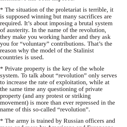
* The situation of the proletariat is terrible, it
is supposed winning but many sacrifices are
required. It’s about imposing a brutal system
of austerity. In the name of the revolution,
they make you working harder and they ask
you for “voluntary” contributions. That’s the
reason why the model of the Stalinist
countries is used.
* Private property is the key of the whole
system. To talk about “revolution” only serves
to increase the rate of exploitation, while at
the same time any questioning of private
property (and any protest or striking
movement) is more than ever repressed in the
name of this so-called “revolution”.
* The army is trained by Russian officers and