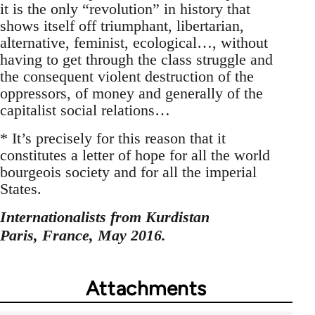
it is the only “revolution” in history that
shows itself off triumphant, libertarian,
alternative, feminist, ecological…, without
having to get through the class struggle and
the consequent violent destruction of the
oppressors, of money and generally of the
capitalist social relations…
* It’s precisely for this reason that it
constitutes a letter of hope for all the world
bourgeois society and for all the imperial
States.
Internationalists from Kurdistan
Paris, France, May 2016.
Attachments