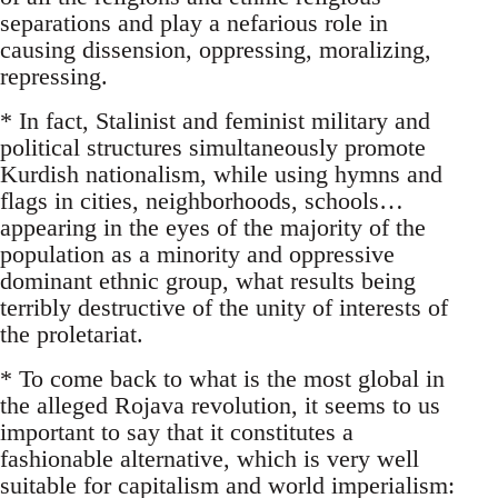
separations and play a nefarious role in
causing dissension, oppressing, moralizing,
repressing.
* In fact, Stalinist and feminist military and
political structures simultaneously promote
Kurdish nationalism, while using hymns and
flags in cities, neighborhoods, schools…
appearing in the eyes of the majority of the
population as a minority and oppressive
dominant ethnic group, what results being
terribly destructive of the unity of interests of
the proletariat.
* To come back to what is the most global in
the alleged Rojava revolution, it seems to us
important to say that it constitutes a
fashionable alternative, which is very well
suitable for capitalism and world imperialism: