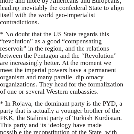
more and more by Americans and Europeans,
leading inevitably the confederal State to align
itself with the world geo-imperialist
contradictions.
* No doubt that the US State regards this
“revolution” as a good “compensating
reservoir” in the region, and the relations
between the Pentagon and the “Revolution”
are increasingly better. At the moment we
meet the imperial powers have a permanent
organism and many parallel diplomacy
organizations. They head for the formalization
of one or several Western embassies.
* In Rojava, the dominant party is the PYD, a
party that is actually a younger brother of the
PKK, the Stalinist party of Turkish Kurdistan.
This party and its ideology have made
possible the reconstitution of the State, with