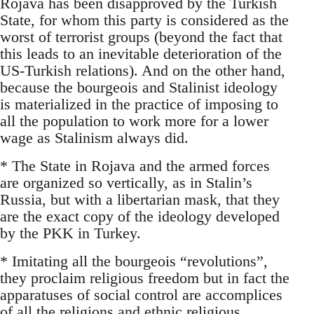
Rojava has been disapproved by the Turkish
State, for whom this party is considered as the
worst of terrorist groups (beyond the fact that
this leads to an inevitable deterioration of the
US-Turkish relations). And on the other hand,
because the bourgeois and Stalinist ideology
is materialized in the practice of imposing to
all the population to work more for a lower
wage as Stalinism always did.
* The State in Rojava and the armed forces
are organized so vertically, as in Stalin’s
Russia, but with a libertarian mask, that they
are the exact copy of the ideology developed
by the PKK in Turkey.
* Imitating all the bourgeois “revolutions”,
they proclaim religious freedom but in fact the
apparatuses of social control are accomplices
of all the religions and ethnic religious