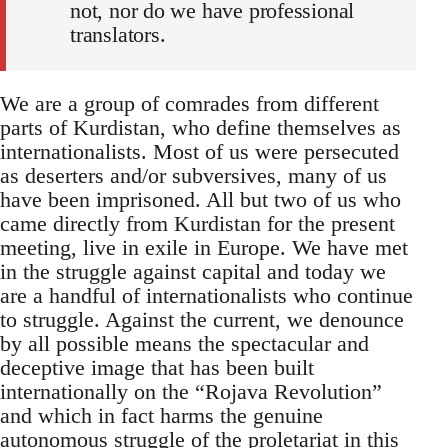
not, nor do we have professional
translators.
We are a group of comrades from different
parts of Kurdistan, who define themselves as
internationalists. Most of us were persecuted
as deserters and/or subversives, many of us
have been imprisoned. All but two of us who
came directly from Kurdistan for the present
meeting, live in exile in Europe. We have met
in the struggle against capital and today we
are a handful of internationalists who continue
to struggle. Against the current, we denounce
by all possible means the spectacular and
deceptive image that has been built
internationally on the “Rojava Revolution”
and which in fact harms the genuine
autonomous struggle of the proletariat in this