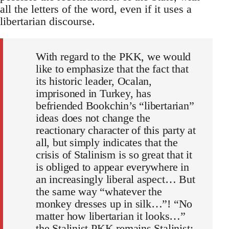
all the letters of the word, even if it uses a
libertarian discourse.
With regard to the PKK, we would
like to emphasize that the fact that
its historic leader, Ocalan,
imprisoned in Turkey, has
befriended Bookchin’s “libertarian”
ideas does not change the
reactionary character of this party at
all, but simply indicates that the
crisis of Stalinism is so great that it
is obliged to appear everywhere in
an increasingly liberal aspect… But
the same way “whatever the
monkey dresses up in silk…”! “No
matter how libertarian it looks…”
the Stalinist PKK remains Stalinist: