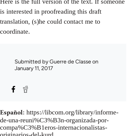
Here is the full version of the text. If someone
is interested in proofreading this draft
translation, (s)he could contact me to
coordinate.
Submitted by
Guerre de Classe
on
January 11, 2017
Español
: https://libcom.org/library/informe-
de-una-reuni%C3%B3n-organizada-por-
compa%C3%B1eros-internacionalistas-
originarios-del-kurd