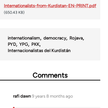
Internationalists-from-Kurdistan-EN-PRINT.pdf
(650.43 KB)
internationalism
democracy
Rojava
PYD
YPG
PKK
Internacionalistas del Kurdistán
Comments
rafi dawn
9 years 8 months ago
In
reply