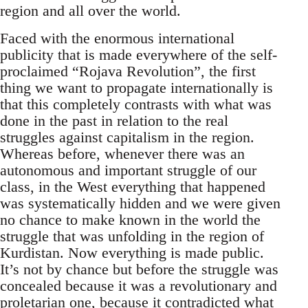
region and all over the world.
Faced with the enormous international
publicity that is made everywhere of the self-
proclaimed “Rojava Revolution”, the first
thing we want to propagate internationally is
that this completely contrasts with what was
done in the past in relation to the real
struggles against capitalism in the region.
Whereas before, whenever there was an
autonomous and important struggle of our
class, in the West everything that happened
was systematically hidden and we were given
no chance to make known in the world the
struggle that was unfolding in the region of
Kurdistan. Now everything is made public.
It’s not by chance but before the struggle was
concealed because it was a revolutionary and
proletarian one, because it contradicted what