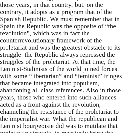
those years, in that country, but, on the
contrary, it adopts as a program that of the
Spanish Republic. We must remember that in
Spain the Republic was the opposite of “the
revolution”, which was in fact the
counterrevolutionary framework of the
proletariat and was the greatest obstacle to its
struggle: the Republic always repressed the
struggles of the proletariat. At that time, the
Leninist-Stalinists of the world joined forces
with some “libertarian” and “feminist” fringes
that became integrated into populism,
abandoning all class references. Also in those
years, those who entered into such alliances
acted as a front against the revolution,
channeling the resistance of the proletariat to
the imperialist war. What the republican and
Leninist bourgeoisie did was to mutilate that
proletarian struggle, to massively bring the