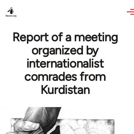
Skip to main content
Report of a meeting
organized by
internationalist
comrades from
Kurdistan