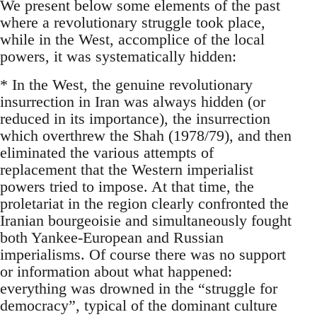
We present below some elements of the past
where a revolutionary struggle took place,
while in the West, accomplice of the local
powers, it was systematically hidden:
* In the West, the genuine revolutionary
insurrection in Iran was always hidden (or
reduced in its importance), the insurrection
which overthrew the Shah (1978/79), and then
eliminated the various attempts of
replacement that the Western imperialist
powers tried to impose. At that time, the
proletariat in the region clearly confronted the
Iranian bourgeoisie and simultaneously fought
both Yankee-European and Russian
imperialisms. Of course there was no support
or information about what happened:
everything was drowned in the “struggle for
democracy”, typical of the dominant culture