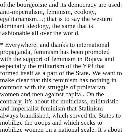
of the bourgeoisie and its democracy are used:
anti-imperialism, feminism, ecology,
egalitarianism…; that is to say the western
dominant ideology, the same that is
fashionable all over the world.
* Everywhere, and thanks to international
propaganda, feminism has been promoted
with the support of feminism in Rojava and
especially the militarism of the YPJ that
formed itself as a part of the State. We want to
make clear that this feminism has nothing in
common with the struggle of proletarian
women and men against capital. On the
contrary, it’s about the multiclass, militaristic
and imperialist feminism that Stalinism
always brandished, which served the States to
mobilize the troops and which seeks to
mobilize women on a national scale. It’s about