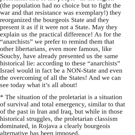
(the population had no choice but to fight the
war and that resistance was exemplary!) they
reorganized the bourgeois State and they
present it as if it were not a State. May they
explain us the practical difference! As for the
“anarchists” we prefer to remind them that
other libertarians, even more famous, like
Souchy, have already presented us the same
historical lie: according to these “anarchists”
Israel would in fact be a NON-State and even
the overcoming of all the States! And we can
see today what it’s all about!
* The situation of the proletariat is a situation
of survival and total emergency, similar to that
of the past in Iran and Iraq, but while in those
historical struggles, the proletarian classism
dominated, in Rojava a clearly bourgeois
alternative has been imposed.