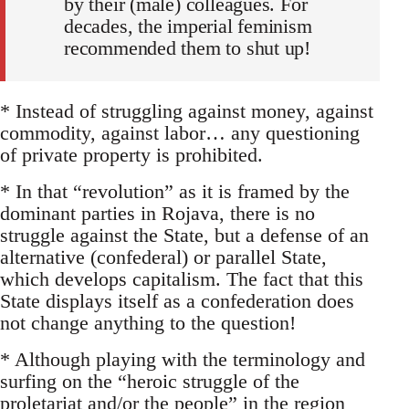
by their (male) colleagues. For
decades, the imperial feminism
recommended them to shut up!
* Instead of struggling against money, against
commodity, against labor… any questioning
of private property is prohibited.
* In that “revolution” as it is framed by the
dominant parties in Rojava, there is no
struggle against the State, but a defense of an
alternative (confederal) or parallel State,
which develops capitalism. The fact that this
State displays itself as a confederation does
not change anything to the question!
* Although playing with the terminology and
surfing on the “heroic struggle of the
proletariat and/or the people” in the region