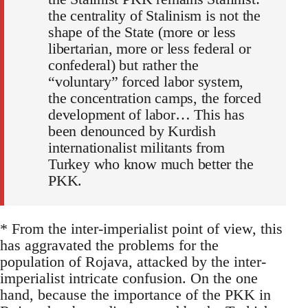
the centrality of Stalinism is not the
shape of the State (more or less
libertarian, more or less federal or
confederal) but rather the
“voluntary” forced labor system,
the concentration camps, the forced
development of labor… This has
been denounced by Kurdish
internationalist militants from
Turkey who know much better the
PKK.
* From the inter-imperialist point of view, this
has aggravated the problems for the
population of Rojava, attacked by the inter-
imperialist intricate confusion. On the one
hand, because the importance of the PKK in