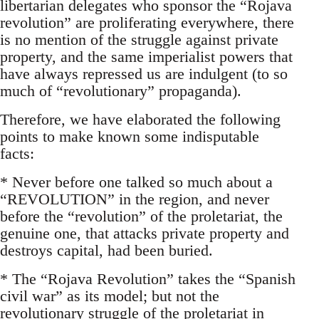
libertarian delegates who sponsor the “Rojava
revolution” are proliferating everywhere, there
is no mention of the struggle against private
property, and the same imperialist powers that
have always repressed us are indulgent (to so
much of “revolutionary” propaganda).
Therefore, we have elaborated the following
points to make known some indisputable
facts:
* Never before one talked so much about a
“REVOLUTION” in the region, and never
before the “revolution” of the proletariat, the
genuine one, that attacks private property and
destroys capital, had been buried.
* The “Rojava Revolution” takes the “Spanish
civil war” as its model; but not the
revolutionary struggle of the proletariat in