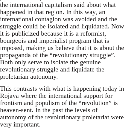
the international capitalism said about what
happened in that region. In this way, an
international contagion was avoided and the
struggle could be isolated and liquidated. Now
it is publicized because it is a reformist,
bourgeois and imperialist program that is
imposed, making us believe that it is about the
propaganda of the “revolutionary struggle”.
Both only serve to isolate the genuine
revolutionary struggle and liquidate the
proletarian autonomy.
This contrasts with what is happening today in
Rojava where the international support for
frontism and populism of the “revolution” is
heaven-sent. In the past the levels of
autonomy of the revolutionary proletariat were
very important.