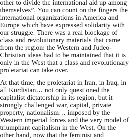
other to divide the international aid up among
themselves”. You can count on the fingers the
international organizations in America and
Europe which have expressed solidarity with
our struggle. There was a real blockage of
class and revolutionary materials that came
from the region: the Western and Judeo-
Christian ideas had to be maintained that it is
only in the West that a class and revolutionary
proletariat can take over.
At that time, the proletariat in Iran, in Iraq, in
all Kurdistan… not only questioned the
capitalist dictatorship in its region, but it
strongly challenged war, capital, private
property, nationalism… imposed by the
Western imperial forces and the very model of
triumphant capitalism in the West. On the
other hand, now that the feminist and