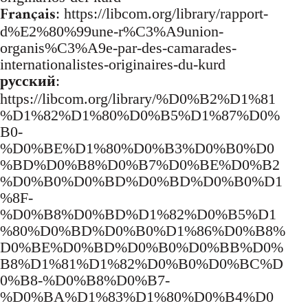
Français
: https://libcom.org/library/rapport-
d%E2%80%99une-r%C3%A9union-
organis%C3%A9e-par-des-camarades-
internationalistes-originaires-du-kurd
русский
:
https://libcom.org/library/%D0%B2%D1%81
%D1%82%D1%80%D0%B5%D1%87%D0%
B0-
%D0%BE%D1%80%D0%B3%D0%B0%D0
%BD%D0%B8%D0%B7%D0%BE%D0%B2
%D0%B0%D0%BD%D0%BD%D0%B0%D1
%8F-
%D0%B8%D0%BD%D1%82%D0%B5%D1
%80%D0%BD%D0%B0%D1%86%D0%B8%
D0%BE%D0%BD%D0%B0%D0%BB%D0%
B8%D1%81%D1%82%D0%B0%D0%BC%D
0%B8-%D0%B8%D0%B7-
%D0%BA%D1%83%D1%80%D0%B4%D0