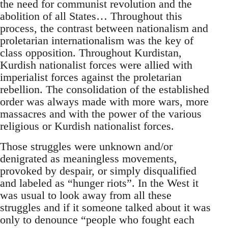
the need for communist revolution and the
abolition of all States… Throughout this
process, the contrast between nationalism and
proletarian internationalism was the key of
class opposition. Throughout Kurdistan,
Kurdish nationalist forces were allied with
imperialist forces against the proletarian
rebellion. The consolidation of the established
order was always made with more wars, more
massacres and with the power of the various
religious or Kurdish nationalist forces.
Those struggles were unknown and/or
denigrated as meaningless movements,
provoked by despair, or simply disqualified
and labeled as “hunger riots”. In the West it
was usual to look away from all these
struggles and if it someone talked about it was
only to denounce “people who fought each