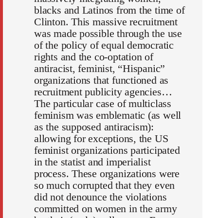
blacks and Latinos from the time of
Clinton. This massive recruitment
was made possible through the use
of the policy of equal democratic
rights and the co-optation of
antiracist, feminist, “Hispanic”
organizations that functioned as
recruitment publicity agencies…
The particular case of multiclass
feminism was emblematic (as well
as the supposed antiracism):
allowing for exceptions, the US
feminist organizations participated
in the statist and imperialist
process. These organizations were
so much corrupted that they even
did not denounce the violations
committed on women in the army