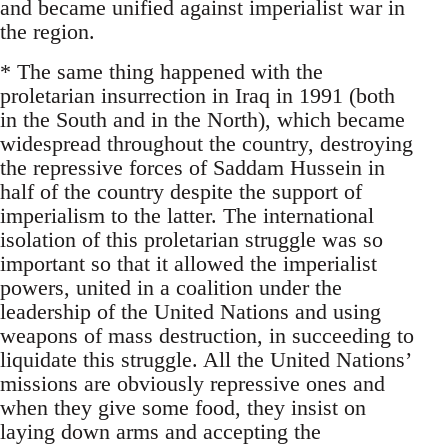
and became unified against imperialist war in
the region.
* The same thing happened with the
proletarian insurrection in Iraq in 1991 (both
in the South and in the North), which became
widespread throughout the country, destroying
the repressive forces of Saddam Hussein in
half of the country despite the support of
imperialism to the latter. The international
isolation of this proletarian struggle was so
important so that it allowed the imperialist
powers, united in a coalition under the
leadership of the United Nations and using
weapons of mass destruction, in succeeding to
liquidate this struggle. All the United Nations’
missions are obviously repressive ones and
when they give some food, they insist on
laying down arms and accepting the