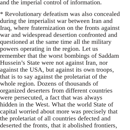
and the imperial control of information.
* Revolutionary defeatism was also concealed
during the imperialist war between Iran and
Iraq, where fraternization on the fronts against
war and widespread desertion confronted and
questioned at the same time all the military
powers operating in the region. Let us
remember that the worst bombings of Saddam
Hussein’s State were not against Iran, nor
against the USA, but against its own troops,
that is to say against the proletariat of the
whole region. Dozens of thousands of
organized deserters from different countries
were persecuted, a fact that was always
hidden in the West. What the world State of
capital worried about more was precisely that
the proletariat of all countries defected and
deserted the fronts, that it abolished frontiers,