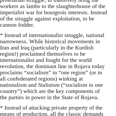
workers as lambs to the slaughterhouse of the
imperialist war for bourgeois interests. Instead
of the struggle against exploitation, to be
cannon fodder.
* Instead of internationalist struggle, national
narrowness. While historical movements in
Iran and Iraq (particularly in the Kurdish
region!) proclaimed themselves to be
internationalist and fought for the world
revolution, the dominant line in Rojava today
proclaims “socialism” in “one region” (or in
all confederated regions) winking at
nationalism and Stalinism (“socialism in one
country”) which are the key components of
the parties in power in the State of Rojava.
* Instead of attacking private property of the
means of production, all the classic demands