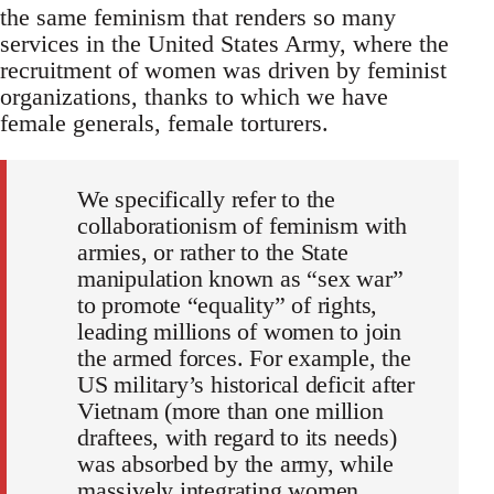
the same feminism that renders so many
services in the United States Army, where the
recruitment of women was driven by feminist
organizations, thanks to which we have
female generals, female torturers.
We specifically refer to the
collaborationism of feminism with
armies, or rather to the State
manipulation known as “sex war”
to promote “equality” of rights,
leading millions of women to join
the armed forces. For example, the
US military’s historical deficit after
Vietnam (more than one million
draftees, with regard to its needs)
was absorbed by the army, while
massively integrating women,