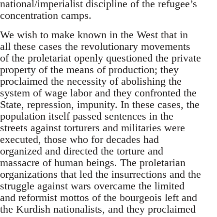
national/imperialist discipline of the refugee’s
concentration camps.
We wish to make known in the West that in
all these cases the revolutionary movements
of the proletariat openly questioned the private
property of the means of production; they
proclaimed the necessity of abolishing the
system of wage labor and they confronted the
State, repression, impunity. In these cases, the
population itself passed sentences in the
streets against torturers and militaries were
executed, those who for decades had
organized and directed the torture and
massacre of human beings. The proletarian
organizations that led the insurrections and the
struggle against wars overcame the limited
and reformist mottos of the bourgeois left and
the Kurdish nationalists, and they proclaimed