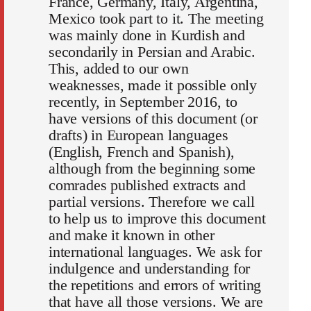
France, Germany, Italy, Argentina,
Mexico took part to it. The meeting
was mainly done in Kurdish and
secondarily in Persian and Arabic.
This, added to our own
weaknesses, made it possible only
recently, in September 2016, to
have versions of this document (or
drafts) in European languages
(English, French and Spanish),
although from the beginning some
comrades published extracts and
partial versions. Therefore we call
to help us to improve this document
and make it known in other
international languages. We ask for
indulgence and understanding for
the repetitions and errors of writing
that have all those versions. We are