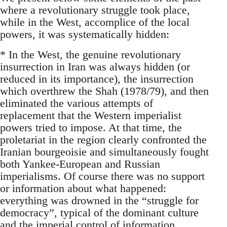
where a revolutionary struggle took place,
while in the West, accomplice of the local
powers, it was systematically hidden:
* In the West, the genuine revolutionary
insurrection in Iran was always hidden (or
reduced in its importance), the insurrection
which overthrew the Shah (1978/79), and then
eliminated the various attempts of
replacement that the Western imperialist
powers tried to impose. At that time, the
proletariat in the region clearly confronted the
Iranian bourgeoisie and simultaneously fought
both Yankee-European and Russian
imperialisms. Of course there was no support
or information about what happened:
everything was drowned in the “struggle for
democracy”, typical of the dominant culture
and the imperial control of information.