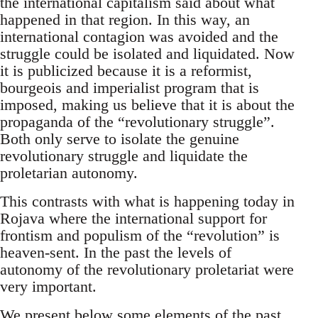
the international capitalism said about what
happened in that region. In this way, an
international contagion was avoided and the
struggle could be isolated and liquidated. Now
it is publicized because it is a reformist,
bourgeois and imperialist program that is
imposed, making us believe that it is about the
propaganda of the “revolutionary struggle”.
Both only serve to isolate the genuine
revolutionary struggle and liquidate the
proletarian autonomy.
This contrasts with what is happening today in
Rojava where the international support for
frontism and populism of the “revolution” is
heaven-sent. In the past the levels of
autonomy of the revolutionary proletariat were
very important.
We present below some elements of the past