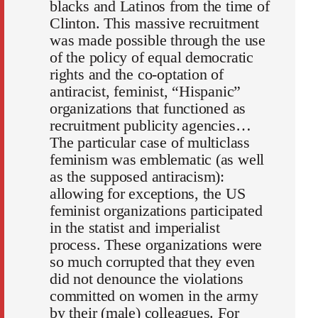
blacks and Latinos from the time of
Clinton. This massive recruitment
was made possible through the use
of the policy of equal democratic
rights and the co-optation of
antiracist, feminist, “Hispanic”
organizations that functioned as
recruitment publicity agencies…
The particular case of multiclass
feminism was emblematic (as well
as the supposed antiracism):
allowing for exceptions, the US
feminist organizations participated
in the statist and imperialist
process. These organizations were
so much corrupted that they even
did not denounce the violations
committed on women in the army
by their (male) colleagues. For