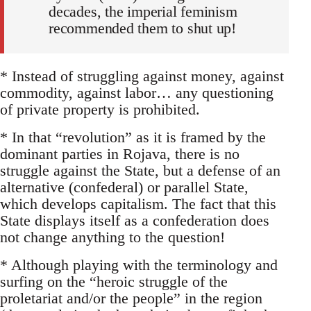
decades, the imperial feminism
recommended them to shut up!
* Instead of struggling against money, against
commodity, against labor… any questioning
of private property is prohibited.
* In that “revolution” as it is framed by the
dominant parties in Rojava, there is no
struggle against the State, but a defense of an
alternative (confederal) or parallel State,
which develops capitalism. The fact that this
State displays itself as a confederation does
not change anything to the question!
* Although playing with the terminology and
surfing on the “heroic struggle of the
proletariat and/or the people” in the region