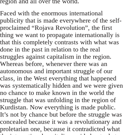
region and all over the world.
Faced with the enormous international
publicity that is made everywhere of the self-
proclaimed “Rojava Revolution”, the first
thing we want to propagate internationally is
that this completely contrasts with what was
done in the past in relation to the real
struggles against capitalism in the region.
Whereas before, whenever there was an
autonomous and important struggle of our
class, in the West everything that happened
was systematically hidden and we were given
no chance to make known in the world the
struggle that was unfolding in the region of
Kurdistan. Now everything is made public.
It’s not by chance but before the struggle was
concealed because it was a revolutionary and
proletarian one, because it contradicted what