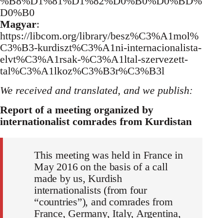
%B8%D1%81%D1%82%D0%B0%D0%BD%
D0%B0
Magyar
:
https://libcom.org/library/besz%C3%A1mol%
C3%B3-kurdiszt%C3%A1ni-internacionalista-
elvt%C3%A1rsak-%C3%A1ltal-szervezett-
tal%C3%A1lkoz%C3%B3r%C3%B3l
We received and translated, and we publish:
Report of a meeting organized by
internationalist comrades from Kurdistan
This meeting was held in France in
May 2016 on the basis of a call
made by us, Kurdish
internationalists (from four
“countries”), and comrades from
France, Germany, Italy, Argentina,