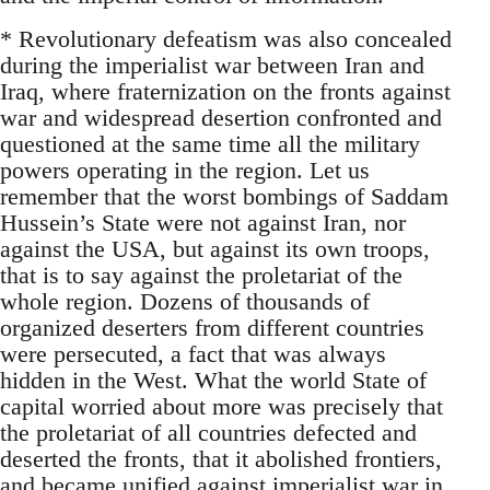
* Revolutionary defeatism was also concealed
during the imperialist war between Iran and
Iraq, where fraternization on the fronts against
war and widespread desertion confronted and
questioned at the same time all the military
powers operating in the region. Let us
remember that the worst bombings of Saddam
Hussein’s State were not against Iran, nor
against the USA, but against its own troops,
that is to say against the proletariat of the
whole region. Dozens of thousands of
organized deserters from different countries
were persecuted, a fact that was always
hidden in the West. What the world State of
capital worried about more was precisely that
the proletariat of all countries defected and
deserted the fronts, that it abolished frontiers,
and became unified against imperialist war in