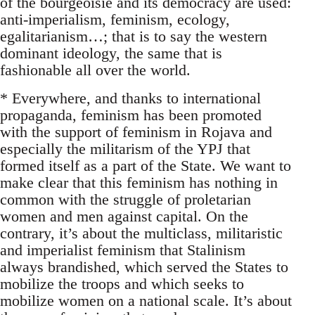
of the bourgeoisie and its democracy are used:
anti-imperialism, feminism, ecology,
egalitarianism…; that is to say the western
dominant ideology, the same that is
fashionable all over the world.
* Everywhere, and thanks to international
propaganda, feminism has been promoted
with the support of feminism in Rojava and
especially the militarism of the YPJ that
formed itself as a part of the State. We want to
make clear that this feminism has nothing in
common with the struggle of proletarian
women and men against capital. On the
contrary, it’s about the multiclass, militaristic
and imperialist feminism that Stalinism
always brandished, which served the States to
mobilize the troops and which seeks to
mobilize women on a national scale. It’s about