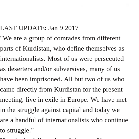
LAST UPDATE: Jan 9 2017
"We are a group of comrades from different
parts of Kurdistan, who define themselves as
internationalists. Most of us were persecuted
as deserters and/or subversives, many of us
have been imprisoned. All but two of us who
came directly from Kurdistan for the present
meeting, live in exile in Europe. We have met
in the struggle against capital and today we
are a handful of internationalists who continue
to struggle."