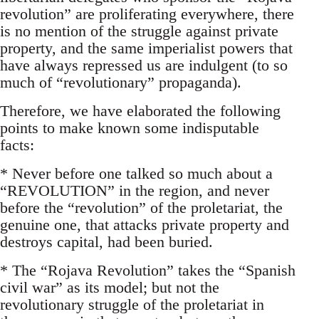
revolution” are proliferating everywhere, there
is no mention of the struggle against private
property, and the same imperialist powers that
have always repressed us are indulgent (to so
much of “revolutionary” propaganda).
Therefore, we have elaborated the following
points to make known some indisputable
facts:
* Never before one talked so much about a
“REVOLUTION” in the region, and never
before the “revolution” of the proletariat, the
genuine one, that attacks private property and
destroys capital, had been buried.
* The “Rojava Revolution” takes the “Spanish
civil war” as its model; but not the
revolutionary struggle of the proletariat in