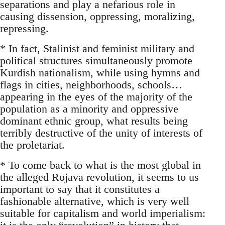
separations and play a nefarious role in
causing dissension, oppressing, moralizing,
repressing.
* In fact, Stalinist and feminist military and
political structures simultaneously promote
Kurdish nationalism, while using hymns and
flags in cities, neighborhoods, schools…
appearing in the eyes of the majority of the
population as a minority and oppressive
dominant ethnic group, what results being
terribly destructive of the unity of interests of
the proletariat.
* To come back to what is the most global in
the alleged Rojava revolution, it seems to us
important to say that it constitutes a
fashionable alternative, which is very well
suitable for capitalism and world imperialism: