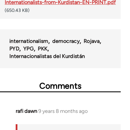
Internationalists-from-Kurdistan-EN-PRINT.pdf
(650.43 KB)
internationalism
democracy
Rojava
PYD
YPG
PKK
Internacionalistas del Kurdistán
Comments
rafi dawn
9 years 8 months ago
In
reply
to