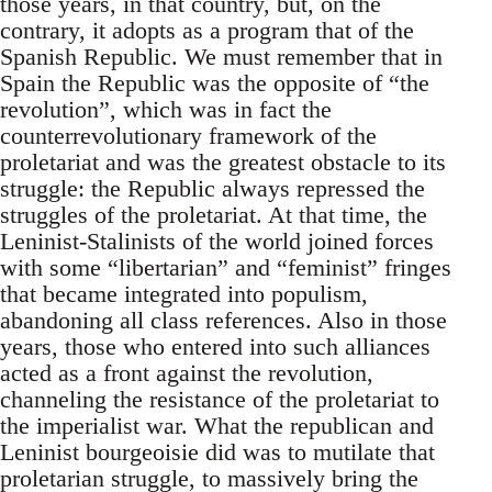
those years, in that country, but, on the
contrary, it adopts as a program that of the
Spanish Republic. We must remember that in
Spain the Republic was the opposite of “the
revolution”, which was in fact the
counterrevolutionary framework of the
proletariat and was the greatest obstacle to its
struggle: the Republic always repressed the
struggles of the proletariat. At that time, the
Leninist-Stalinists of the world joined forces
with some “libertarian” and “feminist” fringes
that became integrated into populism,
abandoning all class references. Also in those
years, those who entered into such alliances
acted as a front against the revolution,
channeling the resistance of the proletariat to
the imperialist war. What the republican and
Leninist bourgeoisie did was to mutilate that
proletarian struggle, to massively bring the