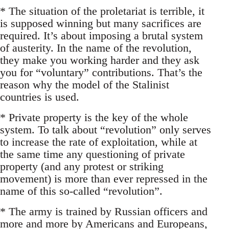
* The situation of the proletariat is terrible, it
is supposed winning but many sacrifices are
required. It’s about imposing a brutal system
of austerity. In the name of the revolution,
they make you working harder and they ask
you for “voluntary” contributions. That’s the
reason why the model of the Stalinist
countries is used.
* Private property is the key of the whole
system. To talk about “revolution” only serves
to increase the rate of exploitation, while at
the same time any questioning of private
property (and any protest or striking
movement) is more than ever repressed in the
name of this so-called “revolution”.
* The army is trained by Russian officers and
more and more by Americans and Europeans,