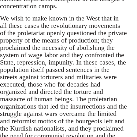
concentration camps.
We wish to make known in the West that in
all these cases the revolutionary movements
of the proletariat openly questioned the private
property of the means of production; they
proclaimed the necessity of abolishing the
system of wage labor and they confronted the
State, repression, impunity. In these cases, the
population itself passed sentences in the
streets against torturers and militaries were
executed, those who for decades had
organized and directed the torture and
massacre of human beings. The proletarian
organizations that led the insurrections and the
struggle against wars overcame the limited
and reformist mottos of the bourgeois left and
the Kurdish nationalists, and they proclaimed
the need for communist revolution and the