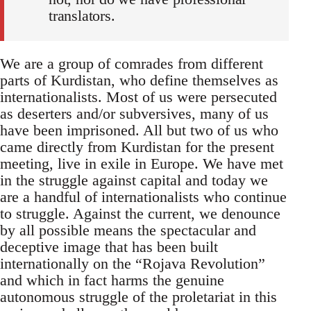
translators.
We are a group of comrades from different
parts of Kurdistan, who define themselves as
internationalists. Most of us were persecuted
as deserters and/or subversives, many of us
have been imprisoned. All but two of us who
came directly from Kurdistan for the present
meeting, live in exile in Europe. We have met
in the struggle against capital and today we
are a handful of internationalists who continue
to struggle. Against the current, we denounce
by all possible means the spectacular and
deceptive image that has been built
internationally on the “Rojava Revolution”
and which in fact harms the genuine
autonomous struggle of the proletariat in this