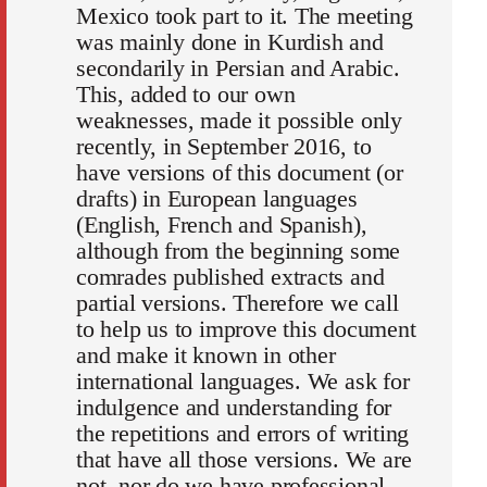
Mexico took part to it. The meeting
was mainly done in Kurdish and
secondarily in Persian and Arabic.
This, added to our own
weaknesses, made it possible only
recently, in September 2016, to
have versions of this document (or
drafts) in European languages
(English, French and Spanish),
although from the beginning some
comrades published extracts and
partial versions. Therefore we call
to help us to improve this document
and make it known in other
international languages. We ask for
indulgence and understanding for
the repetitions and errors of writing
that have all those versions. We are
not, nor do we have professional