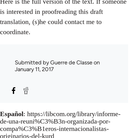
Here is the full version of the text. If someone
is interested in proofreading this draft
translation, (s)he could contact me to
coordinate.
Submitted by
Guerre de Classe
on
January 11, 2017
Español
: https://libcom.org/library/informe-
de-una-reuni%C3%B3n-organizada-por-
compa%C3%B1eros-internacionalistas-
originarios-del-kurd