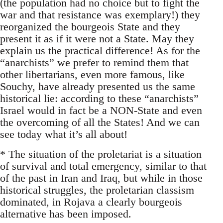
(the population had no choice but to fight the
war and that resistance was exemplary!) they
reorganized the bourgeois State and they
present it as if it were not a State. May they
explain us the practical difference! As for the
“anarchists” we prefer to remind them that
other libertarians, even more famous, like
Souchy, have already presented us the same
historical lie: according to these “anarchists”
Israel would in fact be a NON-State and even
the overcoming of all the States! And we can
see today what it’s all about!
* The situation of the proletariat is a situation
of survival and total emergency, similar to that
of the past in Iran and Iraq, but while in those
historical struggles, the proletarian classism
dominated, in Rojava a clearly bourgeois
alternative has been imposed.