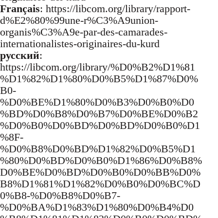
Français
: https://libcom.org/library/rapport-
d%E2%80%99une-r%C3%A9union-
organis%C3%A9e-par-des-camarades-
internationalistes-originaires-du-kurd
русский
:
https://libcom.org/library/%D0%B2%D1%81
%D1%82%D1%80%D0%B5%D1%87%D0%
B0-
%D0%BE%D1%80%D0%B3%D0%B0%D0
%BD%D0%B8%D0%B7%D0%BE%D0%B2
%D0%B0%D0%BD%D0%BD%D0%B0%D1
%8F-
%D0%B8%D0%BD%D1%82%D0%B5%D1
%80%D0%BD%D0%B0%D1%86%D0%B8%
D0%BE%D0%BD%D0%B0%D0%BB%D0%
B8%D1%81%D1%82%D0%B0%D0%BC%D
0%B8-%D0%B8%D0%B7-
%D0%BA%D1%83%D1%80%D0%B4%D0