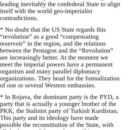
leading inevitably the confederal State to align
itself with the world geo-imperialist
contradictions.
* No doubt that the US State regards this
“revolution” as a good “compensating
reservoir” in the region, and the relations
between the Pentagon and the “Revolution”
are increasingly better. At the moment we
meet the imperial powers have a permanent
organism and many parallel diplomacy
organizations. They head for the formalization
of one or several Western embassies.
* In Rojava, the dominant party is the PYD, a
party that is actually a younger brother of the
PKK, the Stalinist party of Turkish Kurdistan.
This party and its ideology have made
possible the reconstitution of the State, with