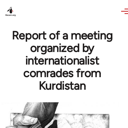
Skip to main content
Report of a meeting
organized by
internationalist
comrades from
Kurdistan