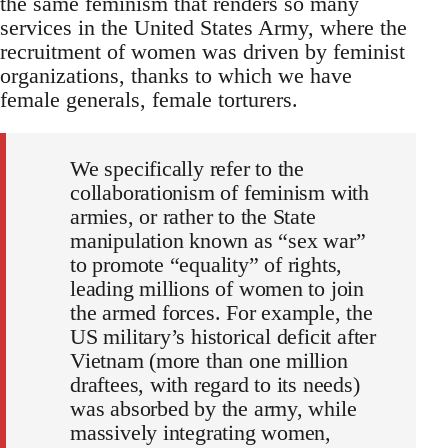
the same feminism that renders so many
services in the United States Army, where the
recruitment of women was driven by feminist
organizations, thanks to which we have
female generals, female torturers.
We specifically refer to the
collaborationism of feminism with
armies, or rather to the State
manipulation known as “sex war”
to promote “equality” of rights,
leading millions of women to join
the armed forces. For example, the
US military’s historical deficit after
Vietnam (more than one million
draftees, with regard to its needs)
was absorbed by the army, while
massively integrating women,