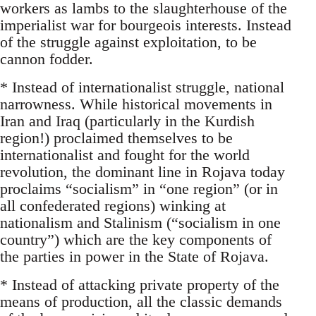
workers as lambs to the slaughterhouse of the
imperialist war for bourgeois interests. Instead
of the struggle against exploitation, to be
cannon fodder.
* Instead of internationalist struggle, national
narrowness. While historical movements in
Iran and Iraq (particularly in the Kurdish
region!) proclaimed themselves to be
internationalist and fought for the world
revolution, the dominant line in Rojava today
proclaims “socialism” in “one region” (or in
all confederated regions) winking at
nationalism and Stalinism (“socialism in one
country”) which are the key components of
the parties in power in the State of Rojava.
* Instead of attacking private property of the
means of production, all the classic demands