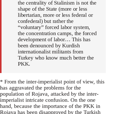
the centrality of Stalinism is not the
shape of the State (more or less
libertarian, more or less federal or
confederal) but rather the
“voluntary” forced labor system,
the concentration camps, the forced
development of labor… This has
been denounced by Kurdish
internationalist militants from
Turkey who know much better the
PKK.
* From the inter-imperialist point of view, this
has aggravated the problems for the
population of Rojava, attacked by the inter-
imperialist intricate confusion. On the one
hand, because the importance of the PKK in
Rojava has been disapproved by the Turkish