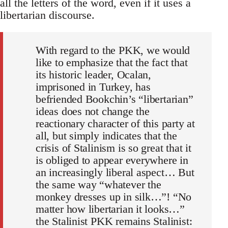
all the letters of the word, even if it uses a
libertarian discourse.
With regard to the PKK, we would
like to emphasize that the fact that
its historic leader, Ocalan,
imprisoned in Turkey, has
befriended Bookchin’s “libertarian”
ideas does not change the
reactionary character of this party at
all, but simply indicates that the
crisis of Stalinism is so great that it
is obliged to appear everywhere in
an increasingly liberal aspect… But
the same way “whatever the
monkey dresses up in silk…”! “No
matter how libertarian it looks…”
the Stalinist PKK remains Stalinist: