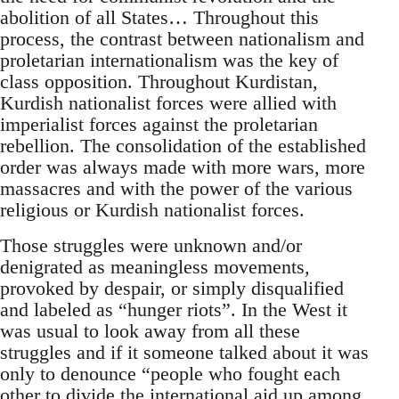
abolition of all States… Throughout this
process, the contrast between nationalism and
proletarian internationalism was the key of
class opposition. Throughout Kurdistan,
Kurdish nationalist forces were allied with
imperialist forces against the proletarian
rebellion. The consolidation of the established
order was always made with more wars, more
massacres and with the power of the various
religious or Kurdish nationalist forces.
Those struggles were unknown and/or
denigrated as meaningless movements,
provoked by despair, or simply disqualified
and labeled as “hunger riots”. In the West it
was usual to look away from all these
struggles and if it someone talked about it was
only to denounce “people who fought each
other to divide the international aid up among