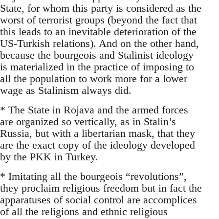
State, for whom this party is considered as the
worst of terrorist groups (beyond the fact that
this leads to an inevitable deterioration of the
US-Turkish relations). And on the other hand,
because the bourgeois and Stalinist ideology
is materialized in the practice of imposing to
all the population to work more for a lower
wage as Stalinism always did.
* The State in Rojava and the armed forces
are organized so vertically, as in Stalin’s
Russia, but with a libertarian mask, that they
are the exact copy of the ideology developed
by the PKK in Turkey.
* Imitating all the bourgeois “revolutions”,
they proclaim religious freedom but in fact the
apparatuses of social control are accomplices
of all the religions and ethnic religious