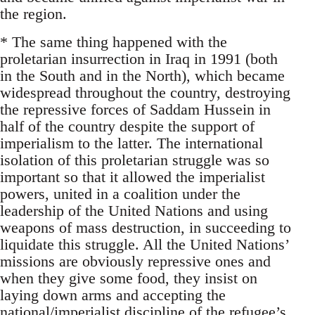
the region.
* The same thing happened with the
proletarian insurrection in Iraq in 1991 (both
in the South and in the North), which became
widespread throughout the country, destroying
the repressive forces of Saddam Hussein in
half of the country despite the support of
imperialism to the latter. The international
isolation of this proletarian struggle was so
important so that it allowed the imperialist
powers, united in a coalition under the
leadership of the United Nations and using
weapons of mass destruction, in succeeding to
liquidate this struggle. All the United Nations’
missions are obviously repressive ones and
when they give some food, they insist on
laying down arms and accepting the
national/imperialist discipline of the refugee’s