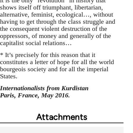
it is the only “revolution” in history that
shows itself off triumphant, libertarian,
alternative, feminist, ecological…, without
having to get through the class struggle and
the consequent violent destruction of the
oppressors, of money and generally of the
capitalist social relations…
* It’s precisely for this reason that it
constitutes a letter of hope for all the world
bourgeois society and for all the imperial
States.
Internationalists from Kurdistan
Paris, France, May 2016.
Attachments