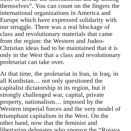
themselves”. You can count on the fingers the
international organizations in America and
Europe which have expressed solidarity with
our struggle. There was a real blockage of
class and revolutionary materials that came
from the region: the Western and Judeo-
Christian ideas had to be maintained that it is
only in the West that a class and revolutionary
proletariat can take over.
At that time, the proletariat in Iran, in Iraq, in
all Kurdistan… not only questioned the
capitalist dictatorship in its region, but it
strongly challenged war, capital, private
property, nationalism… imposed by the
Western imperial forces and the very model of
triumphant capitalism in the West. On the
other hand, now that the feminist and
libertarian delegates who sponsor the “Rojava