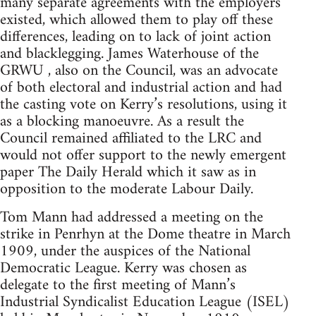
many separate agreements with the employers
existed, which allowed them to play off these
differences, leading on to lack of joint action
and blacklegging. James Waterhouse of the
GRWU , also on the Council, was an advocate
of both electoral and industrial action and had
the casting vote on Kerry’s resolutions, using it
as a blocking manoeuvre. As a result the
Council remained affiliated to the LRC and
would not offer support to the newly emergent
paper The Daily Herald which it saw as in
opposition to the moderate Labour Daily.
Tom Mann had addressed a meeting on the
strike in Penrhyn at the Dome theatre in March
1909, under the auspices of the National
Democratic League. Kerry was chosen as
delegate to the first meeting of Mann’s
Industrial Syndicalist Education League (ISEL)