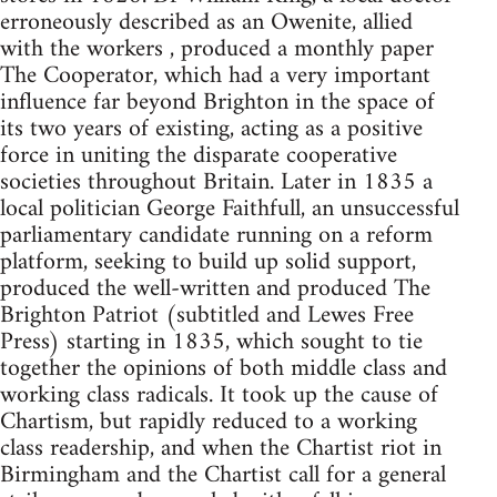
erroneously described as an Owenite, allied
with the workers , produced a monthly paper
The Cooperator, which had a very important
influence far beyond Brighton in the space of
its two years of existing, acting as a positive
force in uniting the disparate cooperative
societies throughout Britain. Later in 1835 a
local politician George Faithfull, an unsuccessful
parliamentary candidate running on a reform
platform, seeking to build up solid support,
produced the well-written and produced The
Brighton Patriot (subtitled and Lewes Free
Press) starting in 1835, which sought to tie
together the opinions of both middle class and
working class radicals. It took up the cause of
Chartism, but rapidly reduced to a working
class readership, and when the Chartist riot in
Birmingham and the Chartist call for a general