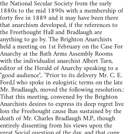
the National Secular Society from the early
1880s to the mid 1890s with a membership of
forty five in 1889 and it may have been there
that anarchism developed, if the references to
the Freethought Hall and Bradlaugh are
anything to go by. The Brighton Anarchists
held a meeting on 1st February on the Case For
Anarchy at the Bath Arms Assembly Rooms
with the individualist anarchist Albert Tarn,
editor of the Herald of Anarchy speaking to a
"good audience".. "Prior to its delivery Mr. C. E.
Ford,l who spoke in eulogistic terms on the late
Mr. Bradlaugh, moved the following resolution.:
Tihat this meeting, convened by the Brighton
Anarchists desires to express its deep regret live
loss the Freehought cause lhas sustained by the
death of Mr. Charles Bradlaugh M.P., though
entirely dissenting from his views upon the
great Social question of the day, and that copy