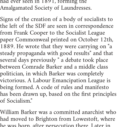
had ever seen in 1891, forming the
Amalgamated Society of Laundresses.
Signs of the creation of a body of socialists to
the left of the SDF are seen in correspondence
from Frank Cooper to the Socialist League
paper Commonweal printed on October 12th,
1889. He wrote that they were carrying on "a
steady propaganda with good results" and that
several days previously " a debate took place
between Comrade Barker and a middle class
politician, in which Barker was completely
victorious. A Labour Emancipation League is
being formed. A code of rules and manifesto
has been drawn up, based on the first principles
of Socialism."
William Barker was a committed anarchist who
had moved to Brighton from Lowestoft, where
he was born, after persecution there. Later in