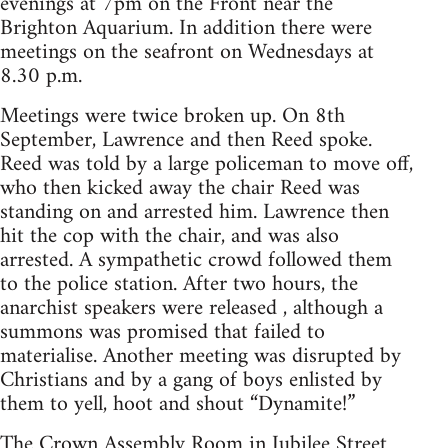
evenings at 7pm on the Front near the
Brighton Aquarium. In addition there were
meetings on the seafront on Wednesdays at
8.30 p.m.
Meetings were twice broken up. On 8th
September, Lawrence and then Reed spoke.
Reed was told by a large policeman to move off,
who then kicked away the chair Reed was
standing on and arrested him. Lawrence then
hit the cop with the chair, and was also
arrested. A sympathetic crowd followed them
to the police station. After two hours, the
anarchist speakers were released , although a
summons was promised that failed to
materialise. Another meeting was disrupted by
Christians and by a gang of boys enlisted by
them to yell, hoot and shout “Dynamite!”
The Crown Assembly Room in Jubilee Street