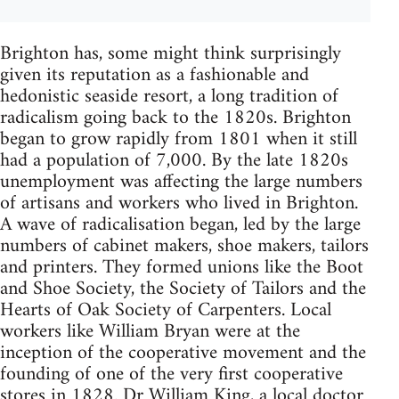
Brighton has, some might think surprisingly
given its reputation as a fashionable and
hedonistic seaside resort, a long tradition of
radicalism going back to the 1820s. Brighton
began to grow rapidly from 1801 when it still
had a population of 7,000. By the late 1820s
unemployment was affecting the large numbers
of artisans and workers who lived in Brighton.
A wave of radicalisation began, led by the large
numbers of cabinet makers, shoe makers, tailors
and printers. They formed unions like the Boot
and Shoe Society, the Society of Tailors and the
Hearts of Oak Society of Carpenters. Local
workers like William Bryan were at the
inception of the cooperative movement and the
founding of one of the very first cooperative
stores in 1828. Dr William King, a local doctor