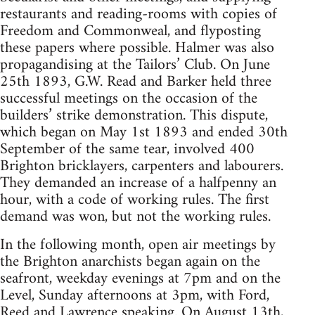
restaurants and reading-rooms with copies of
Freedom and Commonweal, and flyposting
these papers where possible. Halmer was also
propagandising at the Tailors’ Club. On June
25th 1893, G.W. Read and Barker held three
successful meetings on the occasion of the
builders’ strike demonstration. This dispute,
which began on May 1st 1893 and ended 30th
September of the same tear, involved 400
Brighton bricklayers, carpenters and labourers.
They demanded an increase of a halfpenny an
hour, with a code of working rules. The first
demand was won, but not the working rules.
In the following month, open air meetings by
the Brighton anarchists began again on the
seafront, weekday evenings at 7pm and on the
Level, Sunday afternoons at 3pm, with Ford,
Reed and Lawrence speaking. On August 13th,