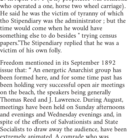
who operated a one, horse two wheel carriage).
He said he was the victim of tyranny of which
tho Stipendiary was the administrator ; but the
time would come when he would have
something else to do besides " trying census
papers."The Stipendiary replied that he was a
victim of his own folly.
Freedom mentioned in its September 1892
issue that: “ An energetic Anarchist group has
been formed here, and for some time past has
been holding very successful open air meetings
on the beach, the speakers being generally
Thomas Reed and J. Lawrence. During August,
meetings have been held on Sunday afternoons
and evenings and Wednesday evenings and, in
spite of the efforts of Salvationists and State
Socialists to draw away the audience, have been
extremely animated. A comrade who was