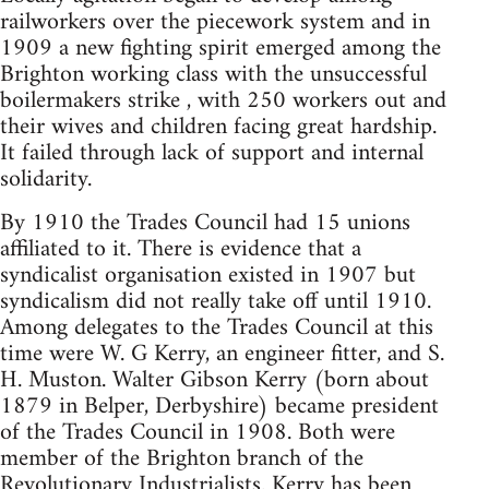
railworkers over the piecework system and in
1909 a new fighting spirit emerged among the
Brighton working class with the unsuccessful
boilermakers strike , with 250 workers out and
their wives and children facing great hardship.
It failed through lack of support and internal
solidarity.
By 1910 the Trades Council had 15 unions
affiliated to it. There is evidence that a
syndicalist organisation existed in 1907 but
syndicalism did not really take off until 1910.
Among delegates to the Trades Council at this
time were W. G Kerry, an engineer fitter, and S.
H. Muston. Walter Gibson Kerry (born about
1879 in Belper, Derbyshire) became president
of the Trades Council in 1908. Both were
member of the Brighton branch of the
Revolutionary Industrialists. Kerry has been