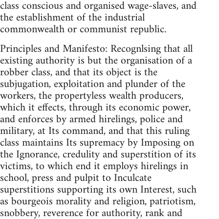
class conscious and organised wage-slaves, and
the establishment of the industrial
commonwealth or communist republic.
Principles and Manifesto: Recognlsing that all
existing authority is but the organisation of a
robber class, and that its object is the
subjugation, exploitation and plunder of the
workers, the propertyless wealth producers,
which it effects, through its economic power,
and enforces by armed hirelings, police and
military, at Its command, and that this ruling
class maintains Its supremacy by Imposing on
the Ignorance, credulity and superstition of its
victims, to which end it employs hirelings in
school, press and pulpit to Inculcate
superstitions supporting its own Interest, such
as bourgeois morality and religion, patriotism,
snobbery, reverence for authority, rank and