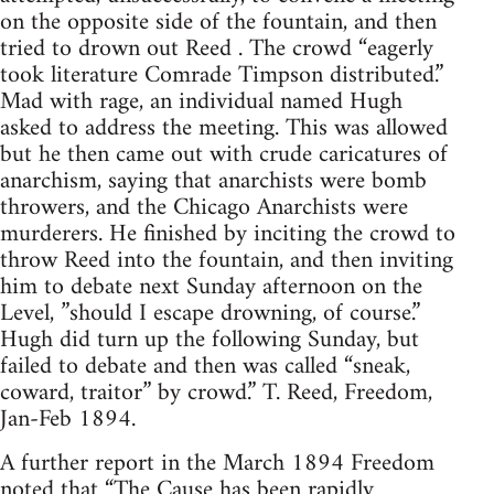
on the opposite side of the fountain, and then
tried to drown out Reed . The crowd “eagerly
took literature Comrade Timpson distributed.”
Mad with rage, an individual named Hugh
asked to address the meeting. This was allowed
but he then came out with crude caricatures of
anarchism, saying that anarchists were bomb
throwers, and the Chicago Anarchists were
murderers. He finished by inciting the crowd to
throw Reed into the fountain, and then inviting
him to debate next Sunday afternoon on the
Level, ”should I escape drowning, of course.”
Hugh did turn up the following Sunday, but
failed to debate and then was called “sneak,
coward, traitor” by crowd.” T. Reed, Freedom,
Jan-Feb 1894.
A further report in the March 1894 Freedom
noted that “The Cause has been rapidly