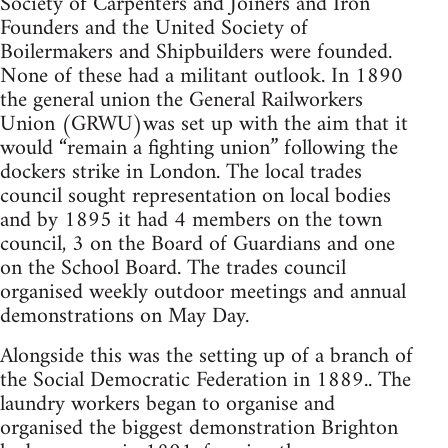
Society of Carpenters and Joiners and Iron
Founders and the United Society of
Boilermakers and Shipbuilders were founded.
None of these had a militant outlook. In 1890
the general union the General Railworkers
Union (GRWU)was set up with the aim that it
would “remain a fighting union” following the
dockers strike in London. The local trades
council sought representation on local bodies
and by 1895 it had 4 members on the town
council, 3 on the Board of Guardians and one
on the School Board. The trades council
organised weekly outdoor meetings and annual
demonstrations on May Day.
Alongside this was the setting up of a branch of
the Social Democratic Federation in 1889.. The
laundry workers began to organise and
organised the biggest demonstration Brighton