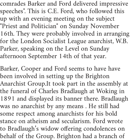
comrades Barker and Ford delivered impressive
speeches". This is C.E. Ford, who followed this
up with an evening meeting on the subject
"Priest and Politician" on Sunday November
16th. They were probably involved in arranging
for the London Socialist League anarchist, W.B.
Parker, speaking on the Level on Sunday
afternoon September 14th of that year.
Barker, Cooper and Ford seems to have have
been involved in setting up the Brighton
Anarchist Group.It took part in the assembly at
the funeral of Charles Bradlaugh at Woking in
1891 and displayed its banner there. Bradlaugh
was no anarchist by any means . He still had
some respect among anarchists for his bold
stance on atheism and secularism. Ford wrote
to Bradlaugh’s widow offering condolences on
behalf of the Group. Brighton had a branch of