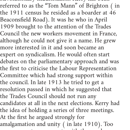
referred to as the “Tom Mann” of Brighton ( in
the 1911 census he resided as a boarder at 46
Beaconsfield Road). It was he who in April
1909 brought to the attention of the Trades
Council the new workers movement in France,
although he could not give it a name. He grew
more interested in it and soon became an
expert on syndicalism. He would often start
debates on the parliamentary approach and was
the first to criticise the Labour Representation
Committee which had strong support within
the council. In late 1913 he tried to get a
resolution passed in which he suggested that
the Trades Council should not run any
candidates at all in the next elections. Kerry had
the idea of holding a series of three meetings.
At the first he argued strongly for
amalgamation and unity ( in late 1910). Too