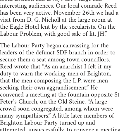
interesting audiences. Our local comrade Reed
has been very active. November 26th we had a
visit from D. G. Nicholl at the large room at
the Eagle Hotel lent by the secularists. On the
Labour Problem, with good sale of lit. JH.”
The Labour Party began canvassing for the
leaders of the defunct SDF branch in order to
secure them a seat among town councillors.
Reed wrote that “As an anarchist I felt it my
duty to warn the working-men of Brighton,
that the men composing the L.P. were men
seeking their own aggrandisement.” He
convened a meeting at the fountain opposite St
Peter’s Church, on the Old Steine. “A large
crowd soon congregated, among whom were
many sympathisers.” A little later members of
Brighton Labour Party turned up and
attempted, unsuccessfully, to convene a meeting