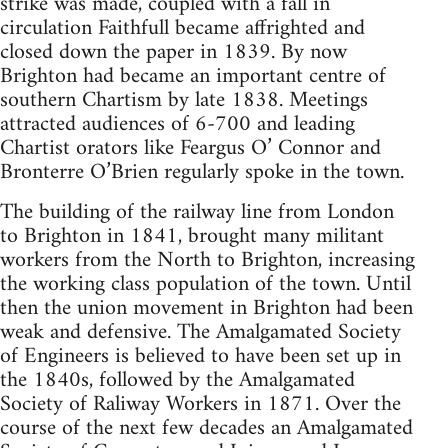
strike was made, coupled with a fall in
circulation Faithfull became affrighted and
closed down the paper in 1839. By now
Brighton had became an important centre of
southern Chartism by late 1838. Meetings
attracted audiences of 6-700 and leading
Chartist orators like Feargus O’ Connor and
Bronterre O’Brien regularly spoke in the town.
The building of the railway line from London
to Brighton in 1841, brought many militant
workers from the North to Brighton, increasing
the working class population of the town. Until
then the union movement in Brighton had been
weak and defensive. The Amalgamated Society
of Engineers is believed to have been set up in
the 1840s, followed by the Amalgamated
Society of Raliway Workers in 1871. Over the
course of the next few decades an Amalgamated