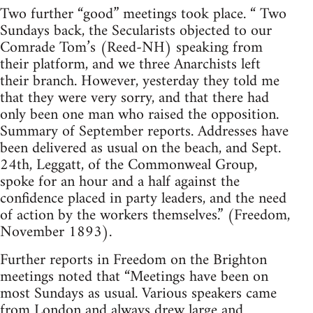
Two further “good” meetings took place. “ Two
Sundays back, the Secularists objected to our
Comrade Tom’s (Reed-NH) speaking from
their platform, and we three Anarchists left
their branch. However, yesterday they told me
that they were very sorry, and that there had
only been one man who raised the opposition.
Summary of September reports. Addresses have
been delivered as usual on the beach, and Sept.
24th, Leggatt, of the Commonweal Group,
spoke for an hour and a half against the
confidence placed in party leaders, and the need
of action by the workers themselves.” (Freedom,
November 1893).
Further reports in Freedom on the Brighton
meetings noted that “Meetings have been on
most Sundays as usual. Various speakers came
from London and always drew large and