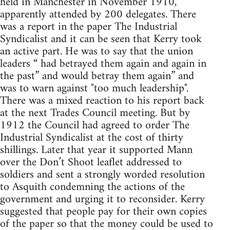
held in Manchester in November 1910,
apparently attended by 200 delegates. There
was a report in the paper The Industrial
Syndicalist and it can be seen that Kerry took
an active part. He was to say that the union
leaders “ had betrayed them again and again in
the past” and would betray them again” and
was to warn against "too much leadership".
There was a mixed reaction to his report back
at the next Trades Council meeting. But by
1912 the Council had agreed to order The
Industrial Syndicalist at the cost of thirty
shillings. Later that year it supported Mann
over the Don’t Shoot leaflet addressed to
soldiers and sent a strongly worded resolution
to Asquith condemning the actions of the
government and urging it to reconsider. Kerry
suggested that people pay for their own copies
of the paper so that the money could be used to