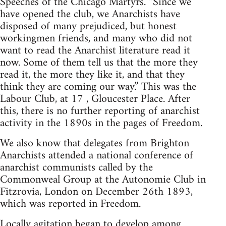
Speeches of the Chicago Martyrs. “Since we
have opened the club, we Anarchists have
disposed of many prejudiced, but honest
workingmen friends, and many who did not
want to read the Anarchist literature read it
now. Some of them tell us that the more they
read it, the more they like it, and that they
think they are coming our way.” This was the
Labour Club, at 17 , Gloucester Place. After
this, there is no further reporting of anarchist
activity in the 1890s in the pages of Freedom.
We also know that delegates from Brighton
Anarchists attended a national conference of
anarchist communists called by the
Commonweal Group at the Autonomie Club in
Fitzrovia, London on December 26th 1893,
which was reported in Freedom.
Locally agitation began to develop among