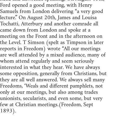
Ford opened a good meeting, with Henry
Samuels from London delivering “a very good
lecture.” On August 20th, James and Louisa
Tochatti, Atterbury and another comrade all
came down from London and spoke at a
meeting on the Front and in the afternoon on
the Level. T Simson (spelt as Timpson in later
reports in Freedom) wrote “All our meetings
are well attended by a mixed audience, many of
whom attend regularly and seem seriously
interested in what they hear. We have always
some opposition, generally from Christians, but
they are all well answered. We always sell many
Freedoms, ‘Weals and different pamphlets, not
only at our meetings, but also among trades
unionists, secularists, and even some, but very
few at Christian meetings.(Freedom, Sept
1893).