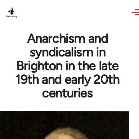
Skip to main content
Anarchism and
syndicalism in
Brighton in the late
19th and early 20th
centuries