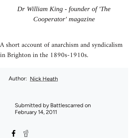
Dr William King - founder of 'The
Cooperator' magazine
A short account of anarchism and syndicalism
in Brighton in the 1890s-1910s.
Author
Nick Heath
Submitted by
Battlescarred
on
February 14, 2011