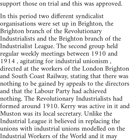
support those on trial and this was approved.
In this period two different syndicalist
organisations were set up in Brighton, the
Brighton branch of the Revolutionary
Industrialists and the Brighton branch of the
Industrialist League. The second group held
regular weekly meetings between 1910 and
1914 , agitating for industrial unionism ,
directed at the workers of the London Brighton
and South Coast Railway, stating that there was
nothing to be gained by appeals to the directors
and that the Labour Party had achieved
nothing. The Revolutionary Industrialists had
formed around 1910. Kerry was active in it and
Muston was its local secretary. Unlike the
Industrial League it believed in replacing the
unions with industrial unions modelled on the
Industrial Workers of the World and it may