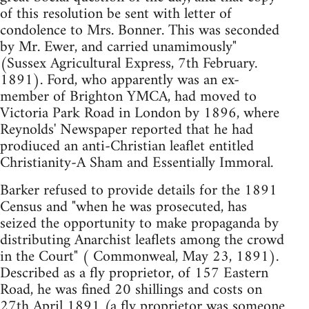
of this resolution be sent with letter of
condolence to Mrs. Bonner. This was seconded
by Mr. Ewer, and carried unamimously"
(Sussex Agricultural Express, 7th February.
1891). Ford, who apparently was an ex-
member of Brighton YMCA, had moved to
Victoria Park Road in London by 1896, where
Reynolds' Newspaper reported that he had
prodiuced an anti-Christian leaflet entitled
Christianity-A Sham and Essentially Immoral.
Barker refused to provide details for the 1891
Census and "when he was prosecuted, has
seized the opportunity to make propaganda by
distributing Anarchist leaflets among the crowd
in the Court" ( Commonweal, May 23, 1891).
Described as a fly proprietor, of 157 Eastern
Road, he was fined 20 shillings and costs on
27th April 1891 (a fly proprietor was someone