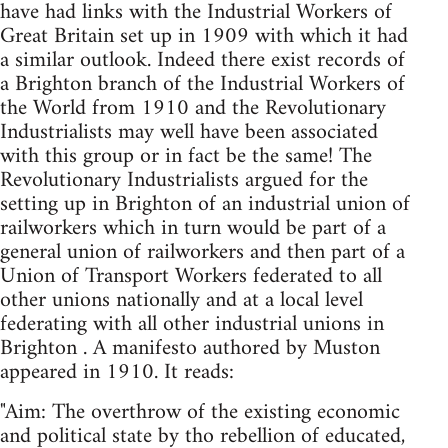
have had links with the Industrial Workers of
Great Britain set up in 1909 with which it had
a similar outlook. Indeed there exist records of
a Brighton branch of the Industrial Workers of
the World from 1910 and the Revolutionary
Industrialists may well have been associated
with this group or in fact be the same! The
Revolutionary Industrialists argued for the
setting up in Brighton of an industrial union of
railworkers which in turn would be part of a
general union of railworkers and then part of a
Union of Transport Workers federated to all
other unions nationally and at a local level
federating with all other industrial unions in
Brighton . A manifesto authored by Muston
appeared in 1910. It reads:
"Aim: The overthrow of the existing economic
and political state by tho rebellion of educated,