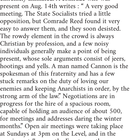
present on Aug. 14th writes : “ A very good
meeting. The State Socialists tried a little
opposition, but Comrade Reed found it very
easy to answer them, and they soon desisted.
The rowdy element in the crowd is always
Christian by profession, and a few noisy
individuals generally make a point of being
present, whose sole arguments consist of jeers,
hootings and yells. A man named Cannon is the
spokesman of this fraternity and has a few
stuck remarks on the duty of loving our
enemies and keeping Anarchists in order, by the
strong arm of the law.” Negotiations are in
progress for the hire of a spacious room,
capable of holding an audience of about 500,
for meetings and addresses daring the winter
months.” Open air meetings were taking place
at Sundays at 3pm on the Level, and in the