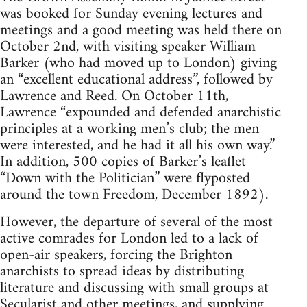
was booked for Sunday evening lectures and
meetings and a good meeting was held there on
October 2nd, with visiting speaker William
Barker (who had moved up to London) giving
an “excellent educational address”, followed by
Lawrence and Reed. On October 11th,
Lawrence “expounded and defended anarchistic
principles at a working men’s club; the men
were interested, and he had it all his own way.”
In addition, 500 copies of Barker’s leaflet
“Down with the Politician” were flyposted
around the town Freedom, December 1892).
However, the departure of several of the most
active comrades for London led to a lack of
open-air speakers, forcing the Brighton
anarchists to spread ideas by distributing
literature and discussing with small groups at
Secularist and other meetings, and supplying