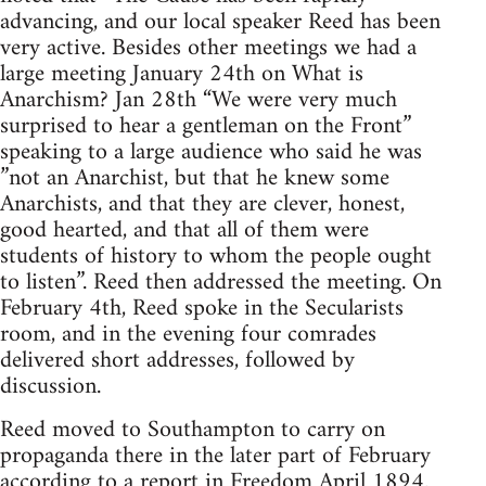
advancing, and our local speaker Reed has been
very active. Besides other meetings we had a
large meeting January 24th on What is
Anarchism? Jan 28th “We were very much
surprised to hear a gentleman on the Front”
speaking to a large audience who said he was
”not an Anarchist, but that he knew some
Anarchists, and that they are clever, honest,
good hearted, and that all of them were
students of history to whom the people ought
to listen”. Reed then addressed the meeting. On
February 4th, Reed spoke in the Secularists
room, and in the evening four comrades
delivered short addresses, followed by
discussion.
Reed moved to Southampton to carry on
propaganda there in the later part of February
according to a report in Freedom April 1894.