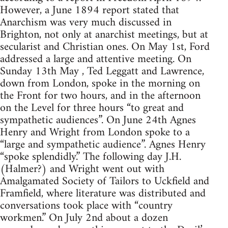
However, a June 1894 report stated that
Anarchism was very much discussed in
Brighton, not only at anarchist meetings, but at
secularist and Christian ones. On May 1st, Ford
addressed a large and attentive meeting. On
Sunday 13th May , Ted Leggatt and Lawrence,
down from London, spoke in the morning on
the Front for two hours, and in the afternoon
on the Level for three hours “to great and
sympathetic audiences”. On June 24th Agnes
Henry and Wright from London spoke to a
“large and sympathetic audience”. Agnes Henry
“spoke splendidly.” The following day J.H.
(Halmer?) and Wright went out with
Amalgamated Society of Tailors to Uckfield and
Framfield, where literature was distributed and
conversations took place with “country
workmen.” On July 2nd about a dozen