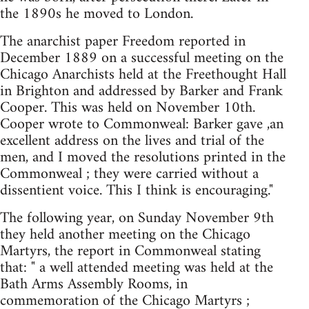
the 1890s he moved to London.
The anarchist paper Freedom reported in
December 1889 on a successful meeting on the
Chicago Anarchists held at the Freethought Hall
in Brighton and addressed by Barker and Frank
Cooper. This was held on November 10th.
Cooper wrote to Commonweal: Barker gave ,an
excellent address on the lives and trial of the
men, and I moved the resolutions printed in the
Commonweal ; they were carried without a
dissentient voice. This I think is encouraging."
The following year, on Sunday November 9th
they held another meeting on the Chicago
Martyrs, the report in Commonweal stating
that: " a well attended meeting was held at the
Bath Arms Assembly Rooms, in
commemoration of the Chicago Martyrs ;