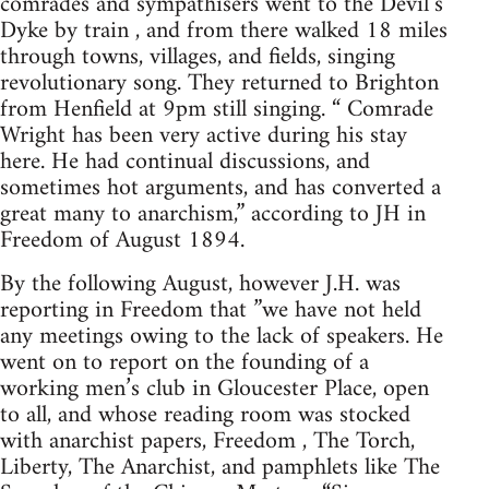
comrades and sympathisers went to the Devil’s
Dyke by train , and from there walked 18 miles
through towns, villages, and fields, singing
revolutionary song. They returned to Brighton
from Henfield at 9pm still singing. “ Comrade
Wright has been very active during his stay
here. He had continual discussions, and
sometimes hot arguments, and has converted a
great many to anarchism,” according to JH in
Freedom of August 1894.
By the following August, however J.H. was
reporting in Freedom that ”we have not held
any meetings owing to the lack of speakers. He
went on to report on the founding of a
working men’s club in Gloucester Place, open
to all, and whose reading room was stocked
with anarchist papers, Freedom , The Torch,
Liberty, The Anarchist, and pamphlets like The