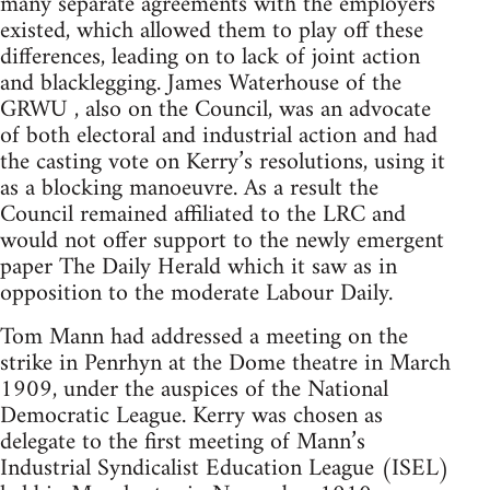
many separate agreements with the employers
existed, which allowed them to play off these
differences, leading on to lack of joint action
and blacklegging. James Waterhouse of the
GRWU , also on the Council, was an advocate
of both electoral and industrial action and had
the casting vote on Kerry’s resolutions, using it
as a blocking manoeuvre. As a result the
Council remained affiliated to the LRC and
would not offer support to the newly emergent
paper The Daily Herald which it saw as in
opposition to the moderate Labour Daily.
Tom Mann had addressed a meeting on the
strike in Penrhyn at the Dome theatre in March
1909, under the auspices of the National
Democratic League. Kerry was chosen as
delegate to the first meeting of Mann’s
Industrial Syndicalist Education League (ISEL)