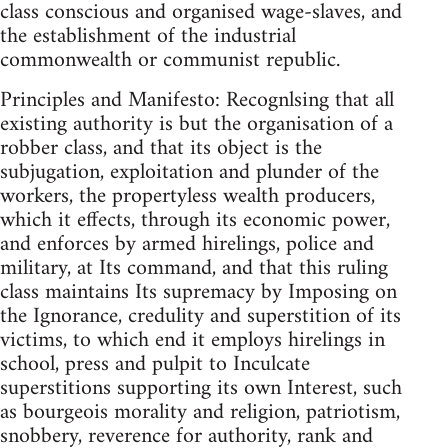
class conscious and organised wage-slaves, and
the establishment of the industrial
commonwealth or communist republic.
Principles and Manifesto: Recognlsing that all
existing authority is but the organisation of a
robber class, and that its object is the
subjugation, exploitation and plunder of the
workers, the propertyless wealth producers,
which it effects, through its economic power,
and enforces by armed hirelings, police and
military, at Its command, and that this ruling
class maintains Its supremacy by Imposing on
the Ignorance, credulity and superstition of its
victims, to which end it employs hirelings in
school, press and pulpit to Inculcate
superstitions supporting its own Interest, such
as bourgeois morality and religion, patriotism,
snobbery, reverence for authority, rank and