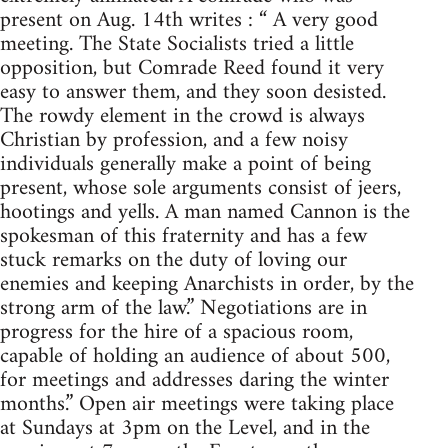
present on Aug. 14th writes : “ A very good
meeting. The State Socialists tried a little
opposition, but Comrade Reed found it very
easy to answer them, and they soon desisted.
The rowdy element in the crowd is always
Christian by profession, and a few noisy
individuals generally make a point of being
present, whose sole arguments consist of jeers,
hootings and yells. A man named Cannon is the
spokesman of this fraternity and has a few
stuck remarks on the duty of loving our
enemies and keeping Anarchists in order, by the
strong arm of the law.” Negotiations are in
progress for the hire of a spacious room,
capable of holding an audience of about 500,
for meetings and addresses daring the winter
months.” Open air meetings were taking place
at Sundays at 3pm on the Level, and in the