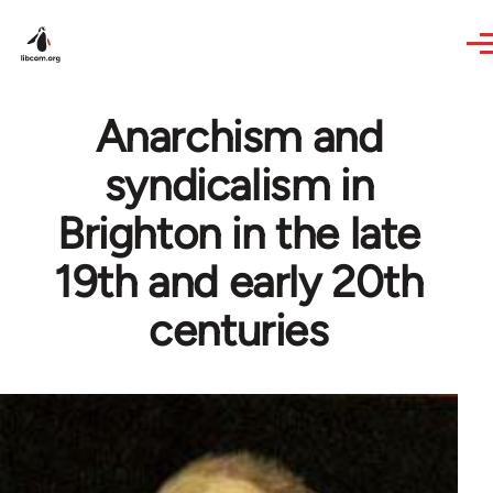
Skip to main content
Anarchism and
syndicalism in
Brighton in the late
19th and early 20th
centuries