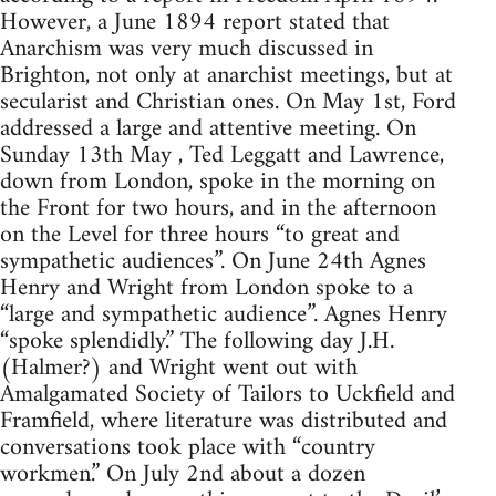
However, a June 1894 report stated that
Anarchism was very much discussed in
Brighton, not only at anarchist meetings, but at
secularist and Christian ones. On May 1st, Ford
addressed a large and attentive meeting. On
Sunday 13th May , Ted Leggatt and Lawrence,
down from London, spoke in the morning on
the Front for two hours, and in the afternoon
on the Level for three hours “to great and
sympathetic audiences”. On June 24th Agnes
Henry and Wright from London spoke to a
“large and sympathetic audience”. Agnes Henry
“spoke splendidly.” The following day J.H.
(Halmer?) and Wright went out with
Amalgamated Society of Tailors to Uckfield and
Framfield, where literature was distributed and
conversations took place with “country
workmen.” On July 2nd about a dozen