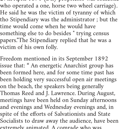
who operated a one, horse two wheel carriage).
He said he was the victim of tyranny of which
tho Stipendiary was the administrator ; but the
time would come when he would have
something else to do besides " trying census
papers."The Stipendiary replied that he was a
victim of his own folly.
Freedom mentioned in its September 1892
issue that: “ An energetic Anarchist group has
been formed here, and for some time past has
been holding very successful open air meetings
on the beach, the speakers being generally
Thomas Reed and J. Lawrence. During August,
meetings have been held on Sunday afternoons
and evenings and Wednesday evenings and, in
spite of the efforts of Salvationists and State
Socialists to draw away the audience, have been
extremely animated. A comrade who was