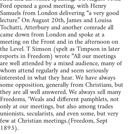
Ford opened a good meeting, with Henry
Samuels from London delivering “a very good
lecture.” On August 20th, James and Louisa
Tochatti, Atterbury and another comrade all
came down from London and spoke at a
meeting on the Front and in the afternoon on
the Level. T Simson (spelt as Timpson in later
reports in Freedom) wrote “All our meetings
are well attended by a mixed audience, many of
whom attend regularly and seem seriously
interested in what they hear. We have always
some opposition, generally from Christians, but
they are all well answered. We always sell many
Freedoms, ‘Weals and different pamphlets, not
only at our meetings, but also among trades
unionists, secularists, and even some, but very
few at Christian meetings.(Freedom, Sept
1893).