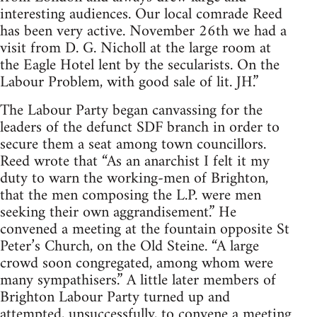
interesting audiences. Our local comrade Reed
has been very active. November 26th we had a
visit from D. G. Nicholl at the large room at
the Eagle Hotel lent by the secularists. On the
Labour Problem, with good sale of lit. JH.”
The Labour Party began canvassing for the
leaders of the defunct SDF branch in order to
secure them a seat among town councillors.
Reed wrote that “As an anarchist I felt it my
duty to warn the working-men of Brighton,
that the men composing the L.P. were men
seeking their own aggrandisement.” He
convened a meeting at the fountain opposite St
Peter’s Church, on the Old Steine. “A large
crowd soon congregated, among whom were
many sympathisers.” A little later members of
Brighton Labour Party turned up and
attempted, unsuccessfully, to convene a meeting