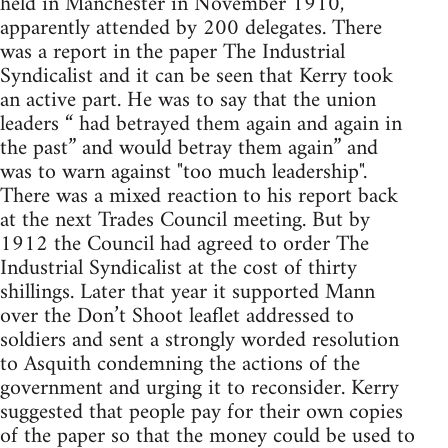
held in Manchester in November 1910,
apparently attended by 200 delegates. There
was a report in the paper The Industrial
Syndicalist and it can be seen that Kerry took
an active part. He was to say that the union
leaders “ had betrayed them again and again in
the past” and would betray them again” and
was to warn against "too much leadership".
There was a mixed reaction to his report back
at the next Trades Council meeting. But by
1912 the Council had agreed to order The
Industrial Syndicalist at the cost of thirty
shillings. Later that year it supported Mann
over the Don’t Shoot leaflet addressed to
soldiers and sent a strongly worded resolution
to Asquith condemning the actions of the
government and urging it to reconsider. Kerry
suggested that people pay for their own copies
of the paper so that the money could be used to