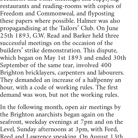
restaurants and reading-rooms with copies of
Freedom and Commonweal, and flyposting
these papers where possible. Halmer was also
propagandising at the Tailors’ Club. On June
25th 1893, G.W. Read and Barker held three
successful meetings on the occasion of the
builders’ strike demonstration. This dispute,
which began on May 1st 1893 and ended 30th
September of the same tear, involved 400
Brighton bricklayers, carpenters and labourers.
They demanded an increase of a halfpenny an
hour, with a code of working rules. The first
demand was won, but not the working rules.
In the following month, open air meetings by
the Brighton anarchists began again on the
seafront, weekday evenings at 7pm and on the
Level, Sunday afternoons at 3pm, with Ford,
Reed and Lawrence speaking. On August 13th,