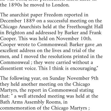
the 1890s he moved to London.
The anarchist paper Freedom reported in
December 1889 on a successful meeting on the
Chicago Anarchists held at the Freethought Hall
in Brighton and addressed by Barker and Frank
Cooper. This was held on November 10th.
Cooper wrote to Commonweal: Barker gave ,an
excellent address on the lives and trial of the
men, and I moved the resolutions printed in the
Commonweal ; they were carried without a
dissentient voice. This I think is encouraging."
The following year, on Sunday November 9th
they held another meeting on the Chicago
Martyrs, the report in Commonweal stating
that: " a well attended meeting was held at the
Bath Arms Assembly Rooms, in
commemoration of the Chicago Martyrs ;