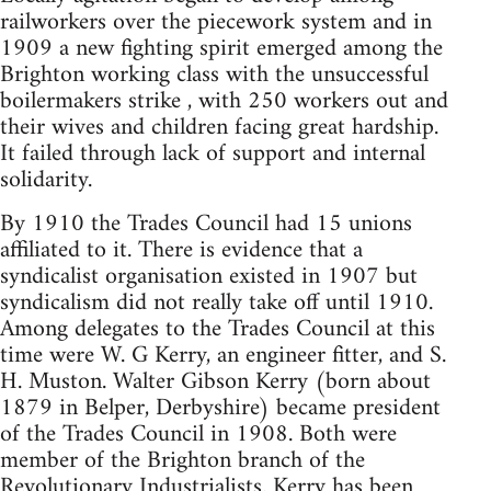
railworkers over the piecework system and in
1909 a new fighting spirit emerged among the
Brighton working class with the unsuccessful
boilermakers strike , with 250 workers out and
their wives and children facing great hardship.
It failed through lack of support and internal
solidarity.
By 1910 the Trades Council had 15 unions
affiliated to it. There is evidence that a
syndicalist organisation existed in 1907 but
syndicalism did not really take off until 1910.
Among delegates to the Trades Council at this
time were W. G Kerry, an engineer fitter, and S.
H. Muston. Walter Gibson Kerry (born about
1879 in Belper, Derbyshire) became president
of the Trades Council in 1908. Both were
member of the Brighton branch of the
Revolutionary Industrialists. Kerry has been