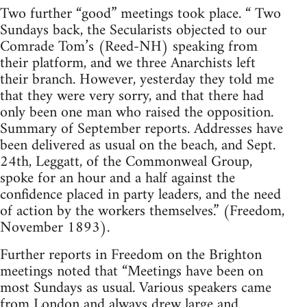
Two further “good” meetings took place. “ Two
Sundays back, the Secularists objected to our
Comrade Tom’s (Reed-NH) speaking from
their platform, and we three Anarchists left
their branch. However, yesterday they told me
that they were very sorry, and that there had
only been one man who raised the opposition.
Summary of September reports. Addresses have
been delivered as usual on the beach, and Sept.
24th, Leggatt, of the Commonweal Group,
spoke for an hour and a half against the
confidence placed in party leaders, and the need
of action by the workers themselves.” (Freedom,
November 1893).
Further reports in Freedom on the Brighton
meetings noted that “Meetings have been on
most Sundays as usual. Various speakers came
from London and always drew large and