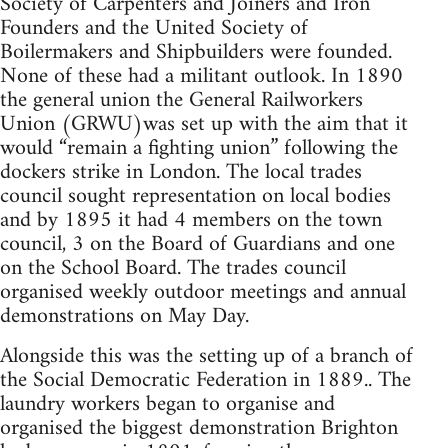
Society of Carpenters and Joiners and Iron
Founders and the United Society of
Boilermakers and Shipbuilders were founded.
None of these had a militant outlook. In 1890
the general union the General Railworkers
Union (GRWU)was set up with the aim that it
would “remain a fighting union” following the
dockers strike in London. The local trades
council sought representation on local bodies
and by 1895 it had 4 members on the town
council, 3 on the Board of Guardians and one
on the School Board. The trades council
organised weekly outdoor meetings and annual
demonstrations on May Day.
Alongside this was the setting up of a branch of
the Social Democratic Federation in 1889.. The
laundry workers began to organise and
organised the biggest demonstration Brighton