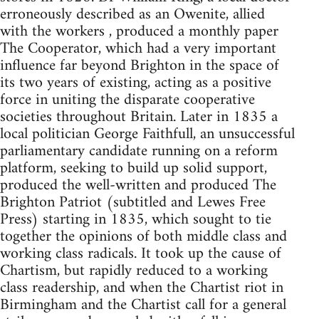
erroneously described as an Owenite, allied
with the workers , produced a monthly paper
The Cooperator, which had a very important
influence far beyond Brighton in the space of
its two years of existing, acting as a positive
force in uniting the disparate cooperative
societies throughout Britain. Later in 1835 a
local politician George Faithfull, an unsuccessful
parliamentary candidate running on a reform
platform, seeking to build up solid support,
produced the well-written and produced The
Brighton Patriot (subtitled and Lewes Free
Press) starting in 1835, which sought to tie
together the opinions of both middle class and
working class radicals. It took up the cause of
Chartism, but rapidly reduced to a working
class readership, and when the Chartist riot in
Birmingham and the Chartist call for a general