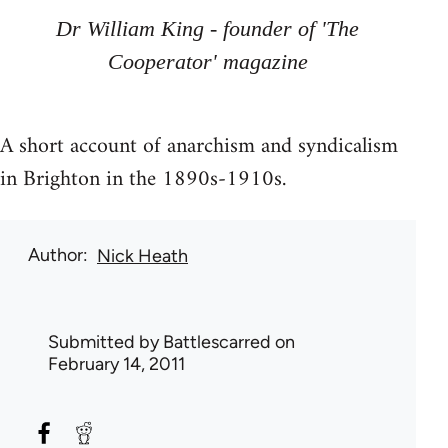
Dr William King - founder of 'The
Cooperator' magazine
A short account of anarchism and syndicalism
in Brighton in the 1890s-1910s.
Author
Nick Heath
Submitted by
Battlescarred
on
February 14, 2011