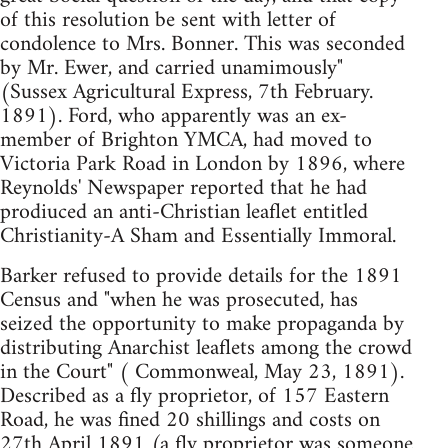
of this resolution be sent with letter of
condolence to Mrs. Bonner. This was seconded
by Mr. Ewer, and carried unamimously"
(Sussex Agricultural Express, 7th February.
1891). Ford, who apparently was an ex-
member of Brighton YMCA, had moved to
Victoria Park Road in London by 1896, where
Reynolds' Newspaper reported that he had
prodiuced an anti-Christian leaflet entitled
Christianity-A Sham and Essentially Immoral.
Barker refused to provide details for the 1891
Census and "when he was prosecuted, has
seized the opportunity to make propaganda by
distributing Anarchist leaflets among the crowd
in the Court" ( Commonweal, May 23, 1891).
Described as a fly proprietor, of 157 Eastern
Road, he was fined 20 shillings and costs on
27th April 1891 (a fly proprietor was someone