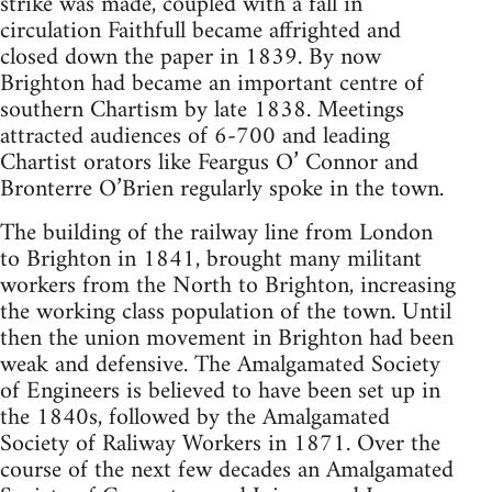
strike was made, coupled with a fall in
circulation Faithfull became affrighted and
closed down the paper in 1839. By now
Brighton had became an important centre of
southern Chartism by late 1838. Meetings
attracted audiences of 6-700 and leading
Chartist orators like Feargus O’ Connor and
Bronterre O’Brien regularly spoke in the town.
The building of the railway line from London
to Brighton in 1841, brought many militant
workers from the North to Brighton, increasing
the working class population of the town. Until
then the union movement in Brighton had been
weak and defensive. The Amalgamated Society
of Engineers is believed to have been set up in
the 1840s, followed by the Amalgamated
Society of Raliway Workers in 1871. Over the
course of the next few decades an Amalgamated