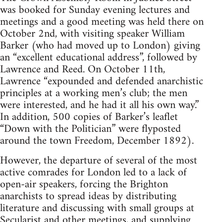
was booked for Sunday evening lectures and
meetings and a good meeting was held there on
October 2nd, with visiting speaker William
Barker (who had moved up to London) giving
an “excellent educational address”, followed by
Lawrence and Reed. On October 11th,
Lawrence “expounded and defended anarchistic
principles at a working men’s club; the men
were interested, and he had it all his own way.”
In addition, 500 copies of Barker’s leaflet
“Down with the Politician” were flyposted
around the town Freedom, December 1892).
However, the departure of several of the most
active comrades for London led to a lack of
open-air speakers, forcing the Brighton
anarchists to spread ideas by distributing
literature and discussing with small groups at
Secularist and other meetings, and supplying