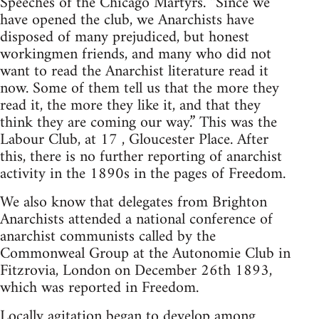
Speeches of the Chicago Martyrs. “Since we
have opened the club, we Anarchists have
disposed of many prejudiced, but honest
workingmen friends, and many who did not
want to read the Anarchist literature read it
now. Some of them tell us that the more they
read it, the more they like it, and that they
think they are coming our way.” This was the
Labour Club, at 17 , Gloucester Place. After
this, there is no further reporting of anarchist
activity in the 1890s in the pages of Freedom.
We also know that delegates from Brighton
Anarchists attended a national conference of
anarchist communists called by the
Commonweal Group at the Autonomie Club in
Fitzrovia, London on December 26th 1893,
which was reported in Freedom.
Locally agitation began to develop among