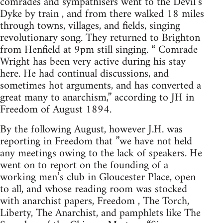
comrades and sympathisers went to the Devil’s
Dyke by train , and from there walked 18 miles
through towns, villages, and fields, singing
revolutionary song. They returned to Brighton
from Henfield at 9pm still singing. “ Comrade
Wright has been very active during his stay
here. He had continual discussions, and
sometimes hot arguments, and has converted a
great many to anarchism,” according to JH in
Freedom of August 1894.
By the following August, however J.H. was
reporting in Freedom that ”we have not held
any meetings owing to the lack of speakers. He
went on to report on the founding of a
working men’s club in Gloucester Place, open
to all, and whose reading room was stocked
with anarchist papers, Freedom , The Torch,
Liberty, The Anarchist, and pamphlets like The