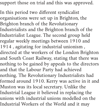
support those on trial and this was approved.
In this period two different syndicalist
organisations were set up in Brighton, the
Brighton branch of the Revolutionary
Industrialists and the Brighton branch of the
Industrialist League. The second group held
regular weekly meetings between 1910 and
1914 , agitating for industrial unionism ,
directed at the workers of the London Brighton
and South Coast Railway, stating that there was
nothing to be gained by appeals to the directors
and that the Labour Party had achieved
nothing. The Revolutionary Industrialists had
formed around 1910. Kerry was active in it and
Muston was its local secretary. Unlike the
Industrial League it believed in replacing the
unions with industrial unions modelled on the
Industrial Workers of the World and it may