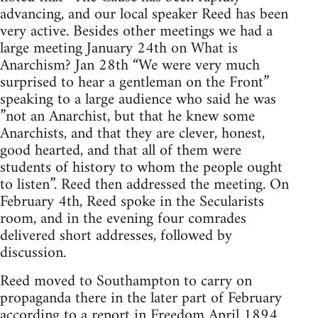
advancing, and our local speaker Reed has been
very active. Besides other meetings we had a
large meeting January 24th on What is
Anarchism? Jan 28th “We were very much
surprised to hear a gentleman on the Front”
speaking to a large audience who said he was
”not an Anarchist, but that he knew some
Anarchists, and that they are clever, honest,
good hearted, and that all of them were
students of history to whom the people ought
to listen”. Reed then addressed the meeting. On
February 4th, Reed spoke in the Secularists
room, and in the evening four comrades
delivered short addresses, followed by
discussion.
Reed moved to Southampton to carry on
propaganda there in the later part of February
according to a report in Freedom April 1894.