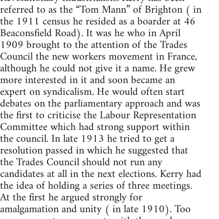
referred to as the “Tom Mann” of Brighton ( in
the 1911 census he resided as a boarder at 46
Beaconsfield Road). It was he who in April
1909 brought to the attention of the Trades
Council the new workers movement in France,
although he could not give it a name. He grew
more interested in it and soon became an
expert on syndicalism. He would often start
debates on the parliamentary approach and was
the first to criticise the Labour Representation
Committee which had strong support within
the council. In late 1913 he tried to get a
resolution passed in which he suggested that
the Trades Council should not run any
candidates at all in the next elections. Kerry had
the idea of holding a series of three meetings.
At the first he argued strongly for
amalgamation and unity ( in late 1910). Too