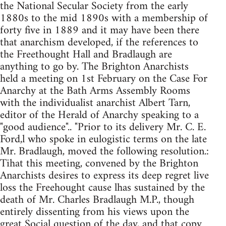
the National Secular Society from the early
1880s to the mid 1890s with a membership of
forty five in 1889 and it may have been there
that anarchism developed, if the references to
the Freethought Hall and Bradlaugh are
anything to go by. The Brighton Anarchists
held a meeting on 1st February on the Case For
Anarchy at the Bath Arms Assembly Rooms
with the individualist anarchist Albert Tarn,
editor of the Herald of Anarchy speaking to a
"good audience".. "Prior to its delivery Mr. C. E.
Ford,l who spoke in eulogistic terms on the late
Mr. Bradlaugh, moved the following resolution.:
Tihat this meeting, convened by the Brighton
Anarchists desires to express its deep regret live
loss the Freehought cause lhas sustained by the
death of Mr. Charles Bradlaugh M.P., though
entirely dissenting from his views upon the
great Social question of the day, and that copy