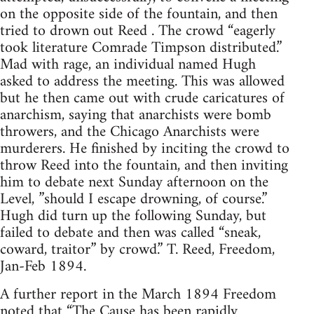
on the opposite side of the fountain, and then
tried to drown out Reed . The crowd “eagerly
took literature Comrade Timpson distributed.”
Mad with rage, an individual named Hugh
asked to address the meeting. This was allowed
but he then came out with crude caricatures of
anarchism, saying that anarchists were bomb
throwers, and the Chicago Anarchists were
murderers. He finished by inciting the crowd to
throw Reed into the fountain, and then inviting
him to debate next Sunday afternoon on the
Level, ”should I escape drowning, of course.”
Hugh did turn up the following Sunday, but
failed to debate and then was called “sneak,
coward, traitor” by crowd.” T. Reed, Freedom,
Jan-Feb 1894.
A further report in the March 1894 Freedom
noted that “The Cause has been rapidly