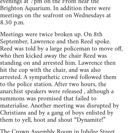
evenings at 7pm on the Front near the
Brighton Aquarium. In addition there were
meetings on the seafront on Wednesdays at
8.30 p.m.
Meetings were twice broken up. On 8th
September, Lawrence and then Reed spoke.
Reed was told by a large policeman to move off,
who then kicked away the chair Reed was
standing on and arrested him. Lawrence then
hit the cop with the chair, and was also
arrested. A sympathetic crowd followed them
to the police station. After two hours, the
anarchist speakers were released , although a
summons was promised that failed to
materialise. Another meeting was disrupted by
Christians and by a gang of boys enlisted by
them to yell, hoot and shout “Dynamite!”
The Crown Assembly Room in Jubilee Street