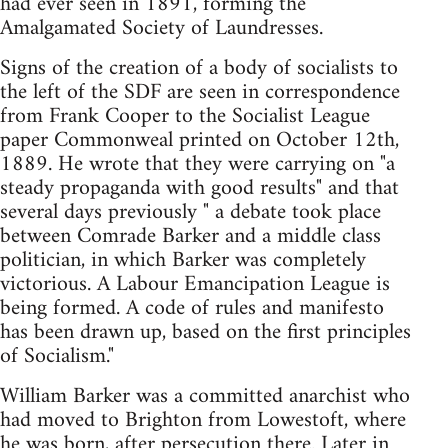
had ever seen in 1891, forming the
Amalgamated Society of Laundresses.
Signs of the creation of a body of socialists to
the left of the SDF are seen in correspondence
from Frank Cooper to the Socialist League
paper Commonweal printed on October 12th,
1889. He wrote that they were carrying on "a
steady propaganda with good results" and that
several days previously " a debate took place
between Comrade Barker and a middle class
politician, in which Barker was completely
victorious. A Labour Emancipation League is
being formed. A code of rules and manifesto
has been drawn up, based on the first principles
of Socialism."
William Barker was a committed anarchist who
had moved to Brighton from Lowestoft, where
he was born, after persecution there. Later in