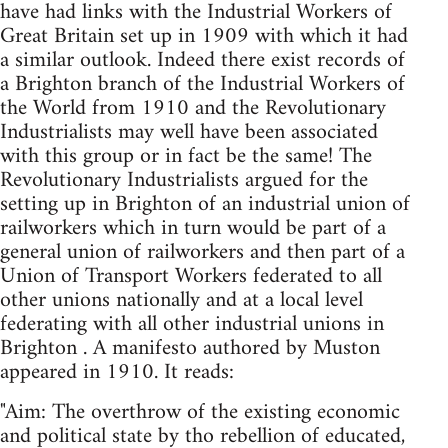
have had links with the Industrial Workers of
Great Britain set up in 1909 with which it had
a similar outlook. Indeed there exist records of
a Brighton branch of the Industrial Workers of
the World from 1910 and the Revolutionary
Industrialists may well have been associated
with this group or in fact be the same! The
Revolutionary Industrialists argued for the
setting up in Brighton of an industrial union of
railworkers which in turn would be part of a
general union of railworkers and then part of a
Union of Transport Workers federated to all
other unions nationally and at a local level
federating with all other industrial unions in
Brighton . A manifesto authored by Muston
appeared in 1910. It reads:
"Aim: The overthrow of the existing economic
and political state by tho rebellion of educated,