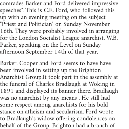
comrades Barker and Ford delivered impressive
speeches". This is C.E. Ford, who followed this
up with an evening meeting on the subject
"Priest and Politician" on Sunday November
16th. They were probably involved in arranging
for the London Socialist League anarchist, W.B.
Parker, speaking on the Level on Sunday
afternoon September 14th of that year.
Barker, Cooper and Ford seems to have have
been involved in setting up the Brighton
Anarchist Group.It took part in the assembly at
the funeral of Charles Bradlaugh at Woking in
1891 and displayed its banner there. Bradlaugh
was no anarchist by any means . He still had
some respect among anarchists for his bold
stance on atheism and secularism. Ford wrote
to Bradlaugh’s widow offering condolences on
behalf of the Group. Brighton had a branch of