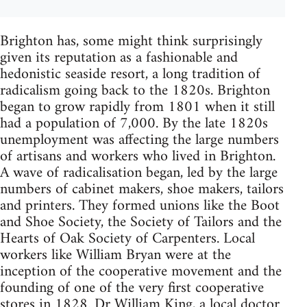
Brighton has, some might think surprisingly
given its reputation as a fashionable and
hedonistic seaside resort, a long tradition of
radicalism going back to the 1820s. Brighton
began to grow rapidly from 1801 when it still
had a population of 7,000. By the late 1820s
unemployment was affecting the large numbers
of artisans and workers who lived in Brighton.
A wave of radicalisation began, led by the large
numbers of cabinet makers, shoe makers, tailors
and printers. They formed unions like the Boot
and Shoe Society, the Society of Tailors and the
Hearts of Oak Society of Carpenters. Local
workers like William Bryan were at the
inception of the cooperative movement and the
founding of one of the very first cooperative
stores in 1828. Dr William King, a local doctor