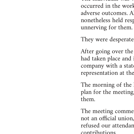
occurred in the work
adverse outcomes. Al
nonetheless held res
unnerving for them.
They were desperate 
After going over the
had taken place and 
company with a state
representation at th
The morning of the 
plan for the meeting
them.
The meeting commenc
not an official unio
refused our attendan
contributions.