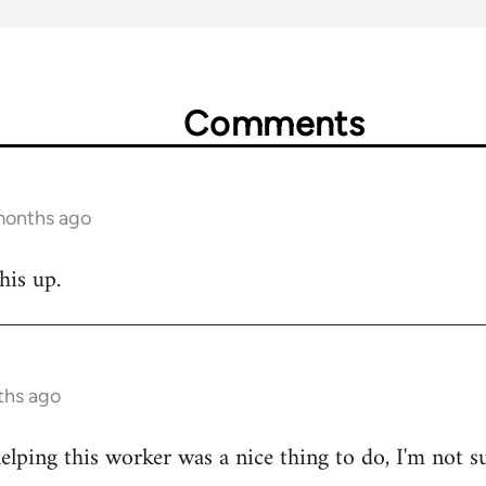
Comments
months ago
his up.
ths ago
lping this worker was a nice thing to do, I'm not s