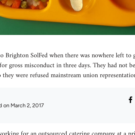
o Brighton SolFed when there was nowhere left to go
 for gross misconduct in three days. They had not b
 they were refused mainstream union representatio
d
on March 2, 2017
working for an outsourced catering company at a pr