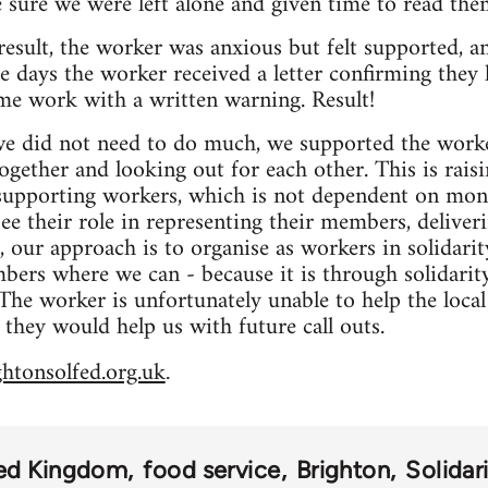
 sure we were left alone and given time to read th
result, the worker was anxious but felt supported, a
e days the worker received a letter confirming they 
me work with a written warning. Result!
 we did not need to do much, we supported the wor
together and looking out for each other. This is rais
 supporting workers, which is not dependent on mon
e their role in representing their members, deliver
 our approach is to organise as workers in solidari
rs where we can - because it is through solidarity
he worker is unfortunately unable to help the local
 they would help us with future call outs.
ghtonsolfed.org.uk
.
ed Kingdom
food service
Brighton
Solidar