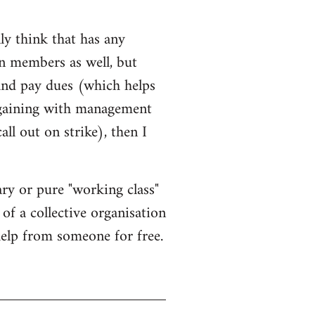
ly think that has any
on members as well, but
 and pay dues (which helps
rgaining with management
l out on strike), then I
ary or pure "working class"
 of a collective organisation
 help from someone for free.