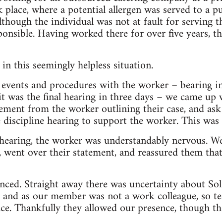
 place, where a potential allergen was served to a pu
though the individual was not at fault for serving t
ponsible. Having worked there for over five years, t
in this seemingly helpless situation.
 events and procedures with the worker – bearing i
it was the final hearing in three days – we came up 
ment from the worker outlining their case, and ask
e discipline hearing to support the worker. This was
hearing, the worker was understandably nervous. W
, went over their statement, and reassured them tha
ed. Straight away there was uncertainty about SolF
n, and as our member was not a work colleague, so te
ce. Thankfully they allowed our presence, though th