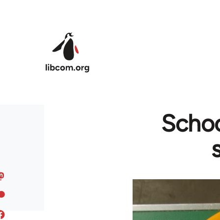
Skip to main content
School