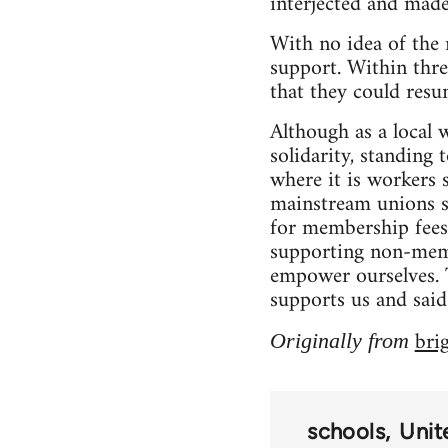
interjected and made
With no idea of the 
support. Within thre
that they could resu
Although as a local
solidarity, standing 
where it is workers
mainstream unions se
for membership fees,
supporting non-membe
empower ourselves. T
supports us and said
bri
Originally from
schools
Unit