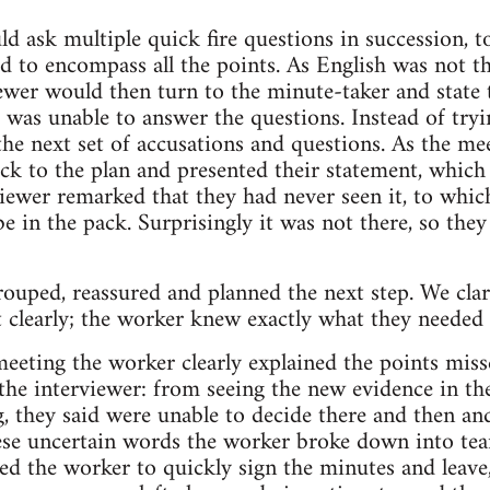
d ask multiple quick fire questions in succession,
ied to encompass all the points. As English was not th
viewer would then turn to the minute-taker and state
was unable to answer the questions. Instead of trying
e next set of accusations and questions. As the mee
uck to the plan and presented their statement, which
ewer remarked that they had never seen it, to whic
e in the pack. Surprisingly it was not there, so the
rouped, reassured and planned the next step. We clar
t clearly; the worker knew exactly what they needed 
eeting the worker clearly explained the points misse
he interviewer: from seeing the new evidence in th
g, they said were unable to decide there and then an
ese uncertain words the worker broke down into t
ted the worker to quickly sign the minutes and leav