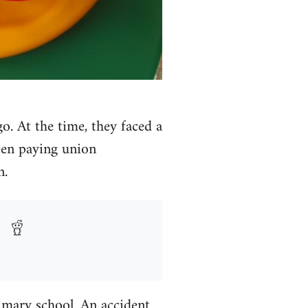
. At the time, they faced a
een paying union
n.
imary school. An accident