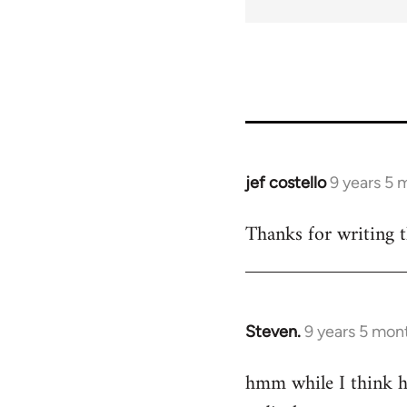
jef costello
9 years 5 
In
reply
Thanks for writing t
to
Welcome
by
libcom.org
Steven.
9 years 5 mon
In
reply
hmm while I think he
to
Welcome