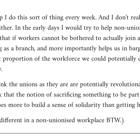
 I do this sort of thing every week. And I don't real
ther. In the early days I would try to help non-uni
that if workers cannot be bothered to actually join
g as a branch, and more importantly helps us in ba
proportion of the workforce we could potentially cal
.
ink the unions as they are are potentially revolution
k that the notion of sacrificing something to be part
oes more to build a sense of solidarity than getting
ifferent in a non-unionised workplace BTW.)