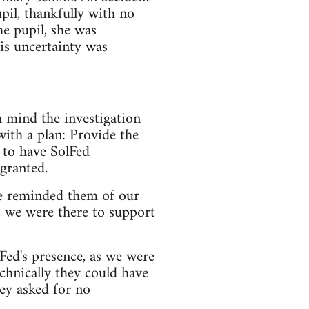
pil, thankfully with no
he pupil, she was
his uncertainty was
n mind the investigation
with a plan: Provide the
 to have SolFed
 granted.
e reminded them of our
t we were there to support
ed's presence, as we were
chnically they could have
ey asked for no