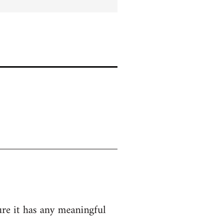
ure it has any meaningful