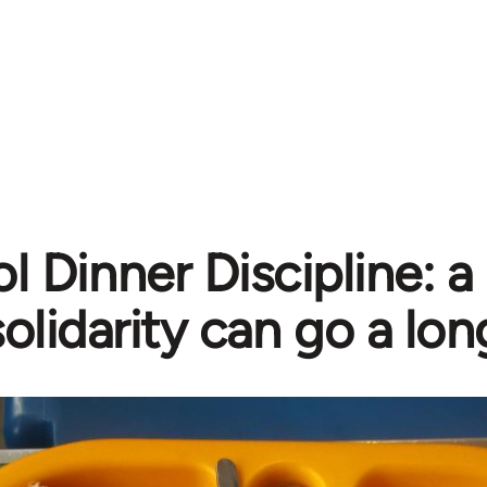
 Dinner Discipline: a l
solidarity can go a lo