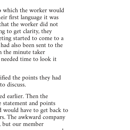
 to which the worker would
eir first language it was
 that the worker did not
 to get clarity, they
ting started to come to a
 had also been sent to the
h the minute taker
y needed time to look it
ified the points they had
to discuss.
d earlier. Then the
e statement and points
d would have to get back to
ears. The awkward company
e, but our member