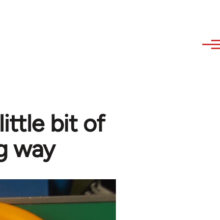
ittle bit of
ng way