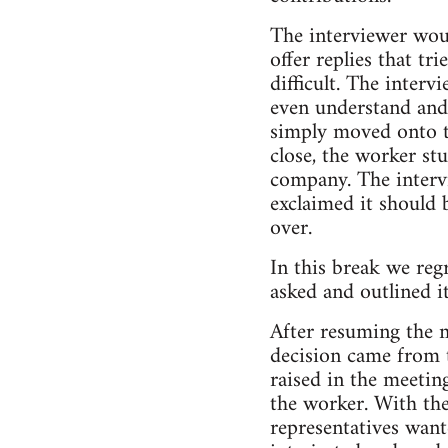
The interviewer woul
offer replies that tr
difficult. The inter
even understand and 
simply moved onto th
close, the worker st
company. The intervi
exclaimed it should b
over.
In this break we reg
asked and outlined i
After resuming the m
decision came from t
raised in the meetin
the worker. With th
representatives wan