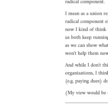
radical component.
by
I mean as a union rep
libcom.org
radical component ei
now I kind of think 
us both keep runnin
as we can show what 
won't help them now
And while I don't th
organisations, I thin
(e.g. paying dues) d
(My view would be d