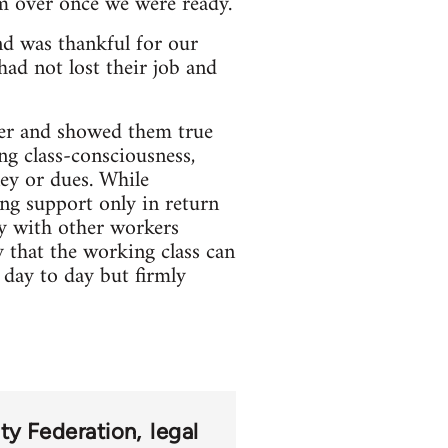
em over once we were ready.
nd was thankful for our
had not lost their job and
ker and showed them true
ing class-consciousness,
ey or dues. While
ing support only in return
ty with other workers
 that the working class can
 day to day but firmly
ity Federation
legal