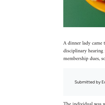
A dinner lady came t
disciplinary hearing
membership dues, so
Submitted by
E
The individual was 