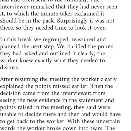
interviewer remarked that they had never seen
it, to which the minute taker exclaimed it
should be in the pack. Surprisingly it was not
there, so they needed time to look it over.
In this break we regrouped, reassured and
planned the next step. We clarified the points
they had asked and outlined it clearly; the
worker knew exactly what they needed to
discuss.
After resuming the meeting the worker clearly
explained the points missed earlier. Then the
decision came from the interviewer: from
seeing the new evidence in the statement and
points raised in the meeting, they said were
unable to decide there and then and would have
to get back to the worker. With these uncertain
words the worker broke down into tears. The