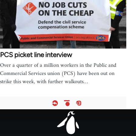
PCS picket line interview
Over a quarter of a million workers in the Public and
Commercial Services union (PCS) have been out on
strike this week, with further walkouts…
Footer