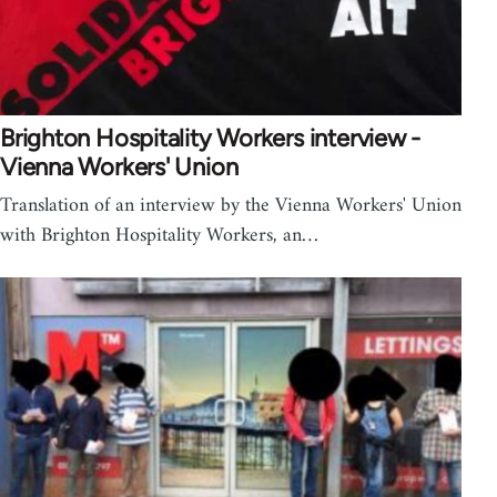
Brighton Hospitality Workers interview -
Vienna Workers' Union
Translation of an interview by the Vienna Workers' Union
with Brighton Hospitality Workers, an…