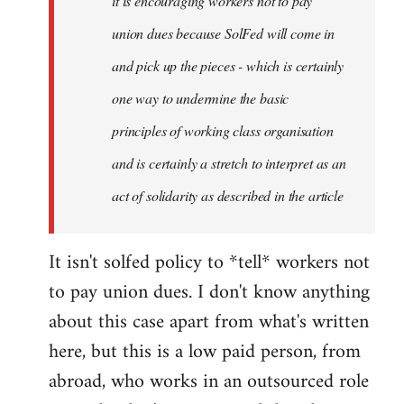
it is encouraging workers not to pay
union dues because SolFed will come in
and pick up the pieces - which is certainly
one way to undermine the basic
principles of working class organisation
and is certainly a stretch to interpret as an
act of solidarity as described in the article
It isn't solfed policy to *tell* workers not
to pay union dues. I don't know anything
about this case apart from what's written
here, but this is a low paid person, from
abroad, who works in an outsourced role