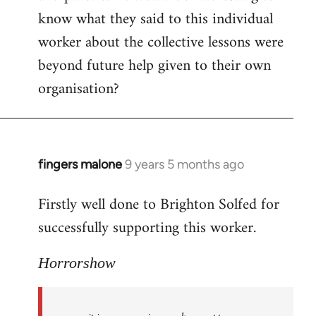
know what they said to this individual
worker about the collective lessons were
beyond future help given to their own
organisation?
fingers malone
9 years 5 months ago
In
reply
Firstly well done to Brighton Solfed for
to
successfully supporting this worker.
Welcome
by
libcom.org
Horrorshow