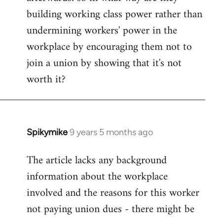
building working class power rather than
undermining workers' power in the
workplace by encouraging them not to
join a union by showing that it's not
worth it?
Spikymike
9 years 5 months ago
In
reply
The article lacks any background
to
information about the workplace
Welcome
by
involved and the reasons for this worker
libcom.org
not paying union dues - there might be