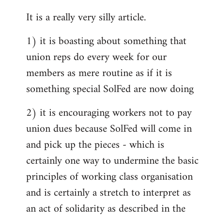
reply
It is a really very silly article.
to
Welcome
1) it is boasting about something that
by
union reps do every week for our
libcom.org
members as mere routine as if it is
something special SolFed are now doing
2) it is encouraging workers not to pay
union dues because SolFed will come in
and pick up the pieces - which is
certainly one way to undermine the basic
principles of working class organisation
and is certainly a stretch to interpret as
an act of solidarity as described in the