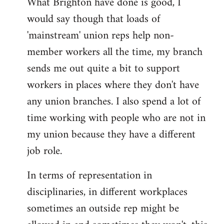
What Brighton have done is good, I
would say though that loads of
'mainstream' union reps help non-
member workers all the time, my branch
sends me out quite a bit to support
workers in places where they don't have
any union branches. I also spend a lot of
time working with people who are not in
my union because they have a different
job role.
In terms of representation in
disciplinaries, in different workplaces
sometimes an outside rep might be