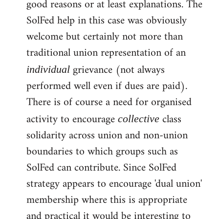
good reasons or at least explanations. The
SolFed help in this case was obviously
welcome but certainly not more than
traditional union representation of an
grievance (not always
individual
performed well even if dues are paid).
There is of course a need for organised
activity to encourage
class
collective
solidarity across union and non-union
boundaries to which groups such as
SolFed can contribute. Since SolFed
strategy appears to encourage 'dual union'
membership where this is appropriate
and practical it would be interesting to