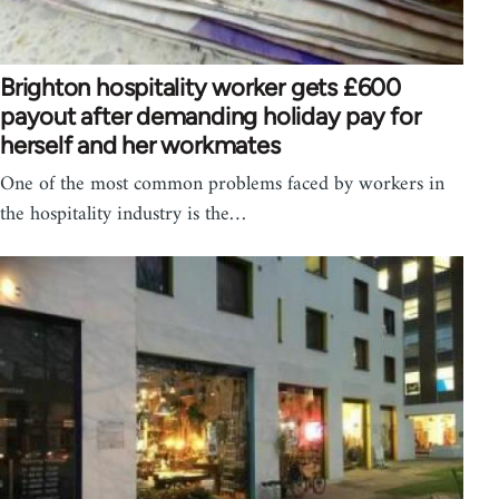
Brighton hospitality worker gets £600
payout after demanding holiday pay for
herself and her workmates
One of the most common problems faced by workers in
the hospitality industry is the…