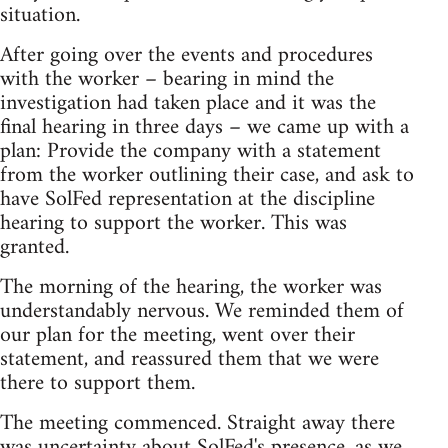
situation.
After going over the events and procedures
with the worker – bearing in mind the
investigation had taken place and it was the
final hearing in three days – we came up with a
plan: Provide the company with a statement
from the worker outlining their case, and ask to
have SolFed representation at the discipline
hearing to support the worker. This was
granted.
The morning of the hearing, the worker was
understandably nervous. We reminded them of
our plan for the meeting, went over their
statement, and reassured them that we were
there to support them.
The meeting commenced. Straight away there
was uncertainty about SolFed's presence, as we