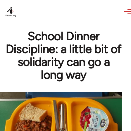
Skip to main content
School Dinner
Discipline: a little bit of
solidarity can go a
long way