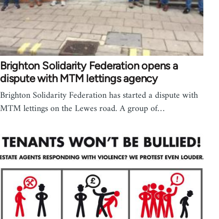
Brighton Solidarity Federation opens a
dispute with MTM lettings agency
Brighton Solidarity Federation has started a dispute with
MTM lettings on the Lewes road. A group of…