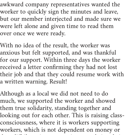
awkward company representatives wanted the
worker to quickly sign the minutes and leave,
but our member interjected and made sure we
were left alone and given time to read them
over once we were ready.
With no idea of the result, the worker was
anxious but felt supported, and was thankful
for our support. Within three days the worker
received a letter confirming they had not lost
their job and that they could resume work with
a written warning. Result!
Although as a local we did not need to do
much, we supported the worker and showed
them true solidarity, standing together and
looking out for each other. This is raising class-
consciousness, where it is workers supporting
workers, which is not dependent on money or