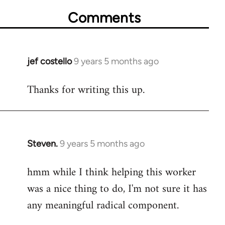
Comments
jef costello
9 years 5 months ago
In
reply
Thanks for writing this up.
to
Welcome
by
libcom.org
Steven.
9 years 5 months ago
In
reply
hmm while I think helping this worker
to
was a nice thing to do, I'm not sure it has
Welcome
by
any meaningful radical component.
libcom.org