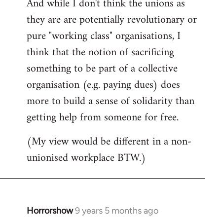
And while I don't think the unions as
they are are potentially revolutionary or
pure "working class" organisations, I
think that the notion of sacrificing
something to be part of a collective
organisation (e.g. paying dues) does
more to build a sense of solidarity than
getting help from someone for free.
(My view would be different in a non-
unionised workplace BTW.)
Horrorshow
9 years 5 months ago
In