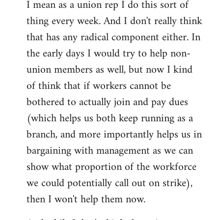
I mean as a union rep I do this sort of
thing every week. And I don't really think
that has any radical component either. In
the early days I would try to help non-
union members as well, but now I kind
of think that if workers cannot be
bothered to actually join and pay dues
(which helps us both keep running as a
branch, and more importantly helps us in
bargaining with management as we can
show what proportion of the workforce
we could potentially call out on strike),
then I won't help them now.