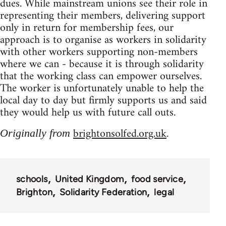
dues. While mainstream unions see their role in
representing their members, delivering support
only in return for membership fees, our
approach is to organise as workers in solidarity
with other workers supporting non-members
where we can - because it is through solidarity
that the working class can empower ourselves.
The worker is unfortunately unable to help the
local day to day but firmly supports us and said
they would help us with future call outs.
brightonsolfed.org.uk
Originally from
.
schools
United Kingdom
food service
Brighton
Solidarity Federation
legal