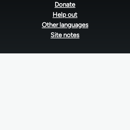
menu
Donate
Help out
Other languages
Site notes