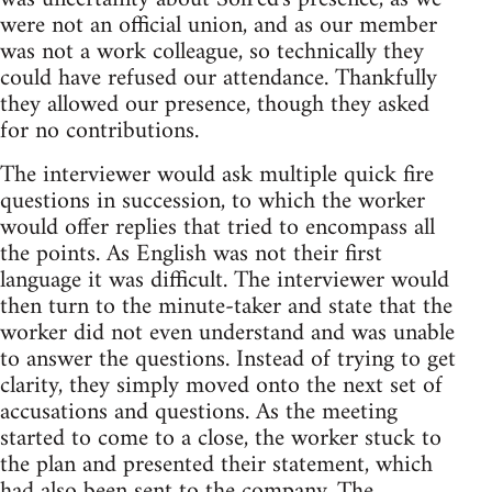
were not an official union, and as our member
was not a work colleague, so technically they
could have refused our attendance. Thankfully
they allowed our presence, though they asked
for no contributions.
The interviewer would ask multiple quick fire
questions in succession, to which the worker
would offer replies that tried to encompass all
the points. As English was not their first
language it was difficult. The interviewer would
then turn to the minute-taker and state that the
worker did not even understand and was unable
to answer the questions. Instead of trying to get
clarity, they simply moved onto the next set of
accusations and questions. As the meeting
started to come to a close, the worker stuck to
the plan and presented their statement, which
had also been sent to the company. The