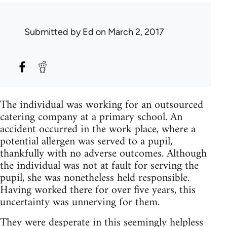
Submitted by
Ed
on March 2, 2017
The individual was working for an outsourced
catering company at a primary school. An
accident occurred in the work place, where a
potential allergen was served to a pupil,
thankfully with no adverse outcomes. Although
the individual was not at fault for serving the
pupil, she was nonetheless held responsible.
Having worked there for over five years, this
uncertainty was unnerving for them.
They were desperate in this seemingly helpless