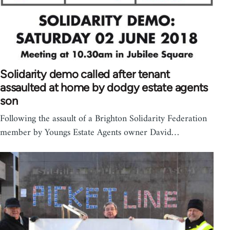
Solidarity demo called after tenant
assaulted at home by dodgy estate agents
son
Following the assault of a Brighton Solidarity Federation
member by Youngs Estate Agents owner David…