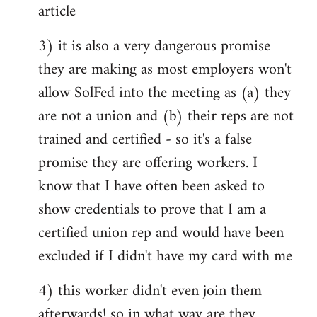
article
3) it is also a very dangerous promise
they are making as most employers won't
allow SolFed into the meeting as (a) they
are not a union and (b) their reps are not
trained and certified - so it's a false
promise they are offering workers. I
know that I have often been asked to
show credentials to prove that I am a
certified union rep and would have been
excluded if I didn't have my card with me
4) this worker didn't even join them
afterwards! so in what way are they