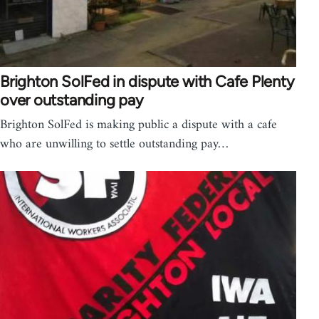
Brighton SolFed in dispute with Cafe Plenty
over outstanding pay
Brighton SolFed is making public a dispute with a cafe
who are unwilling to settle outstanding pay…