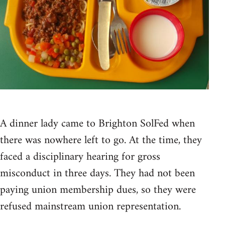
A dinner lady came to Brighton SolFed when
there was nowhere left to go. At the time, they
faced a disciplinary hearing for gross
misconduct in three days. They had not been
paying union membership dues, so they were
refused mainstream union representation.