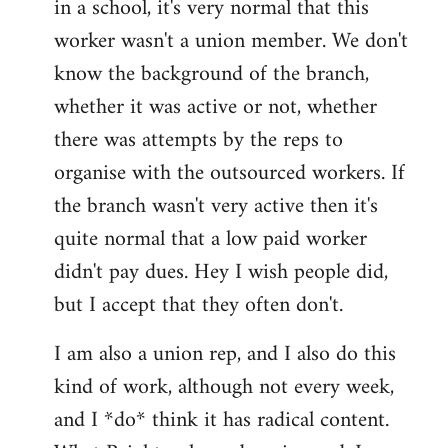
in a school, it's very normal that this
worker wasn't a union member. We don't
know the background of the branch,
whether it was active or not, whether
there was attempts by the reps to
organise with the outsourced workers. If
the branch wasn't very active then it's
quite normal that a low paid worker
didn't pay dues. Hey I wish people did,
but I accept that they often don't.
I am also a union rep, and I also do this
kind of work, although not every week,
and I *do* think it has radical content.