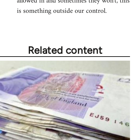
allowed in and sometimes they won't, this
is something outside our control.
Related content