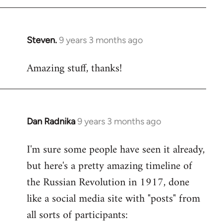
libcom.org
Steven.
9 years 3 months ago
In
reply
Amazing stuff, thanks!
to
Welcome
by
libcom.org
Dan Radnika
9 years 3 months ago
In
reply
I'm sure some people have seen it already,
to
but here's a pretty amazing timeline of
Welcome
by
the Russian Revolution in 1917, done
libcom.org
like a social media site with "posts" from
all sorts of participants: