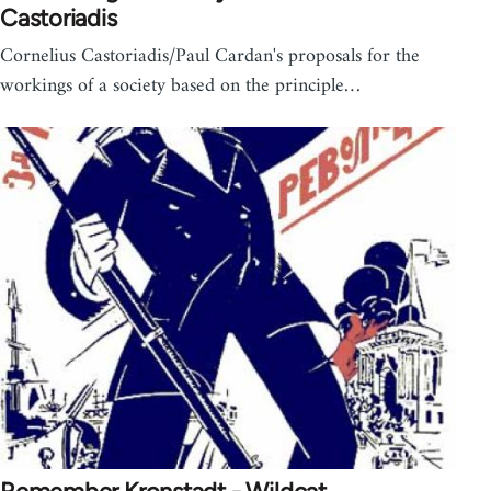
Castoriadis
Cornelius Castoriadis/Paul Cardan's proposals for the
workings of a society based on the principle…