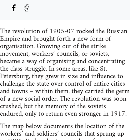
The revolution of 1905-07 rocked the Russian
Empire and brought forth a new form of
organisation. Growing out of the strike
movement, workers’ councils, or soviets,
became a way of organising and concentrating
the class struggle. In some areas, like St.
Petersburg, they grew in size and influence to
challenge the state over control of entire cities
and towns – within them, they carried the germ
of a new social order. The revolution was soon
crushed, but the memory of the soviets
endured, only to return even stronger in 1917.
The map below documents the location of the
workers’ and soldiers’ councils that sprung up