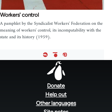
Workers' control
A pamphlet by the Syndicalist Workers' Federation on the
meaning of workers' control, its incompatability with the
state and its history (1959).
Footer
menu
Donate
Help out
Other languages
Site notes