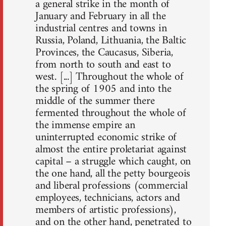
a general strike in the month of
January and February in all the
industrial centres and towns in
Russia, Poland, Lithuania, the Baltic
Provinces, the Caucasus, Siberia,
from north to south and east to
west. [...] Throughout the whole of
the spring of 1905 and into the
middle of the summer there
fermented throughout the whole of
the immense empire an
uninterrupted economic strike of
almost the entire proletariat against
capital – a struggle which caught, on
the one hand, all the petty bourgeois
and liberal professions (commercial
employees, technicians, actors and
members of artistic professions),
and on the other hand, penetrated to