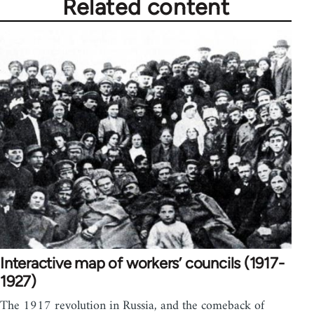
Related content
Interactive map of workers’ councils (1917-
1927)
The 1917 revolution in Russia, and the comeback of