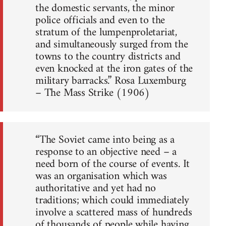
the domestic servants, the minor
police officials and even to the
stratum of the lumpenproletariat,
and simultaneously surged from the
towns to the country districts and
even knocked at the iron gates of the
military barracks.” Rosa Luxemburg
– The Mass Strike (1906)
“The Soviet came into being as a
response to an objective need – a
need born of the course of events. It
was an organisation which was
authoritative and yet had no
traditions; which could immediately
involve a scattered mass of hundreds
of thousands of people while having