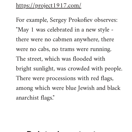
https://project1917.com/
For example, Sergey Prokofiev observes:
"May 1 was celebrated in a new style -
there were no cabmen anywhere, there
were no cabs, no trams were running.
The street, which was flooded with
bright sunlight, was crowded with people.
There were processions with red flags,
among which were blue Jewish and black
anarchist flags."