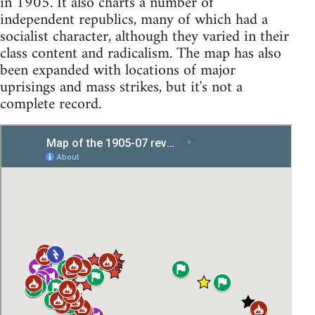
in 1905. It also charts a number of
independent republics, many of which had a
socialist character, although they varied in their
class content and radicalism. The map has also
been expanded with locations of major
uprisings and mass strikes, but it's not a
complete record.