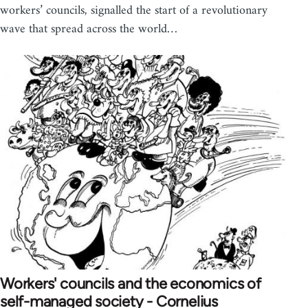
workers’ councils, signalled the start of a revolutionary
wave that spread across the world…
Workers' councils and the economics of
self-managed society - Cornelius