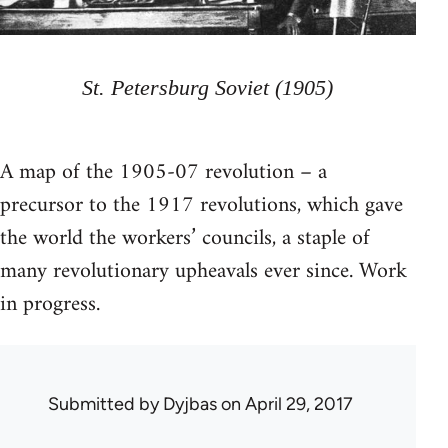
St. Petersburg Soviet (1905)
A map of the 1905-07 revolution – a
precursor to the 1917 revolutions, which gave
the world the workers’ councils, a staple of
many revolutionary upheavals ever since. Work
in progress.
Submitted by
Dyjbas
on April 29, 2017