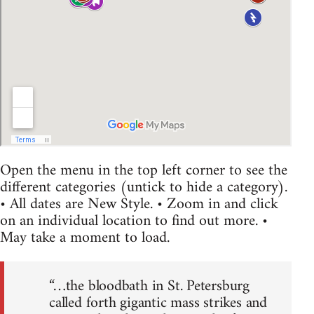
Open the menu in the top left corner to see the
different categories (untick to hide a category).
• All dates are New Style. • Zoom in and click
on an individual location to find out more. •
May take a moment to load.
“…the bloodbath in St. Petersburg
called forth gigantic mass strikes and