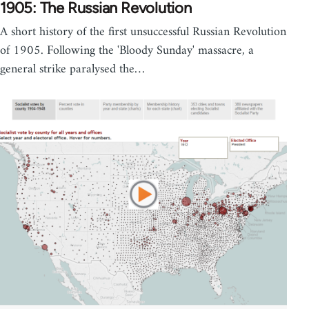
1905: The Russian Revolution
A short history of the first unsuccessful Russian Revolution
of 1905. Following the 'Bloody Sunday' massacre, a
general strike paralysed the…