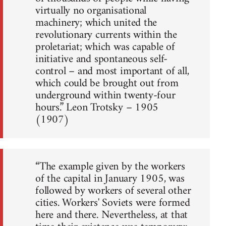
virtually no organisational
machinery; which united the
revolutionary currents within the
proletariat; which was capable of
initiative and spontaneous self-
control – and most important of all,
which could be brought out from
underground within twenty-four
hours.” Leon Trotsky – 1905
(1907)
“The example given by the workers
of the capital in January 1905, was
followed by workers of several other
cities. Workers' Soviets were formed
here and there. Nevertheless, at that