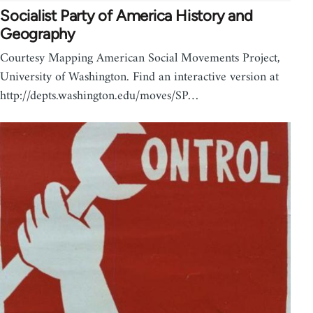
Socialist Party of America History and
Geography
Courtesy Mapping American Social Movements Project,
University of Washington. Find an interactive version at
http://depts.washington.edu/moves/SP…