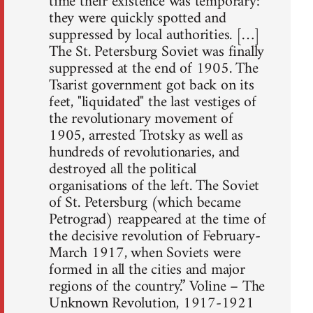
time their existence was temporary:
they were quickly spotted and
suppressed by local authorities. […]
The St. Petersburg Soviet was finally
suppressed at the end of 1905. The
Tsarist government got back on its
feet, "liquidated" the last vestiges of
the revolutionary movement of
1905, arrested Trotsky as well as
hundreds of revolutionaries, and
destroyed all the political
organisations of the left. The Soviet
of St. Petersburg (which became
Petrograd) reappeared at the time of
the decisive revolution of February-
March 1917, when Soviets were
formed in all the cities and major
regions of the country.” Voline – The
Unknown Revolution, 1917-1921