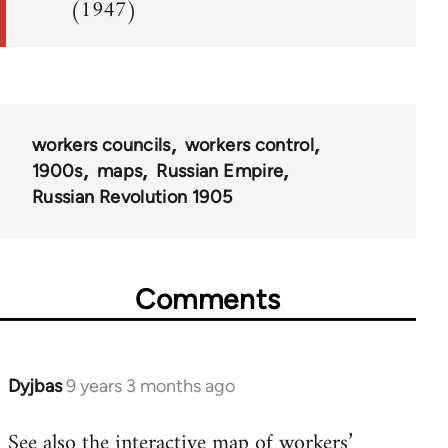
(1947)
workers councils
workers control
1900s
maps
Russian Empire
Russian Revolution 1905
Comments
Dyjbas
9 years 3 months ago
In
reply
See also the
interactive map of workers’
to