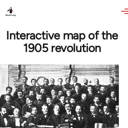
Skip to main content
Interactive map of the
1905 revolution