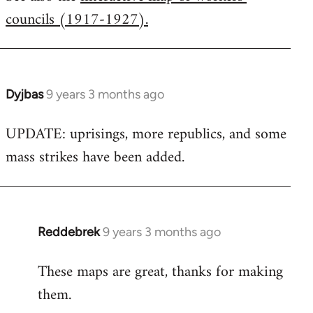
councils (1917-1927).
Welcome
by
libcom.org
Dyjbas
9 years 3 months ago
In
reply
UPDATE: uprisings, more republics, and some
to
mass strikes have been added.
Welcome
by
libcom.org
Reddebrek
9 years 3 months ago
In
reply
These maps are great, thanks for making
to
them.
Welcome
by