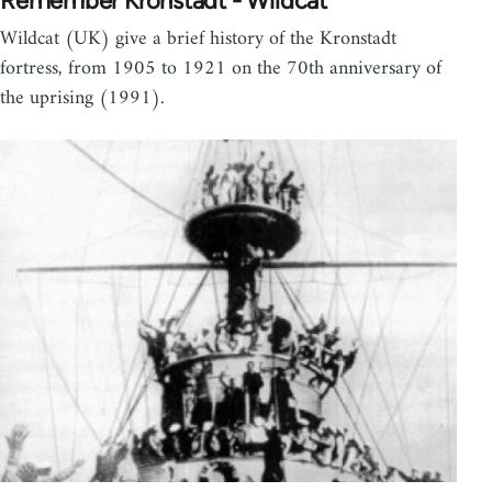
Remember Kronstadt - Wildcat
Wildcat (UK) give a brief history of the Kronstadt
fortress, from 1905 to 1921 on the 70th anniversary of
the uprising (1991).