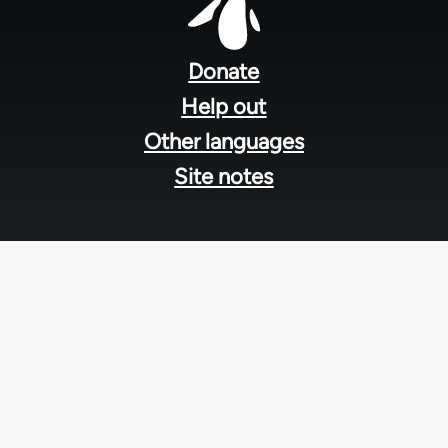
Footer
menu
Donate
Help out
Other languages
Site notes