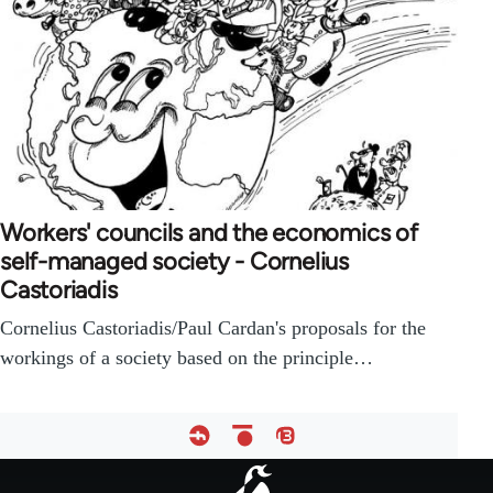
Workers' councils and the economics of
self-managed society - Cornelius
Castoriadis
Cornelius Castoriadis/Paul Cardan's proposals for the
workings of a society based on the principle…