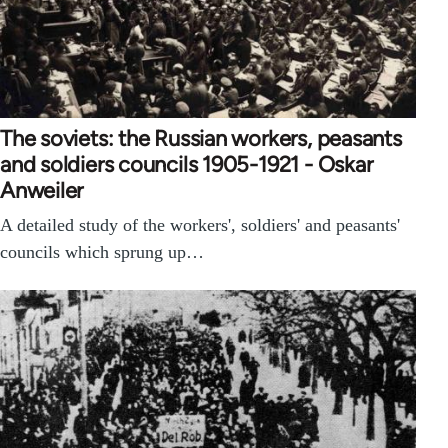
The soviets: the Russian workers, peasants
and soldiers councils 1905-1921 - Oskar
Anweiler
A detailed study of the workers', soldiers' and peasants'
councils which sprung up…