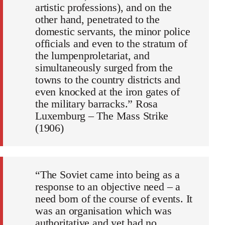
artistic professions), and on the
other hand, penetrated to the
domestic servants, the minor police
officials and even to the stratum of
the lumpenproletariat, and
simultaneously surged from the
towns to the country districts and
even knocked at the iron gates of
the military barracks.” Rosa
Luxemburg – The Mass Strike
(1906)
“The Soviet came into being as a
response to an objective need – a
need born of the course of events. It
was an organisation which was
authoritative and yet had no