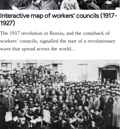
Interactive map of workers’ councils (1917-
1927)
The 1917 revolution in Russia, and the comeback of
workers’ councils, signalled the start of a revolutionary
wave that spread across the world…