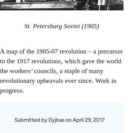
St. Petersburg Soviet (1905)
A map of the 1905-07 revolution – a precursor
to the 1917 revolutions, which gave the world
the workers’ councils, a staple of many
revolutionary upheavals ever since. Work in
progress.
Submitted by
Dyjbas
on April 29, 2017