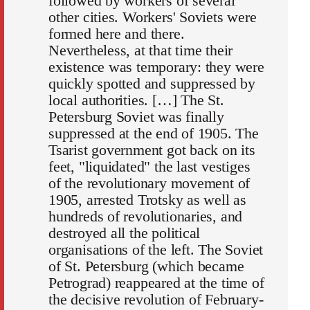
followed by workers of several
other cities. Workers' Soviets were
formed here and there.
Nevertheless, at that time their
existence was temporary: they were
quickly spotted and suppressed by
local authorities. […] The St.
Petersburg Soviet was finally
suppressed at the end of 1905. The
Tsarist government got back on its
feet, "liquidated" the last vestiges
of the revolutionary movement of
1905, arrested Trotsky as well as
hundreds of revolutionaries, and
destroyed all the political
organisations of the left. The Soviet
of St. Petersburg (which became
Petrograd) reappeared at the time of
the decisive revolution of February-