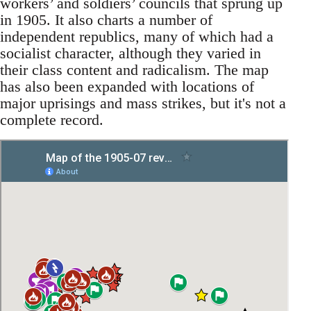
workers’ and soldiers’ councils that sprung up
in 1905. It also charts a number of
independent republics, many of which had a
socialist character, although they varied in
their class content and radicalism. The map
has also been expanded with locations of
major uprisings and mass strikes, but it's not a
complete record.