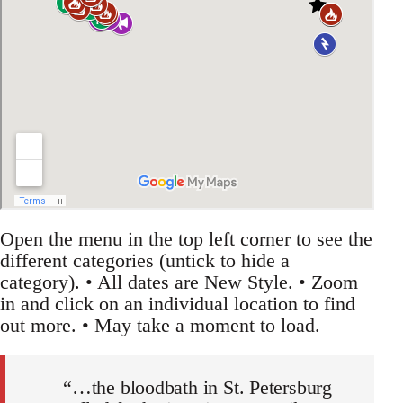
Open the menu in the top left corner to see the
different categories (untick to hide a
category). • All dates are New Style. • Zoom
in and click on an individual location to find
out more. • May take a moment to load.
“…the bloodbath in St. Petersburg