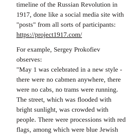
timeline of the Russian Revolution in
libcom.org
1917, done like a social media site with
"posts" from all sorts of participants:
https://project1917.com/
For example, Sergey Prokofiev
observes:
"May 1 was celebrated in a new style -
there were no cabmen anywhere, there
were no cabs, no trams were running.
The street, which was flooded with
bright sunlight, was crowded with
people. There were processions with red
flags, among which were blue Jewish