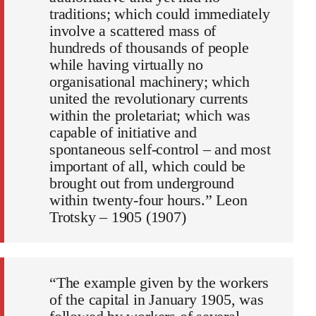
traditions; which could immediately
involve a scattered mass of
hundreds of thousands of people
while having virtually no
organisational machinery; which
united the revolutionary currents
within the proletariat; which was
capable of initiative and
spontaneous self-control – and most
important of all, which could be
brought out from underground
within twenty-four hours.” Leon
Trotsky – 1905 (1907)
“The example given by the workers
of the capital in January 1905, was