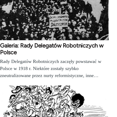
Galeria: Rady Delegatów Robotniczych w
Polsce
Rady Delegatów Robotniczych zaczęły powstawać w
Polsce w 1918 r. Niektóre zostały szybko
zneutralizowane przez nurty reformistyczne, inne…