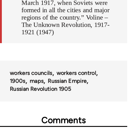
March 1917, when Soviets were
formed in all the cities and major
regions of the country.” Voline –
The Unknown Revolution, 1917-
1921 (1947)
workers councils
workers control
1900s
maps
Russian Empire
Russian Revolution 1905
Comments