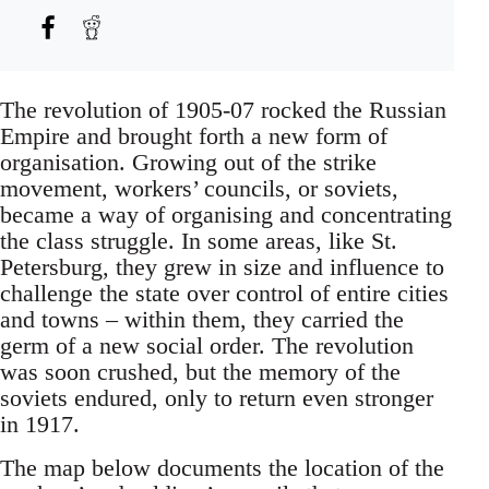
The revolution of 1905-07 rocked the Russian
Empire and brought forth a new form of
organisation. Growing out of the strike
movement, workers’ councils, or soviets,
became a way of organising and concentrating
the class struggle. In some areas, like St.
Petersburg, they grew in size and influence to
challenge the state over control of entire cities
and towns – within them, they carried the
germ of a new social order. The revolution
was soon crushed, but the memory of the
soviets endured, only to return even stronger
in 1917.
The map below documents the location of the