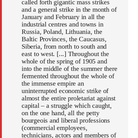
called forth gigantic mass strikes
and a general strike in the month of
January and February in all the
industrial centres and towns in
Russia, Poland, Lithuania, the
Baltic Provinces, the Caucasus,
Siberia, from north to south and
east to west. [...] Throughout the
whole of the spring of 1905 and
into the middle of the summer there
fermented throughout the whole of
the immense empire an
uninterrupted economic strike of
almost the entire proletariat against
capital – a struggle which caught,
on the one hand, all the petty
bourgeois and liberal professions
(commercial employees,
technicians, actors and members of