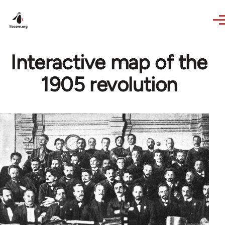
Skip to main content
Interactive map of the
1905 revolution