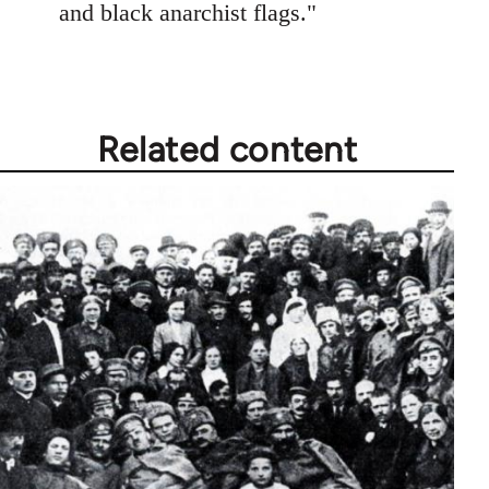
and black anarchist flags."
Related content