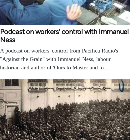
Podcast on workers' control with Immanuel
Ness
A podcast on workers' control from Pacifica Radio's
"Against the Grain" with Immanuel Ness, labour
historian and author of 'Ours to Master and to…