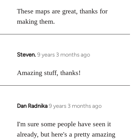
reply
to
These maps are great, thanks for
Welcome
making them.
by
libcom.org
Steven.
9 years 3 months ago
In
reply
to
Amazing stuff, thanks!
Welcome
by
libcom.org
Dan Radnika
9 years 3 months ago
In
reply
to
I'm sure some people have seen it
Welcome
already, but here's a pretty amazing
by