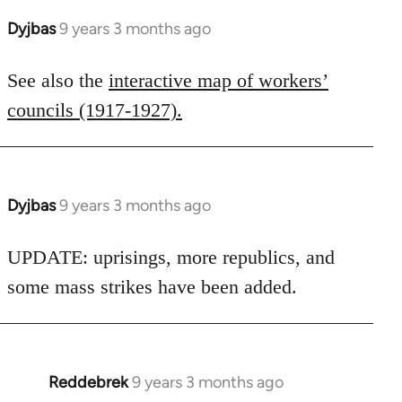
Dyjbas
9 years 3 months ago
In
reply
to
See also the
interactive map of workers’
Welcome
councils (1917-1927).
by
libcom.org
Dyjbas
9 years 3 months ago
In
reply
to
UPDATE: uprisings, more republics, and
Welcome
some mass strikes have been added.
by
libcom.org
Reddebrek
9 years 3 months ago
In