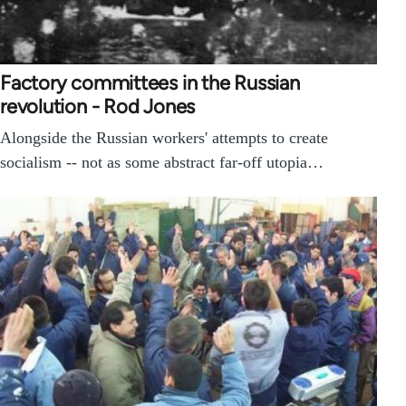
Factory committees in the Russian
revolution - Rod Jones
Alongside the Russian workers' attempts to create
socialism -- not as some abstract far-off utopia…