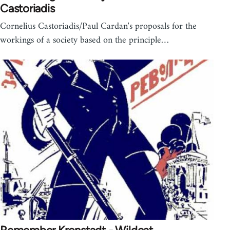
Castoriadis
Cornelius Castoriadis/Paul Cardan's proposals for the
workings of a society based on the principle…