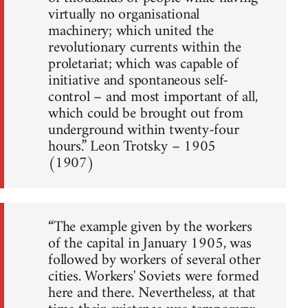
virtually no organisational
machinery; which united the
revolutionary currents within the
proletariat; which was capable of
initiative and spontaneous self-
control – and most important of all,
which could be brought out from
underground within twenty-four
hours.” Leon Trotsky – 1905
(1907)
“The example given by the workers
of the capital in January 1905, was
followed by workers of several other
cities. Workers' Soviets were formed
here and there. Nevertheless, at that