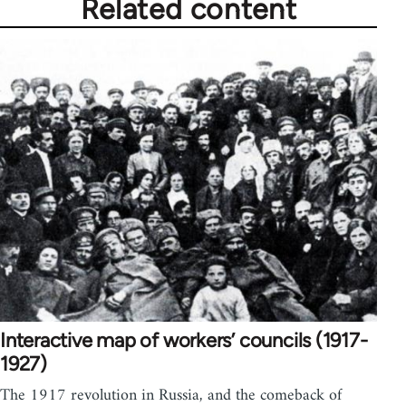
Related content
Interactive map of workers’ councils (1917-
1927)
The 1917 revolution in Russia, and the comeback of