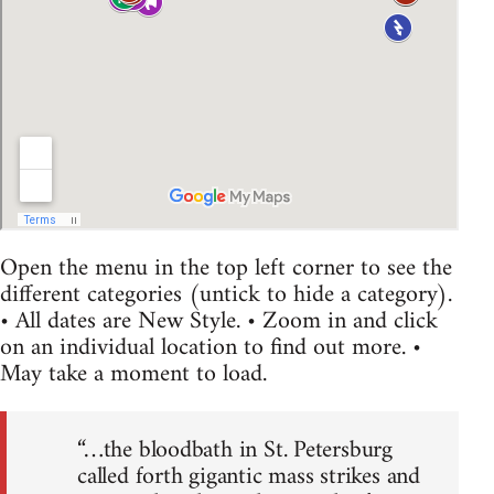
Open the menu in the top left corner to see the
different categories (untick to hide a category).
• All dates are New Style. • Zoom in and click
on an individual location to find out more. •
May take a moment to load.
“…the bloodbath in St. Petersburg
called forth gigantic mass strikes and