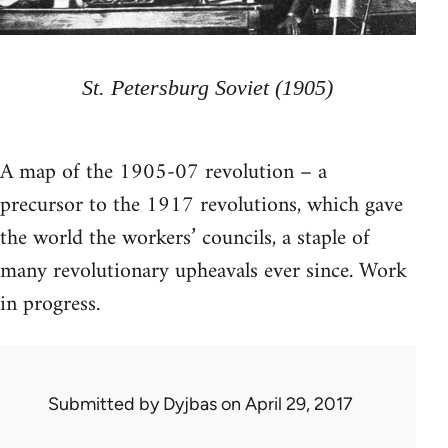
St. Petersburg Soviet (1905)
A map of the 1905-07 revolution – a
precursor to the 1917 revolutions, which gave
the world the workers’ councils, a staple of
many revolutionary upheavals ever since. Work
in progress.
Submitted by
Dyjbas
on April 29, 2017