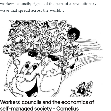
workers’ councils, signalled the start of a revolutionary
wave that spread across the world…
Workers' councils and the economics of
self-managed society - Cornelius