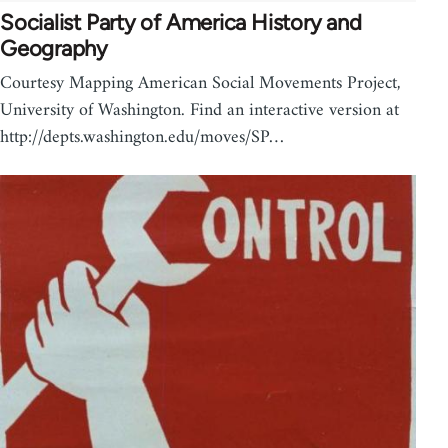
Socialist Party of America History and
Geography
Courtesy Mapping American Social Movements Project,
University of Washington. Find an interactive version at
http://depts.washington.edu/moves/SP…