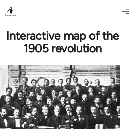
Skip to main content
Interactive map of the
1905 revolution