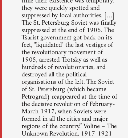
time their existence was temporary:
they were quickly spotted and
suppressed by local authorities. […]
The St. Petersburg Soviet was finally
suppressed at the end of 1905. The
Tsarist government got back on its
feet, "liquidated" the last vestiges of
the revolutionary movement of
1905, arrested Trotsky as well as
hundreds of revolutionaries, and
destroyed all the political
organisations of the left. The Soviet
of St. Petersburg (which became
Petrograd) reappeared at the time of
the decisive revolution of February-
March 1917, when Soviets were
formed in all the cities and major
regions of the country.” Voline – The
Unknown Revolution, 1917-1921