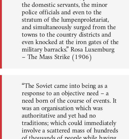
the domestic servants, the minor
police officials and even to the
stratum of the lumpenproletariat,
and simultaneously surged from the
towns to the country districts and
even knocked at the iron gates of the
military barracks.” Rosa Luxemburg
– The Mass Strike (1906)
“The Soviet came into being as a
response to an objective need – a
need born of the course of events. It
was an organisation which was
authoritative and yet had no
traditions; which could immediately
involve a scattered mass of hundreds
of thousands of people while having