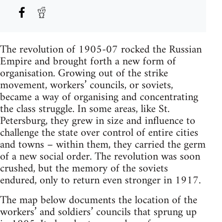
The revolution of 1905-07 rocked the Russian
Empire and brought forth a new form of
organisation. Growing out of the strike
movement, workers’ councils, or soviets,
became a way of organising and concentrating
the class struggle. In some areas, like St.
Petersburg, they grew in size and influence to
challenge the state over control of entire cities
and towns – within them, they carried the germ
of a new social order. The revolution was soon
crushed, but the memory of the soviets
endured, only to return even stronger in 1917.
The map below documents the location of the
workers’ and soldiers’ councils that sprung up