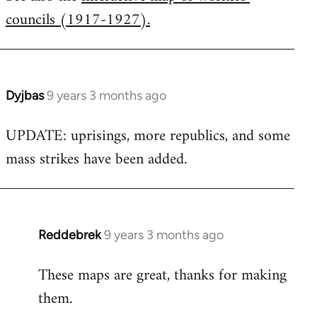
councils (1917-1927).
Welcome
by
libcom.org
Dyjbas
9 years 3 months ago
In
reply
UPDATE: uprisings, more republics, and some
to
mass strikes have been added.
Welcome
by
libcom.org
Reddebrek
9 years 3 months ago
In
reply
These maps are great, thanks for making
to
them.
Welcome
by