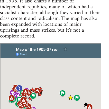
in 1905. It also charts a number of
independent republics, many of which had a
socialist character, although they varied in their
class content and radicalism. The map has also
been expanded with locations of major
uprisings and mass strikes, but it's not a
complete record.