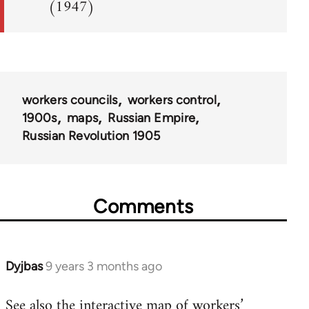
(1947)
workers councils
workers control
1900s
maps
Russian Empire
Russian Revolution 1905
Comments
Dyjbas
9 years 3 months ago
In
reply
See also the
interactive map of workers’
to