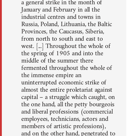
a general strike in the month of
January and February in all the
industrial centres and towns in
Russia, Poland, Lithuania, the Baltic
Provinces, the Caucasus, Siberia,
from north to south and east to
west. [...] Throughout the whole of
the spring of 1905 and into the
middle of the summer there
fermented throughout the whole of
the immense empire an
uninterrupted economic strike of
almost the entire proletariat against
capital – a struggle which caught, on
the one hand, all the petty bourgeois
and liberal professions (commercial
employees, technicians, actors and
members of artistic professions),
and on the other hand, penetrated to