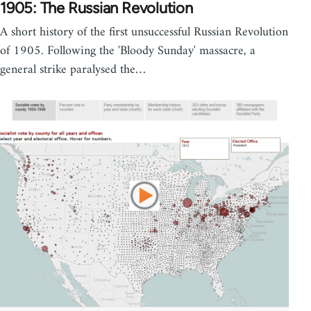
1905: The Russian Revolution
A short history of the first unsuccessful Russian Revolution
of 1905. Following the 'Bloody Sunday' massacre, a
general strike paralysed the…