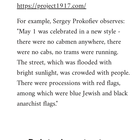
https://project1917.com/
For example, Sergey Prokofiev observes:
"May 1 was celebrated in a new style -
there were no cabmen anywhere, there
were no cabs, no trams were running.
The street, which was flooded with
bright sunlight, was crowded with people.
There were processions with red flags,
among which were blue Jewish and black
anarchist flags."