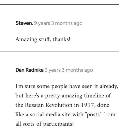
libcom.org
Steven.
9 years 3 months ago
In
reply
Amazing stuff, thanks!
to
Welcome
by
libcom.org
Dan Radnika
9 years 3 months ago
In
reply
I'm sure some people have seen it already,
to
but here's a pretty amazing timeline of
Welcome
by
the Russian Revolution in 1917, done
libcom.org
like a social media site with "posts" from
all sorts of participants: