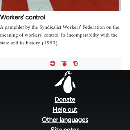
Workers' control
A pamphlet by the Syndicalist Workers' Federation on the
meaning of workers' control, its incompatability with the
state and its history (1959).
Footer
menu
Donate
Help out
Other languages
Site notes