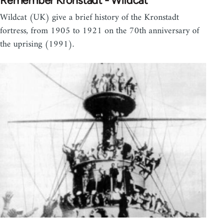
Remember Kronstadt - Wildcat
Wildcat (UK) give a brief history of the Kronstadt
fortress, from 1905 to 1921 on the 70th anniversary of
the uprising (1991).