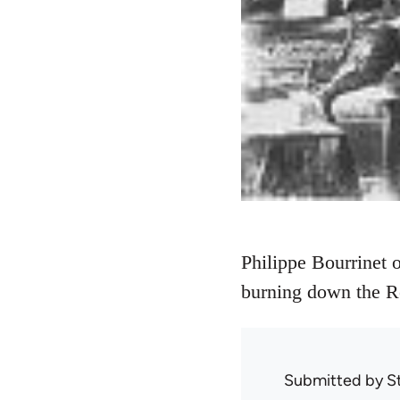
Philippe Bourrinet 
burning down the Re
Submitted by
S