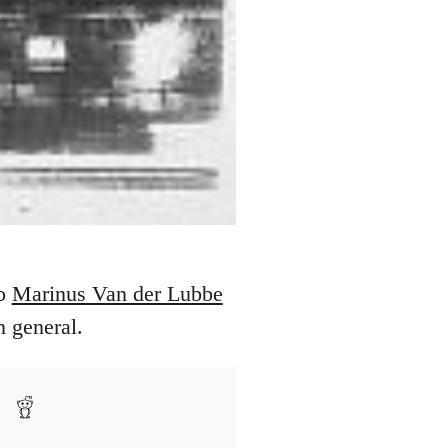
to
Marinus Van der Lubbe
 general.