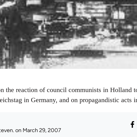
on the reaction of council communists in Holland 
ichstag in Germany, and on propagandistic acts in
teven.
on March 29, 2007