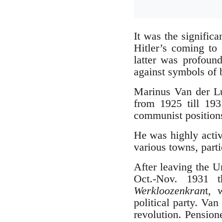
It was the signific
Hitler’s coming t
latter was profound
against symbols of 
Marinus Van der L
from 1925 till 193
communist position
He was highly activ
various towns, partic
After leaving the 
Oct.-Nov. 1931 
Werkloozenkran
t, 
political party. Va
revolution. Pension