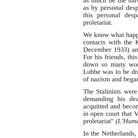
as much be the naiv
as by personal des
this personal desp
proletariat.
We know what happen
contacts with the 
December 1933) and 
For his friends, thi
down so many work
Lubbe was to be dra
of nazism and began
The Stalinists were
demanding his de
acquitted and becom
in open court that 
proletariat"
(L’Huma
In the Netherlands