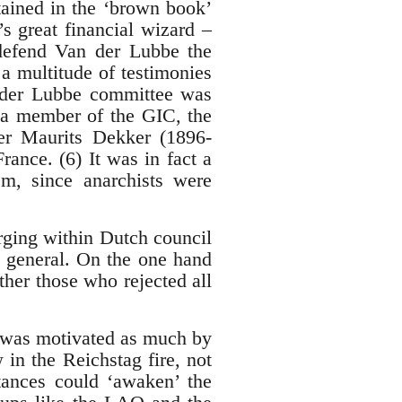
tained in the ‘brown book’
s great financial wizard –
 defend Van der Lubbe the
a multitude of testimonies
n der Lubbe committee was
a member of the GIC, the
ter Maurits Dekker (1896-
rance. (6) It was in fact a
sm, since anarchists were
rging within Dutch council
n general. On the one hand
ther those who rejected all
) was motivated as much by
 in the Reichstag fire, not
tances could ‘awaken’ the