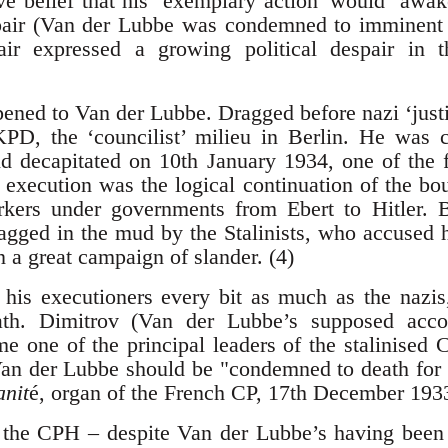
e belief that his ‘exemplary action’ would ‘awak
pair (Van der Lubbe was condemned to imminent b
air expressed a growing political despair in 
ed to Van der Lubbe. Dragged before nazi ‘justi
KPD, the ‘councilist’ milieu in Berlin. He was
decapitated on 10th January 1934, one of the fir
s execution was the logical continuation of the bo
ers under governments from Ebert to Hitler. B
gged in the mud by the Stalinists, who accused h
 a great campaign of slander. (4)
 his executioners every bit as much as the nazis
ath. Dimitrov (Van der Lubbe’s supposed acc
e one of the principal leaders of the stalinise
Van der Lubbe should be "condemned to death for
nit
é, organ of the French CP, 17th December 193
, the CPH – despite Van der Lubbe’s having been