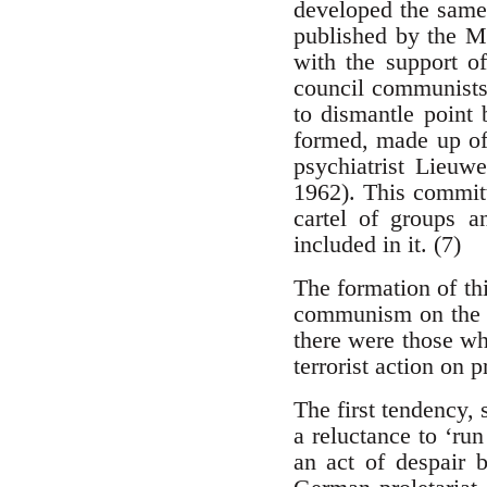
developed the same 
published by the Mü
with the support o
council communist
to dismantle point
formed, made up o
psychiatrist Lieuw
1962). This committ
cartel of groups a
included in it. (7)
The formation of th
communism on the si
there were those wh
terrorist action on p
The first tendency,
a reluctance to ‘run
an act of despair 