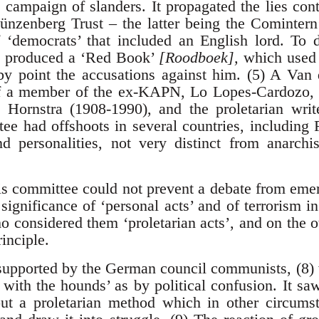
campaign of slanders. It propagated the lies con
nzenberg Trust – the latter being the Comintern’
f ‘democrats’ that included an English lord. To
s produced a ‘Red Book’
[Roodboek],
which used 
 by point the accusations against him. (5) A Va
f a member of the ex-KAPN, Lo Lopes-Cardozo, 
e Hornstra (1908-1990), and the proletarian wri
ee had offshoots in several countries, including F
nd personalities, not very distinct from anarchi
is committee could not prevent a debate from eme
gnificance of ‘personal acts’ and of terrorism i
o considered them ‘proletarian acts’, and on the o
rinciple.
 supported by the German council communists, (8
 with the hounds’ as by political confusion. It saw
but a proletarian method which in other circums