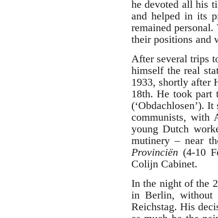
he devoted all his 
and helped in its 
remained personal.
their positions and 
After several trips
himself the real st
1933, shortly after 
18th. He took part
(‘Obdachlosen’). It
communists, with 
young Dutch worker
mutinery – near th
Provinciën
(4-10 F
Colijn Cabinet.
In the night of the 
in Berlin, without 
Reichstag. His deci