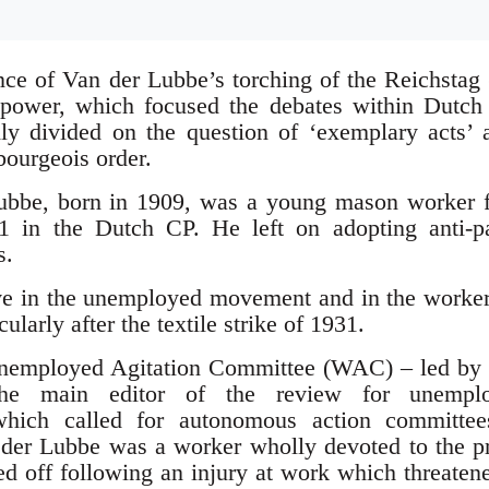
ance of Van der Lubbe’s torching of the Reichstag
o power, which focused the debates within Dutc
ly divided on the question of ‘exemplary acts’ 
bourgeois order.
ubbe, born in 1909, was a young mason worker 
1 in the Dutch CP. He left on adopting anti-pa
s.
e in the unemployed movement and in the workers’
ularly after the textile strike of 1931.
Unemployed Agitation Committee (WAC) – led by
the main editor of the review for unempl
which called for autonomous action committe
n der Lubbe was a worker wholly devoted to the pr
ed off following an injury at work which threaten