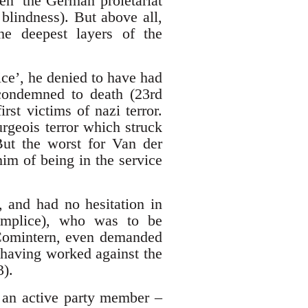
en’ the German proletariat
lindness). But above all,
the deepest layers of the
ce’, he denied to have had
 condemned to death (23rd
st victims of nazi terror.
urgeois terror which struck
ut the worst for Van der
im of being in the service
, and had no hesitation in
omplice), who was to be
d Comintern, even demanded
 having worked against the
3).
 an active party member –