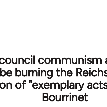
council communism 
be burning the Reichs
on of "exemplary acts"
Bourrinet