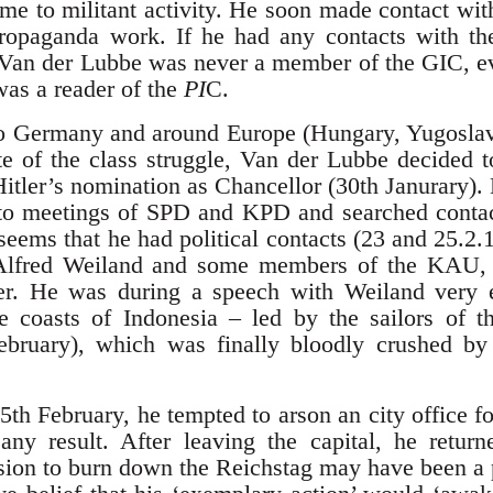
time to militant activity. He soon made contact w
propaganda work. If he had any contacts with th
 Van der Lubbe was never a member of the GIC, ev
was a reader of the
PI
C.
 to Germany and around Europe (Hungary, Yugoslavi
ate of the class struggle, Van der Lubbe decided 
Hitler’s nomination as Chancellor (30th Janurary). 
 to meetings of SPD and KPD and searched contac
 seems that he had political contacts (23 and 25.
Alfred Weiland and some members of the KAU, 
. He was during a speech with Weiland very en
e coasts of Indonesia – led by the sailors of t
ebruary), which was finally bloodly crushed by 
25th February, he tempted to arson an city office 
any result. After leaving the capital, he retur
sion to burn down the Reichstag may have been a 