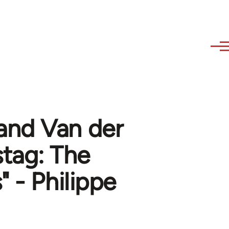
and Van der
tag: The
 - Philippe