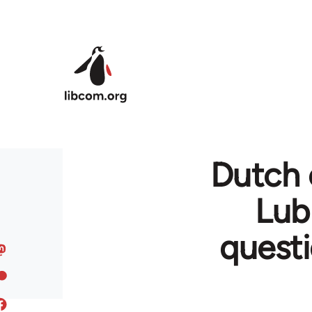
Skip to main content
Dutch 
Lub
questi