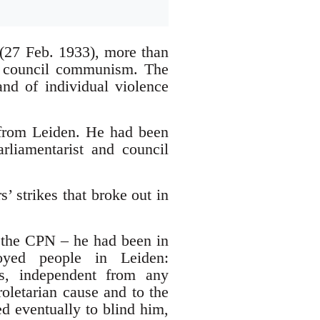
 (27 Feb. 1933), more than
h council communism. The
and of individual violence
from Leiden. He had been
rliamentarist and council
 strikes that broke out in
 the CPN – he had been in
oyed people in Leiden:
es, independent from any
oletarian cause and to the
ed eventually to blind him,