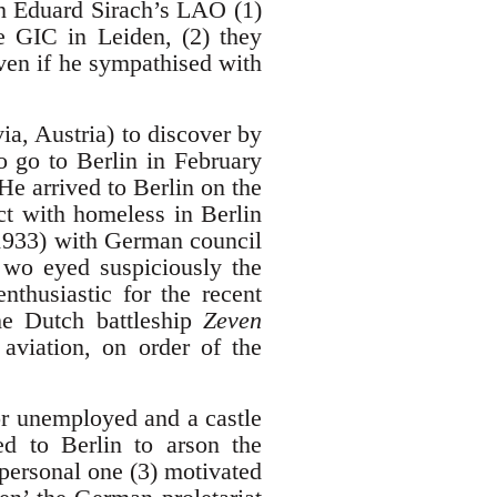
ith Eduard Sirach’s LAO (1)
e GIC in Leiden, (2) they
en if he sympathised with
a, Austria) to discover by
to go to Berlin in February
He arrived to Berlin on the
t with homeless in Berlin
2.1933) with German council
wo eyed suspiciously the
thusiastic for the recent
he Dutch battleship
Zeven
aviation, on order of the
for unemployed and a castle
ned to Berlin to arson the
personal one (3) motivated