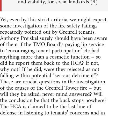
and viability, for social landlords.(9)
Yet, even by this strict criteria, we might expect
some investigation of the fire safety failings
repeatedly pointed out by Grenfell tenants.
Anthony Preiskel surely should have been aware
of them if the TMO Board’s paying lip service
to ‘encouraging tenant participation’ etc had
anything more than a cosmetic function – so
did he report them back to the HCA? If not,
why not? If he did, were they rejected as not
falling within potential “serious detriment”?
These are crucial questions in the investigation
of the causes of the Grenfell Tower fire – but
will they be asked, never mind answered? Will
the conclusion be that the buck stops nowhere?
The HCA is claimed to be the last line of
defense in listening to tenants’ concerns and in