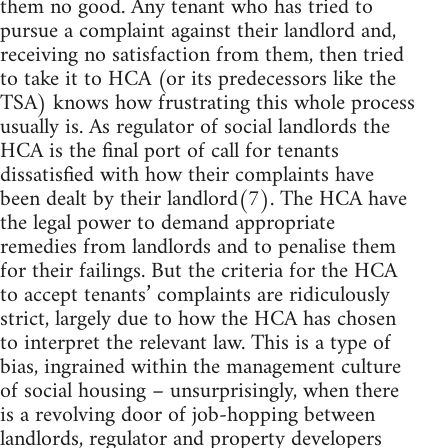
them no good. Any tenant who has tried to
pursue a complaint against their landlord and,
receiving no satisfaction from them, then tried
to take it to HCA (or its predecessors like the
TSA) knows how frustrating this whole process
usually is. As regulator of social landlords the
HCA is the final port of call for tenants
dissatisfied with how their complaints have
been dealt by their landlord(7). The HCA have
the legal power to demand appropriate
remedies from landlords and to penalise them
for their failings. But the criteria for the HCA
to accept tenants’ complaints are ridiculously
strict, largely due to how the HCA has chosen
to interpret the relevant law. This is a type of
bias, ingrained within the management culture
of social housing – unsurprisingly, when there
is a revolving door of job-hopping between
landlords, regulator and property developers