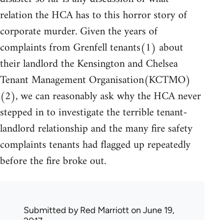
relation the HCA has to this horror story of
corporate murder. Given the years of
complaints from Grenfell tenants(1) about
their landlord the Kensington and Chelsea
Tenant Management Organisation(KCTMO)
(2), we can reasonably ask why the HCA never
stepped in to investigate the terrible tenant-
landlord relationship and the many fire safety
complaints tenants had flagged up repeatedly
before the fire broke out.
Submitted by
Red Marriott
on June 19,