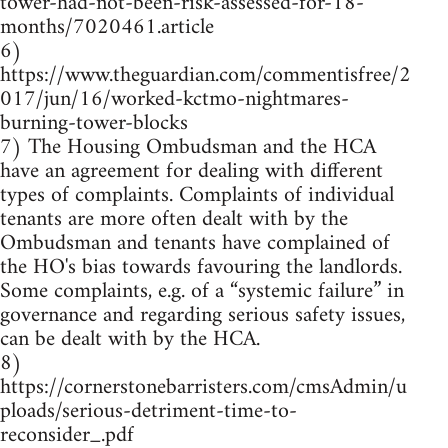
tower-had-not-been-risk-assessed-for-18-
months/7020461.article
6)
https://www.theguardian.com/commentisfree/2
017/jun/16/worked-kctmo-nightmares-
burning-tower-blocks
7) The Housing Ombudsman and the HCA
have an agreement for dealing with different
types of complaints. Complaints of individual
tenants are more often dealt with by the
Ombudsman and tenants have complained of
the HO's bias towards favouring the landlords.
Some complaints, e.g. of a “systemic failure” in
governance and regarding serious safety issues,
can be dealt with by the HCA.
8)
https://cornerstonebarristers.com/cmsAdmin/u
ploads/serious-detriment-time-to-
reconsider_.pdf