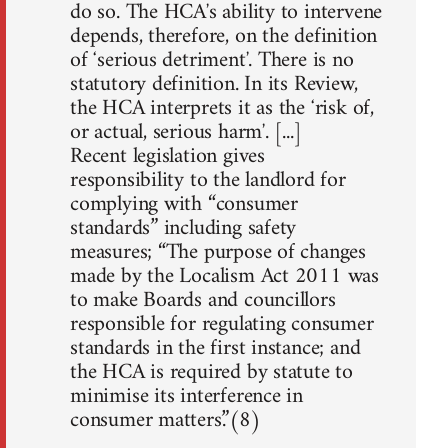
do so. The HCAʼs ability to intervene
depends, therefore, on the definition
of ʻserious detrimentʼ. There is no
statutory definition. In its Review,
the HCA interprets it as the ʻrisk of,
or actual, serious harmʼ. [...]
Recent legislation gives
responsibility to the landlord for
complying with “consumer
standards” including safety
measures; “The purpose of changes
made by the Localism Act 2011 was
to make Boards and councillors
responsible for regulating consumer
standards in the first instance; and
the HCA is required by statute to
minimise its interference in
consumer matters.”(8)