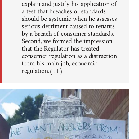
explain and justify his application of
a test that breaches of standards
should be systemic when he assesses
serious detriment caused to tenants
by a breach of consumer standards.
Second, we formed the impression
that the Regulator has treated
consumer regulation as a distraction
from his main job, economic
regulation.(11)