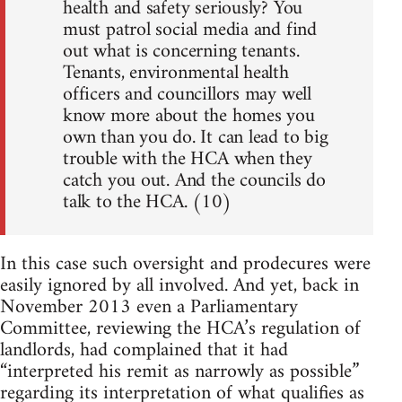
health and safety seriously? You
must patrol social media and find
out what is concerning tenants.
Tenants, environmental health
officers and councillors may well
know more about the homes you
own than you do. It can lead to big
trouble with the HCA when they
catch you out. And the councils do
talk to the HCA. (10)
In this case such oversight and prodecures were
easily ignored by all involved. And yet, back in
November 2013 even a Parliamentary
Committee, reviewing the HCA’s regulation of
landlords, had complained that it had
“interpreted his remit as narrowly as possible”
regarding its interpretation of what qualifies as