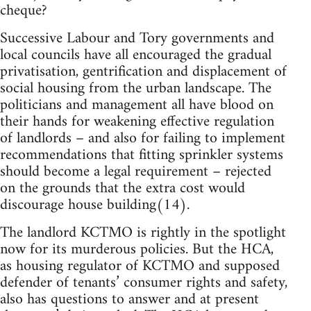
cheque?
Successive Labour and Tory governments and
local councils have all encouraged the gradual
privatisation, gentrification and displacement of
social housing from the urban landscape. The
politicians and management all have blood on
their hands for weakening effective regulation
of landlords – and also for failing to implement
recommendations that fitting sprinkler systems
should become a legal requirement – rejected
on the grounds that the extra cost would
discourage house building(14).
The landlord KCTMO is rightly in the spotlight
now for its murderous policies. But the HCA,
as housing regulator of KCTMO and supposed
defender of tenants’ consumer rights and safety,
also has questions to answer and at present