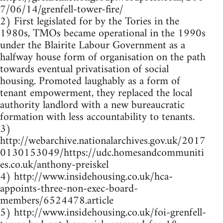
7/06/14/grenfell-tower-fire/
2) First legislated for by the Tories in the
1980s, TMOs became operational in the 1990s
under the Blairite Labour Government as a
halfway house form of organisation on the path
towards eventual privatisation of social
housing. Promoted laughably as a form of
tenant empowerment, they replaced the local
authority landlord with a new bureaucratic
formation with less accountability to tenants.
3)
http://webarchive.nationalarchives.gov.uk/2017
0130153049/https://udc.homesandcommuniti
es.co.uk/anthony-preiskel
4) http://www.insidehousing.co.uk/hca-
appoints-three-non-exec-board-
members/6524478.article
5) http://www.insidehousing.co.uk/foi-grenfell-