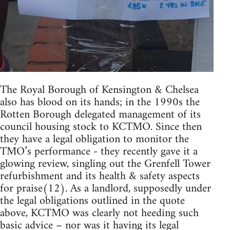
The Royal Borough of Kensington & Chelsea
also has blood on its hands; in the 1990s the
Rotten Borough delegated management of its
council housing stock to KCTMO. Since then
they have a legal obligation to monitor the
TMO’s performance - they recently gave it a
glowing review, singling out the Grenfell Tower
refurbishment and its health & safety aspects
for praise(12). As a landlord, supposedly under
the legal obligations outlined in the quote
above, KCTMO was clearly not heeding such
basic advice – nor was it having its legal