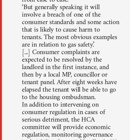
‘But generally speaking it will
involve a breach of one of the
consumer standards and some action
that is likely to cause harm to
tenants. The most obvious examples
are in relation to gas safety.’
[...] Consumer complaints are
expected to be resolved by the
landlord in the first instance, and
then by a local MP, councillor or
tenant panel. After eight weeks have
elapsed the tenant will be able to go
to the housing ombudsman.
In addition to intervening on
consumer regulation in cases of
serious detriment, the HCA
committee will provide economic
regulation, monitoring governance