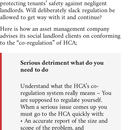
protecting tenants’ safety against negligent
landlords. Will deliberately slack regulation be
allowed to get way with it and continue?
Here is how an asset management company
advises its social landlord clients on conforming
to the “co-regulation” of HCA;
Serious detriment what do you
need to do
Understand what the HCA’s co-
regulation system really means – You
are supposed to regulate yourself.
When a serious issue comes up you
must go to the HCA quickly with:
• An accurate report of the size and
scope of the problem, and