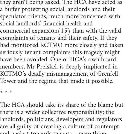
they aren’t being asked. The HCA have acted as
a buffer protecting social landlords and their
speculator friends, much more concerned with
social landlords’ financial health and
commercial expansion(15) than with the valid
complaints of tenants and their safety. If they
had monitored KCTMO more closely and taken
seriously tenant complaints this tragedy might
have been avoided. One of HCA’s own board
members, Mr Preiskel, is deeply implicated in
KCTMO’s deadly mismanagement of Grenfell
Tower and the regime that made it possible.
* * *
The HCA should take its share of the blame but
there is a wider collective responsibility; the
landlords, politicians, developers and regulators
are all guilty of creating a culture of contempt
and neglect towards tenants – everything,