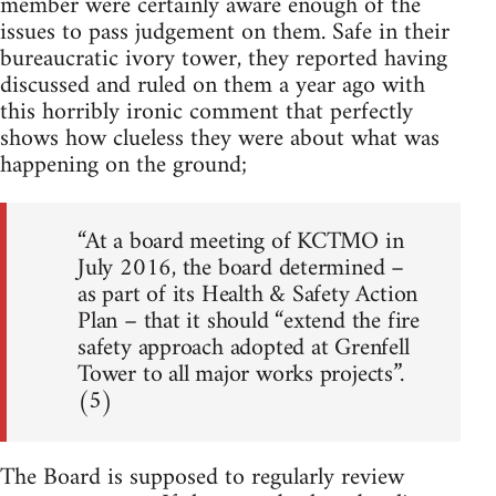
member were certainly aware enough of the
issues to pass judgement on them. Safe in their
bureaucratic ivory tower, they reported having
discussed and ruled on them a year ago with
this horribly ironic comment that perfectly
shows how clueless they were about what was
happening on the ground;
“At a board meeting of KCTMO in
July 2016, the board determined –
as part of its Health & Safety Action
Plan – that it should “extend the fire
safety approach adopted at Grenfell
Tower to all major works projects”.
(5)
The Board is supposed to regularly review