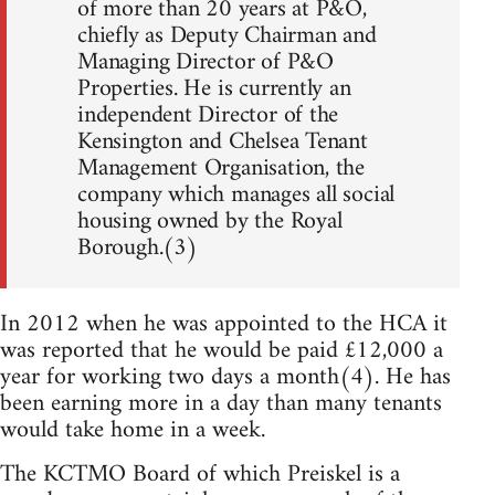
of more than 20 years at P&O,
chiefly as Deputy Chairman and
Managing Director of P&O
Properties. He is currently an
independent Director of the
Kensington and Chelsea Tenant
Management Organisation, the
company which manages all social
housing owned by the Royal
Borough.(3)
In 2012 when he was appointed to the HCA it
was reported that he would be paid £12,000 a
year for working two days a month(4). He has
been earning more in a day than many tenants
would take home in a week.
The KCTMO Board of which Preiskel is a