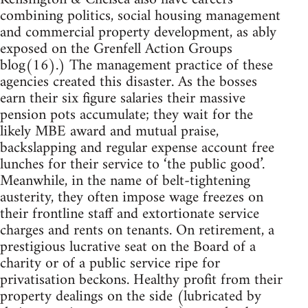
combining politics, social housing management
and commercial property development, as ably
exposed on the Grenfell Action Groups
blog(16).) The management practice of these
agencies created this disaster. As the bosses
earn their six figure salaries their massive
pension pots accumulate; they wait for the
likely MBE award and mutual praise,
backslapping and regular expense account free
lunches for their service to ‘the public good’.
Meanwhile, in the name of belt-tightening
austerity, they often impose wage freezes on
their frontline staff and extortionate service
charges and rents on tenants. On retirement, a
prestigious lucrative seat on the Board of a
charity or of a public service ripe for
privatisation beckons. Healthy profit from their
property dealings on the side (lubricated by