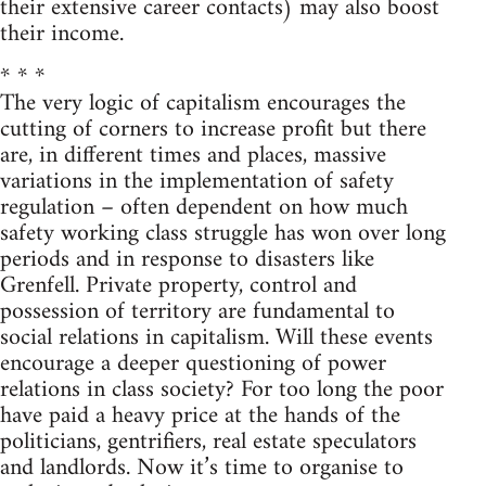
their extensive career contacts) may also boost
their income.
* * *
The very logic of capitalism encourages the
cutting of corners to increase profit but there
are, in different times and places, massive
variations in the implementation of safety
regulation – often dependent on how much
safety working class struggle has won over long
periods and in response to disasters like
Grenfell. Private property, control and
possession of territory are fundamental to
social relations in capitalism. Will these events
encourage a deeper questioning of power
relations in class society? For too long the poor
have paid a heavy price at the hands of the
politicians, gentrifiers, real estate speculators
and landlords. Now it’s time to organise to