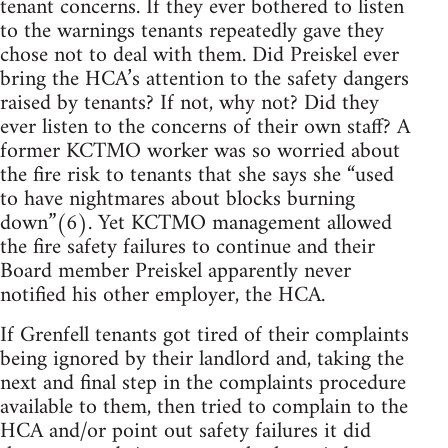
tenant concerns. If they ever bothered to listen
to the warnings tenants repeatedly gave they
chose not to deal with them. Did Preiskel ever
bring the HCA’s attention to the safety dangers
raised by tenants? If not, why not? Did they
ever listen to the concerns of their own staff? A
former KCTMO worker was so worried about
the fire risk to tenants that she says she “used
to have nightmares about blocks burning
down”(6). Yet KCTMO management allowed
the fire safety failures to continue and their
Board member Preiskel apparently never
notified his other employer, the HCA.
If Grenfell tenants got tired of their complaints
being ignored by their landlord and, taking the
next and final step in the complaints procedure
available to them, then tried to complain to the
HCA and/or point out safety failures it did