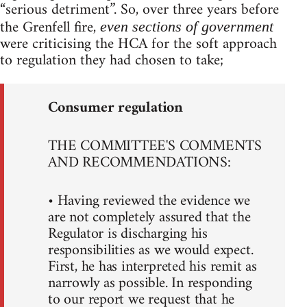
“serious detriment”. So, over three years before
the Grenfell fire,
even sections of government
were criticising the HCA for the soft approach
to regulation they had chosen to take;
Consumer regulation
THE COMMITTEE'S COMMENTS
AND RECOMMENDATIONS:
• Having reviewed the evidence we
are not completely assured that the
Regulator is discharging his
responsibilities as we would expect.
First, he has interpreted his remit as
narrowly as possible. In responding
to our report we request that he