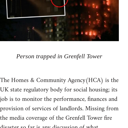
Person trapped in Grenfell Tower
The Homes & Community Agency(HCA) is the
UK state regulatory body for social housing; its
job is to monitor the performance, finances and
provision of services of landlords. Missing from
the media coverage of the Grenfell Tower fire
disaster so far is any discussion of what