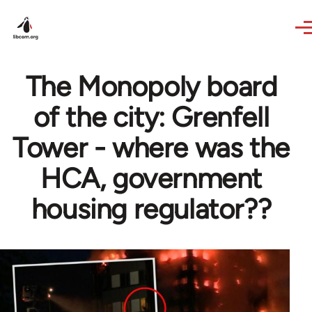
Skip to main content
The Monopoly board
of the city: Grenfell
Tower - where was the
HCA, government
housing regulator??