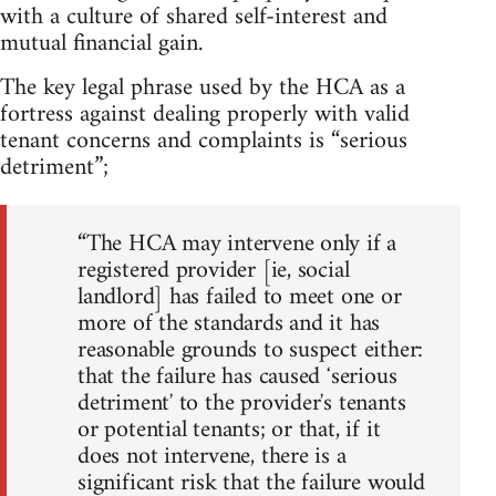
with a culture of shared self-interest and
mutual financial gain.
The key legal phrase used by the HCA as a
fortress against dealing properly with valid
tenant concerns and complaints is “serious
detriment”;
“The HCA may intervene only if a
registered provider [ie, social
landlord] has failed to meet one or
more of the standards and it has
reasonable grounds to suspect either:
that the failure has caused ʻserious
detrimentʼ to the providerʼs tenants
or potential tenants; or that, if it
does not intervene, there is a
significant risk that the failure would