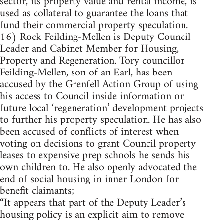
sector, its property value and rental income, is
used as collateral to guarantee the loans that
fund their commercial property speculation.
16) Rock Feilding-Mellen is Deputy Council
Leader and Cabinet Member for Housing,
Property and Regeneration. Tory councillor
Feilding-Mellen, son of an Earl, has been
accused by the Grenfell Action Group of using
his access to Council inside information on
future local ‘regeneration’ development projects
to further his property speculation. He has also
been accused of conflicts of interest when
voting on decisions to grant Council property
leases to expensive prep schools he sends his
own children to. He also openly advocated the
end of social housing in inner London for
benefit claimants;
“It appears that part of the Deputy Leader’s
housing policy is an explicit aim to remove