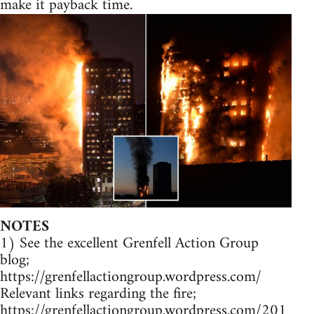
make it payback time.
NOTES
1) See the excellent Grenfell Action Group
blog;
https://grenfellactiongroup.wordpress.com/
Relevant links regarding the fire;
https://grenfellactiongroup.wordpress.com/201