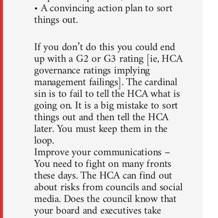
• A convincing action plan to sort
things out.
If you don’t do this you could end
up with a G2 or G3 rating [ie, HCA
governance ratings implying
management failings]. The cardinal
sin is to fail to tell the HCA what is
going on. It is a big mistake to sort
things out and then tell the HCA
later. You must keep them in the
loop.
Improve your communications –
You need to fight on many fronts
these days. The HCA can find out
about risks from councils and social
media. Does the council know that
your board and executives take