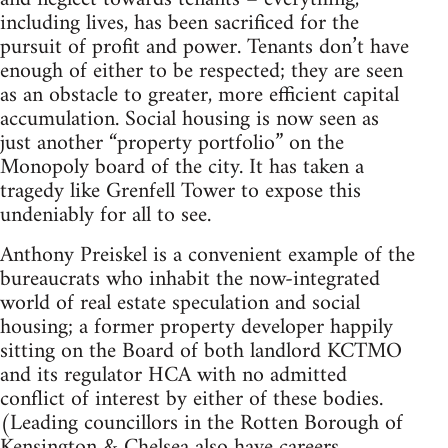
including lives, has been sacrificed for the
pursuit of profit and power. Tenants don’t have
enough of either to be respected; they are seen
as an obstacle to greater, more efficient capital
accumulation. Social housing is now seen as
just another “property portfolio” on the
Monopoly board of the city. It has taken a
tragedy like Grenfell Tower to expose this
undeniably for all to see.
Anthony Preiskel is a convenient example of the
bureaucrats who inhabit the now-integrated
world of real estate speculation and social
housing; a former property developer happily
sitting on the Board of both landlord KCTMO
and its regulator HCA with no admitted
conflict of interest by either of these bodies.
(Leading councillors in the Rotten Borough of
Kensington & Chelsea also have careers