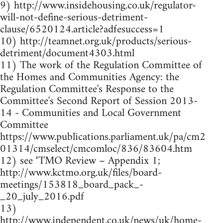
9) http://www.insidehousing.co.uk/regulator-
will-not-define-serious-detriment-
clause/6520124.article?adfesuccess=1
10) http://teamnet.org.uk/products/serious-
detriment/document4303.html
11) The work of the Regulation Committee of
the Homes and Communities Agency: the
Regulation Committee's Response to the
Committee's Second Report of Session 2013-
14 - Communities and Local Government
Committee
https://www.publications.parliament.uk/pa/cm2
01314/cmselect/cmcomloc/836/83604.htm
12) see ‘TMO Review – Appendix 1;
http://www.kctmo.org.uk/files/board-
meetings/153818_board_pack_-
_20_july_2016.pdf
13)
http://www.independent.co.uk/news/uk/home-