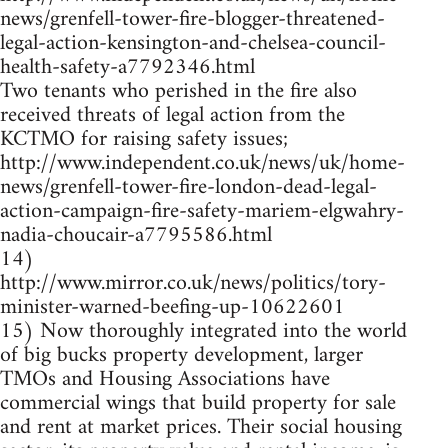
news/grenfell-tower-fire-blogger-threatened-
legal-action-kensington-and-chelsea-council-
health-safety-a7792346.html
Two tenants who perished in the fire also
received threats of legal action from the
KCTMO for raising safety issues;
http://www.independent.co.uk/news/uk/home-
news/grenfell-tower-fire-london-dead-legal-
action-campaign-fire-safety-mariem-elgwahry-
nadia-choucair-a7795586.html
14)
http://www.mirror.co.uk/news/politics/tory-
minister-warned-beefing-up-10622601
15) Now thoroughly integrated into the world
of big bucks property development, larger
TMOs and Housing Associations have
commercial wings that build property for sale
and rent at market prices. Their social housing