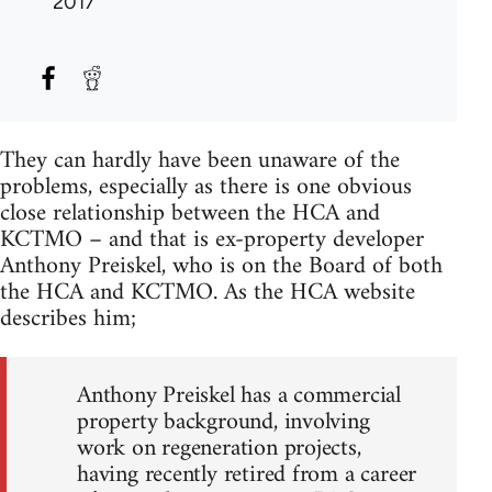
2017
They can hardly have been unaware of the
problems, especially as there is one obvious
close relationship between the HCA and
KCTMO – and that is ex-property developer
Anthony Preiskel, who is on the Board of both
the HCA and KCTMO. As the HCA website
describes him;
Anthony Preiskel has a commercial
property background, involving
work on regeneration projects,
having recently retired from a career