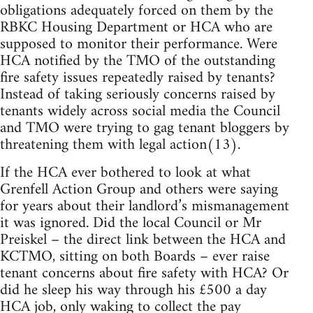
obligations adequately forced on them by the
RBKC Housing Department or HCA who are
supposed to monitor their performance. Were
HCA notified by the TMO of the outstanding
fire safety issues repeatedly raised by tenants?
Instead of taking seriously concerns raised by
tenants widely across social media the Council
and TMO were trying to gag tenant bloggers by
threatening them with legal action(13).
If the HCA ever bothered to look at what
Grenfell Action Group and others were saying
for years about their landlord’s mismanagement
it was ignored. Did the local Council or Mr
Preiskel – the direct link between the HCA and
KCTMO, sitting on both Boards – ever raise
tenant concerns about fire safety with HCA? Or
did he sleep his way through his £500 a day
HCA job, only waking to collect the pay