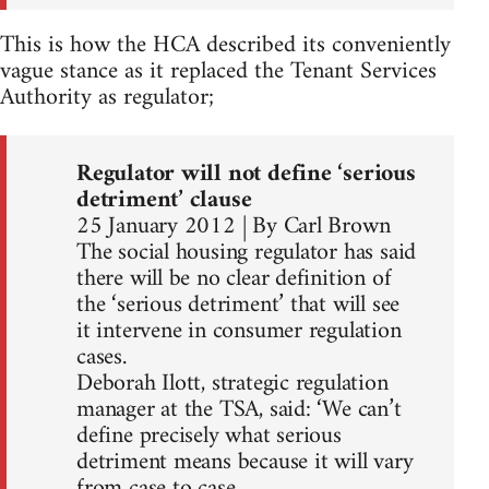
This is how the HCA described its conveniently
vague stance as it replaced the Tenant Services
Authority as regulator;
Regulator will not define ‘serious
detriment’ clause
25 January 2012 | By Carl Brown
The social housing regulator has said
there will be no clear definition of
the ‘serious detriment’ that will see
it intervene in consumer regulation
cases.
Deborah Ilott, strategic regulation
manager at the TSA, said: ‘We can’t
define precisely what serious
detriment means because it will vary
from case to case.