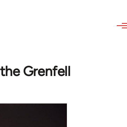
the Grenfell