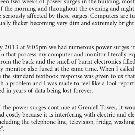
een two weeks of power surges in the building, most 
of the morning and throughout the evening and night 
e seriously affected by these surges. Computers are t
nually flicker becoming very dim and extremely bright 
 2013 at 9:05pm we had numerous power surges in 
in that process my computer and monitor literally e
rom the back and the smell of burnt electronics filled
 monitor also fused at the same time. When I calle
e the standard textbook response was given to us that 
h a problem and I was made to feel like a fool report
d in years of data being lost forever.
if the power surges continue at Grenfell Tower, it wo
 costly because it is interfering with electric and el
cluding the telephone line, television, fridge, washin
”.