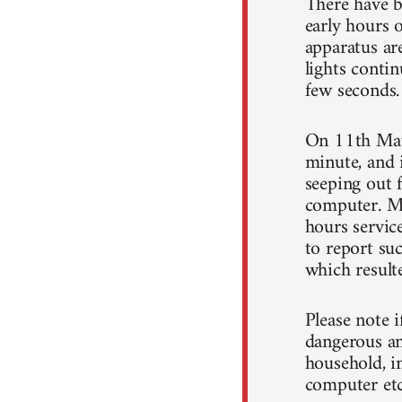
There have b
early hours 
apparatus ar
lights conti
few seconds.
On 11th May
minute, and 
seeping out f
computer. My
hours servic
to report suc
which resulte
Please note 
dangerous and
household, in
computer etc