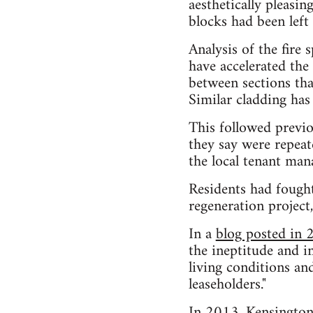
aesthetically pleasin
blocks had been left
Analysis of the fire
have accelerated the 
between sections that
Similar cladding has
This followed previo
they say were repea
the local tenant ma
Residents had fough
regeneration project
In a
blog posted in
the ineptitude and 
living conditions and
leaseholders."
In 2013, Kensington