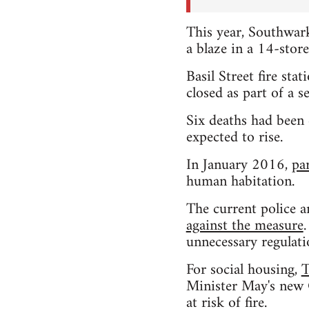
This year, Southwark
a blaze in a 14-stor
Basil Street fire st
closed as part of a s
Six deaths had been
expected to rise.
In January 2016,
pa
human habitation.
The current police a
against the measure
unnecessary regulati
For social housing,
T
Minister May's new C
at risk of fire.