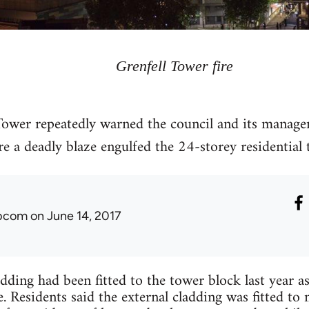
Grenfell Tower fire
 Tower repeatedly warned the council and its manag
ore a deadly blaze engulfed the 24-storey residential
ibcom
on June 14, 2017
dding had been fitted to the tower block last year as
e. Residents said the external cladding was fitted t