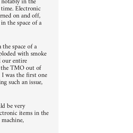
notably in the
time. Electronic
urned on and off,
in the space of a
the space of a
xploded with smoke
 our entire
d the TMO out of
I was the first one
ing such an issue,
uld be very
ectronic items in the
g machine,