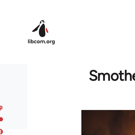
Skip to main content
Smother