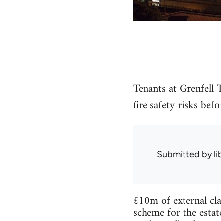
Tenants at Grenfell
fire safety risks bef
Submitted by
l
£10m of external cla
scheme for the estat