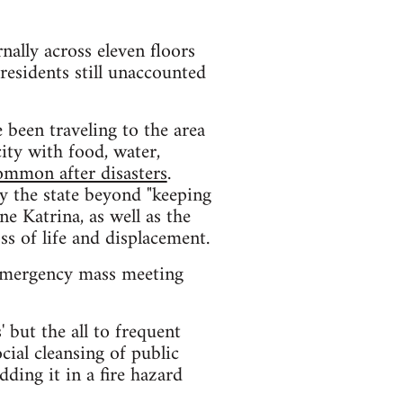
rnally across eleven floors
esidents still unaccounted
been traveling to the area
ity with food, water,
ommon after disasters
.
y the state beyond "keeping
ne Katrina, as well as the
ss of life and displacement.
 emergency mass meeting
' but the all to frequent
ial cleansing of public
ding it in a fire hazard