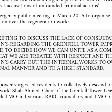
ct accusations of unfounded criminal actions".
ergency public meeting
in March 2015 to organise a
tion over the regeneration work:
EETING TO DISCUSS THE LACK OF CONSULTA
N’S REGARDING THE GRENFELL TOWER IM
D TO DECIDE HOW WE CAN UNITE AS A CO
HAT WE ARE TREATED WITH RESPECT AND TH
N’S CARRY OUT THE INTERNAL WORKS TO O
ONAL MANNER AND TO A HIGH STANDARD.
power surges led residents to collectively descend on
rk. Shah Ahmed, Chair of the Grenfell Tower Leas
ck TMO and various RBKC councillors and TMO offi