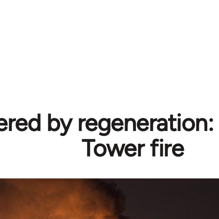
ed by regeneration: 
Tower fire