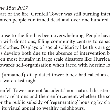
ne 15th 2017
art of the fire, Grenfell Tower was still burning inte
nteen people confirmed dead and over one hundred r
se to the fire has been overwhelming. People have 
 with donations, filling community centres to capac
clothes. Displays of social solidarity like this are
c
 develop both due to the absence of intervention b
en most brutally in large scale disasters like Hurrica
owards self-organisation when faced with horrific lo
r (unnamed) dilapidated tower block had called an
t watch last night.
enfell Tower are not 'accidents' nor 'natural disasters
rty relations and their enforcement, whether the soc
 the public subsidy of 'regenerating' housing by clad
 its visual appeal to wealthy neighbours.