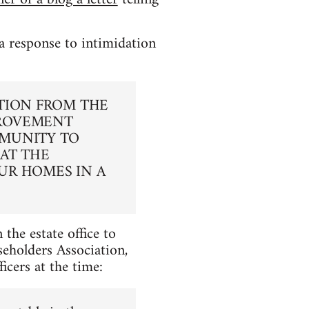
 response to intimidation
TION FROM THE
PROVEMENT
MMUNITY TO
AT THE
UR HOMES IN A
 the estate office to
eholders Association,
cers at the time: