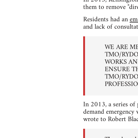
them to remove "dire
Residents had an
em
and lack of consulta
WE ARE M
TMO/RYDO
WORKS AN
ENSURE T
TMO/RYDO
PROFESSI
In 2013, a series of 
demand emergency wo
wrote to Robert Bla