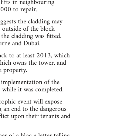
 lifts in neighbouring
000 to repair.
uggests the cladding may
e outside of the block
the cladding was fitted.
ourne and Dubai.
ack to at least 2013, which
which owns the tower, and
 property.
 implementation of the
d while it was completed.
rophic event will expose
g an end to the dangerous
flict upon their tenants and
er of a blog a letter
telling