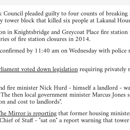
 Council pleaded guilty to four counts of breaking f
ey tower block that killed six people at Lakanal Hou
ation in Knightsbridge and Greycoat Place fire statio
eries of fire station closures in 2014.
 confirmed by 11:40 am on Wednesday with police say
rliament voted down legislation
requiring privately r
nd fire minister Nick Hurd - himself a landlord - w
. The then local government minister Marcus Jones sa
on and cost to landlords".
he Mirror is reporting
that former housing ministe
hief of Staff - "sat on" a report warning that tower