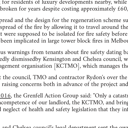
g for residents of luxury developments nearby, while
 broken for years despite costing approximately £60,
 spread and the design for the regeneration scheme s
spread of the fire by allowing it to travel around th
 were supposed to be isolated for fire safety before 
 been implicated in large tower block fires in Melb
us warnings from tenants about fire safety dating b
tedly dismissedby Kensington and Chelsea council, 
nagement organisation [KCTMO], which manages the
t the council, TMO and contractor Rydon's over the
, raising concerns both in advance of the project an
 2016
, the Grenfell Action Group said: "Only a catast
incompetence of our landlord, the KCTMO, and brin
 neglect of health and safety legislation that they in
 and Chelsea council's legal department
sent the own