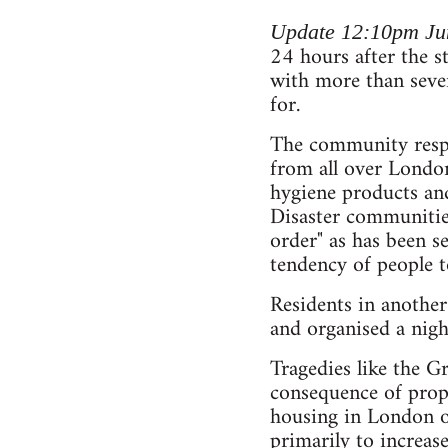
Update 12:10pm Ju
24 hours after the st
with more than seve
for.
The community respon
from all over London
hygiene products and 
Disaster communities
order" as has been se
tendency of people t
Residents in anothe
and organised a nigh
Tragedies like the Gr
consequence of prope
housing in London or
primarily to increase