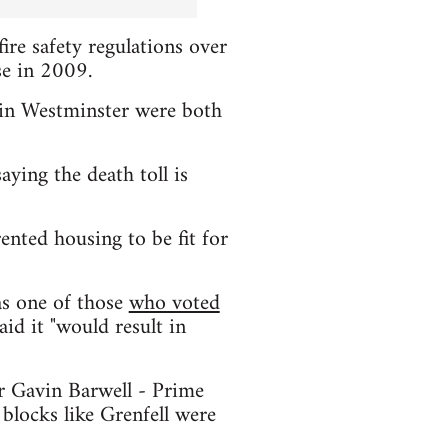
ire safety regulations over
se in 2009.
n in Westminster were both
ing the death toll is
ented housing to be fit for
as one of those
who voted
id it "would result in
r Gavin Barwell - Prime
 blocks like Grenfell were