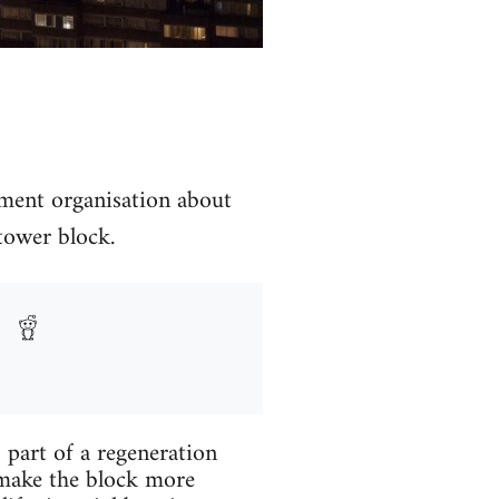
ement organisation about
 tower block.
 part of a regeneration
o make the block more