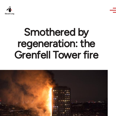
Skip to main content
Smothered by
regeneration: the
Grenfell Tower fire