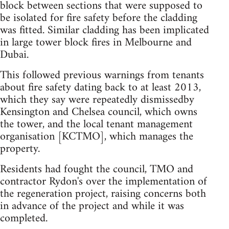
block between sections that were supposed to
be isolated for fire safety before the cladding
was fitted. Similar cladding has been implicated
in large tower block fires in Melbourne and
Dubai.
This followed previous warnings from tenants
about fire safety dating back to at least 2013,
which they say were repeatedly dismissedby
Kensington and Chelsea council, which owns
the tower, and the local tenant management
organisation [KCTMO], which manages the
property.
Residents had fought the council, TMO and
contractor Rydon's over the implementation of
the regeneration project, raising concerns both
in advance of the project and while it was
completed.