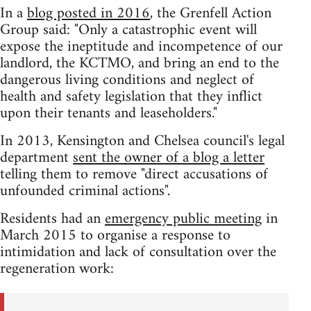
In a
blog posted in 2016
, the Grenfell Action
Group said: "Only a catastrophic event will
expose the ineptitude and incompetence of our
landlord, the KCTMO, and bring an end to the
dangerous living conditions and neglect of
health and safety legislation that they inflict
upon their tenants and leaseholders."
In 2013, Kensington and Chelsea council's legal
department
sent the owner of a blog a letter
telling them to remove "direct accusations of
unfounded criminal actions".
Residents had an
emergency public meeting
in
March 2015 to organise a response to
intimidation and lack of consultation over the
regeneration work: