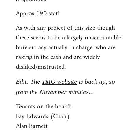
Approx 190 staff
As with any project of this size though
there seems to be a largely unaccountable
bureaucracy actually in charge, who are
raking in the cash and are widely
disliked/mistrusted.
Edit: The
TMO website
is back up, so
from the November minutes...
Tenants on the board:
Fay Edwards (Chair)
Alan Barnett