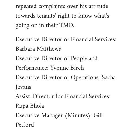
repeated complaints
over his attitude
towards tenants' right to know what's
going on in their TMO.
Executive Director of Financial Services:
Barbara Matthews
Executive Director of People and
Performance: Yvonne Birch
Executive Director of Operations: Sacha
Jevans
Assist. Director for Financial Services:
Rupa Bhola
Executive Manager (Minutes): Gill
Petford