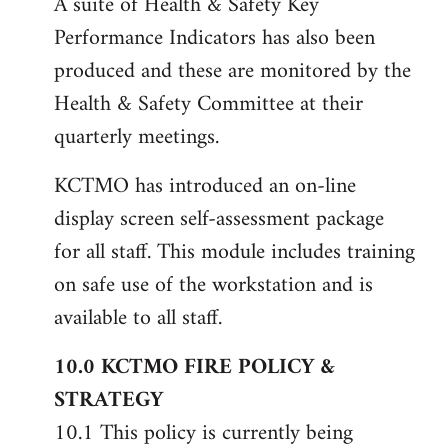
A suite of Health & Safety Key
Performance Indicators has also been
produced and these are monitored by the
Health & Safety Committee at their
quarterly meetings.
KCTMO has introduced an on-line
display screen self-assessment package
for all staff. This module includes training
on safe use of the workstation and is
available to all staff.
10.0 KCTMO FIRE POLICY &
STRATEGY
10.1 This policy is currently being