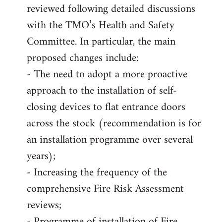
reviewed following detailed discussions
with the TMO’s Health and Safety
Committee. In particular, the main
proposed changes include:
- The need to adopt a more proactive
approach to the installation of self-
closing devices to flat entrance doors
across the stock (recommendation is for
an installation programme over several
years);
- Increasing the frequency of the
comprehensive Fire Risk Assessment
reviews;
- Programme of installation of Fire