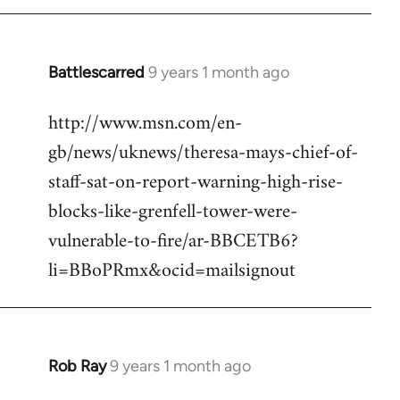
Battlescarred
9 years 1 month ago
In
reply
http://www.msn.com/en-
to
gb/news/uknews/theresa-mays-chief-of-
Welcome
by
staff-sat-on-report-warning-high-rise-
libcom.org
blocks-like-grenfell-tower-were-
vulnerable-to-fire/ar-BBCETB6?
li=BBoPRmx&ocid=mailsignout
Rob Ray
9 years 1 month ago
In
reply