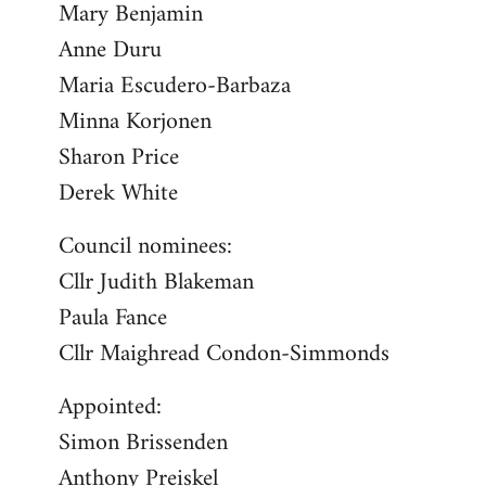
Mary Benjamin
Anne Duru
Maria Escudero-Barbaza
Minna Korjonen
Sharon Price
Derek White
Council nominees:
Cllr Judith Blakeman
Paula Fance
Cllr Maighread Condon-Simmonds
Appointed:
Simon Brissenden
Anthony Preiskel