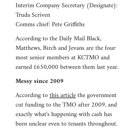
Interim Company Secretary (Designate):
Truda Scriven
Comms chief: Pete Griffiths
According to the Daily Mail Black,
Matthews, Birch and Jevans are the four
most senior members at KCTMO and
earned £650,000 between them last year.
Messy since 2009
According to
this article
the government
cut funding to the TMO after 2009, and
exactly what's happening with cash has
been unclear even to tenants throughout.