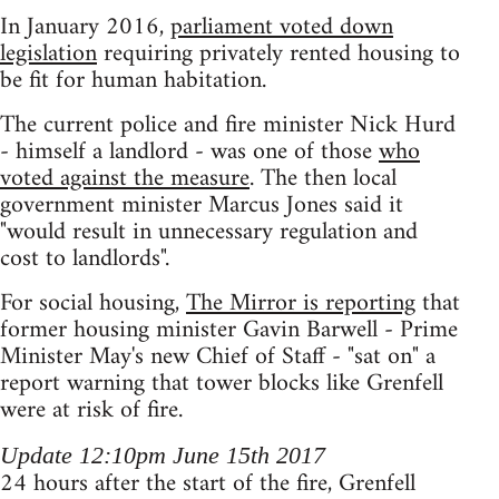
In January 2016,
parliament voted down
legislation
requiring privately rented housing to
be fit for human habitation.
The current police and fire minister Nick Hurd
- himself a landlord - was one of those
who
voted against the measure
. The then local
government minister Marcus Jones said it
"would result in unnecessary regulation and
cost to landlords".
For social housing,
The Mirror is reporting
that
former housing minister Gavin Barwell - Prime
Minister May's new Chief of Staff - "sat on" a
report warning that tower blocks like Grenfell
were at risk of fire.
Update 12:10pm June 15th 2017
24 hours after the start of the fire, Grenfell