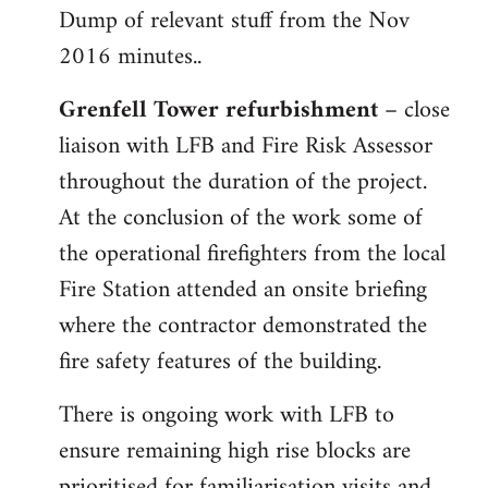
Dump of relevant stuff from the Nov
to
2016 minutes..
Welcome
by
Grenfell Tower refurbishment
– close
libcom.org
liaison with LFB and Fire Risk Assessor
throughout the duration of the project.
At the conclusion of the work some of
the operational firefighters from the local
Fire Station attended an onsite briefing
where the contractor demonstrated the
fire safety features of the building.
There is ongoing work with LFB to
ensure remaining high rise blocks are
prioritised for familiarisation visits and