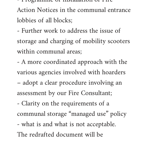
Action Notices in the communal entrance
lobbies of all blocks;
- Further work to address the issue of
storage and charging of mobility scooters
within communal areas;
- A more coordinated approach with the
various agencies involved with hoarders
– adopt a clear procedure involving an
assessment by our Fire Consultant;
- Clarity on the requirements of a
communal storage “managed use” policy
- what is and what is not acceptable.
The redrafted document will be