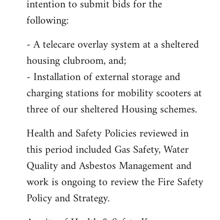
intention to submit bids for the
following:
- A telecare overlay system at a sheltered
housing clubroom, and;
- Installation of external storage and
charging stations for mobility scooters at
three of our sheltered Housing schemes.
Health and Safety Policies reviewed in
this period included Gas Safety, Water
Quality and Asbestos Management and
work is ongoing to review the Fire Safety
Policy and Strategy.