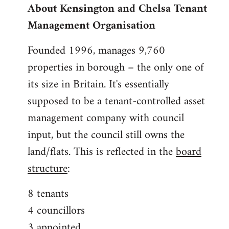
About Kensington and Chelsa Tenant
by
Management Organisation
libcom.org
Founded 1996, manages 9,760
properties in borough – the only one of
its size in Britain. It's essentially
supposed to be a tenant-controlled asset
management company with council
input, but the council still owns the
land/flats. This is reflected in the
board
structure
:
8 tenants
4 councillors
3 appointed