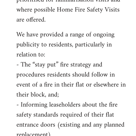
where possible Home Fire Safety Visits
are offered.
We have provided a range of ongoing
publicity to residents, particularly in
relation to:
- The “stay put” fire strategy and
procedures residents should follow in
event of a fire in their flat or elsewhere in
their block, and;
- Informing leaseholders about the fire
safety standards required of their flat
entrance doors (existing and any planned
replacement)