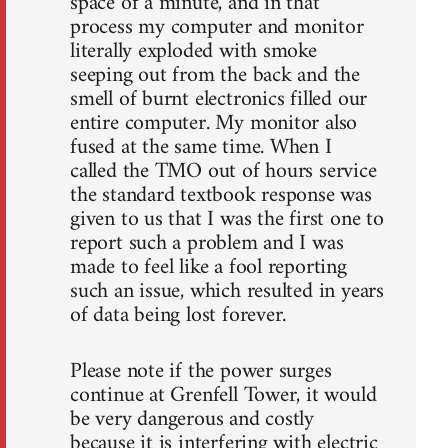
space of a minute, and in that
process my computer and monitor
literally exploded with smoke
seeping out from the back and the
smell of burnt electronics filled our
entire computer. My monitor also
fused at the same time. When I
called the TMO out of hours service
the standard textbook response was
given to us that I was the first one to
report such a problem and I was
made to feel like a fool reporting
such an issue, which resulted in years
of data being lost forever.
Please note if the power surges
continue at Grenfell Tower, it would
be very dangerous and costly
because it is interfering with electric