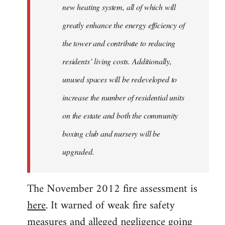
new heating system, all of which will
greatly enhance the energy efficiency of
the tower and contribute to reducing
residents’ living costs. Additionally,
unused spaces will be redeveloped to
increase the number of residential units
on the estate and both the community
boxing club and nursery will be
upgraded.
The November 2012 fire assessment is
here
. It warned of weak fire safety
measures and alleged negligence going