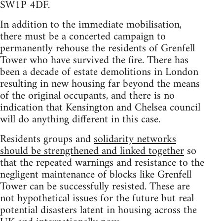
SW1P 4DF.
In addition to the immediate mobilisation,
there must be a concerted campaign to
permanently rehouse the residents of Grenfell
Tower who have survived the fire. There has
been a decade of estate demolitions in London
resulting in new housing far beyond the means
of the original occupants, and there is no
indication that Kensington and Chelsea council
will do anything different in this case.
Residents groups and
solidarity networks
should be strengthened and linked together
so
that the repeated warnings and resistance to the
negligent maintenance of blocks like Grenfell
Tower can be successfully resisted. These are
not hypothetical issues for the future but real
potential disasters latent in housing across the