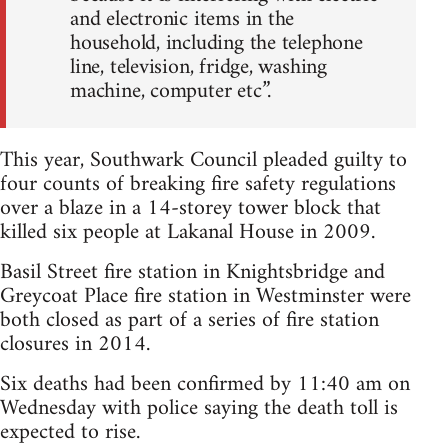
and electronic items in the
household, including the telephone
line, television, fridge, washing
machine, computer etc”.
This year, Southwark Council pleaded guilty to
four counts of breaking fire safety regulations
over a blaze in a 14-storey tower block that
killed six people at Lakanal House in 2009.
Basil Street fire station in Knightsbridge and
Greycoat Place fire station in Westminster were
both closed as part of a series of fire station
closures in 2014.
Six deaths had been confirmed by 11:40 am on
Wednesday with police saying the death toll is
expected to rise.