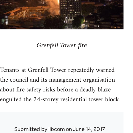
Grenfell Tower fire
Tenants at Grenfell Tower repeatedly warned
the council and its management organisation
about fire safety risks before a deadly blaze
engulfed the 24-storey residential tower block.
Submitted by
libcom
on June 14, 2017