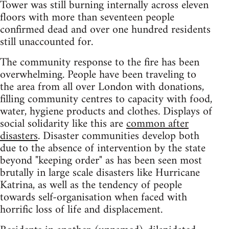
Tower was still burning internally across eleven
floors with more than seventeen people
confirmed dead and over one hundred residents
still unaccounted for.
The community response to the fire has been
overwhelming. People have been traveling to
the area from all over London with donations,
filling community centres to capacity with food,
water, hygiene products and clothes. Displays of
social solidarity like this are
common after
disasters
. Disaster communities develop both
due to the absence of intervention by the state
beyond "keeping order" as has been seen most
brutally in large scale disasters like Hurricane
Katrina, as well as the tendency of people
towards self-organisation when faced with
horrific loss of life and displacement.