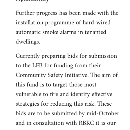
Further progress has been made with the
installation programme of hard-wired
automatic smoke alarms in tenanted
dwellings.
Currently preparing bids for submission
to the LFB for funding from their
Community Safety Initiative. The aim of
this fund is to target those most
vulnerable to fire and identify effective
strategies for reducing this risk. These
bids are to be submitted by mid-October
and in consultation with RBKC it is our