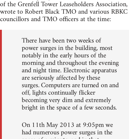
of the Grenfell Tower Leaseholders Association,
wrote to Robert Black TMO and various RBKC
councillors and TMO officers at the time:
There have been two weeks of
power surges in the building, most
notably in the early hours of the
morning and throughout the evening
and night time. Electronic apparatus
are seriously affected by these
surges. Computers are turned on and
off, lights continually flicker
becoming very dim and extremely
bright in the space of a few seconds.
On 11th May 2013 at 9:05pm we
had numerous power surges in the