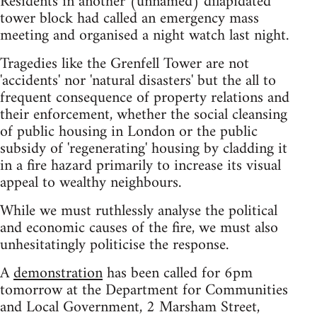
Residents in another (unnamed) dilapidated
tower block had called an emergency mass
meeting and organised a night watch last night.
Tragedies like the Grenfell Tower are not
'accidents' nor 'natural disasters' but the all to
frequent consequence of property relations and
their enforcement, whether the social cleansing
of public housing in London or the public
subsidy of 'regenerating' housing by cladding it
in a fire hazard primarily to increase its visual
appeal to wealthy neighbours.
While we must ruthlessly analyse the political
and economic causes of the fire, we must also
unhesitatingly politicise the response.
A
demonstration
has been called for 6pm
tomorrow at the Department for Communities
and Local Government, 2 Marsham Street,