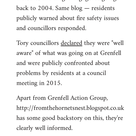
back to 2004. Same blog — residents
publicly warned about fire safety issues
and councillors responded.
Tory councillors
declared
they were "well
aware" of what was going on at Grenfell
and were publicly confronted about
problems by residents at a council
meeting in 2015.
Apart from Grenfell Action Group,
http://fromthehornetsnest.blogspot.co.uk
has some good backstory on this, they're
clearly well informed.