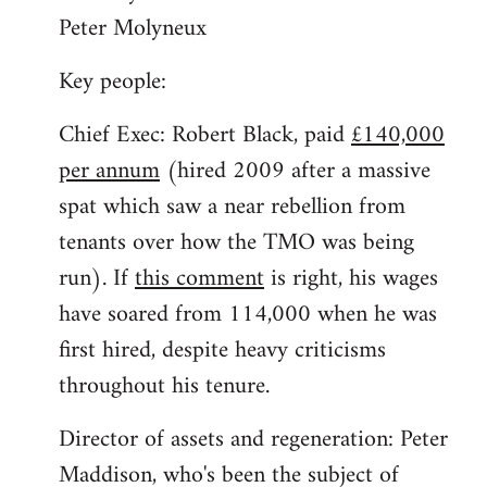
Peter Molyneux
Key people:
Chief Exec: Robert Black, paid
£140,000
per annum
(hired 2009 after a massive
spat which saw a near rebellion from
tenants over how the TMO was being
run). If
this comment
is right, his wages
have soared from 114,000 when he was
first hired, despite heavy criticisms
throughout his tenure.
Director of assets and regeneration: Peter
Maddison, who's been the subject of