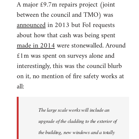
A major £9.7m repairs project (joint
between the council and TMO) was
announced
in 2013 but FoI requests
about how that cash was being spent
made in 2014
were stonewalled. Around
£1m was spent on surveys alone and
interestingly, this was the council blurb
on it, no mention of fire safety works at
all:
The large scale works will include an
upgrade of the cladding to the exterior of
the building, new windows and a totally