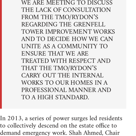
WE ARE MEETING TO DISCUSS
THE LACK OF CONSULTATION
FROM THE TMO/RYDON’S
REGARDING THE GRENFELL
TOWER IMPROVEMENT WORKS
AND TO DECIDE HOW WE CAN
UNITE AS A COMMUNITY TO
ENSURE THAT WE ARE
TREATED WITH RESPECT AND
THAT THE TMO/RYDON’S
CARRY OUT THE INTERNAL
WORKS TO OUR HOMES IN A
PROFESSIONAL MANNER AND
TO A HIGH STANDARD.
In 2013, a series of power surges led residents
to collectively descend on the estate office to
demand emergency work. Shah Ahmed, Chair