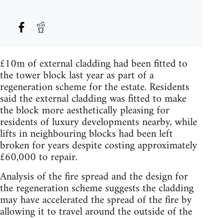
£10m of external cladding had been fitted to
the tower block last year as part of a
regeneration scheme for the estate. Residents
said the external cladding was fitted to make
the block more aesthetically pleasing for
residents of luxury developments nearby, while
lifts in neighbouring blocks had been left
broken for years despite costing approximately
£60,000 to repair.
Analysis of the fire spread and the design for
the regeneration scheme suggests the cladding
may have accelerated the spread of the fire by
allowing it to travel around the outside of the