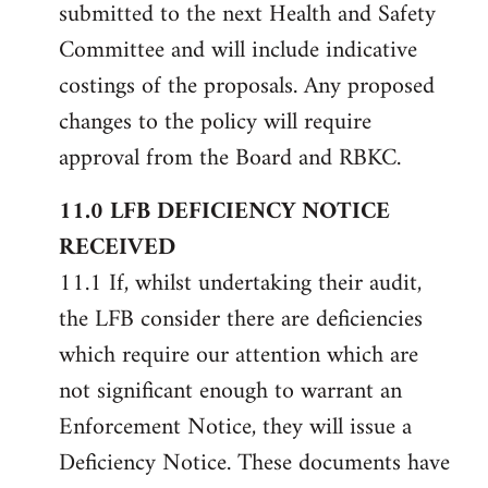
submitted to the next Health and Safety
Committee and will include indicative
costings of the proposals. Any proposed
changes to the policy will require
approval from the Board and RBKC.
11.0 LFB DEFICIENCY NOTICE
RECEIVED
11.1 If, whilst undertaking their audit,
the LFB consider there are deficiencies
which require our attention which are
not significant enough to warrant an
Enforcement Notice, they will issue a
Deficiency Notice. These documents have