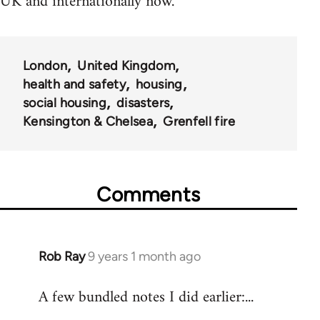
UK and internationally now.
London
United Kingdom
health and safety
housing
social housing
disasters
Kensington & Chelsea
Grenfell fire
Comments
Rob Ray
9 years 1 month ago
In
reply
A few bundled notes I did earlier:...
to
Welcome