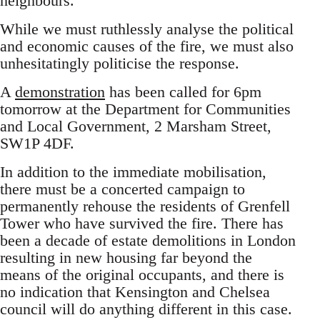
neighbours.
While we must ruthlessly analyse the political
and economic causes of the fire, we must also
unhesitatingly politicise the response.
A
demonstration
has been called for 6pm
tomorrow at the Department for Communities
and Local Government, 2 Marsham Street,
SW1P 4DF.
In addition to the immediate mobilisation,
there must be a concerted campaign to
permanently rehouse the residents of Grenfell
Tower who have survived the fire. There has
been a decade of estate demolitions in London
resulting in new housing far beyond the
means of the original occupants, and there is
no indication that Kensington and Chelsea
council will do anything different in this case.