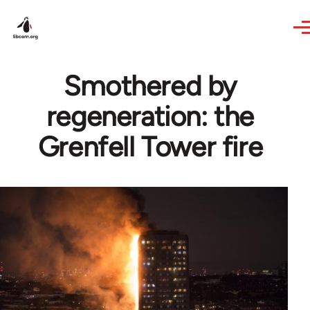
Skip to main content
Smothered by
regeneration: the
Grenfell Tower fire