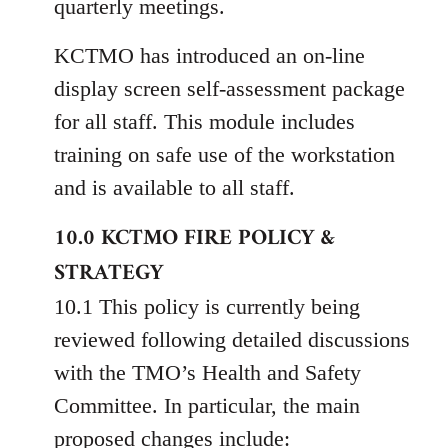
quarterly meetings.
KCTMO has introduced an on-line
display screen self-assessment package
for all staff. This module includes
training on safe use of the workstation
and is available to all staff.
10.0 KCTMO FIRE POLICY &
STRATEGY
10.1 This policy is currently being
reviewed following detailed discussions
with the TMO’s Health and Safety
Committee. In particular, the main
proposed changes include: