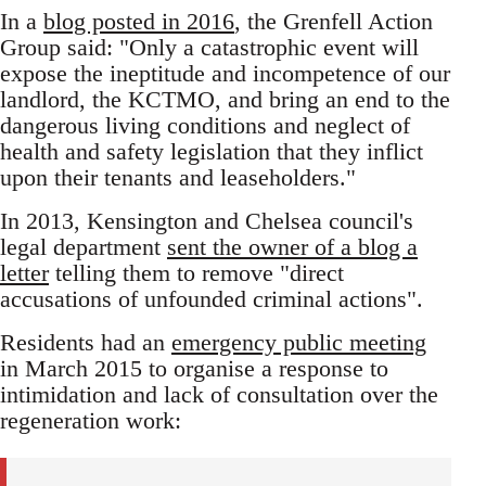
In a
blog posted in 2016
, the Grenfell Action
Group said: "Only a catastrophic event will
expose the ineptitude and incompetence of our
landlord, the KCTMO, and bring an end to the
dangerous living conditions and neglect of
health and safety legislation that they inflict
upon their tenants and leaseholders."
In 2013, Kensington and Chelsea council's
legal department
sent the owner of a blog a
letter
telling them to remove "direct
accusations of unfounded criminal actions".
Residents had an
emergency public meeting
in March 2015 to organise a response to
intimidation and lack of consultation over the
regeneration work: