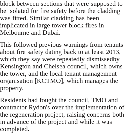
block between sections that were supposed to
be isolated for fire safety before the cladding
was fitted. Similar cladding has been
implicated in large tower block fires in
Melbourne and Dubai.
This followed previous warnings from tenants
about fire safety dating back to at least 2013,
which they say were repeatedly dismissedby
Kensington and Chelsea council, which owns
the tower, and the local tenant management
organisation [KCTMO], which manages the
property.
Residents had fought the council, TMO and
contractor Rydon's over the implementation of
the regeneration project, raising concerns both
in advance of the project and while it was
completed.