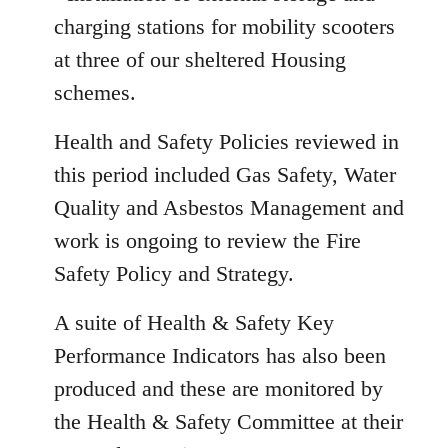
charging stations for mobility scooters
at three of our sheltered Housing
schemes.
Health and Safety Policies reviewed in
this period included Gas Safety, Water
Quality and Asbestos Management and
work is ongoing to review the Fire
Safety Policy and Strategy.
A suite of Health & Safety Key
Performance Indicators has also been
produced and these are monitored by
the Health & Safety Committee at their