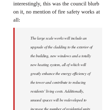
interestingly, this was the council blurb
on it, no mention of fire safety works at
all:
The large scale works will include an
upgrade of the cladding to the exterior of
the building, new windows and a totally
new heating system, all of which will
greatly enhance the energy efficiency of
the tower and contribute to reducing
residents’ living costs. Additionally,
unused spaces will be redeveloped to
increase the number of residential units