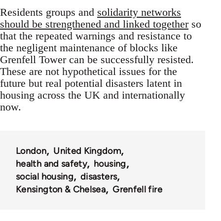
Residents groups and
solidarity networks
should be strengthened and linked together
so
that the repeated warnings and resistance to
the negligent maintenance of blocks like
Grenfell Tower can be successfully resisted.
These are not hypothetical issues for the
future but real potential disasters latent in
housing across the UK and internationally
now.
London
United Kingdom
health and safety
housing
social housing
disasters
Kensington & Chelsea
Grenfell fire