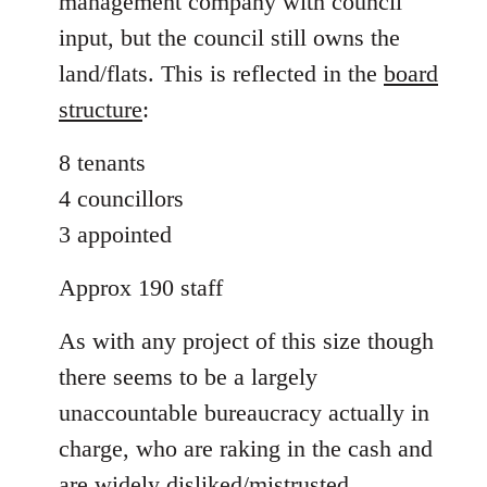
management company with council
input, but the council still owns the
land/flats. This is reflected in the
board
structure
:
8 tenants
4 councillors
3 appointed
Approx 190 staff
As with any project of this size though
there seems to be a largely
unaccountable bureaucracy actually in
charge, who are raking in the cash and
are widely disliked/mistrusted.