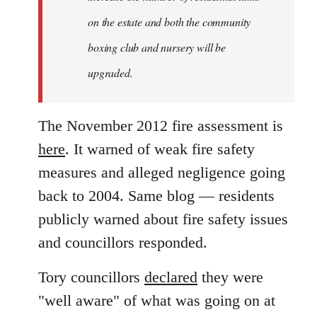
on the estate and both the community
boxing club and nursery will be
upgraded.
The November 2012 fire assessment is
here
. It warned of weak fire safety
measures and alleged negligence going
back to 2004. Same blog — residents
publicly warned about fire safety issues
and councillors responded.
Tory councillors
declared
they were
"well aware" of what was going on at