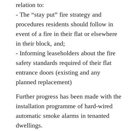
relation to:
- The “stay put” fire strategy and
procedures residents should follow in
event of a fire in their flat or elsewhere
in their block, and;
- Informing leaseholders about the fire
safety standards required of their flat
entrance doors (existing and any
planned replacement)
Further progress has been made with the
installation programme of hard-wired
automatic smoke alarms in tenanted
dwellings.