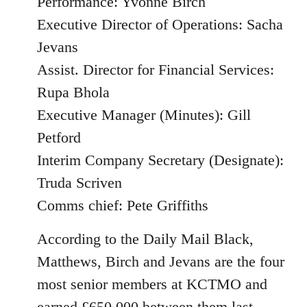
Performance: Yvonne Birch
Executive Director of Operations: Sacha
Jevans
Assist. Director for Financial Services:
Rupa Bhola
Executive Manager (Minutes): Gill
Petford
Interim Company Secretary (Designate):
Truda Scriven
Comms chief: Pete Griffiths
According to the Daily Mail Black,
Matthews, Birch and Jevans are the four
most senior members at KCTMO and
earned £650,000 between them last