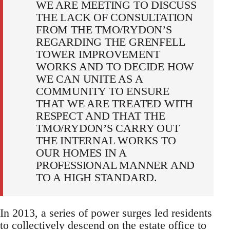
WE ARE MEETING TO DISCUSS
THE LACK OF CONSULTATION
FROM THE TMO/RYDON’S
REGARDING THE GRENFELL
TOWER IMPROVEMENT
WORKS AND TO DECIDE HOW
WE CAN UNITE AS A
COMMUNITY TO ENSURE
THAT WE ARE TREATED WITH
RESPECT AND THAT THE
TMO/RYDON’S CARRY OUT
THE INTERNAL WORKS TO
OUR HOMES IN A
PROFESSIONAL MANNER AND
TO A HIGH STANDARD.
In 2013, a series of power surges led residents
to collectively descend on the estate office to