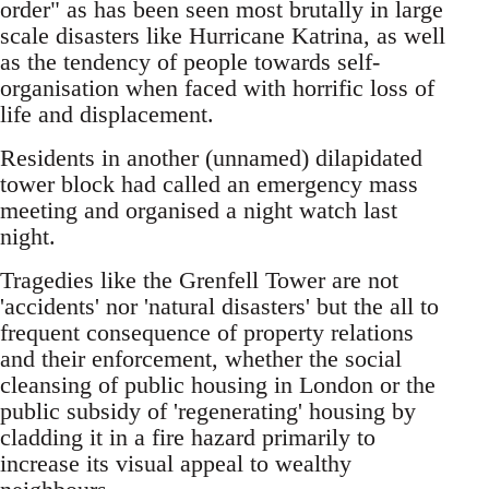
order" as has been seen most brutally in large
scale disasters like Hurricane Katrina, as well
as the tendency of people towards self-
organisation when faced with horrific loss of
life and displacement.
Residents in another (unnamed) dilapidated
tower block had called an emergency mass
meeting and organised a night watch last
night.
Tragedies like the Grenfell Tower are not
'accidents' nor 'natural disasters' but the all to
frequent consequence of property relations
and their enforcement, whether the social
cleansing of public housing in London or the
public subsidy of 'regenerating' housing by
cladding it in a fire hazard primarily to
increase its visual appeal to wealthy