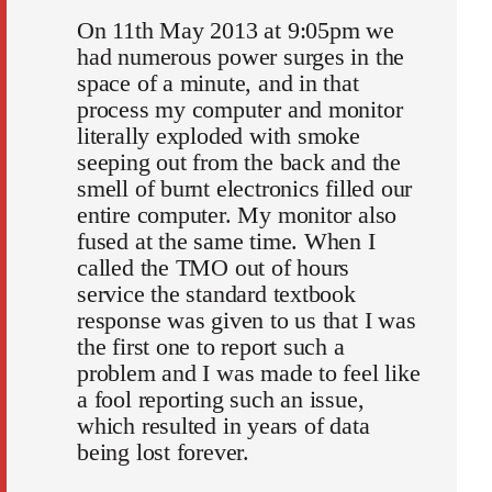
On 11th May 2013 at 9:05pm we
had numerous power surges in the
space of a minute, and in that
process my computer and monitor
literally exploded with smoke
seeping out from the back and the
smell of burnt electronics filled our
entire computer. My monitor also
fused at the same time. When I
called the TMO out of hours
service the standard textbook
response was given to us that I was
the first one to report such a
problem and I was made to feel like
a fool reporting such an issue,
which resulted in years of data
being lost forever.