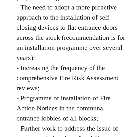
- The need to adopt a more proactive
approach to the installation of self-
closing devices to flat entrance doors
across the stock (recommendation is for
an installation programme over several
years);
- Increasing the frequency of the
comprehensive Fire Risk Assessment
reviews;
- Programme of installation of Fire
Action Notices in the communal
entrance lobbies of all blocks;
- Further work to address the issue of