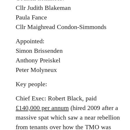
Cllr Judith Blakeman
Paula Fance
Cllr Maighread Condon-Simmonds
Appointed:
Simon Brissenden
Anthony Preiskel
Peter Molyneux
Key people:
Chief Exec: Robert Black, paid
£140,000 per annum
(hired 2009 after a
massive spat which saw a near rebellion
from tenants over how the TMO was