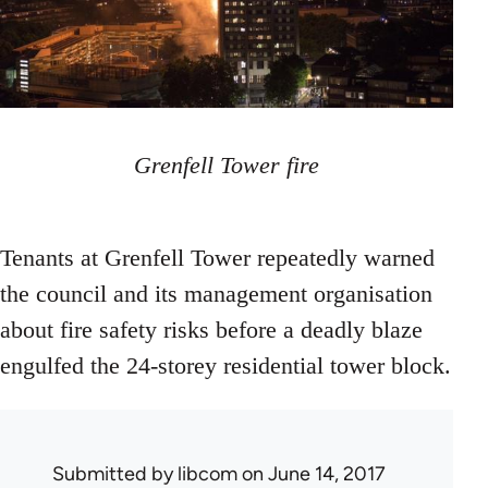
Grenfell Tower fire
Tenants at Grenfell Tower repeatedly warned
the council and its management organisation
about fire safety risks before a deadly blaze
engulfed the 24-storey residential tower block.
Submitted by
libcom
on June 14, 2017