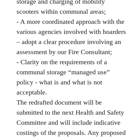
storage and charging of mobility
scooters within communal areas;
- A more coordinated approach with the
various agencies involved with hoarders
– adopt a clear procedure involving an
assessment by our Fire Consultant;
- Clarity on the requirements of a
communal storage “managed use”
policy - what is and what is not
acceptable.
The redrafted document will be
submitted to the next Health and Safety
Committee and will include indicative
costings of the proposals. Any proposed