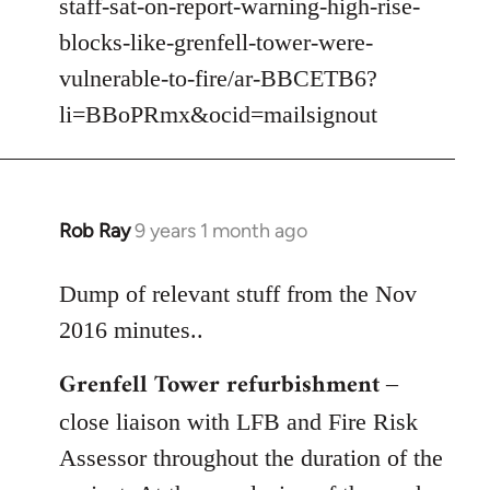
staff-sat-on-report-warning-high-rise-
libcom.org
blocks-like-grenfell-tower-were-
vulnerable-to-fire/ar-BBCETB6?
li=BBoPRmx&ocid=mailsignout
Rob Ray
9 years 1 month ago
In
reply
to
Dump of relevant stuff from the Nov
Welcome
2016 minutes..
by
Grenfell Tower refurbishment
libcom.org
–
close liaison with LFB and Fire Risk
Assessor throughout the duration of the