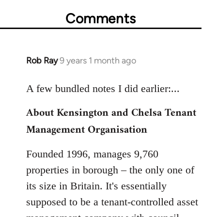
Comments
Rob Ray
9 years 1 month ago
In
reply
to
A few bundled notes I did earlier:...
Welcome
About Kensington and Chelsa Tenant
by
Management Organisation
libcom.org
Founded 1996, manages 9,760
properties in borough – the only one of
its size in Britain. It's essentially
supposed to be a tenant-controlled asset