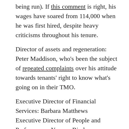
being run). If
this comment
is right, his
wages have soared from 114,000 when
he was first hired, despite heavy
criticisms throughout his tenure.
Director of assets and regeneration:
Peter Maddison, who's been the subject
of
repeated complaints
over his attitude
towards tenants' right to know what's
going on in their TMO.
Executive Director of Financial
Services: Barbara Matthews
Executive Director of People and