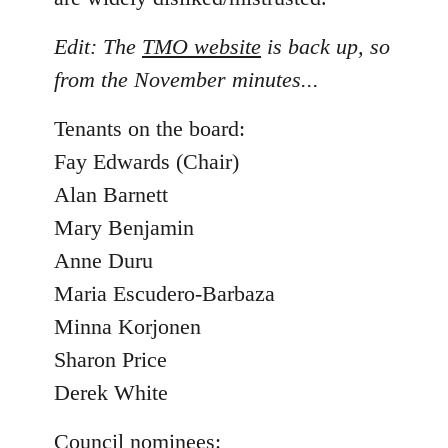
Edit: The
TMO website
is back up, so
from the November minutes...
Tenants on the board:
Fay Edwards (Chair)
Alan Barnett
Mary Benjamin
Anne Duru
Maria Escudero-Barbaza
Minna Korjonen
Sharon Price
Derek White
Council nominees: