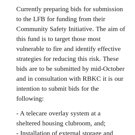
Currently preparing bids for submission
to the LFB for funding from their
Community Safety Initiative. The aim of
this fund is to target those most
vulnerable to fire and identify effective
strategies for reducing this risk. These
bids are to be submitted by mid-October
and in consultation with RBKC it is our
intention to submit bids for the
following:
- A telecare overlay system at a
sheltered housing clubroom, and;
- Installation of external storage and