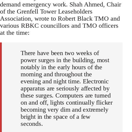
demand emergency work. Shah Ahmed, Chair
of the Grenfell Tower Leaseholders
Association, wrote to Robert Black TMO and
various RBKC councillors and TMO officers
at the time:
There have been two weeks of
power surges in the building, most
notably in the early hours of the
morning and throughout the
evening and night time. Electronic
apparatus are seriously affected by
these surges. Computers are turned
on and off, lights continually flicker
becoming very dim and extremely
bright in the space of a few
seconds.