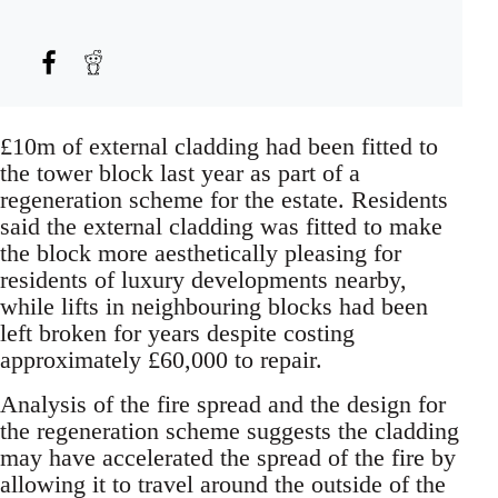
£10m of external cladding had been fitted to
the tower block last year as part of a
regeneration scheme for the estate. Residents
said the external cladding was fitted to make
the block more aesthetically pleasing for
residents of luxury developments nearby,
while lifts in neighbouring blocks had been
left broken for years despite costing
approximately £60,000 to repair.
Analysis of the fire spread and the design for
the regeneration scheme suggests the cladding
may have accelerated the spread of the fire by
allowing it to travel around the outside of the