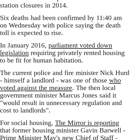
station closures in 2014.
Six deaths had been confirmed by 11:40 am
on Wednesday with police saying the death
toll is expected to rise.
In January 2016,
parliament voted down
legislation
requiring privately rented housing
to be fit for human habitation.
The current police and fire minister Nick Hurd
- himself a landlord - was one of those
who
voted against the measure
. The then local
government minister Marcus Jones said it
"would result in unnecessary regulation and
cost to landlords".
For social housing,
The Mirror is reporting
that former housing minister Gavin Barwell -
Prime Minister May's new Chief of Staff -