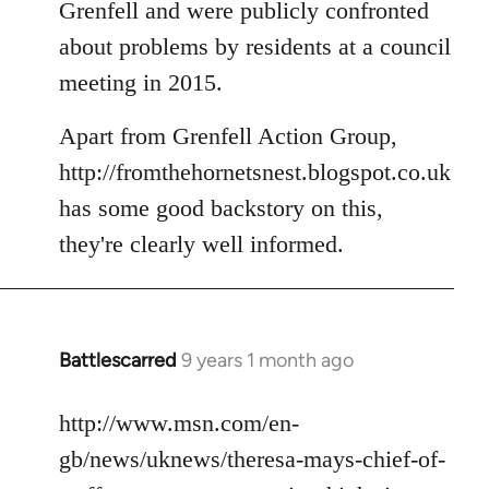
Grenfell and were publicly confronted
about problems by residents at a council
meeting in 2015.
Apart from Grenfell Action Group,
http://fromthehornetsnest.blogspot.co.uk
has some good backstory on this,
they're clearly well informed.
Battlescarred
9 years 1 month ago
In
reply
to
http://www.msn.com/en-
Welcome
gb/news/uknews/theresa-mays-chief-of-
by