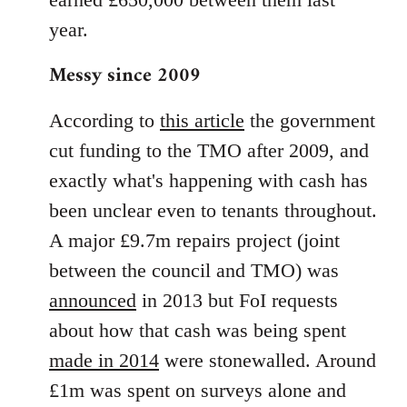
year.
Messy since 2009
According to
this article
the government
cut funding to the TMO after 2009, and
exactly what's happening with cash has
been unclear even to tenants throughout.
A major £9.7m repairs project (joint
between the council and TMO) was
announced
in 2013 but FoI requests
about how that cash was being spent
made in 2014
were stonewalled. Around
£1m was spent on surveys alone and