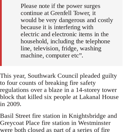
Please note if the power surges
continue at Grenfell Tower, it
would be very dangerous and costly
because it is interfering with
electric and electronic items in the
household, including the telephone
line, television, fridge, washing
machine, computer etc”.
This year, Southwark Council pleaded guilty
to four counts of breaking fire safety
regulations over a blaze in a 14-storey tower
block that killed six people at Lakanal House
in 2009.
Basil Street fire station in Knightsbridge and
Greycoat Place fire station in Westminster
were both closed as part of a series of fire