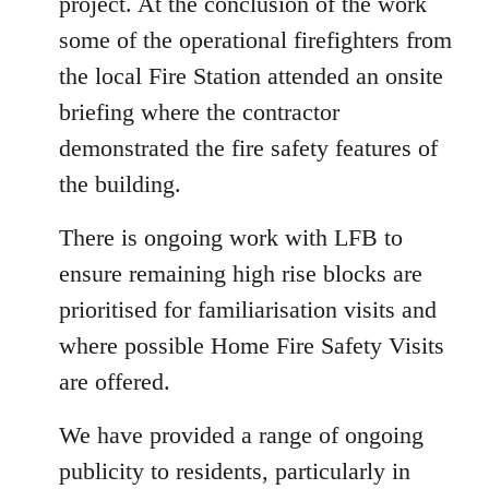
project. At the conclusion of the work
some of the operational firefighters from
the local Fire Station attended an onsite
briefing where the contractor
demonstrated the fire safety features of
the building.
There is ongoing work with LFB to
ensure remaining high rise blocks are
prioritised for familiarisation visits and
where possible Home Fire Safety Visits
are offered.
We have provided a range of ongoing
publicity to residents, particularly in