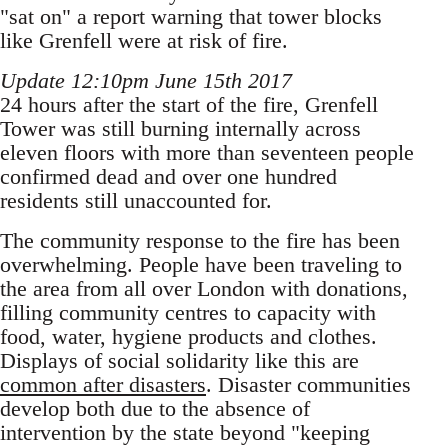
"sat on" a report warning that tower blocks
like Grenfell were at risk of fire.
Update 12:10pm June 15th 2017
24 hours after the start of the fire, Grenfell
Tower was still burning internally across
eleven floors with more than seventeen people
confirmed dead and over one hundred
residents still unaccounted for.
The community response to the fire has been
overwhelming. People have been traveling to
the area from all over London with donations,
filling community centres to capacity with
food, water, hygiene products and clothes.
Displays of social solidarity like this are
common after disasters
. Disaster communities
develop both due to the absence of
intervention by the state beyond "keeping