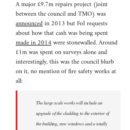
A major £9.7m repairs project (joint
between the council and TMO) was
announced
in 2013 but FoI requests
about how that cash was being spent
made in 2014
were stonewalled. Around
£1m was spent on surveys alone and
interestingly, this was the council blurb
on it, no mention of fire safety works at
all:
The large scale works will include an
upgrade of the cladding to the exterior of
the building, new windows and a totally