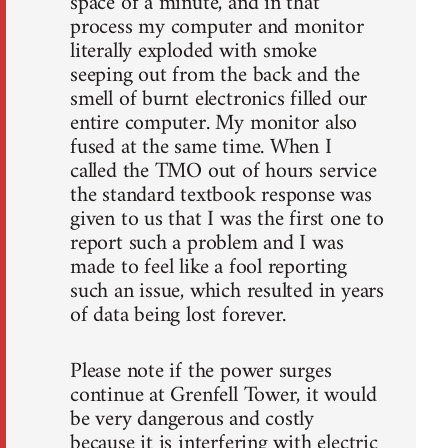
space of a minute, and in that
process my computer and monitor
literally exploded with smoke
seeping out from the back and the
smell of burnt electronics filled our
entire computer. My monitor also
fused at the same time. When I
called the TMO out of hours service
the standard textbook response was
given to us that I was the first one to
report such a problem and I was
made to feel like a fool reporting
such an issue, which resulted in years
of data being lost forever.
Please note if the power surges
continue at Grenfell Tower, it would
be very dangerous and costly
because it is interfering with electric