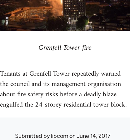
Grenfell Tower fire
Tenants at Grenfell Tower repeatedly warned
the council and its management organisation
about fire safety risks before a deadly blaze
engulfed the 24-storey residential tower block.
Submitted by
libcom
on June 14, 2017