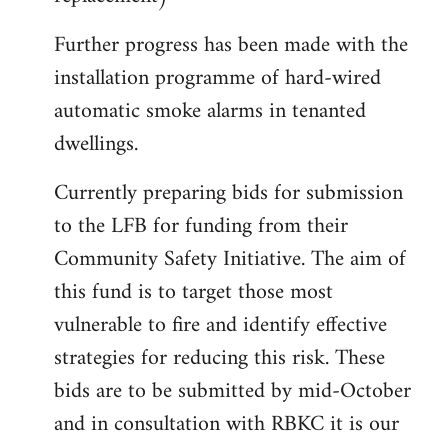
Further progress has been made with the
installation programme of hard-wired
automatic smoke alarms in tenanted
dwellings.
Currently preparing bids for submission
to the LFB for funding from their
Community Safety Initiative. The aim of
this fund is to target those most
vulnerable to fire and identify effective
strategies for reducing this risk. These
bids are to be submitted by mid-October
and in consultation with RBKC it is our