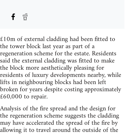
£10m of external cladding had been fitted to
the tower block last year as part of a
regeneration scheme for the estate. Residents
said the external cladding was fitted to make
the block more aesthetically pleasing for
residents of luxury developments nearby, while
lifts in neighbouring blocks had been left
broken for years despite costing approximately
£60,000 to repair.
Analysis of the fire spread and the design for
the regeneration scheme suggests the cladding
may have accelerated the spread of the fire by
allowing it to travel around the outside of the