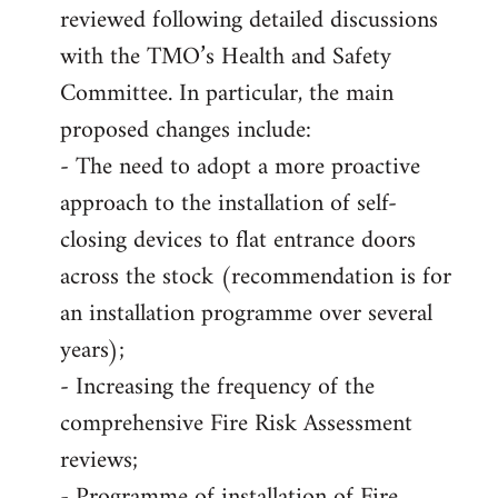
reviewed following detailed discussions
with the TMO’s Health and Safety
Committee. In particular, the main
proposed changes include:
- The need to adopt a more proactive
approach to the installation of self-
closing devices to flat entrance doors
across the stock (recommendation is for
an installation programme over several
years);
- Increasing the frequency of the
comprehensive Fire Risk Assessment
reviews;
- Programme of installation of Fire