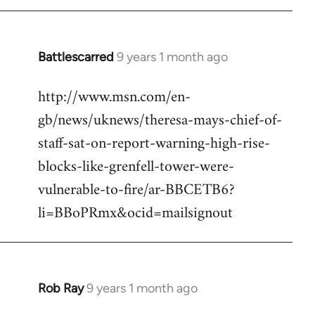
Battlescarred
9 years 1 month ago
In
reply
http://www.msn.com/en-
to
gb/news/uknews/theresa-mays-chief-of-
Welcome
by
staff-sat-on-report-warning-high-rise-
libcom.org
blocks-like-grenfell-tower-were-
vulnerable-to-fire/ar-BBCETB6?
li=BBoPRmx&ocid=mailsignout
Rob Ray
9 years 1 month ago
In
reply