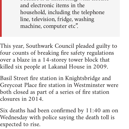
and electronic items in the
household, including the telephone
line, television, fridge, washing
machine, computer etc”.
This year, Southwark Council pleaded guilty to
four counts of breaking fire safety regulations
over a blaze in a 14-storey tower block that
killed six people at Lakanal House in 2009.
Basil Street fire station in Knightsbridge and
Greycoat Place fire station in Westminster were
both closed as part of a series of fire station
closures in 2014.
Six deaths had been confirmed by 11:40 am on
Wednesday with police saying the death toll is
expected to rise.