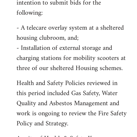
intention to submit bids for the
following:
- A telecare overlay system at a sheltered
housing clubroom, and;
- Installation of external storage and
charging stations for mobility scooters at
three of our sheltered Housing schemes.
Health and Safety Policies reviewed in
this period included Gas Safety, Water
Quality and Asbestos Management and
work is ongoing to review the Fire Safety
Policy and Strategy.