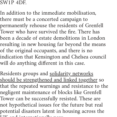
SW1P 4DF.
In addition to the immediate mobilisation,
there must be a concerted campaign to
permanently rehouse the residents of Grenfell
Tower who have survived the fire. There has
been a decade of estate demolitions in London
resulting in new housing far beyond the means
of the original occupants, and there is no
indication that Kensington and Chelsea council
will do anything different in this case.
Residents groups and
solidarity networks
should be strengthened and linked together
so
that the repeated warnings and resistance to the
negligent maintenance of blocks like Grenfell
Tower can be successfully resisted. These are
not hypothetical issues for the future but real
potential disasters latent in housing across the