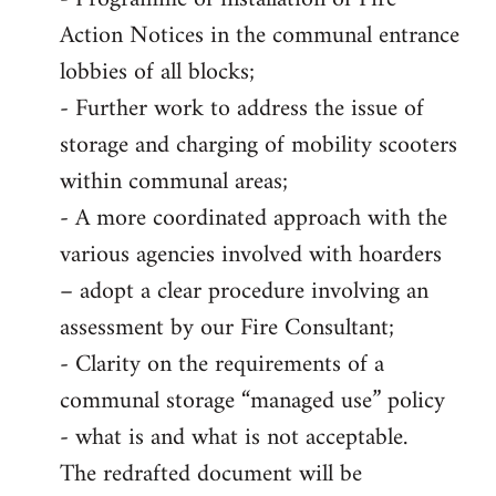
Action Notices in the communal entrance
lobbies of all blocks;
- Further work to address the issue of
storage and charging of mobility scooters
within communal areas;
- A more coordinated approach with the
various agencies involved with hoarders
– adopt a clear procedure involving an
assessment by our Fire Consultant;
- Clarity on the requirements of a
communal storage “managed use” policy
- what is and what is not acceptable.
The redrafted document will be