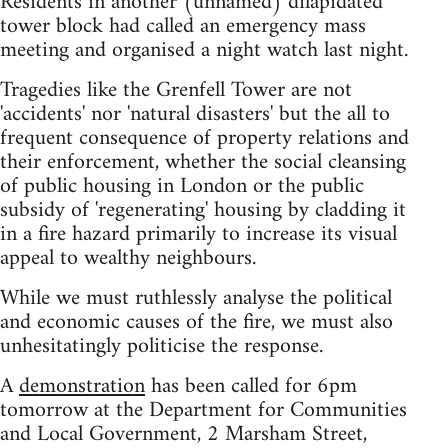
Residents in another (unnamed) dilapidated
tower block had called an emergency mass
meeting and organised a night watch last night.
Tragedies like the Grenfell Tower are not
'accidents' nor 'natural disasters' but the all to
frequent consequence of property relations and
their enforcement, whether the social cleansing
of public housing in London or the public
subsidy of 'regenerating' housing by cladding it
in a fire hazard primarily to increase its visual
appeal to wealthy neighbours.
While we must ruthlessly analyse the political
and economic causes of the fire, we must also
unhesitatingly politicise the response.
A
demonstration
has been called for 6pm
tomorrow at the Department for Communities
and Local Government, 2 Marsham Street,