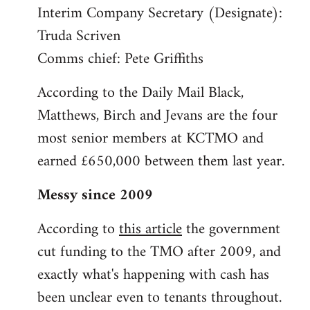
Interim Company Secretary (Designate):
Truda Scriven
Comms chief: Pete Griffiths
According to the Daily Mail Black,
Matthews, Birch and Jevans are the four
most senior members at KCTMO and
earned £650,000 between them last year.
Messy since 2009
According to
this article
the government
cut funding to the TMO after 2009, and
exactly what's happening with cash has
been unclear even to tenants throughout.