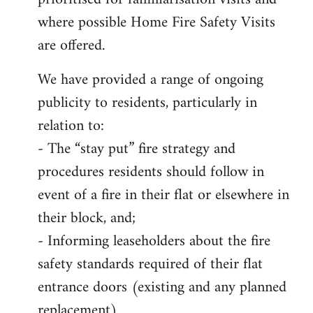
where possible Home Fire Safety Visits
are offered.
We have provided a range of ongoing
publicity to residents, particularly in
relation to:
- The “stay put” fire strategy and
procedures residents should follow in
event of a fire in their flat or elsewhere in
their block, and;
- Informing leaseholders about the fire
safety standards required of their flat
entrance doors (existing and any planned
replacement)