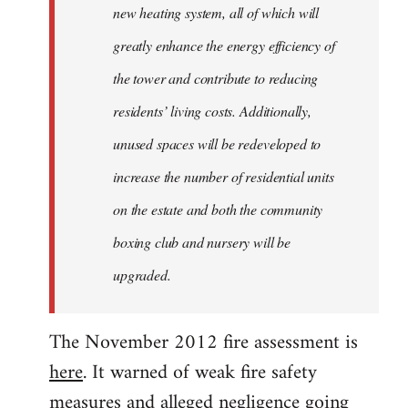
new heating system, all of which will
greatly enhance the energy efficiency of
the tower and contribute to reducing
residents’ living costs. Additionally,
unused spaces will be redeveloped to
increase the number of residential units
on the estate and both the community
boxing club and nursery will be
upgraded.
The November 2012 fire assessment is
here
. It warned of weak fire safety
measures and alleged negligence going