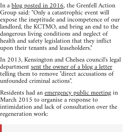
In a
blog posted in 2016
, the Grenfell Action
Group said: "Only a catastrophic event will
expose the ineptitude and incompetence of our
landlord, the KCTMO, and bring an end to the
dangerous living conditions and neglect of
health and safety legislation that they inflict
upon their tenants and leaseholders."
In 2013, Kensington and Chelsea council's legal
department
sent the owner of a blog a letter
telling them to remove "direct accusations of
unfounded criminal actions".
Residents had an
emergency public meeting
in
March 2015 to organise a response to
intimidation and lack of consultation over the
regeneration work: