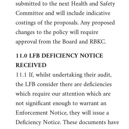
submitted to the next Health and Safety
Committee and will include indicative
costings of the proposals. Any proposed
changes to the policy will require
approval from the Board and RBKC.
11.0 LFB DEFICIENCY NOTICE
RECEIVED
11.1 If, whilst undertaking their audit,
the LFB consider there are deficiencies
which require our attention which are
not significant enough to warrant an
Enforcement Notice, they will issue a
Deficiency Notice. These documents have