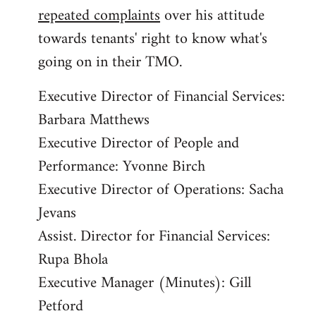
repeated complaints
over his attitude
towards tenants' right to know what's
going on in their TMO.
Executive Director of Financial Services:
Barbara Matthews
Executive Director of People and
Performance: Yvonne Birch
Executive Director of Operations: Sacha
Jevans
Assist. Director for Financial Services:
Rupa Bhola
Executive Manager (Minutes): Gill
Petford