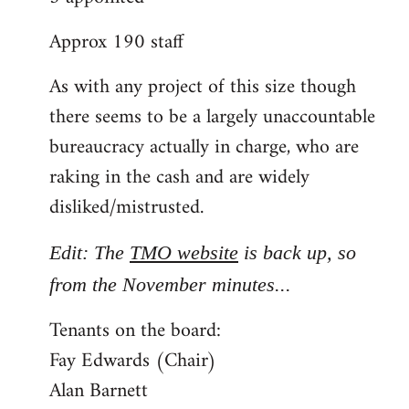
Approx 190 staff
As with any project of this size though
there seems to be a largely unaccountable
bureaucracy actually in charge, who are
raking in the cash and are widely
disliked/mistrusted.
Edit: The
TMO website
is back up, so
from the November minutes...
Tenants on the board:
Fay Edwards (Chair)
Alan Barnett