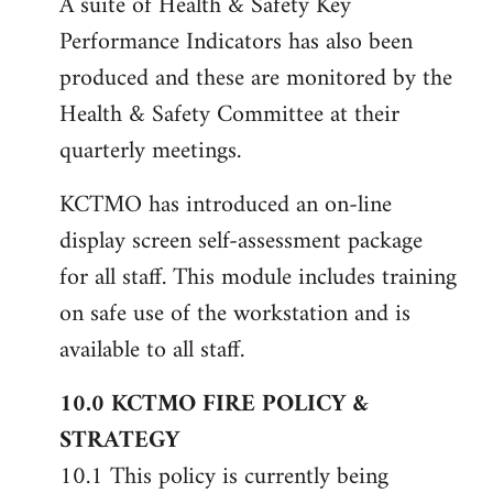
A suite of Health & Safety Key
Performance Indicators has also been
produced and these are monitored by the
Health & Safety Committee at their
quarterly meetings.
KCTMO has introduced an on-line
display screen self-assessment package
for all staff. This module includes training
on safe use of the workstation and is
available to all staff.
10.0 KCTMO FIRE POLICY &
STRATEGY
10.1 This policy is currently being