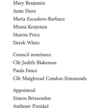
Mary Benjamin
Anne Duru
Maria Escudero-Barbaza
Minna Korjonen
Sharon Price
Derek White
Council nominees:
Cllr Judith Blakeman
Paula Fance
Cllr Maighread Condon-Simmonds
Appointed:
Simon Brissenden
Anthony Preiskel