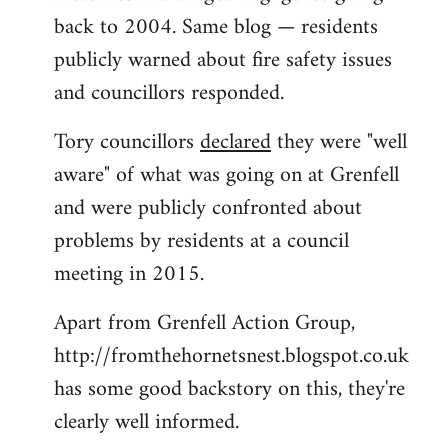
back to 2004. Same blog — residents
publicly warned about fire safety issues
and councillors responded.
Tory councillors
declared
they were "well
aware" of what was going on at Grenfell
and were publicly confronted about
problems by residents at a council
meeting in 2015.
Apart from Grenfell Action Group,
http://fromthehornetsnest.blogspot.co.uk
has some good backstory on this, they're
clearly well informed.