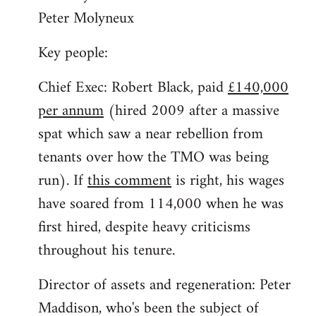
Peter Molyneux
Key people:
Chief Exec: Robert Black, paid
£140,000
per annum
(hired 2009 after a massive
spat which saw a near rebellion from
tenants over how the TMO was being
run). If
this comment
is right, his wages
have soared from 114,000 when he was
first hired, despite heavy criticisms
throughout his tenure.
Director of assets and regeneration: Peter
Maddison, who's been the subject of