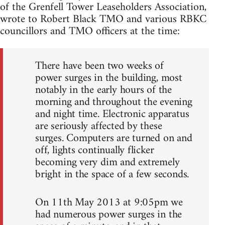
of the Grenfell Tower Leaseholders Association,
wrote to Robert Black TMO and various RBKC
councillors and TMO officers at the time:
There have been two weeks of
power surges in the building, most
notably in the early hours of the
morning and throughout the evening
and night time. Electronic apparatus
are seriously affected by these
surges. Computers are turned on and
off, lights continually flicker
becoming very dim and extremely
bright in the space of a few seconds.
On 11th May 2013 at 9:05pm we
had numerous power surges in the