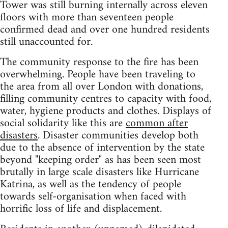
Tower was still burning internally across eleven
floors with more than seventeen people
confirmed dead and over one hundred residents
still unaccounted for.
The community response to the fire has been
overwhelming. People have been traveling to
the area from all over London with donations,
filling community centres to capacity with food,
water, hygiene products and clothes. Displays of
social solidarity like this are
common after
disasters
. Disaster communities develop both
due to the absence of intervention by the state
beyond "keeping order" as has been seen most
brutally in large scale disasters like Hurricane
Katrina, as well as the tendency of people
towards self-organisation when faced with
horrific loss of life and displacement.