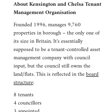
About Kensington and Chelsa Tenant
by
Management Organisation
libcom.org
Founded 1996, manages 9,760
properties in borough – the only one of
its size in Britain. It's essentially
supposed to be a tenant-controlled asset
management company with council
input, but the council still owns the
land/flats. This is reflected in the
board
structure
:
8 tenants
4 councillors
3 appointed