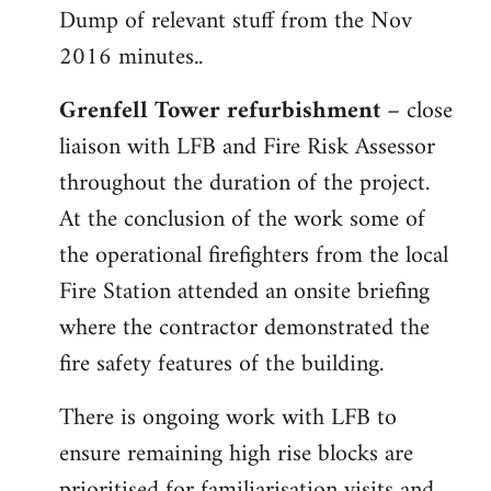
Dump of relevant stuff from the Nov
to
2016 minutes..
Welcome
by
Grenfell Tower refurbishment
– close
libcom.org
liaison with LFB and Fire Risk Assessor
throughout the duration of the project.
At the conclusion of the work some of
the operational firefighters from the local
Fire Station attended an onsite briefing
where the contractor demonstrated the
fire safety features of the building.
There is ongoing work with LFB to
ensure remaining high rise blocks are
prioritised for familiarisation visits and