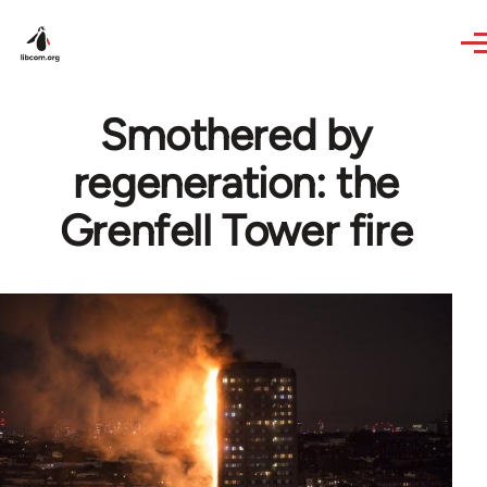
Skip to main content
Smothered by
regeneration: the
Grenfell Tower fire