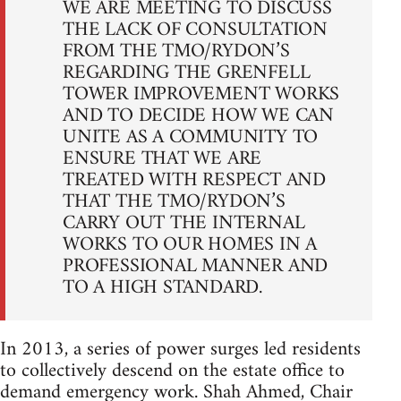
WE ARE MEETING TO DISCUSS
THE LACK OF CONSULTATION
FROM THE TMO/RYDON’S
REGARDING THE GRENFELL
TOWER IMPROVEMENT WORKS
AND TO DECIDE HOW WE CAN
UNITE AS A COMMUNITY TO
ENSURE THAT WE ARE
TREATED WITH RESPECT AND
THAT THE TMO/RYDON’S
CARRY OUT THE INTERNAL
WORKS TO OUR HOMES IN A
PROFESSIONAL MANNER AND
TO A HIGH STANDARD.
In 2013, a series of power surges led residents
to collectively descend on the estate office to
demand emergency work. Shah Ahmed, Chair