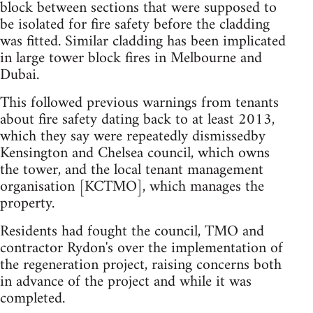
block between sections that were supposed to
be isolated for fire safety before the cladding
was fitted. Similar cladding has been implicated
in large tower block fires in Melbourne and
Dubai.
This followed previous warnings from tenants
about fire safety dating back to at least 2013,
which they say were repeatedly dismissedby
Kensington and Chelsea council, which owns
the tower, and the local tenant management
organisation [KCTMO], which manages the
property.
Residents had fought the council, TMO and
contractor Rydon's over the implementation of
the regeneration project, raising concerns both
in advance of the project and while it was
completed.