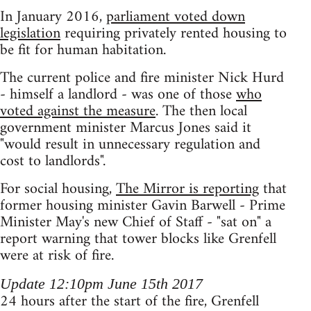
In January 2016,
parliament voted down
legislation
requiring privately rented housing to
be fit for human habitation.
The current police and fire minister Nick Hurd
- himself a landlord - was one of those
who
voted against the measure
. The then local
government minister Marcus Jones said it
"would result in unnecessary regulation and
cost to landlords".
For social housing,
The Mirror is reporting
that
former housing minister Gavin Barwell - Prime
Minister May's new Chief of Staff - "sat on" a
report warning that tower blocks like Grenfell
were at risk of fire.
Update 12:10pm June 15th 2017
24 hours after the start of the fire, Grenfell