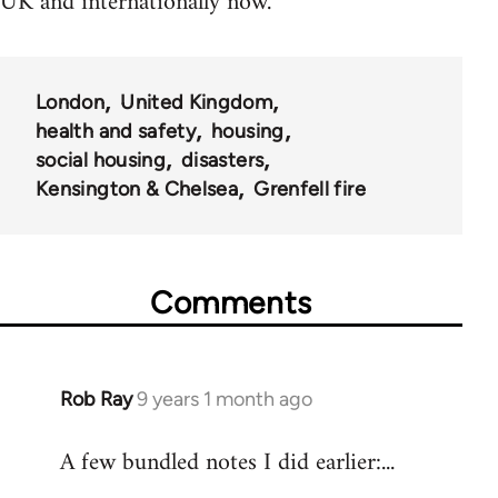
UK and internationally now.
London
United Kingdom
health and safety
housing
social housing
disasters
Kensington & Chelsea
Grenfell fire
Comments
Rob Ray
9 years 1 month ago
In
reply
A few bundled notes I did earlier:...
to
Welcome