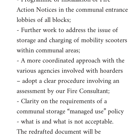
Action Notices in the communal entrance
lobbies of all blocks;
- Further work to address the issue of
storage and charging of mobility scooters
within communal areas;
- A more coordinated approach with the
various agencies involved with hoarders
– adopt a clear procedure involving an
assessment by our Fire Consultant;
- Clarity on the requirements of a
communal storage “managed use” policy
- what is and what is not acceptable.
The redrafted document will be