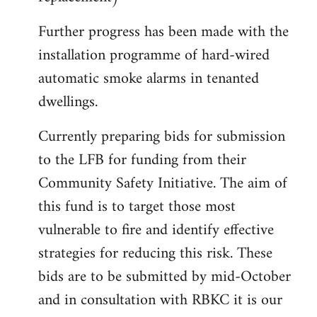
Further progress has been made with the
installation programme of hard-wired
automatic smoke alarms in tenanted
dwellings.
Currently preparing bids for submission
to the LFB for funding from their
Community Safety Initiative. The aim of
this fund is to target those most
vulnerable to fire and identify effective
strategies for reducing this risk. These
bids are to be submitted by mid-October
and in consultation with RBKC it is our