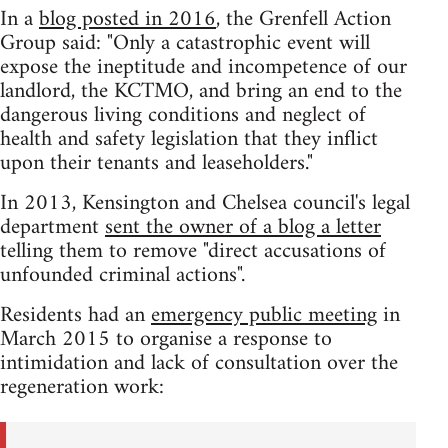
In a
blog posted in 2016
, the Grenfell Action
Group said: "Only a catastrophic event will
expose the ineptitude and incompetence of our
landlord, the KCTMO, and bring an end to the
dangerous living conditions and neglect of
health and safety legislation that they inflict
upon their tenants and leaseholders."
In 2013, Kensington and Chelsea council's legal
department
sent the owner of a blog a letter
telling them to remove "direct accusations of
unfounded criminal actions".
Residents had an
emergency public meeting
in
March 2015 to organise a response to
intimidation and lack of consultation over the
regeneration work: