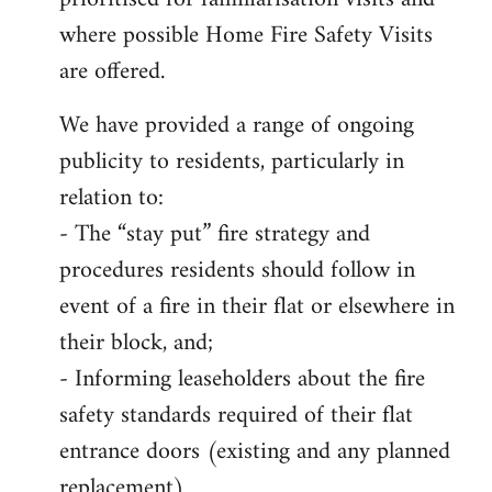
where possible Home Fire Safety Visits
are offered.
We have provided a range of ongoing
publicity to residents, particularly in
relation to:
- The “stay put” fire strategy and
procedures residents should follow in
event of a fire in their flat or elsewhere in
their block, and;
- Informing leaseholders about the fire
safety standards required of their flat
entrance doors (existing and any planned
replacement)