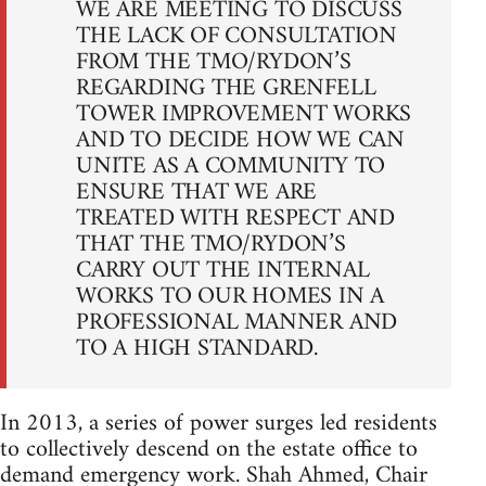
WE ARE MEETING TO DISCUSS
THE LACK OF CONSULTATION
FROM THE TMO/RYDON’S
REGARDING THE GRENFELL
TOWER IMPROVEMENT WORKS
AND TO DECIDE HOW WE CAN
UNITE AS A COMMUNITY TO
ENSURE THAT WE ARE
TREATED WITH RESPECT AND
THAT THE TMO/RYDON’S
CARRY OUT THE INTERNAL
WORKS TO OUR HOMES IN A
PROFESSIONAL MANNER AND
TO A HIGH STANDARD.
In 2013, a series of power surges led residents
to collectively descend on the estate office to
demand emergency work. Shah Ahmed, Chair