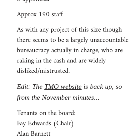
Approx 190 staff
As with any project of this size though
there seems to be a largely unaccountable
bureaucracy actually in charge, who are
raking in the cash and are widely
disliked/mistrusted.
Edit: The
TMO website
is back up, so
from the November minutes...
Tenants on the board:
Fay Edwards (Chair)
Alan Barnett