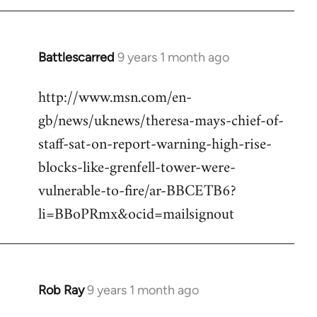
Battlescarred
9 years 1 month ago
In
reply
http://www.msn.com/en-
to
gb/news/uknews/theresa-mays-chief-of-
Welcome
by
staff-sat-on-report-warning-high-rise-
libcom.org
blocks-like-grenfell-tower-were-
vulnerable-to-fire/ar-BBCETB6?
li=BBoPRmx&ocid=mailsignout
Rob Ray
9 years 1 month ago
In
reply