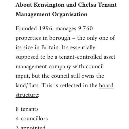
About Kensington and Chelsa Tenant
by
Management Organisation
libcom.org
Founded 1996, manages 9,760
properties in borough – the only one of
its size in Britain. It's essentially
supposed to be a tenant-controlled asset
management company with council
input, but the council still owns the
land/flats. This is reflected in the
board
structure
:
8 tenants
4 councillors
3 appointed