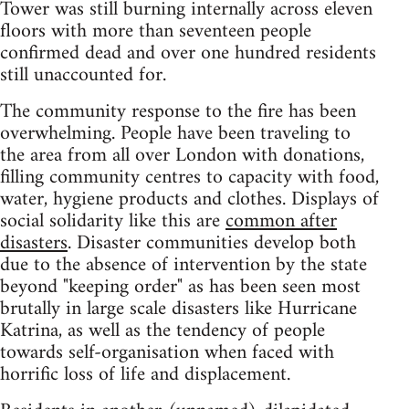
Tower was still burning internally across eleven
floors with more than seventeen people
confirmed dead and over one hundred residents
still unaccounted for.
The community response to the fire has been
overwhelming. People have been traveling to
the area from all over London with donations,
filling community centres to capacity with food,
water, hygiene products and clothes. Displays of
social solidarity like this are
common after
disasters
. Disaster communities develop both
due to the absence of intervention by the state
beyond "keeping order" as has been seen most
brutally in large scale disasters like Hurricane
Katrina, as well as the tendency of people
towards self-organisation when faced with
horrific loss of life and displacement.