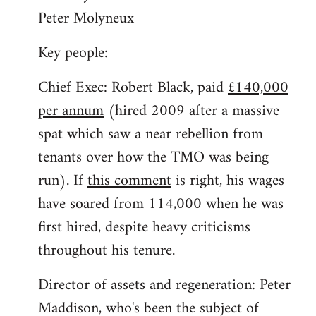
Peter Molyneux
Key people:
Chief Exec: Robert Black, paid
£140,000
per annum
(hired 2009 after a massive
spat which saw a near rebellion from
tenants over how the TMO was being
run). If
this comment
is right, his wages
have soared from 114,000 when he was
first hired, despite heavy criticisms
throughout his tenure.
Director of assets and regeneration: Peter
Maddison, who's been the subject of