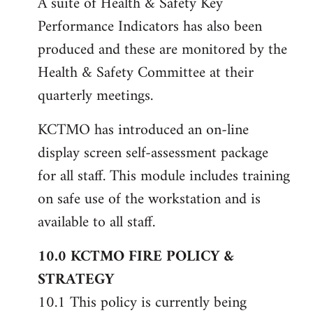
A suite of Health & Safety Key
Performance Indicators has also been
produced and these are monitored by the
Health & Safety Committee at their
quarterly meetings.
KCTMO has introduced an on-line
display screen self-assessment package
for all staff. This module includes training
on safe use of the workstation and is
available to all staff.
10.0 KCTMO FIRE POLICY &
STRATEGY
10.1 This policy is currently being