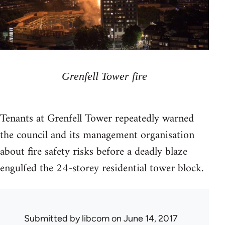
Grenfell Tower fire
Tenants at Grenfell Tower repeatedly warned
the council and its management organisation
about fire safety risks before a deadly blaze
engulfed the 24-storey residential tower block.
Submitted by
libcom
on June 14, 2017