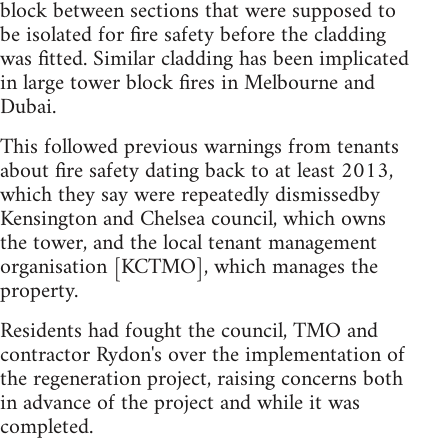
block between sections that were supposed to
be isolated for fire safety before the cladding
was fitted. Similar cladding has been implicated
in large tower block fires in Melbourne and
Dubai.
This followed previous warnings from tenants
about fire safety dating back to at least 2013,
which they say were repeatedly dismissedby
Kensington and Chelsea council, which owns
the tower, and the local tenant management
organisation [KCTMO], which manages the
property.
Residents had fought the council, TMO and
contractor Rydon's over the implementation of
the regeneration project, raising concerns both
in advance of the project and while it was
completed.