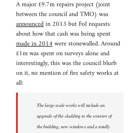
A major £9.7m repairs project (joint
between the council and TMO) was
announced
in 2013 but FoI requests
about how that cash was being spent
made in 2014
were stonewalled. Around
£1m was spent on surveys alone and
interestingly, this was the council blurb
on it, no mention of fire safety works at
all:
The large scale works will include an
upgrade of the cladding to the exterior of
the building, new windows and a totally