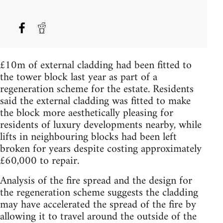
£10m of external cladding had been fitted to
the tower block last year as part of a
regeneration scheme for the estate. Residents
said the external cladding was fitted to make
the block more aesthetically pleasing for
residents of luxury developments nearby, while
lifts in neighbouring blocks had been left
broken for years despite costing approximately
£60,000 to repair.
Analysis of the fire spread and the design for
the regeneration scheme suggests the cladding
may have accelerated the spread of the fire by
allowing it to travel around the outside of the