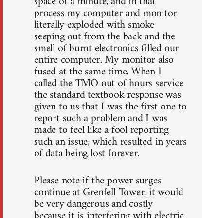
space of a minute, and in that
process my computer and monitor
literally exploded with smoke
seeping out from the back and the
smell of burnt electronics filled our
entire computer. My monitor also
fused at the same time. When I
called the TMO out of hours service
the standard textbook response was
given to us that I was the first one to
report such a problem and I was
made to feel like a fool reporting
such an issue, which resulted in years
of data being lost forever.
Please note if the power surges
continue at Grenfell Tower, it would
be very dangerous and costly
because it is interfering with electric