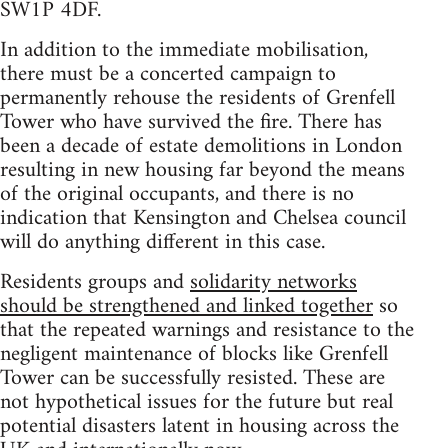
SW1P 4DF.
In addition to the immediate mobilisation,
there must be a concerted campaign to
permanently rehouse the residents of Grenfell
Tower who have survived the fire. There has
been a decade of estate demolitions in London
resulting in new housing far beyond the means
of the original occupants, and there is no
indication that Kensington and Chelsea council
will do anything different in this case.
Residents groups and
solidarity networks
should be strengthened and linked together
so
that the repeated warnings and resistance to the
negligent maintenance of blocks like Grenfell
Tower can be successfully resisted. These are
not hypothetical issues for the future but real
potential disasters latent in housing across the