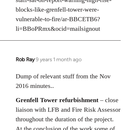
libcom.org
blocks-like-grenfell-tower-were-
vulnerable-to-fire/ar-BBCETB6?
li=BBoPRmx&ocid=mailsignout
Rob Ray
9 years 1 month ago
In
reply
to
Dump of relevant stuff from the Nov
Welcome
2016 minutes..
by
libcom.org
Grenfell Tower refurbishment
– close
liaison with LFB and Fire Risk Assessor
throughout the duration of the project.
At the conclusion of the work some of