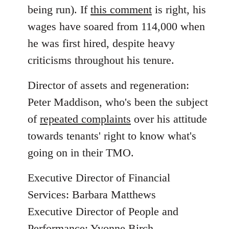
being run). If
this comment
is right, his
wages have soared from 114,000 when
he was first hired, despite heavy
criticisms throughout his tenure.
Director of assets and regeneration:
Peter Maddison, who's been the subject
of
repeated complaints
over his attitude
towards tenants' right to know what's
going on in their TMO.
Executive Director of Financial
Services: Barbara Matthews
Executive Director of People and
Performance: Yvonne Birch