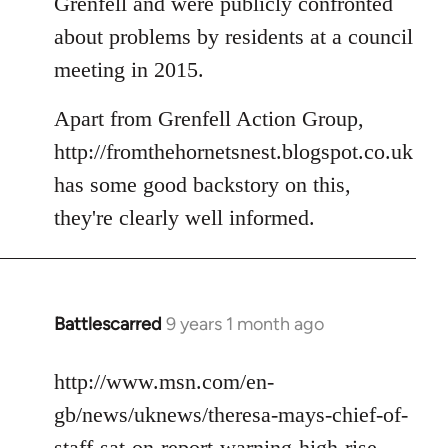
Grenfell and were publicly confronted
about problems by residents at a council
meeting in 2015.
Apart from Grenfell Action Group,
http://fromthehornetsnest.blogspot.co.uk
has some good backstory on this,
they're clearly well informed.
Battlescarred
9 years 1 month ago
In
reply
to
http://www.msn.com/en-
Welcome
gb/news/uknews/theresa-mays-chief-of-
by
staff-sat-on-report-warning-high-rise-