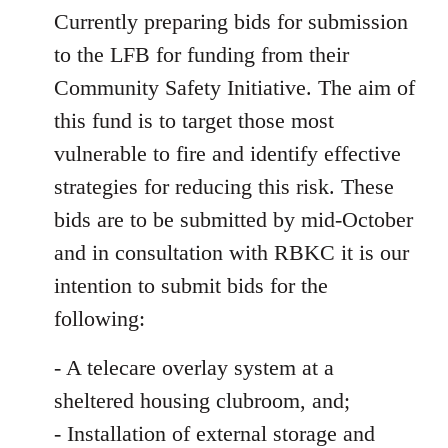
Currently preparing bids for submission
to the LFB for funding from their
Community Safety Initiative. The aim of
this fund is to target those most
vulnerable to fire and identify effective
strategies for reducing this risk. These
bids are to be submitted by mid-October
and in consultation with RBKC it is our
intention to submit bids for the
following:
- A telecare overlay system at a
sheltered housing clubroom, and;
- Installation of external storage and