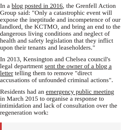
In a
blog posted in 2016
, the Grenfell Action
Group said: "Only a catastrophic event will
expose the ineptitude and incompetence of our
landlord, the KCTMO, and bring an end to the
dangerous living conditions and neglect of
health and safety legislation that they inflict
upon their tenants and leaseholders."
In 2013, Kensington and Chelsea council's
legal department
sent the owner of a blog a
letter
telling them to remove "direct
accusations of unfounded criminal actions".
Residents had an
emergency public meeting
in March 2015 to organise a response to
intimidation and lack of consultation over the
regeneration work: