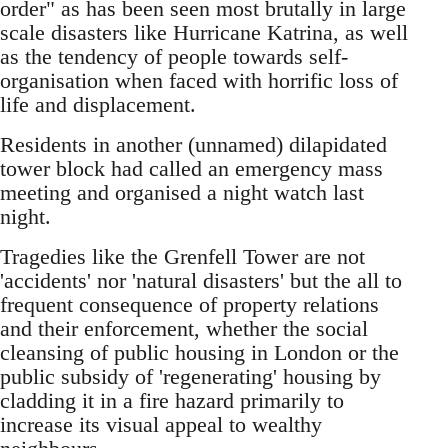
order" as has been seen most brutally in large
scale disasters like Hurricane Katrina, as well
as the tendency of people towards self-
organisation when faced with horrific loss of
life and displacement.
Residents in another (unnamed) dilapidated
tower block had called an emergency mass
meeting and organised a night watch last
night.
Tragedies like the Grenfell Tower are not
'accidents' nor 'natural disasters' but the all to
frequent consequence of property relations
and their enforcement, whether the social
cleansing of public housing in London or the
public subsidy of 'regenerating' housing by
cladding it in a fire hazard primarily to
increase its visual appeal to wealthy