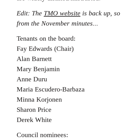
Edit: The
TMO website
is back up, so
from the November minutes...
Tenants on the board:
Fay Edwards (Chair)
Alan Barnett
Mary Benjamin
Anne Duru
Maria Escudero-Barbaza
Minna Korjonen
Sharon Price
Derek White
Council nominees: