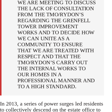
WE ARE MEETING TO DISCUSS
THE LACK OF CONSULTATION
FROM THE TMO/RYDON’S
REGARDING THE GRENFELL
TOWER IMPROVEMENT
WORKS AND TO DECIDE HOW
WE CAN UNITE AS A
COMMUNITY TO ENSURE
THAT WE ARE TREATED WITH
RESPECT AND THAT THE
TMO/RYDON’S CARRY OUT
THE INTERNAL WORKS TO
OUR HOMES IN A
PROFESSIONAL MANNER AND
TO A HIGH STANDARD.
In 2013, a series of power surges led residents
to collectively descend on the estate office to