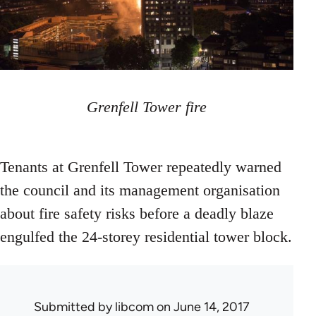
Grenfell Tower fire
Tenants at Grenfell Tower repeatedly warned
the council and its management organisation
about fire safety risks before a deadly blaze
engulfed the 24-storey residential tower block.
Submitted by
libcom
on June 14, 2017