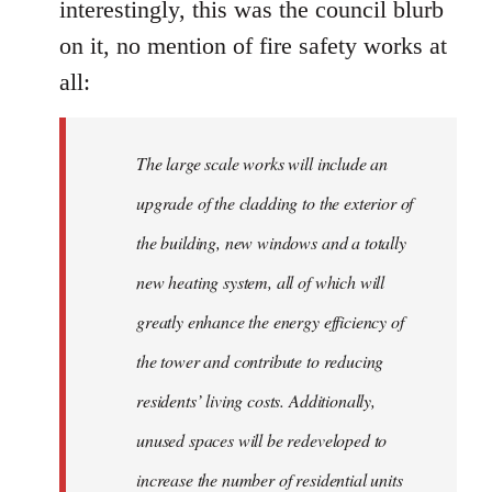
interestingly, this was the council blurb
on it, no mention of fire safety works at
all:
The large scale works will include an
upgrade of the cladding to the exterior of
the building, new windows and a totally
new heating system, all of which will
greatly enhance the energy efficiency of
the tower and contribute to reducing
residents’ living costs. Additionally,
unused spaces will be redeveloped to
increase the number of residential units