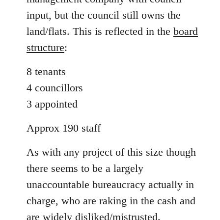
input, but the council still owns the
land/flats. This is reflected in the
board
structure
:
8 tenants
4 councillors
3 appointed
Approx 190 staff
As with any project of this size though
there seems to be a largely
unaccountable bureaucracy actually in
charge, who are raking in the cash and
are widely disliked/mistrusted.