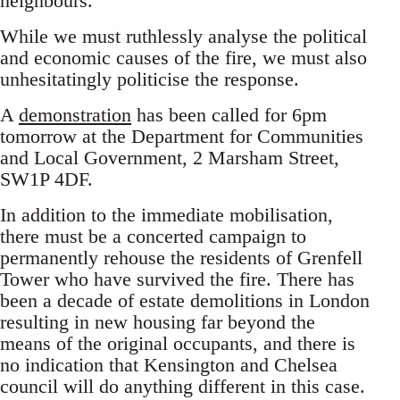
neighbours.
While we must ruthlessly analyse the political
and economic causes of the fire, we must also
unhesitatingly politicise the response.
A
demonstration
has been called for 6pm
tomorrow at the Department for Communities
and Local Government, 2 Marsham Street,
SW1P 4DF.
In addition to the immediate mobilisation,
there must be a concerted campaign to
permanently rehouse the residents of Grenfell
Tower who have survived the fire. There has
been a decade of estate demolitions in London
resulting in new housing far beyond the
means of the original occupants, and there is
no indication that Kensington and Chelsea
council will do anything different in this case.