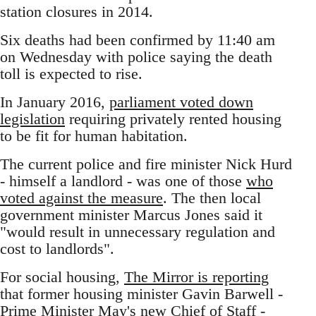
station closures in 2014.
Six deaths had been confirmed by 11:40 am
on Wednesday with police saying the death
toll is expected to rise.
In January 2016,
parliament voted down
legislation
requiring privately rented housing
to be fit for human habitation.
The current police and fire minister Nick Hurd
- himself a landlord - was one of those
who
voted against the measure
. The then local
government minister Marcus Jones said it
"would result in unnecessary regulation and
cost to landlords".
For social housing,
The Mirror is reporting
that former housing minister Gavin Barwell -
Prime Minister May's new Chief of Staff -