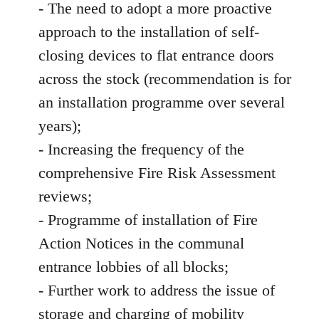
- The need to adopt a more proactive
approach to the installation of self-
closing devices to flat entrance doors
across the stock (recommendation is for
an installation programme over several
years);
- Increasing the frequency of the
comprehensive Fire Risk Assessment
reviews;
- Programme of installation of Fire
Action Notices in the communal
entrance lobbies of all blocks;
- Further work to address the issue of
storage and charging of mobility