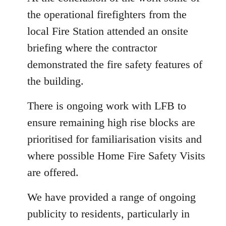
the operational firefighters from the
local Fire Station attended an onsite
briefing where the contractor
demonstrated the fire safety features of
the building.
There is ongoing work with LFB to
ensure remaining high rise blocks are
prioritised for familiarisation visits and
where possible Home Fire Safety Visits
are offered.
We have provided a range of ongoing
publicity to residents, particularly in