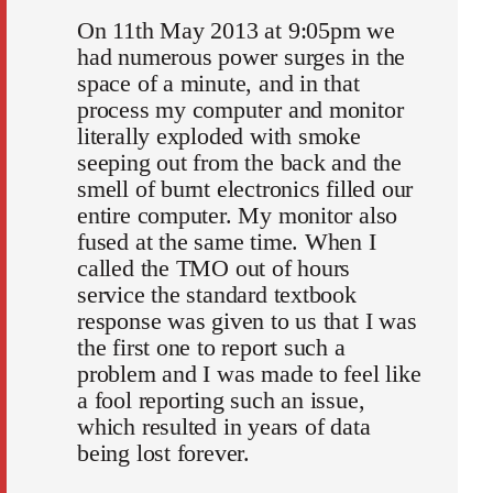
On 11th May 2013 at 9:05pm we
had numerous power surges in the
space of a minute, and in that
process my computer and monitor
literally exploded with smoke
seeping out from the back and the
smell of burnt electronics filled our
entire computer. My monitor also
fused at the same time. When I
called the TMO out of hours
service the standard textbook
response was given to us that I was
the first one to report such a
problem and I was made to feel like
a fool reporting such an issue,
which resulted in years of data
being lost forever.