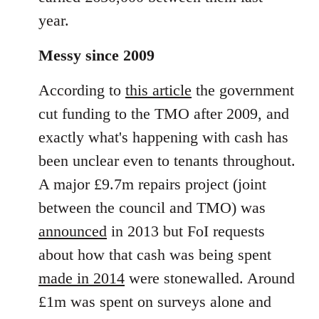
year.
Messy since 2009
According to
this article
the government
cut funding to the TMO after 2009, and
exactly what's happening with cash has
been unclear even to tenants throughout.
A major £9.7m repairs project (joint
between the council and TMO) was
announced
in 2013 but FoI requests
about how that cash was being spent
made in 2014
were stonewalled. Around
£1m was spent on surveys alone and