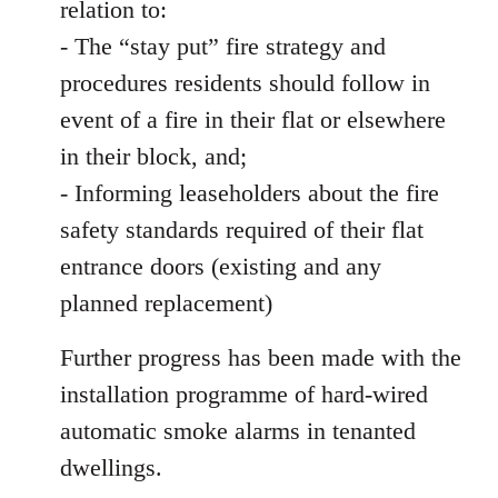
relation to:
- The “stay put” fire strategy and
procedures residents should follow in
event of a fire in their flat or elsewhere
in their block, and;
- Informing leaseholders about the fire
safety standards required of their flat
entrance doors (existing and any
planned replacement)
Further progress has been made with the
installation programme of hard-wired
automatic smoke alarms in tenanted
dwellings.