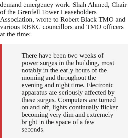
demand emergency work. Shah Ahmed, Chair
of the Grenfell Tower Leaseholders
Association, wrote to Robert Black TMO and
various RBKC councillors and TMO officers
at the time:
There have been two weeks of
power surges in the building, most
notably in the early hours of the
morning and throughout the
evening and night time. Electronic
apparatus are seriously affected by
these surges. Computers are turned
on and off, lights continually flicker
becoming very dim and extremely
bright in the space of a few
seconds.