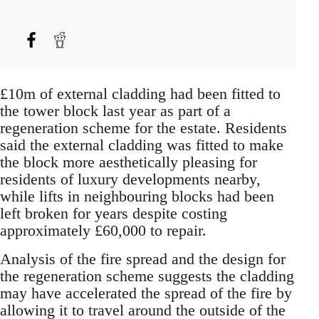
£10m of external cladding had been fitted to
the tower block last year as part of a
regeneration scheme for the estate. Residents
said the external cladding was fitted to make
the block more aesthetically pleasing for
residents of luxury developments nearby,
while lifts in neighbouring blocks had been
left broken for years despite costing
approximately £60,000 to repair.
Analysis of the fire spread and the design for
the regeneration scheme suggests the cladding
may have accelerated the spread of the fire by
allowing it to travel around the outside of the