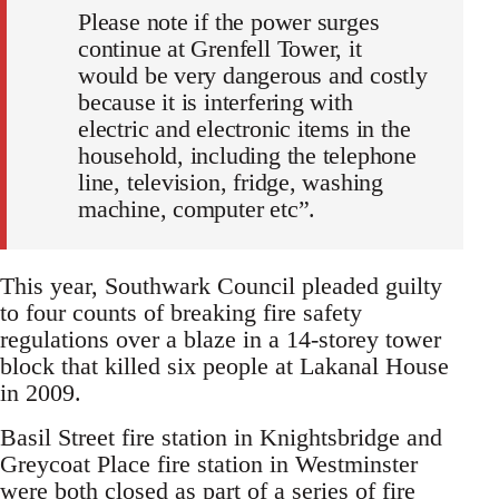
Please note if the power surges
continue at Grenfell Tower, it
would be very dangerous and costly
because it is interfering with
electric and electronic items in the
household, including the telephone
line, television, fridge, washing
machine, computer etc”.
This year, Southwark Council pleaded guilty
to four counts of breaking fire safety
regulations over a blaze in a 14-storey tower
block that killed six people at Lakanal House
in 2009.
Basil Street fire station in Knightsbridge and
Greycoat Place fire station in Westminster
were both closed as part of a series of fire