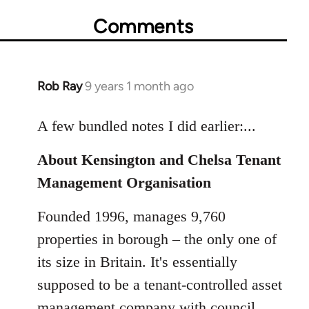
Comments
Rob Ray
9 years 1 month ago
In
reply
to
A few bundled notes I did earlier:...
Welcome
About Kensington and Chelsa Tenant
by
libcom.org
Management Organisation
Founded 1996, manages 9,760
properties in borough – the only one of
its size in Britain. It's essentially
supposed to be a tenant-controlled asset
management company with council