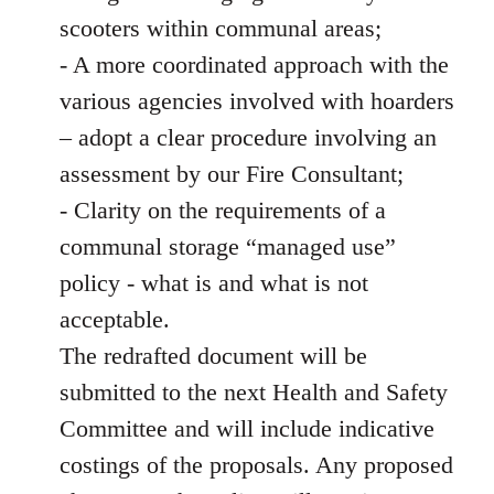
scooters within communal areas;
- A more coordinated approach with the
various agencies involved with hoarders
– adopt a clear procedure involving an
assessment by our Fire Consultant;
- Clarity on the requirements of a
communal storage “managed use”
policy - what is and what is not
acceptable.
The redrafted document will be
submitted to the next Health and Safety
Committee and will include indicative
costings of the proposals. Any proposed