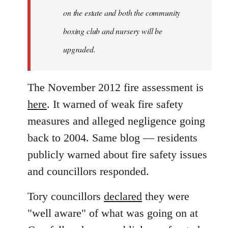
on the estate and both the community
boxing club and nursery will be
upgraded.
The November 2012 fire assessment is
here
. It warned of weak fire safety
measures and alleged negligence going
back to 2004. Same blog — residents
publicly warned about fire safety issues
and councillors responded.
Tory councillors
declared
they were
"well aware" of what was going on at