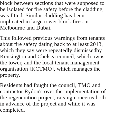
block between sections that were supposed to
be isolated for fire safety before the cladding
was fitted. Similar cladding has been
implicated in large tower block fires in
Melbourne and Dubai.
This followed previous warnings from tenants
about fire safety dating back to at least 2013,
which they say were repeatedly dismissedby
Kensington and Chelsea council, which owns
the tower, and the local tenant management
organisation [KCTMO], which manages the
property.
Residents had fought the council, TMO and
contractor Rydon's over the implementation of
the regeneration project, raising concerns both
in advance of the project and while it was
completed.