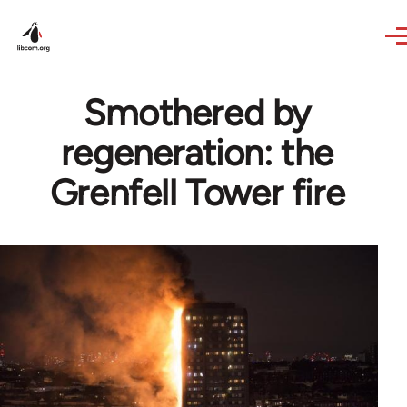
Skip to main content
Smothered by
regeneration: the
Grenfell Tower fire