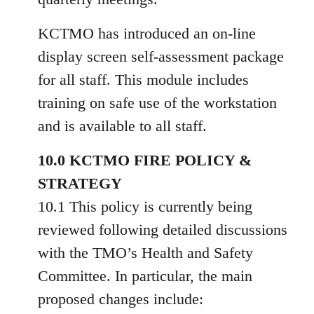
KCTMO has introduced an on-line
display screen self-assessment package
for all staff. This module includes
training on safe use of the workstation
and is available to all staff.
10.0 KCTMO FIRE POLICY &
STRATEGY
10.1 This policy is currently being
reviewed following detailed discussions
with the TMO’s Health and Safety
Committee. In particular, the main
proposed changes include: