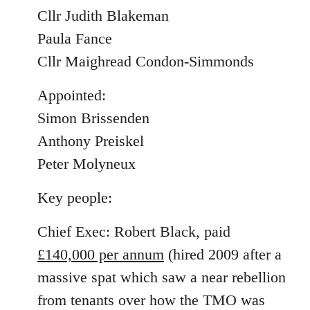
Cllr Judith Blakeman
Paula Fance
Cllr Maighread Condon-Simmonds
Appointed:
Simon Brissenden
Anthony Preiskel
Peter Molyneux
Key people:
Chief Exec: Robert Black, paid
£140,000 per annum
(hired 2009 after a
massive spat which saw a near rebellion
from tenants over how the TMO was