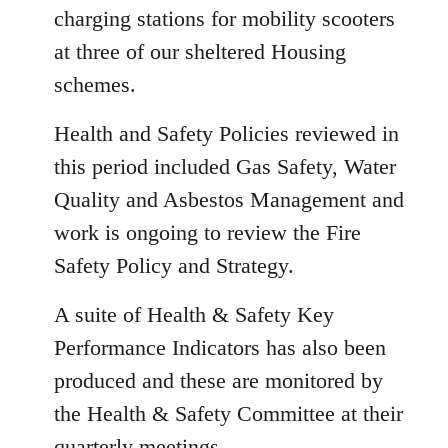
charging stations for mobility scooters
at three of our sheltered Housing
schemes.
Health and Safety Policies reviewed in
this period included Gas Safety, Water
Quality and Asbestos Management and
work is ongoing to review the Fire
Safety Policy and Strategy.
A suite of Health & Safety Key
Performance Indicators has also been
produced and these are monitored by
the Health & Safety Committee at their
quarterly meetings.