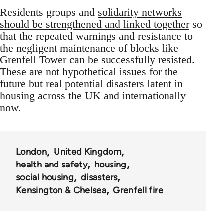
Residents groups and
solidarity networks
should be strengthened and linked together
so
that the repeated warnings and resistance to
the negligent maintenance of blocks like
Grenfell Tower can be successfully resisted.
These are not hypothetical issues for the
future but real potential disasters latent in
housing across the UK and internationally
now.
London
United Kingdom
health and safety
housing
social housing
disasters
Kensington & Chelsea
Grenfell fire