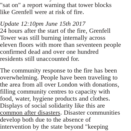
"sat on" a report warning that tower blocks
like Grenfell were at risk of fire.
Update 12:10pm June 15th 2017
24 hours after the start of the fire, Grenfell
Tower was still burning internally across
eleven floors with more than seventeen people
confirmed dead and over one hundred
residents still unaccounted for.
The community response to the fire has been
overwhelming. People have been traveling to
the area from all over London with donations,
filling community centres to capacity with
food, water, hygiene products and clothes.
Displays of social solidarity like this are
common after disasters
. Disaster communities
develop both due to the absence of
intervention by the state beyond "keeping