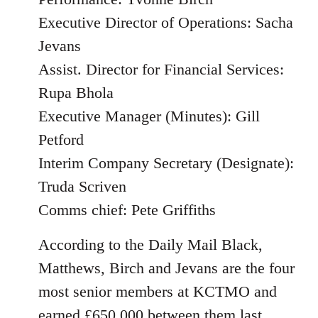
Executive Director of Operations: Sacha
Jevans
Assist. Director for Financial Services:
Rupa Bhola
Executive Manager (Minutes): Gill
Petford
Interim Company Secretary (Designate):
Truda Scriven
Comms chief: Pete Griffiths
According to the Daily Mail Black,
Matthews, Birch and Jevans are the four
most senior members at KCTMO and
earned £650,000 between them last