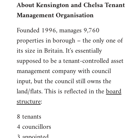
About Kensington and Chelsa Tenant
by
Management Organisation
libcom.org
Founded 1996, manages 9,760
properties in borough – the only one of
its size in Britain. It's essentially
supposed to be a tenant-controlled asset
management company with council
input, but the council still owns the
land/flats. This is reflected in the
board
structure
:
8 tenants
4 councillors
3 appointed