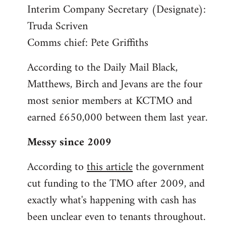
Interim Company Secretary (Designate):
Truda Scriven
Comms chief: Pete Griffiths
According to the Daily Mail Black,
Matthews, Birch and Jevans are the four
most senior members at KCTMO and
earned £650,000 between them last year.
Messy since 2009
According to
this article
the government
cut funding to the TMO after 2009, and
exactly what's happening with cash has
been unclear even to tenants throughout.