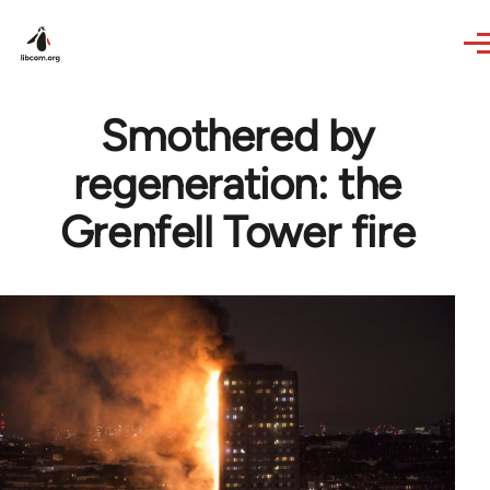
Skip to main content
Smothered by
regeneration: the
Grenfell Tower fire