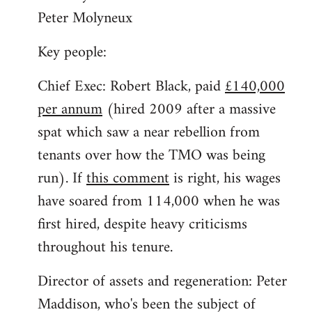
Peter Molyneux
Key people:
Chief Exec: Robert Black, paid
£140,000
per annum
(hired 2009 after a massive
spat which saw a near rebellion from
tenants over how the TMO was being
run). If
this comment
is right, his wages
have soared from 114,000 when he was
first hired, despite heavy criticisms
throughout his tenure.
Director of assets and regeneration: Peter
Maddison, who's been the subject of