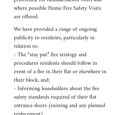
where possible Home Fire Safety Visits
are offered.
We have provided a range of ongoing
publicity to residents, particularly in
relation to:
- The “stay put” fire strategy and
procedures residents should follow in
event of a fire in their flat or elsewhere in
their block, and;
- Informing leaseholders about the fire
safety standards required of their flat
entrance doors (existing and any planned
replacement)