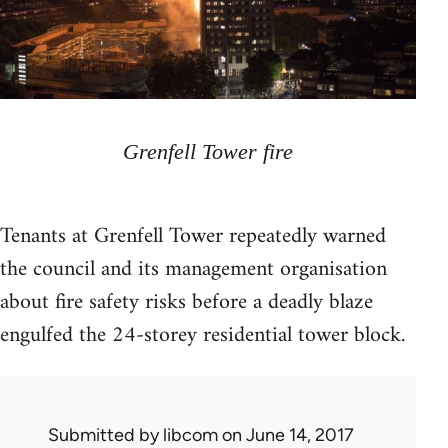
Grenfell Tower fire
Tenants at Grenfell Tower repeatedly warned
the council and its management organisation
about fire safety risks before a deadly blaze
engulfed the 24-storey residential tower block.
Submitted by
libcom
on June 14, 2017