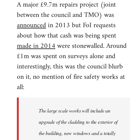
A major £9.7m repairs project (joint
between the council and TMO) was
announced
in 2013 but FoI requests
about how that cash was being spent
made in 2014
were stonewalled. Around
£1m was spent on surveys alone and
interestingly, this was the council blurb
on it, no mention of fire safety works at
all:
The large scale works will include an
upgrade of the cladding to the exterior of
the building, new windows and a totally