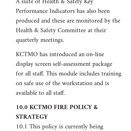
A suite of Health & Safety Key
Performance Indicators has also been
produced and these are monitored by the
Health & Safety Committee at their
quarterly meetings.
KCTMO has introduced an on-line
display screen self-assessment package
for all staff. This module includes training
on safe use of the workstation and is
available to all staff.
10.0 KCTMO FIRE POLICY &
STRATEGY
10.1 This policy is currently being