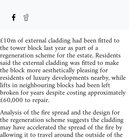
£10m of external cladding had been fitted to
the tower block last year as part of a
regeneration scheme for the estate. Residents
said the external cladding was fitted to make
the block more aesthetically pleasing for
residents of luxury developments nearby, while
lifts in neighbouring blocks had been left
broken for years despite costing approximately
£60,000 to repair.
Analysis of the fire spread and the design for
the regeneration scheme suggests the cladding
may have accelerated the spread of the fire by
allowing it to travel around the outside of the