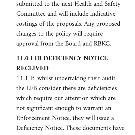
submitted to the next Health and Safety
Committee and will include indicative
costings of the proposals. Any proposed
changes to the policy will require
approval from the Board and RBKC.
11.0 LFB DEFICIENCY NOTICE
RECEIVED
11.1 If, whilst undertaking their audit,
the LFB consider there are deficiencies
which require our attention which are
not significant enough to warrant an
Enforcement Notice, they will issue a
Deficiency Notice. These documents have