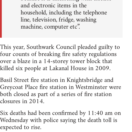
and electronic items in the
household, including the telephone
line, television, fridge, washing
machine, computer etc”.
This year, Southwark Council pleaded guilty to
four counts of breaking fire safety regulations
over a blaze in a 14-storey tower block that
killed six people at Lakanal House in 2009.
Basil Street fire station in Knightsbridge and
Greycoat Place fire station in Westminster were
both closed as part of a series of fire station
closures in 2014.
Six deaths had been confirmed by 11:40 am on
Wednesday with police saying the death toll is
expected to rise.