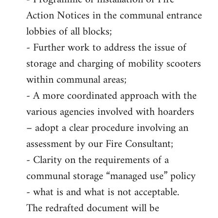
Action Notices in the communal entrance
lobbies of all blocks;
- Further work to address the issue of
storage and charging of mobility scooters
within communal areas;
- A more coordinated approach with the
various agencies involved with hoarders
– adopt a clear procedure involving an
assessment by our Fire Consultant;
- Clarity on the requirements of a
communal storage “managed use” policy
- what is and what is not acceptable.
The redrafted document will be