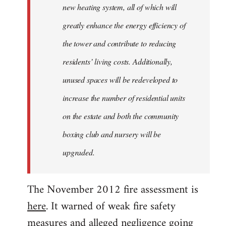
new heating system, all of which will
greatly enhance the energy efficiency of
the tower and contribute to reducing
residents’ living costs. Additionally,
unused spaces will be redeveloped to
increase the number of residential units
on the estate and both the community
boxing club and nursery will be
upgraded.
The November 2012 fire assessment is
here
. It warned of weak fire safety
measures and alleged negligence going