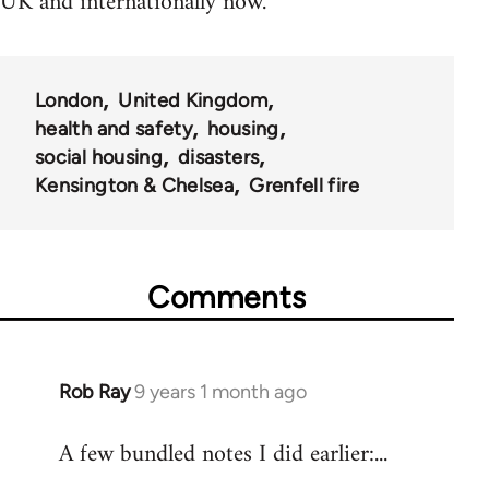
UK and internationally now.
London
United Kingdom
health and safety
housing
social housing
disasters
Kensington & Chelsea
Grenfell fire
Comments
Rob Ray
9 years 1 month ago
In
reply
A few bundled notes I did earlier:...
to
Welcome