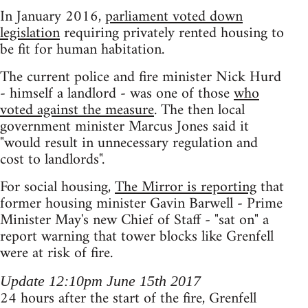
In January 2016,
parliament voted down
legislation
requiring privately rented housing to
be fit for human habitation.
The current police and fire minister Nick Hurd
- himself a landlord - was one of those
who
voted against the measure
. The then local
government minister Marcus Jones said it
"would result in unnecessary regulation and
cost to landlords".
For social housing,
The Mirror is reporting
that
former housing minister Gavin Barwell - Prime
Minister May's new Chief of Staff - "sat on" a
report warning that tower blocks like Grenfell
were at risk of fire.
Update 12:10pm June 15th 2017
24 hours after the start of the fire, Grenfell