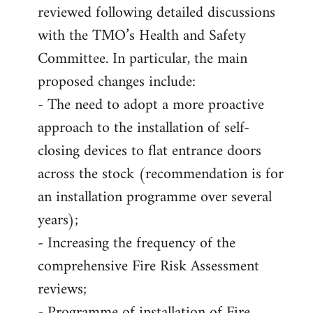
reviewed following detailed discussions
with the TMO’s Health and Safety
Committee. In particular, the main
proposed changes include:
- The need to adopt a more proactive
approach to the installation of self-
closing devices to flat entrance doors
across the stock (recommendation is for
an installation programme over several
years);
- Increasing the frequency of the
comprehensive Fire Risk Assessment
reviews;
- Programme of installation of Fire