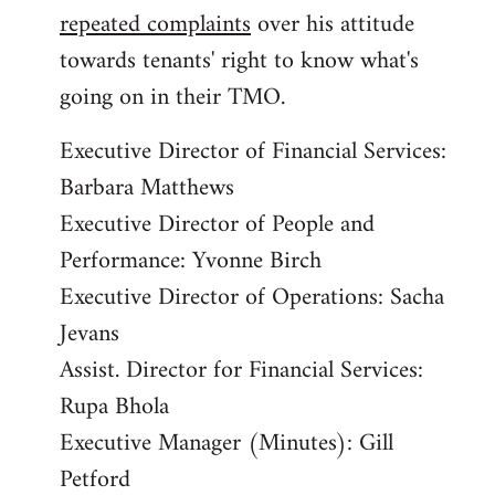
repeated complaints
over his attitude
towards tenants' right to know what's
going on in their TMO.
Executive Director of Financial Services:
Barbara Matthews
Executive Director of People and
Performance: Yvonne Birch
Executive Director of Operations: Sacha
Jevans
Assist. Director for Financial Services:
Rupa Bhola
Executive Manager (Minutes): Gill
Petford