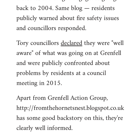
back to 2004. Same blog — residents
publicly warned about fire safety issues
and councillors responded.
Tory councillors
declared
they were "well
aware" of what was going on at Grenfell
and were publicly confronted about
problems by residents at a council
meeting in 2015.
Apart from Grenfell Action Group,
http://fromthehornetsnest.blogspot.co.uk
has some good backstory on this, they're
clearly well informed.