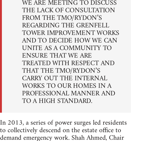
WE ARE MEETING TO DISCUSS
THE LACK OF CONSULTATION
FROM THE TMO/RYDON’S
REGARDING THE GRENFELL
TOWER IMPROVEMENT WORKS
AND TO DECIDE HOW WE CAN
UNITE AS A COMMUNITY TO
ENSURE THAT WE ARE
TREATED WITH RESPECT AND
THAT THE TMO/RYDON’S
CARRY OUT THE INTERNAL
WORKS TO OUR HOMES IN A
PROFESSIONAL MANNER AND
TO A HIGH STANDARD.
In 2013, a series of power surges led residents
to collectively descend on the estate office to
demand emergency work. Shah Ahmed, Chair