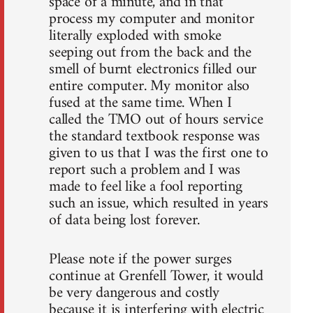
space of a minute, and in that
process my computer and monitor
literally exploded with smoke
seeping out from the back and the
smell of burnt electronics filled our
entire computer. My monitor also
fused at the same time. When I
called the TMO out of hours service
the standard textbook response was
given to us that I was the first one to
report such a problem and I was
made to feel like a fool reporting
such an issue, which resulted in years
of data being lost forever.
Please note if the power surges
continue at Grenfell Tower, it would
be very dangerous and costly
because it is interfering with electric