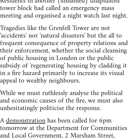
Residents in another (unnamed) dilapidated
tower block had called an emergency mass
meeting and organised a night watch last night.
Tragedies like the Grenfell Tower are not
'accidents' nor 'natural disasters' but the all to
frequent consequence of property relations and
their enforcement, whether the social cleansing
of public housing in London or the public
subsidy of 'regenerating' housing by cladding it
in a fire hazard primarily to increase its visual
appeal to wealthy neighbours.
While we must ruthlessly analyse the political
and economic causes of the fire, we must also
unhesitatingly politicise the response.
A
demonstration
has been called for 6pm
tomorrow at the Department for Communities
and Local Government, 2 Marsham Street,