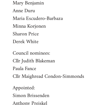
Mary Benjamin
Anne Duru
Maria Escudero-Barbaza
Minna Korjonen
Sharon Price
Derek White
Council nominees:
Cllr Judith Blakeman
Paula Fance
Cllr Maighread Condon-Simmonds
Appointed:
Simon Brissenden
Anthony Preiskel