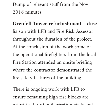
Dump of relevant stuff from the Nov
to
2016 minutes..
Welcome
by
Grenfell Tower refurbishment
– close
libcom.org
liaison with LFB and Fire Risk Assessor
throughout the duration of the project.
At the conclusion of the work some of
the operational firefighters from the local
Fire Station attended an onsite briefing
where the contractor demonstrated the
fire safety features of the building.
There is ongoing work with LFB to
ensure remaining high rise blocks are
prioritised for familiarisation visits and