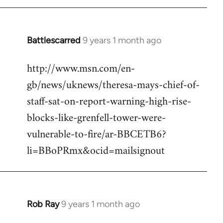
Battlescarred
9 years 1 month ago
In
reply
http://www.msn.com/en-
to
gb/news/uknews/theresa-mays-chief-of-
Welcome
by
staff-sat-on-report-warning-high-rise-
libcom.org
blocks-like-grenfell-tower-were-
vulnerable-to-fire/ar-BBCETB6?
li=BBoPRmx&ocid=mailsignout
Rob Ray
9 years 1 month ago
In
reply