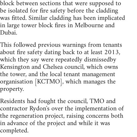
block between sections that were supposed to
be isolated for fire safety before the cladding
was fitted. Similar cladding has been implicated
in large tower block fires in Melbourne and
Dubai.
This followed previous warnings from tenants
about fire safety dating back to at least 2013,
which they say were repeatedly dismissedby
Kensington and Chelsea council, which owns
the tower, and the local tenant management
organisation [KCTMO], which manages the
property.
Residents had fought the council, TMO and
contractor Rydon's over the implementation of
the regeneration project, raising concerns both
in advance of the project and while it was
completed.