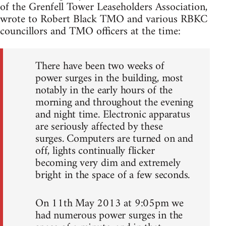
of the Grenfell Tower Leaseholders Association,
wrote to Robert Black TMO and various RBKC
councillors and TMO officers at the time:
There have been two weeks of
power surges in the building, most
notably in the early hours of the
morning and throughout the evening
and night time. Electronic apparatus
are seriously affected by these
surges. Computers are turned on and
off, lights continually flicker
becoming very dim and extremely
bright in the space of a few seconds.
On 11th May 2013 at 9:05pm we
had numerous power surges in the