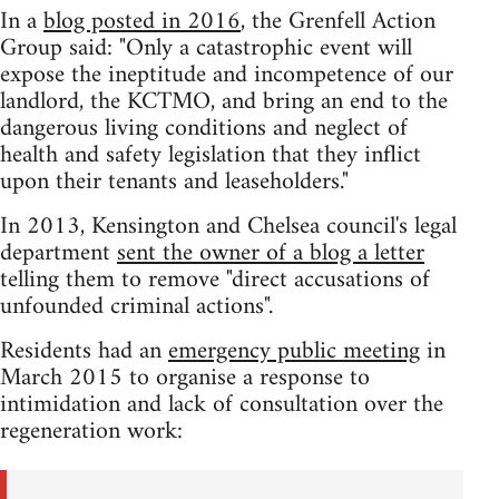
In a
blog posted in 2016
, the Grenfell Action
Group said: "Only a catastrophic event will
expose the ineptitude and incompetence of our
landlord, the KCTMO, and bring an end to the
dangerous living conditions and neglect of
health and safety legislation that they inflict
upon their tenants and leaseholders."
In 2013, Kensington and Chelsea council's legal
department
sent the owner of a blog a letter
telling them to remove "direct accusations of
unfounded criminal actions".
Residents had an
emergency public meeting
in
March 2015 to organise a response to
intimidation and lack of consultation over the
regeneration work: