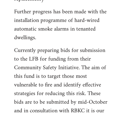
Further progress has been made with the
installation programme of hard-wired
automatic smoke alarms in tenanted
dwellings.
Currently preparing bids for submission
to the LFB for funding from their
Community Safety Initiative. The aim of
this fund is to target those most
vulnerable to fire and identify effective
strategies for reducing this risk. These
bids are to be submitted by mid-October
and in consultation with RBKC it is our