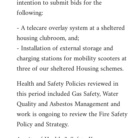
intention to submit bids for the
following:
- A telecare overlay system at a sheltered
housing clubroom, and;
- Installation of external storage and
charging stations for mobility scooters at
three of our sheltered Housing schemes.
Health and Safety Policies reviewed in
this period included Gas Safety, Water
Quality and Asbestos Management and
work is ongoing to review the Fire Safety
Policy and Strategy.