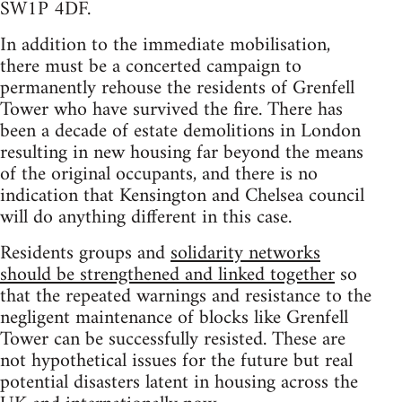
SW1P 4DF.
In addition to the immediate mobilisation,
there must be a concerted campaign to
permanently rehouse the residents of Grenfell
Tower who have survived the fire. There has
been a decade of estate demolitions in London
resulting in new housing far beyond the means
of the original occupants, and there is no
indication that Kensington and Chelsea council
will do anything different in this case.
Residents groups and
solidarity networks
should be strengthened and linked together
so
that the repeated warnings and resistance to the
negligent maintenance of blocks like Grenfell
Tower can be successfully resisted. These are
not hypothetical issues for the future but real
potential disasters latent in housing across the