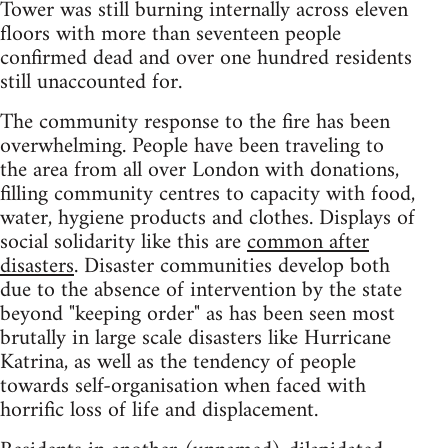
Tower was still burning internally across eleven
floors with more than seventeen people
confirmed dead and over one hundred residents
still unaccounted for.
The community response to the fire has been
overwhelming. People have been traveling to
the area from all over London with donations,
filling community centres to capacity with food,
water, hygiene products and clothes. Displays of
social solidarity like this are
common after
disasters
. Disaster communities develop both
due to the absence of intervention by the state
beyond "keeping order" as has been seen most
brutally in large scale disasters like Hurricane
Katrina, as well as the tendency of people
towards self-organisation when faced with
horrific loss of life and displacement.