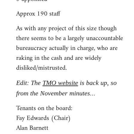
Approx 190 staff
As with any project of this size though
there seems to be a largely unaccountable
bureaucracy actually in charge, who are
raking in the cash and are widely
disliked/mistrusted.
Edit: The
TMO website
is back up, so
from the November minutes...
Tenants on the board:
Fay Edwards (Chair)
Alan Barnett