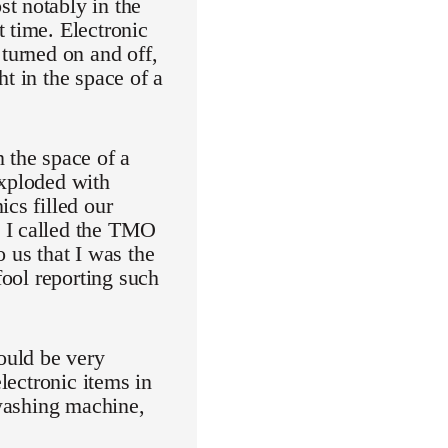
t notably in the
 time. Electronic
 turned on and off,
t in the space of a
the space of a
exploded with
cs filled our
n I called the TMO
 us that I was the
fool reporting such
would be very
electronic items in
 washing machine,