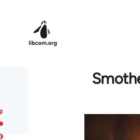
Skip to main content
Smother