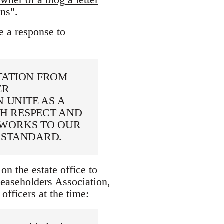
ns".
e a response to
TATION FROM
ER
 UNITE AS A
H RESPECT AND
 WORKS TO OUR
 STANDARD.
on the estate office to
aseholders Association,
ficers at the time: