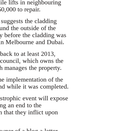
le lifts in neighbouring
0,000 to repair.
 suggests the cladding
und the outside of the
ty before the cladding was
s in Melbourne and Dubai.
back to at least 2013,
council, which owns the
h manages the property.
he implementation of the
and while it was completed.
astrophic event will expose
ng an end to the
 that they inflict upon
owner of a blog a letter