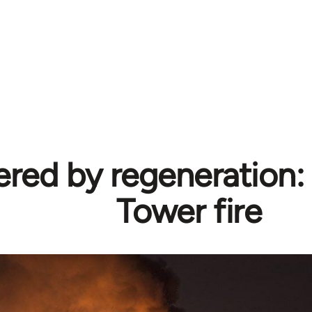
ed by regeneration: 
Tower fire