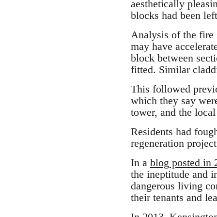
aesthetically pleasi
blocks had been left
Analysis of the fire
may have accelerated
block between sectio
fitted. Similar clad
This followed previo
which they say wer
tower, and the loc
Residents had fough
regeneration project
In a
blog posted in
the ineptitude and 
dangerous living con
their tenants and le
In 2013, Kensington