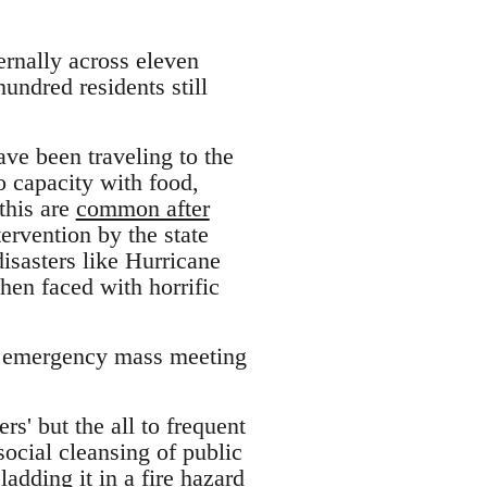
ternally across eleven
undred residents still
ve been traveling to the
o capacity with food,
 this are
common after
ervention by the state
isasters like Hurricane
hen faced with horrific
an emergency mass meeting
rs' but the all to frequent
ocial cleansing of public
adding it in a fire hazard