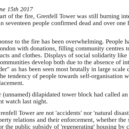
ne 15th 2017
tart of the fire, Grenfell Tower was still burning in
an seventeen people confirmed dead and over one h
nse to the fire has been overwhelming. People ha
London with donations, filling community centres t
cts and clothes. Displays of social solidarity like
communities develop both due to the absence of int
r" as has been seen most brutally in large scale d
the tendency of people towards self-organisation w
placement.
r (unnamed) dilapidated tower block had called 
t watch last night.
enfell Tower are not 'accidents' nor 'natural disaste
erty relations and their enforcement, whether the s
 the public subsidy of 'regenerating' housing by cl