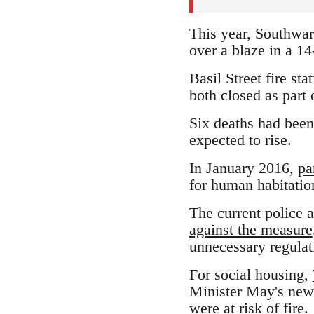
This year, Southwark
over a blaze in a 14
Basil Street fire st
both closed as part o
Six deaths had been
expected to rise.
In January 2016,
pa
for human habitatio
The current police 
against the measure
unnecessary regulati
For social housing,
Minister May's new C
were at risk of fire.