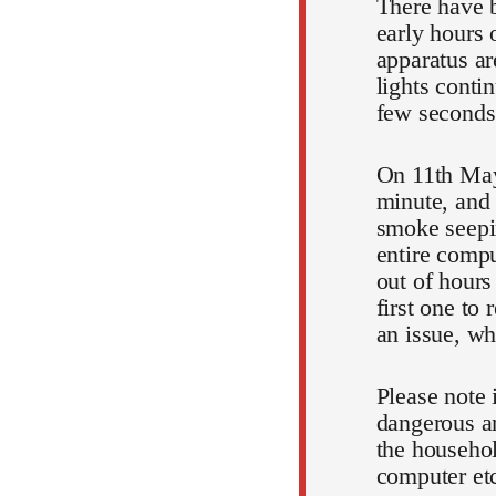
There have b
early hours 
apparatus ar
lights conti
few seconds
On 11th May
minute, and 
smoke seepin
entire comp
out of hours
first one to
an issue, wh
Please note 
dangerous an
the househol
computer et