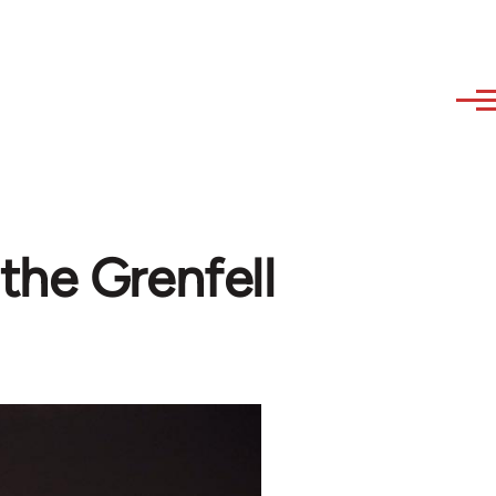
the Grenfell