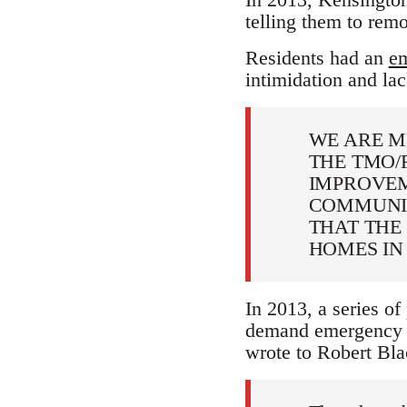
telling them to rem
Residents had an
em
intimidation and lac
WE ARE M
THE TMO/
IMPROVEM
COMMUNIT
THAT THE
HOMES IN
In 2013, a series of
demand emergency w
wrote to Robert Bl