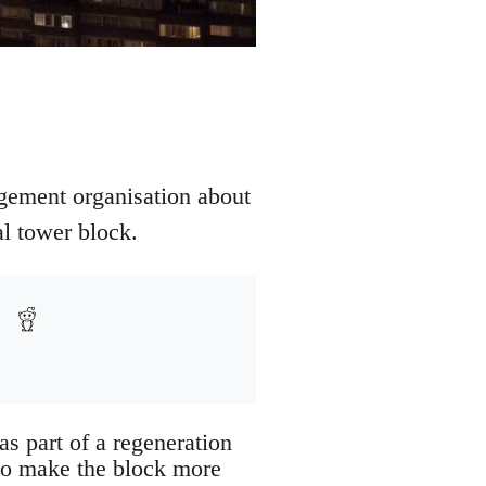
agement organisation about
al tower block.
as part of a regeneration
 to make the block more