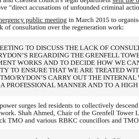
ove "direct accusations of unfounded criminal actio
ergency public meeting
in March 2015 to organis
k of consultation over the regeneration work:
EETING TO DISCUSS THE LACK OF CONSUL
RYDON’S REGARDING THE GRENFELL TOW
ENT WORKS AND TO DECIDE HOW WE CAN
Y TO ENSURE THAT WE ARE TREATED WIT
 TMO/RYDON’S CARRY OUT THE INTERNAL
 A PROFESSIONAL MANNER AND TO A HIGH
 power surges led residents to collectively descend 
ork. Shah Ahmed, Chair of the Grenfell Tower Le
ack TMO and various RBKC councillors and TMO of