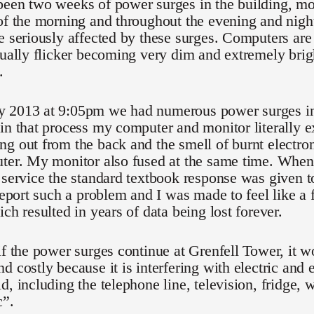
een two weeks of power surges in the building, mos
of the morning and throughout the evening and night
e seriously affected by these surges. Computers are
nually flicker becoming very dim and extremely brigh
.
 2013 at 9:05pm we had numerous power surges in 
in that process my computer and monitor literally 
g out from the back and the smell of burnt electroni
uter. My monitor also fused at the same time. Whe
 service the standard textbook response was given to
 report such a problem and I was made to feel like a 
ich resulted in years of data being lost forever.
if the power surges continue at Grenfell Tower, it 
d costly because it is interfering with electric and 
d, including the telephone line, television, fridge,
c”.