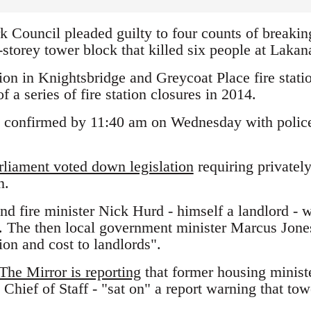
 Council pleaded guilty to four counts of breaking
-storey tower block that killed six people at Laka
ation in Knightsbridge and Greycoat Place fire stat
f a series of fire station closures in 2014.
 confirmed by 11:40 am on Wednesday with police s
rliament voted down legislation
requiring privately
n.
and fire minister Nick Hurd - himself a landlord - 
. The then local government minister Marcus Jones 
on and cost to landlords".
The Mirror is reporting
that former housing minist
hief of Staff - "sat on" a report warning that tow