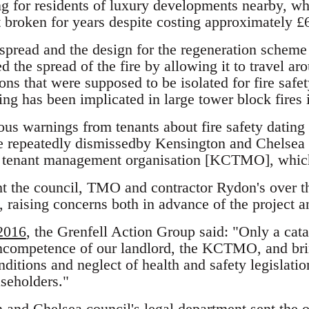
ng for residents of luxury developments nearby, whi
 broken for years despite costing approximately £6
 spread and the design for the regeneration scheme
 the spread of the fire by allowing it to travel aro
ns that were supposed to be isolated for fire safe
ding has been implicated in large tower block fire
us warnings from tenants about fire safety dating 
e repeatedly dismissedby Kensington and Chelsea 
al tenant management organisation [KCTMO], whic
t the council, TMO and contractor Rydon's over t
, raising concerns both in advance of the project 
 2016
, the Grenfell Action Group said: "Only a cat
incompetence of our landlord, the KCTMO, and bri
ditions and neglect of health and safety legislation
aseholders."
 and Chelsea council's legal department
sent the 