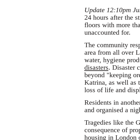
Update 12:10pm Ju
24 hours after the s
floors with more th
unaccounted for.
The community respo
area from all over 
water, hygiene produ
disasters
. Disaster 
beyond "keeping orde
Katrina, as well as 
loss of life and dis
Residents in anothe
and organised a nigh
Tragedies like the Gr
consequence of prop
housing in London or