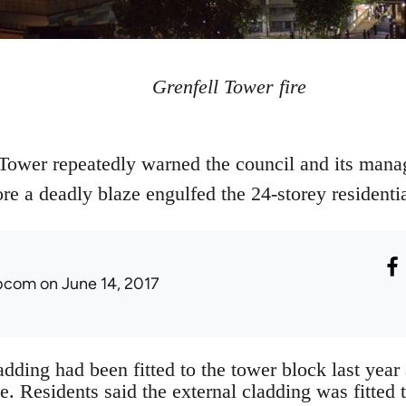
Grenfell Tower fire
 Tower repeatedly warned the council and its man
fore a deadly blaze engulfed the 24-storey residenti
ibcom
on June 14, 2017
dding had been fitted to the tower block last year 
te. Residents said the external cladding was fitted