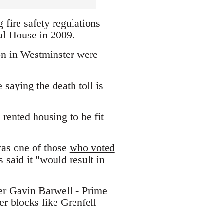
 fire safety regulations
nal House in 2009.
ion in Westminster were
aying the death toll is
 rented housing to be fit
was one of those
who voted
said it "would result in
er Gavin Barwell - Prime
er blocks like Grenfell