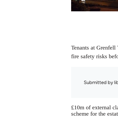
Tenants at Grenfell
fire safety risks be
Submitted by
l
£10m of external cla
scheme for the esta