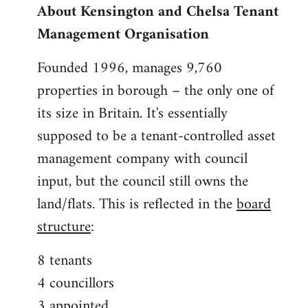
About Kensington and Chelsa Tenant
by
Management Organisation
libcom.org
Founded 1996, manages 9,760
properties in borough – the only one of
its size in Britain. It's essentially
supposed to be a tenant-controlled asset
management company with council
input, but the council still owns the
land/flats. This is reflected in the
board
structure
:
8 tenants
4 councillors
3 appointed