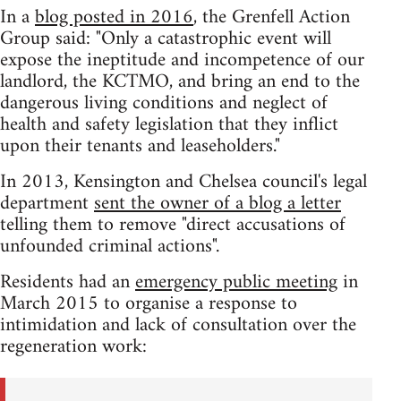
In a
blog posted in 2016
, the Grenfell Action
Group said: "Only a catastrophic event will
expose the ineptitude and incompetence of our
landlord, the KCTMO, and bring an end to the
dangerous living conditions and neglect of
health and safety legislation that they inflict
upon their tenants and leaseholders."
In 2013, Kensington and Chelsea council's legal
department
sent the owner of a blog a letter
telling them to remove "direct accusations of
unfounded criminal actions".
Residents had an
emergency public meeting
in
March 2015 to organise a response to
intimidation and lack of consultation over the
regeneration work: