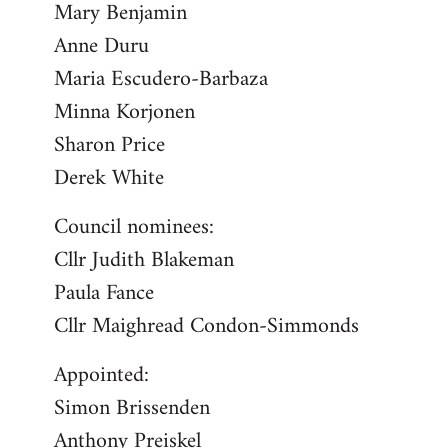
Mary Benjamin
Anne Duru
Maria Escudero-Barbaza
Minna Korjonen
Sharon Price
Derek White
Council nominees:
Cllr Judith Blakeman
Paula Fance
Cllr Maighread Condon-Simmonds
Appointed:
Simon Brissenden
Anthony Preiskel