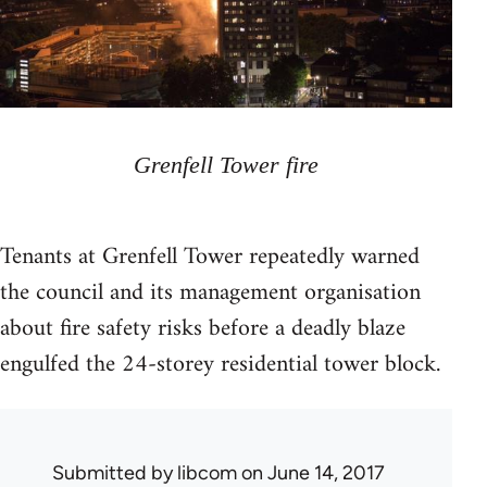
Grenfell Tower fire
Tenants at Grenfell Tower repeatedly warned
the council and its management organisation
about fire safety risks before a deadly blaze
engulfed the 24-storey residential tower block.
Submitted by
libcom
on June 14, 2017