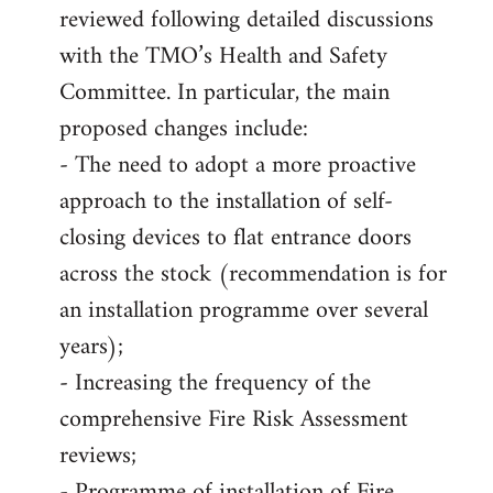
reviewed following detailed discussions
with the TMO’s Health and Safety
Committee. In particular, the main
proposed changes include:
- The need to adopt a more proactive
approach to the installation of self-
closing devices to flat entrance doors
across the stock (recommendation is for
an installation programme over several
years);
- Increasing the frequency of the
comprehensive Fire Risk Assessment
reviews;
- Programme of installation of Fire