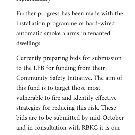
Further progress has been made with the
installation programme of hard-wired
automatic smoke alarms in tenanted
dwellings.
Currently preparing bids for submission
to the LFB for funding from their
Community Safety Initiative. The aim of
this fund is to target those most
vulnerable to fire and identify effective
strategies for reducing this risk. These
bids are to be submitted by mid-October
and in consultation with RBKC it is our