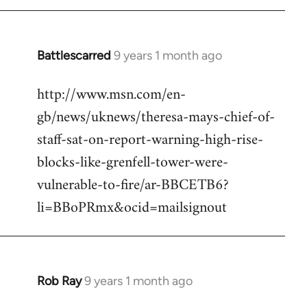
Battlescarred
9 years 1 month ago
In
reply
http://www.msn.com/en-
to
gb/news/uknews/theresa-mays-chief-of-
Welcome
by
staff-sat-on-report-warning-high-rise-
libcom.org
blocks-like-grenfell-tower-were-
vulnerable-to-fire/ar-BBCETB6?
li=BBoPRmx&ocid=mailsignout
Rob Ray
9 years 1 month ago
In
reply