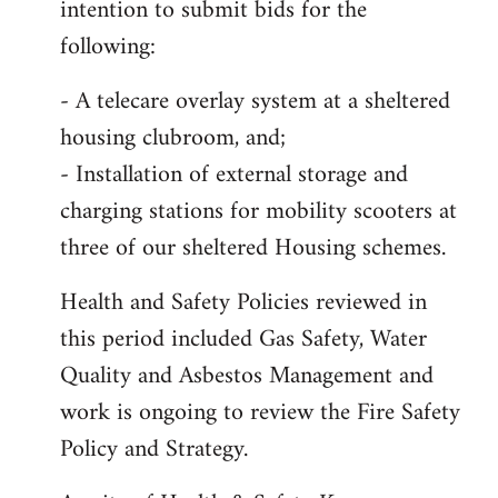
intention to submit bids for the
following:
- A telecare overlay system at a sheltered
housing clubroom, and;
- Installation of external storage and
charging stations for mobility scooters at
three of our sheltered Housing schemes.
Health and Safety Policies reviewed in
this period included Gas Safety, Water
Quality and Asbestos Management and
work is ongoing to review the Fire Safety
Policy and Strategy.