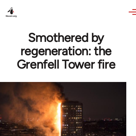
Skip to main content
Smothered by
regeneration: the
Grenfell Tower fire