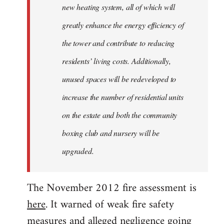
new heating system, all of which will
greatly enhance the energy efficiency of
the tower and contribute to reducing
residents’ living costs. Additionally,
unused spaces will be redeveloped to
increase the number of residential units
on the estate and both the community
boxing club and nursery will be
upgraded.
The November 2012 fire assessment is
here
. It warned of weak fire safety
measures and alleged negligence going