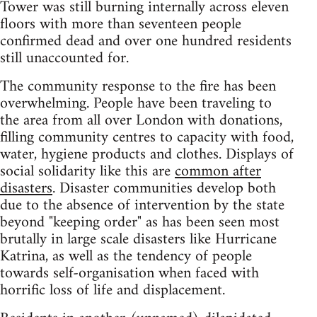
Tower was still burning internally across eleven
floors with more than seventeen people
confirmed dead and over one hundred residents
still unaccounted for.
The community response to the fire has been
overwhelming. People have been traveling to
the area from all over London with donations,
filling community centres to capacity with food,
water, hygiene products and clothes. Displays of
social solidarity like this are
common after
disasters
. Disaster communities develop both
due to the absence of intervention by the state
beyond "keeping order" as has been seen most
brutally in large scale disasters like Hurricane
Katrina, as well as the tendency of people
towards self-organisation when faced with
horrific loss of life and displacement.