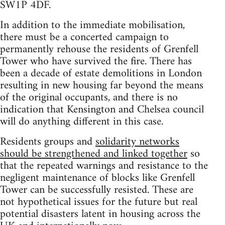
SW1P 4DF.
In addition to the immediate mobilisation,
there must be a concerted campaign to
permanently rehouse the residents of Grenfell
Tower who have survived the fire. There has
been a decade of estate demolitions in London
resulting in new housing far beyond the means
of the original occupants, and there is no
indication that Kensington and Chelsea council
will do anything different in this case.
Residents groups and
solidarity networks
should be strengthened and linked together
so
that the repeated warnings and resistance to the
negligent maintenance of blocks like Grenfell
Tower can be successfully resisted. These are
not hypothetical issues for the future but real
potential disasters latent in housing across the