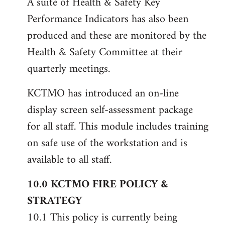
A suite of Health & Safety Key
Performance Indicators has also been
produced and these are monitored by the
Health & Safety Committee at their
quarterly meetings.
KCTMO has introduced an on-line
display screen self-assessment package
for all staff. This module includes training
on safe use of the workstation and is
available to all staff.
10.0 KCTMO FIRE POLICY &
STRATEGY
10.1 This policy is currently being