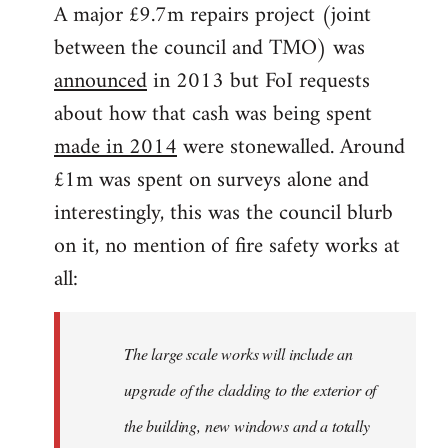
A major £9.7m repairs project (joint
between the council and TMO) was
announced
in 2013 but FoI requests
about how that cash was being spent
made in 2014
were stonewalled. Around
£1m was spent on surveys alone and
interestingly, this was the council blurb
on it, no mention of fire safety works at
all:
The large scale works will include an
upgrade of the cladding to the exterior of
the building, new windows and a totally