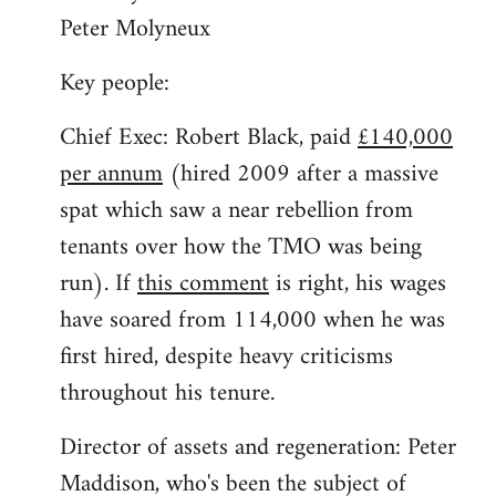
Peter Molyneux
Key people:
Chief Exec: Robert Black, paid
£140,000
per annum
(hired 2009 after a massive
spat which saw a near rebellion from
tenants over how the TMO was being
run). If
this comment
is right, his wages
have soared from 114,000 when he was
first hired, despite heavy criticisms
throughout his tenure.
Director of assets and regeneration: Peter
Maddison, who's been the subject of