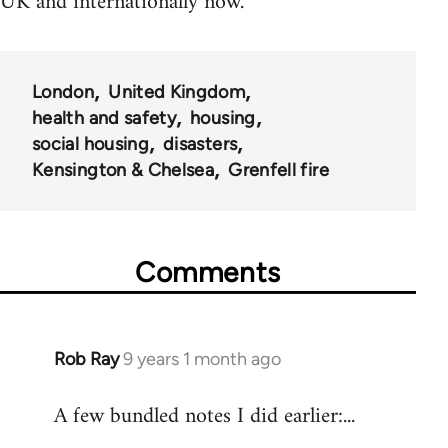
UK and internationally now.
London
United Kingdom
health and safety
housing
social housing
disasters
Kensington & Chelsea
Grenfell fire
Comments
Rob Ray
9 years 1 month ago
In
reply
A few bundled notes I did earlier:...
to
Welcome