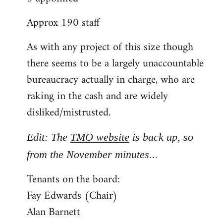
Approx 190 staff
As with any project of this size though
there seems to be a largely unaccountable
bureaucracy actually in charge, who are
raking in the cash and are widely
disliked/mistrusted.
Edit: The
TMO website
is back up, so
from the November minutes...
Tenants on the board:
Fay Edwards (Chair)
Alan Barnett