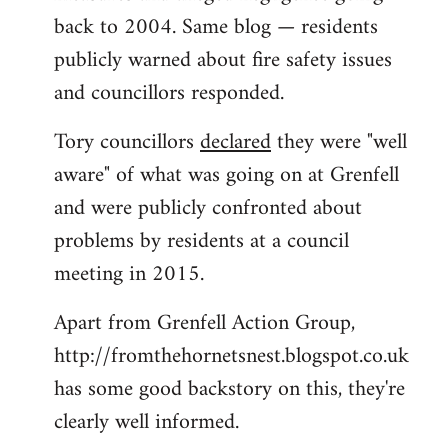
back to 2004. Same blog — residents
publicly warned about fire safety issues
and councillors responded.
Tory councillors
declared
they were "well
aware" of what was going on at Grenfell
and were publicly confronted about
problems by residents at a council
meeting in 2015.
Apart from Grenfell Action Group,
http://fromthehornetsnest.blogspot.co.uk
has some good backstory on this, they're
clearly well informed.