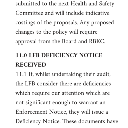
submitted to the next Health and Safety
Committee and will include indicative
costings of the proposals. Any proposed
changes to the policy will require
approval from the Board and RBKC.
11.0 LFB DEFICIENCY NOTICE
RECEIVED
11.1 If, whilst undertaking their audit,
the LFB consider there are deficiencies
which require our attention which are
not significant enough to warrant an
Enforcement Notice, they will issue a
Deficiency Notice. These documents have