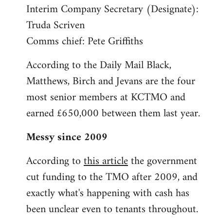
Interim Company Secretary (Designate):
Truda Scriven
Comms chief: Pete Griffiths
According to the Daily Mail Black,
Matthews, Birch and Jevans are the four
most senior members at KCTMO and
earned £650,000 between them last year.
Messy since 2009
According to
this article
the government
cut funding to the TMO after 2009, and
exactly what's happening with cash has
been unclear even to tenants throughout.