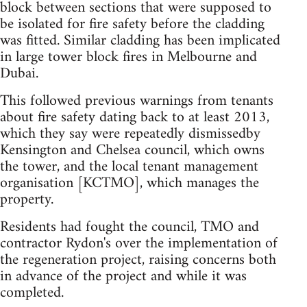
block between sections that were supposed to
be isolated for fire safety before the cladding
was fitted. Similar cladding has been implicated
in large tower block fires in Melbourne and
Dubai.
This followed previous warnings from tenants
about fire safety dating back to at least 2013,
which they say were repeatedly dismissedby
Kensington and Chelsea council, which owns
the tower, and the local tenant management
organisation [KCTMO], which manages the
property.
Residents had fought the council, TMO and
contractor Rydon's over the implementation of
the regeneration project, raising concerns both
in advance of the project and while it was
completed.