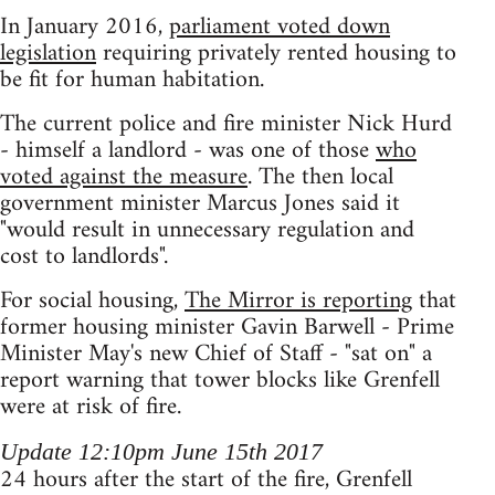
In January 2016,
parliament voted down
legislation
requiring privately rented housing to
be fit for human habitation.
The current police and fire minister Nick Hurd
- himself a landlord - was one of those
who
voted against the measure
. The then local
government minister Marcus Jones said it
"would result in unnecessary regulation and
cost to landlords".
For social housing,
The Mirror is reporting
that
former housing minister Gavin Barwell - Prime
Minister May's new Chief of Staff - "sat on" a
report warning that tower blocks like Grenfell
were at risk of fire.
Update 12:10pm June 15th 2017
24 hours after the start of the fire, Grenfell