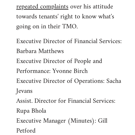
repeated complaints
over his attitude
towards tenants' right to know what's
going on in their TMO.
Executive Director of Financial Services:
Barbara Matthews
Executive Director of People and
Performance: Yvonne Birch
Executive Director of Operations: Sacha
Jevans
Assist. Director for Financial Services:
Rupa Bhola
Executive Manager (Minutes): Gill
Petford