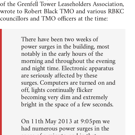
of the Grenfell Tower Leaseholders Association,
wrote to Robert Black TMO and various RBKC
councillors and TMO officers at the time:
There have been two weeks of
power surges in the building, most
notably in the early hours of the
morning and throughout the evening
and night time. Electronic apparatus
are seriously affected by these
surges. Computers are turned on and
off, lights continually flicker
becoming very dim and extremely
bright in the space of a few seconds.
On 11th May 2013 at 9:05pm we
had numerous power surges in the