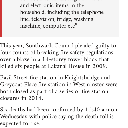
and electronic items in the
household, including the telephone
line, television, fridge, washing
machine, computer etc”.
This year, Southwark Council pleaded guilty to
four counts of breaking fire safety regulations
over a blaze in a 14-storey tower block that
killed six people at Lakanal House in 2009.
Basil Street fire station in Knightsbridge and
Greycoat Place fire station in Westminster were
both closed as part of a series of fire station
closures in 2014.
Six deaths had been confirmed by 11:40 am on
Wednesday with police saying the death toll is
expected to rise.