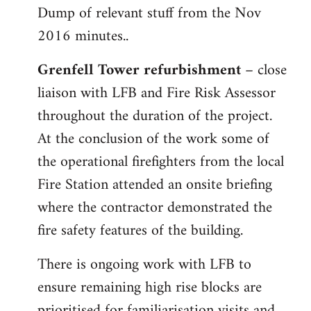
Dump of relevant stuff from the Nov
to
2016 minutes..
Welcome
by
Grenfell Tower refurbishment
– close
libcom.org
liaison with LFB and Fire Risk Assessor
throughout the duration of the project.
At the conclusion of the work some of
the operational firefighters from the local
Fire Station attended an onsite briefing
where the contractor demonstrated the
fire safety features of the building.
There is ongoing work with LFB to
ensure remaining high rise blocks are
prioritised for familiarisation visits and