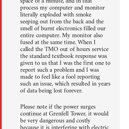
space of a minute, and in that
process my computer and monitor
literally exploded with smoke
seeping out from the back and the
smell of burnt electronics filled our
entire computer. My monitor also
fused at the same time. When I
called the TMO out of hours service
the standard textbook response was
given to us that I was the first one to
report such a problem and I was
made to feel like a fool reporting
such an issue, which resulted in years
of data being lost forever.
Please note if the power surges
continue at Grenfell Tower, it would
be very dangerous and costly
because it is interfering with electric