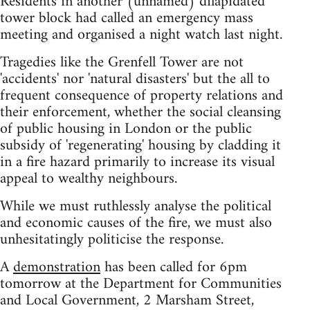
Residents in another (unnamed) dilapidated
tower block had called an emergency mass
meeting and organised a night watch last night.
Tragedies like the Grenfell Tower are not
'accidents' nor 'natural disasters' but the all to
frequent consequence of property relations and
their enforcement, whether the social cleansing
of public housing in London or the public
subsidy of 'regenerating' housing by cladding it
in a fire hazard primarily to increase its visual
appeal to wealthy neighbours.
While we must ruthlessly analyse the political
and economic causes of the fire, we must also
unhesitatingly politicise the response.
A
demonstration
has been called for 6pm
tomorrow at the Department for Communities
and Local Government, 2 Marsham Street,