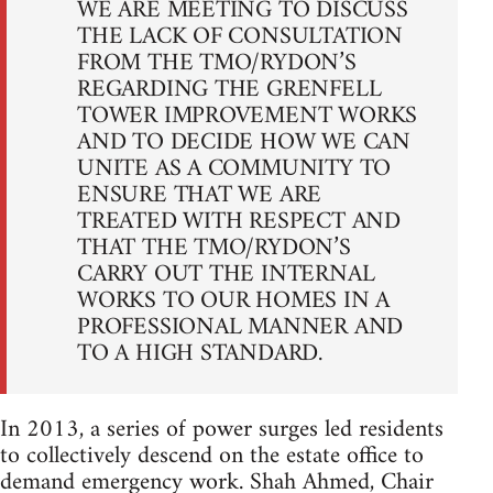
WE ARE MEETING TO DISCUSS
THE LACK OF CONSULTATION
FROM THE TMO/RYDON’S
REGARDING THE GRENFELL
TOWER IMPROVEMENT WORKS
AND TO DECIDE HOW WE CAN
UNITE AS A COMMUNITY TO
ENSURE THAT WE ARE
TREATED WITH RESPECT AND
THAT THE TMO/RYDON’S
CARRY OUT THE INTERNAL
WORKS TO OUR HOMES IN A
PROFESSIONAL MANNER AND
TO A HIGH STANDARD.
In 2013, a series of power surges led residents
to collectively descend on the estate office to
demand emergency work. Shah Ahmed, Chair