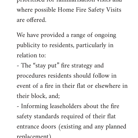
where possible Home Fire Safety Visits
are offered.
We have provided a range of ongoing
publicity to residents, particularly in
relation to:
- The “stay put” fire strategy and
procedures residents should follow in
event of a fire in their flat or elsewhere in
their block, and;
- Informing leaseholders about the fire
safety standards required of their flat
entrance doors (existing and any planned
replacement)