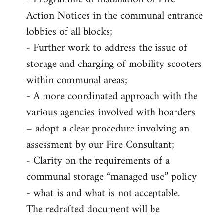
Action Notices in the communal entrance
lobbies of all blocks;
- Further work to address the issue of
storage and charging of mobility scooters
within communal areas;
- A more coordinated approach with the
various agencies involved with hoarders
– adopt a clear procedure involving an
assessment by our Fire Consultant;
- Clarity on the requirements of a
communal storage “managed use” policy
- what is and what is not acceptable.
The redrafted document will be