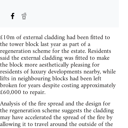
£10m of external cladding had been fitted to
the tower block last year as part of a
regeneration scheme for the estate. Residents
said the external cladding was fitted to make
the block more aesthetically pleasing for
residents of luxury developments nearby, while
lifts in neighbouring blocks had been left
broken for years despite costing approximately
£60,000 to repair.
Analysis of the fire spread and the design for
the regeneration scheme suggests the cladding
may have accelerated the spread of the fire by
allowing it to travel around the outside of the