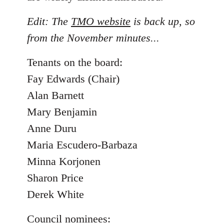
Edit: The
TMO website
is back up, so
from the November minutes...
Tenants on the board:
Fay Edwards (Chair)
Alan Barnett
Mary Benjamin
Anne Duru
Maria Escudero-Barbaza
Minna Korjonen
Sharon Price
Derek White
Council nominees: