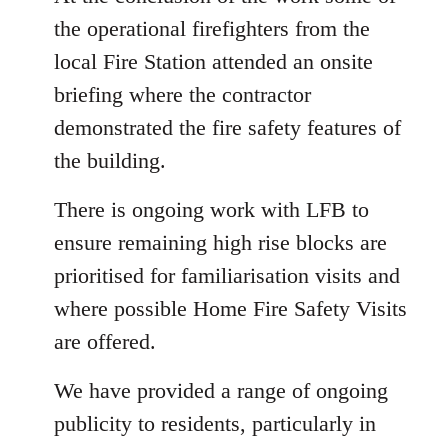
the operational firefighters from the
local Fire Station attended an onsite
briefing where the contractor
demonstrated the fire safety features of
the building.
There is ongoing work with LFB to
ensure remaining high rise blocks are
prioritised for familiarisation visits and
where possible Home Fire Safety Visits
are offered.
We have provided a range of ongoing
publicity to residents, particularly in