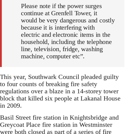
Please note if the power surges
continue at Grenfell Tower, it
would be very dangerous and costly
because it is interfering with
electric and electronic items in the
household, including the telephone
line, television, fridge, washing
machine, computer etc”.
This year, Southwark Council pleaded guilty
to four counts of breaking fire safety
regulations over a blaze in a 14-storey tower
block that killed six people at Lakanal House
in 2009.
Basil Street fire station in Knightsbridge and
Greycoat Place fire station in Westminster
were both closed as part of a series of fire