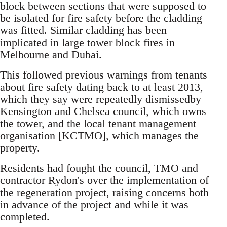
block between sections that were supposed to
be isolated for fire safety before the cladding
was fitted. Similar cladding has been
implicated in large tower block fires in
Melbourne and Dubai.
This followed previous warnings from tenants
about fire safety dating back to at least 2013,
which they say were repeatedly dismissedby
Kensington and Chelsea council, which owns
the tower, and the local tenant management
organisation [KCTMO], which manages the
property.
Residents had fought the council, TMO and
contractor Rydon's over the implementation of
the regeneration project, raising concerns both
in advance of the project and while it was
completed.