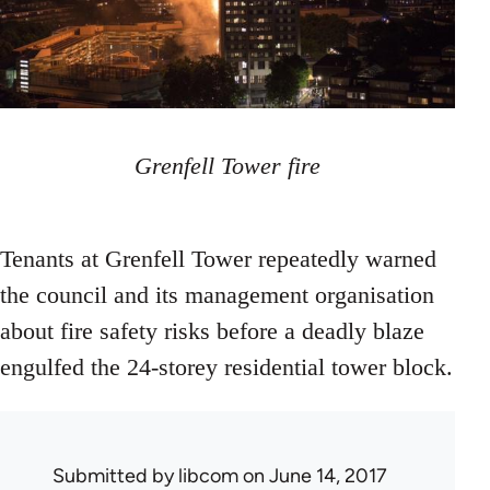
Grenfell Tower fire
Tenants at Grenfell Tower repeatedly warned
the council and its management organisation
about fire safety risks before a deadly blaze
engulfed the 24-storey residential tower block.
Submitted by
libcom
on June 14, 2017