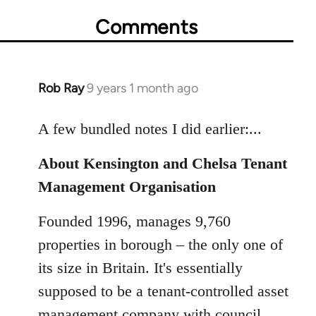
Comments
Rob Ray
9 years 1 month ago
In
reply
to
A few bundled notes I did earlier:...
Welcome
About Kensington and Chelsa Tenant
by
libcom.org
Management Organisation
Founded 1996, manages 9,760
properties in borough – the only one of
its size in Britain. It's essentially
supposed to be a tenant-controlled asset
management company with council