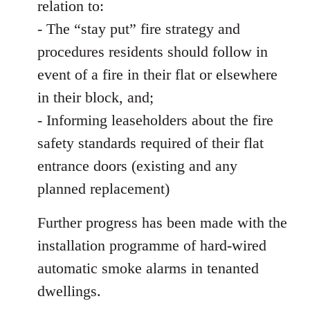
relation to:
- The “stay put” fire strategy and
procedures residents should follow in
event of a fire in their flat or elsewhere
in their block, and;
- Informing leaseholders about the fire
safety standards required of their flat
entrance doors (existing and any
planned replacement)
Further progress has been made with the
installation programme of hard-wired
automatic smoke alarms in tenanted
dwellings.