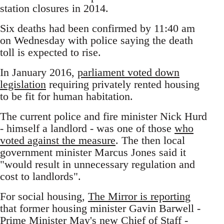
station closures in 2014.
Six deaths had been confirmed by 11:40 am
on Wednesday with police saying the death
toll is expected to rise.
In January 2016,
parliament voted down
legislation
requiring privately rented housing
to be fit for human habitation.
The current police and fire minister Nick Hurd
- himself a landlord - was one of those
who
voted against the measure
. The then local
government minister Marcus Jones said it
"would result in unnecessary regulation and
cost to landlords".
For social housing,
The Mirror is reporting
that former housing minister Gavin Barwell -
Prime Minister May's new Chief of Staff -