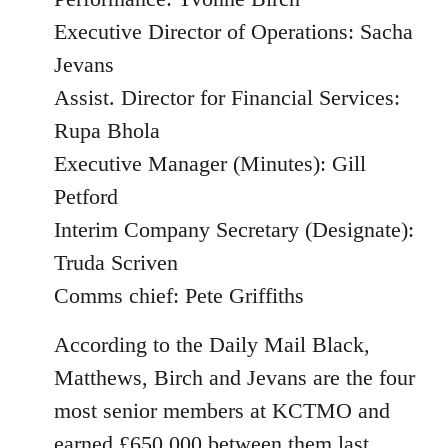
Executive Director of Operations: Sacha
Jevans
Assist. Director for Financial Services:
Rupa Bhola
Executive Manager (Minutes): Gill
Petford
Interim Company Secretary (Designate):
Truda Scriven
Comms chief: Pete Griffiths
According to the Daily Mail Black,
Matthews, Birch and Jevans are the four
most senior members at KCTMO and
earned £650,000 between them last