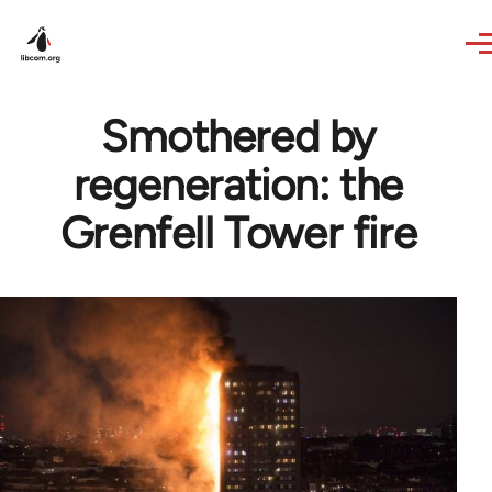
Skip to main content
Smothered by
regeneration: the
Grenfell Tower fire