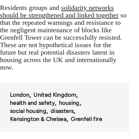
Residents groups and
solidarity networks
should be strengthened and linked together
so
that the repeated warnings and resistance to
the negligent maintenance of blocks like
Grenfell Tower can be successfully resisted.
These are not hypothetical issues for the
future but real potential disasters latent in
housing across the UK and internationally
now.
London
United Kingdom
health and safety
housing
social housing
disasters
Kensington & Chelsea
Grenfell fire