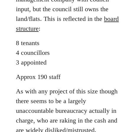
input, but the council still owns the
land/flats. This is reflected in the
board
structure
:
8 tenants
4 councillors
3 appointed
Approx 190 staff
As with any project of this size though
there seems to be a largely
unaccountable bureaucracy actually in
charge, who are raking in the cash and
are widely disliked/mistrusted.