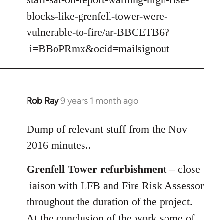
libcom.org
blocks-like-grenfell-tower-were-
vulnerable-to-fire/ar-BBCETB6?
li=BBoPRmx&ocid=mailsignout
Rob Ray
9 years 1 month ago
In
reply
to
Dump of relevant stuff from the Nov
Welcome
2016 minutes..
by
libcom.org
Grenfell Tower refurbishment
– close
liaison with LFB and Fire Risk Assessor
throughout the duration of the project.
At the conclusion of the work some of