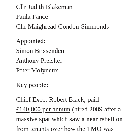
Cllr Judith Blakeman
Paula Fance
Cllr Maighread Condon-Simmonds
Appointed:
Simon Brissenden
Anthony Preiskel
Peter Molyneux
Key people:
Chief Exec: Robert Black, paid
£140,000 per annum
(hired 2009 after a
massive spat which saw a near rebellion
from tenants over how the TMO was