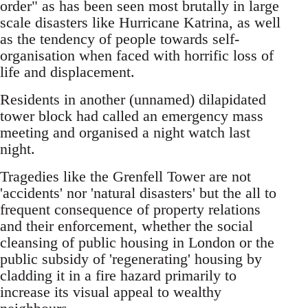
order" as has been seen most brutally in large
scale disasters like Hurricane Katrina, as well
as the tendency of people towards self-
organisation when faced with horrific loss of
life and displacement.
Residents in another (unnamed) dilapidated
tower block had called an emergency mass
meeting and organised a night watch last
night.
Tragedies like the Grenfell Tower are not
'accidents' nor 'natural disasters' but the all to
frequent consequence of property relations
and their enforcement, whether the social
cleansing of public housing in London or the
public subsidy of 'regenerating' housing by
cladding it in a fire hazard primarily to
increase its visual appeal to wealthy