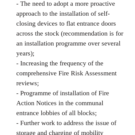
- The need to adopt a more proactive
approach to the installation of self-
closing devices to flat entrance doors
across the stock (recommendation is for
an installation programme over several
years);
- Increasing the frequency of the
comprehensive Fire Risk Assessment
reviews;
- Programme of installation of Fire
Action Notices in the communal
entrance lobbies of all blocks;
- Further work to address the issue of
storage and charging of mobility