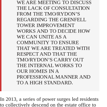
WE ARE MEETING TO DISCUSS
THE LACK OF CONSULTATION
FROM THE TMO/RYDON’S
REGARDING THE GRENFELL
TOWER IMPROVEMENT
WORKS AND TO DECIDE HOW
WE CAN UNITE AS A
COMMUNITY TO ENSURE
THAT WE ARE TREATED WITH
RESPECT AND THAT THE
TMO/RYDON’S CARRY OUT
THE INTERNAL WORKS TO
OUR HOMES IN A
PROFESSIONAL MANNER AND
TO A HIGH STANDARD.
In 2013, a series of power surges led residents
to collectively descend on the estate office to