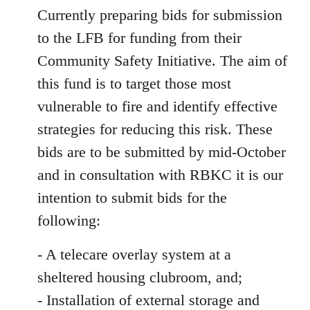
Currently preparing bids for submission
to the LFB for funding from their
Community Safety Initiative. The aim of
this fund is to target those most
vulnerable to fire and identify effective
strategies for reducing this risk. These
bids are to be submitted by mid-October
and in consultation with RBKC it is our
intention to submit bids for the
following:
- A telecare overlay system at a
sheltered housing clubroom, and;
- Installation of external storage and