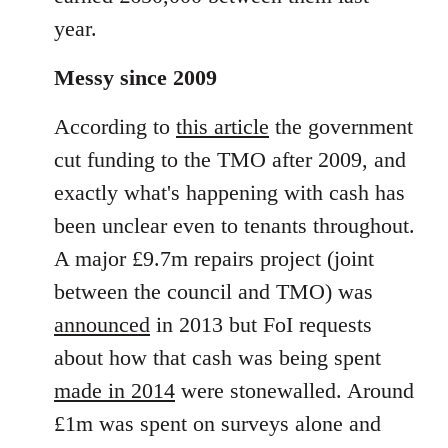
year.
Messy since 2009
According to
this article
the government
cut funding to the TMO after 2009, and
exactly what's happening with cash has
been unclear even to tenants throughout.
A major £9.7m repairs project (joint
between the council and TMO) was
announced
in 2013 but FoI requests
about how that cash was being spent
made in 2014
were stonewalled. Around
£1m was spent on surveys alone and