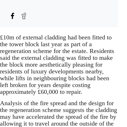
£10m of external cladding had been fitted to
the tower block last year as part of a
regeneration scheme for the estate. Residents
said the external cladding was fitted to make
the block more aesthetically pleasing for
residents of luxury developments nearby,
while lifts in neighbouring blocks had been
left broken for years despite costing
approximately £60,000 to repair.
Analysis of the fire spread and the design for
the regeneration scheme suggests the cladding
may have accelerated the spread of the fire by
allowing it to travel around the outside of the