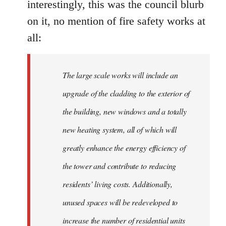
interestingly, this was the council blurb
on it, no mention of fire safety works at
all:
The large scale works will include an
upgrade of the cladding to the exterior of
the building, new windows and a totally
new heating system, all of which will
greatly enhance the energy efficiency of
the tower and contribute to reducing
residents’ living costs. Additionally,
unused spaces will be redeveloped to
increase the number of residential units