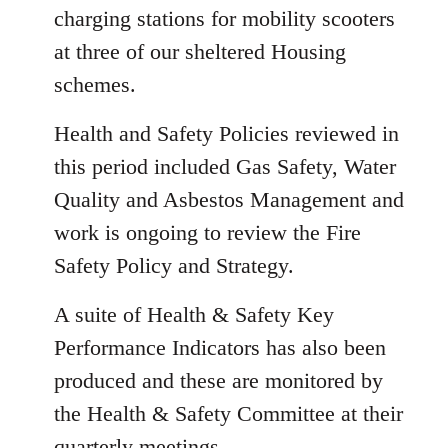
charging stations for mobility scooters
at three of our sheltered Housing
schemes.
Health and Safety Policies reviewed in
this period included Gas Safety, Water
Quality and Asbestos Management and
work is ongoing to review the Fire
Safety Policy and Strategy.
A suite of Health & Safety Key
Performance Indicators has also been
produced and these are monitored by
the Health & Safety Committee at their
quarterly meetings.