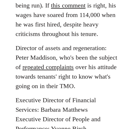
being run). If
this comment
is right, his
wages have soared from 114,000 when
he was first hired, despite heavy
criticisms throughout his tenure.
Director of assets and regeneration:
Peter Maddison, who's been the subject
of
repeated complaints
over his attitude
towards tenants' right to know what's
going on in their TMO.
Executive Director of Financial
Services: Barbara Matthews
Executive Director of People and
Performance: Yvonne Birch