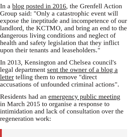
In a
blog posted in 2016
, the Grenfell Action
Group said: "Only a catastrophic event will
expose the ineptitude and incompetence of our
landlord, the KCTMO, and bring an end to the
dangerous living conditions and neglect of
health and safety legislation that they inflict
upon their tenants and leaseholders."
In 2013, Kensington and Chelsea council's
legal department
sent the owner of a blog a
letter
telling them to remove "direct
accusations of unfounded criminal actions".
Residents had an
emergency public meeting
in March 2015 to organise a response to
intimidation and lack of consultation over the
regeneration work: