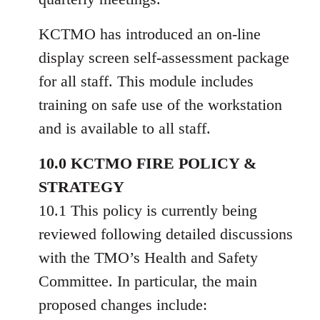
KCTMO has introduced an on-line
display screen self-assessment package
for all staff. This module includes
training on safe use of the workstation
and is available to all staff.
10.0 KCTMO FIRE POLICY &
STRATEGY
10.1 This policy is currently being
reviewed following detailed discussions
with the TMO’s Health and Safety
Committee. In particular, the main
proposed changes include: