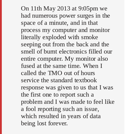
On 11th May 2013 at 9:05pm we
had numerous power surges in the
space of a minute, and in that
process my computer and monitor
literally exploded with smoke
seeping out from the back and the
smell of burnt electronics filled our
entire computer. My monitor also
fused at the same time. When I
called the TMO out of hours
service the standard textbook
response was given to us that I was
the first one to report such a
problem and I was made to feel like
a fool reporting such an issue,
which resulted in years of data
being lost forever.