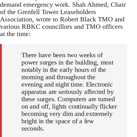
demand emergency work. Shah Ahmed, Chair
of the Grenfell Tower Leaseholders
Association, wrote to Robert Black TMO and
various RBKC councillors and TMO officers
at the time:
There have been two weeks of
power surges in the building, most
notably in the early hours of the
morning and throughout the
evening and night time. Electronic
apparatus are seriously affected by
these surges. Computers are turned
on and off, lights continually flicker
becoming very dim and extremely
bright in the space of a few
seconds.