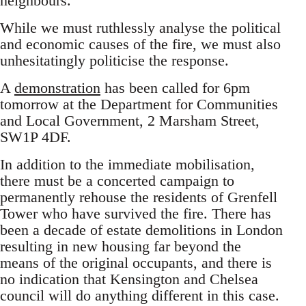
neighbours.
While we must ruthlessly analyse the political
and economic causes of the fire, we must also
unhesitatingly politicise the response.
A
demonstration
has been called for 6pm
tomorrow at the Department for Communities
and Local Government, 2 Marsham Street,
SW1P 4DF.
In addition to the immediate mobilisation,
there must be a concerted campaign to
permanently rehouse the residents of Grenfell
Tower who have survived the fire. There has
been a decade of estate demolitions in London
resulting in new housing far beyond the
means of the original occupants, and there is
no indication that Kensington and Chelsea
council will do anything different in this case.