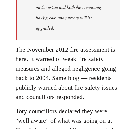
on the estate and both the community
boxing club and nursery will be
upgraded.
The November 2012 fire assessment is
here
. It warned of weak fire safety
measures and alleged negligence going
back to 2004. Same blog — residents
publicly warned about fire safety issues
and councillors responded.
Tory councillors
declared
they were
"well aware" of what was going on at