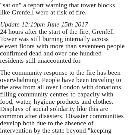
"sat on" a report warning that tower blocks
like Grenfell were at risk of fire.
Update 12:10pm June 15th 2017
24 hours after the start of the fire, Grenfell
Tower was still burning internally across
eleven floors with more than seventeen people
confirmed dead and over one hundred
residents still unaccounted for.
The community response to the fire has been
overwhelming. People have been traveling to
the area from all over London with donations,
filling community centres to capacity with
food, water, hygiene products and clothes.
Displays of social solidarity like this are
common after disasters
. Disaster communities
develop both due to the absence of
intervention by the state beyond "keeping