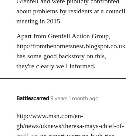
Grenfell and were publicly confronted
about problems by residents at a council
meeting in 2015.
Apart from Grenfell Action Group,
http://fromthehornetsnest.blogspot.co.uk
has some good backstory on this,
they're clearly well informed.
Battlescarred
9 years 1 month ago
In
reply
to
http://www.msn.com/en-
Welcome
gb/news/uknews/theresa-mays-chief-of-
by
staff-sat-on-report-warning-high-rise-