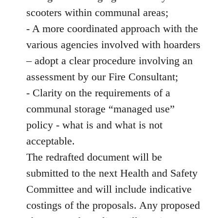
scooters within communal areas;
- A more coordinated approach with the
various agencies involved with hoarders
– adopt a clear procedure involving an
assessment by our Fire Consultant;
- Clarity on the requirements of a
communal storage “managed use”
policy - what is and what is not
acceptable.
The redrafted document will be
submitted to the next Health and Safety
Committee and will include indicative
costings of the proposals. Any proposed