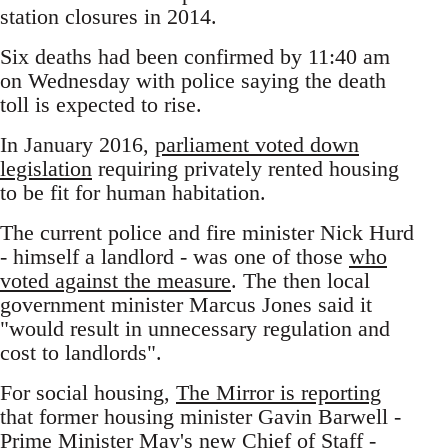
station closures in 2014.
Six deaths had been confirmed by 11:40 am
on Wednesday with police saying the death
toll is expected to rise.
In January 2016,
parliament voted down
legislation
requiring privately rented housing
to be fit for human habitation.
The current police and fire minister Nick Hurd
- himself a landlord - was one of those
who
voted against the measure
. The then local
government minister Marcus Jones said it
"would result in unnecessary regulation and
cost to landlords".
For social housing,
The Mirror is reporting
that former housing minister Gavin Barwell -
Prime Minister May's new Chief of Staff -