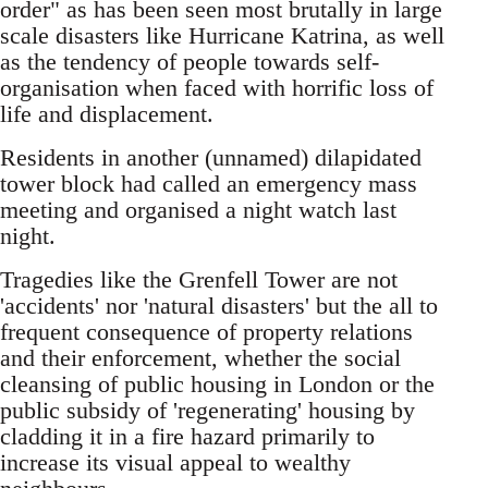
order" as has been seen most brutally in large
scale disasters like Hurricane Katrina, as well
as the tendency of people towards self-
organisation when faced with horrific loss of
life and displacement.
Residents in another (unnamed) dilapidated
tower block had called an emergency mass
meeting and organised a night watch last
night.
Tragedies like the Grenfell Tower are not
'accidents' nor 'natural disasters' but the all to
frequent consequence of property relations
and their enforcement, whether the social
cleansing of public housing in London or the
public subsidy of 'regenerating' housing by
cladding it in a fire hazard primarily to
increase its visual appeal to wealthy