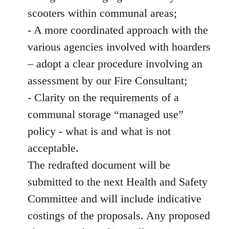
scooters within communal areas;
- A more coordinated approach with the
various agencies involved with hoarders
– adopt a clear procedure involving an
assessment by our Fire Consultant;
- Clarity on the requirements of a
communal storage “managed use”
policy - what is and what is not
acceptable.
The redrafted document will be
submitted to the next Health and Safety
Committee and will include indicative
costings of the proposals. Any proposed