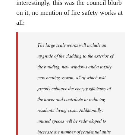
interestingly, this was the council blurb
on it, no mention of fire safety works at
all:
The large scale works will include an
upgrade of the cladding to the exterior of
the building, new windows and a totally
new heating system, all of which will
greatly enhance the energy efficiency of
the tower and contribute to reducing
residents’ living costs. Additionally,
unused spaces will be redeveloped to
increase the number of residential units