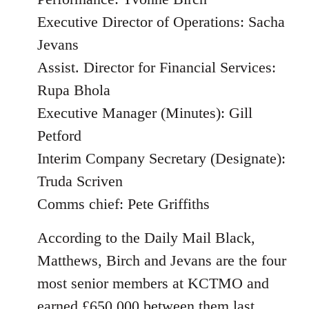
Executive Director of Operations: Sacha
Jevans
Assist. Director for Financial Services:
Rupa Bhola
Executive Manager (Minutes): Gill
Petford
Interim Company Secretary (Designate):
Truda Scriven
Comms chief: Pete Griffiths
According to the Daily Mail Black,
Matthews, Birch and Jevans are the four
most senior members at KCTMO and
earned £650,000 between them last