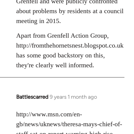
Grenfell and were publicly confronted
about problems by residents at a council
meeting in 2015.
Apart from Grenfell Action Group,
http://fromthehornetsnest.blogspot.co.uk
has some good backstory on this,
they're clearly well informed.
Battlescarred
9 years 1 month ago
In
reply
to
http://www.msn.com/en-
Welcome
gb/news/uknews/theresa-mays-chief-of-
by
staff-sat-on-report-warning-high-rise-