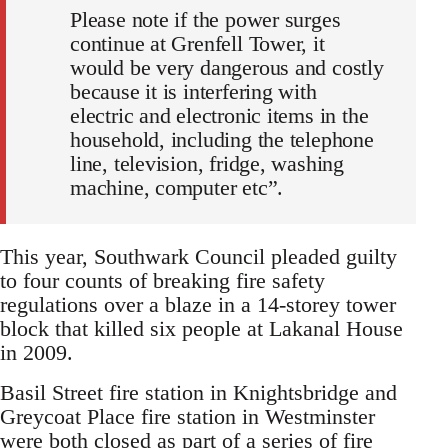
Please note if the power surges
continue at Grenfell Tower, it
would be very dangerous and costly
because it is interfering with
electric and electronic items in the
household, including the telephone
line, television, fridge, washing
machine, computer etc”.
This year, Southwark Council pleaded guilty
to four counts of breaking fire safety
regulations over a blaze in a 14-storey tower
block that killed six people at Lakanal House
in 2009.
Basil Street fire station in Knightsbridge and
Greycoat Place fire station in Westminster
were both closed as part of a series of fire