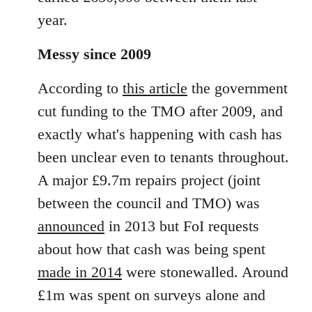
year.
Messy since 2009
According to
this article
the government
cut funding to the TMO after 2009, and
exactly what's happening with cash has
been unclear even to tenants throughout.
A major £9.7m repairs project (joint
between the council and TMO) was
announced
in 2013 but FoI requests
about how that cash was being spent
made in 2014
were stonewalled. Around
£1m was spent on surveys alone and