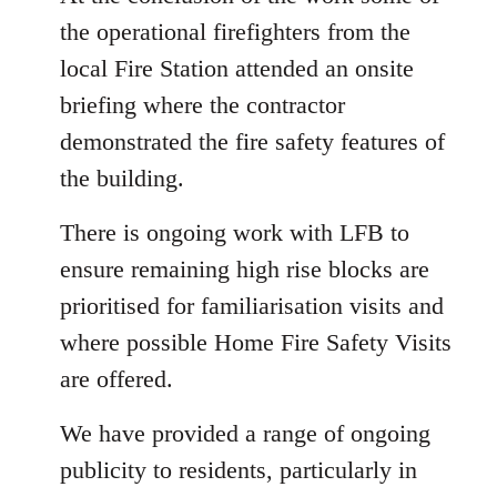
the operational firefighters from the
local Fire Station attended an onsite
briefing where the contractor
demonstrated the fire safety features of
the building.
There is ongoing work with LFB to
ensure remaining high rise blocks are
prioritised for familiarisation visits and
where possible Home Fire Safety Visits
are offered.
We have provided a range of ongoing
publicity to residents, particularly in