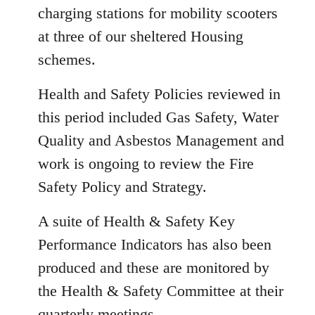
charging stations for mobility scooters
at three of our sheltered Housing
schemes.
Health and Safety Policies reviewed in
this period included Gas Safety, Water
Quality and Asbestos Management and
work is ongoing to review the Fire
Safety Policy and Strategy.
A suite of Health & Safety Key
Performance Indicators has also been
produced and these are monitored by
the Health & Safety Committee at their
quarterly meetings.