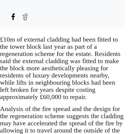
£10m of external cladding had been fitted to
the tower block last year as part of a
regeneration scheme for the estate. Residents
said the external cladding was fitted to make
the block more aesthetically pleasing for
residents of luxury developments nearby,
while lifts in neighbouring blocks had been
left broken for years despite costing
approximately £60,000 to repair.
Analysis of the fire spread and the design for
the regeneration scheme suggests the cladding
may have accelerated the spread of the fire by
allowing it to travel around the outside of the