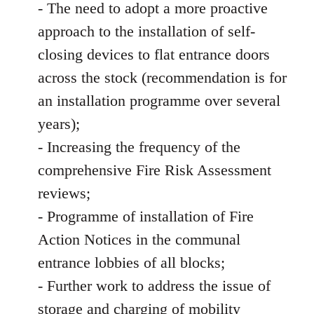
- The need to adopt a more proactive
approach to the installation of self-
closing devices to flat entrance doors
across the stock (recommendation is for
an installation programme over several
years);
- Increasing the frequency of the
comprehensive Fire Risk Assessment
reviews;
- Programme of installation of Fire
Action Notices in the communal
entrance lobbies of all blocks;
- Further work to address the issue of
storage and charging of mobility