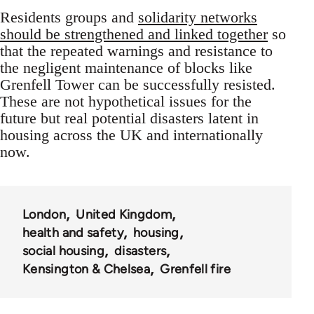
Residents groups and
solidarity networks
should be strengthened and linked together
so
that the repeated warnings and resistance to
the negligent maintenance of blocks like
Grenfell Tower can be successfully resisted.
These are not hypothetical issues for the
future but real potential disasters latent in
housing across the UK and internationally
now.
London
United Kingdom
health and safety
housing
social housing
disasters
Kensington & Chelsea
Grenfell fire