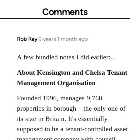
Comments
Rob Ray
9 years 1 month ago
In
reply
to
A few bundled notes I did earlier:...
Welcome
About Kensington and Chelsa Tenant
by
libcom.org
Management Organisation
Founded 1996, manages 9,760
properties in borough – the only one of
its size in Britain. It's essentially
supposed to be a tenant-controlled asset
management company with council