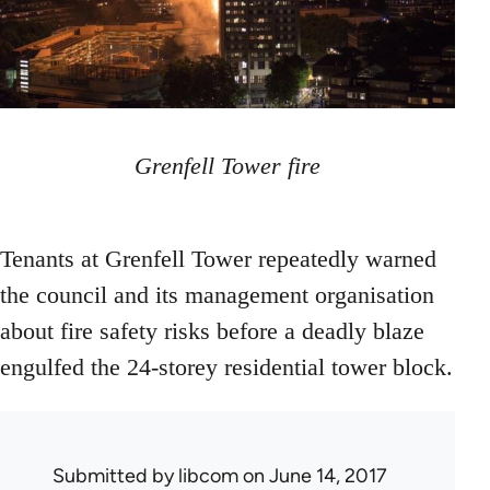
Grenfell Tower fire
Tenants at Grenfell Tower repeatedly warned
the council and its management organisation
about fire safety risks before a deadly blaze
engulfed the 24-storey residential tower block.
Submitted by
libcom
on June 14, 2017