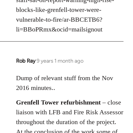
libcom.org
blocks-like-grenfell-tower-were-
vulnerable-to-fire/ar-BBCETB6?
li=BBoPRmx&ocid=mailsignout
Rob Ray
9 years 1 month ago
In
reply
to
Dump of relevant stuff from the Nov
Welcome
2016 minutes..
by
libcom.org
Grenfell Tower refurbishment
– close
liaison with LFB and Fire Risk Assessor
throughout the duration of the project.
At the conclusion of the work some of