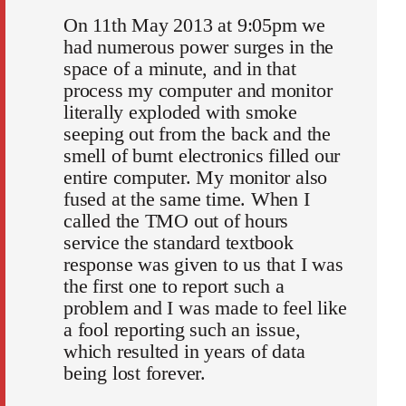
On 11th May 2013 at 9:05pm we
had numerous power surges in the
space of a minute, and in that
process my computer and monitor
literally exploded with smoke
seeping out from the back and the
smell of burnt electronics filled our
entire computer. My monitor also
fused at the same time. When I
called the TMO out of hours
service the standard textbook
response was given to us that I was
the first one to report such a
problem and I was made to feel like
a fool reporting such an issue,
which resulted in years of data
being lost forever.