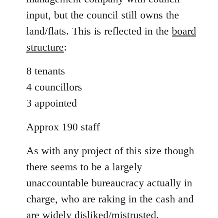
input, but the council still owns the
land/flats. This is reflected in the
board
structure
:
8 tenants
4 councillors
3 appointed
Approx 190 staff
As with any project of this size though
there seems to be a largely
unaccountable bureaucracy actually in
charge, who are raking in the cash and
are widely disliked/mistrusted.