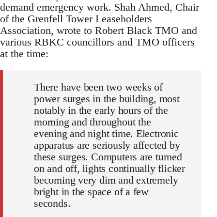
demand emergency work. Shah Ahmed, Chair
of the Grenfell Tower Leaseholders
Association, wrote to Robert Black TMO and
various RBKC councillors and TMO officers
at the time:
There have been two weeks of
power surges in the building, most
notably in the early hours of the
morning and throughout the
evening and night time. Electronic
apparatus are seriously affected by
these surges. Computers are turned
on and off, lights continually flicker
becoming very dim and extremely
bright in the space of a few
seconds.