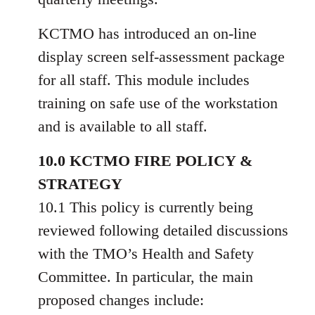
KCTMO has introduced an on-line
display screen self-assessment package
for all staff. This module includes
training on safe use of the workstation
and is available to all staff.
10.0 KCTMO FIRE POLICY &
STRATEGY
10.1 This policy is currently being
reviewed following detailed discussions
with the TMO’s Health and Safety
Committee. In particular, the main
proposed changes include: