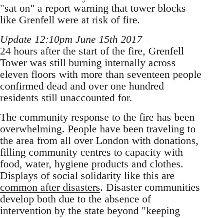
"sat on" a report warning that tower blocks
like Grenfell were at risk of fire.
Update 12:10pm June 15th 2017
24 hours after the start of the fire, Grenfell
Tower was still burning internally across
eleven floors with more than seventeen people
confirmed dead and over one hundred
residents still unaccounted for.
The community response to the fire has been
overwhelming. People have been traveling to
the area from all over London with donations,
filling community centres to capacity with
food, water, hygiene products and clothes.
Displays of social solidarity like this are
common after disasters
. Disaster communities
develop both due to the absence of
intervention by the state beyond "keeping