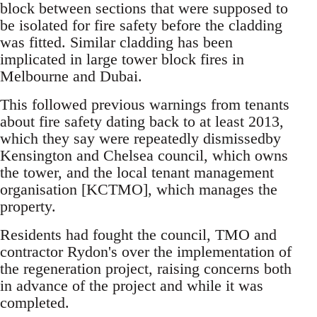
block between sections that were supposed to
be isolated for fire safety before the cladding
was fitted. Similar cladding has been
implicated in large tower block fires in
Melbourne and Dubai.
This followed previous warnings from tenants
about fire safety dating back to at least 2013,
which they say were repeatedly dismissedby
Kensington and Chelsea council, which owns
the tower, and the local tenant management
organisation [KCTMO], which manages the
property.
Residents had fought the council, TMO and
contractor Rydon's over the implementation of
the regeneration project, raising concerns both
in advance of the project and while it was
completed.