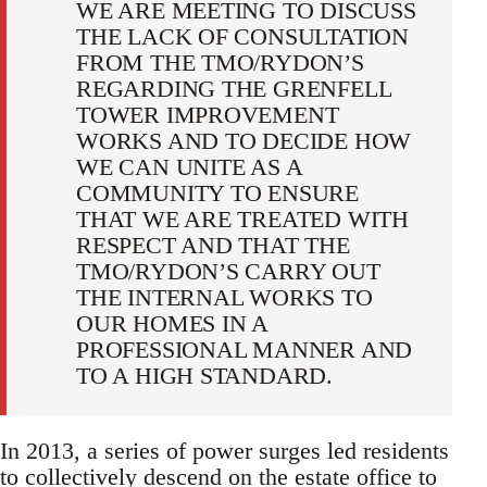
WE ARE MEETING TO DISCUSS
THE LACK OF CONSULTATION
FROM THE TMO/RYDON’S
REGARDING THE GRENFELL
TOWER IMPROVEMENT
WORKS AND TO DECIDE HOW
WE CAN UNITE AS A
COMMUNITY TO ENSURE
THAT WE ARE TREATED WITH
RESPECT AND THAT THE
TMO/RYDON’S CARRY OUT
THE INTERNAL WORKS TO
OUR HOMES IN A
PROFESSIONAL MANNER AND
TO A HIGH STANDARD.
In 2013, a series of power surges led residents
to collectively descend on the estate office to