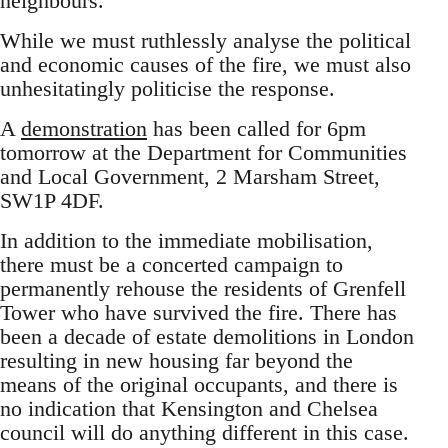
neighbours.
While we must ruthlessly analyse the political
and economic causes of the fire, we must also
unhesitatingly politicise the response.
A
demonstration
has been called for 6pm
tomorrow at the Department for Communities
and Local Government, 2 Marsham Street,
SW1P 4DF.
In addition to the immediate mobilisation,
there must be a concerted campaign to
permanently rehouse the residents of Grenfell
Tower who have survived the fire. There has
been a decade of estate demolitions in London
resulting in new housing far beyond the
means of the original occupants, and there is
no indication that Kensington and Chelsea
council will do anything different in this case.