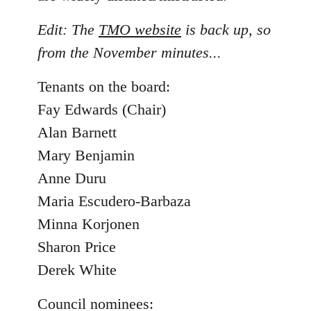
Edit: The
TMO website
is back up, so
from the November minutes...
Tenants on the board:
Fay Edwards (Chair)
Alan Barnett
Mary Benjamin
Anne Duru
Maria Escudero-Barbaza
Minna Korjonen
Sharon Price
Derek White
Council nominees: