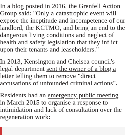
In a
blog posted in 2016
, the Grenfell Action
Group said: "Only a catastrophic event will
expose the ineptitude and incompetence of our
landlord, the KCTMO, and bring an end to the
dangerous living conditions and neglect of
health and safety legislation that they inflict
upon their tenants and leaseholders."
In 2013, Kensington and Chelsea council's
legal department
sent the owner of a blog a
letter
telling them to remove "direct
accusations of unfounded criminal actions".
Residents had an
emergency public meeting
in March 2015 to organise a response to
intimidation and lack of consultation over the
regeneration work: