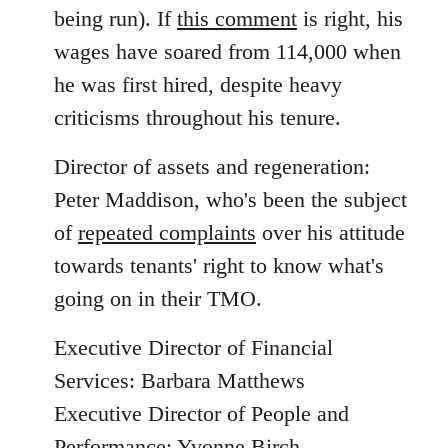
being run). If
this comment
is right, his
wages have soared from 114,000 when
he was first hired, despite heavy
criticisms throughout his tenure.
Director of assets and regeneration:
Peter Maddison, who's been the subject
of
repeated complaints
over his attitude
towards tenants' right to know what's
going on in their TMO.
Executive Director of Financial
Services: Barbara Matthews
Executive Director of People and
Performance: Yvonne Birch