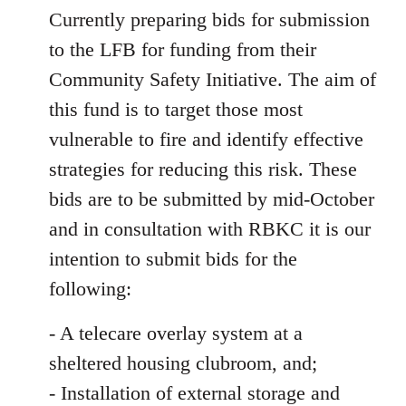
Currently preparing bids for submission
to the LFB for funding from their
Community Safety Initiative. The aim of
this fund is to target those most
vulnerable to fire and identify effective
strategies for reducing this risk. These
bids are to be submitted by mid-October
and in consultation with RBKC it is our
intention to submit bids for the
following:
- A telecare overlay system at a
sheltered housing clubroom, and;
- Installation of external storage and