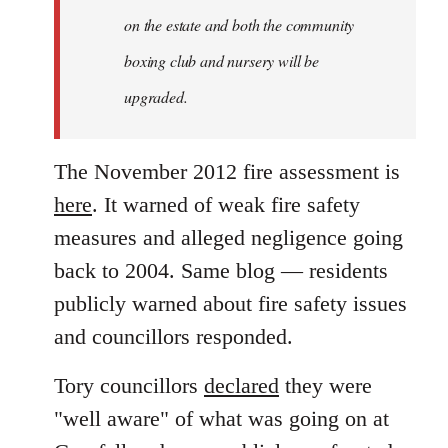
on the estate and both the community
boxing club and nursery will be
upgraded.
The November 2012 fire assessment is
here
. It warned of weak fire safety
measures and alleged negligence going
back to 2004. Same blog — residents
publicly warned about fire safety issues
and councillors responded.
Tory councillors
declared
they were
"well aware" of what was going on at