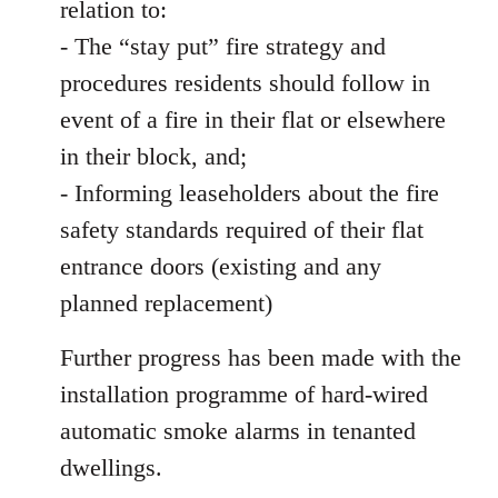
relation to:
- The “stay put” fire strategy and
procedures residents should follow in
event of a fire in their flat or elsewhere
in their block, and;
- Informing leaseholders about the fire
safety standards required of their flat
entrance doors (existing and any
planned replacement)
Further progress has been made with the
installation programme of hard-wired
automatic smoke alarms in tenanted
dwellings.