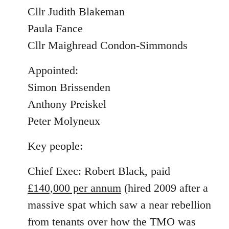
Cllr Judith Blakeman
Paula Fance
Cllr Maighread Condon-Simmonds
Appointed:
Simon Brissenden
Anthony Preiskel
Peter Molyneux
Key people:
Chief Exec: Robert Black, paid
£140,000 per annum
(hired 2009 after a
massive spat which saw a near rebellion
from tenants over how the TMO was