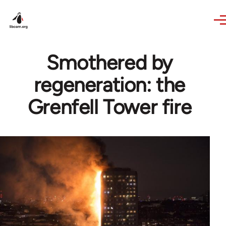
Skip to main content
Smothered by
regeneration: the
Grenfell Tower fire