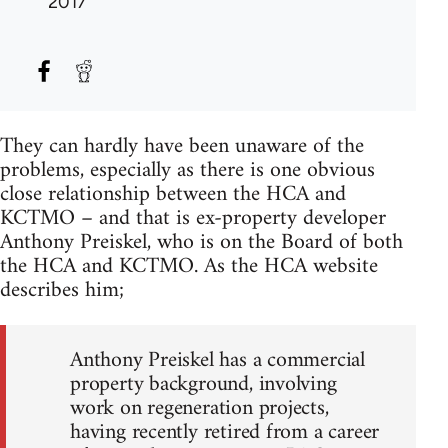
2017
They can hardly have been unaware of the
problems, especially as there is one obvious
close relationship between the HCA and
KCTMO – and that is ex-property developer
Anthony Preiskel, who is on the Board of both
the HCA and KCTMO. As the HCA website
describes him;
Anthony Preiskel has a commercial
property background, involving
work on regeneration projects,
having recently retired from a career