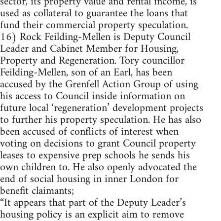
sector, its property value and rental income, is
used as collateral to guarantee the loans that
fund their commercial property speculation.
16) Rock Feilding-Mellen is Deputy Council
Leader and Cabinet Member for Housing,
Property and Regeneration. Tory councillor
Feilding-Mellen, son of an Earl, has been
accused by the Grenfell Action Group of using
his access to Council inside information on
future local ‘regeneration’ development projects
to further his property speculation. He has also
been accused of conflicts of interest when
voting on decisions to grant Council property
leases to expensive prep schools he sends his
own children to. He also openly advocated the
end of social housing in inner London for
benefit claimants;
“It appears that part of the Deputy Leader’s
housing policy is an explicit aim to remove