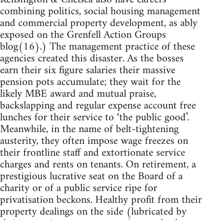
combining politics, social housing management
and commercial property development, as ably
exposed on the Grenfell Action Groups
blog(16).) The management practice of these
agencies created this disaster. As the bosses
earn their six figure salaries their massive
pension pots accumulate; they wait for the
likely MBE award and mutual praise,
backslapping and regular expense account free
lunches for their service to ‘the public good’.
Meanwhile, in the name of belt-tightening
austerity, they often impose wage freezes on
their frontline staff and extortionate service
charges and rents on tenants. On retirement, a
prestigious lucrative seat on the Board of a
charity or of a public service ripe for
privatisation beckons. Healthy profit from their
property dealings on the side (lubricated by