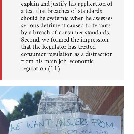
explain and justify his application of
a test that breaches of standards
should be systemic when he assesses
serious detriment caused to tenants
by a breach of consumer standards.
Second, we formed the impression
that the Regulator has treated
consumer regulation as a distraction
from his main job, economic
regulation.(11)