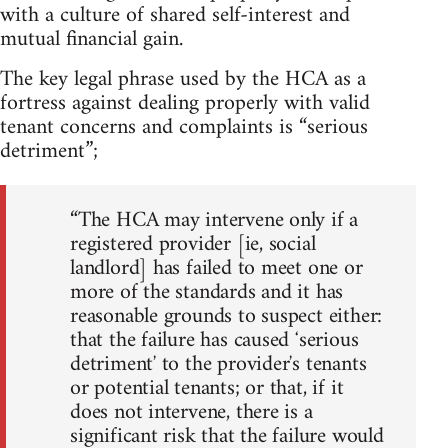
with a culture of shared self-interest and
mutual financial gain.
The key legal phrase used by the HCA as a
fortress against dealing properly with valid
tenant concerns and complaints is “serious
detriment”;
“The HCA may intervene only if a
registered provider [ie, social
landlord] has failed to meet one or
more of the standards and it has
reasonable grounds to suspect either:
that the failure has caused ʻserious
detrimentʼ to the providerʼs tenants
or potential tenants; or that, if it
does not intervene, there is a
significant risk that the failure would