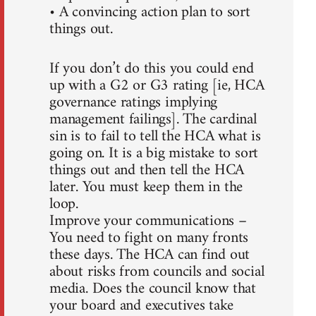
• A convincing action plan to sort
things out.
If you don’t do this you could end
up with a G2 or G3 rating [ie, HCA
governance ratings implying
management failings]. The cardinal
sin is to fail to tell the HCA what is
going on. It is a big mistake to sort
things out and then tell the HCA
later. You must keep them in the
loop.
Improve your communications –
You need to fight on many fronts
these days. The HCA can find out
about risks from councils and social
media. Does the council know that
your board and executives take