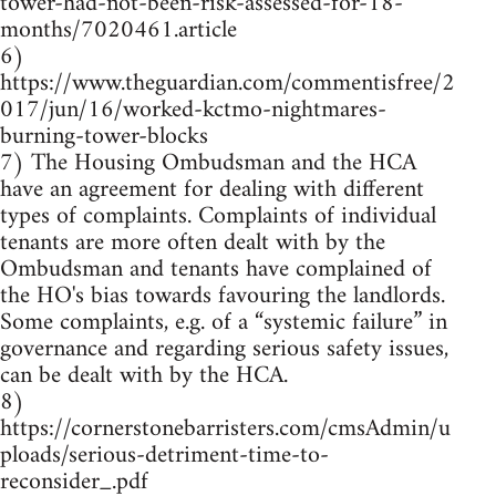
tower-had-not-been-risk-assessed-for-18-
months/7020461.article
6)
https://www.theguardian.com/commentisfree/2
017/jun/16/worked-kctmo-nightmares-
burning-tower-blocks
7) The Housing Ombudsman and the HCA
have an agreement for dealing with different
types of complaints. Complaints of individual
tenants are more often dealt with by the
Ombudsman and tenants have complained of
the HO's bias towards favouring the landlords.
Some complaints, e.g. of a “systemic failure” in
governance and regarding serious safety issues,
can be dealt with by the HCA.
8)
https://cornerstonebarristers.com/cmsAdmin/u
ploads/serious-detriment-time-to-
reconsider_.pdf