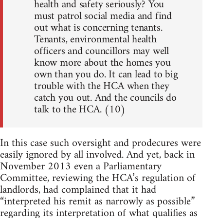
health and safety seriously? You
must patrol social media and find
out what is concerning tenants.
Tenants, environmental health
officers and councillors may well
know more about the homes you
own than you do. It can lead to big
trouble with the HCA when they
catch you out. And the councils do
talk to the HCA. (10)
In this case such oversight and prodecures were
easily ignored by all involved. And yet, back in
November 2013 even a Parliamentary
Committee, reviewing the HCA’s regulation of
landlords, had complained that it had
“interpreted his remit as narrowly as possible”
regarding its interpretation of what qualifies as