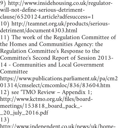
9) http://www.insidehousing.co.uk/regulator-
will-not-define-serious-detriment-
clause/6520124.article?adfesuccess=1
10) http://teamnet.org.uk/products/serious-
detriment/document4303.html
11) The work of the Regulation Committee of
the Homes and Communities Agency: the
Regulation Committee's Response to the
Committee's Second Report of Session 2013-
14 - Communities and Local Government
Committee
https://www.publications.parliament.uk/pa/cm2
01314/cmselect/cmcomloc/836/83604.htm
12) see ‘TMO Review – Appendix 1;
http://www.kctmo.org.uk/files/board-
meetings/153818_board_pack_-
_20_july_2016.pdf
13)
http://www.independent.co.uk/news/uk/home-