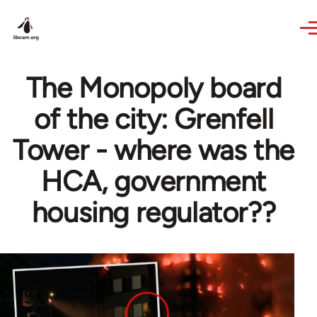
Skip to main content
The Monopoly board
of the city: Grenfell
Tower - where was the
HCA, government
housing regulator??