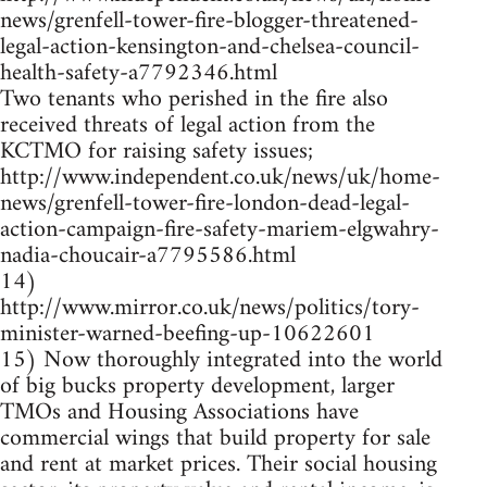
news/grenfell-tower-fire-blogger-threatened-
legal-action-kensington-and-chelsea-council-
health-safety-a7792346.html
Two tenants who perished in the fire also
received threats of legal action from the
KCTMO for raising safety issues;
http://www.independent.co.uk/news/uk/home-
news/grenfell-tower-fire-london-dead-legal-
action-campaign-fire-safety-mariem-elgwahry-
nadia-choucair-a7795586.html
14)
http://www.mirror.co.uk/news/politics/tory-
minister-warned-beefing-up-10622601
15) Now thoroughly integrated into the world
of big bucks property development, larger
TMOs and Housing Associations have
commercial wings that build property for sale
and rent at market prices. Their social housing