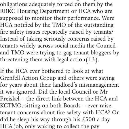
obligations adequately forced on them by the
RBKC Housing Department or HCA who are
supposed to monitor their performance. Were
HCA notified by the TMO of the outstanding
fire safety issues repeatedly raised by tenants?
Instead of taking seriously concerns raised by
tenants widely across social media the Council
and TMO were trying to gag tenant bloggers by
threatening them with legal action(13).
If the HCA ever bothered to look at what
Grenfell Action Group and others were saying
for years about their landlord’s mismanagement
it was ignored. Did the local Council or Mr
Preiskel – the direct link between the HCA and
KCTMO, sitting on both Boards – ever raise
tenant concerns about fire safety with HCA? Or
did he sleep his way through his £500 a day
HCA job, only waking to collect the pay