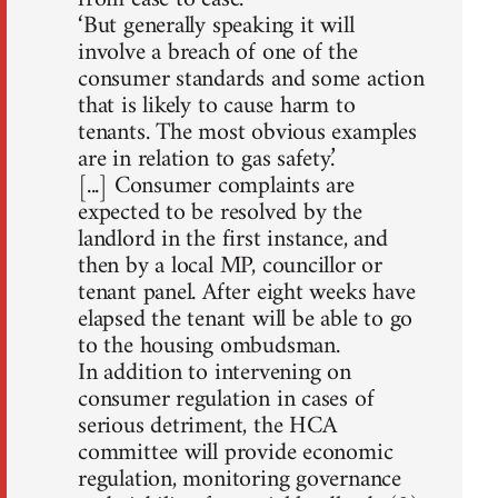
‘But generally speaking it will
involve a breach of one of the
consumer standards and some action
that is likely to cause harm to
tenants. The most obvious examples
are in relation to gas safety.’
[...] Consumer complaints are
expected to be resolved by the
landlord in the first instance, and
then by a local MP, councillor or
tenant panel. After eight weeks have
elapsed the tenant will be able to go
to the housing ombudsman.
In addition to intervening on
consumer regulation in cases of
serious detriment, the HCA
committee will provide economic
regulation, monitoring governance