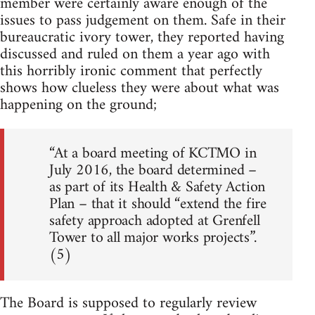
member were certainly aware enough of the
issues to pass judgement on them. Safe in their
bureaucratic ivory tower, they reported having
discussed and ruled on them a year ago with
this horribly ironic comment that perfectly
shows how clueless they were about what was
happening on the ground;
“At a board meeting of KCTMO in
July 2016, the board determined –
as part of its Health & Safety Action
Plan – that it should “extend the fire
safety approach adopted at Grenfell
Tower to all major works projects”.
(5)
The Board is supposed to regularly review