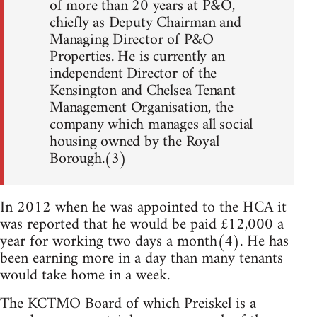
of more than 20 years at P&O,
chiefly as Deputy Chairman and
Managing Director of P&O
Properties. He is currently an
independent Director of the
Kensington and Chelsea Tenant
Management Organisation, the
company which manages all social
housing owned by the Royal
Borough.(3)
In 2012 when he was appointed to the HCA it
was reported that he would be paid £12,000 a
year for working two days a month(4). He has
been earning more in a day than many tenants
would take home in a week.
The KCTMO Board of which Preiskel is a