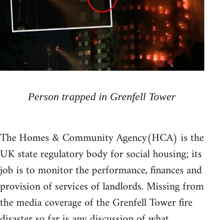
Person trapped in Grenfell Tower
The Homes & Community Agency(HCA) is the
UK state regulatory body for social housing; its
job is to monitor the performance, finances and
provision of services of landlords. Missing from
the media coverage of the Grenfell Tower fire
disaster so far is any discussion of what