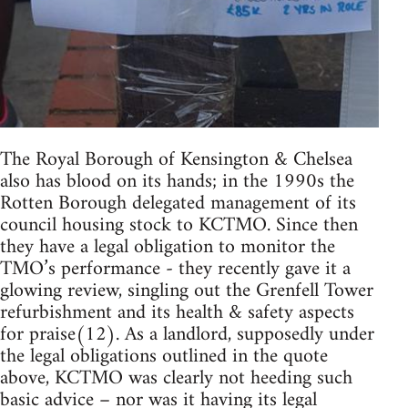
The Royal Borough of Kensington & Chelsea
also has blood on its hands; in the 1990s the
Rotten Borough delegated management of its
council housing stock to KCTMO. Since then
they have a legal obligation to monitor the
TMO’s performance - they recently gave it a
glowing review, singling out the Grenfell Tower
refurbishment and its health & safety aspects
for praise(12). As a landlord, supposedly under
the legal obligations outlined in the quote
above, KCTMO was clearly not heeding such
basic advice – nor was it having its legal