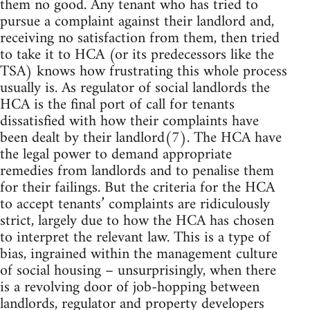
them no good. Any tenant who has tried to
pursue a complaint against their landlord and,
receiving no satisfaction from them, then tried
to take it to HCA (or its predecessors like the
TSA) knows how frustrating this whole process
usually is. As regulator of social landlords the
HCA is the final port of call for tenants
dissatisfied with how their complaints have
been dealt by their landlord(7). The HCA have
the legal power to demand appropriate
remedies from landlords and to penalise them
for their failings. But the criteria for the HCA
to accept tenants’ complaints are ridiculously
strict, largely due to how the HCA has chosen
to interpret the relevant law. This is a type of
bias, ingrained within the management culture
of social housing – unsurprisingly, when there
is a revolving door of job-hopping between
landlords, regulator and property developers