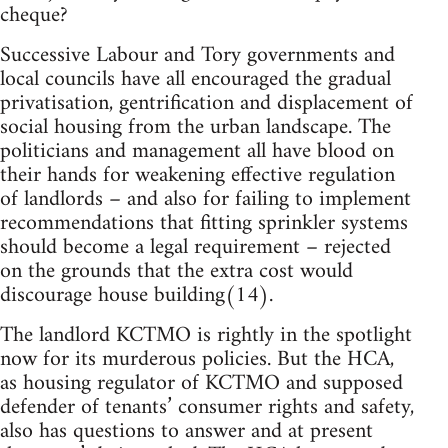
cheque?
Successive Labour and Tory governments and
local councils have all encouraged the gradual
privatisation, gentrification and displacement of
social housing from the urban landscape. The
politicians and management all have blood on
their hands for weakening effective regulation
of landlords – and also for failing to implement
recommendations that fitting sprinkler systems
should become a legal requirement – rejected
on the grounds that the extra cost would
discourage house building(14).
The landlord KCTMO is rightly in the spotlight
now for its murderous policies. But the HCA,
as housing regulator of KCTMO and supposed
defender of tenants’ consumer rights and safety,
also has questions to answer and at present