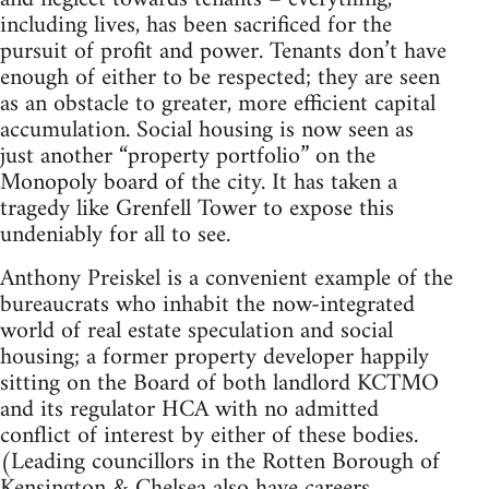
including lives, has been sacrificed for the
pursuit of profit and power. Tenants don’t have
enough of either to be respected; they are seen
as an obstacle to greater, more efficient capital
accumulation. Social housing is now seen as
just another “property portfolio” on the
Monopoly board of the city. It has taken a
tragedy like Grenfell Tower to expose this
undeniably for all to see.
Anthony Preiskel is a convenient example of the
bureaucrats who inhabit the now-integrated
world of real estate speculation and social
housing; a former property developer happily
sitting on the Board of both landlord KCTMO
and its regulator HCA with no admitted
conflict of interest by either of these bodies.
(Leading councillors in the Rotten Borough of
Kensington & Chelsea also have careers