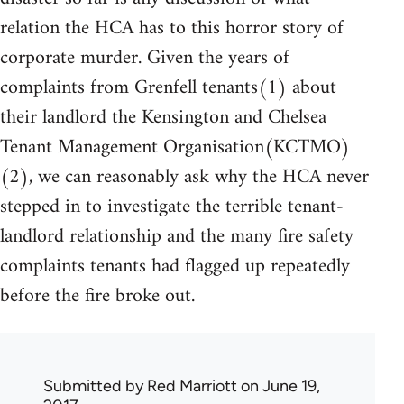
relation the HCA has to this horror story of
corporate murder. Given the years of
complaints from Grenfell tenants(1) about
their landlord the Kensington and Chelsea
Tenant Management Organisation(KCTMO)
(2), we can reasonably ask why the HCA never
stepped in to investigate the terrible tenant-
landlord relationship and the many fire safety
complaints tenants had flagged up repeatedly
before the fire broke out.
Submitted by
Red Marriott
on June 19,