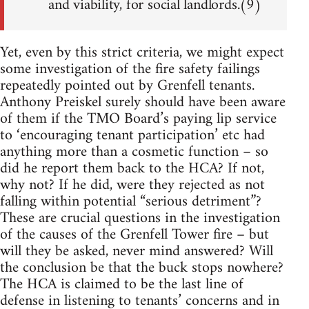
and viability, for social landlords.(9)
Yet, even by this strict criteria, we might expect
some investigation of the fire safety failings
repeatedly pointed out by Grenfell tenants.
Anthony Preiskel surely should have been aware
of them if the TMO Board’s paying lip service
to ‘encouraging tenant participation’ etc had
anything more than a cosmetic function – so
did he report them back to the HCA? If not,
why not? If he did, were they rejected as not
falling within potential “serious detriment”?
These are crucial questions in the investigation
of the causes of the Grenfell Tower fire – but
will they be asked, never mind answered? Will
the conclusion be that the buck stops nowhere?
The HCA is claimed to be the last line of
defense in listening to tenants’ concerns and in