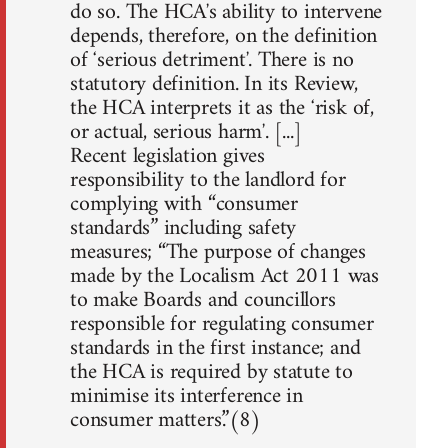
do so. The HCAʼs ability to intervene
depends, therefore, on the definition
of ʻserious detrimentʼ. There is no
statutory definition. In its Review,
the HCA interprets it as the ʻrisk of,
or actual, serious harmʼ. [...]
Recent legislation gives
responsibility to the landlord for
complying with “consumer
standards” including safety
measures; “The purpose of changes
made by the Localism Act 2011 was
to make Boards and councillors
responsible for regulating consumer
standards in the first instance; and
the HCA is required by statute to
minimise its interference in
consumer matters.”(8)