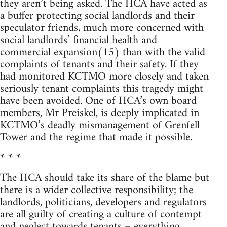
they aren’t being asked. The HCA have acted as
a buffer protecting social landlords and their
speculator friends, much more concerned with
social landlords’ financial health and
commercial expansion(15) than with the valid
complaints of tenants and their safety. If they
had monitored KCTMO more closely and taken
seriously tenant complaints this tragedy might
have been avoided. One of HCA’s own board
members, Mr Preiskel, is deeply implicated in
KCTMO’s deadly mismanagement of Grenfell
Tower and the regime that made it possible.
* * *
The HCA should take its share of the blame but
there is a wider collective responsibility; the
landlords, politicians, developers and regulators
are all guilty of creating a culture of contempt
and neglect towards tenants – everything,