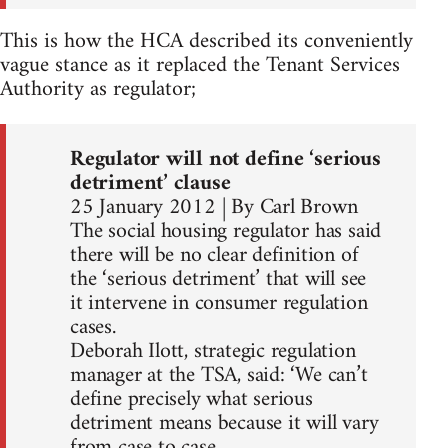
This is how the HCA described its conveniently
vague stance as it replaced the Tenant Services
Authority as regulator;
Regulator will not define ‘serious
detriment’ clause
25 January 2012 | By Carl Brown
The social housing regulator has said
there will be no clear definition of
the ‘serious detriment’ that will see
it intervene in consumer regulation
cases.
Deborah Ilott, strategic regulation
manager at the TSA, said: ‘We can’t
define precisely what serious
detriment means because it will vary
from case to case.