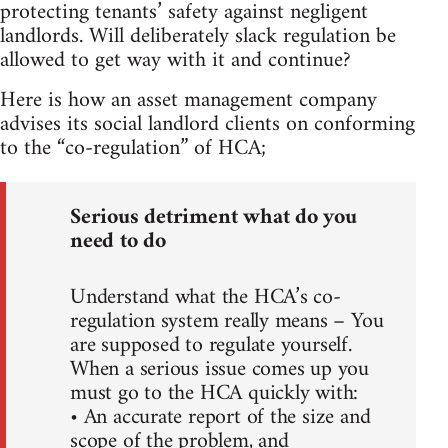
protecting tenants’ safety against negligent
landlords. Will deliberately slack regulation be
allowed to get way with it and continue?
Here is how an asset management company
advises its social landlord clients on conforming
to the “co-regulation” of HCA;
Serious detriment what do you
need to do
Understand what the HCA’s co-
regulation system really means – You
are supposed to regulate yourself.
When a serious issue comes up you
must go to the HCA quickly with:
• An accurate report of the size and
scope of the problem, and