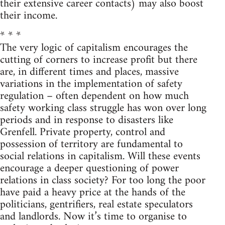
their extensive career contacts) may also boost
their income.
* * *
The very logic of capitalism encourages the
cutting of corners to increase profit but there
are, in different times and places, massive
variations in the implementation of safety
regulation – often dependent on how much
safety working class struggle has won over long
periods and in response to disasters like
Grenfell. Private property, control and
possession of territory are fundamental to
social relations in capitalism. Will these events
encourage a deeper questioning of power
relations in class society? For too long the poor
have paid a heavy price at the hands of the
politicians, gentrifiers, real estate speculators
and landlords. Now it’s time to organise to