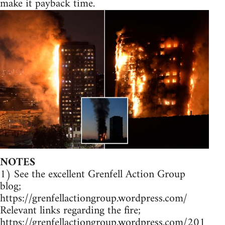
make it payback time.
NOTES
1) See the excellent Grenfell Action Group
blog;
https://grenfellactiongroup.wordpress.com/
Relevant links regarding the fire;
https://grenfellactiongroup.wordpress.com/201