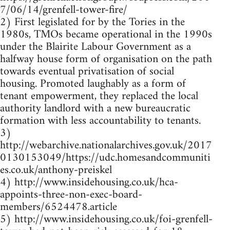
7/06/14/grenfell-tower-fire/
2) First legislated for by the Tories in the
1980s, TMOs became operational in the 1990s
under the Blairite Labour Government as a
halfway house form of organisation on the path
towards eventual privatisation of social
housing. Promoted laughably as a form of
tenant empowerment, they replaced the local
authority landlord with a new bureaucratic
formation with less accountability to tenants.
3)
http://webarchive.nationalarchives.gov.uk/2017
0130153049/https://udc.homesandcommuniti
es.co.uk/anthony-preiskel
4) http://www.insidehousing.co.uk/hca-
appoints-three-non-exec-board-
members/6524478.article
5) http://www.insidehousing.co.uk/foi-grenfell-