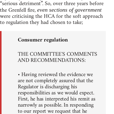
“serious detriment”. So, over three years before
the Grenfell fire,
even sections of government
were criticising the HCA for the soft approach
to regulation they had chosen to take;
Consumer regulation
THE COMMITTEE'S COMMENTS
AND RECOMMENDATIONS:
• Having reviewed the evidence we
are not completely assured that the
Regulator is discharging his
responsibilities as we would expect.
First, he has interpreted his remit as
narrowly as possible. In responding
to our report we request that he