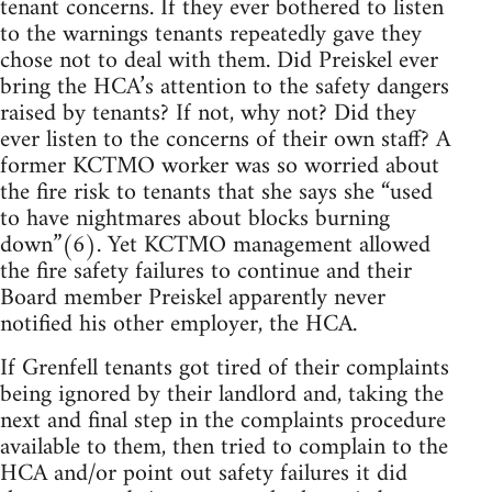
tenant concerns. If they ever bothered to listen
to the warnings tenants repeatedly gave they
chose not to deal with them. Did Preiskel ever
bring the HCA’s attention to the safety dangers
raised by tenants? If not, why not? Did they
ever listen to the concerns of their own staff? A
former KCTMO worker was so worried about
the fire risk to tenants that she says she “used
to have nightmares about blocks burning
down”(6). Yet KCTMO management allowed
the fire safety failures to continue and their
Board member Preiskel apparently never
notified his other employer, the HCA.
If Grenfell tenants got tired of their complaints
being ignored by their landlord and, taking the
next and final step in the complaints procedure
available to them, then tried to complain to the
HCA and/or point out safety failures it did