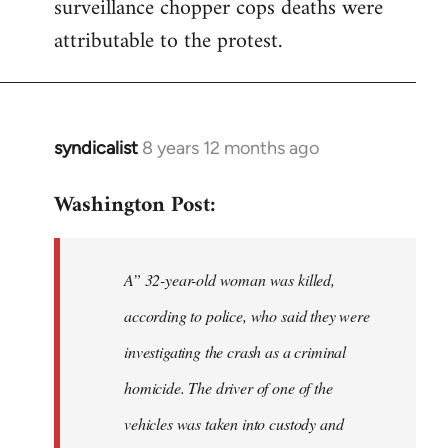
surveillance chopper cops deaths were
attributable to the protest.
syndicalist
8 years 12 months ago
In
reply
Washington Post:
to
Welcome
by
A” 32-year-old woman was killed,
libcom.org
according to police, who said they were
investigating the crash as a criminal
homicide. The driver of one of the
vehicles was taken into custody and