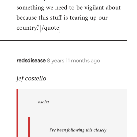
something we need to be vigilant about
because this stuff is tearing up our
country.”[/quote]
redsdisease
8 years 11 months ago
In
reply
to
jef costello
Welcome
by
oscha
libcom.org
i've been following this closely