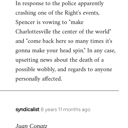
In response to the police apparently
crashing one of the Right's events,
Spencer is vowing to "make
Charlottesville the center of the world"
and "come back here so many times it's
gonna make your head spin." In any case,
upsetting news about the death of a
possible wobbly, and regards to anyone
personally affected.
syndicalist
8 years 11 months ago
In
reply
to
Juan Conatz