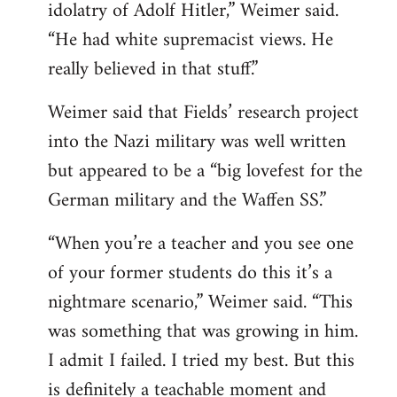
idolatry of Adolf Hitler,” Weimer said.
“He had white supremacist views. He
really believed in that stuff.”
Weimer said that Fields’ research project
into the Nazi military was well written
but appeared to be a “big lovefest for the
German military and the Waffen SS.”
“When you’re a teacher and you see one
of your former students do this it’s a
nightmare scenario,” Weimer said. “This
was something that was growing in him.
I admit I failed. I tried my best. But this
is definitely a teachable moment and