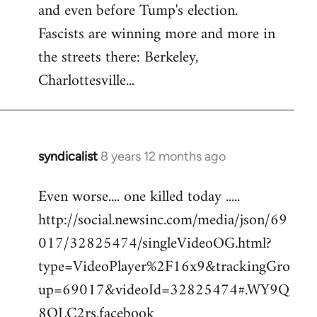
and even before Tump's election.
Welcome
by
Fascists are winning more and more in
libcom.org
the streets there: Berkeley,
Charlottesville...
syndicalist
8 years 12 months ago
In
reply
Even worse.... one killed today .....
to
http://social.newsinc.com/media/json/69
Welcome
by
017/32825474/singleVideoOG.html?
libcom.org
type=VideoPlayer%2F16x9&trackingGro
up=69017&videoId=32825474#.WY9Q
8QLC2rs.facebook