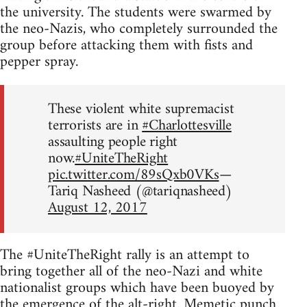
the university. The students were swarmed by
the neo-Nazis, who completely surrounded the
group before attacking them with fists and
pepper spray.
These violent white supremacist
terrorists are in
#Charlottesville
assaulting people right
now.
#UniteTheRight
pic.twitter.com/89sQxb0VKs
—
Tariq Nasheed (@tariqnasheed)
August 12, 2017
The #UniteTheRight rally is an attempt to
bring together all of the neo-Nazi and white
nationalist groups which have been buoyed by
the emergence of the alt-right.
Memetic punch