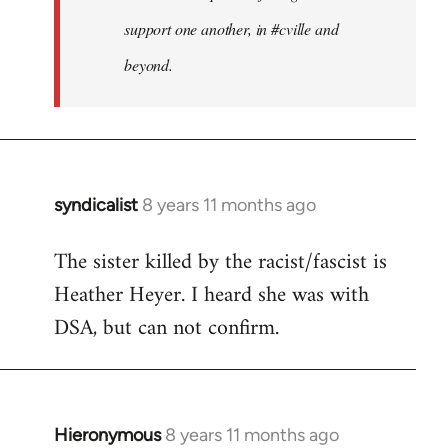
support one another, in #cville and
beyond.
syndicalist
8 years 11 months ago
In
reply
The sister killed by the racist/fascist is
to
Heather Heyer. I heard she was with
Welcome
by
DSA, but can not confirm.
libcom.org
Hieronymous
8 years 11 months ago
In