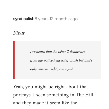
syndicalist
8 years 12 months ago
In
reply
to
Fleur
Welcome
by
I've heard that the other 2 deaths are
libcom.org
from the police helicopter crash but that's
only rumors right now, afaik.
Yeah, you might be right about that
portrays. I seen something in The Hill
and they made it seem like the