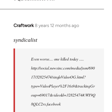
Craftwork
8 years 12 months ago
In
reply
to
syndicalist
Welcome
by
Even worse.... one killed today .....
libcom.org
http://social.newsinc.com/media/json/690
17/32825474/singleVideoOG.html?
type=VideoPlayer%2F16x9&trackingGr
oup=69017&videoId=32825474#.WY9Q
8QLC2rs.facebook