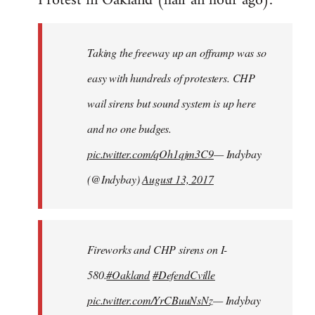
Protest in Oakland (half an hour ago):
Welcome
by
Taking the freeway up an offramp was so
libcom.org
easy with hundreds of protesters. CHP
wail sirens but sound system is up here
and no one budges.
pic.twitter.com/qOh1qjm3C9
— Indybay
(@Indybay)
August 13, 2017
Fireworks and CHP sirens on I-
580.
#Oakland
#DefendCville
pic.twitter.com/YrCBuuNsNz
— Indybay