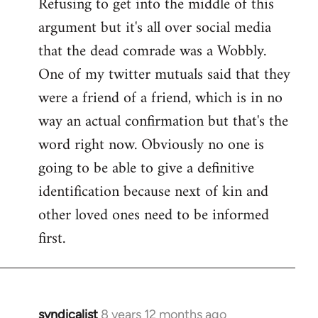
Refusing to get into the middle of this
to
argument but it's all over social media
Welcome
by
that the dead comrade was a Wobbly.
libcom.org
One of my twitter mutuals said that they
were a friend of a friend, which is in no
way an actual confirmation but that's the
word right now. Obviously no one is
going to be able to give a definitive
identification because next of kin and
other loved ones need to be informed
first.
syndicalist
8 years 12 months ago
In