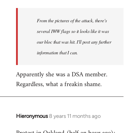
Welcome
by
From the pictures of the attack, there's
libcom.org
several IWW flags so it looks like it was
our bloc that was hit. I'll post any further
information that I can.
Apparently she was a DSA member.
Regardless, what a freakin shame.
Hieronymous
8 years 11 months ago
In
reply
to