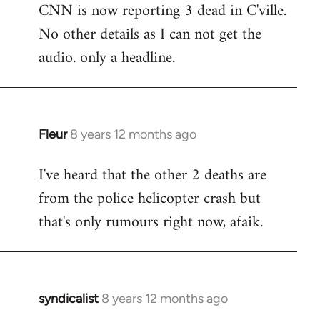
CNN is now reporting 3 dead in C'ville.
to
No other details as I can not get the
Welcome
by
audio. only a headline.
libcom.org
Fleur
8 years 12 months ago
In
reply
I've heard that the other 2 deaths are
to
from the police helicopter crash but
Welcome
by
that's only rumours right now, afaik.
libcom.org
syndicalist
8 years 12 months ago
In
reply