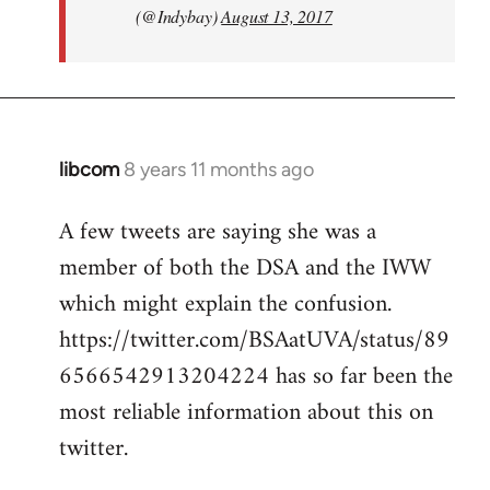
(@Indybay)
August 13, 2017
libcom
8 years 11 months ago
In
reply
A few tweets are saying she was a
to
member of both the DSA and the IWW
Welcome
by
which might explain the confusion.
libcom.org
https://twitter.com/BSAatUVA/status/89
6566542913204224 has so far been the
most reliable information about this on
twitter.