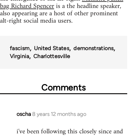
bag Richard Spencer
is a the headline speaker,
also appearing are a host of other prominent
alt-right social media users.
fascism
United States
demonstrations
Virginia
Charlottesville
Comments
oscha
8 years 12 months ago
In
reply
i've been following this closely since and
to