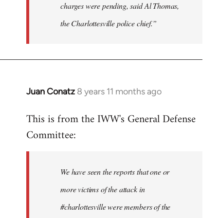
charges were pending, said Al Thomas,
the Charlottesville police chief.”
Juan Conatz
8 years 11 months ago
In
reply
This is from the IWW's General Defense
to
Committee:
Welcome
by
libcom.org
We have seen the reports that one or
more victims of the attack in
#charlottesville were members of the