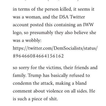
in terms of the person killed, it seems it
was a woman, and the DSA Twitter
account posted this containing an IWW
logo, so presumably they also believe she
was a wobbly:
https://twitter.com/DemSocialists/status/
896466084664156162
so sorry for the victims, their friends and
family. Trump has basically refused to
condemn the attack, making a bland
comment about violence on all sides. He
is such a piece of shit.