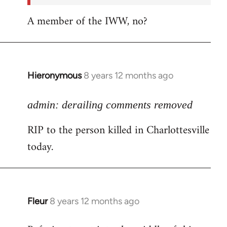
A member of the IWW, no?
Hieronymous
8 years 12 months ago
In
reply
to
admin: derailing comments removed
Welcome
RIP to the person killed in Charlottesville
by
today.
libcom.org
Fleur
8 years 12 months ago
In
reply