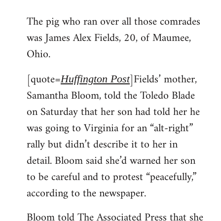
reply
The pig who ran over all those comrades
to
was James Alex Fields, 20, of Maumee,
Welcome
by
Ohio.
libcom.org
[quote=
]Fields’ mother,
Huffington Post
Samantha Bloom, told the Toledo Blade
on Saturday that her son had told her he
was going to Virginia for an “alt-right”
rally but didn’t describe it to her in
detail. Bloom said she’d warned her son
to be careful and to protest “peacefully,”
according to the newspaper.
Bloom told The Associated Press that she