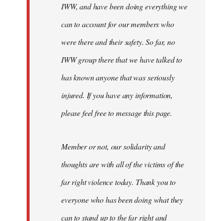
IWW, and have been doing everything we
can to account for our members who
were there and their safety. So far, no
IWW group there that we have talked to
has known anyone that was seriously
injured. If you have any information,
please feel free to message this page.
Member or not, our solidarity and
thoughts are with all of the victims of the
far right violence today. Thank you to
everyone who has been doing what they
can to stand up to the far right and