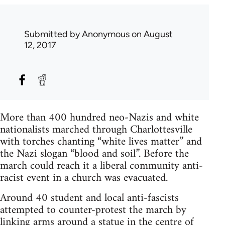
Submitted by
Anonymous
on August
12, 2017
More than 400 hundred neo-Nazis and white
nationalists marched through Charlottesville
with torches chanting “white lives matter” and
the Nazi slogan “blood and soil”. Before the
march could reach it a liberal community anti-
racist event in a church was evacuated.
Around 40 student and local anti-fascists
attempted to counter-protest the march by
linking arms around a statue in the centre of