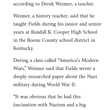
according to Derek Weimer, a teacher.
Weimer, a history teacher, said that he
taught Fields during his junior and senior
years at Randall K. Cooper High School
in the Boone County school district in
Kentucky.
During a class called “America’s Modern
Wars,” Weimer said that Fields wrote a
deeply researched paper about the Nazi
military during World War II.
“It was obvious that he had this
fascination with Nazism and a big