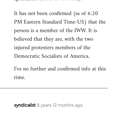
reply
It has not been confirmed (as of 6:20
to
PM Eastern Standard Time-US) that the
Welcome
by
person is a member of the IWW. It is
libcom.org
believed that they are, with the two
injured protesters members of the
Democratic Socialists of America.
I've no further and confirmed info at this
time.
syndicalist
8 years 12 months ago
In
reply