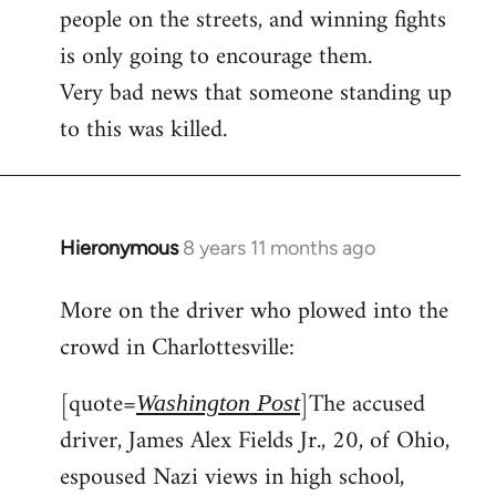
people on the streets, and winning fights
is only going to encourage them.
Very bad news that someone standing up
to this was killed.
Hieronymous
8 years 11 months ago
In
reply
More on the driver who plowed into the
to
crowd in Charlottesville:
Welcome
by
[quote=
]The accused
libcom.org
Washington Post
driver, James Alex Fields Jr., 20, of Ohio,
espoused Nazi views in high school,