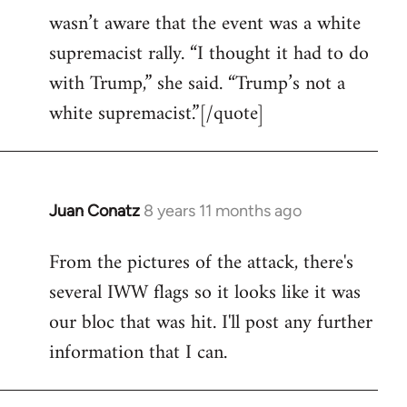
wasn’t aware that the event was a white
supremacist rally. “I thought it had to do
with Trump,” she said. “Trump’s not a
white supremacist.”[/quote]
Juan Conatz
8 years 11 months ago
In
reply
From the pictures of the attack, there's
to
several IWW flags so it looks like it was
Welcome
by
our bloc that was hit. I'll post any further
libcom.org
information that I can.