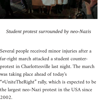
Student protest surrounded by neo-Nazis
Several people received minor injuries after a
far-right march attacked a student counter-
protest in Charlottesville last night. The march
was taking place ahead of today's
“#UniteTheRight” rally, which is expected to be
the largest neo-Nazi protest in the USA since
2002.