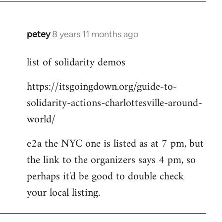
petey
8 years 11 months ago
In
reply
list of solidarity demos
to
Welcome
https://itsgoingdown.org/guide-to-
by
solidarity-actions-charlottesville-around-
libcom.org
world/
e2a the NYC one is listed as at 7 pm, but
the link to the organizers says 4 pm, so
perhaps it'd be good to double check
your local listing.