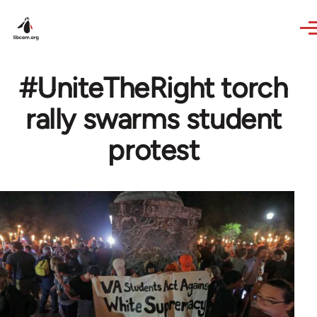
Skip to main content
#UniteTheRight torch
rally swarms student
protest