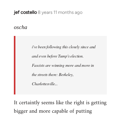
jef costello
8 years 11 months ago
In
reply
to
oscha
Welcome
by
i've been following this closely since and
libcom.org
and even before Tump's election.
Fascists are winning more and more in
the streets there: Berkeley,
Charlottesville...
It certaintly seems like the right is getting
bigger and more capable of putting