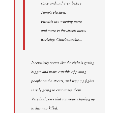
since and and even before
Tump's election.
Fascists are winning more
and more in the streets there:
Berkeley, Charlottesville...
It certaintly seems like the right is getting
bigger and more capable of putting
people on the streets, and winning fights
is only going to encourage them.
Very bad news that someone standing up
to this was killed.