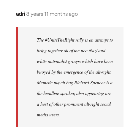
adri
8 years 11 months ago
In
reply
to
Welcome
The #UniteTheRight rally is an attempt to
by
bring together all of the neo-Nazi and
libcom.org
white nationalist groups which have been
buoyed by the emergence of the alt-right.
Memetic punch bag Richard Spencer is a
the headline speaker, also appearing are
a host of other prominent alt-right social
media users.