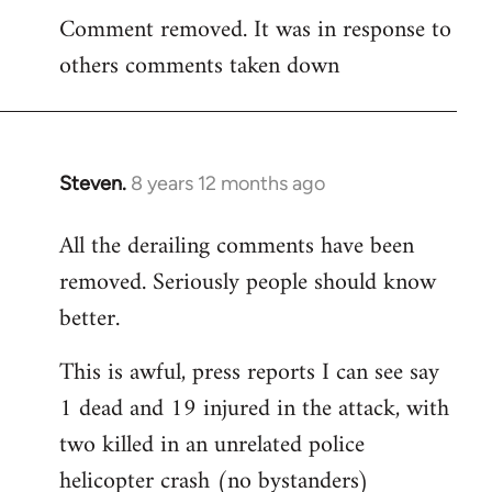
Comment removed. It was in response to
to
others comments taken down
Welcome
by
libcom.org
Steven.
8 years 12 months ago
In
reply
All the derailing comments have been
to
removed. Seriously people should know
Welcome
by
better.
libcom.org
This is awful, press reports I can see say
1 dead and 19 injured in the attack, with
two killed in an unrelated police
helicopter crash (no bystanders)