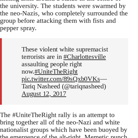
the university. The students were swarmed by
the neo-Nazis, who completely surrounded the
group before attacking them with fists and
pepper spray.
These violent white supremacist
terrorists are in
#Charlottesville
assaulting people right
now.
#UniteTheRight
pic.twitter.com/89sQxb0VKs
—
Tariq Nasheed (@tariqnasheed)
August 12, 2017
The #UniteTheRight rally is an attempt to
bring together all of the neo-Nazi and white
nationalist groups which have been buoyed by
the emergence of the alt-right.
Memetic punch