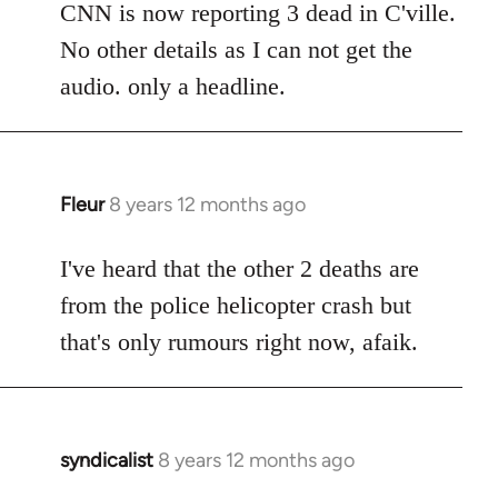
to
CNN is now reporting 3 dead in C'ville.
Welcome
No other details as I can not get the
by
audio. only a headline.
libcom.org
Fleur
8 years 12 months ago
In
reply
to
I've heard that the other 2 deaths are
Welcome
from the police helicopter crash but
by
that's only rumours right now, afaik.
libcom.org
syndicalist
8 years 12 months ago
In
reply