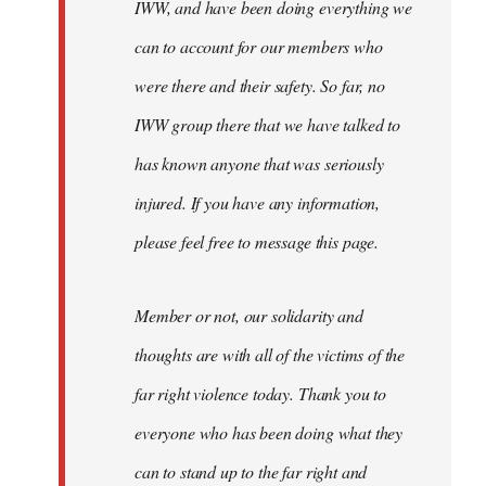
IWW, and have been doing everything we
can to account for our members who
were there and their safety. So far, no
IWW group there that we have talked to
has known anyone that was seriously
injured. If you have any information,
please feel free to message this page.
Member or not, our solidarity and
thoughts are with all of the victims of the
far right violence today. Thank you to
everyone who has been doing what they
can to stand up to the far right and