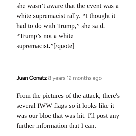
she wasn’t aware that the event was a
white supremacist rally. “I thought it
had to do with Trump,” she said.
“Trump’s not a white
supremacist.”[/quote]
Juan Conatz
8 years 12 months ago
In
reply
to
From the pictures of the attack, there's
Welcome
several IWW flags so it looks like it
by
was our bloc that was hit. I'll post any
libcom.org
further information that I can.