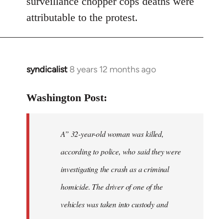
surveillance chopper cops deaths were
attributable to the protest.
syndicalist
8 years 12 months ago
In
reply
to
Washington Post:
Welcome
by
A” 32-year-old woman was killed,
libcom.org
according to police, who said they were
investigating the crash as a criminal
homicide. The driver of one of the
vehicles was taken into custody and