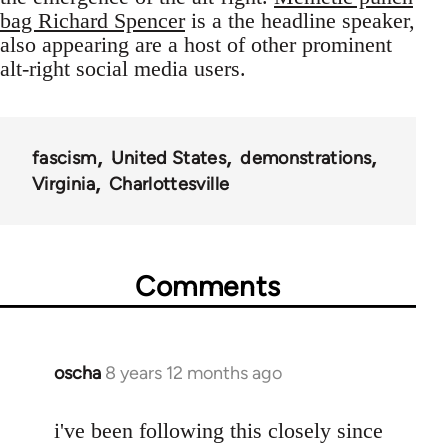
bag Richard Spencer
is a the headline speaker,
also appearing are a host of other prominent
alt-right social media users.
fascism
United States
demonstrations
Virginia
Charlottesville
Comments
oscha
8 years 12 months ago
In
reply
to
i've been following this closely since