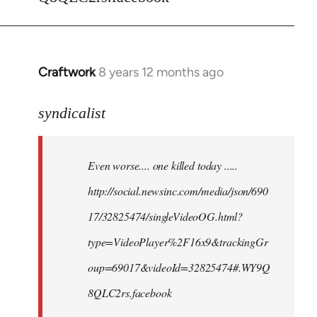
Craftwork
8 years 12 months ago
In
reply
to
syndicalist
Welcome
by
Even worse.... one killed today .....
libcom.org
http://social.newsinc.com/media/json/690
17/32825474/singleVideoOG.html?
type=VideoPlayer%2F16x9&trackingGr
oup=69017&videoId=32825474#.WY9Q
8QLC2rs.facebook