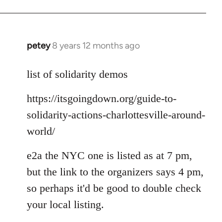
petey
8 years 12 months ago
In
reply
to
list of solidarity demos
Welcome
https://itsgoingdown.org/guide-to-
by
libcom.org
solidarity-actions-charlottesville-around-
world/
e2a the NYC one is listed as at 7 pm,
but the link to the organizers says 4 pm,
so perhaps it'd be good to double check
your local listing.