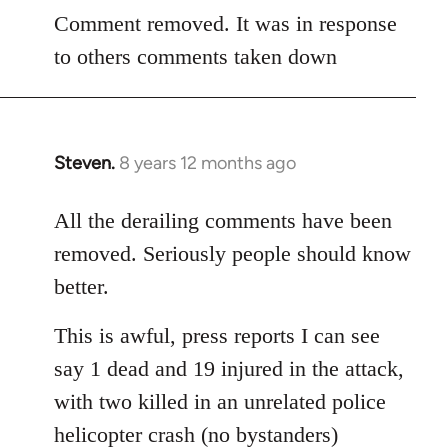
to
Comment removed. It was in response
Welcome
to others comments taken down
by
libcom.org
Steven.
8 years 12 months ago
In
reply
to
All the derailing comments have been
Welcome
removed. Seriously people should know
by
better.
libcom.org
This is awful, press reports I can see
say 1 dead and 19 injured in the attack,
with two killed in an unrelated police
helicopter crash (no bystanders)