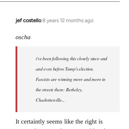
jef costello
8 years 12 months ago
In
reply
to
oscha
Welcome
by
i've been following this closely since and
libcom.org
and even before Tump's election.
Fascists are winning more and more in
the streets there: Berkeley,
Charlottesville...
It certaintly seems like the right is