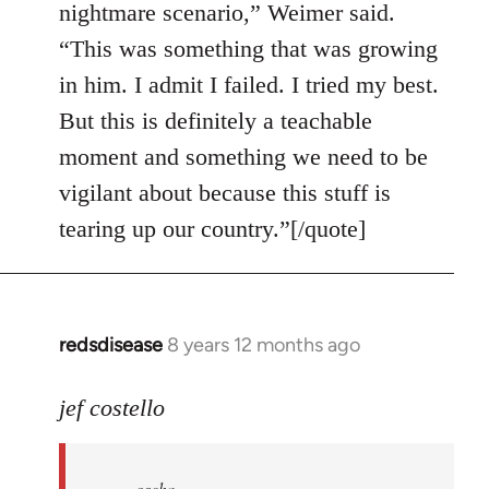
nightmare scenario,” Weimer said.
“This was something that was growing
in him. I admit I failed. I tried my best.
But this is definitely a teachable
moment and something we need to be
vigilant about because this stuff is
tearing up our country.”[/quote]
redsdisease
8 years 12 months ago
In
reply
to
jef costello
Welcome
by
oscha