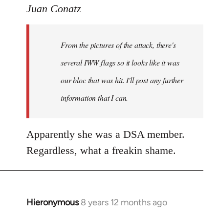
to
Juan Conatz
Welcome
by
From the pictures of the attack, there's
libcom.org
several IWW flags so it looks like it was
our bloc that was hit. I'll post any further
information that I can.
Apparently she was a DSA member.
Regardless, what a freakin shame.
Hieronymous
8 years 12 months ago
In
reply