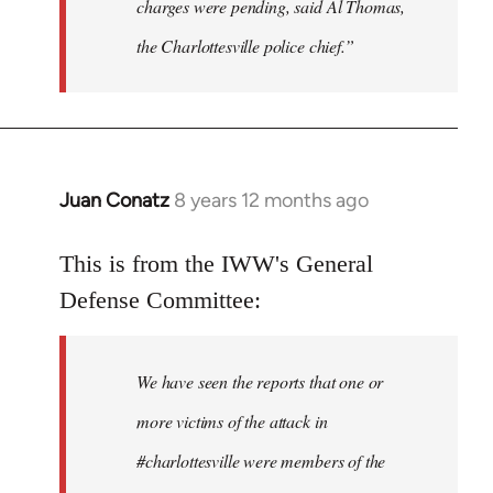
charges were pending, said Al Thomas,
the Charlottesville police chief.”
Juan Conatz
8 years 12 months ago
In
reply
to
This is from the IWW's General
Welcome
Defense Committee:
by
libcom.org
We have seen the reports that one or
more victims of the attack in
#charlottesville were members of the