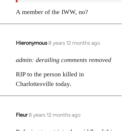
A member of the IWW, no?
Hieronymous
8 years 12 months ago
In
reply
to
admin: derailing comments removed
Welcome
RIP to the person killed in
by
libcom.org
Charlottesville today.
Fleur
8 years 12 months ago
In
reply
to