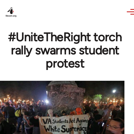
Skip to main content
#UniteTheRight torch
rally swarms student
protest