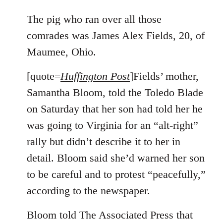
reply
to
The pig who ran over all those
Welcome
comrades was James Alex Fields, 20, of
by
Maumee, Ohio.
libcom.org
[quote=
Huffington Post
]Fields’ mother,
Samantha Bloom, told the Toledo Blade
on Saturday that her son had told her he
was going to Virginia for an “alt-right”
rally but didn’t describe it to her in
detail. Bloom said she’d warned her son
to be careful and to protest “peacefully,”
according to the newspaper.
Bloom told The Associated Press that