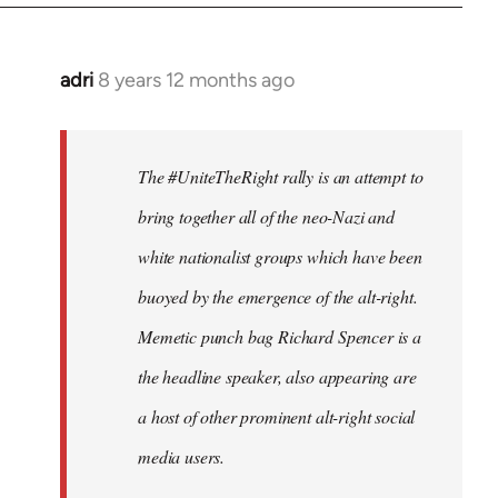
adri
8 years 12 months ago
In
reply
to
Welcome
The #UniteTheRight rally is an attempt to
by
bring together all of the neo-Nazi and
libcom.org
white nationalist groups which have been
buoyed by the emergence of the alt-right.
Memetic punch bag Richard Spencer is a
the headline speaker, also appearing are
a host of other prominent alt-right social
media users.