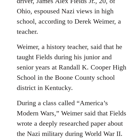
driver, James Alex Fields Jr., 20, of
Ohio, espoused Nazi views in high
school, according to Derek Weimer, a
teacher.
Weimer, a history teacher, said that he
taught Fields during his junior and
senior years at Randall K. Cooper High
School in the Boone County school
district in Kentucky.
During a class called “America’s
Modern Wars,” Weimer said that Fields
wrote a deeply researched paper about
the Nazi military during World War II.