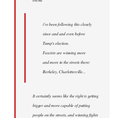
libcom.org
i've been following this closely
since and and even before
Tump's election.
Fascists are winning more
and more in the streets there:
Berkeley, Charlottesville...
It certaintly seems like the right is getting
bigger and more capable of putting
people on the streets, and winning fights