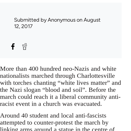
Submitted by
Anonymous
on August
12, 2017
More than 400 hundred neo-Nazis and white
nationalists marched through Charlottesville
with torches chanting “white lives matter” and
the Nazi slogan “blood and soil”. Before the
march could reach it a liberal community anti-
racist event in a church was evacuated.
Around 40 student and local anti-fascists
attempted to counter-protest the march by
linking arms around a statue in the centre of