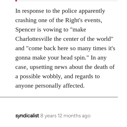
In response to the police apparently
crashing one of the Right's events,
Spencer is vowing to "make
Charlottesville the center of the world"
and "come back here so many times it's
gonna make your head spin." In any
case, upsetting news about the death of
a possible wobbly, and regards to
anyone personally affected.
syndicalist
8 years 12 months ago
In
reply