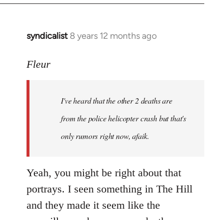
syndicalist
8 years 12 months ago
In
reply
to
Fleur
Welcome
by
I've heard that the other 2 deaths are
libcom.org
from the police helicopter crash but that's
only rumors right now, afaik.
Yeah, you might be right about that
portrays. I seen something in The Hill
and they made it seem like the