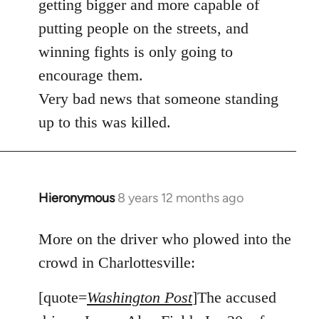
getting bigger and more capable of
putting people on the streets, and
winning fights is only going to
encourage them.
Very bad news that someone standing
up to this was killed.
Hieronymous
8 years 12 months ago
In
reply
to
More on the driver who plowed into the
Welcome
crowd in Charlottesville:
by
libcom.org
[quote=
Washington Post
]The accused