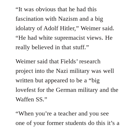
“It was obvious that he had this
fascination with Nazism and a big
idolatry of Adolf Hitler,” Weimer said.
“He had white supremacist views. He
really believed in that stuff.”
Weimer said that Fields’ research
project into the Nazi military was well
written but appeared to be a “big
lovefest for the German military and the
Waffen SS.”
“When you’re a teacher and you see
one of your former students do this it’s a