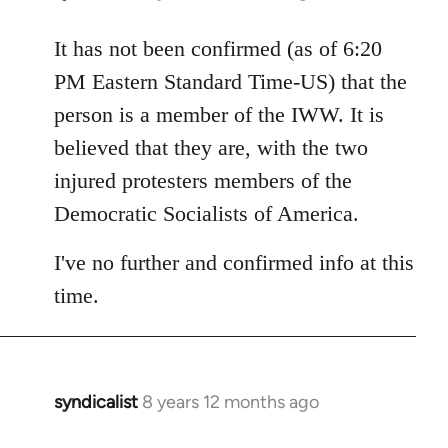
reply
to
It has not been confirmed (as of 6:20
Welcome
PM Eastern Standard Time-US) that the
by
person is a member of the IWW. It is
libcom.org
believed that they are, with the two
injured protesters members of the
Democratic Socialists of America.
I've no further and confirmed info at this
time.
syndicalist
8 years 12 months ago
In
reply