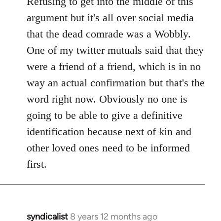
Refusing to get into the middle of this
Welcome
argument but it's all over social media
by
that the dead comrade was a Wobbly.
libcom.org
One of my twitter mutuals said that they
were a friend of a friend, which is in no
way an actual confirmation but that's the
word right now. Obviously no one is
going to be able to give a definitive
identification because next of kin and
other loved ones need to be informed
first.
syndicalist
8 years 12 months ago
In