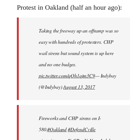
to
Protest in Oakland (half an hour ago):
Welcome
by
Taking the freeway up an offramp was so
libcom.org
easy with hundreds of protesters. CHP
wail sirens but sound system is up here
and no one budges.
pic.twitter.com/qOh1qjm3C9
— Indybay
(@Indybay)
August 13, 2017
Fireworks and CHP sirens on I-
580.
#Oakland
#DefendCville