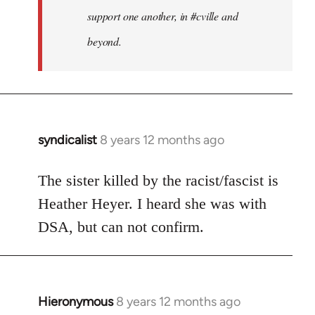
support one another, in #cville and
beyond.
syndicalist
8 years 12 months ago
In
reply
to
The sister killed by the racist/fascist is
Welcome
Heather Heyer. I heard she was with
by
DSA, but can not confirm.
libcom.org
Hieronymous
8 years 12 months ago
In