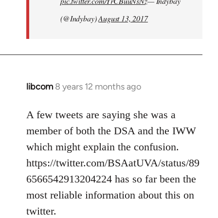
pic.twitter.com/YrCBuuNsNz
— Indybay
(@Indybay)
August 13, 2017
libcom
8 years 12 months ago
In
reply
to
A few tweets are saying she was a
Welcome
member of both the DSA and the IWW
by
which might explain the confusion.
libcom.org
https://twitter.com/BSAatUVA/status/89
6566542913204224 has so far been the
most reliable information about this on
twitter.