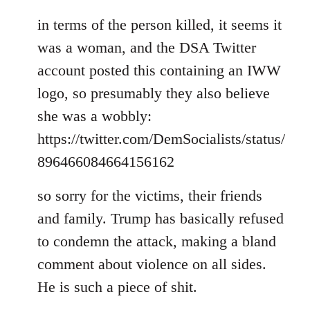
in terms of the person killed, it seems it
was a woman, and the DSA Twitter
account posted this containing an IWW
logo, so presumably they also believe
she was a wobbly:
https://twitter.com/DemSocialists/status/
896466084664156162
so sorry for the victims, their friends
and family. Trump has basically refused
to condemn the attack, making a bland
comment about violence on all sides.
He is such a piece of shit.