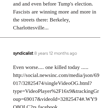
Welcome
and and even before Tump's election.
by
Fascists are winning more and more in
libcom.org
the streets there: Berkeley,
Charlottesville...
syndicalist
8 years 12 months ago
In
reply
to
Even worse.... one killed today .....
Welcome
http://social.newsinc.com/media/json/69
by
017/32825474/singleVideoOG.html?
libcom.org
type=VideoPlayer%2F16x9&trackingGr
oup=69017&videoId=32825474#.WY9
Q8QLC2rs.facebook