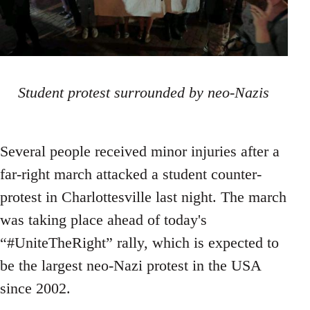
Student protest surrounded by neo-Nazis
Several people received minor injuries after a
far-right march attacked a student counter-
protest in Charlottesville last night. The march
was taking place ahead of today's
“#UniteTheRight” rally, which is expected to
be the largest neo-Nazi protest in the USA
since 2002.