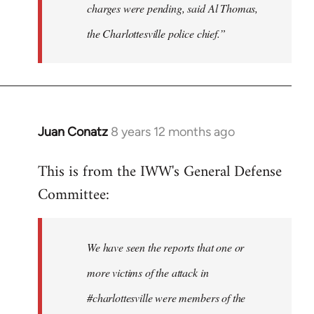
charges were pending, said Al Thomas,
the Charlottesville police chief.”
Juan Conatz
8 years 12 months ago
In
reply
This is from the IWW's General Defense
to
Committee:
Welcome
by
libcom.org
We have seen the reports that one or
more victims of the attack in
#charlottesville were members of the