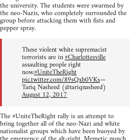
the university. The students were swarmed by
the neo-Nazis, who completely surrounded the
group before attacking them with fists and
pepper spray.
These violent white supremacist
terrorists are in
#Charlottesville
assaulting people right
now.
#UniteTheRight
pic.twitter.com/89sQxb0VKs
—
Tariq Nasheed (@tariqnasheed)
August 12, 2017
The #UniteTheRight rally is an attempt to
bring together all of the neo-Nazi and white
nationalist groups which have been buoyed by
the emergence of the alt-right.
Memetic punch