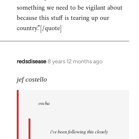
something we need to be vigilant about
because this stuff is tearing up our
country.”[/quote]
redsdisease
8 years 12 months ago
In
reply
to
jef costello
Welcome
by
oscha
libcom.org
i've been following this closely