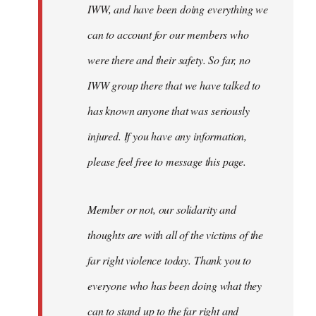
IWW, and have been doing everything we
can to account for our members who
were there and their safety. So far, no
IWW group there that we have talked to
has known anyone that was seriously
injured. If you have any information,
please feel free to message this page.
Member or not, our solidarity and
thoughts are with all of the victims of the
far right violence today. Thank you to
everyone who has been doing what they
can to stand up to the far right and