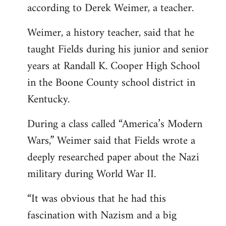
according to Derek Weimer, a teacher.
Weimer, a history teacher, said that he
taught Fields during his junior and senior
years at Randall K. Cooper High School
in the Boone County school district in
Kentucky.
During a class called “America’s Modern
Wars,” Weimer said that Fields wrote a
deeply researched paper about the Nazi
military during World War II.
“It was obvious that he had this
fascination with Nazism and a big