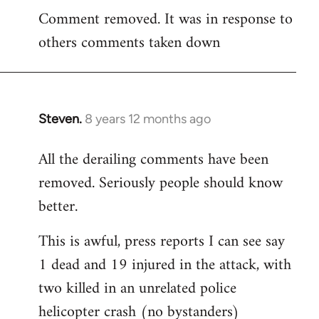
Comment removed. It was in response to
to
others comments taken down
Welcome
by
libcom.org
Steven.
8 years 12 months ago
In
reply
All the derailing comments have been
to
removed. Seriously people should know
Welcome
by
better.
libcom.org
This is awful, press reports I can see say
1 dead and 19 injured in the attack, with
two killed in an unrelated police
helicopter crash (no bystanders)