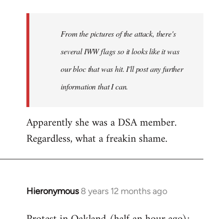
Welcome
by
From the pictures of the attack, there's
libcom.org
several IWW flags so it looks like it was
our bloc that was hit. I'll post any further
information that I can.
Apparently she was a DSA member.
Regardless, what a freakin shame.
Hieronymous
8 years 12 months ago
In
reply
to