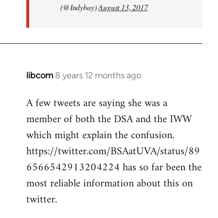
(@Indybay)
August 13, 2017
libcom
8 years 12 months ago
In
reply
A few tweets are saying she was a
to
member of both the DSA and the IWW
Welcome
by
which might explain the confusion.
libcom.org
https://twitter.com/BSAatUVA/status/89
6566542913204224 has so far been the
most reliable information about this on
twitter.