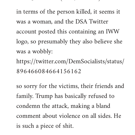
in terms of the person killed, it seems it
was a woman, and the DSA Twitter
account posted this containing an IWW
logo, so presumably they also believe she
was a wobbly:
https://twitter.com/DemSocialists/status/
896466084664156162
so sorry for the victims, their friends and
family. Trump has basically refused to
condemn the attack, making a bland
comment about violence on all sides. He
is such a piece of shit.