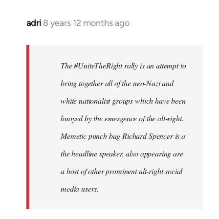
adri
8 years 12 months ago
In
reply
to
Welcome
The #UniteTheRight rally is an attempt to
by
bring together all of the neo-Nazi and
libcom.org
white nationalist groups which have been
buoyed by the emergence of the alt-right.
Memetic punch bag Richard Spencer is a
the headline speaker, also appearing are
a host of other prominent alt-right social
media users.