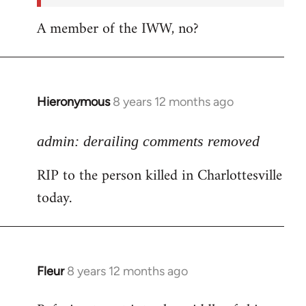
A member of the IWW, no?
Hieronymous
8 years 12 months ago
In
reply
to
admin: derailing comments removed
Welcome
RIP to the person killed in Charlottesville
by
today.
libcom.org
Fleur
8 years 12 months ago
In
reply