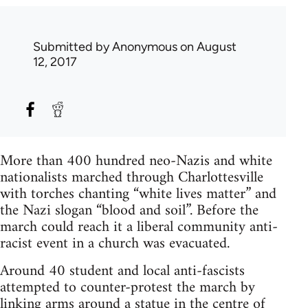
Submitted by
Anonymous
on August
12, 2017
More than 400 hundred neo-Nazis and white
nationalists marched through Charlottesville
with torches chanting “white lives matter” and
the Nazi slogan “blood and soil”. Before the
march could reach it a liberal community anti-
racist event in a church was evacuated.
Around 40 student and local anti-fascists
attempted to counter-protest the march by
linking arms around a statue in the centre of