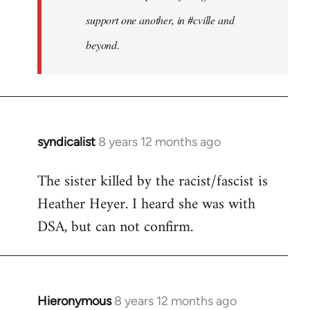
support one another, in #cville and
beyond.
syndicalist
8 years 12 months ago
In
reply
The sister killed by the racist/fascist is
to
Heather Heyer. I heard she was with
Welcome
by
DSA, but can not confirm.
libcom.org
Hieronymous
8 years 12 months ago
In