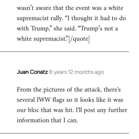
wasn’t aware that the event was a white
supremacist rally. “I thought it had to do
with Trump,” she said. “Trump’s not a
white supremacist.”[/quote]
Juan Conatz
8 years 12 months ago
In
reply
From the pictures of the attack, there's
to
several IWW flags so it looks like it was
Welcome
by
our bloc that was hit. I'll post any further
libcom.org
information that I can.