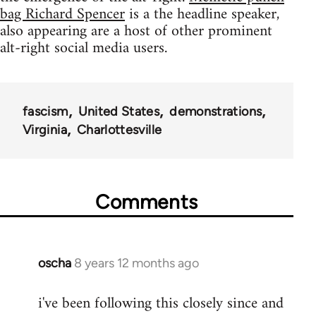
bag Richard Spencer
is a the headline speaker,
also appearing are a host of other prominent
alt-right social media users.
fascism
United States
demonstrations
Virginia
Charlottesville
Comments
oscha
8 years 12 months ago
In
reply
i've been following this closely since and
to