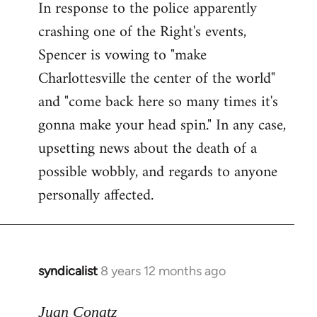
In response to the police apparently
crashing one of the Right's events,
Spencer is vowing to "make
Charlottesville the center of the world"
and "come back here so many times it's
gonna make your head spin." In any case,
upsetting news about the death of a
possible wobbly, and regards to anyone
personally affected.
syndicalist
8 years 12 months ago
In
reply
to
Juan Conatz