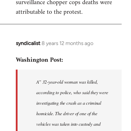
surveillance chopper cops deaths were
attributable to the protest.
syndicalist
8 years 12 months ago
In
reply
Washington Post:
to
Welcome
by
A” 32-year-old woman was killed,
libcom.org
according to police, who said they were
investigating the crash as a criminal
homicide. The driver of one of the
vehicles was taken into custody and