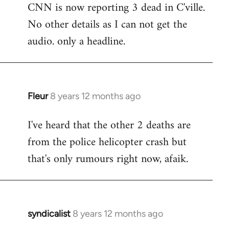
CNN is now reporting 3 dead in C'ville.
to
No other details as I can not get the
Welcome
by
audio. only a headline.
libcom.org
Fleur
8 years 12 months ago
In
reply
I've heard that the other 2 deaths are
to
from the police helicopter crash but
Welcome
by
that's only rumours right now, afaik.
libcom.org
syndicalist
8 years 12 months ago
In
reply