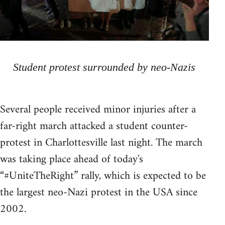
Student protest surrounded by neo-Nazis
Several people received minor injuries after a
far-right march attacked a student counter-
protest in Charlottesville last night. The march
was taking place ahead of today's
“#UniteTheRight” rally, which is expected to be
the largest neo-Nazi protest in the USA since
2002.