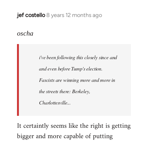
jef costello
8 years 12 months ago
In
reply
to
oscha
Welcome
by
i've been following this closely since and
libcom.org
and even before Tump's election.
Fascists are winning more and more in
the streets there: Berkeley,
Charlottesville...
It certaintly seems like the right is getting
bigger and more capable of putting