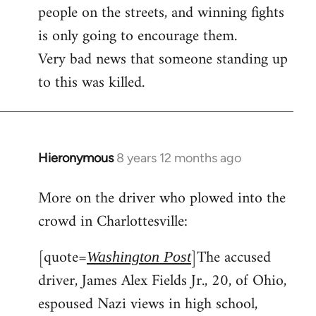
people on the streets, and winning fights
is only going to encourage them.
Very bad news that someone standing up
to this was killed.
Hieronymous
8 years 12 months ago
In
reply
More on the driver who plowed into the
to
crowd in Charlottesville:
Welcome
by
[quote=
]The accused
libcom.org
Washington Post
driver, James Alex Fields Jr., 20, of Ohio,
espoused Nazi views in high school,