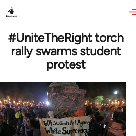
Skip to main content
#UniteTheRight torch
rally swarms student
protest