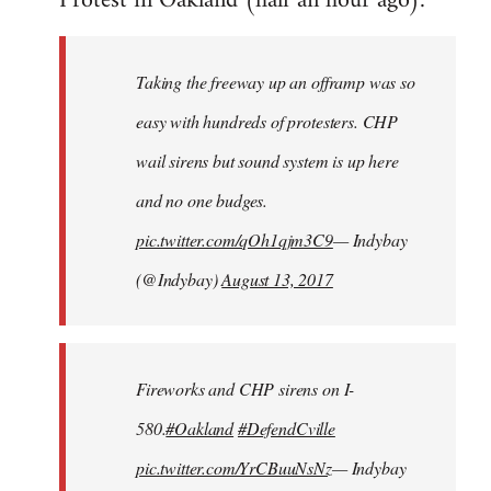
Protest in Oakland (half an hour ago):
Welcome
by
Taking the freeway up an offramp was so
libcom.org
easy with hundreds of protesters. CHP
wail sirens but sound system is up here
and no one budges.
pic.twitter.com/qOh1qjm3C9
— Indybay
(@Indybay)
August 13, 2017
Fireworks and CHP sirens on I-
580.
#Oakland
#DefendCville
pic.twitter.com/YrCBuuNsNz
— Indybay