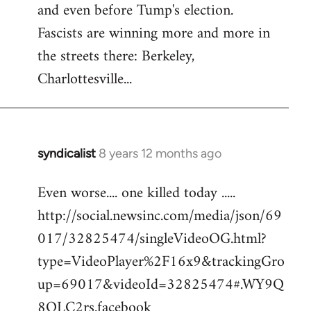
and even before Tump's election.
Welcome
by
Fascists are winning more and more in
libcom.org
the streets there: Berkeley,
Charlottesville...
syndicalist
8 years 12 months ago
In
reply
Even worse.... one killed today .....
to
http://social.newsinc.com/media/json/69
Welcome
by
017/32825474/singleVideoOG.html?
libcom.org
type=VideoPlayer%2F16x9&trackingGro
up=69017&videoId=32825474#.WY9Q
8QLC2rs.facebook