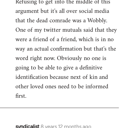
Refusing to get into the middle of this
to
argument but it's all over social media
Welcome
by
that the dead comrade was a Wobbly.
libcom.org
One of my twitter mutuals said that they
were a friend of a friend, which is in no
way an actual confirmation but that's the
word right now. Obviously no one is
going to be able to give a definitive
identification because next of kin and
other loved ones need to be informed
first.
syndicalist
8 years 12 months ago
In