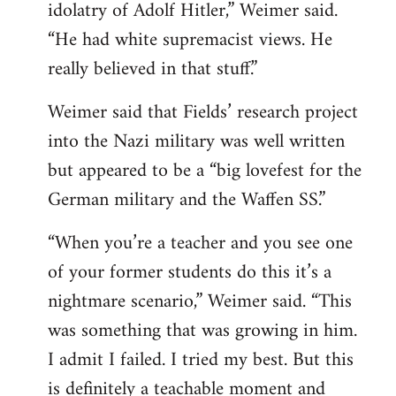
idolatry of Adolf Hitler,” Weimer said.
“He had white supremacist views. He
really believed in that stuff.”
Weimer said that Fields’ research project
into the Nazi military was well written
but appeared to be a “big lovefest for the
German military and the Waffen SS.”
“When you’re a teacher and you see one
of your former students do this it’s a
nightmare scenario,” Weimer said. “This
was something that was growing in him.
I admit I failed. I tried my best. But this
is definitely a teachable moment and