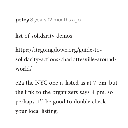
petey
8 years 12 months ago
In
reply
list of solidarity demos
to
Welcome
https://itsgoingdown.org/guide-to-
by
solidarity-actions-charlottesville-around-
libcom.org
world/
e2a the NYC one is listed as at 7 pm, but
the link to the organizers says 4 pm, so
perhaps it'd be good to double check
your local listing.