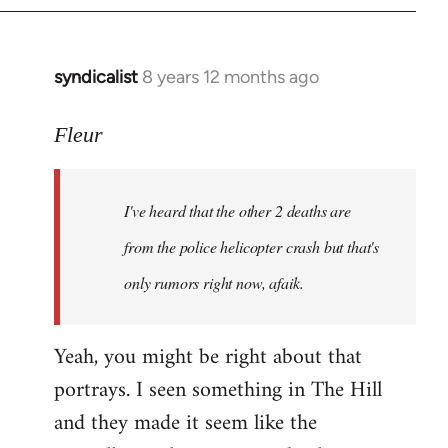
syndicalist
8 years 12 months ago
In
reply
to
Fleur
Welcome
by
I've heard that the other 2 deaths are
libcom.org
from the police helicopter crash but that's
only rumors right now, afaik.
Yeah, you might be right about that
portrays. I seen something in The Hill
and they made it seem like the