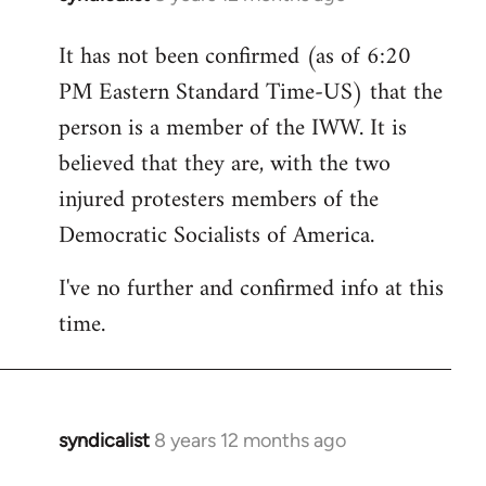
reply
It has not been confirmed (as of 6:20
to
PM Eastern Standard Time-US) that the
Welcome
by
person is a member of the IWW. It is
libcom.org
believed that they are, with the two
injured protesters members of the
Democratic Socialists of America.
I've no further and confirmed info at this
time.
syndicalist
8 years 12 months ago
In
reply