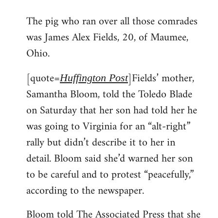
reply
The pig who ran over all those comrades
to
was James Alex Fields, 20, of Maumee,
Welcome
by
Ohio.
libcom.org
[quote=
]Fields’ mother,
Huffington Post
Samantha Bloom, told the Toledo Blade
on Saturday that her son had told her he
was going to Virginia for an “alt-right”
rally but didn’t describe it to her in
detail. Bloom said she’d warned her son
to be careful and to protest “peacefully,”
according to the newspaper.
Bloom told The Associated Press that she