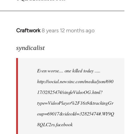
Craftwork
8 years 12 months ago
In
reply
to
syndicalist
Welcome
by
Even worse.... one killed today .....
libcom.org
http://social.newsinc.com/media/json/690
17/32825474/singleVideoOG.html?
type=VideoPlayer%2F16x9&trackingGr
oup=69017&videoId=32825474#.WY9Q
8QLC2rs.facebook