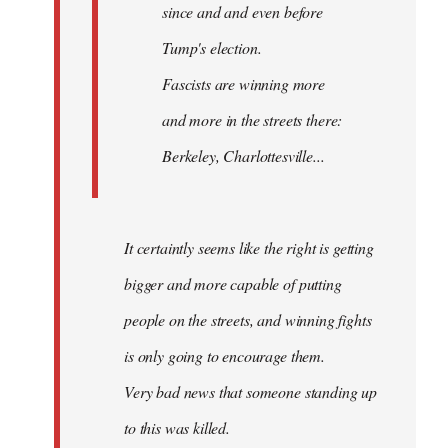
since and and even before
Tump's election.
Fascists are winning more
and more in the streets there:
Berkeley, Charlottesville...
It certaintly seems like the right is getting
bigger and more capable of putting
people on the streets, and winning fights
is only going to encourage them.
Very bad news that someone standing up
to this was killed.