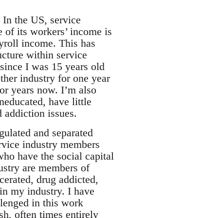
. In the US, service
e of its workers’ income is
ayroll income. This has
ucture within service
 since I was 15 years old
ther industry for one year
for years now. I’m also
neducated, have little
 addiction issues.
egulated and separated
ervice industry members
who have the social capital
dustry are members of
cerated, drug addicted,
n my industry. I have
lenged in this work
sh, often times entirely