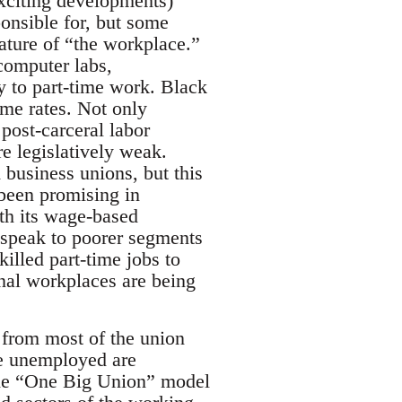
xciting developments)
ponsible for, but some
nature of “the workplace.”
computer labs,
y to part-time work. Black
eme rates. Not only
post-carceral labor
e legislatively weak.
business unions, but this
 been promising in
ith its wage-based
 speak to poorer segments
illed part-time jobs to
onal workplaces are being
 from most of the union
he unemployed are
the “One Big Union” model