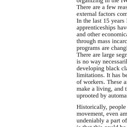
organizing in the I
There are a few reas
external factors com
In the last 15 year
apprenticeships hav
and other economica
through mass incarc
programs are changi
There are large seg
is no way necessaril
developing black cl
limitations. It has
of workers. These ar
make a living, and 
uprooted by automat
Historically, peopl
movement, even amid
undeniably a part 