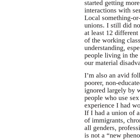
started getting mor
interactions with s
Local something-or-a
unions. I still did 
at least 12 differen
of the working class 
understanding, espe
people living in th
our material disadv
I’m also an avid fo
poorer, non-educate
ignored largely by 
people who use sex a
experience I had wo
If I had a union of 
of immigrants, chro
all genders, profes
is not a “new pheno