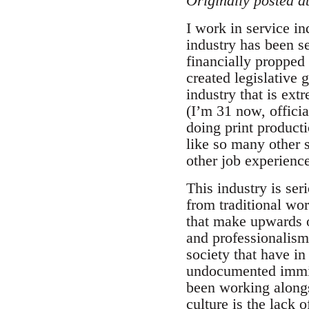
Originally posted a
I work in service in
industry has been se
financially propped 
created legislative 
industry that is ext
(I’m 31 now, officia
doing print producti
like so many other s
other job experienc
This industry is ser
from traditional wo
that make upwards of
and professionalism 
society that have i
undocumented immigr
been working alongs
culture is the lack 