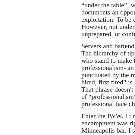
“under the table”, 
documents an opportu
exploitation. To be 
However, not unders
unprepared, or conf
Servers and bartende
The hierarchy of tip
who stand to make t
professionalism- an 
punctuated by the ma
hired, first fired” 
That phrase doesn't
of “professionalism
professional face ch
Enter the IWW. I fi
encampment was rig
Minneapolis bar. I s