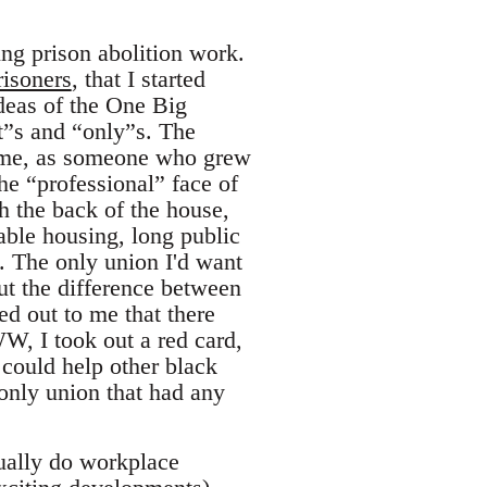
ng prison abolition work.
risoners
, that I started
ideas of the One Big
t”s and “only”s. The
d me, as someone who grew
he “professional” face of
h the back of the house,
table housing, long public
. The only union I'd want
ut the difference between
d out to me that there
W, I took out a red card,
 could help other black
 only union that had any
tually do workplace