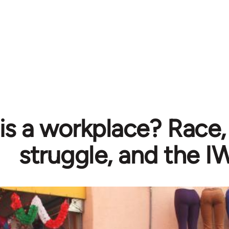
is a workplace? Race,
struggle, and the 