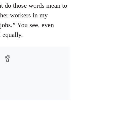
hat do those words mean to
ther workers in my
 jobs.” You see, even
d equally.