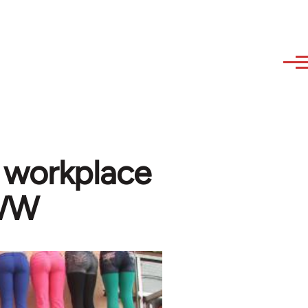
 workplace
IWW