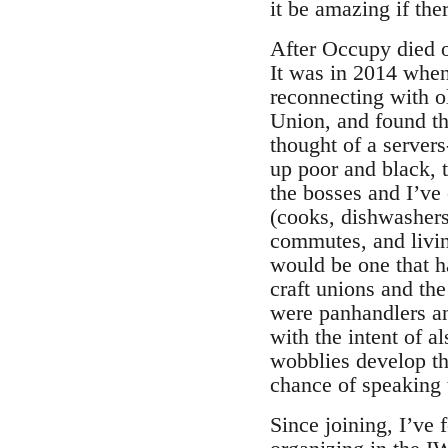
it be amazing if the
After Occupy died o
It was in 2014 whe
reconnecting with ol
Union, and found th
thought of a server
up poor and black, t
the bosses and I’ve 
(cooks, dishwashers,
commutes, and livin
would be one that h
craft unions and th
were panhandlers an
with the intent of al
wobblies develop the
chance of speaking t
Since joining, I’ve