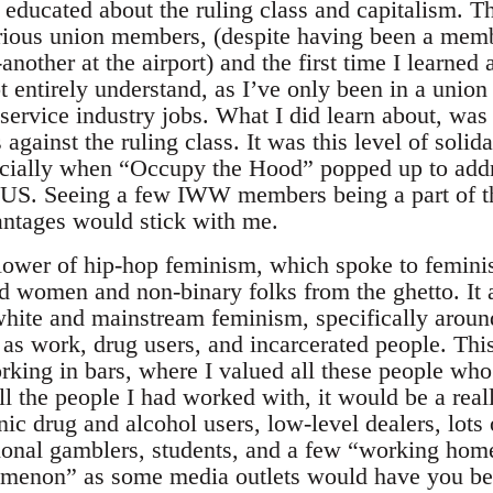
e educated about the ruling class and capitalism. T
erious union members, (despite having been a me
nother at the airport) and the first time I learned
not entirely understand, as I’ve only been in a union
t service industry jobs. What I did learn about, was
against the ruling class. It was this level of solidar
cially when “Occupy the Hood” popped up to addr
e US. Seeing a few IWW members being a part of t
antages would stick with me.
llower of hip-hop feminism, which spoke to femini
d women and non-binary folks from the ghetto. It
white and mainstream feminism, specifically aroun
s work, drug users, and incarcerated people. This f
rking in bars, where I valued all these people who
all the people I had worked with, it would be a real
nic drug and alcohol users, low-level dealers, lot
sional gamblers, students, and a few “working ho
menon” as some media outlets would have you bel