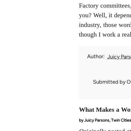
Factory committees,
you? Well, it depen
industry, those wor
though I work a real 
Author
Juicy Par
Submitted by
O
What Makes a Wo
by Juicy Parsons, Twin Citie