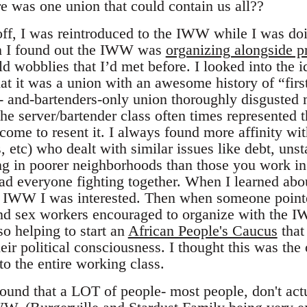
re was one union that could contain us all??
ff, I was reintroduced to the IWW while I was doi
n I found out the IWW was
organizing alongside p
d wobblies that I’d met before. I looked into the 
at it was a union with an awesome history of “firs
s- and-bartenders-only union thoroughly disguste
he server/bartender class often times represented t
come to resent it. I always found more affinity wit
 etc) who dealt with similar issues like debt, uns
g in poorer neighborhoods than those you work in
ad everyone fighting together. When I learned abo
e IWW I was interested. Then when someone pointe
d sex workers encouraged to organize with the IW
so helping to start an
African People's Caucus
that
ir political consciousness. I thought this was the
o the entire working class.
 found that a LOT of people- most people, don't ac