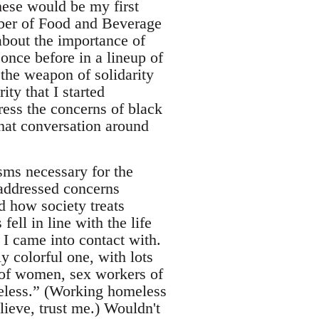
hese would be my first
mber of Food and Beverage
 about the importance of
 once before in a lineup of
 the weapon of solidarity
ity that I started
ess the concerns of black
hat conversation around
sms necessary for the
 addressed concerns
d how society treats
ell in line with the life
 I came into contact with.
ly colorful one, with lots
s of women, sex workers of
meless.” (Working homeless
ieve, trust me.) Wouldn't