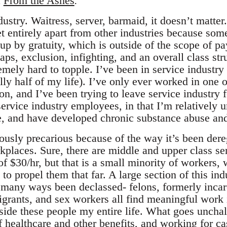
t
From the Ashes
.
dustry. Waitress, server, barmaid, it doesn’t matter
t entirely apart from other industries because som
up by gratuity, which is outside of the scope of p
gaps, exclusion, infighting, and an overall class str
remely hard to topple. I’ve been in service industry
lly half of my life). I’ve only ever worked in one o
on, and I’ve been trying to leave service industry 
ervice industry employees, in that I’m relatively u
e, and have developed chronic substance abuse and
iously precarious because of the way it’s been der
rkplaces. Sure, there are middle and upper class s
 $30/hr, but that is a small minority of workers, 
to propel them that far. A large section of this in
n many ways been declassed- felons, formerly incar
ants, and sex workers all find meaningful work i
ide these people my entire life. What goes unchal
of healthcare and other benefits, and working for ca