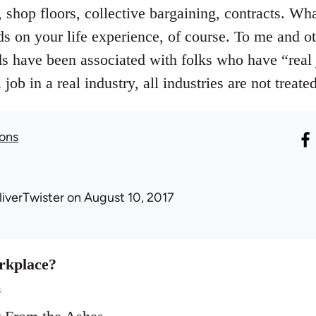
 shop floors, collective bargaining, contracts. W
ds on your life experience, of course. To me and o
ds have been associated with folks who have “real
job in a real industry, all industries are not treate
sons
liverTwister
on August 10, 2017
rkplace?
s