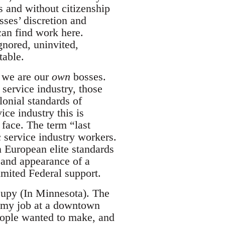
s and without citizenship
sses’ discretion and
 can find work here.
gnored, uninvited,
table.
t we are our
own
bosses.
 service industry, those
onial standards of
ice industry this is
 face. The term “last
oc service industry workers.
n European elite standards
 and appearance of a
limited Federal support.
cupy (In Minnesota). The
 my job at a downtown
people wanted to make, and