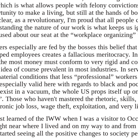
which is what allows people with felony conviction
nity to make a living, but still at the hands of bo
clear, as a revolutionary, I'm proud that all people
tanding the nature of our work is what keeps us i
used about our seat at the “workplace organizing” 
rs especially are fed by the bosses this belief tha
ped employees creates a fallacious meritocracy. In
he most money must conform to very rigid and col
idea of course prevalent in most industries. In serv
terial conditions that less “professional” workers
is especially valid here with regards to black and p
 exist in a vacuum, the whole US props itself up o
”. Those who haven't mastered the rhetoric, skills,
ronic job loss, wage theft, exploitation, and very 
rst learned of the IWW when I was a visitor to Oc
ht near where I lived and on my way to and from
tarted seeing all the positive changes to society 