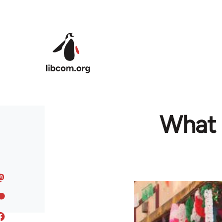
Skip to main content
What 