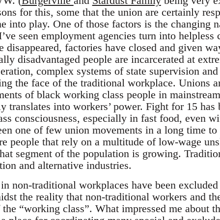
WW. (
Burgerville
and
Stardust Family
being very e
ons for this, some that the union are certainly res
e into play. One of those factors is the changing 
s I’ve seen employment agencies turn into helpless 
e disappeared, factories have closed and given wa
lly disadvantaged people are incarcerated at extr
eration, complex systems of state supervision and 
ng the face of the traditional workplace. Unions ar
ments of black working class people in mainstream 
y translates into workers’ power. Fight for 15 has
ass consciousness, especially in fast food, even w
 been one of few union movements in a long time to
e people that rely on a multitude of low-wage unsk
that segment of the population is growing. Traditi
ion and alternative industries.
e in non-traditional workplaces have been excluded
st the reality that non-traditional workers and t
of the “working class”. What impressed me about 