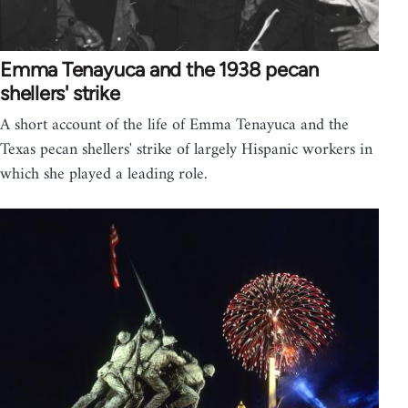
Emma Tenayuca and the 1938 pecan
shellers' strike
A short account of the life of Emma Tenayuca and the
Texas pecan shellers' strike of largely Hispanic workers in
which she played a leading role.