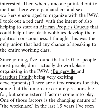
interested. Then when someone pointed out to
me that there were panhandlers and sex
workers encouraged to organize with the IWW,
I took out a red card, with the intent of also
helping to start an
African People's Caucus
that
could help other black wobblies develop their
political consciousness. I thought this was the
only union that had any chance of speaking to
the entire working class.
Since joining, I’ve found that a LOT of people-
most people, don't actually do workplace
organizing in the IWW. (
Burgerville
and
Stardust Family
being very exciting
developments) There are a few reasons for this,
some that the union are certainly responsible
for, but some external factors come into play.
One of those factors is the changing nature of
“the workplace.” In the last 15 years I’ve seen