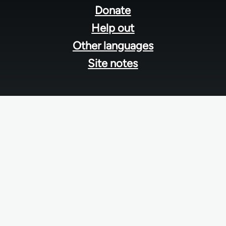
menu
Donate
Help out
Other languages
Site notes