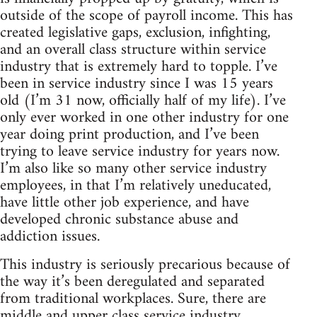
outside of the scope of payroll income. This has
created legislative gaps, exclusion, infighting,
and an overall class structure within service
industry that is extremely hard to topple. I’ve
been in service industry since I was 15 years
old (I’m 31 now, officially half of my life). I’ve
only ever worked in one other industry for one
year doing print production, and I’ve been
trying to leave service industry for years now.
I’m also like so many other service industry
employees, in that I’m relatively uneducated,
have little other job experience, and have
developed chronic substance abuse and
addiction issues.
This industry is seriously precarious because of
the way it’s been deregulated and separated
from traditional workplaces. Sure, there are
middle and upper class service industry