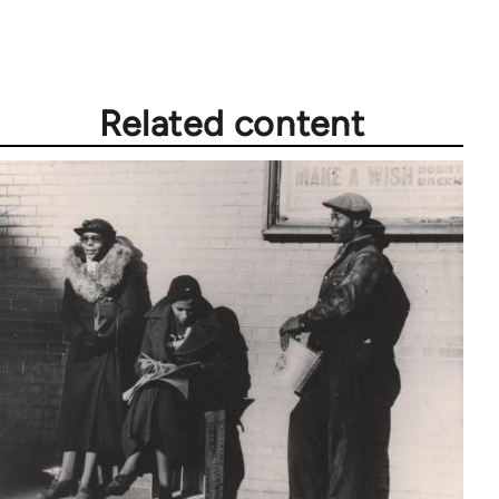
Related content