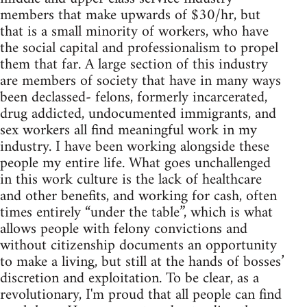
members that make upwards of $30/hr, but
that is a small minority of workers, who have
the social capital and professionalism to propel
them that far. A large section of this industry
are members of society that have in many ways
been declassed- felons, formerly incarcerated,
drug addicted, undocumented immigrants, and
sex workers all find meaningful work in my
industry. I have been working alongside these
people my entire life. What goes unchallenged
in this work culture is the lack of healthcare
and other benefits, and working for cash, often
times entirely “under the table”, which is what
allows people with felony convictions and
without citizenship documents an opportunity
to make a living, but still at the hands of bosses’
discretion and exploitation. To be clear, as a
revolutionary, I'm proud that all people can find