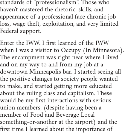
standards of “professionalism”. Those who
haven't mastered the rhetoric, skills, and
appearance of a professional face chronic job
loss, wage theft, exploitation, and very limited
Federal support.
Enter the IWW. I first learned of the IWW
when I was a visitor to Occupy (In Minnesota).
The encampment was right near where I lived
and on my way to and from my job at a
downtown Minneapolis bar. I started seeing all
the positive changes to society people wanted
to make, and started getting more educated
about the ruling class and capitalism. These
would be my first interactions with serious
union members, (despite having been a
member of Food and Beverage Local
something-or-another at the airport) and the
first time I learned about the importance of