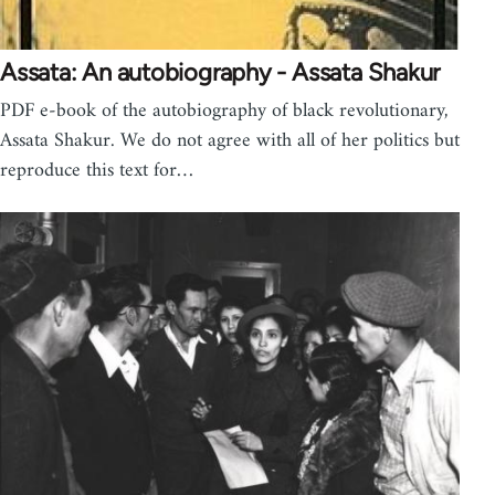
Assata: An autobiography - Assata Shakur
PDF e-book of the autobiography of black revolutionary,
Assata Shakur. We do not agree with all of her politics but
reproduce this text for…