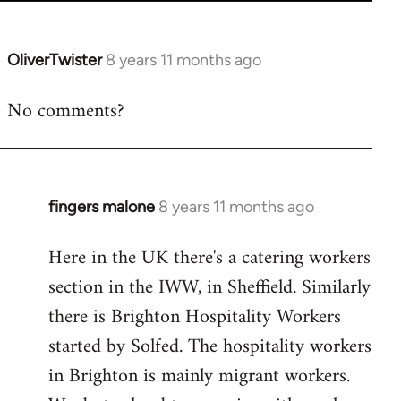
OliverTwister
8 years 11 months ago
In
reply
No comments?
to
Welcome
by
libcom.org
fingers malone
8 years 11 months ago
In
reply
Here in the UK there's a catering workers
to
section in the IWW, in Sheffield. Similarly
Welcome
by
there is Brighton Hospitality Workers
libcom.org
started by Solfed. The hospitality workers
in Brighton is mainly migrant workers.