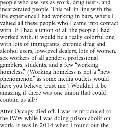
people who use sex as work, drug users, and
incarcerated people. This fell in line with the
life experience I had working in bars, where I
valued all these people who I came into contact
with. If I had a union of all the people I had
worked with, it would be a really colorful one,
with lots of immigrants, chronic drug and
alcohol users, low-level dealers, lots of women,
sex workers of all genders, professional
gamblers, students, and a few “working
homeless.” (Working homeless is not a “new
phenomenon” as some media outlets would
have you believe, trust me.) Wouldn't it be
amazing if there was one union that could
contain us all??
After Occupy died off, I was reintroduced to
the IWW while I was doing prison abolition
work. It was in 2014 when I found out the