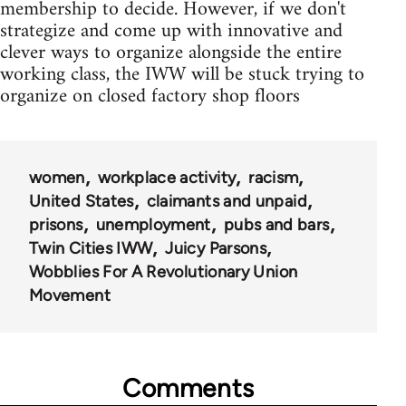
membership to decide. However, if we don't
strategize and come up with innovative and
clever ways to organize alongside the entire
working class, the IWW will be stuck trying to
organize on closed factory shop floors
women
workplace activity
racism
United States
claimants and unpaid
prisons
unemployment
pubs and bars
Twin Cities IWW
Juicy Parsons
Wobblies For A Revolutionary Union
Movement
Comments