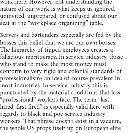
work here. However, not understanding the
nature of our work is what keeps us ignored,
uninvited, unprepared, or confused about our
seat at the “workplace organizing” table.
Servers and bartenders especially are fed by the
bosses this belief that we are our
bosses.
own
The hierarchy of tipped employees creates a
fallacious meritocracy. In service industry, those
who stand to make the most money must
conform to very rigid and colonial standards of
professionalism- an idea of course prevalent in
most industries. In service industry this is
punctuated by the material conditions that less
“professional” workers face. The term “last
hired, first fired” is especially valid here with
regards to black and poc service industry
workers. That phrase doesn't exist in a vacuum,
the whole US props itself up on European elite