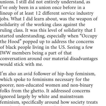
unions. I still did not entirely understand, as
I’ve only been in a union once before in a
lineup of at least 12 different service industry
jobs. What I did learn about, was the weapon of
solidarity of the working class against the
ruling class. It was this level of solidarity that I
started understanding, especially when “Occupy
the Hood” popped up to address the concerns
of black people living in the US. Seeing a few
IWW members being a part of that
conversation around our material disadvantages
would stick with me.
I’m also an avid follower of hip-hop feminism,
which spoke to feminisms necessary for the
poorer, non-educated women and non-binary
folks from the ghetto. It addressed concerns
ignored largely by white and mainstream
feminism, specifically around how society treats