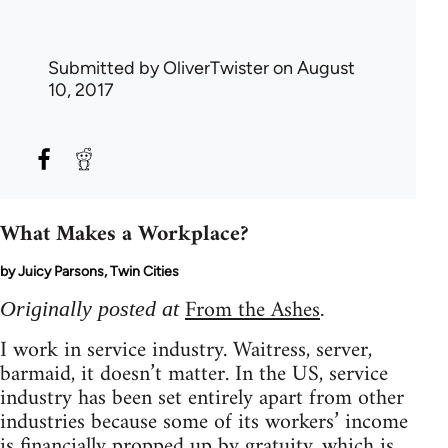
Submitted by
OliverTwister
on August
10, 2017
What Makes a Workplace?
by Juicy Parsons, Twin Cities
From the Ashes
Originally posted at
.
I work in service industry. Waitress, server,
barmaid, it doesn’t matter. In the US, service
industry has been set entirely apart from other
industries because some of its workers’ income
is financially propped up by gratuity, which is