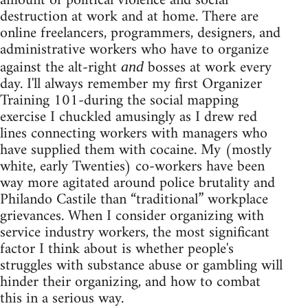
amount of political violence and social
destruction at work and at home. There are
online freelancers, programmers, designers, and
administrative workers who have to organize
against the alt-right
bosses at work every
and
day. I'll always remember my first Organizer
Training 101-during the social mapping
exercise I chuckled amusingly as I drew red
lines connecting workers with managers who
have supplied them with cocaine. My (mostly
white, early Twenties) co-workers have been
way more agitated around police brutality and
Philando Castile than “traditional” workplace
grievances. When I consider organizing with
service industry workers, the most significant
factor I think about is whether people's
struggles with substance abuse or gambling will
hinder their organizing, and how to combat
this in a serious way.