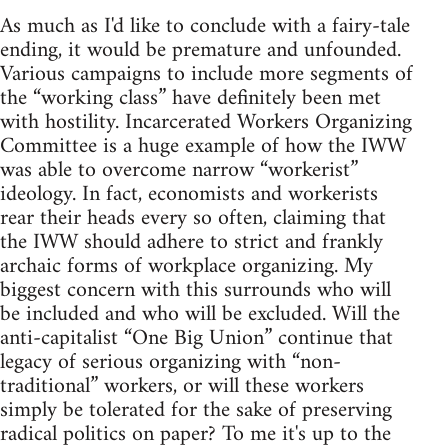
As much as I'd like to conclude with a fairy-tale
ending, it would be premature and unfounded.
Various campaigns to include more segments of
the “working class” have definitely been met
with hostility. Incarcerated Workers Organizing
Committee is a huge example of how the IWW
was able to overcome narrow “workerist”
ideology. In fact, economists and workerists
rear their heads every so often, claiming that
the IWW should adhere to strict and frankly
archaic forms of workplace organizing. My
biggest concern with this surrounds who will
be included and who will be excluded. Will the
anti-capitalist “One Big Union” continue that
legacy of serious organizing with “non-
traditional” workers, or will these workers
simply be tolerated for the sake of preserving
radical politics on paper? To me it's up to the