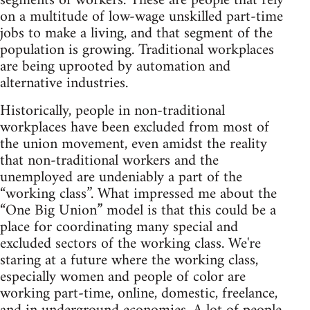
segments of workers. These are people that rely
on a multitude of low-wage unskilled part-time
jobs to make a living, and that segment of the
population is growing. Traditional workplaces
are being uprooted by automation and
alternative industries.
Historically, people in non-traditional
workplaces have been excluded from most of
the union movement, even amidst the reality
that non-traditional workers and the
unemployed are undeniably a part of the
“working class”. What impressed me about the
“One Big Union” model is that this could be a
place for coordinating many special and
excluded sectors of the working class. We're
staring at a future where the working class,
especially women and people of color are
working part-time, online, domestic, freelance,