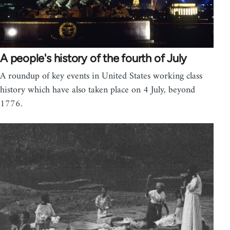
A people's history of the fourth of July
A roundup of key events in United States working class
history which have also taken place on 4 July, beyond
1776.