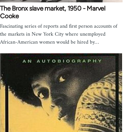
The Bronx slave market, 1950 - Marvel
Cooke
Fascinating series of reports and first person accounts of
the markets in New York City where unemployed
African-American women would be hired by…