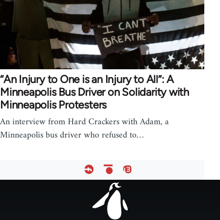
“An Injury to One is an Injury to All”: A
Minneapolis Bus Driver on Solidarity with
Minneapolis Protesters
An interview from Hard Crackers with Adam, a
Minneapolis bus driver who refused to…
Footer