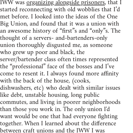
IWW was
organizing alongside prisoners
, that I
started reconnecting with old wobblies that I’d
met before. I looked into the ideas of the One
Big Union, and found that it was a union with
an awesome history of “first”s and “only”s. The
thought of a servers- and-bartenders-only
union thoroughly disgusted me, as someone
who grew up poor and black, the
server/bartender class often times represented
the “professional” face of the bosses and I’ve
come to resent it. I always found more affinity
with the back of the house, (cooks,
dishwashers, etc) who dealt with similar issues
like debt, unstable housing, long public
commutes, and living in poorer neighborhoods
than those you work in. The only union I'd
want would be one that had everyone fighting
together. When I learned about the difference
between craft unions and the IWW I was