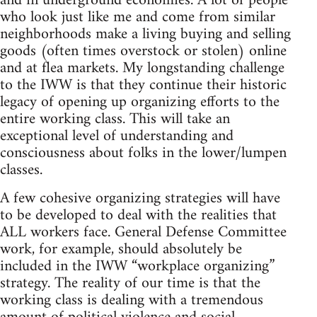
and in underground economies. A lot of people
who look just like me and come from similar
neighborhoods make a living buying and selling
goods (often times overstock or stolen) online
and at flea markets. My longstanding challenge
to the IWW is that they continue their historic
legacy of opening up organizing efforts to the
entire working class. This will take an
exceptional level of understanding and
consciousness about folks in the lower/lumpen
classes.
A few cohesive organizing strategies will have
to be developed to deal with the realities that
ALL workers face. General Defense Committee
work, for example, should absolutely be
included in the IWW “workplace organizing”
strategy. The reality of our time is that the
working class is dealing with a tremendous