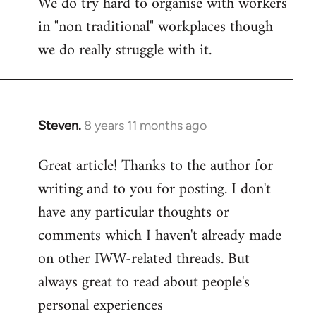
We do try hard to organise with workers
in "non traditional" workplaces though
we do really struggle with it.
Steven.
8 years 11 months ago
In
reply
Great article! Thanks to the author for
to
writing and to you for posting. I don't
Welcome
by
have any particular thoughts or
libcom.org
comments which I haven't already made
on other IWW-related threads. But
always great to read about people's
personal experiences