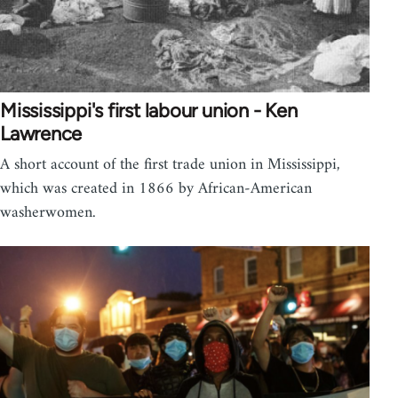
Mississippi's first labour union - Ken
Lawrence
A short account of the first trade union in Mississippi,
which was created in 1866 by African-American
washerwomen.