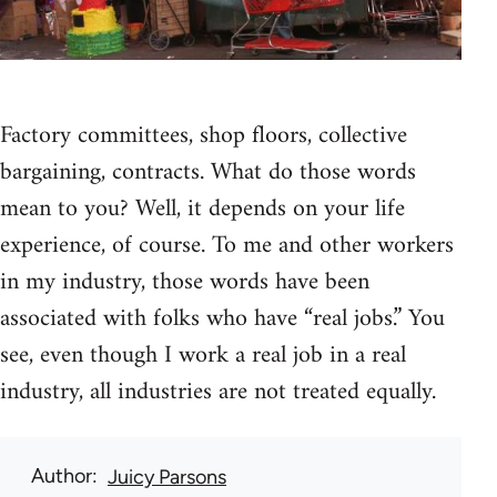
Factory committees, shop floors, collective
bargaining, contracts. What do those words
mean to you? Well, it depends on your life
experience, of course. To me and other workers
in my industry, those words have been
associated with folks who have “real jobs.” You
see, even though I work a real job in a real
industry, all industries are not treated equally.
Author
Juicy Parsons