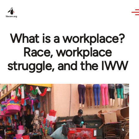
Skip to main content
What is a workplace?
Race, workplace
struggle, and the IWW