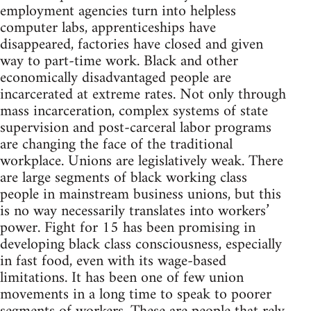
employment agencies turn into helpless
computer labs, apprenticeships have
disappeared, factories have closed and given
way to part-time work. Black and other
economically disadvantaged people are
incarcerated at extreme rates. Not only through
mass incarceration, complex systems of state
supervision and post-carceral labor programs
are changing the face of the traditional
workplace. Unions are legislatively weak. There
are large segments of black working class
people in mainstream business unions, but this
is no way necessarily translates into workers’
power. Fight for 15 has been promising in
developing black class consciousness, especially
in fast food, even with its wage-based
limitations. It has been one of few union
movements in a long time to speak to poorer