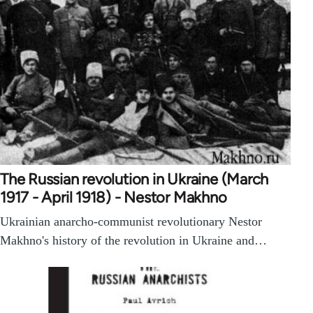
The Russian revolution in Ukraine (March
1917 - April 1918) - Nestor Makhno
Ukrainian anarcho-communist revolutionary Nestor
Makhno's history of the revolution in Ukraine and…