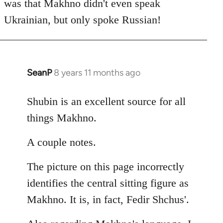
was that Makhno didn't even speak
Ukrainian, but only spoke Russian!
SeanP
8 years 11 months ago
In
reply
to
Shubin is an excellent source for all
Welcome
things Makhno.
by
libcom.org
A couple notes.
The picture on this page incorrectly
identifies the central sitting figure as
Makhno. It is, in fact, Fedir Shchus'.