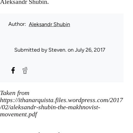
Aleksandr Shubin.
Author
Aleksandr Shubin
Submitted by
Steven.
on July 26, 2017
Taken from
https://ithanarquista.files.wordpress.com/2017
/02/aleksandr-shubin-the-makhnovist-
movement.pdf