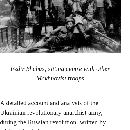
Fedir Shchus, sitting centre with other
Makhnovist troops
A detailed account and analysis of the
Ukrainian revolutionary anarchist army,
during the Russian revolution, written by