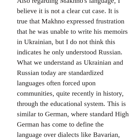
Also regarding Makhno's language, I
believe it is not a clear cut case. It is
true that Makhno expressed frustration
that he was unable to write his memoirs
in Ukrainian, but I do not think this
indicates he only understood Russian.
What we understand as Ukrainian and
Russian today are standardized
languages often forced upon
communities, quite recently in history,
through the educational system. This is
similar to German, where standard High
German has come to define the
language over dialects like Bavarian,