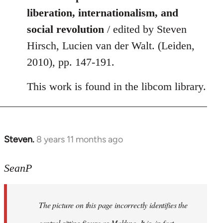
liberation, internationalism, and
social revolution
/ edited by Steven
Hirsch, Lucien van der Walt. (Leiden,
2010), pp. 147-191.
This work is found in the libcom library.
Steven.
8 years 11 months ago
In
reply
to
SeanP
Welcome
by
The picture on this page incorrectly identifies the
libcom.org
central sitting figure as Makhno. It is, in fact,