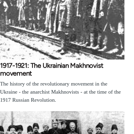
1917-1921: The Ukrainian Makhnovist
movement
The history of the revolutionary movement in the
Ukraine - the anarchist Makhnovists - at the time of the
1917 Russian Revolution.