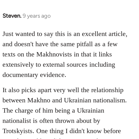
Steven.
9 years ago
In
reply
to
Just wanted to say this is an excellent article,
Welcome
and doesn't have the same pitfall as a few
by
texts on the Makhnovists in that it links
libcom.org
extensively to external sources including
documentary evidence.
It also picks apart very well the relationship
between Makhno and Ukrainian nationalism.
The charge of him being a Ukrainian
nationalist is often thrown about by
Trotskyists. One thing I didn't know before