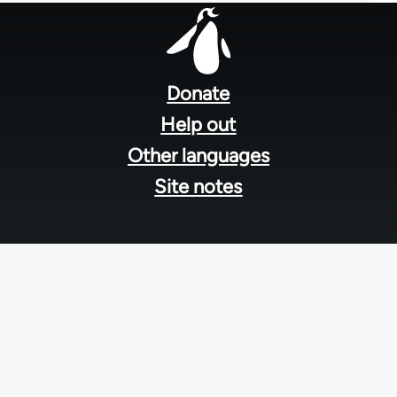
Footer
menu
Donate
Help out
Other languages
Site notes