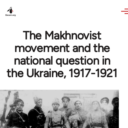
Skip to main content
The Makhnovist
movement and the
national question in
the Ukraine, 1917-1921