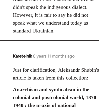
didn't speak the indigenous dialect.
However, it is fair to say he did not
speak what we understand today as
standard Ukrainian.
Karetelnik
8 years 11 months ago
In
reply
to
Just for clarification, Aleksandr Shubin's
Welcome
article is taken from this collection:
by
libcom.org
Anarchism and syndicalism in the
colonial and postcolonial world, 1870-
1940 : the praxis of national