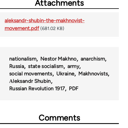
Attachments
aleksandr-shubin-the-makhnovist-
movement.pdf
(681.02 KB)
nationalism
Nestor Makhno
anarchism
Russia
state socialism
army
social movements
Ukraine
Makhnovists
Аleksandr Shubin
Russian Revolution 1917
PDF
Comments