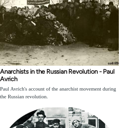
Anarchists in the Russian Revolution - Paul
Avrich
Paul Avrich's account of the anarchist movement during
the Russian revolution.