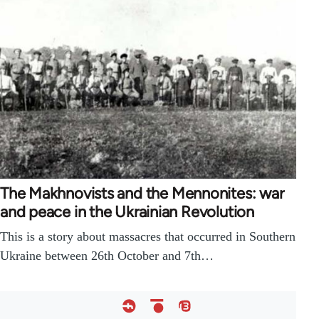
The Makhnovists and the Mennonites: war
and peace in the Ukrainian Revolution
This is a story about massacres that occurred in Southern
Ukraine between 26th October and 7th…