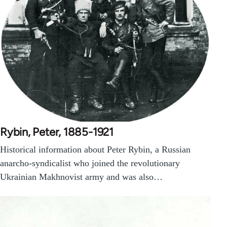
Rybin, Peter, 1885-1921
Historical information about Peter Rybin, a Russian
anarcho-syndicalist who joined the revolutionary
Ukrainian Makhnovist army and was also…