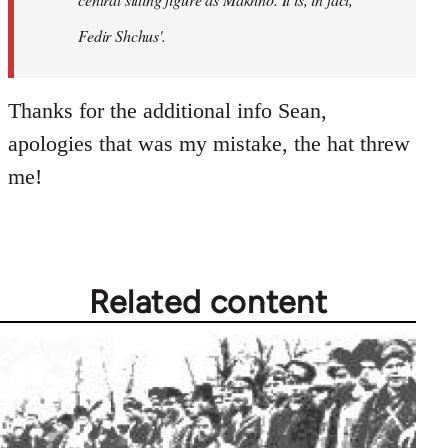
Fedir Shchus'.
Thanks for the additional info Sean,
apologies that was my mistake, the hat threw
me!
Related content