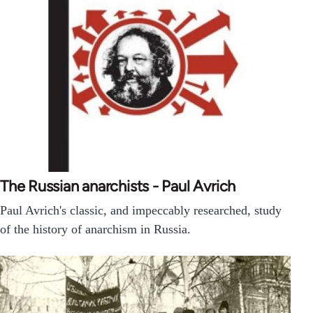
The Russian anarchists - Paul Avrich
Paul Avrich's classic, and impeccably researched, study
of the history of anarchism in Russia.