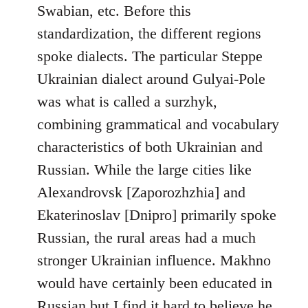
Swabian, etc. Before this
standardization, the different regions
spoke dialects. The particular Steppe
Ukrainian dialect around Gulyai-Pole
was what is called a surzhyk,
combining grammatical and vocabulary
characteristics of both Ukrainian and
Russian. While the large cities like
Alexandrovsk [Zaporozhzhia] and
Ekaterinoslav [Dnipro] primarily spoke
Russian, the rural areas had a much
stronger Ukrainian influence. Makhno
would have certainly been educated in
Russian but I find it hard to believe he