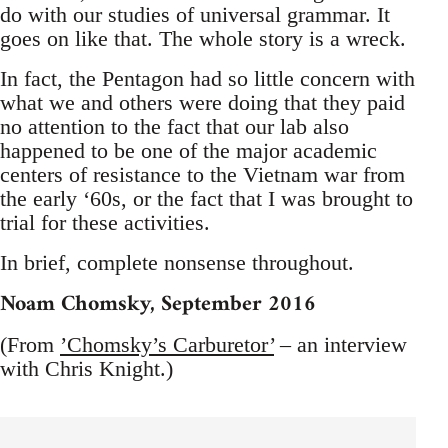
do with our studies of universal grammar. It
goes on like that. The whole story is a wreck.
In fact, the Pentagon had so little concern with
what we and others were doing that they paid
no attention to the fact that our lab also
happened to be one of the major academic
centers of resistance to the Vietnam war from
the early ‘60s, or the fact that I was brought to
trial for these activities.
In brief, complete nonsense throughout.
Noam Chomsky, September 2016
(From
’Chomsky’s Carburetor’
– an interview
with Chris Knight.)