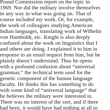
Pound Commission report on the topic in
1969. Nor did the military involve themselves
in any way in what was going on. That of
course included my work. Or, for example,
the work of colleagues studying American
Indian languages, translating work of Wilhelm
von Humboldt, etc. Knight is also deeply
confused about the work on linguistics that I
and others are doing. I explained it to him in
response to an email request from him, but he
plainly doesn’t understand. Thus he opens
with a profound confusion about “universal
grammar,” the technical term used for the
genetic component of the human language
faculty. He thinks this has something to do
with some kind of “universal language” that
he believes the military were interested in.
There was no interest of the sort, and if there
had been, it would have had nothing at all to