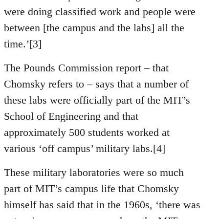
were doing classified work and people were
between [the campus and the labs] all the
time.’[3]
The Pounds Commission report – that
Chomsky refers to – says that a number of
these labs were officially part of the MIT’s
School of Engineering and that
approximately 500 students worked at
various ‘off campus’ military labs.[4]
These military laboratories were so much
part of MIT’s campus life that Chomsky
himself has said that in the 1960s, ‘there was