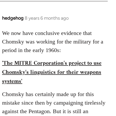
hedgehog
8 years 6 months ago
In
reply
to
We now have conclusive evidence that
Welcome
Chomsky was working for the military for a
by
period in the early 1960s:
libcom.org
'The MITRE Corporation's project to use
Chomsky's linguistics for their weapons
systems'
Chomsky has certainly made up for this
mistake since then by campaigning tirelessly
against the Pentagon. But it is still an