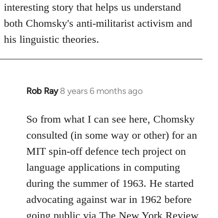
interesting story that helps us understand
both Chomsky's anti-militarist activism and
his linguistic theories.
Rob Ray
8 years 6 months ago
In
reply
to
So from what I can see here, Chomsky
Welcome
consulted (in some way or other) for an
by
MIT spin-off defence tech project on
libcom.org
language applications in computing
during the summer of 1963. He started
advocating against war in 1962 before
going public via The New York Review