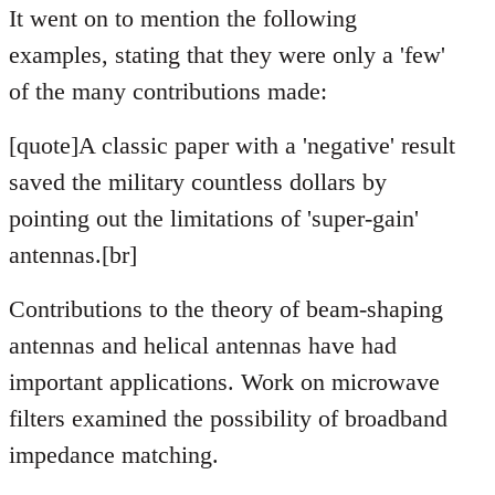
It went on to mention the following
examples, stating that they were only a 'few'
of the many contributions made:
[quote]A classic paper with a 'negative' result
saved the military countless dollars by
pointing out the limitations of 'super-gain'
antennas.[br]
Contributions to the theory of beam-shaping
antennas and helical antennas have had
important applications. Work on microwave
filters examined the possibility of broadband
impedance matching.