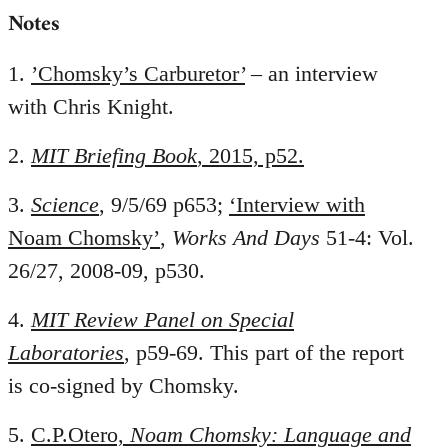
Notes
1.
’Chomsky’s Carburetor’
– an interview
with Chris Knight.
2.
MIT Briefing Book
, 2015, p52.
3.
Science
, 9/5/69 p653;
‘Interview with
Noam Chomsky’
,
Works And Days
51-4: Vol.
26/27, 2008-09, p530.
4.
MIT Review Panel on Special
Laboratories
, p59-69. This part of the report
is co-signed by Chomsky.
5.
C.P.Otero,
Noam Chomsky: Language and