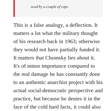
libcom.org
read by a couple of cops
This is a false analogy, a deflection. It
matters a lot what the military thought
of his research back in 1963; otherwise
they would not have partially funded it.
It matters that Chomsky lies about it.
It's of minor importance compared to
the real damage he has constantly done
to an authentic anarchist project with his
actual social-democratic perspective and
practice, but because he denies it in the
face of the cold hard facts, it could also