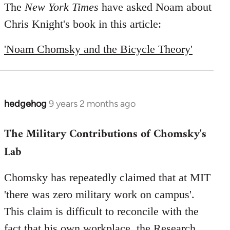
to
The
New York Times
have asked Noam about
Welcome
Chris Knight's book in this article:
by
libcom.org
'Noam Chomsky and the Bicycle Theory'
hedgehog
9 years 2 months ago
In
reply
The Military Contributions of Chomsky's
to
Welcome
Lab
by
libcom.org
Chomsky has repeatedly claimed that at MIT
'there was zero military work on campus'.
This claim is difficult to reconcile with the
fact that his own workplace, the Research