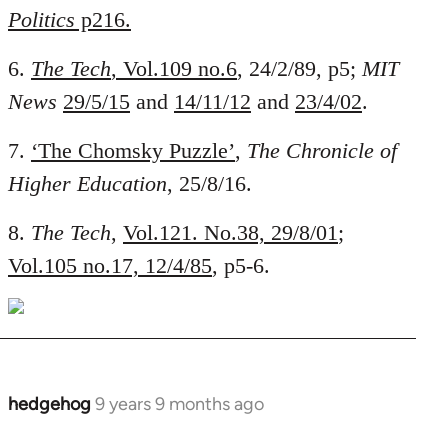
Politics
p216.
6.
The Tech
, Vol.109 no.6
, 24/2/89, p5;
MIT
News
29/5/15
and
14/11/12
and
23/4/02
.
7.
‘The Chomsky Puzzle’
,
The Chronicle of
Higher Education
, 25/8/16.
8.
The Tech
,
Vol.121. No.38, 29/8/01
;
Vol.105 no.17, 12/4/85
, p5-6.
hedgehog
9 years 9 months ago
In
reply