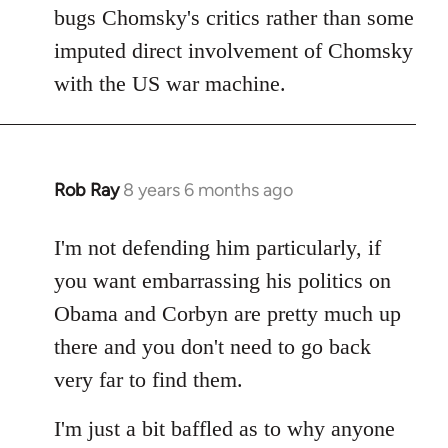
bugs Chomsky's critics rather than some
imputed direct involvement of Chomsky
with the US war machine.
Rob Ray
8 years 6 months ago
In
reply
to
I'm not defending him particularly, if
Welcome
you want embarrassing his politics on
by
Obama and Corbyn are pretty much up
libcom.org
there and you don't need to go back
very far to find them.
I'm just a bit baffled as to why anyone