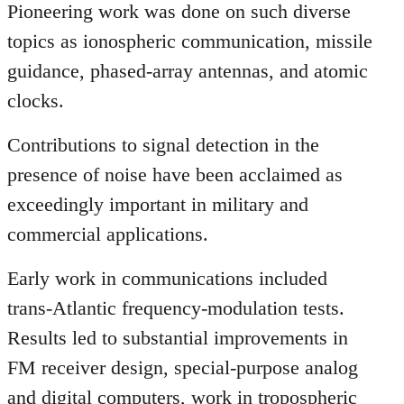
Pioneering work was done on such diverse
topics as ionospheric communication, missile
guidance, phased-array antennas, and atomic
clocks.
Contributions to signal detection in the
presence of noise have been acclaimed as
exceedingly important in military and
commercial applications.
Early work in communications included
trans-Atlantic frequency-modulation tests.
Results led to substantial improvements in
FM receiver design, special-purpose analog
and digital computers, work in tropospheric