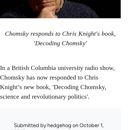
Chomsky responds to Chris Knight's book,
'Decoding Chomsky'
In a British Columbia university radio show,
Chomsky has now responded to Chris
Knight’s new book, 'Decoding Chomsky,
science and revolutionary politics'.
Submitted by
hedgehog
on October 1,