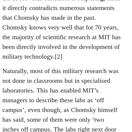
it directly contradicts numerous statements
that Chomsky has made in the past.
Chomsky knows very well that for 70 years,
the majority of scientific research at MIT has
been directly involved in the development of
military technology.[2]
Naturally, most of this military research was
not done in classrooms but in specialised
laboratories. This has enabled MIT’s
managers to describe these labs as ‘off
campus’, even though, as Chomsky himself
has said, some of them were only ‘two
inches off campus. The labs right next door