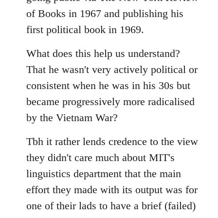
of Books in 1967 and publishing his
first political book in 1969.
What does this help us understand?
That he wasn't very actively political or
consistent when he was in his 30s but
became progressively more radicalised
by the Vietnam War?
Tbh it rather lends credence to the view
they didn't care much about MIT's
linguistics department that the main
effort they made with its output was for
one of their lads to have a brief (failed)