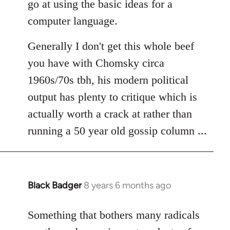
go at using the basic ideas for a
computer language.
Generally I don't get this whole beef
you have with Chomsky circa
1960s/70s tbh, his modern political
output has plenty to critique which is
actually worth a crack at rather than
running a 50 year old gossip column ...
Black Badger
8 years 6 months ago
In
reply
to
Something that bothers many radicals
Welcome