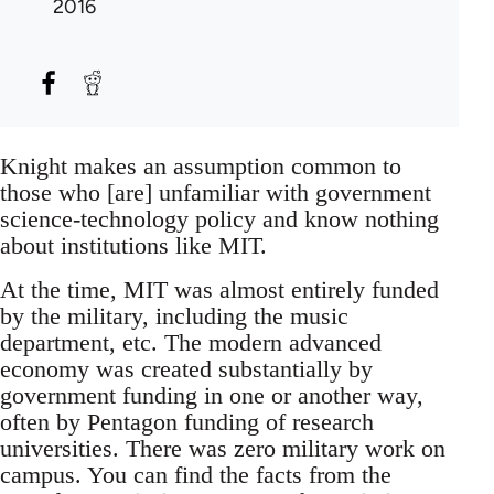
2016
Knight makes an assumption common to
those who [are] unfamiliar with government
science-technology policy and know nothing
about institutions like MIT.
At the time, MIT was almost entirely funded
by the military, including the music
department, etc. The modern advanced
economy was created substantially by
government funding in one or another way,
often by Pentagon funding of research
universities. There was zero military work on
campus. You can find the facts from the