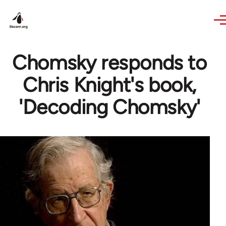
Skip to main content
Chomsky responds to
Chris Knight's book,
'Decoding Chomsky'