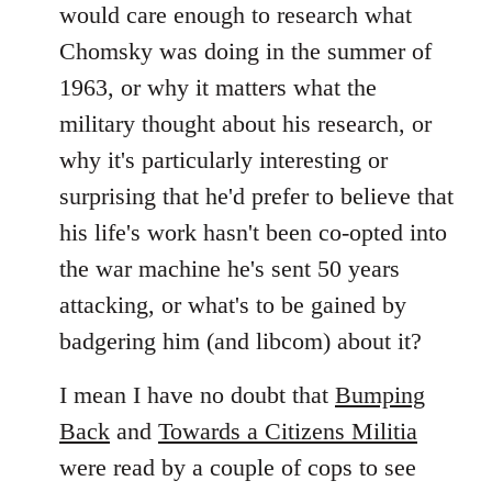
would care enough to research what
Chomsky was doing in the summer of
1963, or why it matters what the
military thought about his research, or
why it's particularly interesting or
surprising that he'd prefer to believe that
his life's work hasn't been co-opted into
the war machine he's sent 50 years
attacking, or what's to be gained by
badgering him (and libcom) about it?
I mean I have no doubt that
Bumping
Back
and
Towards a Citizens Militia
were read by a couple of cops to see