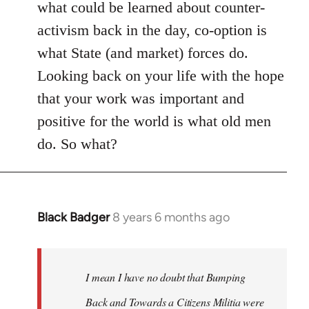
what could be learned about counter-
activism back in the day, co-option is
what State (and market) forces do.
Looking back on your life with the hope
that your work was important and
positive for the world is what old men
do. So what?
Black Badger
8 years 6 months ago
In
reply
to
Welcome
I mean I have no doubt that Bumping
by
Back and Towards a Citizens Militia were