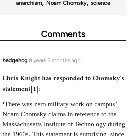
anarchism
Noam Chomsky
science
Comments
hedgehog
8 years 6 months ago
In
reply
Chris Knight has responded to Chomsky’s
to
Welcome
statement[1]
:
by
libcom.org
‘There was zero military work on campus’,
Noam Chomsky claims in reference to the
Massachusetts Institute of Technology during
the 1960s. This statement is surprising, since