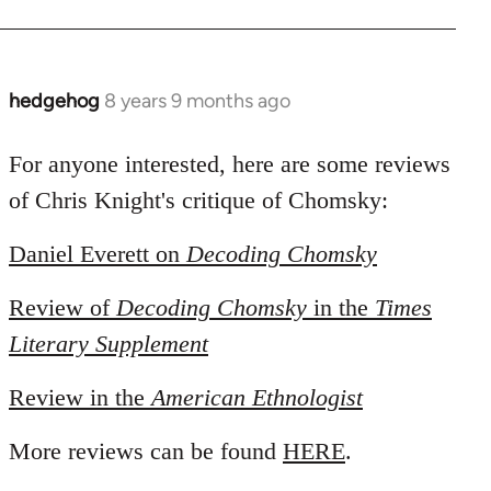
hedgehog
8 years 9 months ago
In
reply
to
For anyone interested, here are some reviews
Welcome
of Chris Knight's critique of Chomsky:
by
libcom.org
Daniel Everett on
Decoding Chomsky
Review of
Decoding Chomsky
in the
Times
Literary Supplement
Review in the
American Ethnologist
More reviews can be found
HERE
.