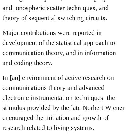
and ionospheric scatter techniques, and
theory of sequential switching circuits.
Major contributions were reported in
development of the statistical approach to
communication theory, and in information
and coding theory.
In [an] environment of active research on
communications theory and advanced
electronic instrumentation techniques, the
stimulus provided by the late Norbert Wiener
encouraged the initiation and growth of
research related to living systems.