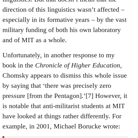
direction of this linguistics wasn’t affected –
especially in its formative years – by the vast
military funding of both his own laboratory
and of MIT as a whole.
Unfortunately, in another response to my
book in the
Chronicle of Higher Education
,
Chomsky appears to dismiss this whole issue
by saying that ‘there was precisely zero
pressure [from the Pentagon].’[7] However, it
is notable that anti-militarist students at MIT
have looked at things rather differently. For
example, in 2001, Michael Borucke wrote: