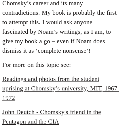
Chomsky’s career and its many
contradictions. My book is probably the first
to attempt this. I would ask anyone
fascinated by Noam’s writings, as I am, to
give my book a go – even if Noam does
dismiss it as ‘complete nonsense’!
For more on this topic see:
Readings and photos from the student
uprising at Chomsky’s university, MIT, 1967-
1972
John Deutch - Chomsky's friend in the
Pentagon and the CIA