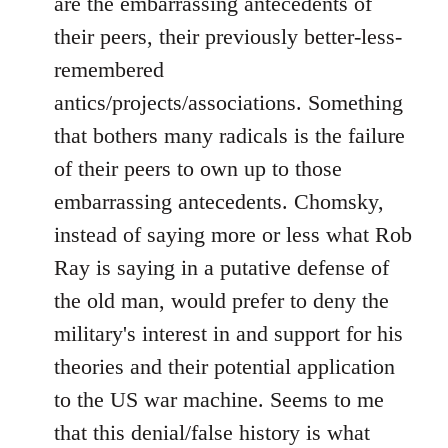
are the embarrassing antecedents of
by
their peers, their previously better-less-
libcom.org
remembered
antics/projects/associations. Something
that bothers many radicals is the failure
of their peers to own up to those
embarrassing antecedents. Chomsky,
instead of saying more or less what Rob
Ray is saying in a putative defense of
the old man, would prefer to deny the
military's interest in and support for his
theories and their potential application
to the US war machine. Seems to me
that this denial/false history is what