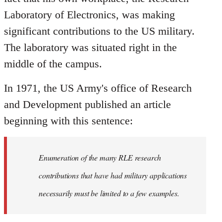
Laboratory of Electronics, was making
significant contributions to the US military.
The laboratory was situated right in the
middle of the campus.
In 1971, the US Army's office of Research
and Development published an article
beginning with this sentence:
Enumeration of the many RLE research
contributions that have had military applications
necessarily must be limited to a few examples.