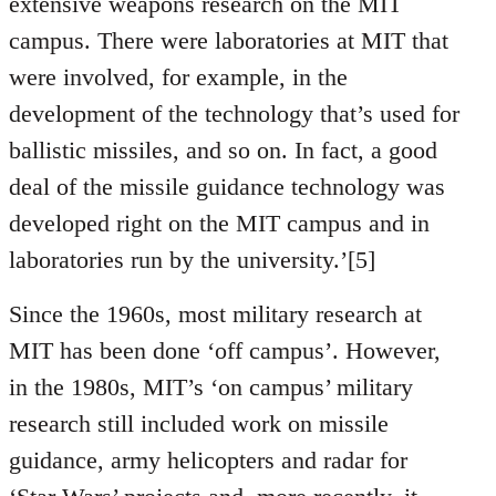
extensive weapons research on the MIT
campus. There were laboratories at MIT that
were involved, for example, in the
development of the technology that’s used for
ballistic missiles, and so on. In fact, a good
deal of the missile guidance technology was
developed right on the MIT campus and in
laboratories run by the university.’[5]
Since the 1960s, most military research at
MIT has been done ‘off campus’. However,
in the 1980s, MIT’s ‘on campus’ military
research still included work on missile
guidance, army helicopters and radar for