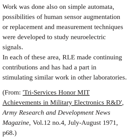
Work was done also on simple automata,
possibilities of human sensor augmentation
or replacement and measurement techniques
were developed to study neuroelectric
signals.
In each of these area, RLE made continuing
contributions and has had a part in
stimulating similar work in other laboratories.
(From:
'Tri-Services Honor MIT
Achievements in Military Electronics R&D'
,
Army Research and Development News
Magazine
, Vol.12 no.4, July-August 1971,
p68.)