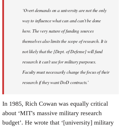
‘Overt demands on a university are not the only
way to influence what can and can’t be done
here. The very nature of funding sources
themselves also limits the scope of research. It is
not likely that the [Dept. of Defense] will fund
research it can’t use for military purposes.
Faculty must necessarily change the focus of their
research if they want DoD contracts.’
In 1985, Rich Cowan was equally critical
about ‘MIT's massive military research
budget’. He wrote that ‘[university] military