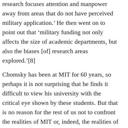
research focuses attention and manpower
away from areas that do not have perceived
military application.’ He then went on to
point out that ‘military funding not only
affects the size of academic departments, but
also the biases [of] research areas
explored.’[8]
Chomsky has been at MIT for 60 years, so
perhaps it is not surprising that he finds it
difficult to view his university with the
critical eye shown by these students. But that
is no reason for the rest of us not to confront
the realities of MIT or, indeed, the realities of