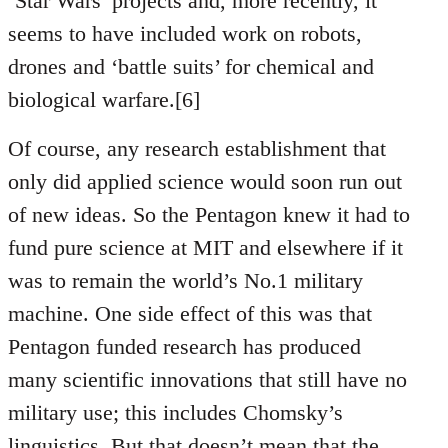
‘Star Wars’ projects and, more recently, it
seems to have included work on robots,
drones and ‘battle suits’ for chemical and
biological warfare.[6]
Of course, any research establishment that
only did applied science would soon run out
of new ideas. So the Pentagon knew it had to
fund pure science at MIT and elsewhere if it
was to remain the world’s No.1 military
machine. One side effect of this was that
Pentagon funded research has produced
many scientific innovations that still have no
military use; this includes Chomsky’s
linguistics. But that doesn’t mean that the