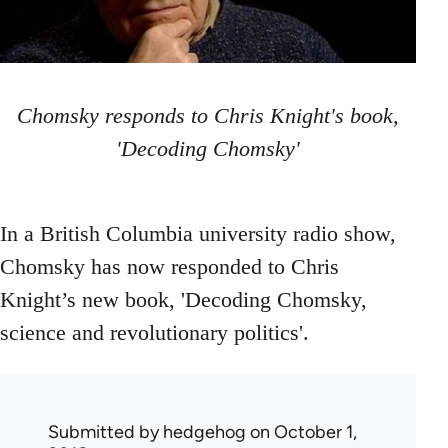
Chomsky responds to Chris Knight's book,
'Decoding Chomsky'
In a British Columbia university radio show,
Chomsky has now responded to Chris
Knight’s new book, 'Decoding Chomsky,
science and revolutionary politics'.
Submitted by
hedgehog
on October 1,