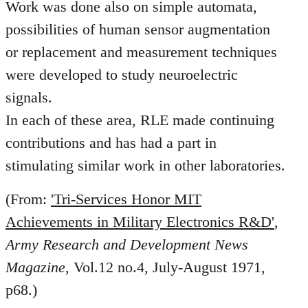
Work was done also on simple automata,
possibilities of human sensor augmentation
or replacement and measurement techniques
were developed to study neuroelectric
signals.
In each of these area, RLE made continuing
contributions and has had a part in
stimulating similar work in other laboratories.
(From:
'Tri-Services Honor MIT
Achievements in Military Electronics R&D'
,
Army Research and Development News
Magazine
, Vol.12 no.4, July-August 1971,
p68.)