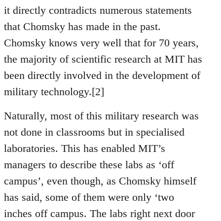
it directly contradicts numerous statements
that Chomsky has made in the past.
Chomsky knows very well that for 70 years,
the majority of scientific research at MIT has
been directly involved in the development of
military technology.[2]
Naturally, most of this military research was
not done in classrooms but in specialised
laboratories. This has enabled MIT’s
managers to describe these labs as ‘off
campus’, even though, as Chomsky himself
has said, some of them were only ‘two
inches off campus. The labs right next door