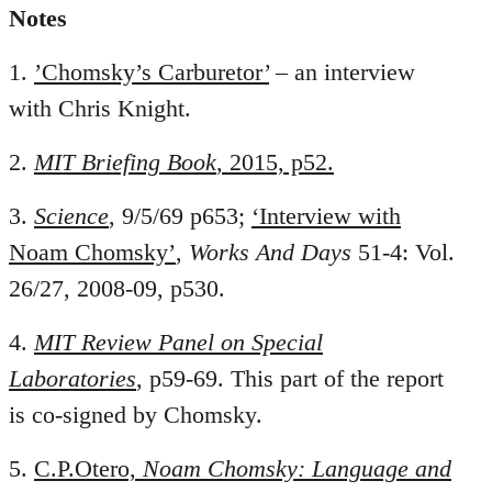
Notes
1.
’Chomsky’s Carburetor’
– an interview
with Chris Knight.
2.
MIT Briefing Book
, 2015, p52.
3.
Science
, 9/5/69 p653;
‘Interview with
Noam Chomsky’
,
Works And Days
51-4: Vol.
26/27, 2008-09, p530.
4.
MIT Review Panel on Special
Laboratories
, p59-69. This part of the report
is co-signed by Chomsky.
5.
C.P.Otero,
Noam Chomsky: Language and