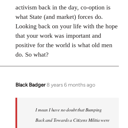
activism back in the day, co-option is
what State (and market) forces do.
Looking back on your life with the hope
that your work was important and
positive for the world is what old men
do. So what?
Black Badger
8 years 6 months ago
In
reply
to
Welcome
I mean I have no doubt that Bumping
by
Back and Towards a Citizens Militia were
libcom.org