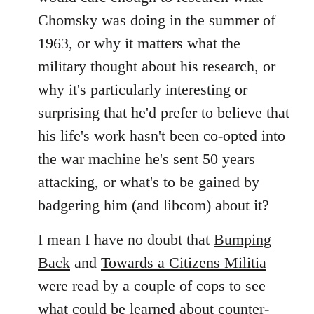
Chomsky was doing in the summer of
1963, or why it matters what the
military thought about his research, or
why it's particularly interesting or
surprising that he'd prefer to believe that
his life's work hasn't been co-opted into
the war machine he's sent 50 years
attacking, or what's to be gained by
badgering him (and libcom) about it?
I mean I have no doubt that
Bumping
Back
and
Towards a Citizens Militia
were read by a couple of cops to see
what could be learned about counter-