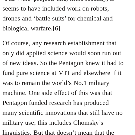
seems to have included work on robots,
drones and ‘battle suits’ for chemical and
biological warfare.[6]
Of course, any research establishment that
only did applied science would soon run out
of new ideas. So the Pentagon knew it had to
fund pure science at MIT and elsewhere if it
was to remain the world’s No.1 military
machine. One side effect of this was that
Pentagon funded research has produced
many scientific innovations that still have no
military use; this includes Chomsky’s
linguistics. But that doesn’t mean that the