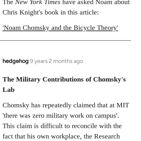
to
The
New York Times
have asked Noam about
Welcome
Chris Knight's book in this article:
by
libcom.org
'Noam Chomsky and the Bicycle Theory'
hedgehog
9 years 2 months ago
In
reply
to
The Military Contributions of Chomsky's
Welcome
Lab
by
libcom.org
Chomsky has repeatedly claimed that at MIT
'there was zero military work on campus'.
This claim is difficult to reconcile with the
fact that his own workplace, the Research