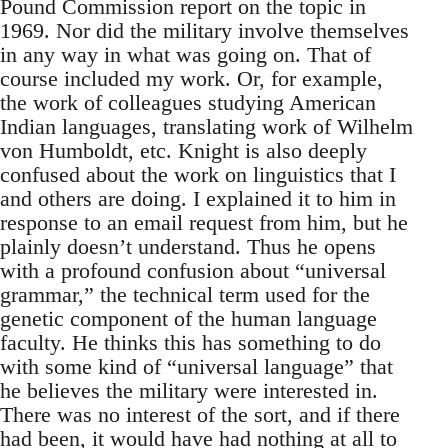
Pound Commission report on the topic in
1969. Nor did the military involve themselves
in any way in what was going on. That of
course included my work. Or, for example,
the work of colleagues studying American
Indian languages, translating work of Wilhelm
von Humboldt, etc. Knight is also deeply
confused about the work on linguistics that I
and others are doing. I explained it to him in
response to an email request from him, but he
plainly doesn’t understand. Thus he opens
with a profound confusion about “universal
grammar,” the technical term used for the
genetic component of the human language
faculty. He thinks this has something to do
with some kind of “universal language” that
he believes the military were interested in.
There was no interest of the sort, and if there
had been, it would have had nothing at all to