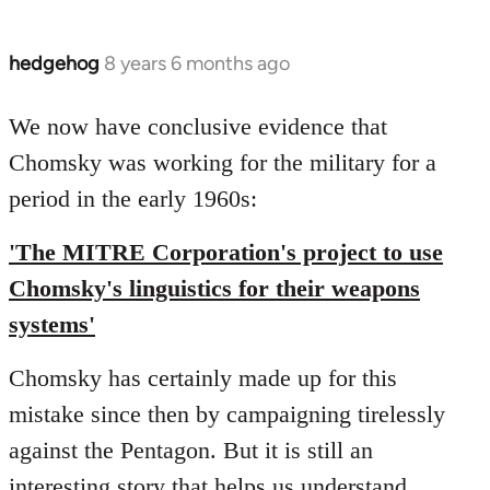
hedgehog
8 years 6 months ago
In
reply
to
We now have conclusive evidence that
Welcome
Chomsky was working for the military for a
by
period in the early 1960s:
libcom.org
'The MITRE Corporation's project to use
Chomsky's linguistics for their weapons
systems'
Chomsky has certainly made up for this
mistake since then by campaigning tirelessly
against the Pentagon. But it is still an
interesting story that helps us understand