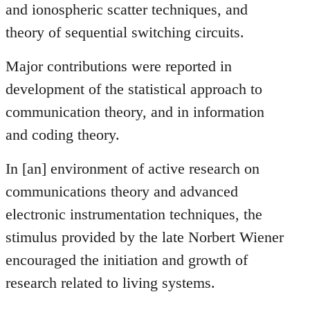
and ionospheric scatter techniques, and
theory of sequential switching circuits.
Major contributions were reported in
development of the statistical approach to
communication theory, and in information
and coding theory.
In [an] environment of active research on
communications theory and advanced
electronic instrumentation techniques, the
stimulus provided by the late Norbert Wiener
encouraged the initiation and growth of
research related to living systems.