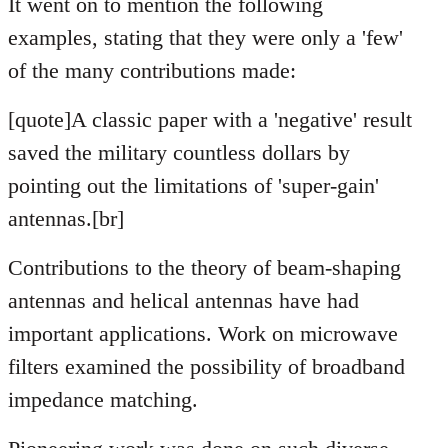
It went on to mention the following
examples, stating that they were only a 'few'
of the many contributions made:
[quote]A classic paper with a 'negative' result
saved the military countless dollars by
pointing out the limitations of 'super-gain'
antennas.[br]
Contributions to the theory of beam-shaping
antennas and helical antennas have had
important applications. Work on microwave
filters examined the possibility of broadband
impedance matching.