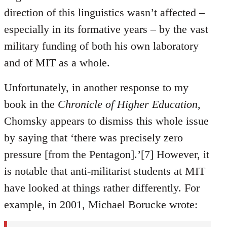
direction of this linguistics wasn’t affected –
especially in its formative years – by the vast
military funding of both his own laboratory
and of MIT as a whole.
Unfortunately, in another response to my
book in the
Chronicle of Higher Education
,
Chomsky appears to dismiss this whole issue
by saying that ‘there was precisely zero
pressure [from the Pentagon].’[7] However, it
is notable that anti-militarist students at MIT
have looked at things rather differently. For
example, in 2001, Michael Borucke wrote: