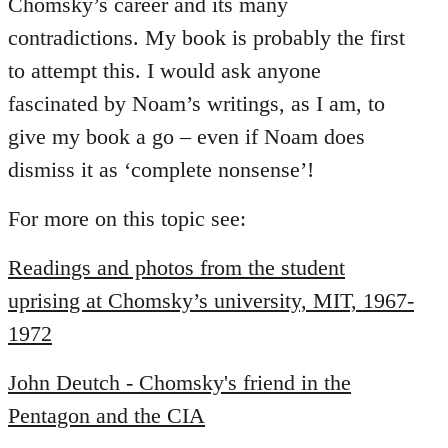
Chomsky’s career and its many
contradictions. My book is probably the first
to attempt this. I would ask anyone
fascinated by Noam’s writings, as I am, to
give my book a go – even if Noam does
dismiss it as ‘complete nonsense’!
For more on this topic see:
Readings and photos from the student
uprising at Chomsky’s university, MIT, 1967-
1972
John Deutch - Chomsky's friend in the
Pentagon and the CIA