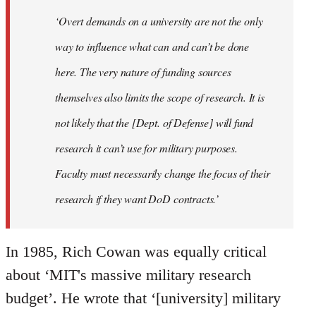
‘Overt demands on a university are not the only
way to influence what can and can’t be done
here. The very nature of funding sources
themselves also limits the scope of research. It is
not likely that the [Dept. of Defense] will fund
research it can’t use for military purposes.
Faculty must necessarily change the focus of their
research if they want DoD contracts.’
In 1985, Rich Cowan was equally critical
about ‘MIT's massive military research
budget’. He wrote that ‘[university] military