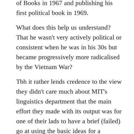
of Books in 1967 and publishing his
first political book in 1969.
What does this help us understand?
That he wasn't very actively political or
consistent when he was in his 30s but
became progressively more radicalised
by the Vietnam War?
Tbh it rather lends credence to the view
they didn't care much about MIT's
linguistics department that the main
effort they made with its output was for
one of their lads to have a brief (failed)
go at using the basic ideas for a