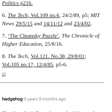
Politics
p216.
6.
The Tech
, Vol.109 no.6
, 24/2/89, p5;
MIT
News
29/5/15
and
14/11/12
and
23/4/02
.
7.
‘The Chomsky Puzzle’
,
The Chronicle of
Higher Education
, 25/8/16.
8.
The Tech
,
Vol.121. No.38, 29/8/01
;
Vol.105 no.17, 12/4/85
, p5-6.
hedgehog
9 years 9 months ago
In
reply