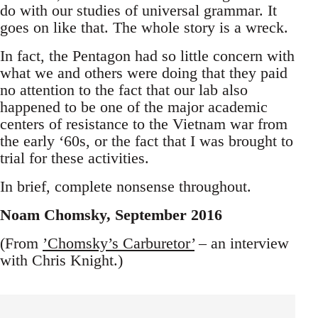
do with our studies of universal grammar. It
goes on like that. The whole story is a wreck.
In fact, the Pentagon had so little concern with
what we and others were doing that they paid
no attention to the fact that our lab also
happened to be one of the major academic
centers of resistance to the Vietnam war from
the early ‘60s, or the fact that I was brought to
trial for these activities.
In brief, complete nonsense throughout.
Noam Chomsky, September 2016
(From
’Chomsky’s Carburetor’
– an interview
with Chris Knight.)