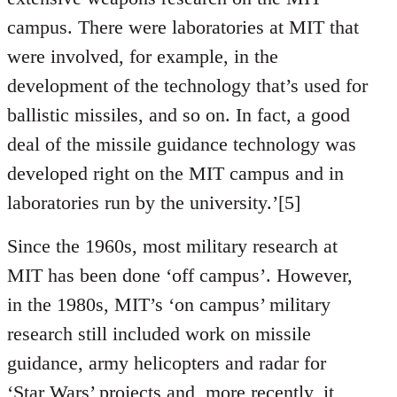
campus. There were laboratories at MIT that
were involved, for example, in the
development of the technology that’s used for
ballistic missiles, and so on. In fact, a good
deal of the missile guidance technology was
developed right on the MIT campus and in
laboratories run by the university.’[5]
Since the 1960s, most military research at
MIT has been done ‘off campus’. However,
in the 1980s, MIT’s ‘on campus’ military
research still included work on missile
guidance, army helicopters and radar for
‘Star Wars’ projects and, more recently, it