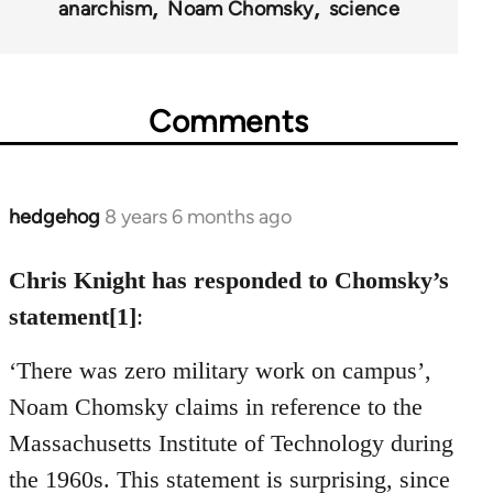
anarchism
Noam Chomsky
science
Comments
hedgehog
8 years 6 months ago
In
reply
to
Chris Knight has responded to Chomsky’s
Welcome
statement[1]
:
by
libcom.org
‘There was zero military work on campus’,
Noam Chomsky claims in reference to the
Massachusetts Institute of Technology during
the 1960s. This statement is surprising, since