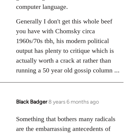
computer language.
Generally I don't get this whole beef
you have with Chomsky circa
1960s/70s tbh, his modern political
output has plenty to critique which is
actually worth a crack at rather than
running a 50 year old gossip column ...
Black Badger
8 years 6 months ago
In
reply
to
Something that bothers many radicals
Welcome
are the embarrassing antecedents of