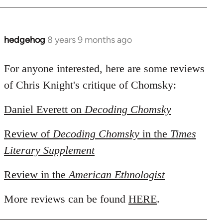
hedgehog
8 years 9 months ago
In
reply
to
For anyone interested, here are some reviews
Welcome
of Chris Knight's critique of Chomsky:
by
libcom.org
Daniel Everett on
Decoding Chomsky
Review of
Decoding Chomsky
in the
Times
Literary Supplement
Review in the
American Ethnologist
More reviews can be found
HERE
.