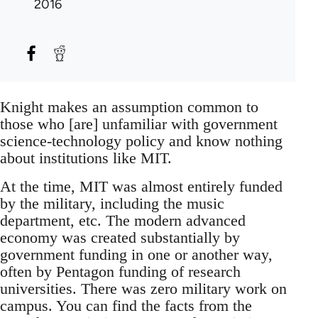
2016
Knight makes an assumption common to
those who [are] unfamiliar with government
science-technology policy and know nothing
about institutions like MIT.
At the time, MIT was almost entirely funded
by the military, including the music
department, etc. The modern advanced
economy was created substantially by
government funding in one or another way,
often by Pentagon funding of research
universities. There was zero military work on
campus. You can find the facts from the