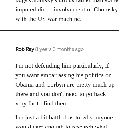
imputed direct involvement of Chomsky
with the US war machine.
Rob Ray
8 years 6 months ago
In
reply
to
I'm not defending him particularly, if
Welcome
you want embarrassing his politics on
by
Obama and Corbyn are pretty much up
libcom.org
there and you don't need to go back
very far to find them.
I'm just a bit baffled as to why anyone
would care enough to research what