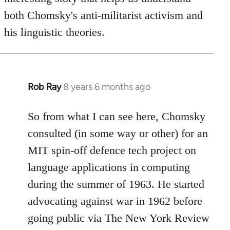
both Chomsky's anti-militarist activism and
his linguistic theories.
Rob Ray
8 years 6 months ago
In
reply
to
So from what I can see here, Chomsky
Welcome
consulted (in some way or other) for an
by
MIT spin-off defence tech project on
libcom.org
language applications in computing
during the summer of 1963. He started
advocating against war in 1962 before
going public via The New York Review