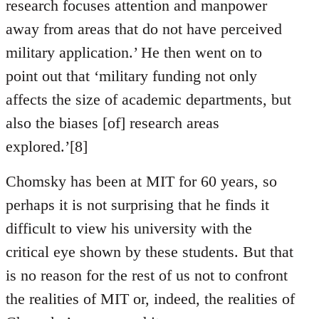
research focuses attention and manpower
away from areas that do not have perceived
military application.’ He then went on to
point out that ‘military funding not only
affects the size of academic departments, but
also the biases [of] research areas
explored.’[8]
Chomsky has been at MIT for 60 years, so
perhaps it is not surprising that he finds it
difficult to view his university with the
critical eye shown by these students. But that
is no reason for the rest of us not to confront
the realities of MIT or, indeed, the realities of