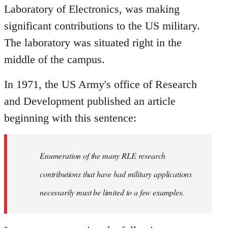
Laboratory of Electronics, was making
significant contributions to the US military.
The laboratory was situated right in the
middle of the campus.
In 1971, the US Army's office of Research
and Development published an article
beginning with this sentence:
Enumeration of the many RLE research
contributions that have had military applications
necessarily must be limited to a few examples.