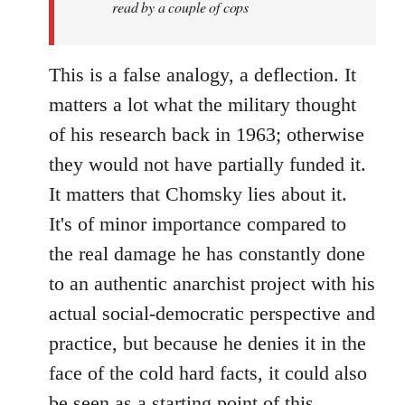
read by a couple of cops
This is a false analogy, a deflection. It
matters a lot what the military thought
of his research back in 1963; otherwise
they would not have partially funded it.
It matters that Chomsky lies about it.
It's of minor importance compared to
the real damage he has constantly done
to an authentic anarchist project with his
actual social-democratic perspective and
practice, but because he denies it in the
face of the cold hard facts, it could also
be seen as a starting point of this