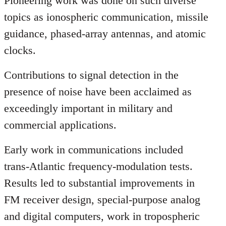
Pioneering work was done on such diverse
topics as ionospheric communication, missile
guidance, phased-array antennas, and atomic
clocks.
Contributions to signal detection in the
presence of noise have been acclaimed as
exceedingly important in military and
commercial applications.
Early work in communications included
trans-Atlantic frequency-modulation tests.
Results led to substantial improvements in
FM receiver design, special-purpose analog
and digital computers, work in tropospheric