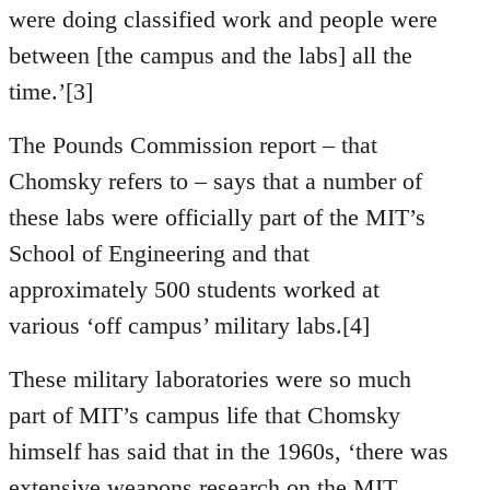
were doing classified work and people were
between [the campus and the labs] all the
time.’[3]
The Pounds Commission report – that
Chomsky refers to – says that a number of
these labs were officially part of the MIT’s
School of Engineering and that
approximately 500 students worked at
various ‘off campus’ military labs.[4]
These military laboratories were so much
part of MIT’s campus life that Chomsky
himself has said that in the 1960s, ‘there was
extensive weapons research on the MIT