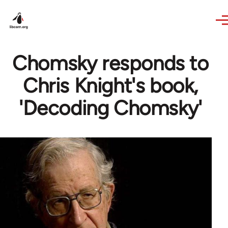
Skip to main content
Chomsky responds to
Chris Knight's book,
'Decoding Chomsky'