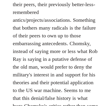
by
their peers, their previously better-less-
libcom.org
remembered
antics/projects/associations. Something
that bothers many radicals is the failure
of their peers to own up to those
embarrassing antecedents. Chomsky,
instead of saying more or less what Rob
Ray is saying in a putative defense of
the old man, would prefer to deny the
military's interest in and support for his
theories and their potential application
to the US war machine. Seems to me
that this denial/false history is what
bugs Chomsky's critics rather than some