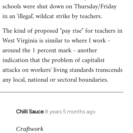
schools were shut down on Thursday/Friday
in an 'illegal', wildcat strike by teachers.
The kind of proposed "pay rise" for teachers in
West Virginia is similar to where I work -
around the 1 percent mark - another
indication that the problem of capitalist
attacks on workers' living standards transcends
any local, national or sectoral boundaries.
Chilli Sauce
8 years 5 months ago
In
reply
to
Craftwork