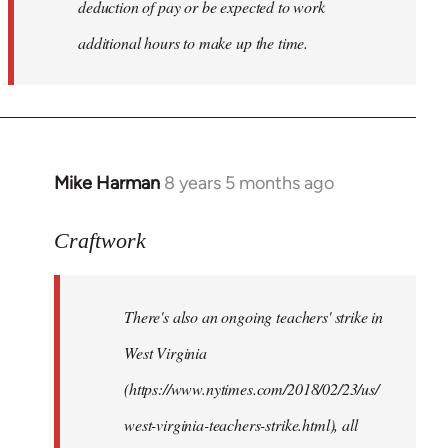
deduction of pay or be expected to work
additional hours to make up the time.
Mike Harman
8 years 5 months ago
In
reply
to
Craftwork
Welcome
by
There's also an ongoing teachers' strike in
libcom.org
West Virginia
(https://www.nytimes.com/2018/02/23/us/
west-virginia-teachers-strike.html), all