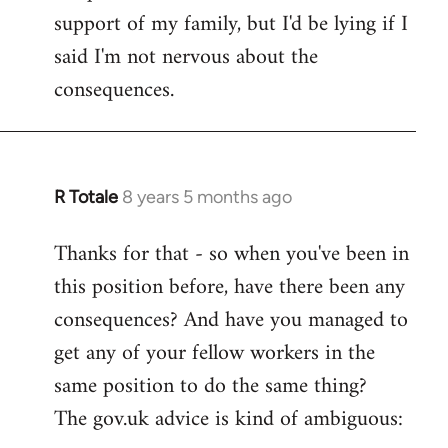
support of my family, but I'd be lying if I
said I'm not nervous about the
consequences.
R Totale
8 years 5 months ago
In
reply
Thanks for that - so when you've been in
to
this position before, have there been any
Welcome
by
consequences? And have you managed to
libcom.org
get any of your fellow workers in the
same position to do the same thing?
The gov.uk advice is kind of ambiguous: