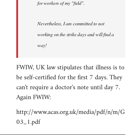
for workers of my "field".
Nevertheless, I am committed to not
working on the strike days and will find a
way!
FWIW, UK law stipulates that illness is to
be self-certified for the first 7 days. They
can't require a doctor's note until day 7.
Again FWIW:
http://www.acas.org.uk/media/pdf/n/m/G
03_1.pdf