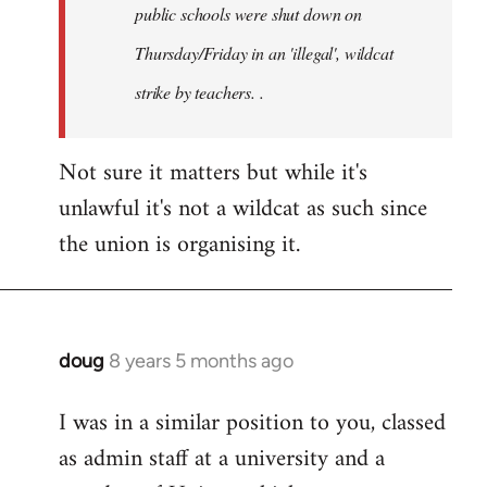
public schools were shut down on
Thursday/Friday in an 'illegal', wildcat
strike by teachers. .
Not sure it matters but while it's
unlawful it's not a wildcat as such since
the union is organising it.
doug
8 years 5 months ago
In
reply
I was in a similar position to you, classed
to
as admin staff at a university and a
Welcome
by