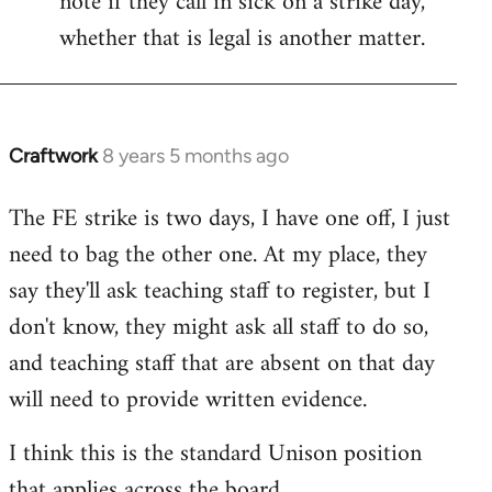
note if they call in sick on a strike day,
whether that is legal is another matter.
Craftwork
8 years 5 months ago
In
reply
The FE strike is two days, I have one off, I just
to
need to bag the other one. At my place, they
Welcome
by
say they'll ask teaching staff to register, but I
libcom.org
don't know, they might ask all staff to do so,
and teaching staff that are absent on that day
will need to provide written evidence.
I think this is the standard Unison position
that applies across the board