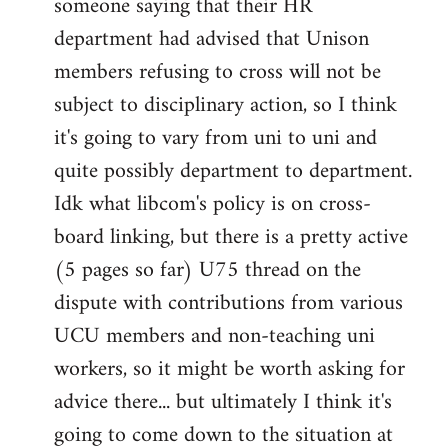
someone saying that their HR
department had advised that Unison
members refusing to cross will not be
subject to disciplinary action, so I think
it's going to vary from uni to uni and
quite possibly department to department.
Idk what libcom's policy is on cross-
board linking, but there is a pretty active
(5 pages so far) U75 thread on the
dispute with contributions from various
UCU members and non-teaching uni
workers, so it might be worth asking for
advice there... but ultimately I think it's
going to come down to the situation at