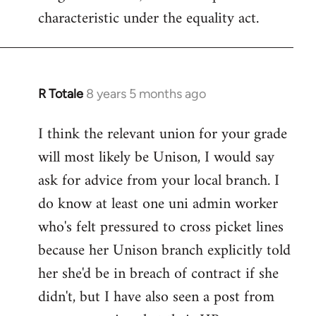
characteristic under the equality act.
R Totale
8 years 5 months ago
In
reply
I think the relevant union for your grade
to
will most likely be Unison, I would say
Welcome
by
ask for advice from your local branch. I
libcom.org
do know at least one uni admin worker
who's felt pressured to cross picket lines
because her Unison branch explicitly told
her she'd be in breach of contract if she
didn't, but I have also seen a post from