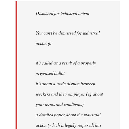
Dismissal for industrial action
You can’t be dismissed for industrial
action if:
it’s called as a result of a properly
organised ballot
it’s about a trade dispute between
workers and their employer (eg about
your terms and conditions)
a detailed notice about the industrial
action (which is legally required) has