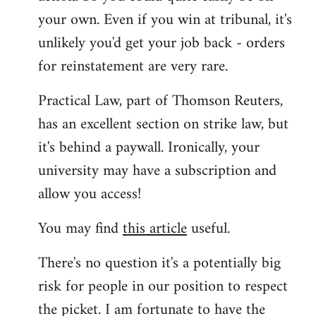
your own. Even if you win at tribunal, it's
unlikely you'd get your job back - orders
for reinstatement are very rare.
Practical Law, part of Thomson Reuters,
has an excellent section on strike law, but
it's behind a paywall. Ironically, your
university may have a subscription and
allow you access!
You may find
this article
useful.
There's no question it's a potentially big
risk for people in our position to respect
the picket. I am fortunate to have the