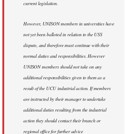
current legislation.
However, UNISON members in universities have
not yet been balloted in relation to the USS
dispute, and therefore must continue with their
normal duties and responsibilities. However
UNISON members should not take on any
additional responsibilities given to them as a
result of the UCU industrial action. If members
are instructed by their manager to undertake
additional duties resulting from the industrial
action they should contact their branch or
regional office for further advice