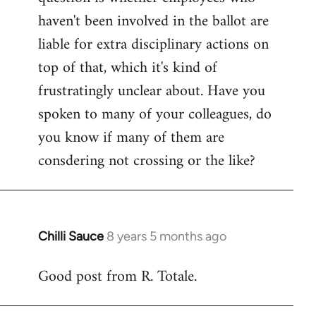
haven't been involved in the ballot are
liable for extra disciplinary actions on
top of that, which it's kind of
frustratingly unclear about. Have you
spoken to many of your colleagues, do
you know if many of them are
consdering not crossing or the like?
Chilli Sauce
8 years 5 months ago
In
reply
Good post from R. Totale.
to
Welcome
by