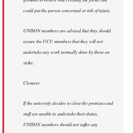
could put the person concerned at risk of injury.
UNISON members are advised that they should
assure the UCU members that they will not
undertake any work normally done by those on
strike.
Closures
If the university decides to close the premises and
staff are unable to undertake their duties,
UNISON members should not suffer any