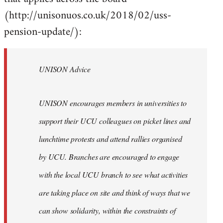
(http://unisonuos.co.uk/2018/02/uss-
pension-update/):
UNISON Advice
UNISON encourages members in universities to
support their UCU colleagues on picket lines and
lunchtime protests and attend rallies organised
by UCU. Branches are encouraged to engage
with the local UCU branch to see what activities
are taking place on site and think of ways that we
can show solidarity, within the constraints of