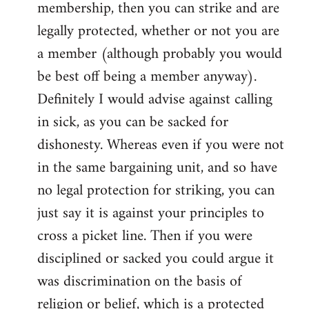
membership, then you can strike and are
legally protected, whether or not you are
a member (although probably you would
be best off being a member anyway).
Definitely I would advise against calling
in sick, as you can be sacked for
dishonesty. Whereas even if you were not
in the same bargaining unit, and so have
no legal protection for striking, you can
just say it is against your principles to
cross a picket line. Then if you were
disciplined or sacked you could argue it
was discrimination on the basis of
religion or belief, which is a protected