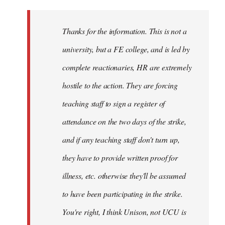
Welcome
by
Thanks for the information. This is not a
libcom.org
university, but a FE college, and is led by
complete reactionaries, HR are extremely
hostile to the action. They are forcing
teaching staff to sign a register of
attendance on the two days of the strike,
and if any teaching staff don't turn up,
they have to provide written proof for
illness, etc. otherwise they'll be assumed
to have been participating in the strike.
You're right, I think Unison, not UCU is