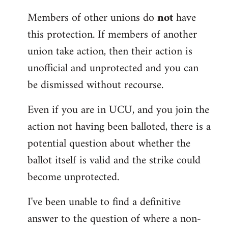
Members of other unions do
not
have
this protection. If members of another
union take action, then their action is
unofficial and unprotected and you can
be dismissed without recourse.
Even if you are in UCU, and you join the
action not having been balloted, there is a
potential question about whether the
ballot itself is valid and the strike could
become unprotected.
I've been unable to find a definitive
answer to the question of where a non-