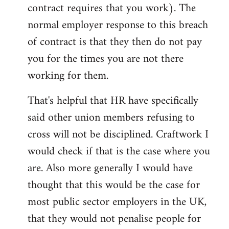
contract requires that you work). The
normal employer response to this breach
of contract is that they then do not pay
you for the times you are not there
working for them.
That's helpful that HR have specifically
said other union members refusing to
cross will not be disciplined. Craftwork I
would check if that is the case where you
are. Also more generally I would have
thought that this would be the case for
most public sector employers in the UK,
that they would not penalise people for