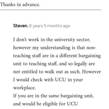
Thanks in advance.
Steven.
8 years 5 months ago
In
reply
I don't work in the university sector,
to
however my understanding is that non-
Welcome
by
teaching staff are in a different bargaining
libcom.org
unit to teaching staff, and so legally are
not entitled to walk out as such. However
I would check with UCU in your
workplace.
If you are in the same bargaining unit,
and would be eligible for UCU