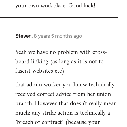
your own workplace. Good luck!
Steven.
8 years 5 months ago
In
reply
Yeah we have no problem with cross-
to
board linking (as long as it is not to
Welcome
by
fascist websites etc)
libcom.org
that admin worker you know technically
received correct advice from her union
branch. However that doesn't really mean
much: any strike action is technically a
"breach of contract" (because your