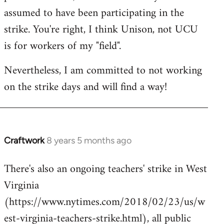
assumed to have been participating in the
strike. You're right, I think Unison, not UCU
is for workers of my "field".
Nevertheless, I am committed to not working
on the strike days and will find a way!
Craftwork
8 years 5 months ago
In
reply
There's also an ongoing teachers' strike in West
to
Virginia
Welcome
by
(https://www.nytimes.com/2018/02/23/us/w
libcom.org
est-virginia-teachers-strike.html), all public