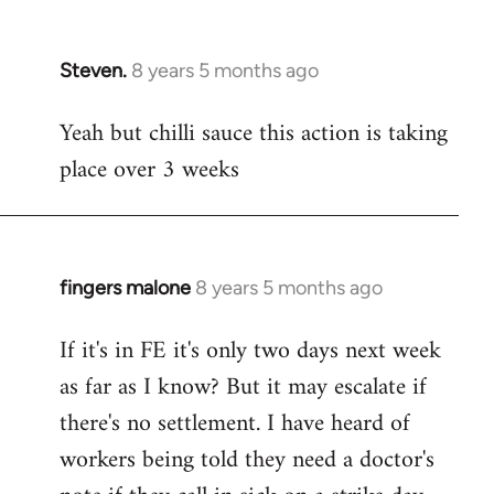
Steven.
8 years 5 months ago
In
reply
Yeah but chilli sauce this action is taking
to
place over 3 weeks
Welcome
by
libcom.org
fingers malone
8 years 5 months ago
In
reply
If it's in FE it's only two days next week
to
as far as I know? But it may escalate if
Welcome
by
there's no settlement. I have heard of
libcom.org
workers being told they need a doctor's