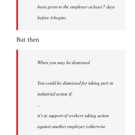
been given to the employer at least 7 days
before it begins
But then
When you may be dismissed
You could be dismissed for taking part in
industrial action if:
...
it’s in support of workers taking action
against another employer (otherwise