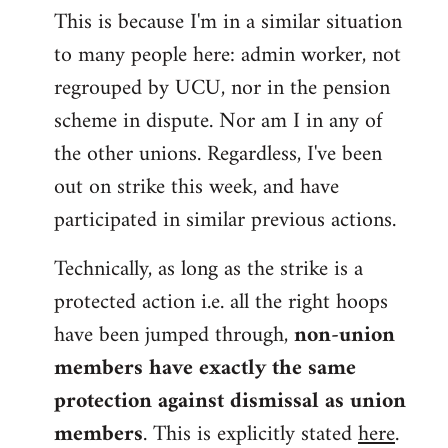
This is because I'm in a similar situation
to many people here: admin worker, not
regrouped by UCU, nor in the pension
scheme in dispute. Nor am I in any of
the other unions. Regardless, I've been
out on strike this week, and have
participated in similar previous actions.
Technically, as long as the strike is a
protected action i.e. all the right hoops
have been jumped through,
non-union
members have exactly the same
protection against dismissal as union
members
. This is explicitly stated
here
.