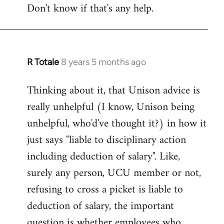
Don't know if that's any help.
R Totale
8 years 5 months ago
In
reply
Thinking about it, that Unison advice is
to
really unhelpful (I know, Unison being
Welcome
by
unhelpful, who'd've thought it?) in how it
libcom.org
just says "liable to disciplinary action
including deduction of salary". Like,
surely any person, UCU member or not,
refusing to cross a picket is liable to
deduction of salary, the important
question is whether employees who