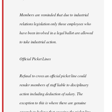
Members are reminded that due to industrial
relations legislation only those employees who
have been involved in a legal ballot are allowed
to take industrial action.
Official Picket Lines
Refusal to cross an official picket line could
render members of staff liable to disciplinary
action including deduction of salary. The
exception to this is where there are genuine
grounds to believe that crossing the picket line