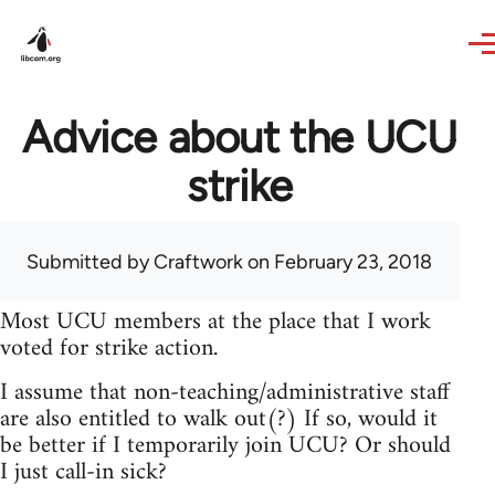
Skip to main content
Advice about the UCU
strike
Submitted by
Craftwork
on February 23, 2018
Most UCU members at the place that I work
voted for strike action.
I assume that non-teaching/administrative staff
are also entitled to walk out(?) If so, would it
be better if I temporarily join UCU? Or should
I just call-in sick?