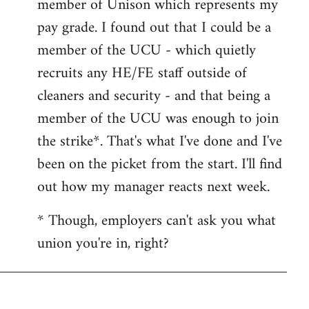
member of Unison which represents my
libcom.org
pay grade. I found out that I could be a
member of the UCU - which quietly
recruits any HE/FE staff outside of
cleaners and security - and that being a
member of the UCU was enough to join
the strike*. That's what I've done and I've
been on the picket from the start. I'll find
out how my manager reacts next week.
* Though, employers can't ask you what
union you're in, right?