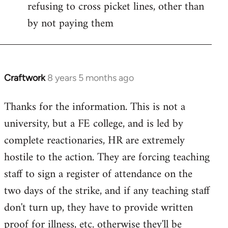
refusing to cross picket lines, other than
by not paying them
Craftwork
8 years 5 months ago
In
reply
Thanks for the information. This is not a
to
university, but a FE college, and is led by
Welcome
by
complete reactionaries, HR are extremely
libcom.org
hostile to the action. They are forcing teaching
staff to sign a register of attendance on the
two days of the strike, and if any teaching staff
don't turn up, they have to provide written
proof for illness, etc. otherwise they'll be