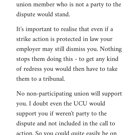
union member who is not a party to the
dispute would stand.
It's important to realise that even if a
strike action is protected in law your
employer may still dismiss you. Nothing
stops them doing this - to get any kind
of redress you would then have to take
them to a tribunal.
No non-participating union will support
you. I doubt even the UCU would
support you if weren't party to the
dispute and not included in the call to
action. So you could quite easily be on