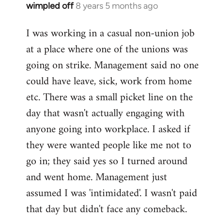
wimpled off
8 years 5 months ago
In
reply
I was working in a casual non-union job
to
at a place where one of the unions was
Welcome
by
going on strike. Management said no one
libcom.org
could have leave, sick, work from home
etc. There was a small picket line on the
day that wasn't actually engaging with
anyone going into workplace. I asked if
they were wanted people like me not to
go in; they said yes so I turned around
and went home. Management just
assumed I was 'intimidated'. I wasn't paid
that day but didn't face any comeback.