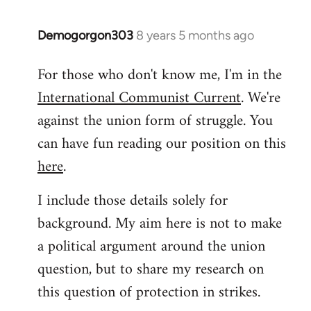
libcom.org
Demogorgon303
8 years 5 months ago
In
reply
For those who don't know me, I'm in the
to
International Communist Current
. We're
Welcome
by
against the union form of struggle. You
libcom.org
can have fun reading our position on this
here
.
I include those details solely for
background. My aim here is not to make
a political argument around the union
question, but to share my research on
this question of protection in strikes.