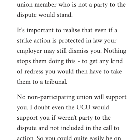
union member who is not a party to the
dispute would stand.
It's important to realise that even if a
strike action is protected in law your
employer may still dismiss you. Nothing
stops them doing this - to get any kind
of redress you would then have to take
them to a tribunal.
No non-participating union will support
you. I doubt even the UCU would
support you if weren't party to the
dispute and not included in the call to
action. So you could quite easily be on