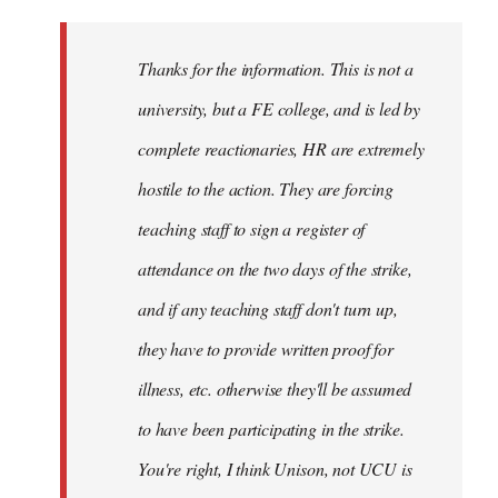
Welcome
by
Thanks for the information. This is not a
libcom.org
university, but a FE college, and is led by
complete reactionaries, HR are extremely
hostile to the action. They are forcing
teaching staff to sign a register of
attendance on the two days of the strike,
and if any teaching staff don't turn up,
they have to provide written proof for
illness, etc. otherwise they'll be assumed
to have been participating in the strike.
You're right, I think Unison, not UCU is