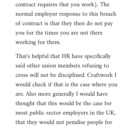
contract requires that you work). The
normal employer response to this breach
of contract is that they then do not pay
you for the times you are not there
working for them.
That's helpful that HR have specifically
said other union members refusing to
cross will not be disciplined. Craftwork I
would check if that is the case where you
are. Also more generally I would have
thought that this would be the case for
most public sector employers in the UK,
that they would not penalise people for