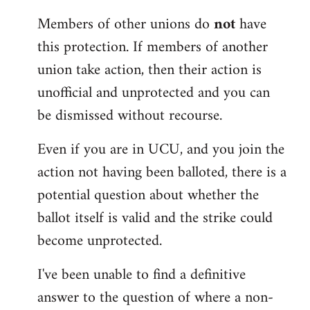
Members of other unions do
not
have
this protection. If members of another
union take action, then their action is
unofficial and unprotected and you can
be dismissed without recourse.
Even if you are in UCU, and you join the
action not having been balloted, there is a
potential question about whether the
ballot itself is valid and the strike could
become unprotected.
I've been unable to find a definitive
answer to the question of where a non-