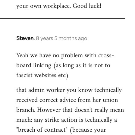
your own workplace. Good luck!
Steven.
8 years 5 months ago
In
reply
Yeah we have no problem with cross-
to
board linking (as long as it is not to
Welcome
by
fascist websites etc)
libcom.org
that admin worker you know technically
received correct advice from her union
branch. However that doesn't really mean
much: any strike action is technically a
"breach of contract" (because your