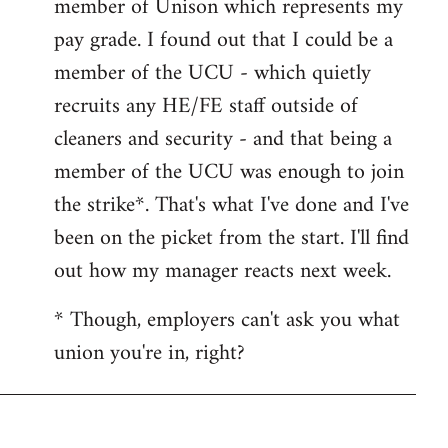
member of Unison which represents my
libcom.org
pay grade. I found out that I could be a
member of the UCU - which quietly
recruits any HE/FE staff outside of
cleaners and security - and that being a
member of the UCU was enough to join
the strike*. That's what I've done and I've
been on the picket from the start. I'll find
out how my manager reacts next week.
* Though, employers can't ask you what
union you're in, right?