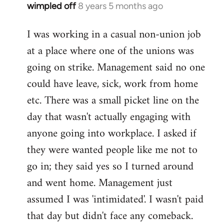
wimpled off
8 years 5 months ago
In
reply
I was working in a casual non-union job
to
at a place where one of the unions was
Welcome
by
going on strike. Management said no one
libcom.org
could have leave, sick, work from home
etc. There was a small picket line on the
day that wasn't actually engaging with
anyone going into workplace. I asked if
they were wanted people like me not to
go in; they said yes so I turned around
and went home. Management just
assumed I was 'intimidated'. I wasn't paid
that day but didn't face any comeback.