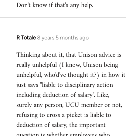
Don't know if that's any help.
R Totale
8 years 5 months ago
In
reply
Thinking about it, that Unison advice is
to
really unhelpful (I know, Unison being
Welcome
by
unhelpful, who'd've thought it?) in how it
libcom.org
just says "liable to disciplinary action
including deduction of salary". Like,
surely any person, UCU member or not,
refusing to cross a picket is liable to
deduction of salary, the important
question is whether employees who