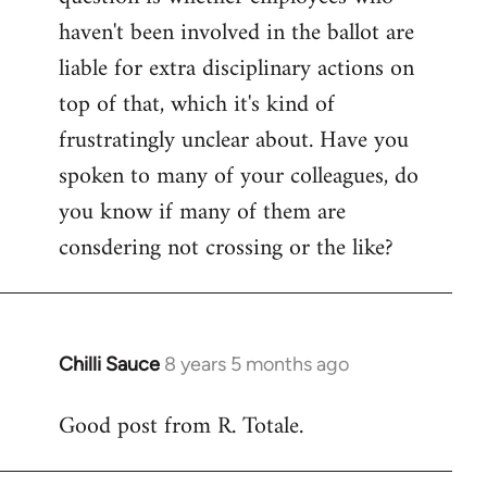
haven't been involved in the ballot are
liable for extra disciplinary actions on
top of that, which it's kind of
frustratingly unclear about. Have you
spoken to many of your colleagues, do
you know if many of them are
consdering not crossing or the like?
Chilli Sauce
8 years 5 months ago
In
reply
Good post from R. Totale.
to
Welcome
by