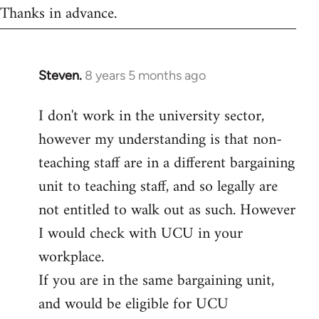
Thanks in advance.
Steven.
8 years 5 months ago
In
reply
I don't work in the university sector,
to
however my understanding is that non-
Welcome
by
teaching staff are in a different bargaining
libcom.org
unit to teaching staff, and so legally are
not entitled to walk out as such. However
I would check with UCU in your
workplace.
If you are in the same bargaining unit,
and would be eligible for UCU