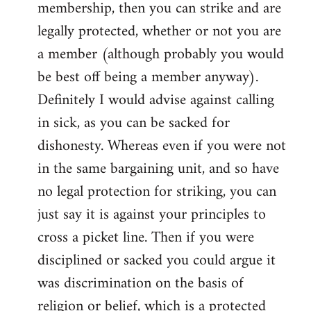
membership, then you can strike and are
legally protected, whether or not you are
a member (although probably you would
be best off being a member anyway).
Definitely I would advise against calling
in sick, as you can be sacked for
dishonesty. Whereas even if you were not
in the same bargaining unit, and so have
no legal protection for striking, you can
just say it is against your principles to
cross a picket line. Then if you were
disciplined or sacked you could argue it
was discrimination on the basis of
religion or belief, which is a protected