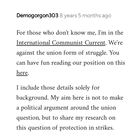
libcom.org
Demogorgon303
8 years 5 months ago
In
reply
For those who don't know me, I'm in the
to
International Communist Current
. We're
Welcome
by
against the union form of struggle. You
libcom.org
can have fun reading our position on this
here
.
I include those details solely for
background. My aim here is not to make
a political argument around the union
question, but to share my research on
this question of protection in strikes.