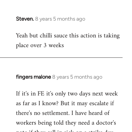
Steven.
8 years 5 months ago
In
reply
Yeah but chilli sauce this action is taking
to
place over 3 weeks
Welcome
by
libcom.org
fingers malone
8 years 5 months ago
In
reply
If it's in FE it's only two days next week
to
as far as I know? But it may escalate if
Welcome
by
there's no settlement. I have heard of
libcom.org
workers being told they need a doctor's