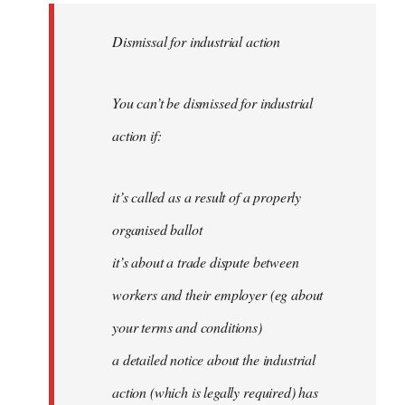
Dismissal for industrial action
You can’t be dismissed for industrial
action if:
it’s called as a result of a properly
organised ballot
it’s about a trade dispute between
workers and their employer (eg about
your terms and conditions)
a detailed notice about the industrial
action (which is legally required) has