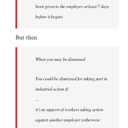
been given to the employer at least 7 days
before it begins
But then
When you may be dismissed
You could be dismissed for taking part in
industrial action if:
...
it’s in support of workers taking action
against another employer (otherwise