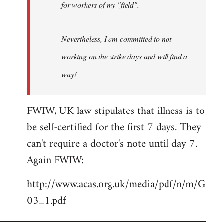
for workers of my "field".
Nevertheless, I am committed to not
working on the strike days and will find a
way!
FWIW, UK law stipulates that illness is to
be self-certified for the first 7 days. They
can't require a doctor's note until day 7.
Again FWIW:
http://www.acas.org.uk/media/pdf/n/m/G
03_1.pdf