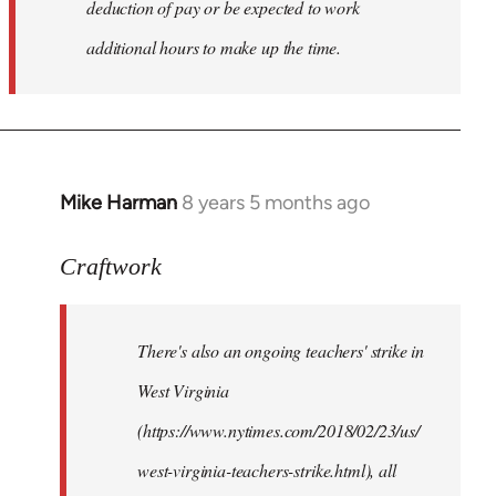
deduction of pay or be expected to work
additional hours to make up the time.
Mike Harman
8 years 5 months ago
In
reply
to
Craftwork
Welcome
by
There's also an ongoing teachers' strike in
libcom.org
West Virginia
(https://www.nytimes.com/2018/02/23/us/
west-virginia-teachers-strike.html), all