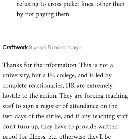
refusing to cross picket lines, other than
by not paying them
Craftwork
8 years 5 months ago
In
reply
Thanks for the information. This is not a
to
university, but a FE college, and is led by
Welcome
by
complete reactionaries, HR are extremely
libcom.org
hostile to the action. They are forcing teaching
staff to sign a register of attendance on the
two days of the strike, and if any teaching staff
don't turn up, they have to provide written
proof for illness, etc. otherwise they'll be