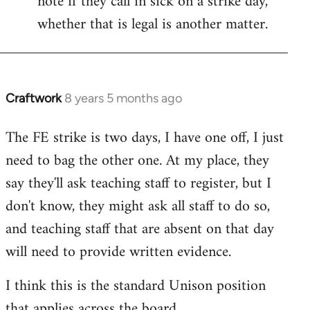
note if they call in sick on a strike day,
whether that is legal is another matter.
Craftwork
8 years 5 months ago
In
reply
The FE strike is two days, I have one off, I just
to
need to bag the other one. At my place, they
Welcome
by
say they'll ask teaching staff to register, but I
libcom.org
don't know, they might ask all staff to do so,
and teaching staff that are absent on that day
will need to provide written evidence.
I think this is the standard Unison position
that applies across the board