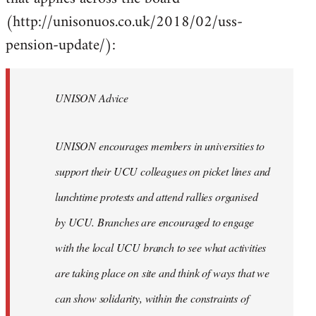
(http://unisonuos.co.uk/2018/02/uss-
pension-update/):
UNISON Advice
UNISON encourages members in universities to
support their UCU colleagues on picket lines and
lunchtime protests and attend rallies organised
by UCU. Branches are encouraged to engage
with the local UCU branch to see what activities
are taking place on site and think of ways that we
can show solidarity, within the constraints of