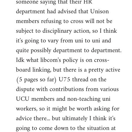
someone saying that their HR
department had advised that Unison
members refusing to cross will not be
subject to disciplinary action, so I think
it's going to vary from uni to uni and
quite possibly department to department.
Idk what libcom's policy is on cross-
board linking, but there is a pretty active
(5 pages so far) U75 thread on the
dispute with contributions from various
UCU members and non-teaching uni
workers, so it might be worth asking for
advice there... but ultimately I think it's
going to come down to the situation at