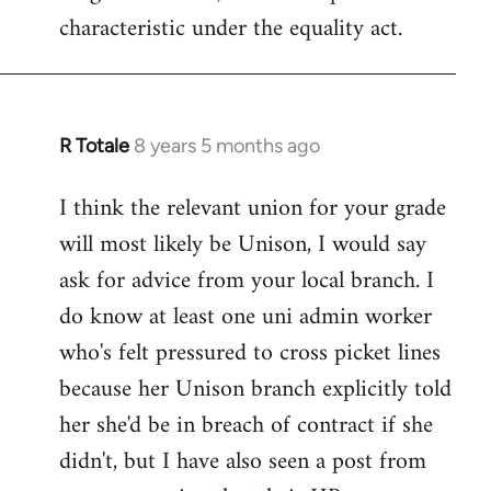
characteristic under the equality act.
R Totale
8 years 5 months ago
In
reply
I think the relevant union for your grade
to
will most likely be Unison, I would say
Welcome
by
ask for advice from your local branch. I
libcom.org
do know at least one uni admin worker
who's felt pressured to cross picket lines
because her Unison branch explicitly told
her she'd be in breach of contract if she
didn't, but I have also seen a post from