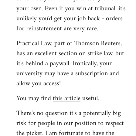
your own. Even if you win at tribunal, it's
unlikely you'd get your job back - orders
for reinstatement are very rare.
Practical Law, part of Thomson Reuters,
has an excellent section on strike law, but
it's behind a paywall. Ironically, your
university may have a subscription and
allow you access!
You may find
this article
useful.
There's no question it's a potentially big
risk for people in our position to respect
the picket. I am fortunate to have the