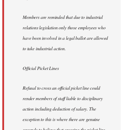
Members are reminded that due to industrial
relations legislation only those employees who
have been involved in a legal ballot are allowed
to take industrial action.
Official Picket Lines
Refusal to cross an official picket line could
render members of staff liable to disciplinary
action including deduction of salary. The
exception to this is where there are genuine
grounds to believe that crossing the picket line