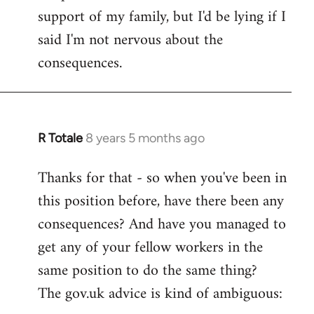
support of my family, but I'd be lying if I
said I'm not nervous about the
consequences.
R Totale
8 years 5 months ago
In
reply
Thanks for that - so when you've been in
to
this position before, have there been any
Welcome
by
consequences? And have you managed to
libcom.org
get any of your fellow workers in the
same position to do the same thing?
The gov.uk advice is kind of ambiguous: