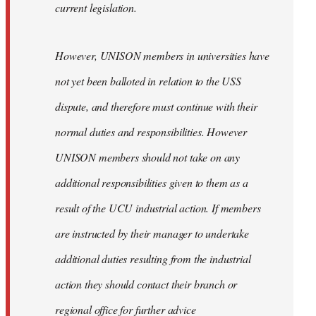
current legislation.
However, UNISON members in universities have
not yet been balloted in relation to the USS
dispute, and therefore must continue with their
normal duties and responsibilities. However
UNISON members should not take on any
additional responsibilities given to them as a
result of the UCU industrial action. If members
are instructed by their manager to undertake
additional duties resulting from the industrial
action they should contact their branch or
regional office for further advice