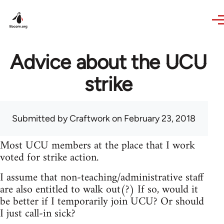
Skip to main content
Advice about the UCU
strike
Submitted by
Craftwork
on February 23, 2018
Most UCU members at the place that I work
voted for strike action.
I assume that non-teaching/administrative staff
are also entitled to walk out(?) If so, would it
be better if I temporarily join UCU? Or should
I just call-in sick?