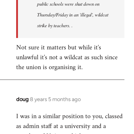
public schools were shut down on
Thursday/Friday in an 'illegal', wildcat
strike by teachers. .
Not sure it matters but while it's
unlawful it's not a wildcat as such since
the union is organising it.
doug
8 years 5 months ago
In
reply
I was in a similar position to you, classed
to
as admin staff at a university and a
Welcome
by