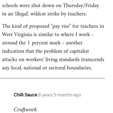
schools were shut down on Thursday/Friday
in an 'illegal', wildcat strike by teachers.
The kind of proposed "pay rise" for teachers in
West Virginia is similar to where I work -
around the 1 percent mark - another
indication that the problem of capitalist
attacks on workers' living standards transcends
any local, national or sectoral boundaries.
Chilli Sauce
8 years 5 months ago
In
reply
to
Craftwork