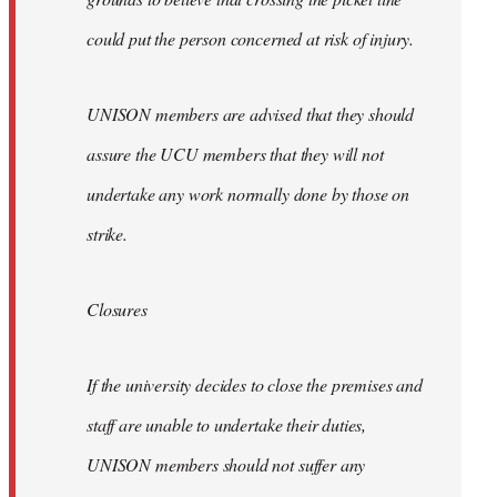
could put the person concerned at risk of injury.
UNISON members are advised that they should
assure the UCU members that they will not
undertake any work normally done by those on
strike.
Closures
If the university decides to close the premises and
staff are unable to undertake their duties,
UNISON members should not suffer any