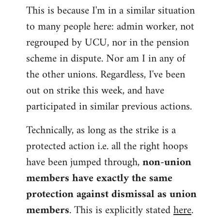
This is because I'm in a similar situation
to many people here: admin worker, not
regrouped by UCU, nor in the pension
scheme in dispute. Nor am I in any of
the other unions. Regardless, I've been
out on strike this week, and have
participated in similar previous actions.
Technically, as long as the strike is a
protected action i.e. all the right hoops
have been jumped through,
non-union
members have exactly the same
protection against dismissal as union
members
. This is explicitly stated
here
.