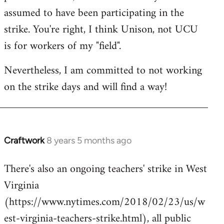
assumed to have been participating in the
strike. You're right, I think Unison, not UCU
is for workers of my "field".
Nevertheless, I am committed to not working
on the strike days and will find a way!
Craftwork
8 years 5 months ago
In
reply
There's also an ongoing teachers' strike in West
to
Virginia
Welcome
by
(https://www.nytimes.com/2018/02/23/us/w
libcom.org
est-virginia-teachers-strike.html), all public