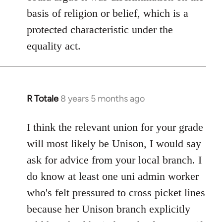
basis of religion or belief, which is a
protected characteristic under the
equality act.
R Totale
8 years 5 months ago
In
reply
to
I think the relevant union for your grade
Welcome
will most likely be Unison, I would say
by
ask for advice from your local branch. I
libcom.org
do know at least one uni admin worker
who's felt pressured to cross picket lines
because her Unison branch explicitly