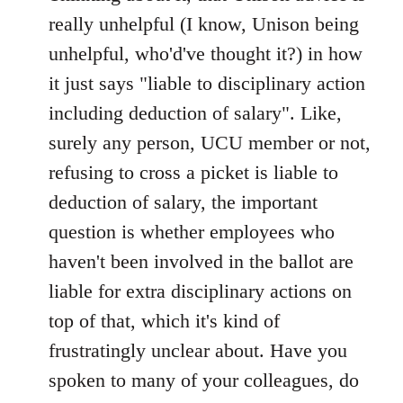
Welcome
really unhelpful (I know, Unison being
by
unhelpful, who'd've thought it?) in how
libcom.org
it just says "liable to disciplinary action
including deduction of salary". Like,
surely any person, UCU member or not,
refusing to cross a picket is liable to
deduction of salary, the important
question is whether employees who
haven't been involved in the ballot are
liable for extra disciplinary actions on
top of that, which it's kind of
frustratingly unclear about. Have you
spoken to many of your colleagues, do