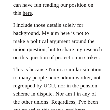
can have fun reading our position on
this
here
.
I include those details solely for
background. My aim here is not to
make a political argument around the
union question, but to share my research
on this question of protection in strikes.
This is because I'm in a similar situation
to many people here: admin worker, not
regrouped by UCU, nor in the pension
scheme in dispute. Nor am I in any of
the other unions. Regardless, I've been
out on strike this week, and have