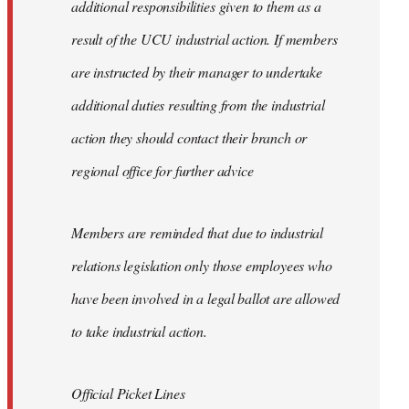
additional responsibilities given to them as a
result of the UCU industrial action. If members
are instructed by their manager to undertake
additional duties resulting from the industrial
action they should contact their branch or
regional office for further advice
Members are reminded that due to industrial
relations legislation only those employees who
have been involved in a legal ballot are allowed
to take industrial action.
Official Picket Lines