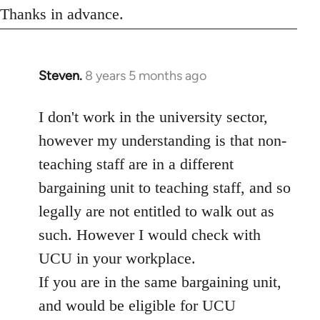
Thanks in advance.
Steven.
8 years 5 months ago
In
reply
to
I don't work in the university sector,
Welcome
however my understanding is that non-
by
teaching staff are in a different
libcom.org
bargaining unit to teaching staff, and so
legally are not entitled to walk out as
such. However I would check with
UCU in your workplace.
If you are in the same bargaining unit,
and would be eligible for UCU