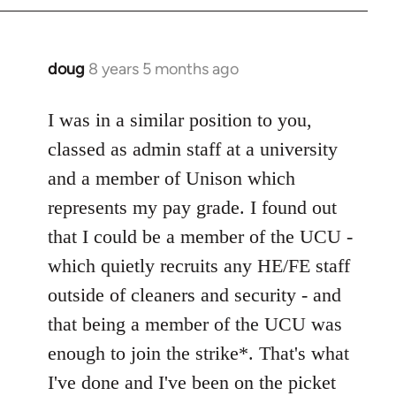
doug
8 years 5 months ago
In
reply
to
I was in a similar position to you,
Welcome
classed as admin staff at a university
by
and a member of Unison which
libcom.org
represents my pay grade. I found out
that I could be a member of the UCU -
which quietly recruits any HE/FE staff
outside of cleaners and security - and
that being a member of the UCU was
enough to join the strike*. That's what
I've done and I've been on the picket