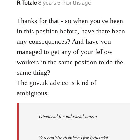
R Totale
8 years 5 months ago
In
reply
to
Thanks for that - so when you've been
Welcome
in this position before, have there been
by
any consequences? And have you
libcom.org
managed to get any of your fellow
workers in the same position to do the
same thing?
The gov.uk advice is kind of
ambiguous:
Dismissal for industrial action
You can’t be dismissed for industrial