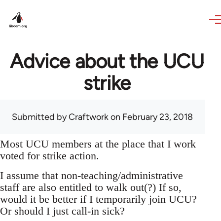
Skip to main content
Advice about the UCU
strike
Submitted by
Craftwork
on February 23, 2018
Most UCU members at the place that I work
voted for strike action.
I assume that non-teaching/administrative
staff are also entitled to walk out(?) If so,
would it be better if I temporarily join UCU?
Or should I just call-in sick?