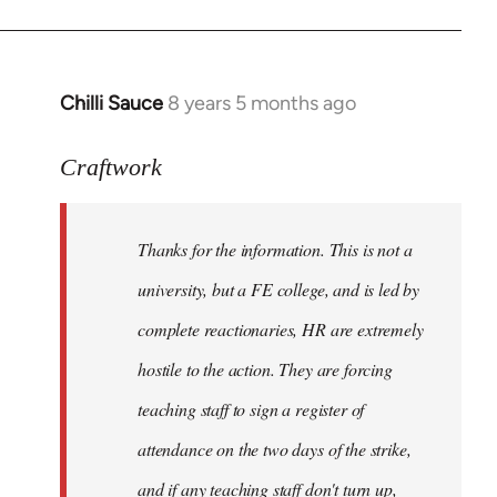
Chilli Sauce
8 years 5 months ago
In
reply
to
Craftwork
Welcome
by
Thanks for the information. This is not a
libcom.org
university, but a FE college, and is led by
complete reactionaries, HR are extremely
hostile to the action. They are forcing
teaching staff to sign a register of
attendance on the two days of the strike,
and if any teaching staff don't turn up,