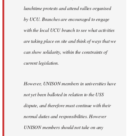
lunchtime protests and attend rallies organised
by UCU. Branches are encouraged to engage
with the local UCU branch to see what activities
are taking place on site and think of ways that we
can show solidarity, within the constraints of
current legislation.
However, UNISON members in universities have
not yet been balloted in relation to the USS
dispute, and therefore must continue with their
normal duties and responsibilities. However
UNISON members should not take on any