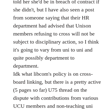
told her she'd be in breach of contract if
she didn't, but I have also seen a post
from someone saying that their HR
department had advised that Unison
members refusing to cross will not be
subject to disciplinary action, so I think
it's going to vary from uni to uni and
quite possibly department to
department.
Idk what libcom's policy is on cross-
board linking, but there is a pretty active
(5 pages so far) U75 thread on the
dispute with contributions from various
UCU members and non-teaching uni