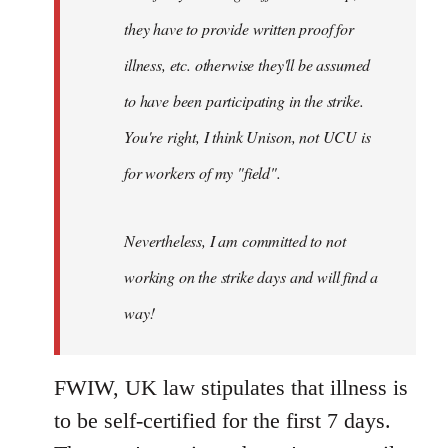
they have to provide written proof for
illness, etc. otherwise they'll be assumed
to have been participating in the strike.
You're right, I think Unison, not UCU is
for workers of my "field".
Nevertheless, I am committed to not
working on the strike days and will find a
way!
FWIW, UK law stipulates that illness is
to be self-certified for the first 7 days.