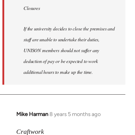
Closures
If the university decides to close the premises and
staff are unable to undertake their duties,
UNISON members should not suffer any
deduction of pay or be expected to work
additional hours to make up the time.
Mike Harman
8 years 5 months ago
In
reply
to
Craftwork