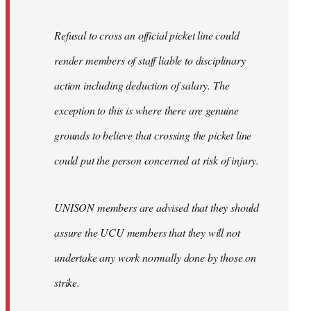
Refusal to cross an official picket line could
render members of staff liable to disciplinary
action including deduction of salary. The
exception to this is where there are genuine
grounds to believe that crossing the picket line
could put the person concerned at risk of injury.
UNISON members are advised that they should
assure the UCU members that they will not
undertake any work normally done by those on
strike.