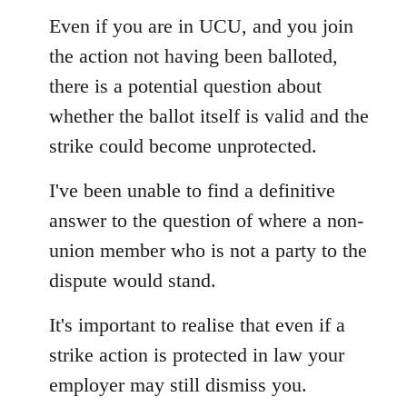
Even if you are in UCU, and you join
the action not having been balloted,
there is a potential question about
whether the ballot itself is valid and the
strike could become unprotected.
I've been unable to find a definitive
answer to the question of where a non-
union member who is not a party to the
dispute would stand.
It's important to realise that even if a
strike action is protected in law your
employer may still dismiss you.