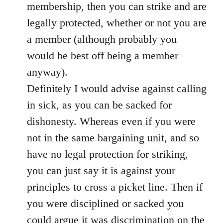
membership, then you can strike and are
legally protected, whether or not you are
a member (although probably you
would be best off being a member
anyway).
Definitely I would advise against calling
in sick, as you can be sacked for
dishonesty. Whereas even if you were
not in the same bargaining unit, and so
have no legal protection for striking,
you can just say it is against your
principles to cross a picket line. Then if
you were disciplined or sacked you
could argue it was discrimination on the