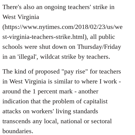
to
There's also an ongoing teachers' strike in
Welcome
West Virginia
by
(https://www.nytimes.com/2018/02/23/us/we
libcom.org
st-virginia-teachers-strike.html), all public
schools were shut down on Thursday/Friday
in an 'illegal', wildcat strike by teachers.
The kind of proposed "pay rise" for teachers
in West Virginia is similar to where I work -
around the 1 percent mark - another
indication that the problem of capitalist
attacks on workers' living standards
transcends any local, national or sectoral
boundaries.