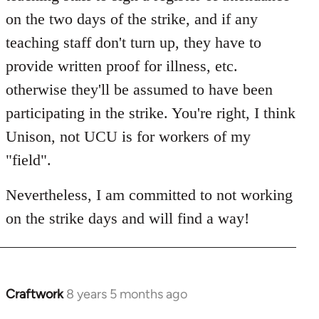
on the two days of the strike, and if any
teaching staff don't turn up, they have to
provide written proof for illness, etc.
otherwise they'll be assumed to have been
participating in the strike. You're right, I think
Unison, not UCU is for workers of my
"field".
Nevertheless, I am committed to not working
on the strike days and will find a way!
Craftwork
8 years 5 months ago
In
reply