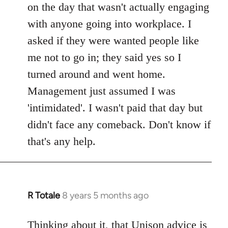
on the day that wasn't actually engaging
with anyone going into workplace. I
asked if they were wanted people like
me not to go in; they said yes so I
turned around and went home.
Management just assumed I was
'intimidated'. I wasn't paid that day but
didn't face any comeback. Don't know if
that's any help.
R Totale
8 years 5 months ago
In
reply
to
Thinking about it, that Unison advice is