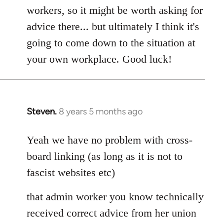
workers, so it might be worth asking for
advice there... but ultimately I think it's
going to come down to the situation at
your own workplace. Good luck!
Steven.
8 years 5 months ago
In
reply
to
Yeah we have no problem with cross-
Welcome
board linking (as long as it is not to
by
fascist websites etc)
libcom.org
that admin worker you know technically
received correct advice from her union