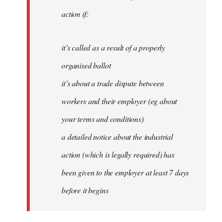
action if:
it’s called as a result of a properly
organised ballot
it’s about a trade dispute between
workers and their employer (eg about
your terms and conditions)
a detailed notice about the industrial
action (which is legally required) has
been given to the employer at least 7 days
before it begins