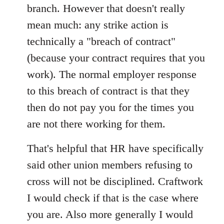
branch. However that doesn't really
mean much: any strike action is
technically a "breach of contract"
(because your contract requires that you
work). The normal employer response
to this breach of contract is that they
then do not pay you for the times you
are not there working for them.
That's helpful that HR have specifically
said other union members refusing to
cross will not be disciplined. Craftwork
I would check if that is the case where
you are. Also more generally I would