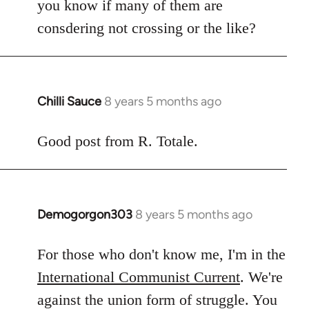
you know if many of them are
consdering not crossing or the like?
Chilli Sauce
8 years 5 months ago
In
reply
to
Good post from R. Totale.
Welcome
by
libcom.org
Demogorgon303
8 years 5 months ago
In
reply
to
For those who don't know me, I'm in the
Welcome
International Communist Current
. We're
by
against the union form of struggle. You
libcom.org