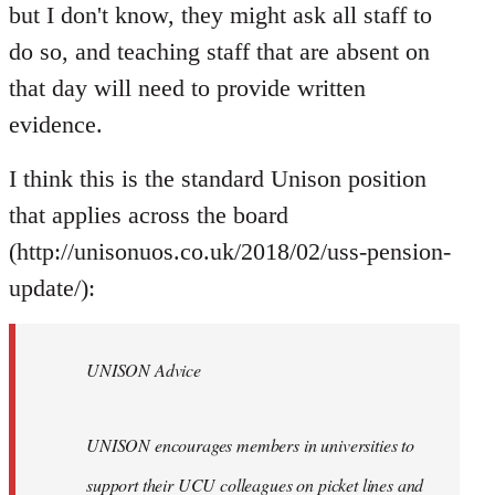
but I don't know, they might ask all staff to
do so, and teaching staff that are absent on
that day will need to provide written
evidence.
I think this is the standard Unison position
that applies across the board
(http://unisonuos.co.uk/2018/02/uss-pension-
update/):
UNISON Advice
UNISON encourages members in universities to
support their UCU colleagues on picket lines and