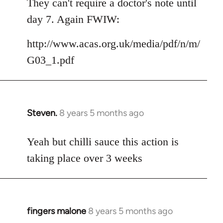
They can't require a doctor's note until
day 7. Again FWIW:
http://www.acas.org.uk/media/pdf/n/m/
G03_1.pdf
Steven.
8 years 5 months ago
In
reply
to
Yeah but chilli sauce this action is
Welcome
taking place over 3 weeks
by
libcom.org
fingers malone
8 years 5 months ago
In