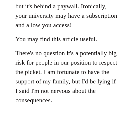
but it's behind a paywall. Ironically,
your university may have a subscription
and allow you access!
You may find
this article
useful.
There's no question it's a potentially big
risk for people in our position to respect
the picket. I am fortunate to have the
support of my family, but I'd be lying if
I said I'm not nervous about the
consequences.