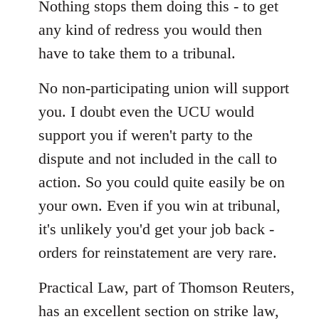
Nothing stops them doing this - to get
any kind of redress you would then
have to take them to a tribunal.
No non-participating union will support
you. I doubt even the UCU would
support you if weren't party to the
dispute and not included in the call to
action. So you could quite easily be on
your own. Even if you win at tribunal,
it's unlikely you'd get your job back -
orders for reinstatement are very rare.
Practical Law, part of Thomson Reuters,
has an excellent section on strike law,