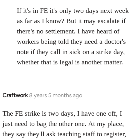
reply
to
If it's in FE it's only two days next week
Welcome
as far as I know? But it may escalate if
by
there's no settlement. I have heard of
libcom.org
workers being told they need a doctor's
note if they call in sick on a strike day,
whether that is legal is another matter.
Craftwork
8 years 5 months ago
In
reply
to
The FE strike is two days, I have one off, I
Welcome
just need to bag the other one. At my place,
by
they say they'll ask teaching staff to register,
libcom.org