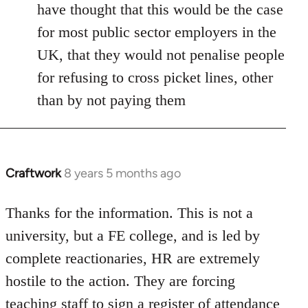
have thought that this would be the case
for most public sector employers in the
UK, that they would not penalise people
for refusing to cross picket lines, other
than by not paying them
Craftwork
8 years 5 months ago
In
reply
to
Thanks for the information. This is not a
Welcome
university, but a FE college, and is led by
by
complete reactionaries, HR are extremely
libcom.org
hostile to the action. They are forcing
teaching staff to sign a register of attendance