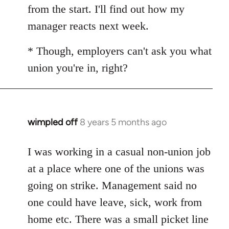
from the start. I'll find out how my
manager reacts next week.
* Though, employers can't ask you what
union you're in, right?
wimpled off
8 years 5 months ago
In
reply
to
I was working in a casual non-union job
Welcome
at a place where one of the unions was
by
going on strike. Management said no
libcom.org
one could have leave, sick, work from
home etc. There was a small picket line