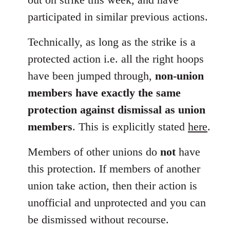
participated in similar previous actions.
Technically, as long as the strike is a
protected action i.e. all the right hoops
have been jumped through,
non-union
members have exactly the same
protection against dismissal as union
members
. This is explicitly stated
here
.
Members of other unions do
not
have
this protection. If members of another
union take action, then their action is
unofficial and unprotected and you can
be dismissed without recourse.