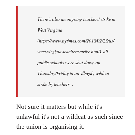
Welcome
by
There's also an ongoing teachers' strike in
libcom.org
West Virginia
(https://www.nytimes.com/2018/02/23/us/
west-virginia-teachers-strike.html), all
public schools were shut down on
Thursday/Friday in an 'illegal', wildcat
strike by teachers. .
Not sure it matters but while it's
unlawful it's not a wildcat as such since
the union is organising it.