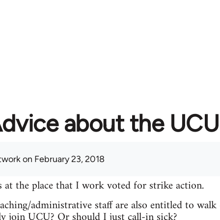
dvice about the UCU 
twork
on February 23, 2018
 the place that I work voted for strike action.
ching/administrative staff are also entitled to walk 
ly join UCU? Or should I just call-in sick?