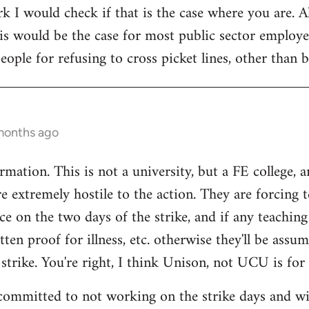
rk I would check if that is the case where you are. 
is would be the case for most public sector employe
eople for refusing to cross picket lines, other than
months ago
mation. This is not a university, but a FE college, 
e extremely hostile to the action. They are forcing t
ce on the two days of the strike, and if any teaching 
ten proof for illness, etc. otherwise they'll be assu
 strike. You're right, I think Unison, not UCU is for 
committed to not working on the strike days and wil