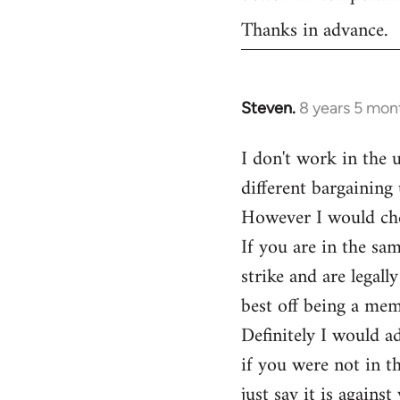
Thanks in advance.
Steven.
8 years 5 mon
In
reply
I don't work in the 
to
different bargaining 
Welcome
by
However I would ch
libcom.org
If you are in the sa
strike and are legal
best off being a me
Definitely I would ad
if you were not in t
just say it is agains