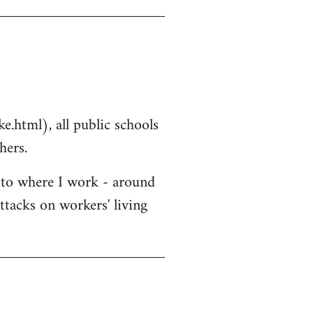
.html), all public schools
hers.
r to where I work - around
ttacks on workers' living