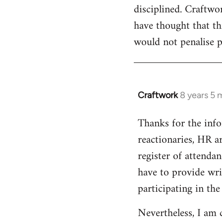
disciplined. Craftwo
have thought that th
would not penalise p
Craftwork
8 years 5 
In
reply
Thanks for the infor
to
reactionaries, HR ar
Welcome
by
register of attendan
libcom.org
have to provide writ
participating in the
Nevertheless, I am 