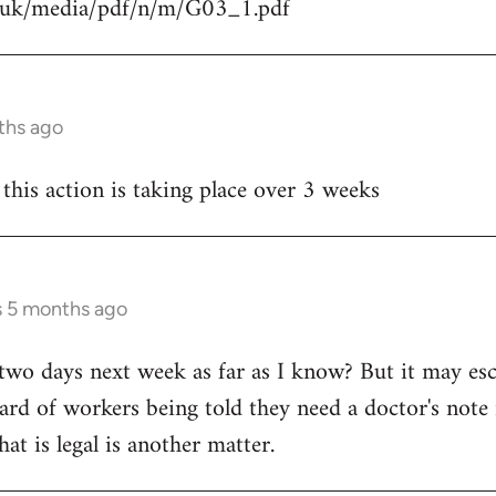
g.uk/media/pdf/n/m/G03_1.pdf
ths ago
 this action is taking place over 3 weeks
s 5 months ago
ly two days next week as far as I know? But it may esca
ard of workers being told they need a doctor's note i
hat is legal is another matter.