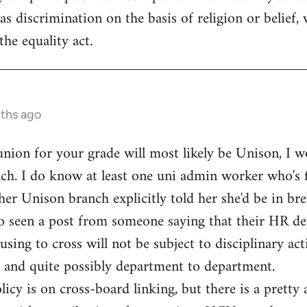
s discrimination on the basis of religion or belief, 
the equality act.
nths ago
 union for your grade will most likely be Unison, I w
ch. I do know at least one uni admin worker who's f
her Unison branch explicitly told her she'd be in bre
lso seen a post from someone saying that their HR d
ng to cross will not be subject to disciplinary actio
 and quite possibly department to department.
licy is on cross-board linking, but there is a pretty