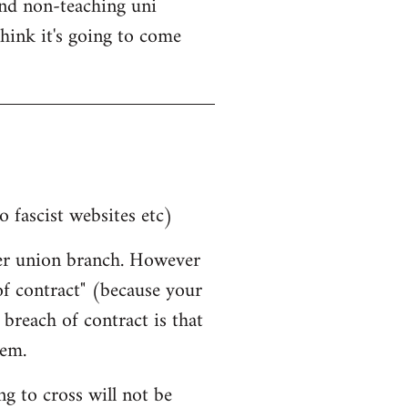
nd non-teaching uni
think it's going to come
o fascist websites etc)
her union branch. However
 of contract" (because your
breach of contract is that
hem.
g to cross will not be