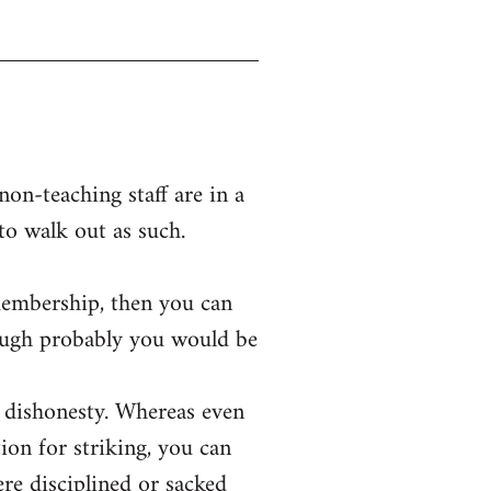
on-teaching staff are in a
 to walk out as such.
membership, then you can
hough probably you would be
or dishonesty. Whereas even
ion for striking, you can
were disciplined or sacked