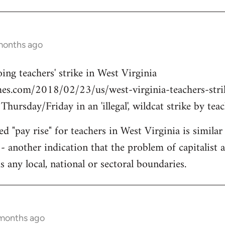
months ago
ing teachers' strike in West Virginia
es.com/2018/02/23/us/west-virginia-teachers-strike
ursday/Friday in an 'illegal', wildcat strike by teac
d "pay rise" for teachers in West Virginia is simila
- another indication that the problem of capitalist a
 any local, national or sectoral boundaries.
 months ago