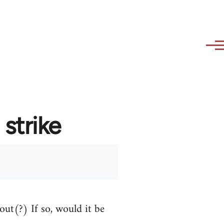
strike
out(?) If so, would it be