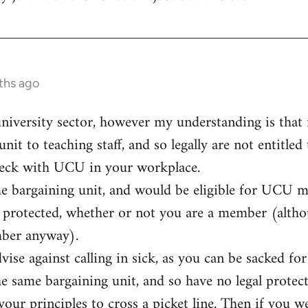
ths ago
university sector, however my understanding is that n
unit to teaching staff, and so legally are not entitled
eck with UCU in your workplace.
me bargaining unit, and would be eligible for UCU 
ly protected, whether or not you are a member (alt
mber anyway).
vise against calling in sick, as you can be sacked f
he same bargaining unit, and so have no legal protect
t your principles to cross a picket line. Then if you 