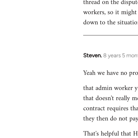
thread on the dispu
workers, so it might 
down to the situati
Steven.
8 years 5 mon
In
reply
Yeah we have no prob
to
Welcome
that admin worker y
by
that doesn't really m
libcom.org
contract requires th
they then do not pay
That's helpful that 