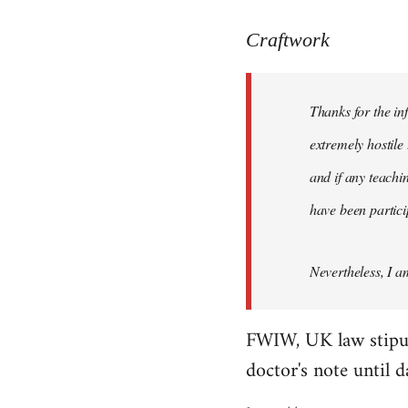
reply
to
Craftwork
Welcome
by
Thanks for the in
libcom.org
extremely hostile 
and if any teachin
have been particip
Nevertheless, I a
FWIW, UK law stipulat
doctor's note until 