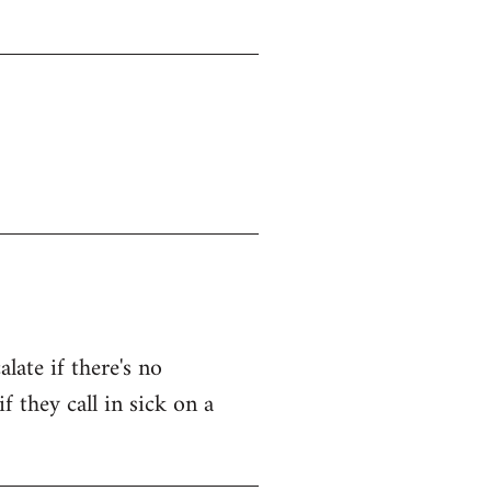
late if there's no
f they call in sick on a