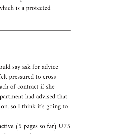
which is a protected
ould say ask for advice
elt pressured to cross
ach of contract if she
epartment had advised that
n, so I think it's going to
 active (5 pages so far) U75