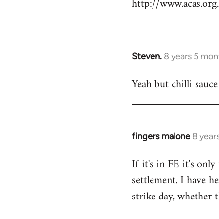
http://www.acas.or
Steven.
8 years 5 mon
In
reply
Yeah but chilli sauce
to
Welcome
by
libcom.org
fingers malone
8 year
In
reply
If it's in FE it's on
to
settlement. I have he
Welcome
by
strike day, whether t
libcom.org