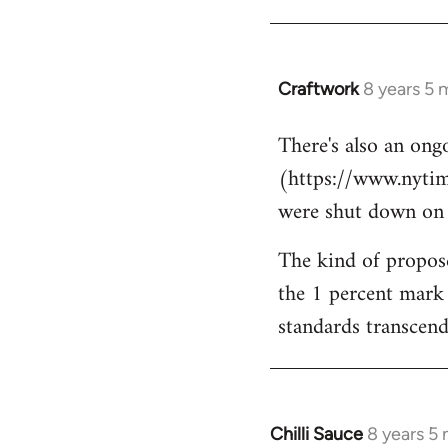
Craftwork
8 years 5 
In
reply
There's also an ongo
to
(https://www.nytim
Welcome
by
were shut down on Th
libcom.org
The kind of propose
the 1 percent mark 
standards transcends
Chilli Sauce
8 years 5
In