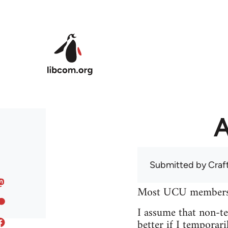
Skip to main content
A
Submitted by
Craf
Most UCU members at
I assume that non-tea
better if I temporari