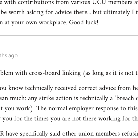
te with contributions from various UCU members a
be worth asking for advice there... but ultimately I 
on at your own workplace. Good luck!
ths ago
lem with cross-board linking (as long as it is not t
ou know technically received correct advice from 
ean much: any strike action is technically a "breach
at you work). The normal employer response to this 
 you for the times you are not there working for t
HR have specifically said other union members refusin