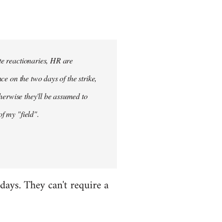
ete reactionaries, HR are
nce on the two days of the strike,
otherwise they'll be assumed to
of my "field".
 days. They can't require a