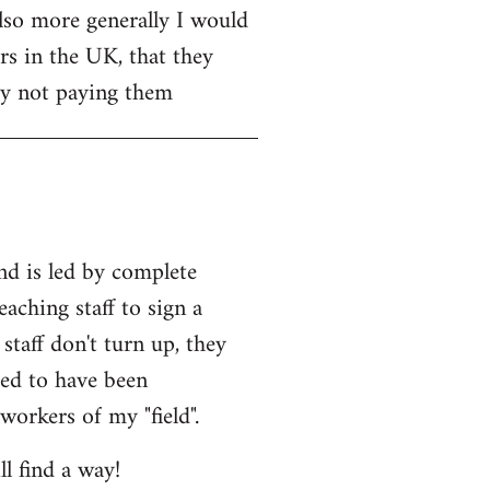
Also more generally I would
rs in the UK, that they
 by not paying them
and is led by complete
eaching staff to sign a
staff don't turn up, they
med to have been
workers of my "field".
l find a way!