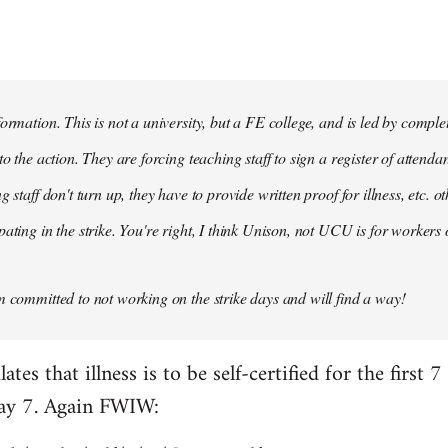
formation. This is not a university, but a FE college, and is led by compl
to the action. They are forcing teaching staff to sign a register of attenda
g staff don't turn up, they have to provide written proof for illness, etc. 
ating in the strike. You're right, I think Unison, not UCU is for workers 
m committed to not working on the strike days and will find a way!
es that illness is to be self-certified for the first 7
day 7. Again FWIW: