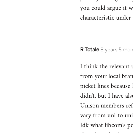
you could argue it wa
characteristic under 
R Totale
8 years 5 mo
In
reply
I think the relevant
to
from your local bran
Welcome
by
picket lines because 
libcom.org
didn't, but I have a
Unison members refusi
vary from uni to uni
Idk what libcom's po