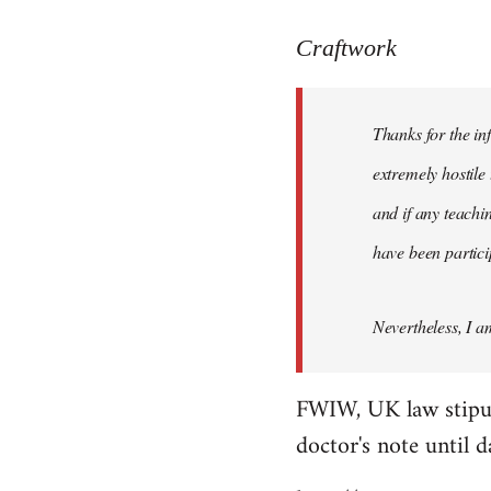
reply
to
Craftwork
Welcome
by
Thanks for the in
libcom.org
extremely hostile 
and if any teachin
have been particip
Nevertheless, I a
FWIW, UK law stipulat
doctor's note until 