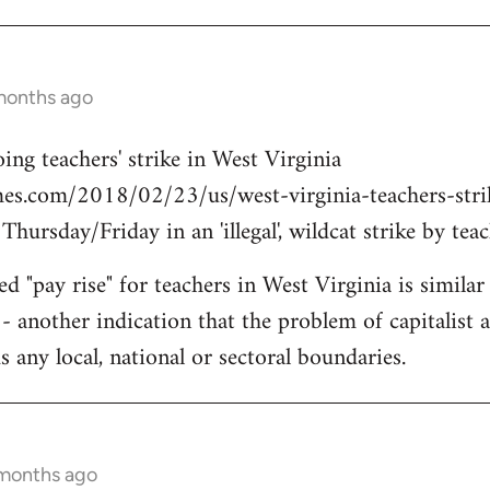
months ago
ing teachers' strike in West Virginia
es.com/2018/02/23/us/west-virginia-teachers-strike
ursday/Friday in an 'illegal', wildcat strike by teac
d "pay rise" for teachers in West Virginia is simila
- another indication that the problem of capitalist a
 any local, national or sectoral boundaries.
 months ago