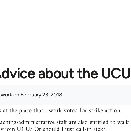
dvice about the UCU 
twork
on February 23, 2018
 the place that I work voted for strike action.
ching/administrative staff are also entitled to walk 
ly join UCU? Or should I just call-in sick?