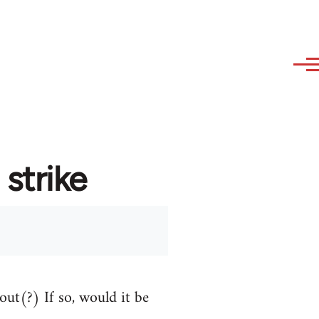
strike
out(?) If so, would it be