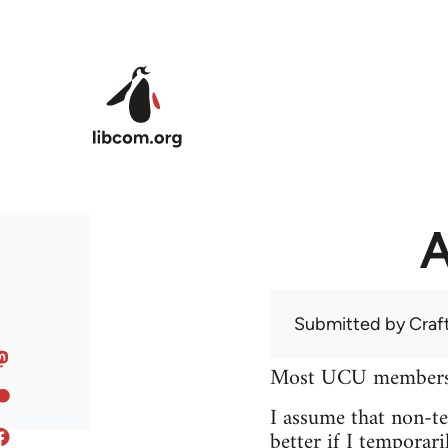
Skip to main content
A
Submitted by
Craf
Most UCU members at
I assume that non-tea
better if I temporari