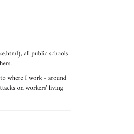
.html), all public schools
hers.
r to where I work - around
ttacks on workers' living