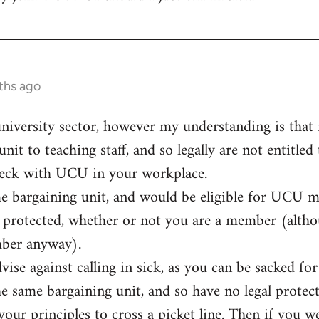
ths ago
university sector, however my understanding is that n
unit to teaching staff, and so legally are not entitled
eck with UCU in your workplace.
me bargaining unit, and would be eligible for UCU 
ly protected, whether or not you are a member (alt
mber anyway).
vise against calling in sick, as you can be sacked f
he same bargaining unit, and so have no legal protect
t your principles to cross a picket line. Then if you 