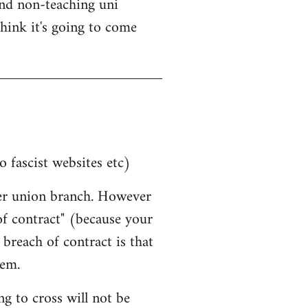
nd non-teaching uni
think it's going to come
o fascist websites etc)
her union branch. However
 of contract" (because your
breach of contract is that
hem.
g to cross will not be