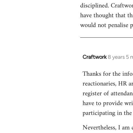
disciplined. Craftwo
have thought that th
would not penalise p
Craftwork
8 years 5 
In
reply
Thanks for the infor
to
reactionaries, HR ar
Welcome
by
register of attendan
libcom.org
have to provide writ
participating in the
Nevertheless, I am 