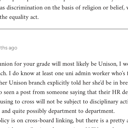
s discrimination on the basis of religion or belief, 
the equality act.
nths ago
 union for your grade will most likely be Unison, I w
ch. I do know at least one uni admin worker who's f
her Unison branch explicitly told her she'd be in bre
lso seen a post from someone saying that their HR d
ng to cross will not be subject to disciplinary actio
 and quite possibly department to department.
licy is on cross-board linking, but there is a pretty