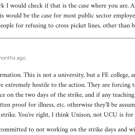
rk I would check if that is the case where you are. 
is would be the case for most public sector employe
eople for refusing to cross picket lines, other than
months ago
mation. This is not a university, but a FE college, 
e extremely hostile to the action. They are forcing t
ce on the two days of the strike, and if any teaching 
ten proof for illness, etc. otherwise they'll be assu
 strike. You're right, I think Unison, not UCU is for 
committed to not working on the strike days and wil