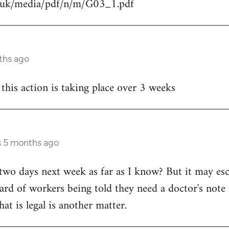
g.uk/media/pdf/n/m/G03_1.pdf
ths ago
 this action is taking place over 3 weeks
s 5 months ago
ly two days next week as far as I know? But it may esca
ard of workers being told they need a doctor's note i
hat is legal is another matter.