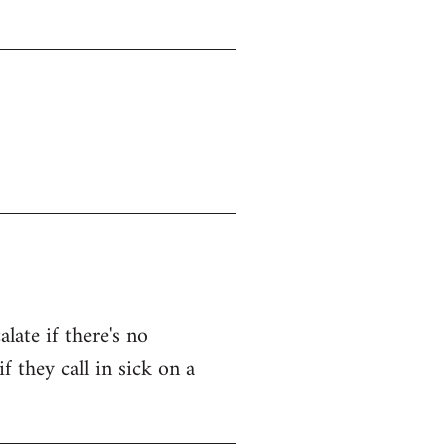
late if there's no
f they call in sick on a