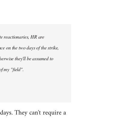
ete reactionaries, HR are
nce on the two days of the strike,
otherwise they'll be assumed to
of my "field".
 days. They can't require a