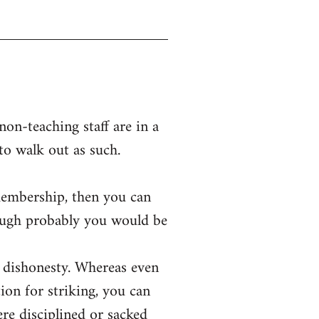
on-teaching staff are in a
 to walk out as such.
membership, then you can
hough probably you would be
or dishonesty. Whereas even
ion for striking, you can
were disciplined or sacked