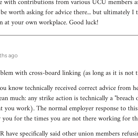
te with contributions from various UCU members a
be worth asking for advice there... but ultimately I 
on at your own workplace. Good luck!
ths ago
lem with cross-board linking (as long as it is not t
ou know technically received correct advice from 
ean much: any strike action is technically a "breach
at you work). The normal employer response to this 
 you for the times you are not there working for t
HR have specifically said other union members refusin