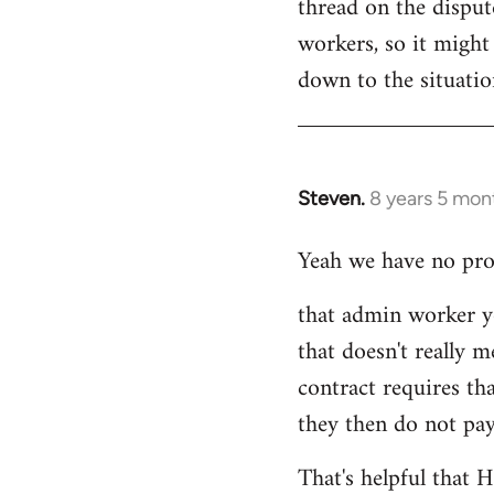
thread on the dispu
workers, so it might 
down to the situati
Steven.
8 years 5 mon
In
reply
Yeah we have no prob
to
Welcome
that admin worker y
by
that doesn't really m
libcom.org
contract requires th
they then do not pay
That's helpful that 