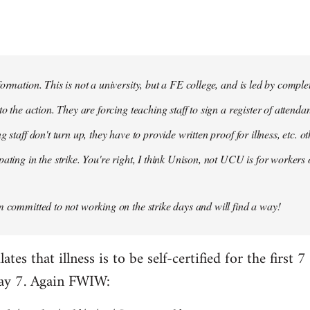
formation. This is not a university, but a FE college, and is led by compl
to the action. They are forcing teaching staff to sign a register of attenda
g staff don't turn up, they have to provide written proof for illness, etc. 
ating in the strike. You're right, I think Unison, not UCU is for workers 
m committed to not working on the strike days and will find a way!
es that illness is to be self-certified for the first 7
day 7. Again FWIW: