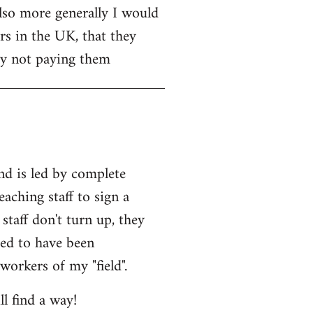
Also more generally I would
rs in the UK, that they
 by not paying them
and is led by complete
eaching staff to sign a
staff don't turn up, they
med to have been
workers of my "field".
l find a way!