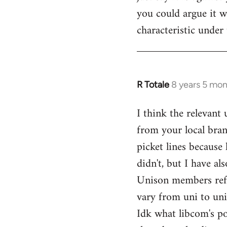
you could argue it wa
characteristic under 
R Totale
8 years 5 mo
In
reply
I think the relevant
to
from your local bran
Welcome
by
picket lines because 
libcom.org
didn't, but I have a
Unison members refusi
vary from uni to uni
Idk what libcom's po