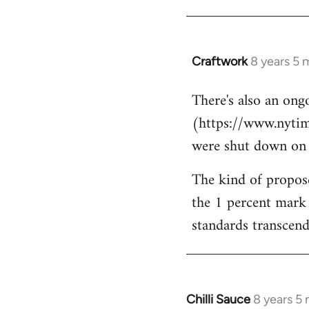
Craftwork
8 years 5 
In
reply
There's also an ongo
to
(https://www.nytim
Welcome
by
were shut down on Th
libcom.org
The kind of propose
the 1 percent mark 
standards transcends
Chilli Sauce
8 years 5
In