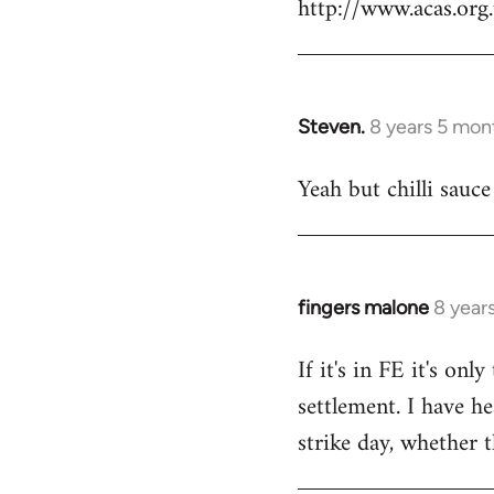
http://www.acas.or
Steven.
8 years 5 mon
In
reply
Yeah but chilli sauce
to
Welcome
by
libcom.org
fingers malone
8 year
In
reply
If it's in FE it's on
to
settlement. I have he
Welcome
by
strike day, whether t
libcom.org