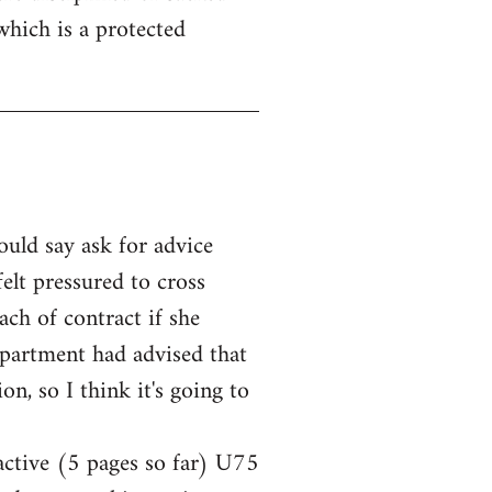
which is a protected
ould say ask for advice
elt pressured to cross
ach of contract if she
epartment had advised that
n, so I think it's going to
 active (5 pages so far) U75