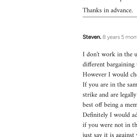
Thanks in advance.
Steven.
8 years 5 mon
In
reply
I don't work in the 
to
different bargaining 
Welcome
by
However I would ch
libcom.org
If you are in the sa
strike and are legal
best off being a me
Definitely I would ad
if you were not in t
just say it is agains