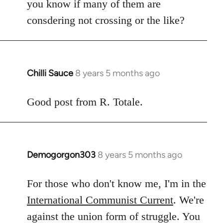
you know if many of them are
consdering not crossing or the like?
Chilli Sauce
8 years 5 months ago
In
reply
to
Good post from R. Totale.
Welcome
by
libcom.org
Demogorgon303
8 years 5 months ago
In
reply
to
For those who don't know me, I'm in the
Welcome
International Communist Current
. We're
by
against the union form of struggle. You
libcom.org