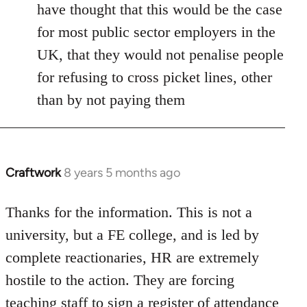
have thought that this would be the case
for most public sector employers in the
UK, that they would not penalise people
for refusing to cross picket lines, other
than by not paying them
Craftwork
8 years 5 months ago
In
reply
to
Thanks for the information. This is not a
Welcome
university, but a FE college, and is led by
by
complete reactionaries, HR are extremely
libcom.org
hostile to the action. They are forcing
teaching staff to sign a register of attendance