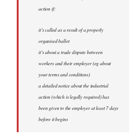
action if:
it’s called as a result of a properly
organised ballot
it’s about a trade dispute between
workers and their employer (eg about
your terms and conditions)
a detailed notice about the industrial
action (which is legally required) has
been given to the employer at least 7 days
before it begins