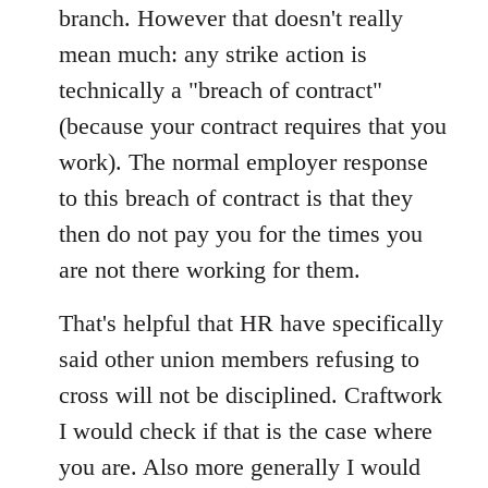
branch. However that doesn't really
mean much: any strike action is
technically a "breach of contract"
(because your contract requires that you
work). The normal employer response
to this breach of contract is that they
then do not pay you for the times you
are not there working for them.
That's helpful that HR have specifically
said other union members refusing to
cross will not be disciplined. Craftwork
I would check if that is the case where
you are. Also more generally I would