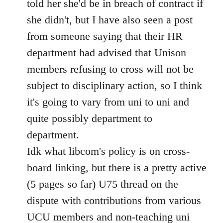
told her she'd be in breach of contract if
she didn't, but I have also seen a post
from someone saying that their HR
department had advised that Unison
members refusing to cross will not be
subject to disciplinary action, so I think
it's going to vary from uni to uni and
quite possibly department to
department.
Idk what libcom's policy is on cross-
board linking, but there is a pretty active
(5 pages so far) U75 thread on the
dispute with contributions from various
UCU members and non-teaching uni