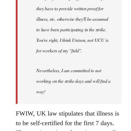
they have to provide written proof for
illness, etc. otherwise they'll be assumed
to have been participating in the strike.
You're right, I think Unison, not UCU is
for workers of my "field".
Nevertheless, I am committed to not
working on the strike days and will find a
way!
FWIW, UK law stipulates that illness is
to be self-certified for the first 7 days.