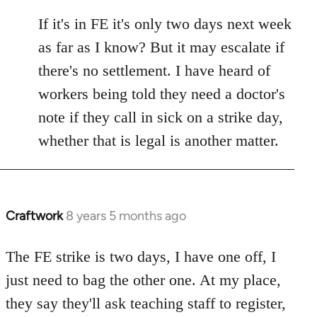
reply
to
If it's in FE it's only two days next week
Welcome
as far as I know? But it may escalate if
by
there's no settlement. I have heard of
libcom.org
workers being told they need a doctor's
note if they call in sick on a strike day,
whether that is legal is another matter.
Craftwork
8 years 5 months ago
In
reply
to
The FE strike is two days, I have one off, I
Welcome
just need to bag the other one. At my place,
by
they say they'll ask teaching staff to register,
libcom.org