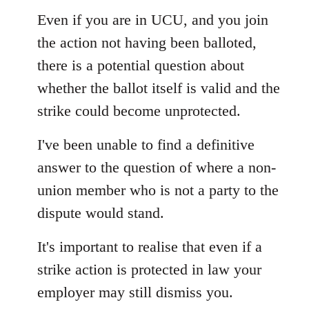
Even if you are in UCU, and you join
the action not having been balloted,
there is a potential question about
whether the ballot itself is valid and the
strike could become unprotected.
I've been unable to find a definitive
answer to the question of where a non-
union member who is not a party to the
dispute would stand.
It's important to realise that even if a
strike action is protected in law your
employer may still dismiss you.