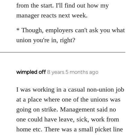
from the start. I'll find out how my
manager reacts next week.
* Though, employers can't ask you what
union you're in, right?
wimpled off
8 years 5 months ago
In
reply
to
I was working in a casual non-union job
Welcome
at a place where one of the unions was
by
going on strike. Management said no
libcom.org
one could have leave, sick, work from
home etc. There was a small picket line