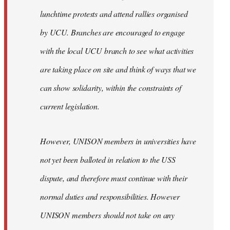
lunchtime protests and attend rallies organised
by UCU. Branches are encouraged to engage
with the local UCU branch to see what activities
are taking place on site and think of ways that we
can show solidarity, within the constraints of
current legislation.
However, UNISON members in universities have
not yet been balloted in relation to the USS
dispute, and therefore must continue with their
normal duties and responsibilities. However
UNISON members should not take on any