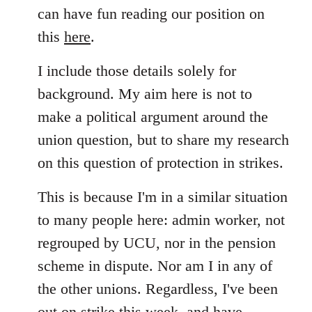
can have fun reading our position on
this
here
.
I include those details solely for
background. My aim here is not to
make a political argument around the
union question, but to share my research
on this question of protection in strikes.
This is because I'm in a similar situation
to many people here: admin worker, not
regrouped by UCU, nor in the pension
scheme in dispute. Nor am I in any of
the other unions. Regardless, I've been
out on strike this week, and have