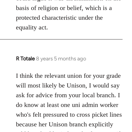
basis of religion or belief, which is a
protected characteristic under the
equality act.
R Totale
8 years 5 months ago
In
reply
to
I think the relevant union for your grade
Welcome
will most likely be Unison, I would say
by
ask for advice from your local branch. I
libcom.org
do know at least one uni admin worker
who's felt pressured to cross picket lines
because her Unison branch explicitly