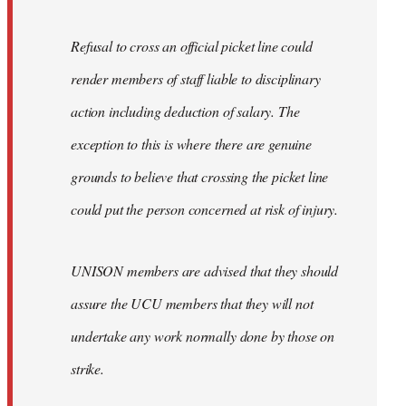
Refusal to cross an official picket line could
render members of staff liable to disciplinary
action including deduction of salary. The
exception to this is where there are genuine
grounds to believe that crossing the picket line
could put the person concerned at risk of injury.
UNISON members are advised that they should
assure the UCU members that they will not
undertake any work normally done by those on
strike.