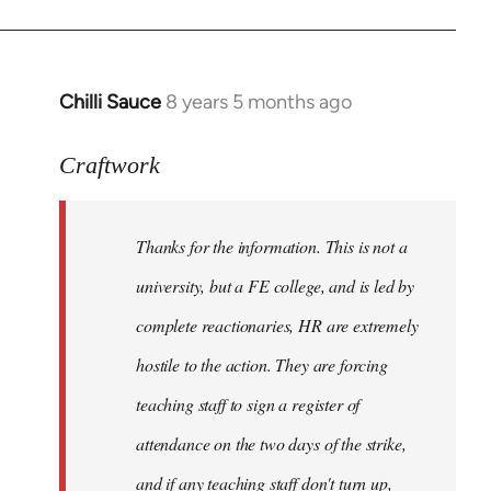
Chilli Sauce
8 years 5 months ago
In
reply
to
Craftwork
Welcome
by
Thanks for the information. This is not a
libcom.org
university, but a FE college, and is led by
complete reactionaries, HR are extremely
hostile to the action. They are forcing
teaching staff to sign a register of
attendance on the two days of the strike,
and if any teaching staff don't turn up,