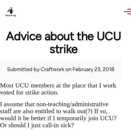
Skip to main content
Advice about the UCU
strike
Submitted by
Craftwork
on February 23, 2018
Most UCU members at the place that I work
voted for strike action.
I assume that non-teaching/administrative
staff are also entitled to walk out(?) If so,
would it be better if I temporarily join UCU?
Or should I just call-in sick?