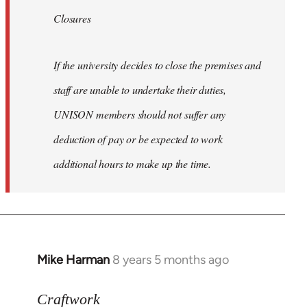
Closures
If the university decides to close the premises and
staff are unable to undertake their duties,
UNISON members should not suffer any
deduction of pay or be expected to work
additional hours to make up the time.
Mike Harman
8 years 5 months ago
In
reply
to
Craftwork