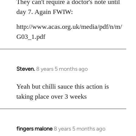
They can't require a doctor's note until
day 7. Again FWIW:
http://www.acas.org.uk/media/pdf/n/m/
G03_1.pdf
Steven.
8 years 5 months ago
In
reply
to
Yeah but chilli sauce this action is
Welcome
taking place over 3 weeks
by
libcom.org
fingers malone
8 years 5 months ago
In