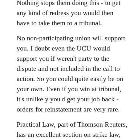
Nothing stops them doing this - to get
any kind of redress you would then
have to take them to a tribunal.
No non-participating union will support
you. I doubt even the UCU would
support you if weren't party to the
dispute and not included in the call to
action. So you could quite easily be on
your own. Even if you win at tribunal,
it's unlikely you'd get your job back -
orders for reinstatement are very rare.
Practical Law, part of Thomson Reuters,
has an excellent section on strike law,