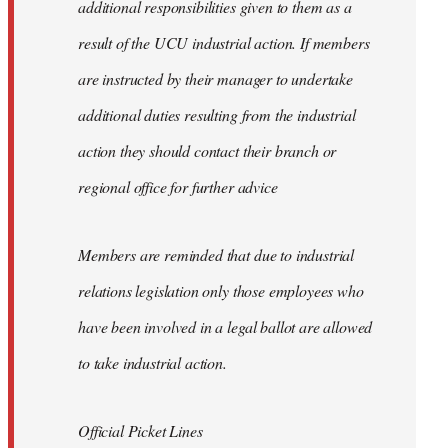
additional responsibilities given to them as a
result of the UCU industrial action. If members
are instructed by their manager to undertake
additional duties resulting from the industrial
action they should contact their branch or
regional office for further advice
Members are reminded that due to industrial
relations legislation only those employees who
have been involved in a legal ballot are allowed
to take industrial action.
Official Picket Lines