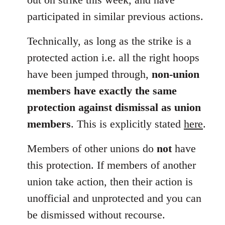
participated in similar previous actions.
Technically, as long as the strike is a
protected action i.e. all the right hoops
have been jumped through,
non-union
members have exactly the same
protection against dismissal as union
members
. This is explicitly stated
here
.
Members of other unions do
not
have
this protection. If members of another
union take action, then their action is
unofficial and unprotected and you can
be dismissed without recourse.