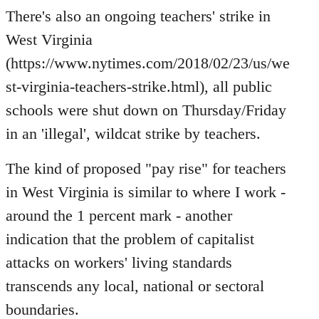
to
There's also an ongoing teachers' strike in
Welcome
West Virginia
by
(https://www.nytimes.com/2018/02/23/us/we
libcom.org
st-virginia-teachers-strike.html), all public
schools were shut down on Thursday/Friday
in an 'illegal', wildcat strike by teachers.
The kind of proposed "pay rise" for teachers
in West Virginia is similar to where I work -
around the 1 percent mark - another
indication that the problem of capitalist
attacks on workers' living standards
transcends any local, national or sectoral
boundaries.