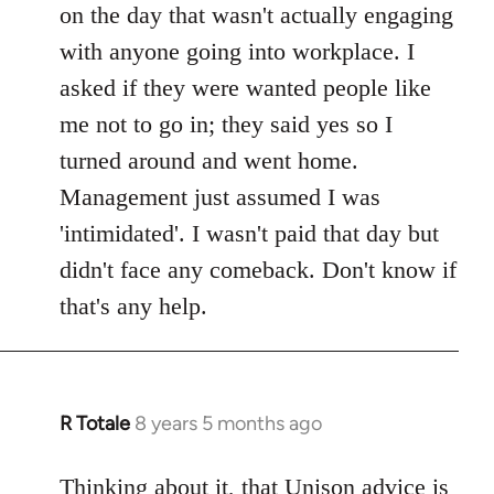
on the day that wasn't actually engaging
with anyone going into workplace. I
asked if they were wanted people like
me not to go in; they said yes so I
turned around and went home.
Management just assumed I was
'intimidated'. I wasn't paid that day but
didn't face any comeback. Don't know if
that's any help.
R Totale
8 years 5 months ago
In
reply
to
Thinking about it, that Unison advice is