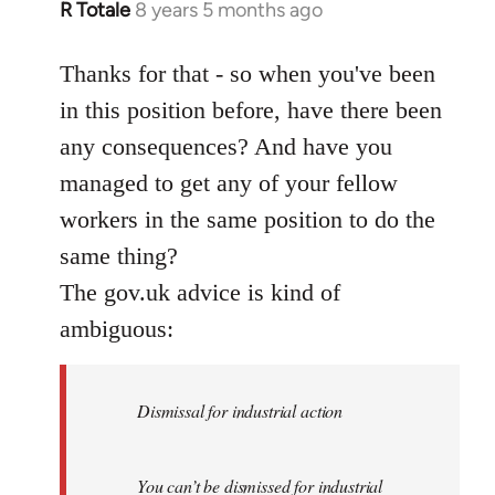
R Totale
8 years 5 months ago
In
reply
to
Thanks for that - so when you've been
Welcome
in this position before, have there been
by
any consequences? And have you
libcom.org
managed to get any of your fellow
workers in the same position to do the
same thing?
The gov.uk advice is kind of
ambiguous:
Dismissal for industrial action
You can’t be dismissed for industrial