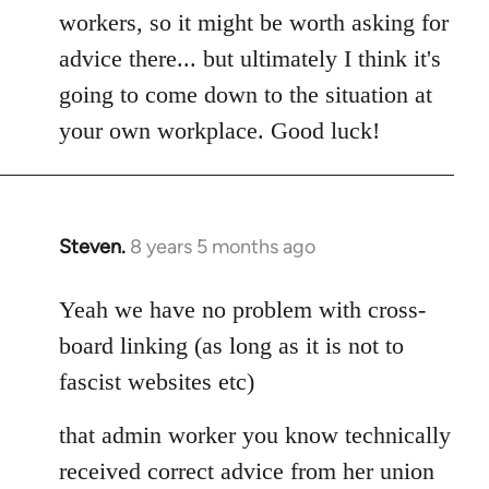
workers, so it might be worth asking for
advice there... but ultimately I think it's
going to come down to the situation at
your own workplace. Good luck!
Steven.
8 years 5 months ago
In
reply
to
Yeah we have no problem with cross-
Welcome
board linking (as long as it is not to
by
fascist websites etc)
libcom.org
that admin worker you know technically
received correct advice from her union