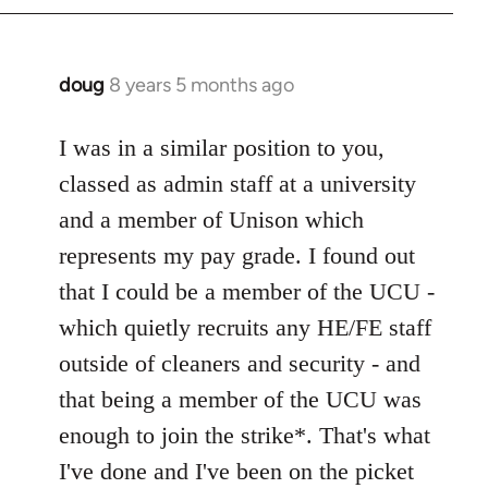
doug
8 years 5 months ago
In
reply
to
I was in a similar position to you,
Welcome
classed as admin staff at a university
by
and a member of Unison which
libcom.org
represents my pay grade. I found out
that I could be a member of the UCU -
which quietly recruits any HE/FE staff
outside of cleaners and security - and
that being a member of the UCU was
enough to join the strike*. That's what
I've done and I've been on the picket