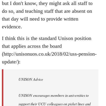
but I don't know, they might ask all staff to
do so, and teaching staff that are absent on
that day will need to provide written
evidence.
I think this is the standard Unison position
that applies across the board
(http://unisonuos.co.uk/2018/02/uss-pension-
update/):
UNISON Advice
UNISON encourages members in universities to
support their UCU colleagues on picket lines and