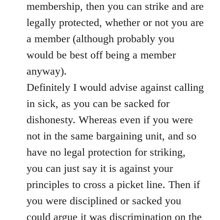
membership, then you can strike and are
legally protected, whether or not you are
a member (although probably you
would be best off being a member
anyway).
Definitely I would advise against calling
in sick, as you can be sacked for
dishonesty. Whereas even if you were
not in the same bargaining unit, and so
have no legal protection for striking,
you can just say it is against your
principles to cross a picket line. Then if
you were disciplined or sacked you
could argue it was discrimination on the