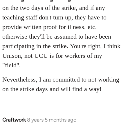
on the two days of the strike, and if any
teaching staff don't turn up, they have to
provide written proof for illness, etc.
otherwise they'll be assumed to have been
participating in the strike. You're right, I think
Unison, not UCU is for workers of my
"field".
Nevertheless, I am committed to not working
on the strike days and will find a way!
Craftwork
8 years 5 months ago
In
reply