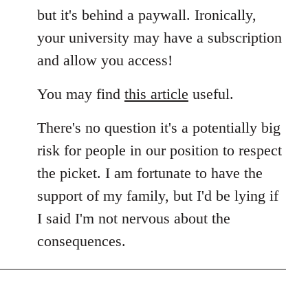
but it's behind a paywall. Ironically,
your university may have a subscription
and allow you access!
You may find
this article
useful.
There's no question it's a potentially big
risk for people in our position to respect
the picket. I am fortunate to have the
support of my family, but I'd be lying if
I said I'm not nervous about the
consequences.