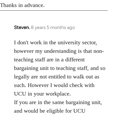
Thanks in advance.
Steven.
8 years 5 months ago
In
reply
to
I don't work in the university sector,
Welcome
however my understanding is that non-
by
teaching staff are in a different
libcom.org
bargaining unit to teaching staff, and so
legally are not entitled to walk out as
such. However I would check with
UCU in your workplace.
If you are in the same bargaining unit,
and would be eligible for UCU