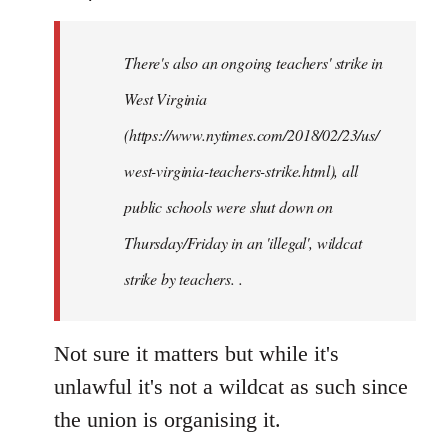
Welcome
by
There's also an ongoing teachers' strike in
libcom.org
West Virginia
(https://www.nytimes.com/2018/02/23/us/
west-virginia-teachers-strike.html), all
public schools were shut down on
Thursday/Friday in an 'illegal', wildcat
strike by teachers. .
Not sure it matters but while it's
unlawful it's not a wildcat as such since
the union is organising it.