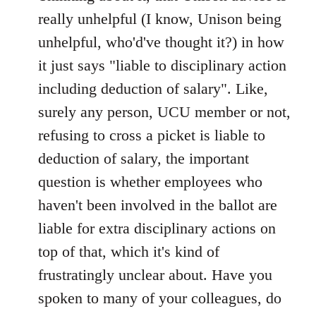
Welcome
really unhelpful (I know, Unison being
by
unhelpful, who'd've thought it?) in how
libcom.org
it just says "liable to disciplinary action
including deduction of salary". Like,
surely any person, UCU member or not,
refusing to cross a picket is liable to
deduction of salary, the important
question is whether employees who
haven't been involved in the ballot are
liable for extra disciplinary actions on
top of that, which it's kind of
frustratingly unclear about. Have you
spoken to many of your colleagues, do