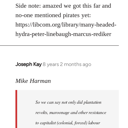
Side note: amazed we got this far and
no-one mentioned pirates yet:
https://libcom.org/library/many-headed-
hydra-peter-linebaugh-marcus-rediker
Joseph Kay
8 years 2 months ago
In
reply
to
Mike Harman
Welcome
by
So we can say not only did plantation
libcom.org
revolts, maroonage and other resistance
to capitalist (colonial, forced) labour