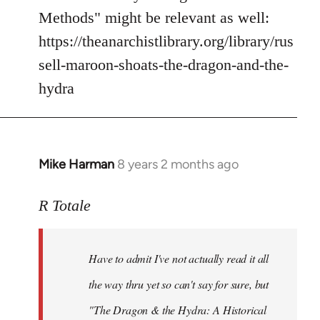
Methods" might be relevant as well:
https://theanarchistlibrary.org/library/rus
sell-maroon-shoats-the-dragon-and-the-
hydra
Mike Harman
8 years 2 months ago
In
reply
to
R Totale
Welcome
by
Have to admit I've not actually read it all
libcom.org
the way thru yet so can't say for sure, but
"The Dragon & the Hydra: A Historical