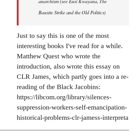
anarchism (see Eusi Kwayana,
The
Bauxite Strike and the Old Politics
)
Just to say this is one of the most
interesting books I've read for a while.
Matthew Quest who wrote the
introduction, also wrote this essay on
CLR James, which partly goes into a re-
reading of the Black Jacobins:
https://libcom.org/library/silences-
suppression-workers-self-emancipation-
historical-problems-clr-jamess-interpreta