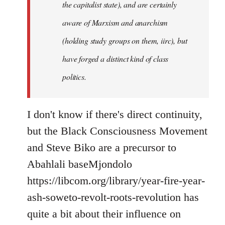
the capitalist state), and are certainly
aware of Marxism and anarchism
(holding study groups on them, iirc), but
have forged a distinct kind of class
politics.
I don't know if there's direct continuity,
but the Black Consciousness Movement
and Steve Biko are a precursor to
Abahlali baseMjondolo
https://libcom.org/library/year-fire-year-
ash-soweto-revolt-roots-revolution has
quite a bit about their influence on