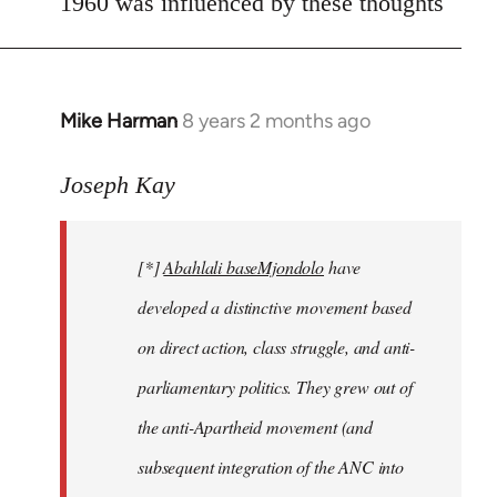
1960 was influenced by these thoughts
Mike Harman
8 years 2 months ago
In
reply
to
Joseph Kay
Welcome
by
[*]
Abahlali baseMjondolo
have
libcom.org
developed a distinctive movement based
on direct action, class struggle, and anti-
parliamentary politics. They grew out of
the anti-Apartheid movement (and
subsequent integration of the ANC into