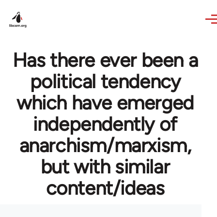
Skip to main content
Has there ever been a
political tendency
which have emerged
independently of
anarchism/marxism,
but with similar
content/ideas