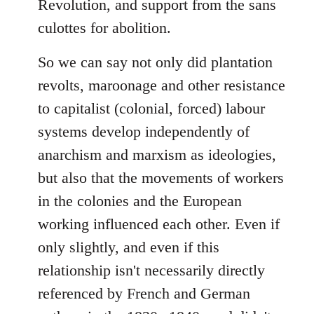
Revolution, and support from the sans
culottes for abolition.
So we can say not only did plantation
revolts, maroonage and other resistance
to capitalist (colonial, forced) labour
systems develop independently of
anarchism and marxism as ideologies,
but also that the movements of workers
in the colonies and the European
working influenced each other. Even if
only slightly, and even if this
relationship isn't necessarily directly
referenced by French and German