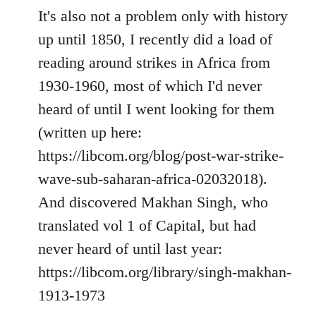
It's also not a problem only with history
up until 1850, I recently did a load of
reading around strikes in Africa from
1930-1960, most of which I'd never
heard of until I went looking for them
(written up here:
https://libcom.org/blog/post-war-strike-
wave-sub-saharan-africa-02032018).
And discovered Makhan Singh, who
translated vol 1 of Capital, but had
never heard of until last year:
https://libcom.org/library/singh-makhan-
1913-1973