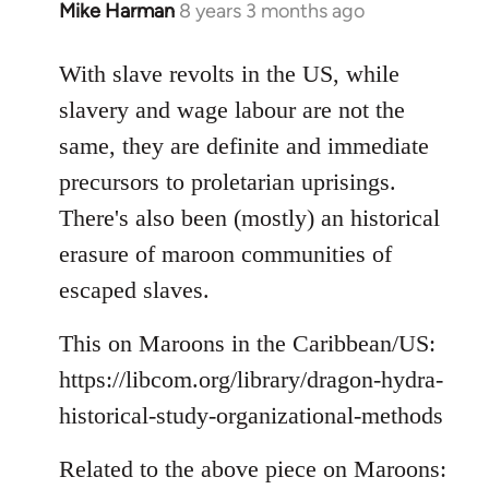
Mike Harman
8 years 3 months ago
In
reply
to
With slave revolts in the US, while
Welcome
slavery and wage labour are not the
by
same, they are definite and immediate
libcom.org
precursors to proletarian uprisings.
There's also been (mostly) an historical
erasure of maroon communities of
escaped slaves.
This on Maroons in the Caribbean/US:
https://libcom.org/library/dragon-hydra-
historical-study-organizational-methods
Related to the above piece on Maroons: