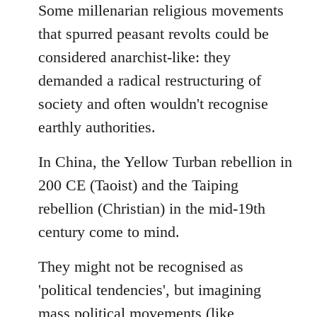
to
Some millenarian religious movements
Welcome
that spurred peasant revolts could be
by
considered anarchist-like: they
libcom.org
demanded a radical restructuring of
society and often wouldn't recognise
earthly authorities.
In China, the Yellow Turban rebellion in
200 CE (Taoist) and the Taiping
rebellion (Christian) in the mid-19th
century come to mind.
They might not be recognised as
'political tendencies', but imagining
mass political movements (like