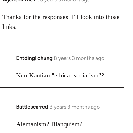
reply
to
Thanks for the responses. I'll look into those
Welcome
links.
by
libcom.org
Entdinglichung
8 years 3 months ago
In
reply
to
Neo-Kantian "ethical socialism"?
Welcome
by
libcom.org
Battlescarred
8 years 3 months ago
In
reply
to
Alemanism? Blanquism?
Welcome