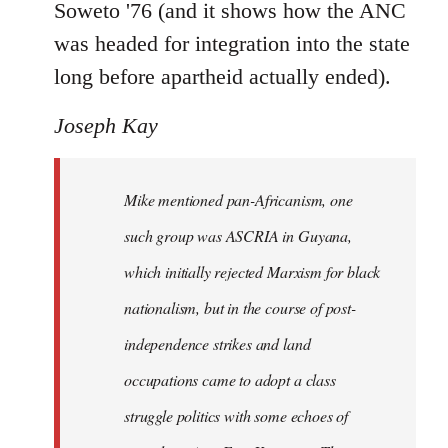
Soweto '76 (and it shows how the ANC
was headed for integration into the state
long before apartheid actually ended).
Joseph Kay
Mike mentioned pan-Africanism, one
such group was ASCRIA in Guyana,
which initially rejected Marxism for black
nationalism, but in the course of post-
independence strikes and land
occupations came to adopt a class
struggle politics with some echoes of