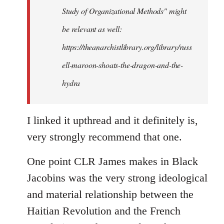
Study of Organizational Methods" might
be relevant as well:
https://theanarchistlibrary.org/library/russ
ell-maroon-shoats-the-dragon-and-the-
hydra
I linked it upthread and it definitely is,
very strongly recommend that one.
One point CLR James makes in Black
Jacobins was the very strong ideological
and material relationship between the
Haitian Revolution and the French