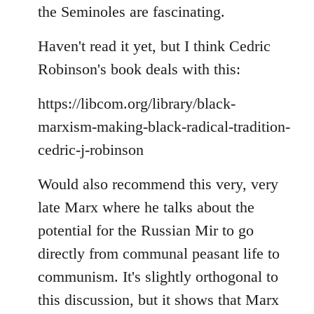
the Seminoles are fascinating.
Haven't read it yet, but I think Cedric
Robinson's book deals with this:
https://libcom.org/library/black-
marxism-making-black-radical-tradition-
cedric-j-robinson
Would also recommend this very, very
late Marx where he talks about the
potential for the Russian Mir to go
directly from communal peasant life to
communism. It's slightly orthogonal to
this discussion, but it shows that Marx