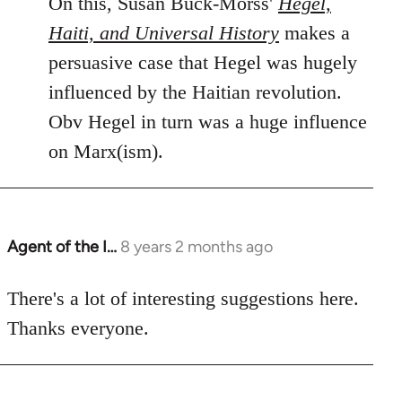
On this, Susan Buck-Morss'
Hegel,
Haiti, and Universal History
makes a
persuasive case that Hegel was hugely
influenced by the Haitian revolution.
Obv Hegel in turn was a huge influence
on Marx(ism).
Agent of the I…
8 years 2 months ago
In
reply
to
There's a lot of interesting suggestions here.
Welcome
Thanks everyone.
by
libcom.org