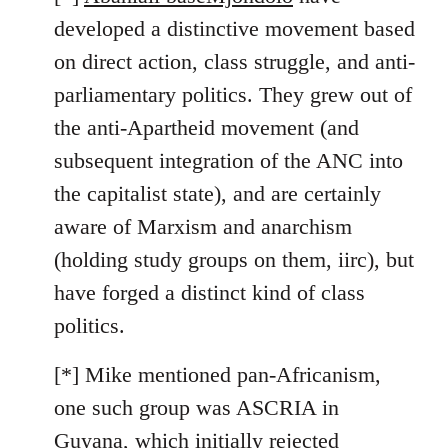
developed a distinctive movement based
on direct action, class struggle, and anti-
parliamentary politics. They grew out of
the anti-Apartheid movement (and
subsequent integration of the ANC into
the capitalist state), and are certainly
aware of Marxism and anarchism
(holding study groups on them, iirc), but
have forged a distinct kind of class
politics.
[*] Mike mentioned pan-Africanism,
one such group was ASCRIA in
Guyana, which initially rejected