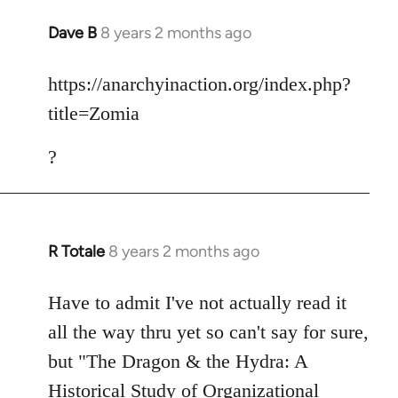
Dave B
8 years 2 months ago
In
reply
to
https://anarchyinaction.org/index.php?
Welcome
title=Zomia
by
libcom.org
?
R Totale
8 years 2 months ago
In
reply
to
Have to admit I've not actually read it
Welcome
all the way thru yet so can't say for sure,
by
but "The Dragon & the Hydra: A
libcom.org
Historical Study of Organizational