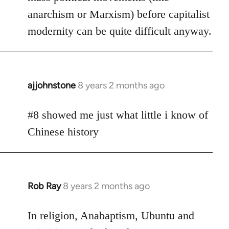
anarchism or Marxism) before capitalist
modernity can be quite difficult anyway.
ajjohnstone
8 years 2 months ago
In
reply
to
#8 showed me just what little i know of
Welcome
Chinese history
by
libcom.org
Rob Ray
8 years 2 months ago
In
reply
to
In religion, Anabaptism, Ubuntu and
Welcome