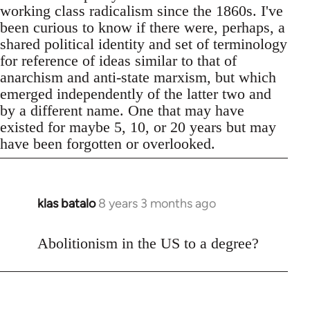
working class radicalism since the 1860s. I've
been curious to know if there were, perhaps, a
shared political identity and set of terminology
for reference of ideas similar to that of
anarchism and anti-state marxism, but which
emerged independently of the latter two and
by a different name. One that may have
existed for maybe 5, 10, or 20 years but may
have been forgotten or overlooked.
klas batalo
8 years 3 months ago
In
reply
to
Abolitionism in the US to a degree?
Welcome
by
libcom.org