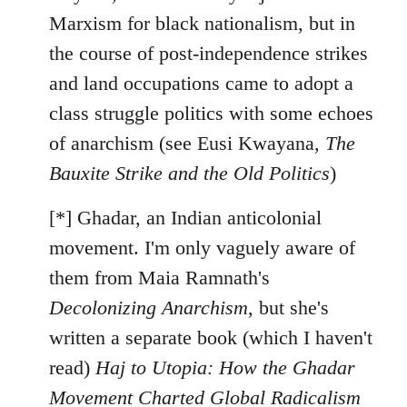
Marxism for black nationalism, but in
the course of post-independence strikes
and land occupations came to adopt a
class struggle politics with some echoes
of anarchism (see Eusi Kwayana,
The
Bauxite Strike and the Old Politics
)
[*] Ghadar, an Indian anticolonial
movement. I'm only vaguely aware of
them from Maia Ramnath's
Decolonizing Anarchism
, but she's
written a separate book (which I haven't
read)
Haj to Utopia: How the Ghadar
Movement Charted Global Radicalism