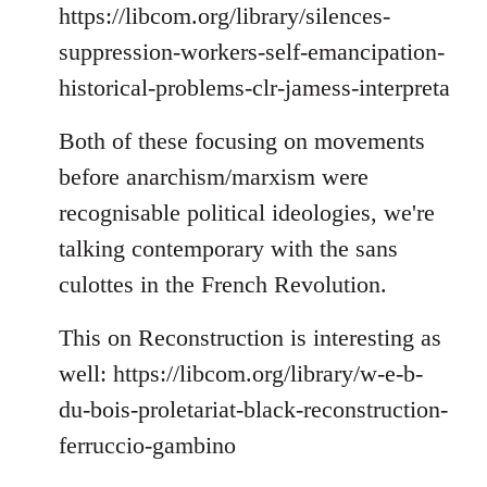
https://libcom.org/library/silences-
suppression-workers-self-emancipation-
historical-problems-clr-jamess-interpreta
Both of these focusing on movements
before anarchism/marxism were
recognisable political ideologies, we're
talking contemporary with the sans
culottes in the French Revolution.
This on Reconstruction is interesting as
well: https://libcom.org/library/w-e-b-
du-bois-proletariat-black-reconstruction-
ferruccio-gambino