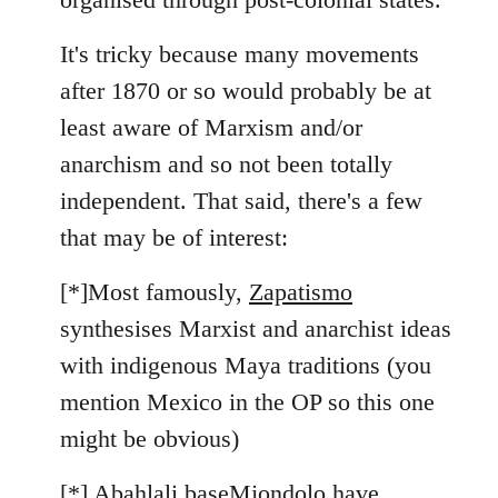
It's tricky because many movements
after 1870 or so would probably be at
least aware of Marxism and/or
anarchism and so not been totally
independent. That said, there's a few
that may be of interest:
[*]Most famously,
Zapatismo
synthesises Marxist and anarchist ideas
with indigenous Maya traditions (you
mention Mexico in the OP so this one
might be obvious)
[*]
Abahlali baseMjondolo
have