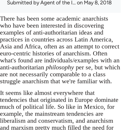
Submitted by
Agent of the I…
on May 8, 2018
There has been some academic anarchists
who have been interested in discovering
examples of anti-authoritarian ideas and
practices in countries across Latin America,
Asia and Africa, often as an attempt to correct
euro-centric histories of anarchism. Often
what's found are individuals/examples with an
anti-authoritarian
philosophy
per se, but which
are not necessarily comparable to a class
struggle anarchism that we're familiar with.
It seems like almost everywhere that
tendencies that originated in Europe dominate
much of political life. So like in Mexico, for
example, the mainstream tendencies are
liberalism and conservatism, and anarchism
and marxism pretty much filled the need for