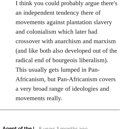
I think you could probably argue there's
an independent tendency there of
movements against plantation slavery
and colonialism which later had
crossover with anarchism and marxism
(and like both also developed out of the
radical end of bourgeois liberalism).
This usually gets lumped in Pan-
Africanism, but Pan-Africanism covers
a very broad range of ideologies and
movements really.
Agent of the I…
8 years 3 months ago
In