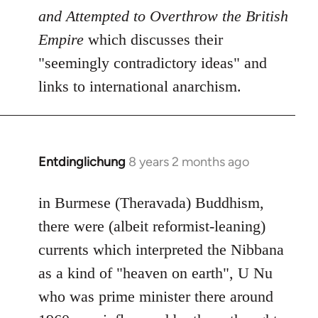
and Attempted to Overthrow the British
Empire
which discusses their
"seemingly contradictory ideas" and
links to international anarchism.
Entdinglichung
8 years 2 months ago
In
reply
to
in Burmese (Theravada) Buddhism,
Welcome
there were (albeit reformist-leaning)
by
currents which interpreted the Nibbana
libcom.org
as a kind of "heaven on earth", U Nu
who was prime minister there around