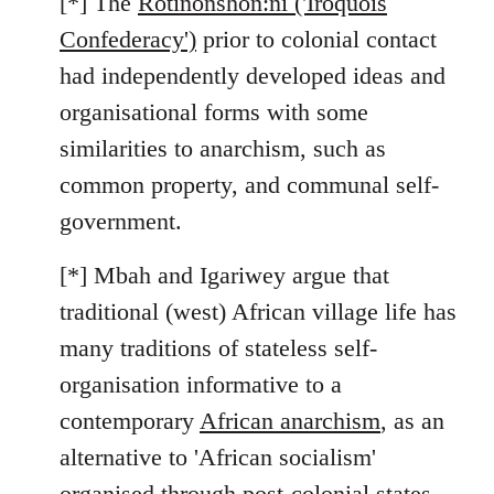
[*] The
Rotinonshón:ni ('Iroquois
Confederacy')
prior to colonial contact
had independently developed ideas and
organisational forms with some
similarities to anarchism, such as
common property, and communal self-
government.
[*] Mbah and Igariwey argue that
traditional (west) African village life has
many traditions of stateless self-
organisation informative to a
contemporary
African anarchism
, as an
alternative to 'African socialism'
organised through post-colonial states.