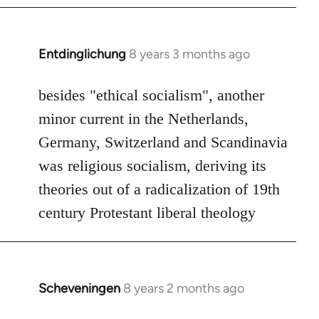
by
libcom.org
Entdinglichung
8 years 3 months ago
In
reply
to
besides "ethical socialism", another
Welcome
minor current in the Netherlands,
by
Germany, Switzerland and Scandinavia
libcom.org
was religious socialism, deriving its
theories out of a radicalization of 19th
century Protestant liberal theology
Scheveningen
8 years 2 months ago
In
reply