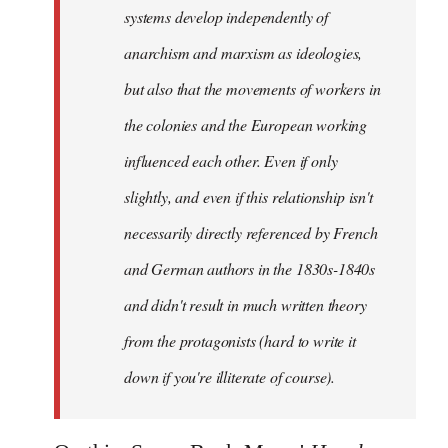
systems develop independently of
anarchism and marxism as ideologies,
but also that the movements of workers in
the colonies and the European working
influenced each other. Even if only
slightly, and even if this relationship isn't
necessarily directly referenced by French
and German authors in the 1830s-1840s
and didn't result in much written theory
from the protagonists (hard to write it
down if you're illiterate of course).