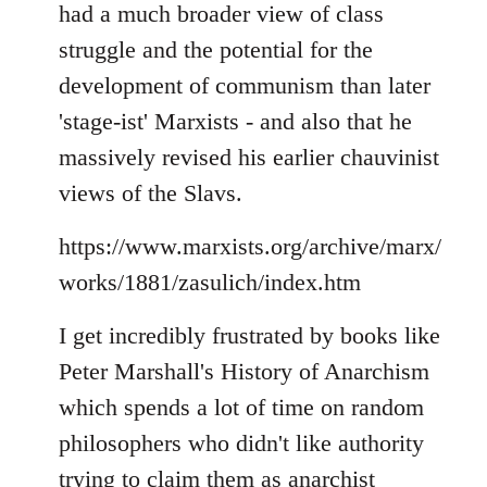
had a much broader view of class
struggle and the potential for the
development of communism than later
'stage-ist' Marxists - and also that he
massively revised his earlier chauvinist
views of the Slavs.
https://www.marxists.org/archive/marx/
works/1881/zasulich/index.htm
I get incredibly frustrated by books like
Peter Marshall's History of Anarchism
which spends a lot of time on random
philosophers who didn't like authority
trying to claim them as anarchist