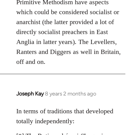
Primitive Methodism have aspects
by
which could be considered socialist or
libcom.org
anarchist (the latter provided a lot of
directly socialist preachers in East
Anglia in latter years). The Levellers,
Ranters and Diggers as well in Britain,
off and on.
Joseph Kay
8 years 2 months ago
In
reply
to
In terms of traditions that developed
Welcome
totally independently:
by
libcom.org