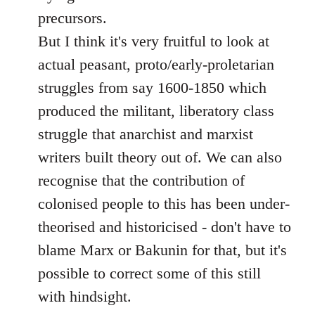
precursors.
But I think it's very fruitful to look at
actual peasant, proto/early-proletarian
struggles from say 1600-1850 which
produced the militant, liberatory class
struggle that anarchist and marxist
writers built theory out of. We can also
recognise that the contribution of
colonised people to this has been under-
theorised and historicised - don't have to
blame Marx or Bakunin for that, but it's
possible to correct some of this still
with hindsight.