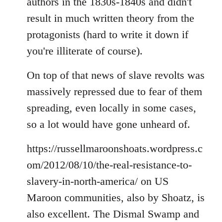
authors in the 1830s-1840s and didn't
result in much written theory from the
protagonists (hard to write it down if
you're illiterate of course).
On top of that news of slave revolts was
massively repressed due to fear of them
spreading, even locally in some cases,
so a lot would have gone unheard of.
https://russellmaroonshoats.wordpress.c
om/2012/08/10/the-real-resistance-to-
slavery-in-north-america/ on US
Maroon communities, also by Shoatz, is
also excellent. The Dismal Swamp and