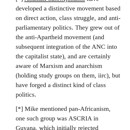
developed a distinctive movement based
on direct action, class struggle, and anti-
parliamentary politics. They grew out of
the anti-Apartheid movement (and
subsequent integration of the ANC into
the capitalist state), and are certainly
aware of Marxism and anarchism
(holding study groups on them, iirc), but
have forged a distinct kind of class
politics.
[*] Mike mentioned pan-Africanism,
one such group was ASCRIA in
Guyana, which initially rejected