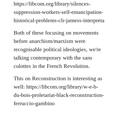
https://libcom.org/library/silences-
suppression-workers-self-emancipation-
historical-problems-clr-jamess-interpreta
Both of these focusing on movements
before anarchism/marxism were
recognisable political ideologies, we're
talking contemporary with the sans
culottes in the French Revolution.
This on Reconstruction is interesting as
well: https://libcom.org/library/w-e-b-
du-bois-proletariat-black-reconstruction-
ferruccio-gambino