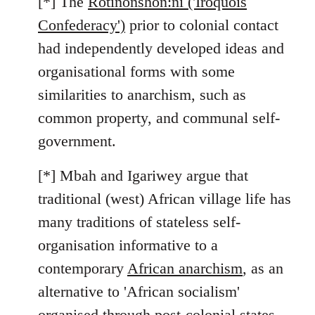
[*] The
Rotinonshón:ni ('Iroquois
Confederacy')
prior to colonial contact
had independently developed ideas and
organisational forms with some
similarities to anarchism, such as
common property, and communal self-
government.
[*] Mbah and Igariwey argue that
traditional (west) African village life has
many traditions of stateless self-
organisation informative to a
contemporary
African anarchism
, as an
alternative to 'African socialism'
organised through post-colonial states.