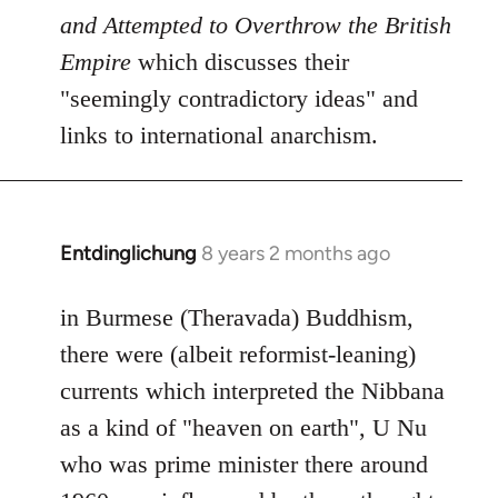
and Attempted to Overthrow the British
Empire
which discusses their
"seemingly contradictory ideas" and
links to international anarchism.
Entdinglichung
8 years 2 months ago
In
reply
to
in Burmese (Theravada) Buddhism,
Welcome
there were (albeit reformist-leaning)
by
currents which interpreted the Nibbana
libcom.org
as a kind of "heaven on earth", U Nu
who was prime minister there around