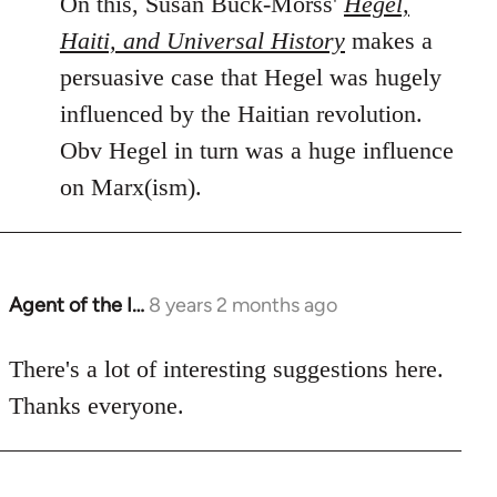
On this, Susan Buck-Morss'
Hegel,
Haiti, and Universal History
makes a
persuasive case that Hegel was hugely
influenced by the Haitian revolution.
Obv Hegel in turn was a huge influence
on Marx(ism).
Agent of the I…
8 years 2 months ago
In
reply
to
There's a lot of interesting suggestions here.
Welcome
Thanks everyone.
by
libcom.org