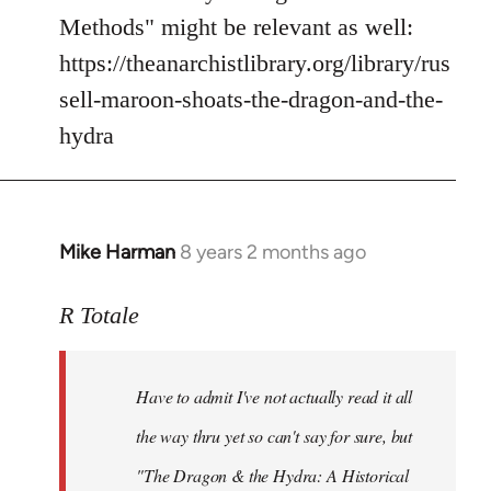
Methods" might be relevant as well:
https://theanarchistlibrary.org/library/rus
sell-maroon-shoats-the-dragon-and-the-
hydra
Mike Harman
8 years 2 months ago
In
reply
to
R Totale
Welcome
by
Have to admit I've not actually read it all
libcom.org
the way thru yet so can't say for sure, but
"The Dragon & the Hydra: A Historical