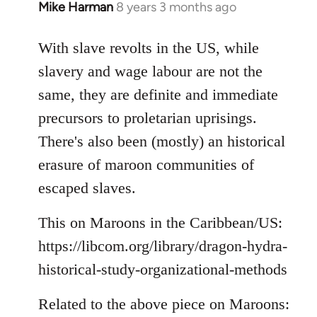
Mike Harman
8 years 3 months ago
In
reply
to
With slave revolts in the US, while
Welcome
slavery and wage labour are not the
by
same, they are definite and immediate
libcom.org
precursors to proletarian uprisings.
There's also been (mostly) an historical
erasure of maroon communities of
escaped slaves.
This on Maroons in the Caribbean/US:
https://libcom.org/library/dragon-hydra-
historical-study-organizational-methods
Related to the above piece on Maroons: