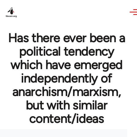
Skip to main content
Has there ever been a
political tendency
which have emerged
independently of
anarchism/marxism,
but with similar
content/ideas