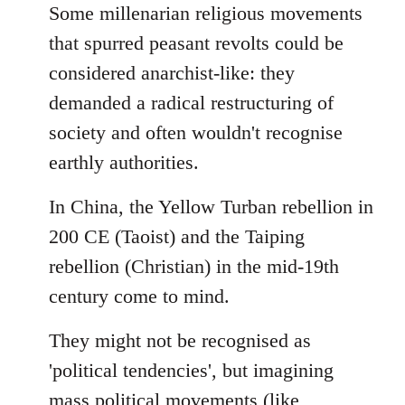
to
Some millenarian religious movements
Welcome
that spurred peasant revolts could be
by
considered anarchist-like: they
libcom.org
demanded a radical restructuring of
society and often wouldn't recognise
earthly authorities.
In China, the Yellow Turban rebellion in
200 CE (Taoist) and the Taiping
rebellion (Christian) in the mid-19th
century come to mind.
They might not be recognised as
'political tendencies', but imagining
mass political movements (like