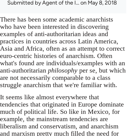
Submitted by
Agent of the I…
on May 8, 2018
There has been some academic anarchists
who have been interested in discovering
examples of anti-authoritarian ideas and
practices in countries across Latin America,
Asia and Africa, often as an attempt to correct
euro-centric histories of anarchism. Often
what's found are individuals/examples with an
anti-authoritarian
philosophy
per se, but which
are not necessarily comparable to a class
struggle anarchism that we're familiar with.
It seems like almost everywhere that
tendencies that originated in Europe dominate
much of political life. So like in Mexico, for
example, the mainstream tendencies are
liberalism and conservatism, and anarchism
and marxism pretty much filled the need for