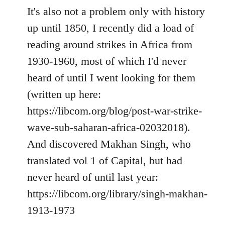
It's also not a problem only with history
up until 1850, I recently did a load of
reading around strikes in Africa from
1930-1960, most of which I'd never
heard of until I went looking for them
(written up here:
https://libcom.org/blog/post-war-strike-
wave-sub-saharan-africa-02032018).
And discovered Makhan Singh, who
translated vol 1 of Capital, but had
never heard of until last year:
https://libcom.org/library/singh-makhan-
1913-1973