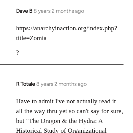
Dave B
8 years 2 months ago
In
reply
to
https://anarchyinaction.org/index.php?
Welcome
title=Zomia
by
libcom.org
?
R Totale
8 years 2 months ago
In
reply
to
Have to admit I've not actually read it
Welcome
all the way thru yet so can't say for sure,
by
but "The Dragon & the Hydra: A
libcom.org
Historical Study of Organizational