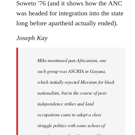
Soweto '76 (and it shows how the ANC
was headed for integration into the state
long before apartheid actually ended).
Joseph Kay
Mike mentioned pan-Africanism, one
such group was ASCRIA in Guyana,
which initially rejected Marxism for black
nationalism, but in the course of post-
independence strikes and land
occupations came to adopt a class
struggle politics with some echoes of