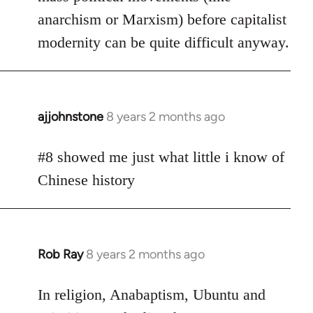
anarchism or Marxism) before capitalist
modernity can be quite difficult anyway.
ajjohnstone
8 years 2 months ago
In
reply
to
#8 showed me just what little i know of
Welcome
Chinese history
by
libcom.org
Rob Ray
8 years 2 months ago
In
reply
to
In religion, Anabaptism, Ubuntu and
Welcome