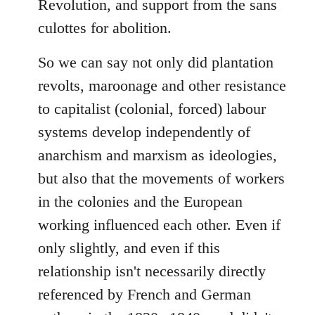
Revolution, and support from the sans
culottes for abolition.
So we can say not only did plantation
revolts, maroonage and other resistance
to capitalist (colonial, forced) labour
systems develop independently of
anarchism and marxism as ideologies,
but also that the movements of workers
in the colonies and the European
working influenced each other. Even if
only slightly, and even if this
relationship isn't necessarily directly
referenced by French and German