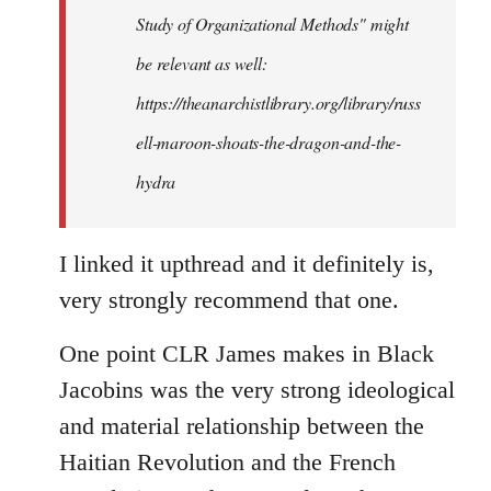
Study of Organizational Methods" might
be relevant as well:
https://theanarchistlibrary.org/library/russ
ell-maroon-shoats-the-dragon-and-the-
hydra
I linked it upthread and it definitely is,
very strongly recommend that one.
One point CLR James makes in Black
Jacobins was the very strong ideological
and material relationship between the
Haitian Revolution and the French