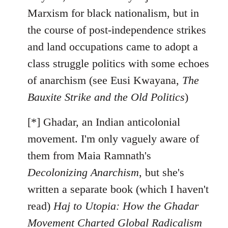
Marxism for black nationalism, but in
the course of post-independence strikes
and land occupations came to adopt a
class struggle politics with some echoes
of anarchism (see Eusi Kwayana,
The
Bauxite Strike and the Old Politics
)
[*] Ghadar, an Indian anticolonial
movement. I'm only vaguely aware of
them from Maia Ramnath's
Decolonizing Anarchism
, but she's
written a separate book (which I haven't
read)
Haj to Utopia: How the Ghadar
Movement Charted Global Radicalism