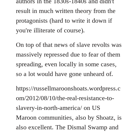
authors in the 1830s-1840s and didn't
result in much written theory from the
protagonists (hard to write it down if
you're illiterate of course).
On top of that news of slave revolts was
massively repressed due to fear of them
spreading, even locally in some cases,
so a lot would have gone unheard of.
https://russellmaroonshoats.wordpress.c
om/2012/08/10/the-real-resistance-to-
slavery-in-north-america/ on US
Maroon communities, also by Shoatz, is
also excellent. The Dismal Swamp and