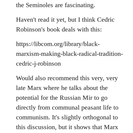
the Seminoles are fascinating.
Haven't read it yet, but I think Cedric
Robinson's book deals with this:
https://libcom.org/library/black-
marxism-making-black-radical-tradition-
cedric-j-robinson
Would also recommend this very, very
late Marx where he talks about the
potential for the Russian Mir to go
directly from communal peasant life to
communism. It's slightly orthogonal to
this discussion, but it shows that Marx