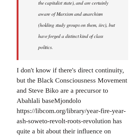
the capitalist state), and are certainly
aware of Marxism and anarchism
(holding study groups on them, iirc), but
have forged a distinct kind of class
politics.
I don't know if there's direct continuity,
but the Black Consciousness Movement
and Steve Biko are a precursor to
Abahlali baseMjondolo
https://libcom.org/library/year-fire-year-
ash-soweto-revolt-roots-revolution has
quite a bit about their influence on