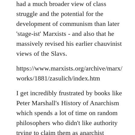
had a much broader view of class
struggle and the potential for the
development of communism than later
'stage-ist' Marxists - and also that he
massively revised his earlier chauvinist
views of the Slavs.
https://www.marxists.org/archive/marx/
works/1881/zasulich/index.htm
I get incredibly frustrated by books like
Peter Marshall's History of Anarchism
which spends a lot of time on random
philosophers who didn't like authority
trying to claim them as anarchist