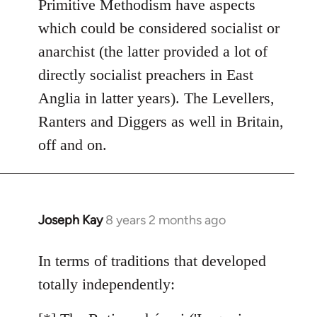
Primitive Methodism have aspects
by
which could be considered socialist or
libcom.org
anarchist (the latter provided a lot of
directly socialist preachers in East
Anglia in latter years). The Levellers,
Ranters and Diggers as well in Britain,
off and on.
Joseph Kay
8 years 2 months ago
In
reply
to
In terms of traditions that developed
Welcome
totally independently:
by
libcom.org