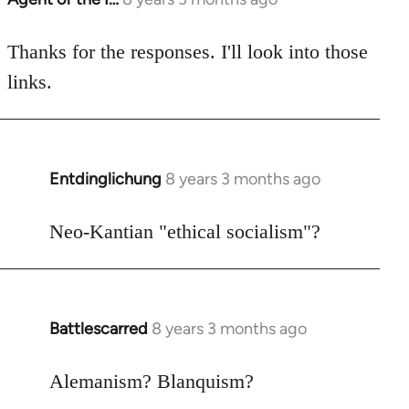
reply
to
Thanks for the responses. I'll look into those
Welcome
links.
by
libcom.org
Entdinglichung
8 years 3 months ago
In
reply
to
Neo-Kantian "ethical socialism"?
Welcome
by
libcom.org
Battlescarred
8 years 3 months ago
In
reply
to
Alemanism? Blanquism?
Welcome