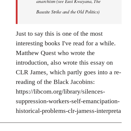
anarchism (see Eusi Kwayana,
The
Bauxite Strike and the Old Politics
)
Just to say this is one of the most
interesting books I've read for a while.
Matthew Quest who wrote the
introduction, also wrote this essay on
CLR James, which partly goes into a re-
reading of the Black Jacobins:
https://libcom.org/library/silences-
suppression-workers-self-emancipation-
historical-problems-clr-jamess-interpreta