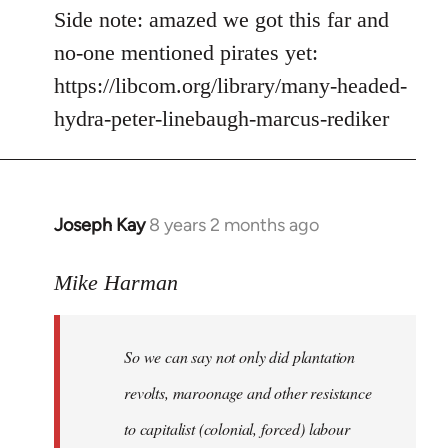
Side note: amazed we got this far and
no-one mentioned pirates yet:
https://libcom.org/library/many-headed-
hydra-peter-linebaugh-marcus-rediker
Joseph Kay
8 years 2 months ago
In
reply
to
Mike Harman
Welcome
by
So we can say not only did plantation
libcom.org
revolts, maroonage and other resistance
to capitalist (colonial, forced) labour