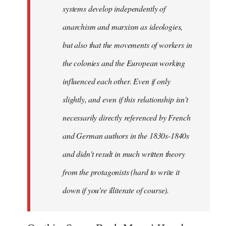
systems develop independently of
anarchism and marxism as ideologies,
but also that the movements of workers in
the colonies and the European working
influenced each other. Even if only
slightly, and even if this relationship isn't
necessarily directly referenced by French
and German authors in the 1830s-1840s
and didn't result in much written theory
from the protagonists (hard to write it
down if you're illiterate of course).