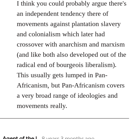
I think you could probably argue there's
an independent tendency there of
movements against plantation slavery
and colonialism which later had
crossover with anarchism and marxism
(and like both also developed out of the
radical end of bourgeois liberalism).
This usually gets lumped in Pan-
Africanism, but Pan-Africanism covers
a very broad range of ideologies and
movements really.
Agent of the I…
8 years 3 months ago
In