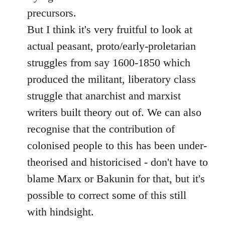
precursors.
But I think it's very fruitful to look at
actual peasant, proto/early-proletarian
struggles from say 1600-1850 which
produced the militant, liberatory class
struggle that anarchist and marxist
writers built theory out of. We can also
recognise that the contribution of
colonised people to this has been under-
theorised and historicised - don't have to
blame Marx or Bakunin for that, but it's
possible to correct some of this still
with hindsight.