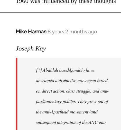
1960 was influenced by these thoughts
Mike Harman
8 years 2 months ago
In
reply
to
Joseph Kay
Welcome
by
[*]
Abahlali baseMjondolo
have
libcom.org
developed a distinctive movement based
on direct action, class struggle, and anti-
parliamentary politics. They grew out of
the anti-Apartheid movement (and
subsequent integration of the ANC into