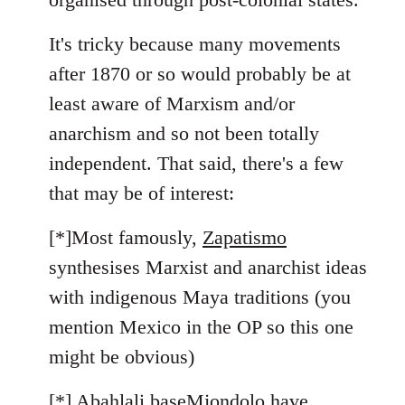
It's tricky because many movements
after 1870 or so would probably be at
least aware of Marxism and/or
anarchism and so not been totally
independent. That said, there's a few
that may be of interest:
[*]Most famously,
Zapatismo
synthesises Marxist and anarchist ideas
with indigenous Maya traditions (you
mention Mexico in the OP so this one
might be obvious)
[*]
Abahlali baseMjondolo
have