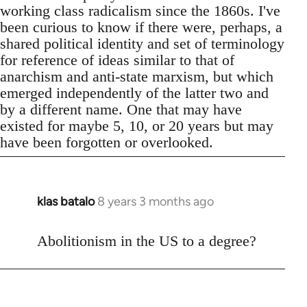
working class radicalism since the 1860s. I've
been curious to know if there were, perhaps, a
shared political identity and set of terminology
for reference of ideas similar to that of
anarchism and anti-state marxism, but which
emerged independently of the latter two and
by a different name. One that may have
existed for maybe 5, 10, or 20 years but may
have been forgotten or overlooked.
klas batalo
8 years 3 months ago
In
reply
to
Abolitionism in the US to a degree?
Welcome
by
libcom.org