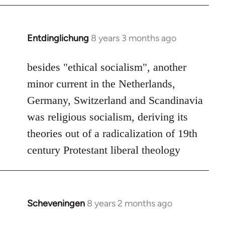
by
libcom.org
Entdinglichung
8 years 3 months ago
In
reply
to
besides "ethical socialism", another
Welcome
minor current in the Netherlands,
by
Germany, Switzerland and Scandinavia
libcom.org
was religious socialism, deriving its
theories out of a radicalization of 19th
century Protestant liberal theology
Scheveningen
8 years 2 months ago
In
reply