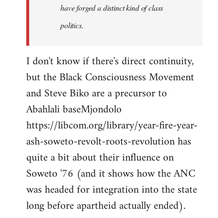
have forged a distinct kind of class
politics.
I don't know if there's direct continuity,
but the Black Consciousness Movement
and Steve Biko are a precursor to
Abahlali baseMjondolo
https://libcom.org/library/year-fire-year-
ash-soweto-revolt-roots-revolution has
quite a bit about their influence on
Soweto '76 (and it shows how the ANC
was headed for integration into the state
long before apartheid actually ended).