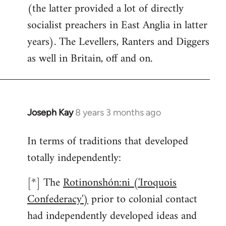
(the latter provided a lot of directly
socialist preachers in East Anglia in latter
years). The Levellers, Ranters and Diggers
as well in Britain, off and on.
Joseph Kay
8 years 3 months ago
In
reply
In terms of traditions that developed
to
totally independently:
Welcome
by
[*] The
Rotinonshón:ni ('Iroquois
libcom.org
Confederacy')
prior to colonial contact
had independently developed ideas and