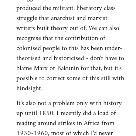
produced the militant, liberatory class
struggle that anarchist and marxist
writers built theory out of. We can also
recognise that the contribution of
colonised people to this has been under-
theorised and historicised - don't have to
blame Marx or Bakunin for that, but it's
possible to correct some of this still with
hindsight.
It's also not a problem only with history
up until 1850, I recently did a load of
reading around strikes in Africa from
1930-1960, most of which I'd never