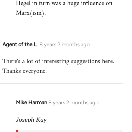
Hegel in turn was a huge influence on
Marx(ism).
Agent of the I…
8 years 2 months ago
In
reply
There's a lot of interesting suggestions here.
to
Thanks everyone.
Welcome
by
libcom.org
Mike Harman
8 years 2 months ago
In
reply
to
Joseph Kay
Welcome