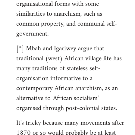
organisational forms with some
similarities to anarchism, such as
common property, and communal self-
government.
[*] Mbah and Igariwey argue that
traditional (west) African village life has
many traditions of stateless self-
organisation informative to a
contemporary
African anarchism
, as an
alternative to 'African socialism'
organised through post-colonial states.
It's tricky because many movements after
1870 or so would probably be at least