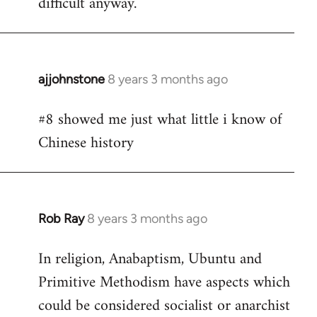
difficult anyway.
ajjohnstone
8 years 3 months ago
In
reply
#8 showed me just what little i know of
to
Chinese history
Welcome
by
libcom.org
Rob Ray
8 years 3 months ago
In
reply
In religion, Anabaptism, Ubuntu and
to
Primitive Methodism have aspects which
Welcome
by
could be considered socialist or anarchist
libcom.org