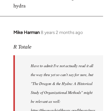
hydra
Mike Harman
8 years 2 months ago
In
reply
to
R Totale
Welcome
by
Have to admit I've not actually read it all
libcom.org
the way thru yet so can't say for sure, but
"The Dragon & the Hydra: A Historical
Study of Organizational Methods" might
be relevant as well:
https://theanarchistlibrary.org/library/russ