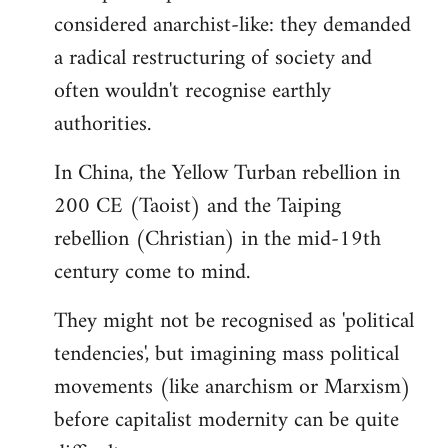
by
considered anarchist-like: they demanded
libcom.org
a radical restructuring of society and
often wouldn't recognise earthly
authorities.
In China, the Yellow Turban rebellion in
200 CE (Taoist) and the Taiping
rebellion (Christian) in the mid-19th
century come to mind.
They might not be recognised as 'political
tendencies', but imagining mass political
movements (like anarchism or Marxism)
before capitalist modernity can be quite