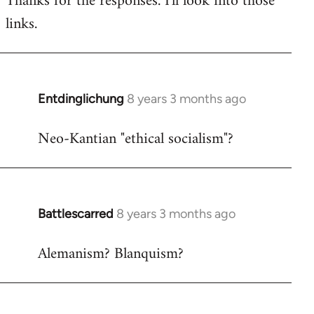
Thanks for the responses. I'll look into those
links.
Welcome
by
libcom.org
Entdinglichung
8 years 3 months ago
In
reply
Neo-Kantian "ethical socialism"?
to
Welcome
by
libcom.org
Battlescarred
8 years 3 months ago
In
reply
Alemanism? Blanquism?
to
Welcome
by
libcom.org