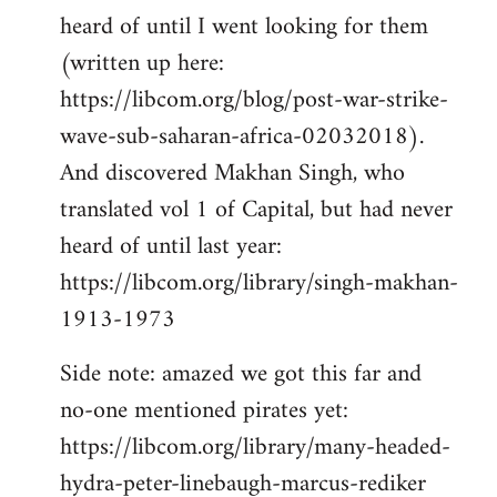
heard of until I went looking for them
(written up here:
https://libcom.org/blog/post-war-strike-
wave-sub-saharan-africa-02032018).
And discovered Makhan Singh, who
translated vol 1 of Capital, but had never
heard of until last year:
https://libcom.org/library/singh-makhan-
1913-1973
Side note: amazed we got this far and
no-one mentioned pirates yet:
https://libcom.org/library/many-headed-
hydra-peter-linebaugh-marcus-rediker