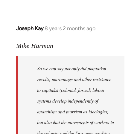
Joseph Kay
8 years 2 months ago
In
reply
to
Mike Harman
Welcome
by
So we can say not only did plantation
libcom.org
revolts, maroonage and other resistance
to capitalist (colonial, forced) labour
systems develop independently of
anarchism and marxism as ideologies,
but also that the movements of workers in
the colonies and the European working