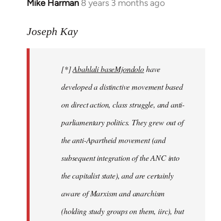
Mike Harman
8 years 3 months ago
In
reply
to
Joseph Kay
Welcome
by
[*]
Abahlali baseMjondolo
have
libcom.org
developed a distinctive movement based
on direct action, class struggle, and anti-
parliamentary politics. They grew out of
the anti-Apartheid movement (and
subsequent integration of the ANC into
the capitalist state), and are certainly
aware of Marxism and anarchism
(holding study groups on them, iirc), but