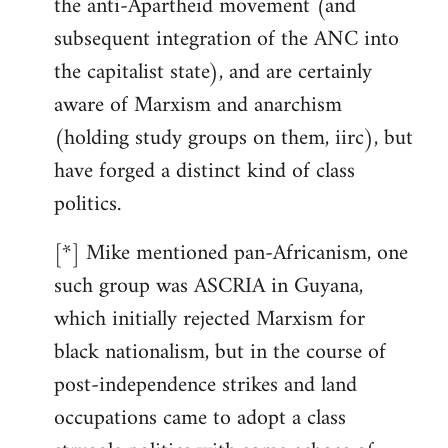
the anti-Apartheid movement (and
subsequent integration of the ANC into
the capitalist state), and are certainly
aware of Marxism and anarchism
(holding study groups on them, iirc), but
have forged a distinct kind of class
politics.
[*] Mike mentioned pan-Africanism, one
such group was ASCRIA in Guyana,
which initially rejected Marxism for
black nationalism, but in the course of
post-independence strikes and land
occupations came to adopt a class