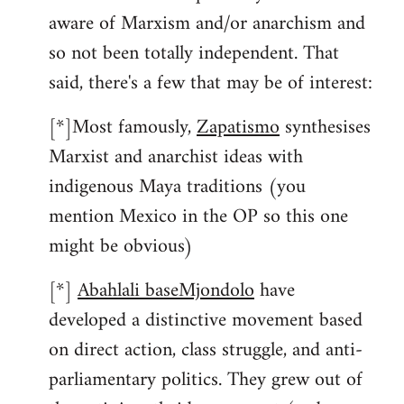
aware of Marxism and/or anarchism and
so not been totally independent. That
said, there's a few that may be of interest:
[*]Most famously,
Zapatismo
synthesises
Marxist and anarchist ideas with
indigenous Maya traditions (you
mention Mexico in the OP so this one
might be obvious)
[*]
Abahlali baseMjondolo
have
developed a distinctive movement based
on direct action, class struggle, and anti-
parliamentary politics. They grew out of