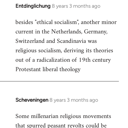
Entdinglichung
8 years 3 months ago
In
reply
besides "ethical socialism", another minor
to
current in the Netherlands, Germany,
Welcome
by
Switzerland and Scandinavia was
libcom.org
religious socialism, deriving its theories
out of a radicalization of 19th century
Protestant liberal theology
Scheveningen
8 years 3 months ago
In
reply
Some millenarian religious movements
to
that spurred peasant revolts could be
Welcome