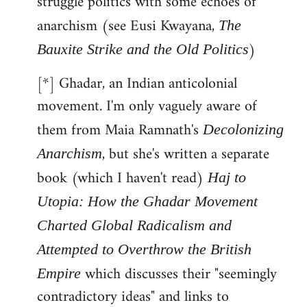
struggle politics with some echoes of
anarchism (see Eusi Kwayana,
The
)
Bauxite Strike and the Old Politics
[*] Ghadar, an Indian anticolonial
movement. I'm only vaguely aware of
them from Maia Ramnath's
Decolonizing
, but she's written a separate
Anarchism
book (which I haven't read)
Haj to
Utopia: How the Ghadar Movement
Charted Global Radicalism and
Attempted to Overthrow the British
which discusses their "seemingly
Empire
contradictory ideas" and links to