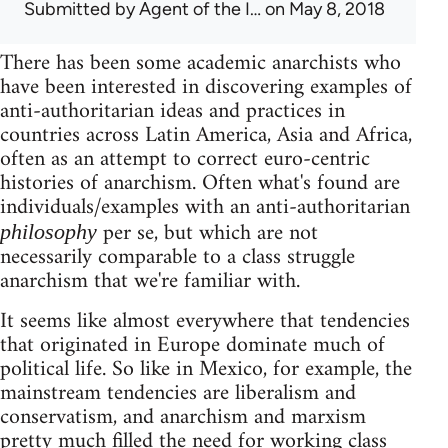
Submitted by
Agent of the I…
on May 8, 2018
There has been some academic anarchists who
have been interested in discovering examples of
anti-authoritarian ideas and practices in
countries across Latin America, Asia and Africa,
often as an attempt to correct euro-centric
histories of anarchism. Often what's found are
individuals/examples with an anti-authoritarian
per se, but which are not
philosophy
necessarily comparable to a class struggle
anarchism that we're familiar with.
It seems like almost everywhere that tendencies
that originated in Europe dominate much of
political life. So like in Mexico, for example, the
mainstream tendencies are liberalism and
conservatism, and anarchism and marxism
pretty much filled the need for working class