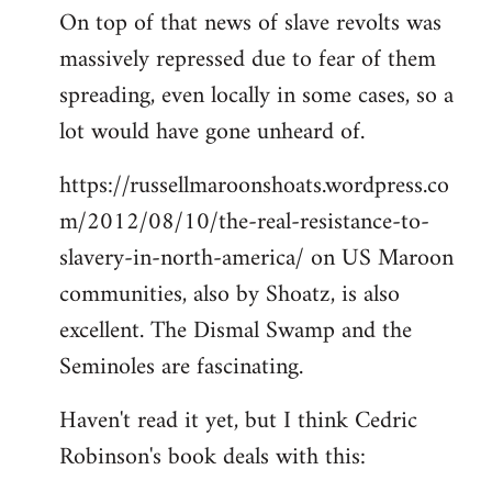
On top of that news of slave revolts was
massively repressed due to fear of them
spreading, even locally in some cases, so a
lot would have gone unheard of.
https://russellmaroonshoats.wordpress.co
m/2012/08/10/the-real-resistance-to-
slavery-in-north-america/ on US Maroon
communities, also by Shoatz, is also
excellent. The Dismal Swamp and the
Seminoles are fascinating.
Haven't read it yet, but I think Cedric
Robinson's book deals with this: