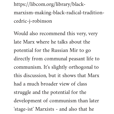
https://libcom.org/library/black-
marxism-making-black-radical-tradition-
cedric-j-robinson
Would also recommend this very, very
late Marx where he talks about the
potential for the Russian Mir to go
directly from communal peasant life to
communism. It's slightly orthogonal to
this discussion, but it shows that Marx
had a much broader view of class
struggle and the potential for the
development of communism than later
'stage-ist' Marxists - and also that he