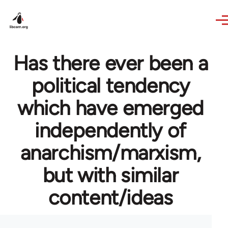
Skip to main content
Has there ever been a
political tendency
which have emerged
independently of
anarchism/marxism,
but with similar
content/ideas