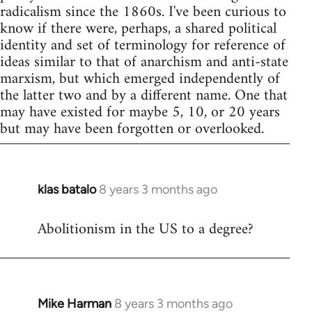
radicalism since the 1860s. I've been curious to
know if there were, perhaps, a shared political
identity and set of terminology for reference of
ideas similar to that of anarchism and anti-state
marxism, but which emerged independently of
the latter two and by a different name. One that
may have existed for maybe 5, 10, or 20 years
but may have been forgotten or overlooked.
klas batalo
8 years 3 months ago
In
reply
Abolitionism in the US to a degree?
to
Welcome
by
libcom.org
Mike Harman
8 years 3 months ago
In