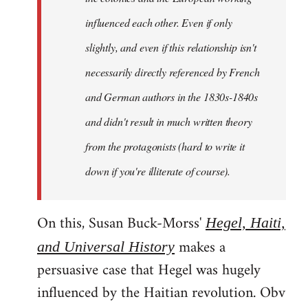
influenced each other. Even if only
slightly, and even if this relationship isn't
necessarily directly referenced by French
and German authors in the 1830s-1840s
and didn't result in much written theory
from the protagonists (hard to write it
down if you're illiterate of course).
On this, Susan Buck-Morss'
Hegel, Haiti,
makes a
and Universal History
persuasive case that Hegel was hugely
influenced by the Haitian revolution. Obv