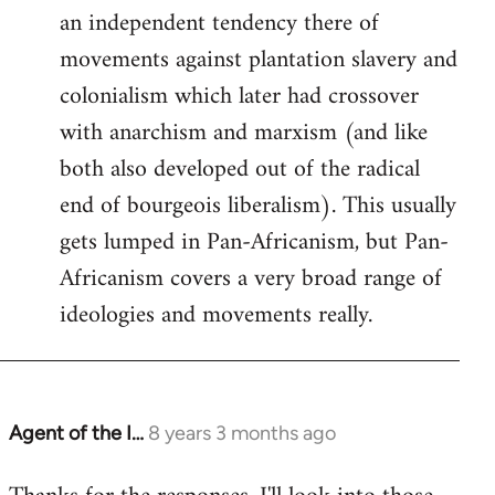
an independent tendency there of
movements against plantation slavery and
colonialism which later had crossover
with anarchism and marxism (and like
both also developed out of the radical
end of bourgeois liberalism). This usually
gets lumped in Pan-Africanism, but Pan-
Africanism covers a very broad range of
ideologies and movements really.
Agent of the I…
8 years 3 months ago
In
reply
to