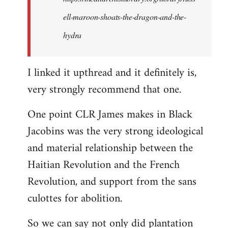
ell-maroon-shoats-the-dragon-and-the-
hydra
I linked it upthread and it definitely is,
very strongly recommend that one.
One point CLR James makes in Black
Jacobins was the very strong ideological
and material relationship between the
Haitian Revolution and the French
Revolution, and support from the sans
culottes for abolition.
So we can say not only did plantation