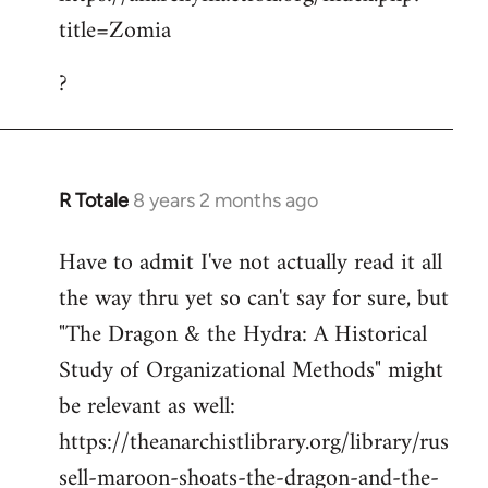
title=Zomia
Welcome
by
?
libcom.org
R Totale
8 years 2 months ago
In
reply
Have to admit I've not actually read it all
to
the way thru yet so can't say for sure, but
Welcome
by
"The Dragon & the Hydra: A Historical
libcom.org
Study of Organizational Methods" might
be relevant as well:
https://theanarchistlibrary.org/library/rus
sell-maroon-shoats-the-dragon-and-the-