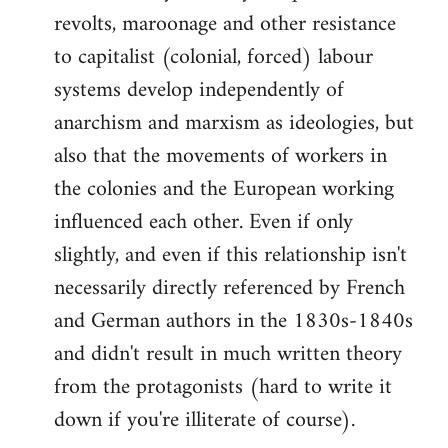
revolts, maroonage and other resistance
to capitalist (colonial, forced) labour
systems develop independently of
anarchism and marxism as ideologies, but
also that the movements of workers in
the colonies and the European working
influenced each other. Even if only
slightly, and even if this relationship isn't
necessarily directly referenced by French
and German authors in the 1830s-1840s
and didn't result in much written theory
from the protagonists (hard to write it
down if you're illiterate of course).