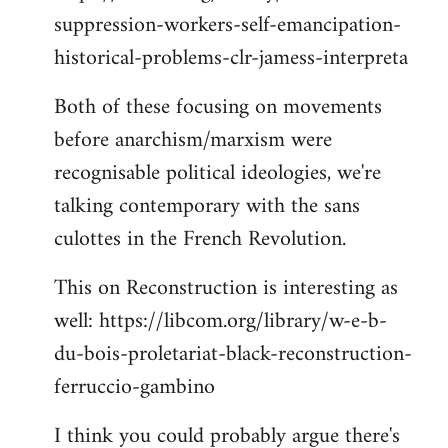
suppression-workers-self-emancipation-
historical-problems-clr-jamess-interpreta
Both of these focusing on movements
before anarchism/marxism were
recognisable political ideologies, we're
talking contemporary with the sans
culottes in the French Revolution.
This on Reconstruction is interesting as
well: https://libcom.org/library/w-e-b-
du-bois-proletariat-black-reconstruction-
ferruccio-gambino
I think you could probably argue there's