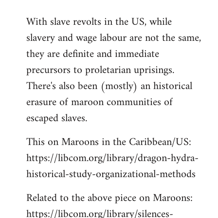
reply
With slave revolts in the US, while
to
slavery and wage labour are not the same,
Welcome
by
they are definite and immediate
libcom.org
precursors to proletarian uprisings.
There's also been (mostly) an historical
erasure of maroon communities of
escaped slaves.
This on Maroons in the Caribbean/US:
https://libcom.org/library/dragon-hydra-
historical-study-organizational-methods
Related to the above piece on Maroons:
https://libcom.org/library/silences-