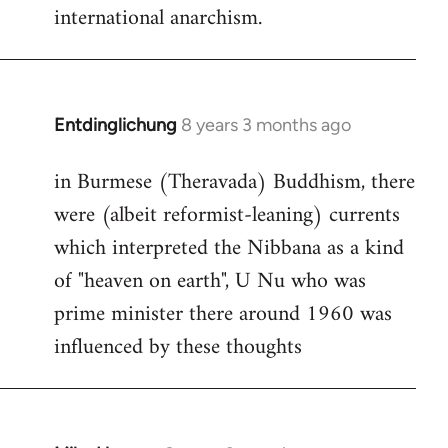
international anarchism.
Entdinglichung
8 years 3 months ago
In
reply
in Burmese (Theravada) Buddhism, there
to
were (albeit reformist-leaning) currents
Welcome
by
which interpreted the Nibbana as a kind
libcom.org
of "heaven on earth", U Nu who was
prime minister there around 1960 was
influenced by these thoughts