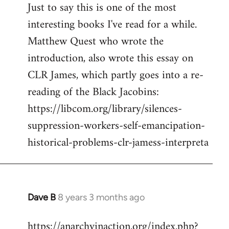
Just to say this is one of the most
interesting books I've read for a while.
Matthew Quest who wrote the
introduction, also wrote this essay on
CLR James, which partly goes into a re-
reading of the Black Jacobins:
https://libcom.org/library/silences-
suppression-workers-self-emancipation-
historical-problems-clr-jamess-interpreta
Dave B
8 years 3 months ago
In
reply
https://anarchyinaction.org/index.php?
to