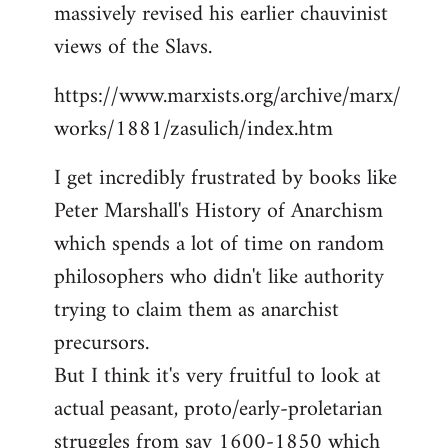
massively revised his earlier chauvinist
views of the Slavs.
https://www.marxists.org/archive/marx/
works/1881/zasulich/index.htm
I get incredibly frustrated by books like
Peter Marshall's History of Anarchism
which spends a lot of time on random
philosophers who didn't like authority
trying to claim them as anarchist
precursors.
But I think it's very fruitful to look at
actual peasant, proto/early-proletarian
struggles from say 1600-1850 which