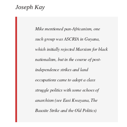
Joseph Kay
Mike mentioned pan-Africanism, one
such group was ASCRIA in Guyana,
which initially rejected Marxism for black
nationalism, but in the course of post-
independence strikes and land
occupations came to adopt a class
struggle politics with some echoes of
anarchism (see Eusi Kwayana,
The
Bauxite Strike and the Old Politics
)