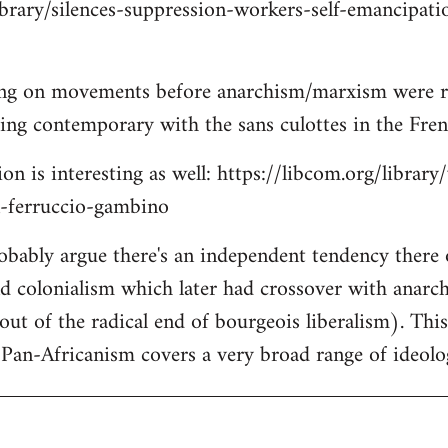
ibrary/silences-suppression-workers-self-emancipati
ing on movements before anarchism/marxism were re
lking contemporary with the sans culottes in the Fre
on is interesting as well: https://libcom.org/library
n-ferruccio-gambino
robably argue there's an independent tendency there
nd colonialism which later had crossover with anar
out of the radical end of bourgeois liberalism). Thi
Pan-Africanism covers a very broad range of ideolo