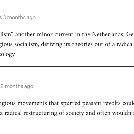
s 3 months ago
ialism", another minor current in the Netherlands, 
ious socialism, deriving its theories out of a radica
eology
s 2 months ago
igious movements that spurred peasant revolts coul
a radical restructuring of society and often wouldn't