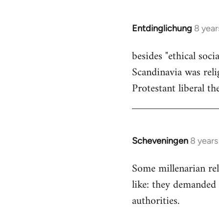
by
libcom.org
Entdinglichung
8 year
In
reply
besides "ethical soc
to
Scandinavia was relig
Welcome
by
Protestant liberal th
libcom.org
Scheveningen
8 year
In
reply
Some millenarian rel
to
like: they demanded 
Welcome
by
authorities.
libcom.org