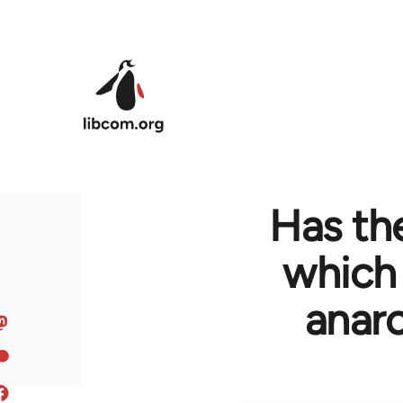
Skip to main content
Has the
which
anarc