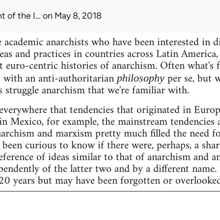
t of the I…
on May 8, 2018
 academic anarchists who have been interested in d
eas and practices in countries across Latin America, 
t euro-centric histories of anarchism. Often what's 
 with an anti-authoritarian
per se, but w
philosophy
s struggle anarchism that we're familiar with.
 everywhere that tendencies that originated in Eur
ke in Mexico, for example, the mainstream tendencies 
archism and marxism pretty much filled the need fo
 been curious to know if there were, perhaps, a share
eference of ideas similar to that of anarchism and a
ndently of the latter two and by a different name.
 20 years but may have been forgotten or overlooked