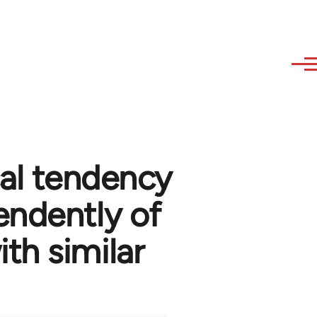
cal tendency
ndently of
th similar