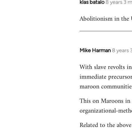
klas batalo
8 years 3 
In
reply
Abolitionism in the 
to
Welcome
by
libcom.org
Mike Harman
8 years 
In
reply
With slave revolts i
to
immediate precursors
Welcome
by
maroon communities 
libcom.org
This on Maroons in 
organizational-meth
Related to the abov