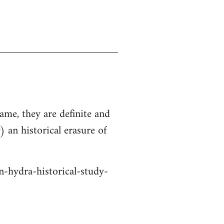
ame, they are definite and
 an historical erasure of
n-hydra-historical-study-