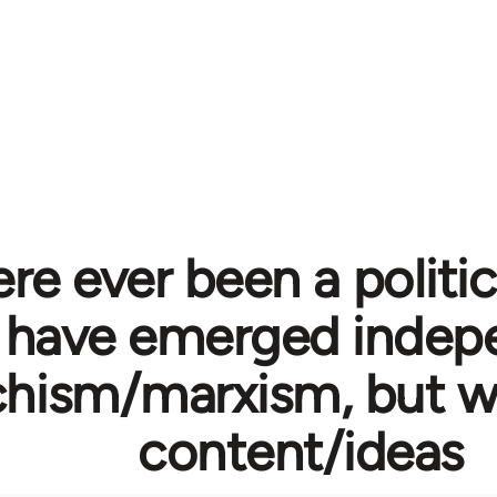
re ever been a politi
 have emerged indepe
hism/marxism, but wi
content/ideas