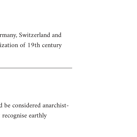
Germany, Switzerland and
lization of 19th century
d be considered anarchist-
 recognise earthly