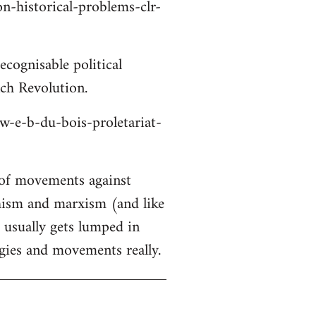
on-historical-problems-clr-
cognisable political
nch Revolution.
/w-e-b-du-bois-proletariat-
 of movements against
chism and marxism (and like
s usually gets lumped in
gies and movements really.