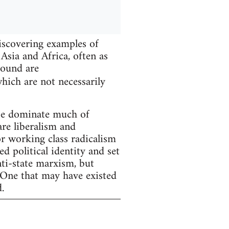
iscovering examples of
Asia and Africa, often as
found are
hich are not necessarily
ope dominate much of
are liberalism and
r working class radicalism
d political identity and set
nti-state marxism, but
 One that may have existed
.