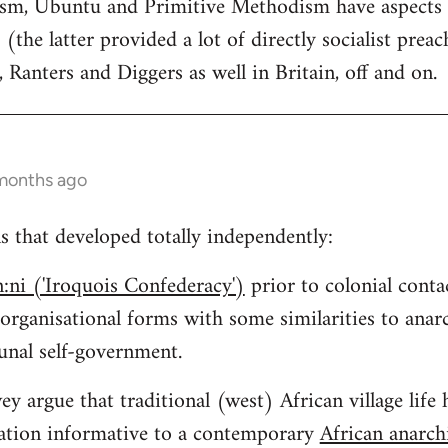
tism, Ubuntu and Primitive Methodism have aspects
 (the latter provided a lot of directly socialist preac
, Ranters and Diggers as well in Britain, off and on.
 months ago
ns that developed totally independently:
:ni ('Iroquois Confederacy')
prior to colonial conta
 organisational forms with some similarities to an
nal self-government.
y argue that traditional (west) African village life 
isation informative to a contemporary
African anarc