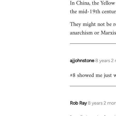
In China, the Yellow
the mid-19th centur
They might not be re
anarchism or Marxism
ajjohnstone
8 years 2
In
reply
#8 showed me just wh
to
Welcome
by
libcom.org
Rob Ray
8 years 2 mo
In
reply