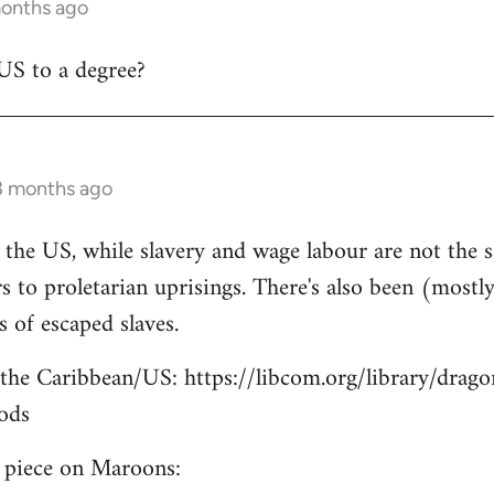
months ago
US to a degree?
3 months ago
n the US, while slavery and wage labour are not the s
 to proletarian uprisings. There's also been (mostly)
of escaped slaves.
the Caribbean/US: https://libcom.org/library/drago
ods
e piece on Maroons: