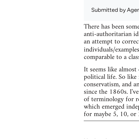
Submitted by
Agen
There has been some
anti-authoritarian id
an attempt to correc
individuals/examples
comparable to a clas
It seems like almost
political life. So li
conservatism, and an
since the 1860s. I've
of terminology for r
which emerged indepe
for maybe 5, 10, or