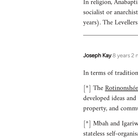
In religion, Anabap
to
socialist or anarchist
Welcome
by
years). The Levellers
libcom.org
Joseph Kay
8 years 2
In
reply
In terms of traditio
to
Welcome
[*] The
Rotinonshón
by
developed ideas and
libcom.org
property, and commu
[*] Mbah and Igariwe
stateless self-organ