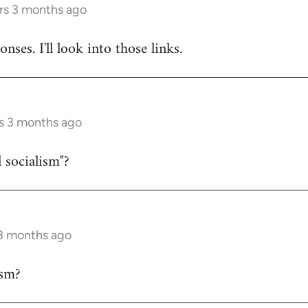
rs 3 months ago
nses. I'll look into those links.
s 3 months ago
 socialism"?
 3 months ago
sm?