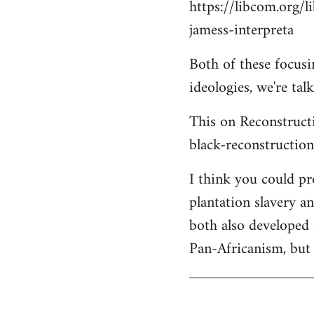
https://libcom.org/l
jamess-interpreta
Both of these focus
ideologies, we're ta
This on Reconstructi
black-reconstructio
I think you could p
plantation slavery a
both also developed 
Pan-Africanism, but 