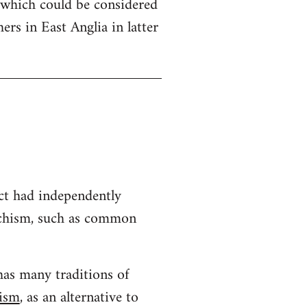
 which could be considered
hers in East Anglia in latter
ct had independently
archism, such as common
has many traditions of
hism
, as an alternative to