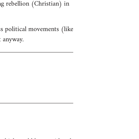
g rebellion (Christian) in
ss political movements (like
t anyway.