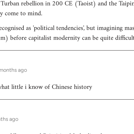
 Turban rebellion in 200 CE (Taoist) and the Taipin
y come to mind.
cognised as 'political tendencies', but imagining ma
) before capitalist modernity can be quite difficul
 months ago
at little i know of Chinese history
nths ago