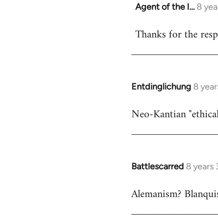
Agent of the I…
8 yea
In
reply
Thanks for the respo
to
Welcome
by
libcom.org
Entdinglichung
8 year
In
reply
Neo-Kantian "ethical
to
Welcome
by
libcom.org
Battlescarred
8 years
In
reply
Alemanism? Blanqui
to
Welcome