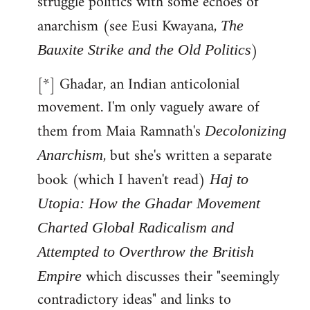
struggle politics with some echoes of
anarchism (see Eusi Kwayana,
The
)
Bauxite Strike and the Old Politics
[*] Ghadar, an Indian anticolonial
movement. I'm only vaguely aware of
them from Maia Ramnath's
Decolonizing
, but she's written a separate
Anarchism
book (which I haven't read)
Haj to
Utopia: How the Ghadar Movement
Charted Global Radicalism and
Attempted to Overthrow the British
which discusses their "seemingly
Empire
contradictory ideas" and links to