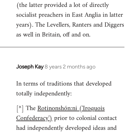
(the latter provided a lot of directly
socialist preachers in East Anglia in latter
years). The Levellers, Ranters and Diggers
as well in Britain, off and on.
Joseph Kay
8 years 2 months ago
In
reply
In terms of traditions that developed
to
totally independently:
Welcome
by
[*] The
Rotinonshón:ni ('Iroquois
libcom.org
Confederacy')
prior to colonial contact
had independently developed ideas and