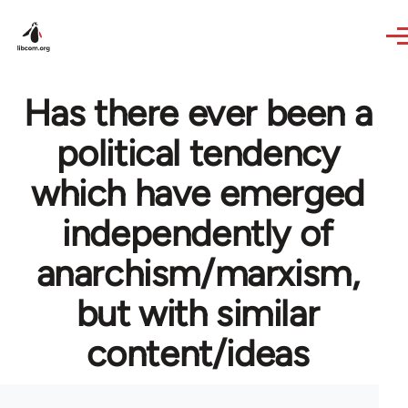
Skip to main content
Has there ever been a
political tendency
which have emerged
independently of
anarchism/marxism,
but with similar
content/ideas