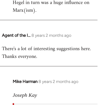
Hegel in turn was a huge influence on
Marx(ism).
Agent of the I…
8 years 2 months ago
In
reply
There's a lot of interesting suggestions here.
to
Thanks everyone.
Welcome
by
libcom.org
Mike Harman
8 years 2 months ago
In
reply
to
Joseph Kay
Welcome