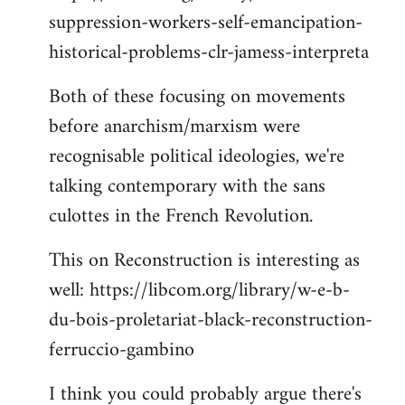
suppression-workers-self-emancipation-
historical-problems-clr-jamess-interpreta
Both of these focusing on movements
before anarchism/marxism were
recognisable political ideologies, we're
talking contemporary with the sans
culottes in the French Revolution.
This on Reconstruction is interesting as
well: https://libcom.org/library/w-e-b-
du-bois-proletariat-black-reconstruction-
ferruccio-gambino
I think you could probably argue there's