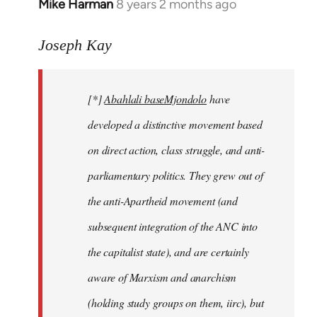
Mike Harman
8 years 2 months ago
In
reply
to
Joseph Kay
Welcome
by
[*]
Abahlali baseMjondolo
have
libcom.org
developed a distinctive movement based
on direct action, class struggle, and anti-
parliamentary politics. They grew out of
the anti-Apartheid movement (and
subsequent integration of the ANC into
the capitalist state), and are certainly
aware of Marxism and anarchism
(holding study groups on them, iirc), but