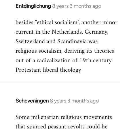
Entdinglichung
8 years 3 months ago
In
reply
besides "ethical socialism", another minor
to
current in the Netherlands, Germany,
Welcome
by
Switzerland and Scandinavia was
libcom.org
religious socialism, deriving its theories
out of a radicalization of 19th century
Protestant liberal theology
Scheveningen
8 years 3 months ago
In
reply
Some millenarian religious movements
to
that spurred peasant revolts could be
Welcome