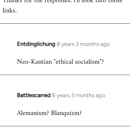
Thanks for the responses. I'll look into those
links.
Welcome
by
libcom.org
Entdinglichung
8 years 3 months ago
In
reply
Neo-Kantian "ethical socialism"?
to
Welcome
by
libcom.org
Battlescarred
8 years 3 months ago
In
reply
Alemanism? Blanquism?
to
Welcome
by
libcom.org