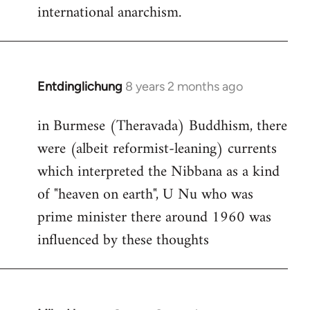
international anarchism.
Entdinglichung
8 years 2 months ago
In
reply
in Burmese (Theravada) Buddhism, there
to
were (albeit reformist-leaning) currents
Welcome
by
which interpreted the Nibbana as a kind
libcom.org
of "heaven on earth", U Nu who was
prime minister there around 1960 was
influenced by these thoughts