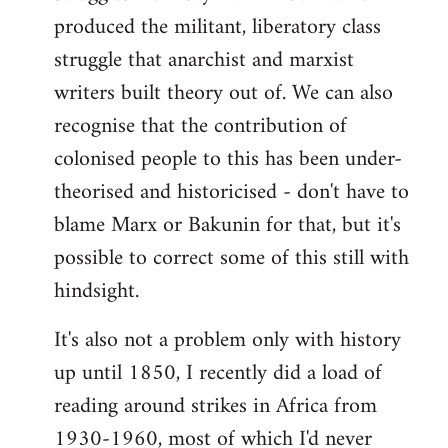
produced the militant, liberatory class
struggle that anarchist and marxist
writers built theory out of. We can also
recognise that the contribution of
colonised people to this has been under-
theorised and historicised - don't have to
blame Marx or Bakunin for that, but it's
possible to correct some of this still with
hindsight.
It's also not a problem only with history
up until 1850, I recently did a load of
reading around strikes in Africa from
1930-1960, most of which I'd never