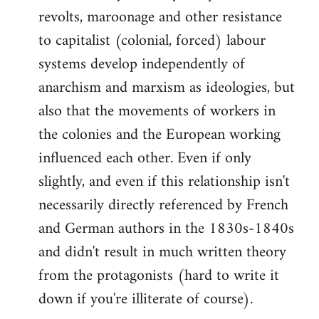
revolts, maroonage and other resistance
to capitalist (colonial, forced) labour
systems develop independently of
anarchism and marxism as ideologies, but
also that the movements of workers in
the colonies and the European working
influenced each other. Even if only
slightly, and even if this relationship isn't
necessarily directly referenced by French
and German authors in the 1830s-1840s
and didn't result in much written theory
from the protagonists (hard to write it
down if you're illiterate of course).