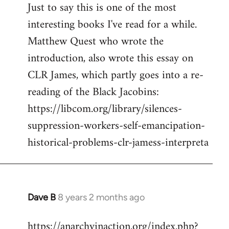
Just to say this is one of the most
interesting books I've read for a while.
Matthew Quest who wrote the
introduction, also wrote this essay on
CLR James, which partly goes into a re-
reading of the Black Jacobins:
https://libcom.org/library/silences-
suppression-workers-self-emancipation-
historical-problems-clr-jamess-interpreta
Dave B
8 years 2 months ago
In
reply
https://anarchyinaction.org/index.php?
to