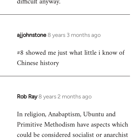
difficult anyway.
ajjohnstone
8 years 3 months ago
In
reply
#8 showed me just what little i know of
to
Chinese history
Welcome
by
libcom.org
Rob Ray
8 years 2 months ago
In
reply
In religion, Anabaptism, Ubuntu and
to
Primitive Methodism have aspects which
Welcome
by
could be considered socialist or anarchist
libcom.org