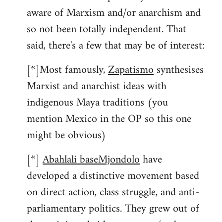
aware of Marxism and/or anarchism and
so not been totally independent. That
said, there's a few that may be of interest:
[*]Most famously,
Zapatismo
synthesises
Marxist and anarchist ideas with
indigenous Maya traditions (you
mention Mexico in the OP so this one
might be obvious)
[*]
Abahlali baseMjondolo
have
developed a distinctive movement based
on direct action, class struggle, and anti-
parliamentary politics. They grew out of