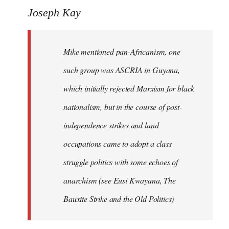
Joseph Kay
Mike mentioned pan-Africanism, one
such group was ASCRIA in Guyana,
which initially rejected Marxism for black
nationalism, but in the course of post-
independence strikes and land
occupations came to adopt a class
struggle politics with some echoes of
anarchism (see Eusi Kwayana,
The
Bauxite Strike and the Old Politics
)