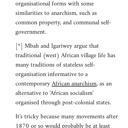
organisational forms with some
similarities to anarchism, such as
common property, and communal self-
government.
[*] Mbah and Igariwey argue that
traditional (west) African village life has
many traditions of stateless self-
organisation informative to a
contemporary
African anarchism
, as an
alternative to 'African socialism'
organised through post-colonial states.
It's tricky because many movements after
1870 or so would probably be at least