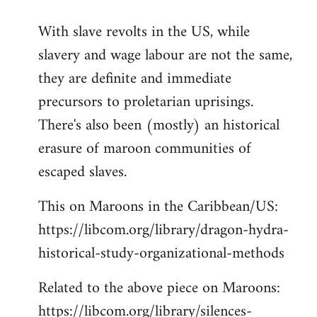
reply
With slave revolts in the US, while
to
slavery and wage labour are not the same,
Welcome
by
they are definite and immediate
libcom.org
precursors to proletarian uprisings.
There's also been (mostly) an historical
erasure of maroon communities of
escaped slaves.
This on Maroons in the Caribbean/US:
https://libcom.org/library/dragon-hydra-
historical-study-organizational-methods
Related to the above piece on Maroons:
https://libcom.org/library/silences-