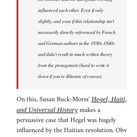
influenced each other. Even if only
slightly, and even if this relationship isn't
necessarily directly referenced by French
and German authors in the 1830s-1840s
and didn't result in much written theory
from the protagonists (hard to write it
down if you're illiterate of course).
On this, Susan Buck-Morss'
Hegel, Haiti,
makes a
and Universal History
persuasive case that Hegel was hugely
influenced by the Haitian revolution. Obv