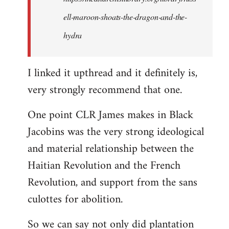
ell-maroon-shoats-the-dragon-and-the-
hydra
I linked it upthread and it definitely is,
very strongly recommend that one.
One point CLR James makes in Black
Jacobins was the very strong ideological
and material relationship between the
Haitian Revolution and the French
Revolution, and support from the sans
culottes for abolition.
So we can say not only did plantation