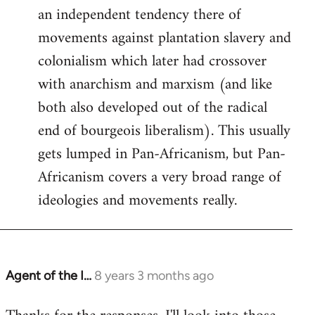
an independent tendency there of
movements against plantation slavery and
colonialism which later had crossover
with anarchism and marxism (and like
both also developed out of the radical
end of bourgeois liberalism). This usually
gets lumped in Pan-Africanism, but Pan-
Africanism covers a very broad range of
ideologies and movements really.
Agent of the I…
8 years 3 months ago
In
reply
to