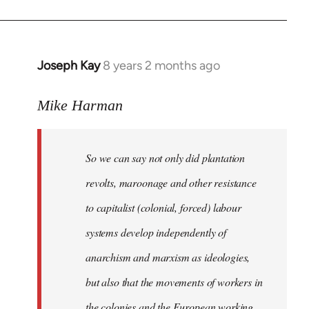
Joseph Kay
8 years 2 months ago
In
reply
to
Mike Harman
Welcome
by
So we can say not only did plantation
libcom.org
revolts, maroonage and other resistance
to capitalist (colonial, forced) labour
systems develop independently of
anarchism and marxism as ideologies,
but also that the movements of workers in
the colonies and the European working