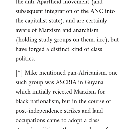
the anti-Apartheid movement (and
subsequent integration of the ANC into
the capitalist state), and are certainly
aware of Marxism and anarchism
(holding study groups on them, iirc), but
have forged a distinct kind of class
politics.
[*] Mike mentioned pan-Africanism, one
such group was ASCRIA in Guyana,
which initially rejected Marxism for
black nationalism, but in the course of
post-independence strikes and land
occupations came to adopt a class