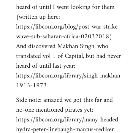
heard of until I went looking for them
(written up here:
https://libcom.org/blog/post-war-strike-
wave-sub-saharan-africa-02032018).
And discovered Makhan Singh, who
translated vol 1 of Capital, but had never
heard of until last year:
https://libcom.org/library/singh-makhan-
1913-1973
Side note: amazed we got this far and
no-one mentioned pirates yet:
https://libcom.org/library/many-headed-
hydra-peter-linebaugh-marcus-rediker