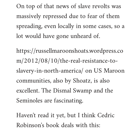
On top of that news of slave revolts was
massively repressed due to fear of them
spreading, even locally in some cases, so a
lot would have gone unheard of.
https://russellmaroonshoats.wordpress.co
m/2012/08/10/the-real-resistance-to-
slavery-in-north-america/ on US Maroon
communities, also by Shoatz, is also
excellent. The Dismal Swamp and the
Seminoles are fascinating.
Haven't read it yet, but I think Cedric
Robinson's book deals with this: