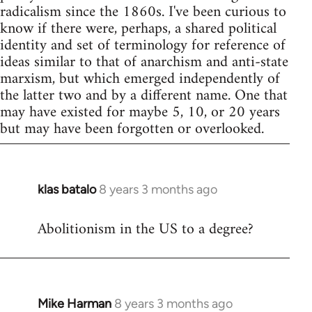
radicalism since the 1860s. I've been curious to
know if there were, perhaps, a shared political
identity and set of terminology for reference of
ideas similar to that of anarchism and anti-state
marxism, but which emerged independently of
the latter two and by a different name. One that
may have existed for maybe 5, 10, or 20 years
but may have been forgotten or overlooked.
klas batalo
8 years 3 months ago
In
reply
Abolitionism in the US to a degree?
to
Welcome
by
libcom.org
Mike Harman
8 years 3 months ago
In