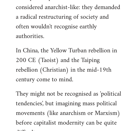
by
considered anarchist-like: they demanded
libcom.org
a radical restructuring of society and
often wouldn't recognise earthly
authorities.
In China, the Yellow Turban rebellion in
200 CE (Taoist) and the Taiping
rebellion (Christian) in the mid-19th
century come to mind.
They might not be recognised as 'political
tendencies', but imagining mass political
movements (like anarchism or Marxism)
before capitalist modernity can be quite