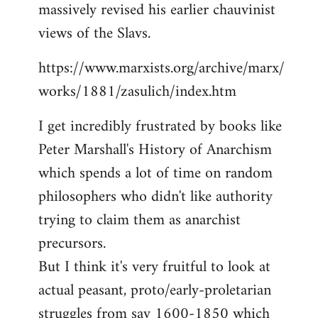
massively revised his earlier chauvinist
views of the Slavs.
https://www.marxists.org/archive/marx/
works/1881/zasulich/index.htm
I get incredibly frustrated by books like
Peter Marshall's History of Anarchism
which spends a lot of time on random
philosophers who didn't like authority
trying to claim them as anarchist
precursors.
But I think it's very fruitful to look at
actual peasant, proto/early-proletarian
struggles from say 1600-1850 which