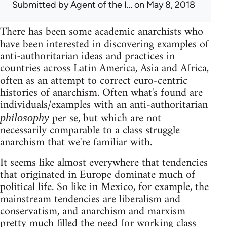
Submitted by
Agent of the I…
on May 8, 2018
There has been some academic anarchists who
have been interested in discovering examples of
anti-authoritarian ideas and practices in
countries across Latin America, Asia and Africa,
often as an attempt to correct euro-centric
histories of anarchism. Often what's found are
individuals/examples with an anti-authoritarian
per se, but which are not
philosophy
necessarily comparable to a class struggle
anarchism that we're familiar with.
It seems like almost everywhere that tendencies
that originated in Europe dominate much of
political life. So like in Mexico, for example, the
mainstream tendencies are liberalism and
conservatism, and anarchism and marxism
pretty much filled the need for working class