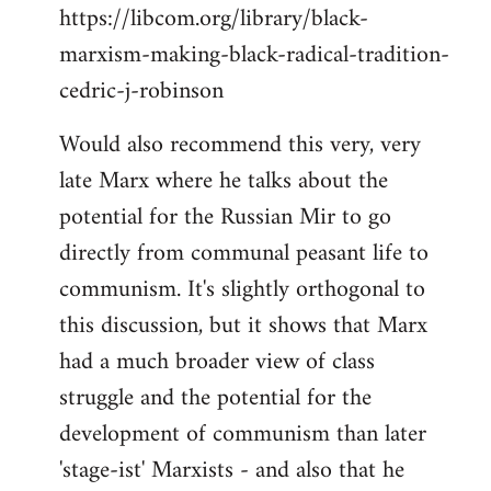
https://libcom.org/library/black-
marxism-making-black-radical-tradition-
cedric-j-robinson
Would also recommend this very, very
late Marx where he talks about the
potential for the Russian Mir to go
directly from communal peasant life to
communism. It's slightly orthogonal to
this discussion, but it shows that Marx
had a much broader view of class
struggle and the potential for the
development of communism than later
'stage-ist' Marxists - and also that he