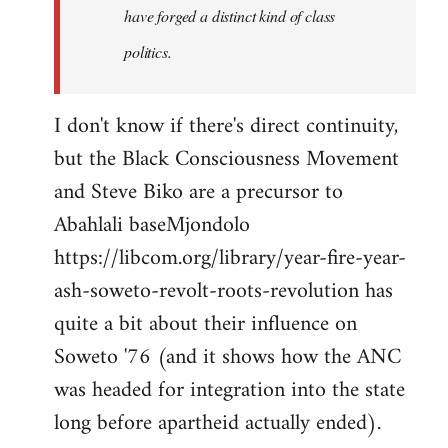
have forged a distinct kind of class
politics.
I don't know if there's direct continuity,
but the Black Consciousness Movement
and Steve Biko are a precursor to
Abahlali baseMjondolo
https://libcom.org/library/year-fire-year-
ash-soweto-revolt-roots-revolution has
quite a bit about their influence on
Soweto '76 (and it shows how the ANC
was headed for integration into the state
long before apartheid actually ended).