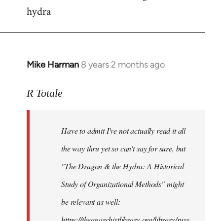
hydra
Mike Harman
8 years 2 months ago
In
reply
to
R Totale
Welcome
by
Have to admit I've not actually read it all
libcom.org
the way thru yet so can't say for sure, but
"The Dragon & the Hydra: A Historical
Study of Organizational Methods" might
be relevant as well:
https://theanarchistlibrary.org/library/russ