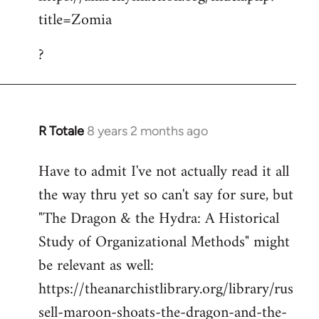
title=Zomia
Welcome
by
?
libcom.org
R Totale
8 years 2 months ago
In
reply
Have to admit I've not actually read it all
to
the way thru yet so can't say for sure, but
Welcome
by
"The Dragon & the Hydra: A Historical
libcom.org
Study of Organizational Methods" might
be relevant as well:
https://theanarchistlibrary.org/library/rus
sell-maroon-shoats-the-dragon-and-the-