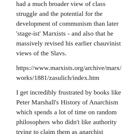
had a much broader view of class
struggle and the potential for the
development of communism than later
'stage-ist' Marxists - and also that he
massively revised his earlier chauvinist
views of the Slavs.
https://www.marxists.org/archive/marx/
works/1881/zasulich/index.htm
I get incredibly frustrated by books like
Peter Marshall's History of Anarchism
which spends a lot of time on random
philosophers who didn't like authority
trying to claim them as anarchist