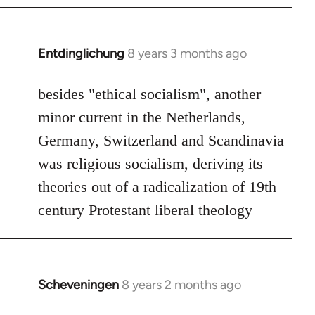
by
libcom.org
Entdinglichung
8 years 3 months ago
In
reply
to
besides "ethical socialism", another
Welcome
minor current in the Netherlands,
by
Germany, Switzerland and Scandinavia
libcom.org
was religious socialism, deriving its
theories out of a radicalization of 19th
century Protestant liberal theology
Scheveningen
8 years 2 months ago
In
reply