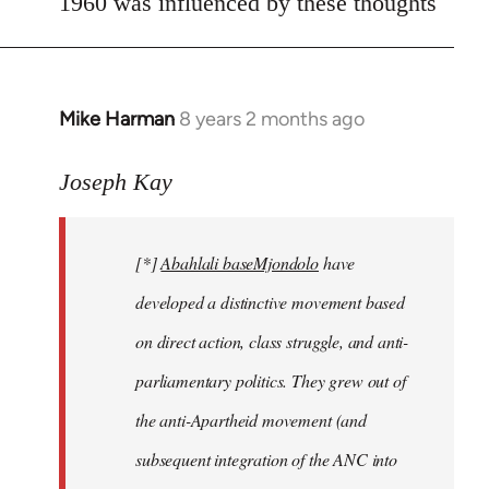
1960 was influenced by these thoughts
Mike Harman
8 years 2 months ago
In
reply
to
Joseph Kay
Welcome
by
[*]
Abahlali baseMjondolo
have
libcom.org
developed a distinctive movement based
on direct action, class struggle, and anti-
parliamentary politics. They grew out of
the anti-Apartheid movement (and
subsequent integration of the ANC into