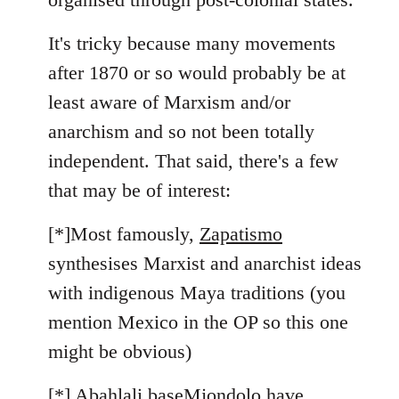
It's tricky because many movements
after 1870 or so would probably be at
least aware of Marxism and/or
anarchism and so not been totally
independent. That said, there's a few
that may be of interest:
[*]Most famously,
Zapatismo
synthesises Marxist and anarchist ideas
with indigenous Maya traditions (you
mention Mexico in the OP so this one
might be obvious)
[*]
Abahlali baseMjondolo
have