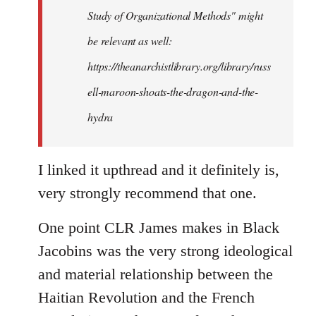
Study of Organizational Methods" might
be relevant as well:
https://theanarchistlibrary.org/library/russ
ell-maroon-shoats-the-dragon-and-the-
hydra
I linked it upthread and it definitely is,
very strongly recommend that one.
One point CLR James makes in Black
Jacobins was the very strong ideological
and material relationship between the
Haitian Revolution and the French