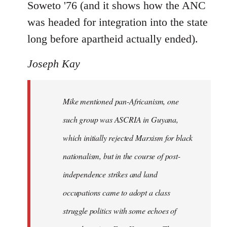
Soweto '76 (and it shows how the ANC
was headed for integration into the state
long before apartheid actually ended).
Joseph Kay
Mike mentioned pan-Africanism, one
such group was ASCRIA in Guyana,
which initially rejected Marxism for black
nationalism, but in the course of post-
independence strikes and land
occupations came to adopt a class
struggle politics with some echoes of