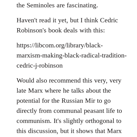
the Seminoles are fascinating.
Haven't read it yet, but I think Cedric
Robinson's book deals with this:
https://libcom.org/library/black-
marxism-making-black-radical-tradition-
cedric-j-robinson
Would also recommend this very, very
late Marx where he talks about the
potential for the Russian Mir to go
directly from communal peasant life to
communism. It's slightly orthogonal to
this discussion, but it shows that Marx