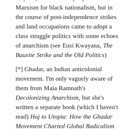
Marxism for black nationalism, but in
the course of post-independence strikes
and land occupations came to adopt a
class struggle politics with some echoes
of anarchism (see Eusi Kwayana,
The
Bauxite Strike and the Old Politics
)
[*] Ghadar, an Indian anticolonial
movement. I'm only vaguely aware of
them from Maia Ramnath's
Decolonizing Anarchism
, but she's
written a separate book (which I haven't
read)
Haj to Utopia: How the Ghadar
Movement Charted Global Radicalism