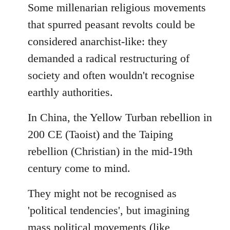
to
Some millenarian religious movements
Welcome
that spurred peasant revolts could be
by
considered anarchist-like: they
libcom.org
demanded a radical restructuring of
society and often wouldn't recognise
earthly authorities.
In China, the Yellow Turban rebellion in
200 CE (Taoist) and the Taiping
rebellion (Christian) in the mid-19th
century come to mind.
They might not be recognised as
'political tendencies', but imagining
mass political movements (like