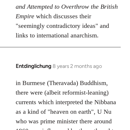
and Attempted to Overthrow the British
Empire
which discusses their
"seemingly contradictory ideas" and
links to international anarchism.
Entdinglichung
8 years 2 months ago
In
reply
to
in Burmese (Theravada) Buddhism,
Welcome
there were (albeit reformist-leaning)
by
currents which interpreted the Nibbana
libcom.org
as a kind of "heaven on earth", U Nu
who was prime minister there around