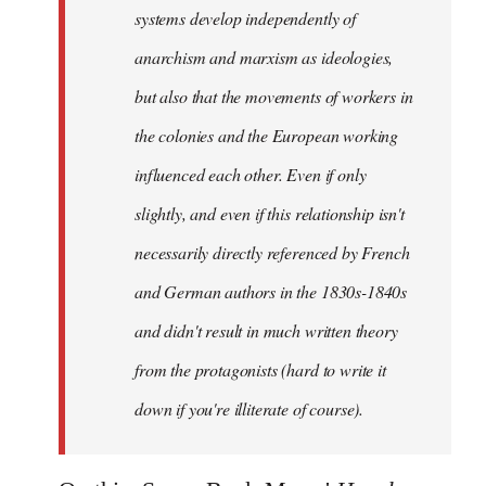
systems develop independently of
anarchism and marxism as ideologies,
but also that the movements of workers in
the colonies and the European working
influenced each other. Even if only
slightly, and even if this relationship isn't
necessarily directly referenced by French
and German authors in the 1830s-1840s
and didn't result in much written theory
from the protagonists (hard to write it
down if you're illiterate of course).