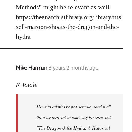
Methods" might be relevant as well:
https://theanarchistlibrary.org/library/rus
sell-maroon-shoats-the-dragon-and-the-
hydra
Mike Harman
8 years 2 months ago
In
reply
to
R Totale
Welcome
by
Have to admit I've not actually read it all
libcom.org
the way thru yet so can't say for sure, but
"The Dragon & the Hydra: A Historical