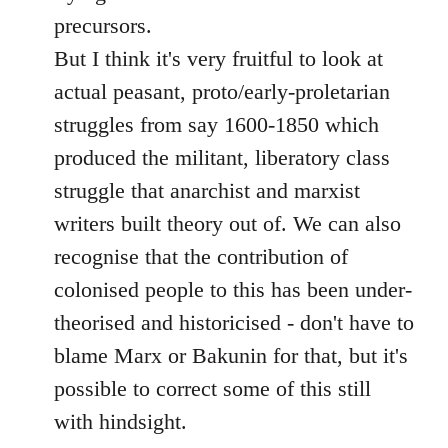
precursors.
But I think it's very fruitful to look at
actual peasant, proto/early-proletarian
struggles from say 1600-1850 which
produced the militant, liberatory class
struggle that anarchist and marxist
writers built theory out of. We can also
recognise that the contribution of
colonised people to this has been under-
theorised and historicised - don't have to
blame Marx or Bakunin for that, but it's
possible to correct some of this still
with hindsight.