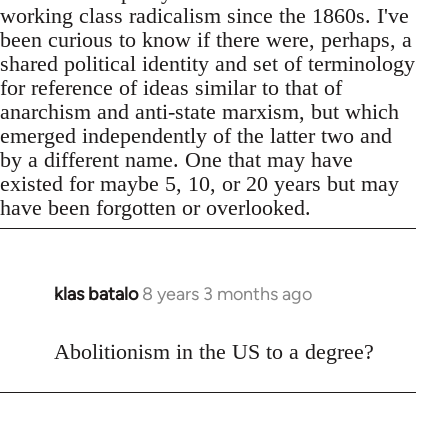
working class radicalism since the 1860s. I've
been curious to know if there were, perhaps, a
shared political identity and set of terminology
for reference of ideas similar to that of
anarchism and anti-state marxism, but which
emerged independently of the latter two and
by a different name. One that may have
existed for maybe 5, 10, or 20 years but may
have been forgotten or overlooked.
klas batalo
8 years 3 months ago
In
reply
to
Abolitionism in the US to a degree?
Welcome
by
libcom.org