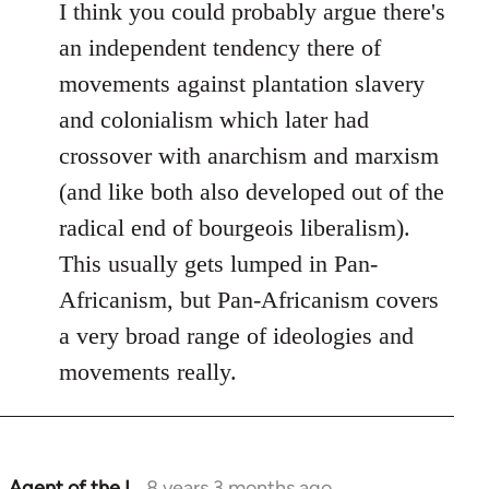
I think you could probably argue there's
an independent tendency there of
movements against plantation slavery
and colonialism which later had
crossover with anarchism and marxism
(and like both also developed out of the
radical end of bourgeois liberalism).
This usually gets lumped in Pan-
Africanism, but Pan-Africanism covers
a very broad range of ideologies and
movements really.
Agent of the I…
8 years 3 months ago
In