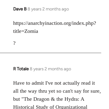
Dave B
8 years 2 months ago
In
reply
to
https://anarchyinaction.org/index.php?
Welcome
title=Zomia
by
libcom.org
?
R Totale
8 years 2 months ago
In
reply
to
Have to admit I've not actually read it
Welcome
all the way thru yet so can't say for sure,
by
but "The Dragon & the Hydra: A
libcom.org
Historical Study of Organizational