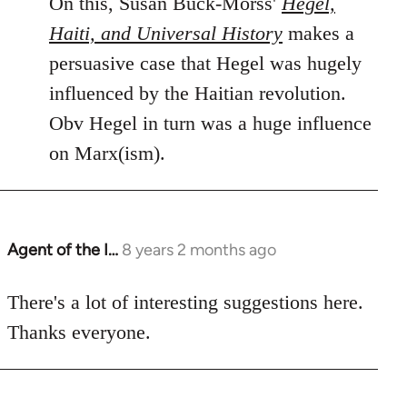
On this, Susan Buck-Morss'
Hegel,
Haiti, and Universal History
makes a
persuasive case that Hegel was hugely
influenced by the Haitian revolution.
Obv Hegel in turn was a huge influence
on Marx(ism).
Agent of the I…
8 years 2 months ago
In
reply
to
There's a lot of interesting suggestions here.
Welcome
Thanks everyone.
by
libcom.org