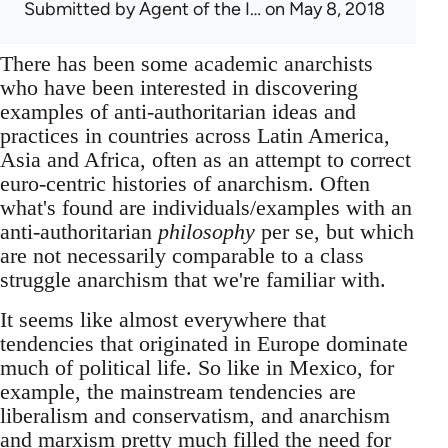
Submitted by
Agent of the I…
on May 8, 2018
There has been some academic anarchists
who have been interested in discovering
examples of anti-authoritarian ideas and
practices in countries across Latin America,
Asia and Africa, often as an attempt to correct
euro-centric histories of anarchism. Often
what's found are individuals/examples with an
anti-authoritarian
philosophy
per se, but which
are not necessarily comparable to a class
struggle anarchism that we're familiar with.
It seems like almost everywhere that
tendencies that originated in Europe dominate
much of political life. So like in Mexico, for
example, the mainstream tendencies are
liberalism and conservatism, and anarchism
and marxism pretty much filled the need for