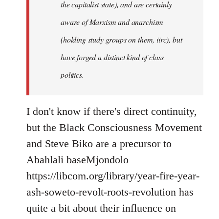
the capitalist state), and are certainly
aware of Marxism and anarchism
(holding study groups on them, iirc), but
have forged a distinct kind of class
politics.
I don't know if there's direct continuity,
but the Black Consciousness Movement
and Steve Biko are a precursor to
Abahlali baseMjondolo
https://libcom.org/library/year-fire-year-
ash-soweto-revolt-roots-revolution has
quite a bit about their influence on