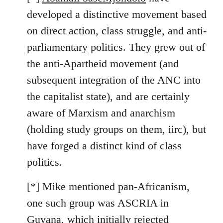
developed a distinctive movement based
on direct action, class struggle, and anti-
parliamentary politics. They grew out of
the anti-Apartheid movement (and
subsequent integration of the ANC into
the capitalist state), and are certainly
aware of Marxism and anarchism
(holding study groups on them, iirc), but
have forged a distinct kind of class
politics.
[*] Mike mentioned pan-Africanism,
one such group was ASCRIA in
Guyana, which initially rejected