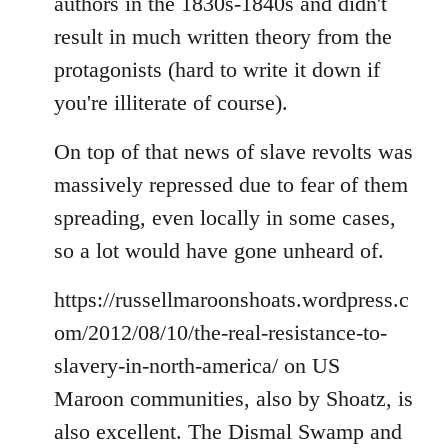
authors in the 1830s-1840s and didn't
result in much written theory from the
protagonists (hard to write it down if
you're illiterate of course).
On top of that news of slave revolts was
massively repressed due to fear of them
spreading, even locally in some cases,
so a lot would have gone unheard of.
https://russellmaroonshoats.wordpress.c
om/2012/08/10/the-real-resistance-to-
slavery-in-north-america/ on US
Maroon communities, also by Shoatz, is
also excellent. The Dismal Swamp and