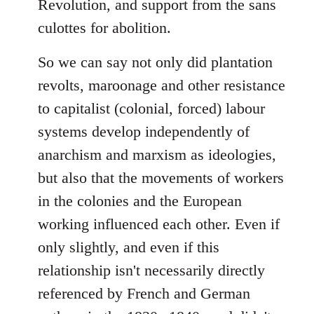
Revolution, and support from the sans
culottes for abolition.
So we can say not only did plantation
revolts, maroonage and other resistance
to capitalist (colonial, forced) labour
systems develop independently of
anarchism and marxism as ideologies,
but also that the movements of workers
in the colonies and the European
working influenced each other. Even if
only slightly, and even if this
relationship isn't necessarily directly
referenced by French and German