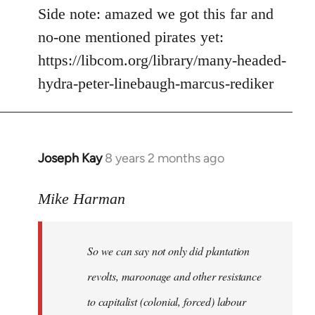
Side note: amazed we got this far and
no-one mentioned pirates yet:
https://libcom.org/library/many-headed-
hydra-peter-linebaugh-marcus-rediker
Joseph Kay
8 years 2 months ago
In
reply
to
Mike Harman
Welcome
by
So we can say not only did plantation
libcom.org
revolts, maroonage and other resistance
to capitalist (colonial, forced) labour