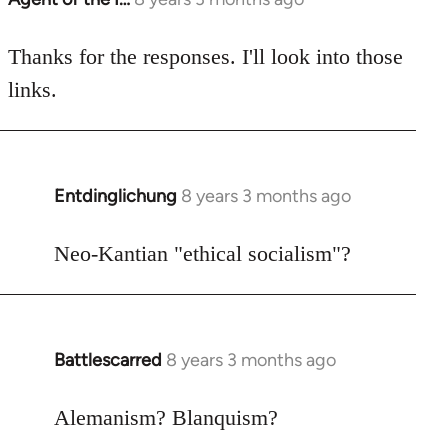
reply
to
Thanks for the responses. I'll look into those
Welcome
links.
by
libcom.org
Entdinglichung
8 years 3 months ago
In
reply
to
Neo-Kantian "ethical socialism"?
Welcome
by
libcom.org
Battlescarred
8 years 3 months ago
In
reply
to
Alemanism? Blanquism?
Welcome