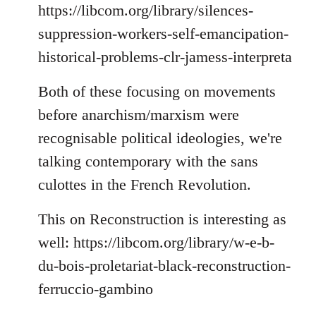
https://libcom.org/library/silences-
suppression-workers-self-emancipation-
historical-problems-clr-jamess-interpreta
Both of these focusing on movements
before anarchism/marxism were
recognisable political ideologies, we're
talking contemporary with the sans
culottes in the French Revolution.
This on Reconstruction is interesting as
well: https://libcom.org/library/w-e-b-
du-bois-proletariat-black-reconstruction-
ferruccio-gambino