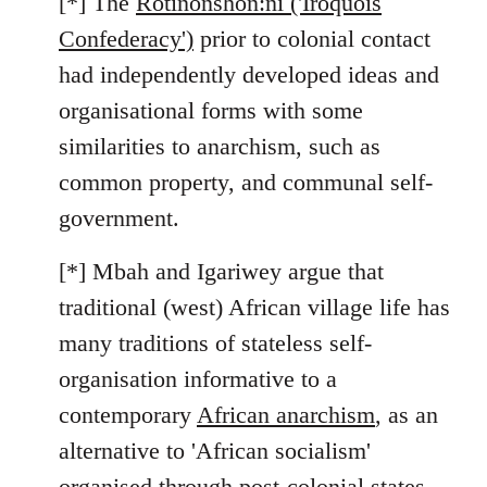
[*] The
Rotinonshón:ni ('Iroquois
Confederacy')
prior to colonial contact
had independently developed ideas and
organisational forms with some
similarities to anarchism, such as
common property, and communal self-
government.
[*] Mbah and Igariwey argue that
traditional (west) African village life has
many traditions of stateless self-
organisation informative to a
contemporary
African anarchism
, as an
alternative to 'African socialism'
organised through post-colonial states.