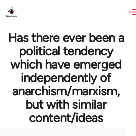
Skip to main content
Has there ever been a
political tendency
which have emerged
independently of
anarchism/marxism,
but with similar
content/ideas