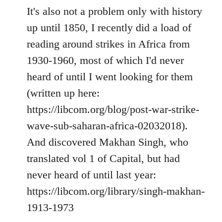
It's also not a problem only with history
up until 1850, I recently did a load of
reading around strikes in Africa from
1930-1960, most of which I'd never
heard of until I went looking for them
(written up here:
https://libcom.org/blog/post-war-strike-
wave-sub-saharan-africa-02032018).
And discovered Makhan Singh, who
translated vol 1 of Capital, but had
never heard of until last year:
https://libcom.org/library/singh-makhan-
1913-1973