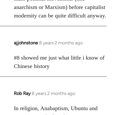
anarchism or Marxism) before capitalist
modernity can be quite difficult anyway.
ajjohnstone
8 years 2 months ago
In
reply
to
#8 showed me just what little i know of
Welcome
Chinese history
by
libcom.org
Rob Ray
8 years 2 months ago
In
reply
to
In religion, Anabaptism, Ubuntu and
Welcome