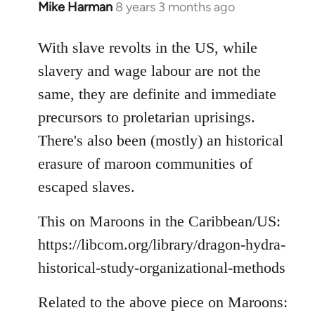
Mike Harman
8 years 3 months ago
In
reply
to
With slave revolts in the US, while
Welcome
slavery and wage labour are not the
by
same, they are definite and immediate
libcom.org
precursors to proletarian uprisings.
There's also been (mostly) an historical
erasure of maroon communities of
escaped slaves.
This on Maroons in the Caribbean/US:
https://libcom.org/library/dragon-hydra-
historical-study-organizational-methods
Related to the above piece on Maroons: