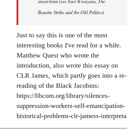
anarchism (see Eusi Kwayana,
The
Bauxite Strike and the Old Politics
)
Just to say this is one of the most
interesting books I've read for a while.
Matthew Quest who wrote the
introduction, also wrote this essay on
CLR James, which partly goes into a re-
reading of the Black Jacobins:
https://libcom.org/library/silences-
suppression-workers-self-emancipation-
historical-problems-clr-jamess-interpreta