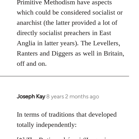
Primitive Methodism have aspects
by
which could be considered socialist or
libcom.org
anarchist (the latter provided a lot of
directly socialist preachers in East
Anglia in latter years). The Levellers,
Ranters and Diggers as well in Britain,
off and on.
Joseph Kay
8 years 2 months ago
In
reply
to
In terms of traditions that developed
Welcome
totally independently:
by
libcom.org