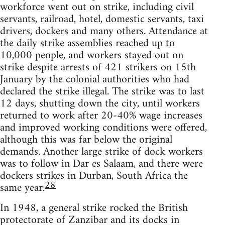
workforce went out on strike, including civil
servants, railroad, hotel, domestic servants, taxi
drivers, dockers and many others. Attendance at
the daily strike assemblies reached up to
10,000 people, and workers stayed out on
strike despite arrests of 421 strikers on 15th
January by the colonial authorities who had
declared the strike illegal. The strike was to last
12 days, shutting down the city, until workers
returned to work after 20-40% wage increases
and improved working conditions were offered,
although this was far below the original
demands. Another large strike of dock workers
was to follow in Dar es Salaam, and there were
dockers strikes in Durban, South Africa the
28
same year.
In 1948, a general strike rocked the British
protectorate of Zanzibar and its docks in