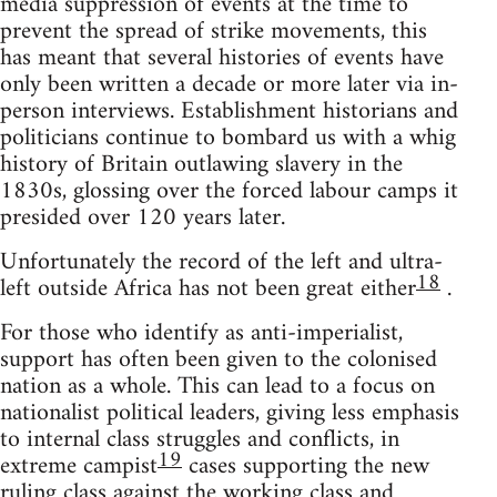
media suppression of events at the time to
prevent the spread of strike movements, this
has meant that several histories of events have
only been written a decade or more later via in-
person interviews. Establishment historians and
politicians continue to bombard us with a whig
history of Britain outlawing slavery in the
1830s, glossing over the forced labour camps it
presided over 120 years later.
Unfortunately the record of the left and ultra-
18
left outside Africa has not been great either
.
For those who identify as anti-imperialist,
support has often been given to the colonised
nation as a whole. This can lead to a focus on
nationalist political leaders, giving less emphasis
to internal class struggles and conflicts, in
19
extreme campist
cases supporting the new
ruling class against the working class and