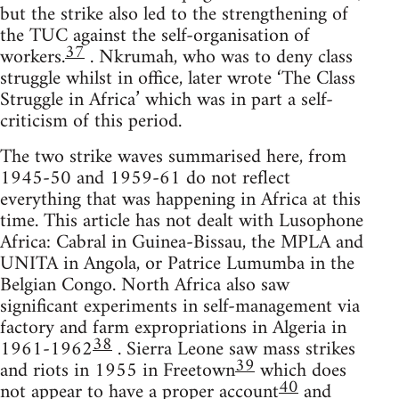
but the strike also led to the strengthening of
the TUC against the self-organisation of
37
workers.
. Nkrumah, who was to deny class
struggle whilst in office, later wrote ‘The Class
Struggle in Africa’ which was in part a self-
criticism of this period.
The two strike waves summarised here, from
1945-50 and 1959-61 do not reflect
everything that was happening in Africa at this
time. This article has not dealt with Lusophone
Africa: Cabral in Guinea-Bissau, the MPLA and
UNITA in Angola, or Patrice Lumumba in the
Belgian Congo. North Africa also saw
significant experiments in self-management via
factory and farm expropriations in Algeria in
38
1961-1962
. Sierra Leone saw mass strikes
39
and riots in 1955 in Freetown
which does
40
not appear to have a proper account
and