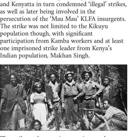
and Kenyatta in turn condemned ‘illegal’ strikes,
as well as later being involved in the
persecution of the ‘Mau Mau’ KLFA insurgents.
The strike was not limited to the Kikuyu
population though, with significant
participation from Kamba workers and at least
one imprisoned strike leader from Kenya’s
Indian population, Makhan Singh.