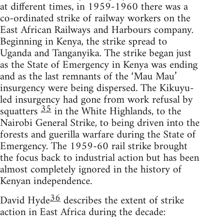
at different times, in 1959-1960 there was a
co-ordinated strike of railway workers on the
East African Railways and Harbours company.
Beginning in Kenya, the strike spread to
Uganda and Tanganyika. The strike began just
as the State of Emergency in Kenya was ending
and as the last remnants of the ‘Mau Mau’
insurgency were being dispersed. The Kikuyu-
led insurgency had gone from work refusal by
35
squatters
in the White Highlands, to the
Nairobi General Strike, to being driven into the
forests and guerilla warfare during the State of
Emergency. The 1959-60 rail strike brought
the focus back to industrial action but has been
almost completely ignored in the history of
Kenyan independence.
36
David Hyde
describes the extent of strike
action in East Africa during the decade: