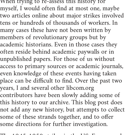
When trying to re-assess this history for
myself, I would often find at most one, maybe
two articles online about major strikes involved
tens or hundreds of thousands of workers. In
many cases these have not been written by
members of revolutionary groups but by
academic historians. Even in those cases they
often reside behind academic paywalls or in
unpublished papers. For those of us without
access to primary sources or academic journals,
even knowledge of these events having taken
place can be difficult to find. Over the past two
years, I and several other libcom.org
contributors have been slowly adding some of
this history to our archive. This blog post does
not add any new history, but attempts to collect
some of these strands together, and to offer
some directions for further investigation.