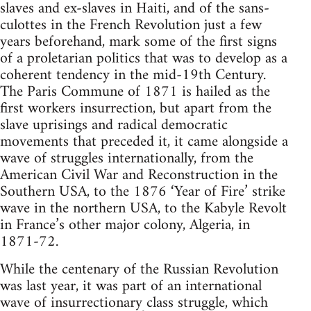
slaves and ex-slaves in Haiti, and of the sans-
culottes in the French Revolution just a few
years beforehand, mark some of the first signs
of a proletarian politics that was to develop as a
coherent tendency in the mid-19th Century.
The Paris Commune of 1871 is hailed as the
first workers insurrection, but apart from the
slave uprisings and radical democratic
movements that preceded it, it came alongside a
wave of struggles internationally, from the
American Civil War and Reconstruction in the
Southern USA, to the 1876 ‘Year of Fire’ strike
wave in the northern USA, to the Kabyle Revolt
in France’s other major colony, Algeria, in
1871-72.
While the centenary of the Russian Revolution
was last year, it was part of an international
wave of insurrectionary class struggle, which