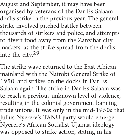
August and September, it may have been
organised by veterans of the Dar Es Salaam
docks strike in the previous year. The general
strike involved pitched battles between
thousands of strikers and police, and attempts
to divert food away from the Zanzibar city
markets, as the strike spread from the docks
29
into the city.
The strike wave returned to the East African
mainland with the Nairobi General Strike of
1950, and strikes on the docks in Dar Es
Salaam again. The strike in Dar Es Salaam was
to reach a previous unknown level of violence,
resulting in the colonial government banning
trade unions. It was only in the mid-1950s that
Julius Nyerere’s TANU party would emerge.
Nyerere’s African Socialist Ujamaa ideology
was opposed to strike action, stating in his