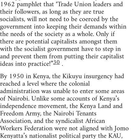
1962 pamphlet that ‘Trade Union leaders and
their followers, as long as they are true
socialists, will not need to be coerced by the
government into keeping their demands within
the needs of the society as a whole. Only if
there are potential capitalists amongst them
with the socialist government have to step in
and prevent them from putting their capitalist
30
ideas into practice!”
.
By 1950 in Kenya, the Kikuyu insurgency had
reached a level where the colonial
administration was unable to enter some areas
of Nairobi. Unlike some accounts of Kenya’s
independence movement, the Kenya Land and
Freedom Army, the Nairobi Tenants
Association, and the syndicalist African
Workers Federation were not aligned with Jomo
Kenyatta’s nationalist political party the KAU,