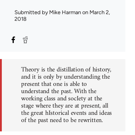
Submitted by
Mike Harman
on March 2,
2018
Theory is the distillation of history,
and it is only by understanding the
present that one is able to
understand the past. With the
working class and socIety at the
stage where they are at present, all
the great hIstorical events and ideas
of the past need to be rewritten.