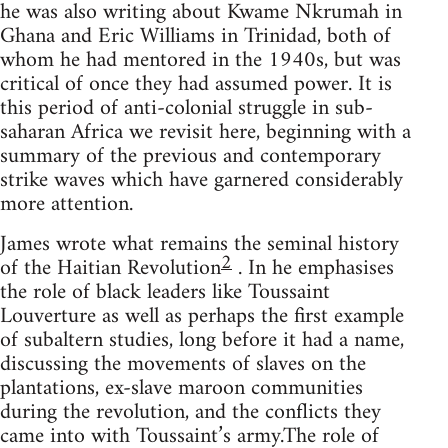
he was also writing about Kwame Nkrumah in
Ghana and Eric Williams in Trinidad, both of
whom he had mentored in the 1940s, but was
critical of once they had assumed power. It is
this period of anti-colonial struggle in sub-
saharan Africa we revisit here, beginning with a
summary of the previous and contemporary
strike waves which have garnered considerably
more attention.
James wrote what remains the seminal history
2
of the Haitian Revolution
. In he emphasises
the role of black leaders like Toussaint
Louverture as well as perhaps the first example
of subaltern studies, long before it had a name,
discussing the movements of slaves on the
plantations, ex-slave maroon communities
during the revolution, and the conflicts they
came into with Toussaint’s army.The role of