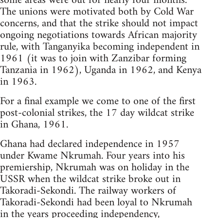
some areas were out for nearly four months.
The unions were motivated both by Cold War
concerns, and that the strike should not impact
ongoing negotiations towards African majority
rule, with Tanganyika becoming independent in
1961 (it was to join with Zanzibar forming
Tanzania in 1962), Uganda in 1962, and Kenya
in 1963.
For a final example we come to one of the first
post-colonial strikes, the 17 day wildcat strike
in Ghana, 1961.
Ghana had declared independence in 1957
under Kwame Nkrumah. Four years into his
premiership, Nkrumah was on holiday in the
USSR when the wildcat strike broke out in
Takoradi-Sekondi. The railway workers of
Takoradi-Sekondi had been loyal to Nkrumah
in the years proceeding independency,