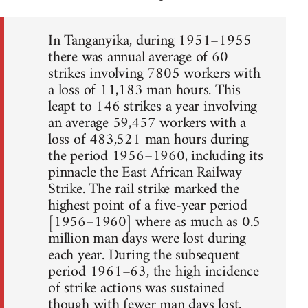
In Tanganyika, during 1951–1955
there was annual average of 60
strikes involving 7805 workers with
a loss of 11,183 man hours. This
leapt to 146 strikes a year involving
an average 59,457 workers with a
loss of 483,521 man hours during
the period 1956–1960, including its
pinnacle the East African Railway
Strike. The rail strike marked the
highest point of a five-year period
[1956–1960] where as much as 0.5
million man days were lost during
each year. During the subsequent
period 1961–63, the high incidence
of strike actions was sustained
though with fewer man days lost.