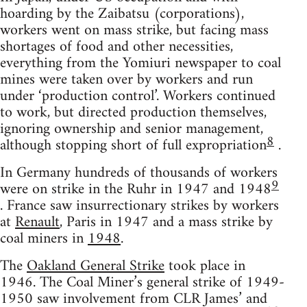
hoarding by the Zaibatsu (corporations),
workers went on mass strike, but facing mass
shortages of food and other necessities,
everything from the Yomiuri newspaper to coal
mines were taken over by workers and run
under ‘production control’. Workers continued
to work, but directed production themselves,
ignoring ownership and senior management,
8
although stopping short of full expropriation
.
In Germany hundreds of thousands of workers
9
were on strike in the Ruhr in 1947 and 1948
. France saw insurrectionary strikes by workers
at
Renault
, Paris in 1947 and a mass strike by
coal miners in
1948
.
The
Oakland General Strike
took place in
1946. The Coal Miner’s general strike of 1949-
1950 saw involvement from CLR James’ and