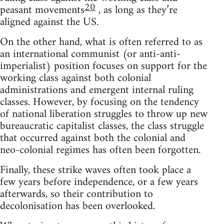
20
peasant movements
, as long as they’re
aligned against the US.
On the other hand, what is often referred to as
an international communist (or anti-anti-
imperialist) position focuses on support for the
working class against both colonial
administrations and emergent internal ruling
classes. However, by focusing on the tendency
of national liberation struggles to throw up new
bureaucratic capitalist classes, the class struggle
that occurred against both the colonial and
neo-colonial regimes has often been forgotten.
Finally, these strike waves often took place a
few years before independence, or a few years
afterwards, so their contribution to
decolonisation has been overlooked.