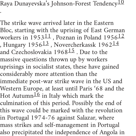
10
Raya Dunayevska’s Johnson-Forest Tendency
.
The strike wave arrived later in the Eastern
Bloc, starting with the uprising of East German
11
12
workers in 1953
, Poznan in Poland 1956
13
14
, Hungary 1956
, Novercherkassk 1962
15
and Czechoslovakia 1968
. Due to the
massive questions thrown up by workers
uprisings in socialist states, these have gained
considerably more attention than the
immediate post-war strike wave in the US and
Western Europe, at least until Paris ‘68 and the
16
Hot Autumn
in Italy which mark the
culmination of this period. Possibly the end of
this wave could be marked with the revolution
in Portugal 1974-76 against Salazar, where
mass strikes and self-management in Portugal
also precipitated the independence of Angola in