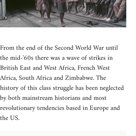
From the end of the Second World War until
the mid-'60s there was a wave of strikes in
British East and West Africa, French West
Africa, South Africa and Zimbabwe. The
history of this class struggle has been neglected
by both mainstream historians and most
revolutionary tendencies based in Europe and
the US.