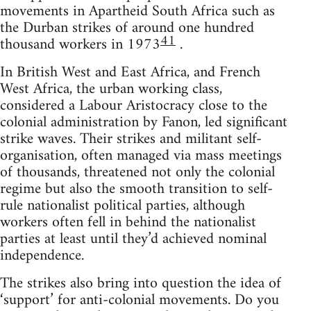
movements in Apartheid South Africa such as
the Durban strikes of around one hundred
41
thousand workers in 1973
.
In British West and East Africa, and French
West Africa, the urban working class,
considered a Labour Aristocracy close to the
colonial administration by Fanon, led significant
strike waves. Their strikes and militant self-
organisation, often managed via mass meetings
of thousands, threatened not only the colonial
regime but also the smooth transition to self-
rule nationalist political parties, although
workers often fell in behind the nationalist
parties at least until they’d achieved nominal
independence.
The strikes also bring into question the idea of
‘support’ for anti-colonial movements. Do you