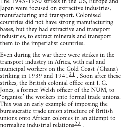
The 1945-1950 strikes in the US, Europe and
Japan were focused on extractive industries,
manufacturing and transport. Colonised
countries did not have strong manufacturing
bases, but they had extractive and transport
industries, to extract minerals and transport
them to the imperialist countries.
Even during the war there were strikes in the
transport industry in Africa, with rail and
municipal workers on the Gold Coast (Ghana)
21
striking in 1939 and 1941
. Soon after these
strikes, the British colonial office sent I. G.
Jones, a former Welsh officer of the NUM, to
‘organise’ the workers into formal trade unions.
This was an early example of imposing the
bureaucratic trade union structure of British
unions onto African colonies in an attempt to
22
normalize industrial relations
.