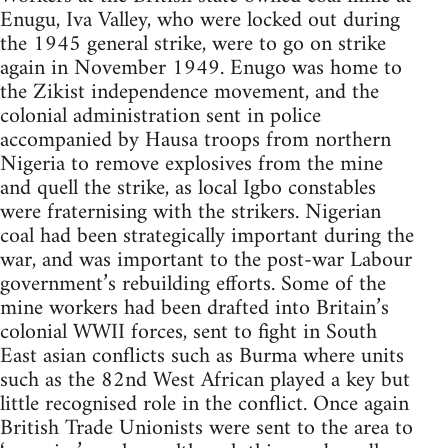
Enugu, Iva Valley, who were locked out during
the 1945 general strike, were to go on strike
again in November 1949. Enugo was home to
the Zikist independence movement, and the
colonial administration sent in police
accompanied by Hausa troops from northern
Nigeria to remove explosives from the mine
and quell the strike, as local Igbo constables
were fraternising with the strikers. Nigerian
coal had been strategically important during the
war, and was important to the post-war Labour
government’s rebuilding efforts. Some of the
mine workers had been drafted into Britain’s
colonial WWII forces, sent to fight in South
East asian conflicts such as Burma where units
such as the 82nd West African played a key but
little recognised role in the conflict. Once again
British Trade Unionists were sent to the area to