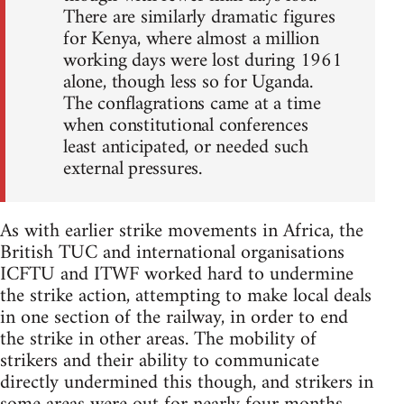
There are similarly dramatic figures
for Kenya, where almost a million
working days were lost during 1961
alone, though less so for Uganda.
The conflagrations came at a time
when constitutional conferences
least anticipated, or needed such
external pressures.
As with earlier strike movements in Africa, the
British TUC and international organisations
ICFTU and ITWF worked hard to undermine
the strike action, attempting to make local deals
in one section of the railway, in order to end
the strike in other areas. The mobility of
strikers and their ability to communicate
directly undermined this though, and strikers in