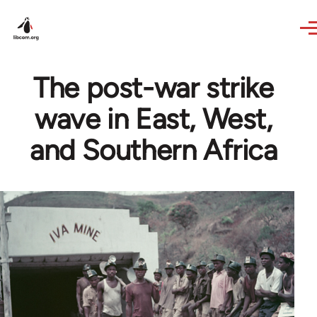
Skip to main content
The post-war strike
wave in East, West,
and Southern Africa