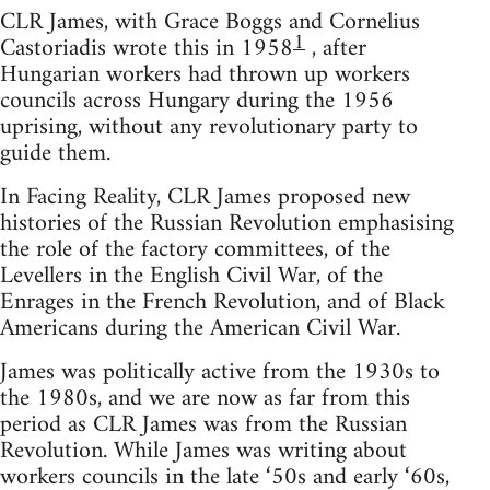
CLR James, with Grace Boggs and Cornelius
1
Castoriadis wrote this in 1958
, after
Hungarian workers had thrown up workers
councils across Hungary during the 1956
uprising, without any revolutionary party to
guide them.
In Facing Reality, CLR James proposed new
histories of the Russian Revolution emphasising
the role of the factory committees, of the
Levellers in the English Civil War, of the
Enrages in the French Revolution, and of Black
Americans during the American Civil War.
James was politically active from the 1930s to
the 1980s, and we are now as far from this
period as CLR James was from the Russian
Revolution. While James was writing about
workers councils in the late ‘50s and early ‘60s,