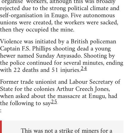
‘organise’ workers, although this was broadly
rejected due to the strong political climate and
self-organisation in Enugo. Five autonomous
unions were created, the workers were sacked,
then they occupied the mine.
Violence was initiated by a British policeman
Captain F.S. Phillips shooting dead a young
hewer named Sunday Anyasado. Shooting by
the police continued for several minutes, ending
24
with 22 deaths and 51 injuries.
Former trade unionist and Labour Secretary of
State for the colonies Arthur Creech Jones,
when asked about the massacre at Enugu, had
25
the following to say
:
This was not a strike of miners for a