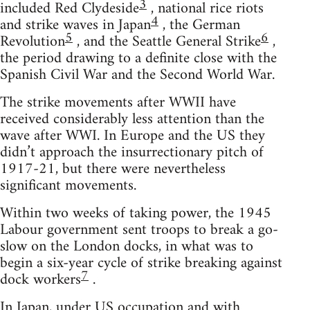
3
included Red Clydeside
, national rice riots
4
and strike waves in Japan
, the German
5
6
Revolution
, and the Seattle General Strike
,
the period drawing to a definite close with the
Spanish Civil War and the Second World War.
The strike movements after WWII have
received considerably less attention than the
wave after WWI. In Europe and the US they
didn’t approach the insurrectionary pitch of
1917-21, but there were nevertheless
significant movements.
Within two weeks of taking power, the 1945
Labour government sent troops to break a go-
slow on the London docks, in what was to
begin a six-year cycle of strike breaking against
7
dock workers
.
In Japan, under US occupation and with