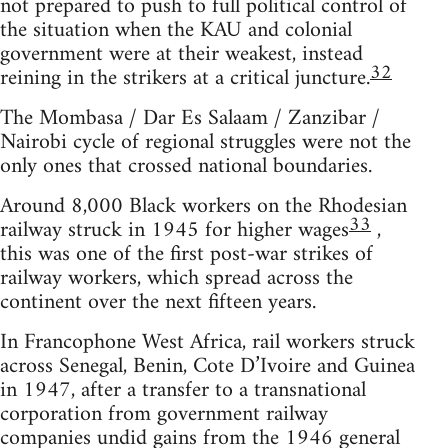
not prepared to push to full political control of
the situation when the KAU and colonial
government were at their weakest, instead
32
reining in the strikers at a critical juncture.
The Mombasa / Dar Es Salaam / Zanzibar /
Nairobi cycle of regional struggles were not the
only ones that crossed national boundaries.
Around 8,000 Black workers on the Rhodesian
33
railway struck in 1945 for higher wages
,
this was one of the first post-war strikes of
railway workers, which spread across the
continent over the next fifteen years.
In Francophone West Africa, rail workers struck
across Senegal, Benin, Cote D’Ivoire and Guinea
in 1947, after a transfer to a transnational
corporation from government railway
companies undid gains from the 1946 general