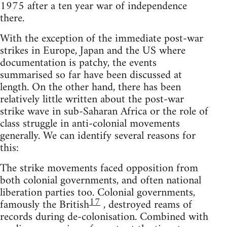
1975 after a ten year war of independence
there.
With the exception of the immediate post-war
strikes in Europe, Japan and the US where
documentation is patchy, the events
summarised so far have been discussed at
length. On the other hand, there has been
relatively little written about the post-war
strike wave in sub-Saharan Africa or the role of
class struggle in anti-colonial movements
generally. We can identify several reasons for
this:
The strike movements faced opposition from
both colonial governments, and often national
liberation parties too. Colonial governments,
17
famously the British
, destroyed reams of
records during de-colonisation. Combined with