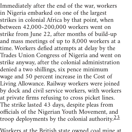
Immediately after the end of the war, workers
in Nigeria embarked on one of the largest
strikes in colonial Africa by that point, when
between 42,000-200,000 workers went on
strike from June 22, after months of build-up
and mass meetings of up to 8,000 workers at a
time. Workers defied attempts at delay by the
Trades Union Congress of Nigeria and went on
strike anyway, after the colonial administration
denied a two shillings, six pence minimum
wage and 50 percent increase in the Cost of
Living Allowance. Railway workers were joined
by dock and civil service workers, with workers
at private firms refusing to cross picket lines.
The strike lasted 43 days, despite pleas from
officials of the Nigerian Youth Movement, and
23
troop deployments by the colonial authority.
Workers at the British state owned coal mine at