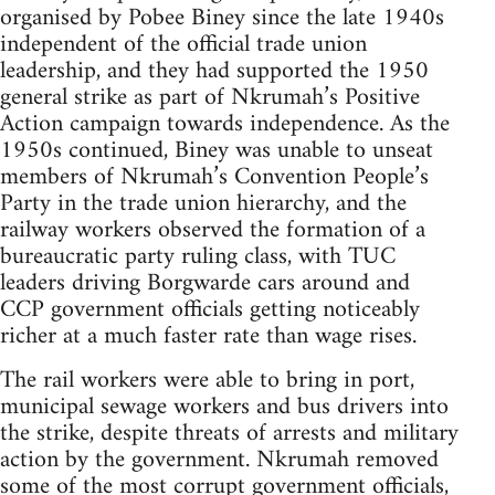
organised by Pobee Biney since the late 1940s
independent of the official trade union
leadership, and they had supported the 1950
general strike as part of Nkrumah’s Positive
Action campaign towards independence. As the
1950s continued, Biney was unable to unseat
members of Nkrumah’s Convention People’s
Party in the trade union hierarchy, and the
railway workers observed the formation of a
bureaucratic party ruling class, with TUC
leaders driving Borgwarde cars around and
CCP government officials getting noticeably
richer at a much faster rate than wage rises.
The rail workers were able to bring in port,
municipal sewage workers and bus drivers into
the strike, despite threats of arrests and military
action by the government. Nkrumah removed
some of the most corrupt government officials,