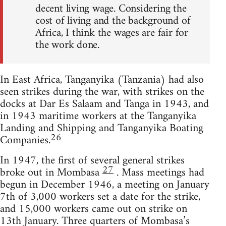
decent living wage. Considering the
cost of living and the background of
Africa, I think the wages are fair for
the work done.
In East Africa, Tanganyika (Tanzania) had also
seen strikes during the war, with strikes on the
docks at Dar Es Salaam and Tanga in 1943, and
in 1943 maritime workers at the Tanganyika
Landing and Shipping and Tanganyika Boating
26
Companies.
In 1947, the first of several general strikes
27
broke out in Mombasa
. Mass meetings had
begun in December 1946, a meeting on January
7th of 3,000 workers set a date for the strike,
and 15,000 workers came out on strike on
13th January. Three quarters of Mombasa’s