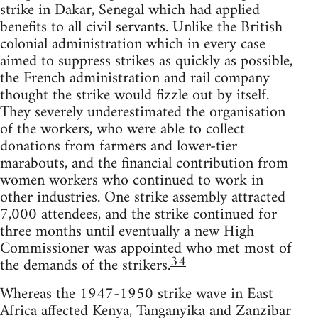
strike in Dakar, Senegal which had applied
benefits to all civil servants. Unlike the British
colonial administration which in every case
aimed to suppress strikes as quickly as possible,
the French administration and rail company
thought the strike would fizzle out by itself.
They severely underestimated the organisation
of the workers, who were able to collect
donations from farmers and lower-tier
marabouts, and the financial contribution from
women workers who continued to work in
other industries. One strike assembly attracted
7,000 attendees, and the strike continued for
three months until eventually a new High
Commissioner was appointed who met most of
34
the demands of the strikers.
Whereas the 1947-1950 strike wave in East
Africa affected Kenya, Tanganyika and Zanzibar