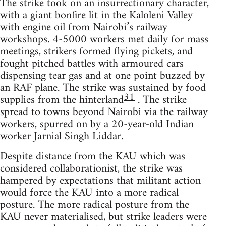
The strike took on an insurrectionary character,
with a giant bonfire lit in the Kaloleni Valley
with engine oil from Nairobi’s railway
workshops. 4-5000 workers met daily for mass
meetings, strikers formed flying pickets, and
fought pitched battles with armoured cars
dispensing tear gas and at one point buzzed by
an RAF plane. The strike was sustained by food
31
supplies from the hinterland
. The strike
spread to towns beyond Nairobi via the railway
workers, spurred on by a 20-year-old Indian
worker Jarnial Singh Liddar.
Despite distance from the KAU which was
considered collaborationist, the strike was
hampered by expectations that militant action
would force the KAU into a more radical
posture. The more radical posture from the
KAU never materialised, but strike leaders were