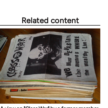
Related content