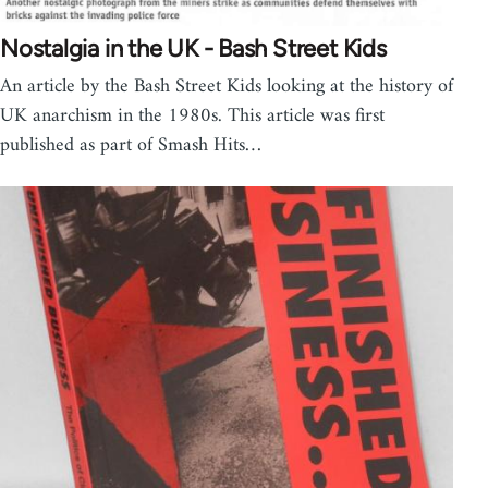
Nostalgia in the UK - Bash Street Kids
An article by the Bash Street Kids looking at the history of
UK anarchism in the 1980s. This article was first
published as part of Smash Hits…