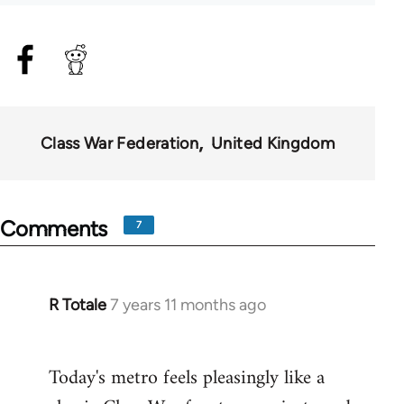
Class War Federation
United Kingdom
Comments
7
R Totale
7 years 11 months ago
In
reply
to
Today's metro feels pleasingly like a
Welcome
by