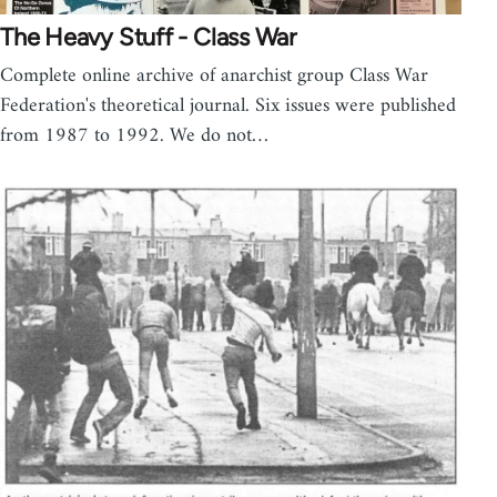
The Heavy Stuff - Class War
Complete online archive of anarchist group Class War
Federation's theoretical journal. Six issues were published
from 1987 to 1992. We do not…