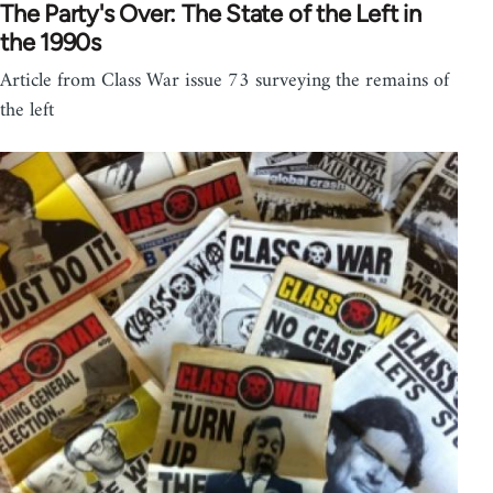
The Party's Over: The State of the Left in
the 1990s
Article from Class War issue 73 surveying the remains of
the left