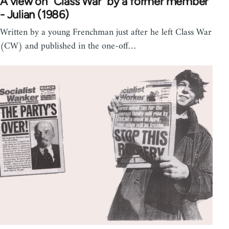
A view on "Class War" by a former member
- Julian (1986)
Written by a young Frenchman just after he left Class War
(CW) and published in the one-off…