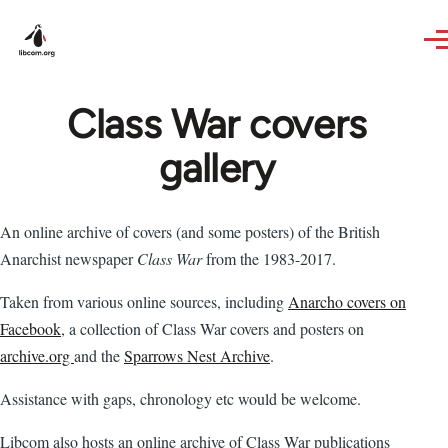
Skip to main content
Class War covers
gallery
An online archive of covers (and some posters) of the British
Anarchist newspaper
Class War
from the 1983-2017.
Taken from various online sources, including
Anarcho covers on
Facebook
, a collection of Class War covers and posters on
archive.org
and the
Sparrows Nest Archive
.
Assistance with gaps, chronology etc would be welcome.
Libcom also hosts an online archive of Class War publications