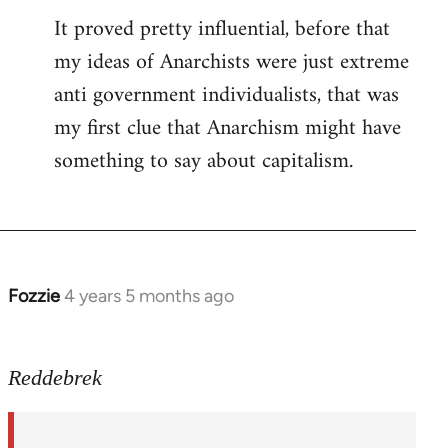
It proved pretty influential, before that
my ideas of Anarchists were just extreme
anti government individualists, that was
my first clue that Anarchism might have
something to say about capitalism.
Fozzie
4 years 5 months ago
In
reply
to
Reddebrek
Welcome
by
libcom.org