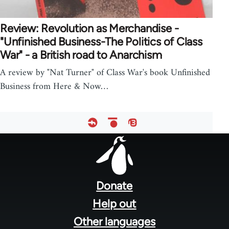
Review: Revolution as Merchandise -
"Unfinished Business-The Politics of Class
War" - a British road to Anarchism
A review by "Nat Turner" of Class War's book Unfinished
Business from Here & Now…
Footer
menu
Donate
Help out
Other languages