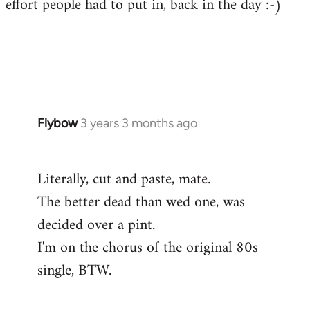
effort people had to put in, back in the day :-)
Flybow
3 years 3 months ago
Literally, cut and paste, mate.
The better dead than wed one, was
decided over a pint.
I'm on the chorus of the original 80s
single, BTW.