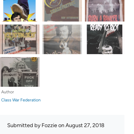
Author
Class War Federation
Submitted by
Fozzie
on August 27, 2018