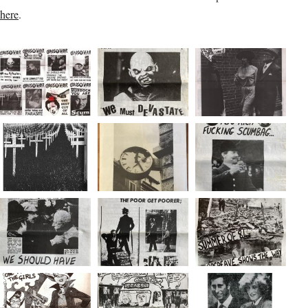
here
.