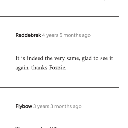
Reddebrek
4 years 5 months ago
In
reply
to
It is indeed the very same, glad to see it
Welcome
again, thanks Fozzie.
by
libcom.org
Flybow
3 years 3 months ago