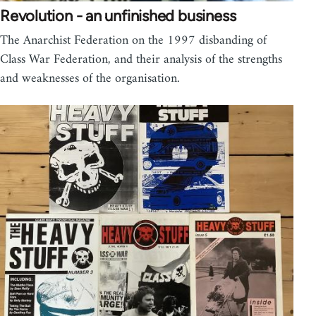
Revolution - an unfinished business
The Anarchist Federation on the 1997 disbanding of
Class War Federation, and their analysis of the strengths
and weaknesses of the organisation.