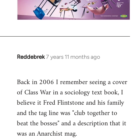
Reddebrek
7 years 11 months ago
In
reply
to
Back in 2006 I remember seeing a cover
Welcome
of Class War in a sociology text book, I
by
libcom.org
believe it Fred Flintstone and his family
and the tag line was "club together to
beat the bosses" and a description that it
was an Anarchist mag.