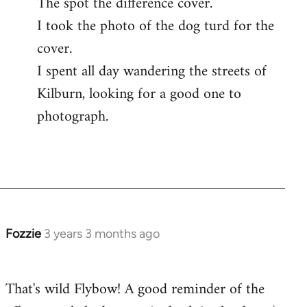
The spot the difference cover.
I took the photo of the dog turd for the
cover.
I spent all day wandering the streets of
Kilburn, looking for a good one to
photograph.
Fozzie
3 years 3 months ago
That's wild Flybow! A good reminder of the