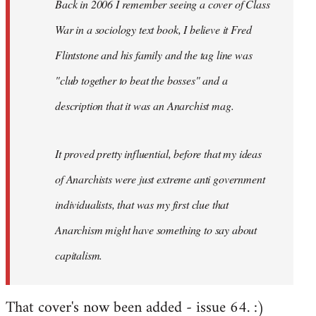
Back in 2006 I remember seeing a cover of Class
War in a sociology text book, I believe it Fred
Flintstone and his family and the tag line was
"club together to beat the bosses" and a
description that it was an Anarchist mag.
It proved pretty influential, before that my ideas
of Anarchists were just extreme anti government
individualists, that was my first clue that
Anarchism might have something to say about
capitalism.
That cover's now been added - issue 64. :)