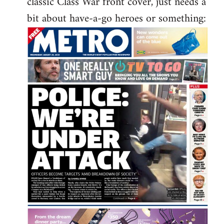
classic Class War front cover, just needs a
libcom.org
bit about have-a-go heroes or something: