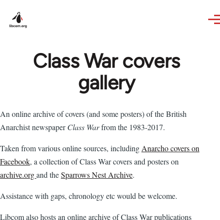
Skip to main content
Class War covers
gallery
An online archive of covers (and some posters) of the British
Anarchist newspaper
Class War
from the 1983-2017.
Taken from various online sources, including
Anarcho covers on
Facebook
, a collection of Class War covers and posters on
archive.org
and the
Sparrows Nest Archive
.
Assistance with gaps, chronology etc would be welcome.
Libcom also hosts an online archive of Class War publications