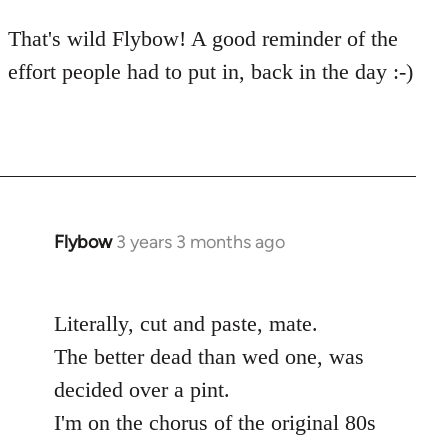
That's wild Flybow! A good reminder of the
effort people had to put in, back in the day :-)
Flybow
3 years 3 months ago
Literally, cut and paste, mate.
The better dead than wed one, was
decided over a pint.
I'm on the chorus of the original 80s