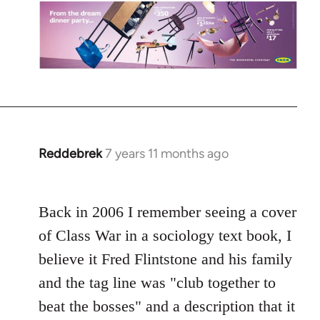
Reddebrek
7 years 11 months ago
In
reply
to
Back in 2006 I remember seeing a cover
Welcome
by
of Class War in a sociology text book, I
libcom.org
believe it Fred Flintstone and his family
and the tag line was "club together to
beat the bosses" and a description that it