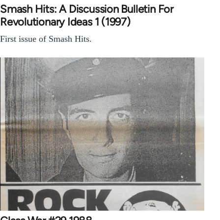
Smash Hits: A Discussion Bulletin For
Revolutionary Ideas 1 (1997)
First issue of Smash Hits.