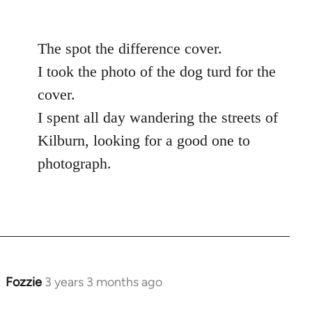
The spot the difference cover.
I took the photo of the dog turd for the
cover.
I spent all day wandering the streets of
Kilburn, looking for a good one to
photograph.
Fozzie
3 years 3 months ago