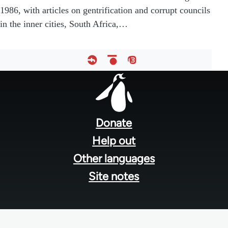
1986, with articles on gentrification and corrupt councils
in the inner cities, South Africa,…
Footer
menu
Donate
Help out
Other languages
Site notes