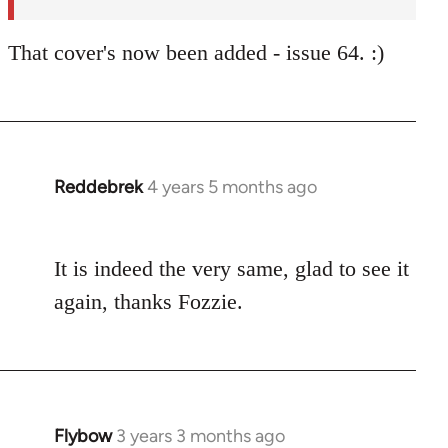
That cover's now been added - issue 64. :)
Reddebrek
4 years 5 months ago
In
reply
to
It is indeed the very same, glad to see it
Welcome
by
again, thanks Fozzie.
libcom.org
Flybow
3 years 3 months ago