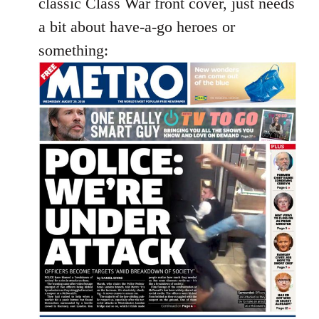
classic Class War front cover, just needs
libcom.org
a bit about have-a-go heroes or
something: