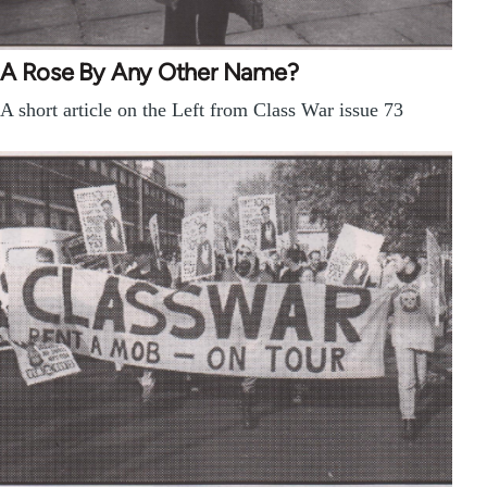
A Rose By Any Other Name?
A short article on the Left from Class War issue 73