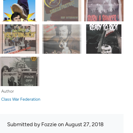
Author
Class War Federation
Submitted by
Fozzie
on August 27, 2018