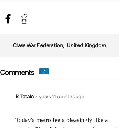
Class War Federation
United Kingdom
Comments
7
R Totale
7 years 11 months ago
In
reply
to
Today's metro feels pleasingly like a
Welcome
by