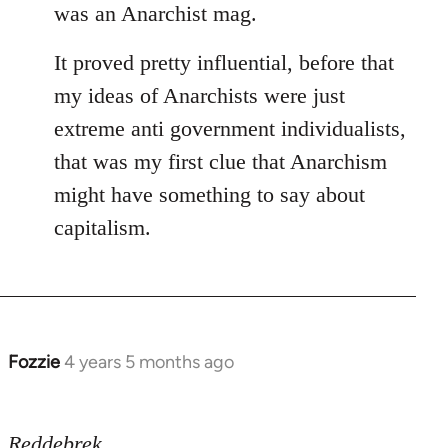
was an Anarchist mag.
It proved pretty influential, before that
my ideas of Anarchists were just
extreme anti government individualists,
that was my first clue that Anarchism
might have something to say about
capitalism.
Fozzie
4 years 5 months ago
In
reply
to
Reddebrek
Welcome