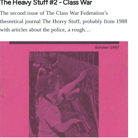
The Heavy Stuff #2 - Class War
The second issue of The Class War Federation’s
theoretical journal The Heavy Stuff, probably from 1988
with articles about the police, a rough…