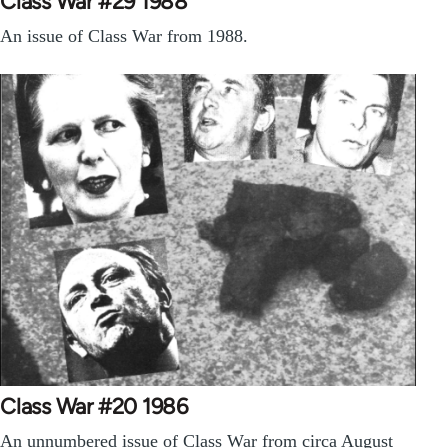
Class War #29 1988
An issue of Class War from 1988.
Class War #20 1986
An unnumbered issue of Class War from circa August