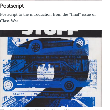
Postscript
Postscript to the introduction from the "final" issue of
Class War