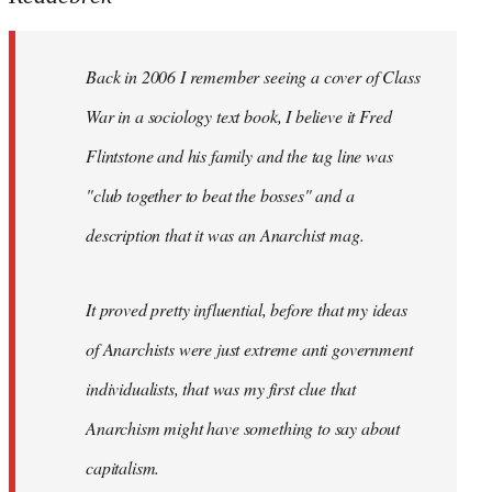
by
libcom.org
Back in 2006 I remember seeing a cover of Class
War in a sociology text book, I believe it Fred
Flintstone and his family and the tag line was
"club together to beat the bosses" and a
description that it was an Anarchist mag.
It proved pretty influential, before that my ideas
of Anarchists were just extreme anti government
individualists, that was my first clue that
Anarchism might have something to say about
capitalism.