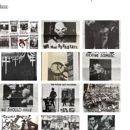
here
.