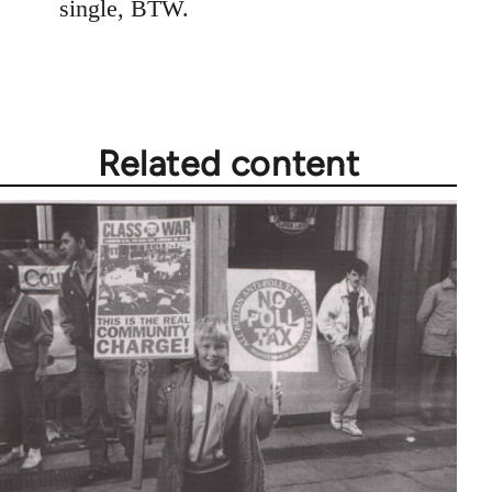
single, BTW.
Related content