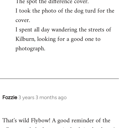
The spot the difference cover.
I took the photo of the dog turd for the
cover.
I spent all day wandering the streets of
Kilburn, looking for a good one to
photograph.
Fozzie
3 years 3 months ago
That's wild Flybow! A good reminder of the