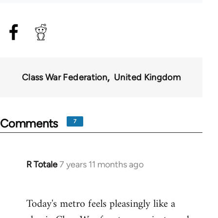
Class War Federation
United Kingdom
Comments
7
R Totale
7 years 11 months ago
In
reply
to
Today's metro feels pleasingly like a
Welcome
by