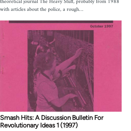
theoretical journal The Heavy Stuff, probably from 1988
with articles about the police, a rough…
Smash Hits: A Discussion Bulletin For
Revolutionary Ideas 1 (1997)