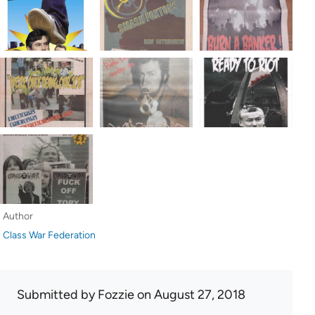
Author
Class War Federation
Submitted by
Fozzie
on August 27, 2018