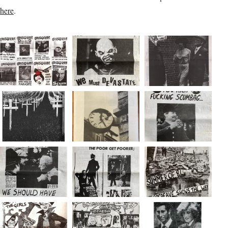
here
.