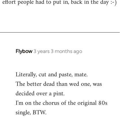
effort people had to put in, back in the day :-)
Flybow
3 years 3 months ago
Literally, cut and paste, mate.
The better dead than wed one, was
decided over a pint.
I'm on the chorus of the original 80s
single, BTW.