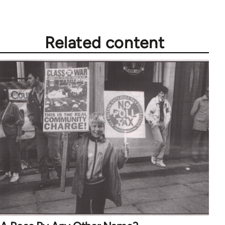
Related content