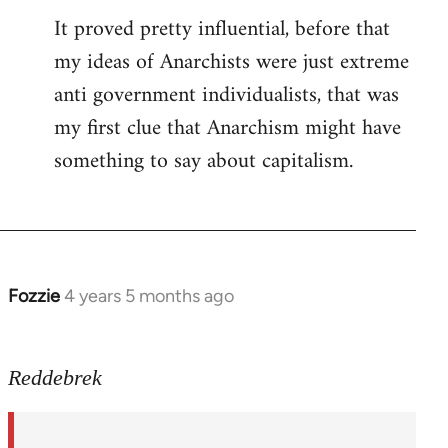
It proved pretty influential, before that
my ideas of Anarchists were just extreme
anti government individualists, that was
my first clue that Anarchism might have
something to say about capitalism.
Fozzie
4 years 5 months ago
In
reply
to
Reddebrek
Welcome
by
libcom.org