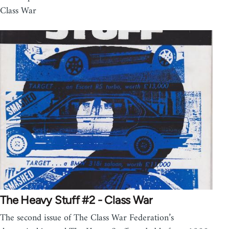
Class War
The Heavy Stuff #2 - Class War
The second issue of The Class War Federation’s