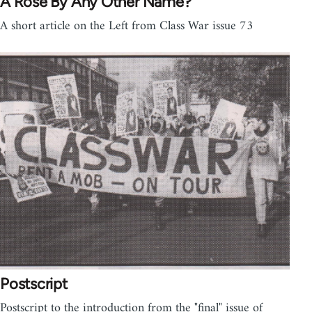
A Rose By Any Other Name?
A short article on the Left from Class War issue 73
Postscript
Postscript to the introduction from the "final" issue of