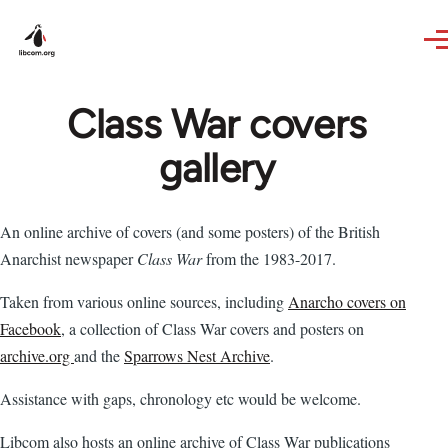
Skip to main content
Class War covers
gallery
An online archive of covers (and some posters) of the British
Anarchist newspaper
Class War
from the 1983-2017.
Taken from various online sources, including
Anarcho covers on
Facebook
, a collection of Class War covers and posters on
archive.org
and the
Sparrows Nest Archive
.
Assistance with gaps, chronology etc would be welcome.
Libcom also hosts an online archive of Class War publications