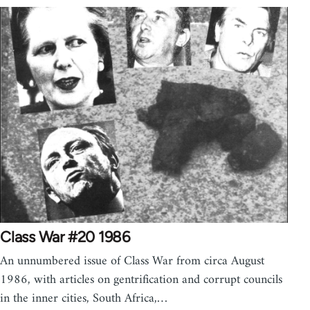
Class War #20 1986
An unnumbered issue of Class War from circa August
1986, with articles on gentrification and corrupt councils
in the inner cities, South Africa,…