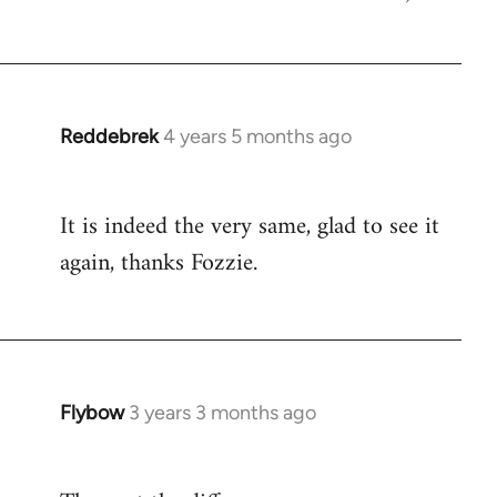
Reddebrek
4 years 5 months ago
In
reply
to
It is indeed the very same, glad to see it
Welcome
again, thanks Fozzie.
by
libcom.org
Flybow
3 years 3 months ago