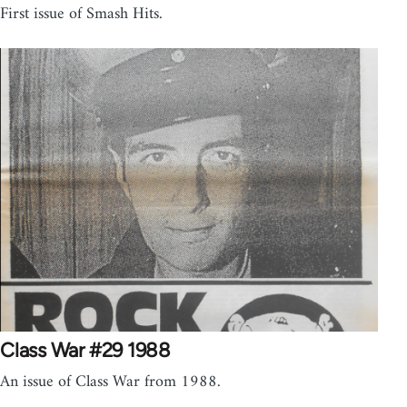
First issue of Smash Hits.
Class War #29 1988
An issue of Class War from 1988.