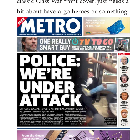
classic Class War front cover, just needs a
libcom.org
bit about have-a-go heroes or something: