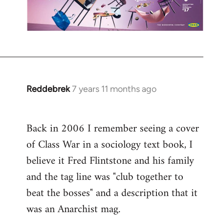
Reddebrek
7 years 11 months ago
In
reply
to
Back in 2006 I remember seeing a cover
Welcome
of Class War in a sociology text book, I
by
libcom.org
believe it Fred Flintstone and his family
and the tag line was "club together to
beat the bosses" and a description that it
was an Anarchist mag.