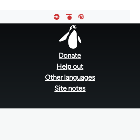
Footer
menu
Donate
Help out
Other languages
Site notes