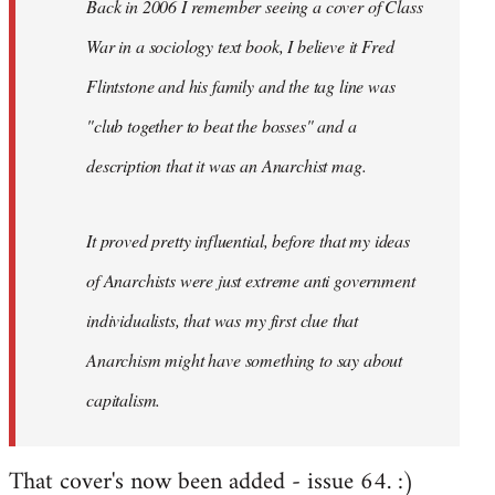
Back in 2006 I remember seeing a cover of Class
War in a sociology text book, I believe it Fred
Flintstone and his family and the tag line was
"club together to beat the bosses" and a
description that it was an Anarchist mag.
It proved pretty influential, before that my ideas
of Anarchists were just extreme anti government
individualists, that was my first clue that
Anarchism might have something to say about
capitalism.
That cover's now been added - issue 64. :)