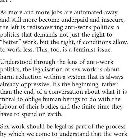
act”.
As more and more jobs are automated away
and still more become underpaid and insecure,
the left is rediscovering anti-work politics: a
politics that demands not just the right to
“better” work, but the right, if conditions allow,
to work less. This, too, is a feminist issue.
Understood through the lens of anti-work
politics, the legalisation of sex work is about
harm reduction within a system that is always
already oppressive. It's the beginning, rather
than the end, of a conversation about what it is
moral to oblige human beings to do with the
labour of their bodies and the finite time they
have to spend on earth.
Sex work should be legal as part of the process
by which we come to understand that the work