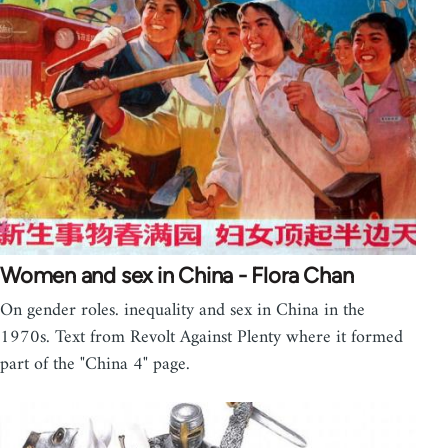
Women and sex in China - Flora Chan
On gender roles. inequality and sex in China in the
1970s. Text from Revolt Against Plenty where it formed
part of the "China 4" page.