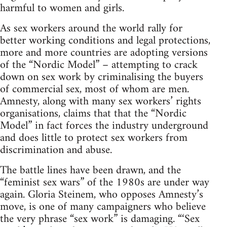
harmful to women and girls.
As sex workers around the world rally for
better working conditions and legal protections,
more and more countries are adopting versions
of the “Nordic Model” – attempting to crack
down on sex work by criminalising the buyers
of commercial sex, most of whom are men.
Amnesty, along with many sex workers’ rights
organisations, claims that that the “Nordic
Model” in fact forces the industry underground
and does little to protect sex workers from
discrimination and abuse.
The battle lines have been drawn, and the
“feminist sex wars” of the 1980s are under way
again. Gloria Steinem, who opposes Amnesty’s
move, is one of many campaigners who believe
the very phrase “sex work” is damaging. “‘Sex