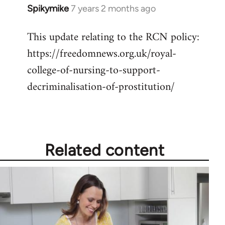
Spikymike
7 years 2 months ago
In
reply
This update relating to the RCN policy:
to
https://freedomnews.org.uk/royal-
Welcome
by
college-of-nursing-to-support-
libcom.org
decriminalisation-of-prostitution/
Related content