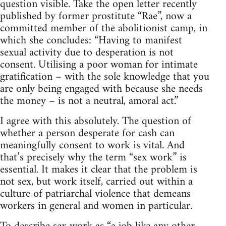
question visible. Take the open letter recently
published by former prostitute “Rae”, now a
committed member of the abolitionist camp, in
which she concludes: “Having to manifest
sexual activity due to desperation is not
consent. Utilising a poor woman for intimate
gratification – with the sole knowledge that you
are only being engaged with because she needs
the money – is not a neutral, amoral act.”
I agree with this absolutely. The question of
whether a person desperate for cash can
meaningfully consent to work is vital. And
that’s precisely why the term “sex work” is
essential. It makes it clear that the problem is
not sex, but work itself, carried out within a
culture of patriarchal violence that demeans
workers in general and women in particular.