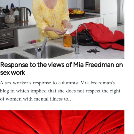
Response to the views of Mia Freedman on
sex work
A sex worker's response to columnist Mia Freedman's
blog in which implied that she does not respect the right
of women with mental illness to…