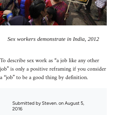
Sex workers demonstrate in India, 2012
To describe sex work as “a job like any other
job” is only a positive reframing if you consider
a “job” to be a good thing by definition.
Submitted by
Steven.
on August 5,
2016