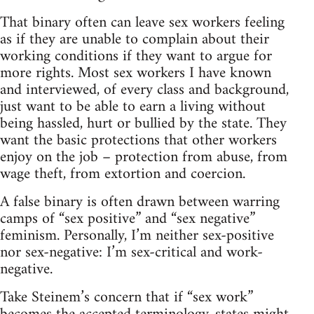
That binary often can leave sex workers feeling
as if they are unable to complain about their
working conditions if they want to argue for
more rights. Most sex workers I have known
and interviewed, of every class and background,
just want to be able to earn a living without
being hassled, hurt or bullied by the state. They
want the basic protections that other workers
enjoy on the job – protection from abuse, from
wage theft, from extortion and coercion.
A false binary is often drawn between warring
camps of “sex positive” and “sex negative”
feminism. Personally, I’m neither sex-positive
nor sex-negative: I’m sex-critical and work-
negative.
Take Steinem’s concern that if “sex work”