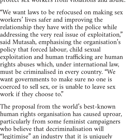
protect sex workers from violations and abuse.
“We want laws to be refocused on making sex
workers’ lives safer and improving the
relationship they have with the police while
addressing the very real issue of exploitation,”
said Mutasah, emphasising the organisation’s
policy that forced labour, child sexual
exploitation and human trafficking are human
rights abuses which, under international law,
must be criminalised in every country. “We
want governments to make sure no one is
coerced to sell sex, or is unable to leave sex
work if they choose to.”
The proposal from the world’s best-known
human rights organisation has caused uproar,
particularly from some feminist campaigners
who believe that decriminalisation will
“legitimise” an industry that it is uniquely