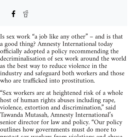
Is sex work “a job like any other” – and is that
a good thing? Amnesty International today
officially adopted a policy recommending the
decriminalisation of sex work around the world
as the best way to reduce violence in the
industry and safeguard both workers and those
who are trafficked into prostitution.
“Sex workers are at heightened risk of a whole
host of human rights abuses including rape,
violence, extortion and discrimination,” said
Tawanda Mutasah, Amnesty International’s
senior director for law and policy. “Our policy
outlines how governments must do more to