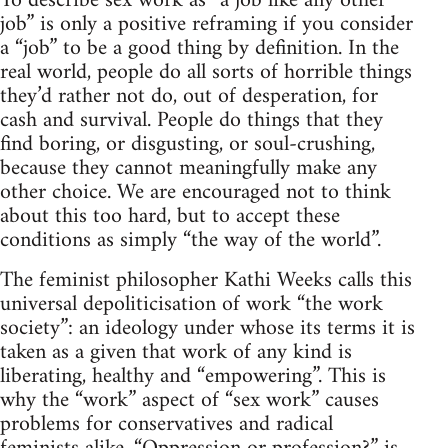
To describe sex work as “a job like any other
job” is only a positive reframing if you consider
a “job” to be a good thing by definition. In the
real world, people do all sorts of horrible things
they’d rather not do, out of desperation, for
cash and survival. People do things that they
find boring, or disgusting, or soul-crushing,
because they cannot meaningfully make any
other choice. We are encouraged not to think
about this too hard, but to accept these
conditions as simply “the way of the world”.
The feminist philosopher Kathi Weeks calls this
universal depoliticisation of work “the work
society”: an ideology under whose its terms it is
taken as a given that work of any kind is
liberating, healthy and “empowering”. This is
why the “work” aspect of “sex work” causes
problems for conservatives and radical