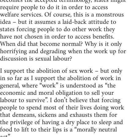
becomes the accepted terminology, states might
require people to do it in order to access
welfare services. Of course, this is a monstrous
idea – but it assumes a laid-back attitude to
states forcing people to do other work they
have not chosen in order to access benefits.
When did that become normal? Why is it only
horrifying and degrading when the work up for
discussion is sexual labour?
I support the abolition of sex work – but only
in so far as I support the abolition of work in
general, where “work” is understood as “the
economic and moral obligation to sell your
labour to survive”. I don’t believe that forcing
people to spend most of their lives doing work
that demeans, sickens and exhausts them for
the privilege of having a dry place to sleep and
food to lift to their lips is a “morally neutral