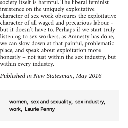
society itself is harmful. The liberal feminist
insistence on the uniquely exploitative
character of sex work obscures the exploitative
character of all waged and precarious labour -
but it doesn’t have to. Perhaps if we start truly
listening to sex workers, as Amnesty has done,
we can slow down at that painful, problematic
place, and speak about exploitation more
honestly – not just within the sex industry, but
within every industry.
Published in New Statesman, May 2016
women
sex and sexuality
sex industry
work
Laurie Penny