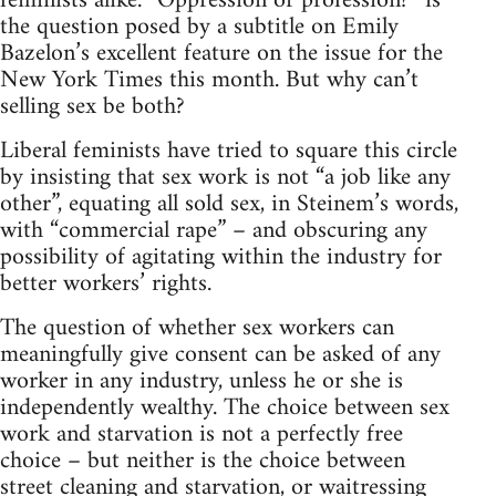
feminists alike. “Oppression or profession?” is
the question posed by a subtitle on Emily
Bazelon’s excellent feature on the issue for the
New York Times this month. But why can’t
selling sex be both?
Liberal feminists have tried to square this circle
by insisting that sex work is not “a job like any
other”, equating all sold sex, in Steinem’s words,
with “commercial rape” – and obscuring any
possibility of agitating within the industry for
better workers’ rights.
The question of whether sex workers can
meaningfully give consent can be asked of any
worker in any industry, unless he or she is
independently wealthy. The choice between sex
work and starvation is not a perfectly free
choice – but neither is the choice between
street cleaning and starvation, or waitressing