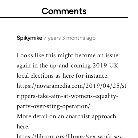
Comments
Spikymike
7 years 3 months ago
In
reply
Looks like this might become an issue
to
again in the up-and-coming 2019 UK
Welcome
by
local elections as here for instance:
libcom.org
https://novaramedia.com/2019/04/25/st
rippers-take-aim-at-womens-equality-
party-over-sting-operation/
More detail on an anarchist approach
here:
https://libcom.org/library/sex-work-sex-