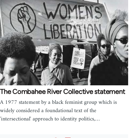
The Combahee River Collective statement
A 1977 statement by a black feminist group which is
widely considered a foundational text of the
'intersectional' approach to identity politics,…