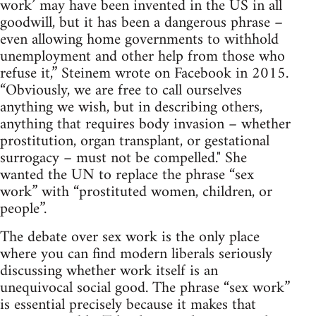
work’ may have been invented in the US in all
goodwill, but it has been a dangerous phrase –
even allowing home governments to withhold
unemployment and other help from those who
refuse it,” Steinem wrote on Facebook in 2015.
“Obviously, we are free to call ourselves
anything we wish, but in describing others,
anything that requires body invasion – whether
prostitution, organ transplant, or gestational
surrogacy – must not be compelled." She
wanted the UN to replace the phrase “sex
work” with “prostituted women, children, or
people”.
The debate over sex work is the only place
where you can find modern liberals seriously
discussing whether work itself is an
unequivocal social good. The phrase “sex work”
is essential precisely because it makes that