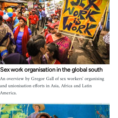
Sex work organisation in the global south
An overview by Gregor Gall of sex workers' organising
and unionisation efforts in Asia, Africa and Latin
America.