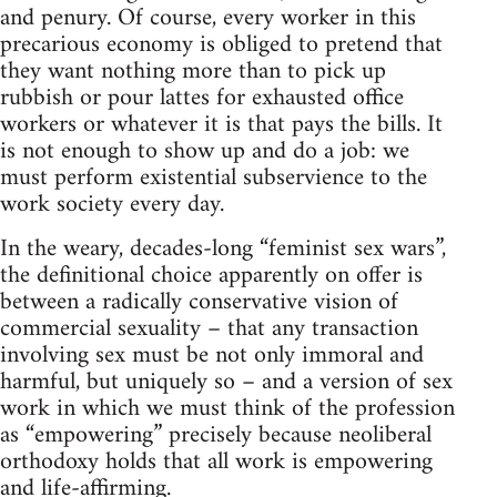
and penury. Of course, every worker in this
precarious economy is obliged to pretend that
they want nothing more than to pick up
rubbish or pour lattes for exhausted office
workers or whatever it is that pays the bills. It
is not enough to show up and do a job: we
must perform existential subservience to the
work society every day.
In the weary, decades-long “feminist sex wars”,
the definitional choice apparently on offer is
between a radically conservative vision of
commercial sexuality – that any transaction
involving sex must be not only immoral and
harmful, but uniquely so – and a version of sex
work in which we must think of the profession
as “empowering” precisely because neoliberal
orthodoxy holds that all work is empowering
and life-affirming.