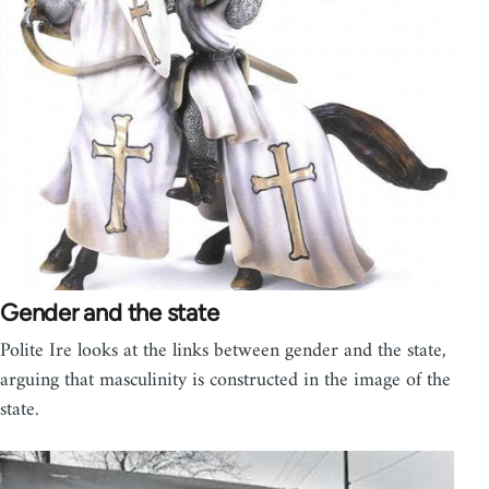
Gender and the state
Polite Ire looks at the links between gender and the state,
arguing that masculinity is constructed in the image of the
state.