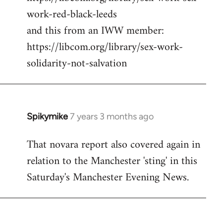
work-red-black-leeds
and this from an IWW member:
https://libcom.org/library/sex-work-
solidarity-not-salvation
Spikymike
7 years 3 months ago
In
reply
That novara report also covered again in
to
relation to the Manchester 'sting' in this
Welcome
by
Saturday's Manchester Evening News.
libcom.org