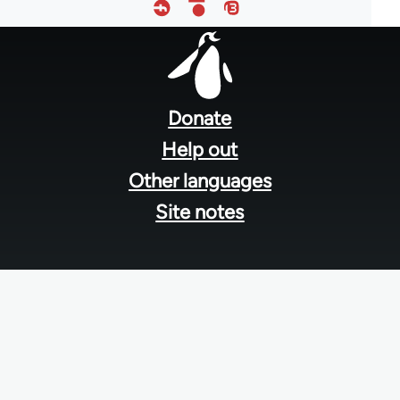
Footer
menu
Donate
Help out
Other languages
Site notes