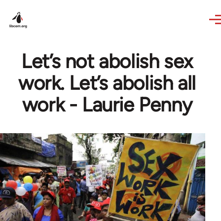
Skip to main content
Let’s not abolish sex
work. Let’s abolish all
work - Laurie Penny