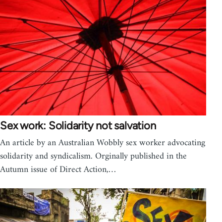
Sex work: Solidarity not salvation
An article by an Australian Wobbly sex worker advocating
solidarity and syndicalism. Orginally published in the
Autumn issue of Direct Action,…