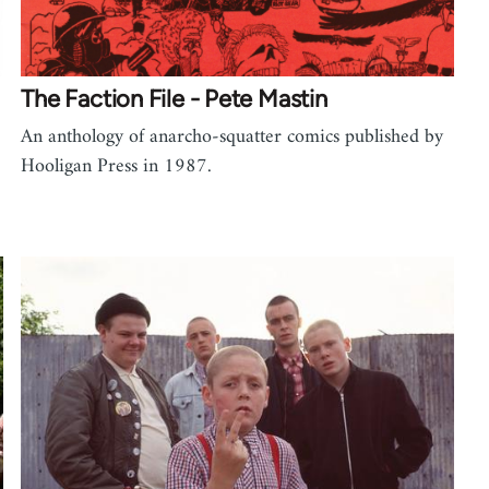
The Faction File - Pete Mastin
An anthology of anarcho-squatter comics published by
Hooligan Press in 1987.