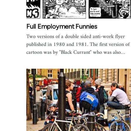
Full Employment Funnies
Two versions of a double sided anti-work flyer
published in 1980 and 1981. The first version of
cartoon was by "Black Currant" who was also…