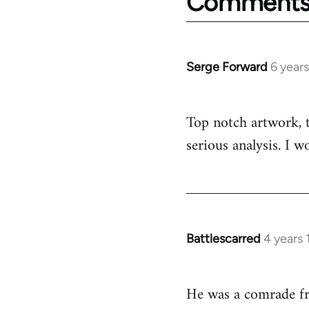
Comment
Serge Forward
6 year
In
reply
to
Top notch artwork, th
Welcome
serious analysis. I 
by
libcom.org
Battlescarred
4 years
In
reply
to
He was a comrade f
Welcome