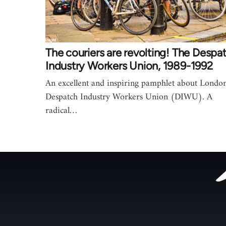
The couriers are revolting! The Despa
Industry Workers Union, 1989-1992
An excellent and inspiring pamphlet about London
Despatch Industry Workers Union (DIWU). A
radical…
Footer
menu