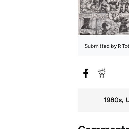
Submitted by
R To
1980s
U