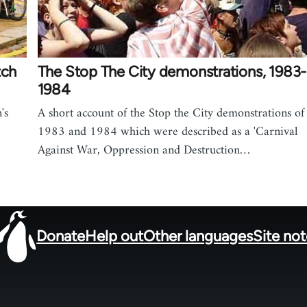
tch
The Stop The City demonstrations, 1983-
1984
's
A short account of the Stop the City demonstrations of
1983 and 1984 which were described as a 'Carnival
Against War, Oppression and Destruction…
Donate
Help out
Other languages
Site no