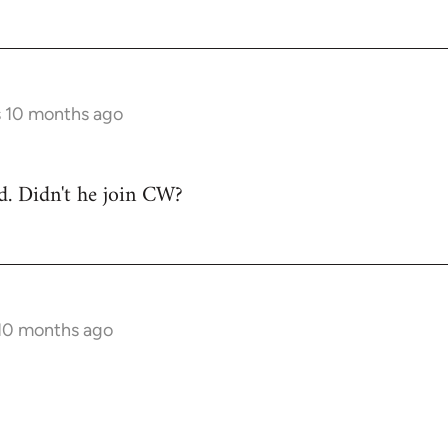
s 10 months ago
ad. Didn't he join CW?
 10 months ago