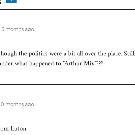
s
s 5 months ago
ough the politics were a bit all over the place. Still
wonder what happened to "Arthur Mix"???
 10 months ago
rom Luton.