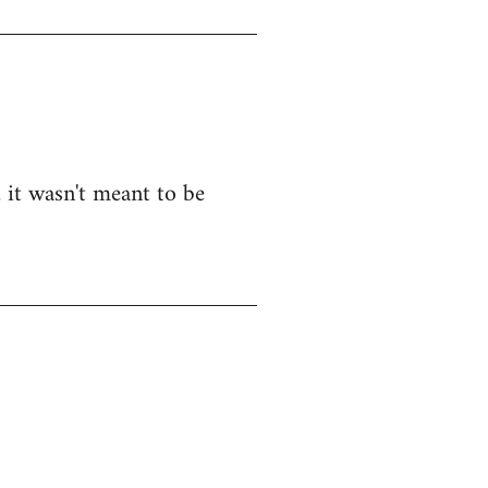
, it wasn't meant to be