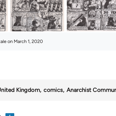
tale
on March 1, 2020
nited Kingdom
comics
Anarchist Communi
4