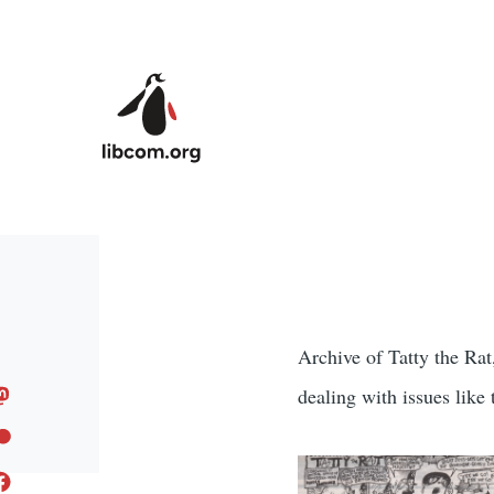
Skip to main content
Archive of Tatty the Rat
dealing with issues like