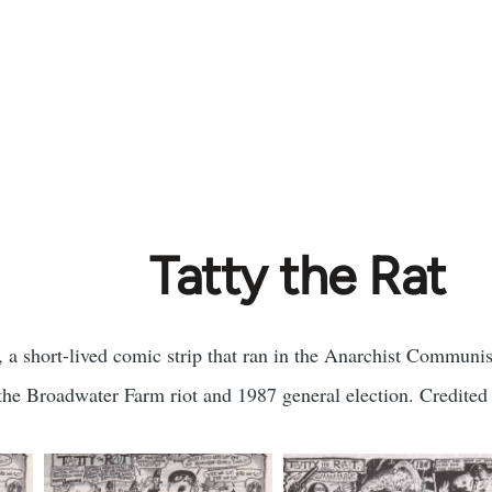
Tatty the Rat
, a short-lived comic strip that ran in the Anarchist Communi
 the Broadwater Farm riot and 1987 general election. Credited