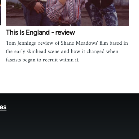
This Is England - review
Tom Jennings' review of Shane Meadows' film based in
the early skinhead scene and how it changed when
fascists began to recruit within it.
tes