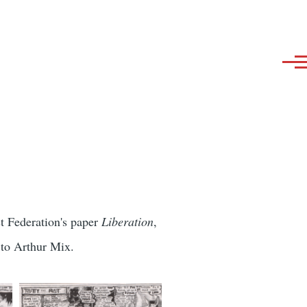
st Federation's paper
Liberation
,
 to Arthur Mix.