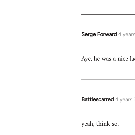
by
libcom.org
Serge Forward
4 year
In
reply
to
Aye, he was a nice l
Welcome
by
libcom.org
Battlescarred
4 years
In
reply
to
yeah, think so.
Welcome
by