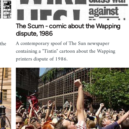
The Scum - comic about the Wapping
dispute, 1986
A contemporary spoof of The Sun newspaper
 the
containing a "Tintin" cartoon about the Wapping
printers dispute of 1986.