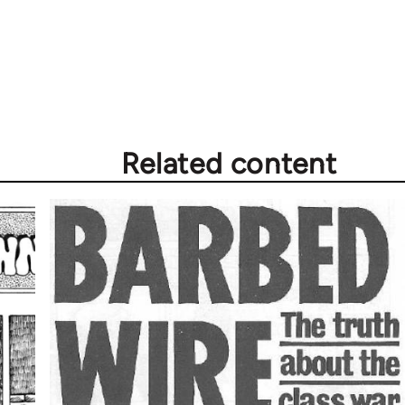
Related content