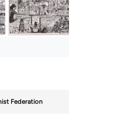
st Federation